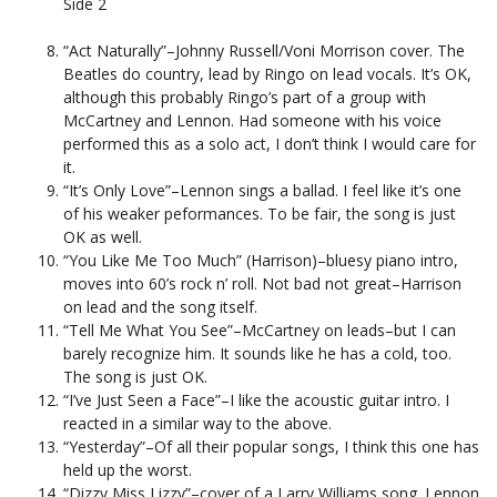
Side 2
“Act Naturally”–Johnny Russell/Voni Morrison cover. The
Beatles do country, lead by Ringo on lead vocals. It’s OK,
although this probably Ringo’s part of a group with
McCartney and Lennon. Had someone with his voice
performed this as a solo act, I don’t think I would care for
it.
“It’s Only Love”–Lennon sings a ballad. I feel like it’s one
of his weaker peformances. To be fair, the song is just
OK as well.
“You Like Me Too Much” (Harrison)–bluesy piano intro,
moves into 60’s rock n’ roll. Not bad not great–Harrison
on lead and the song itself.
“Tell Me What You See”–McCartney on leads–but I can
barely recognize him. It sounds like he has a cold, too.
The song is just OK.
“I’ve Just Seen a Face”–I like the acoustic guitar intro. I
reacted in a similar way to the above.
“Yesterday”–Of all their popular songs, I think this one has
held up the worst.
“Dizzy Miss Lizzy”–cover of a Larry Williams song. Lennon