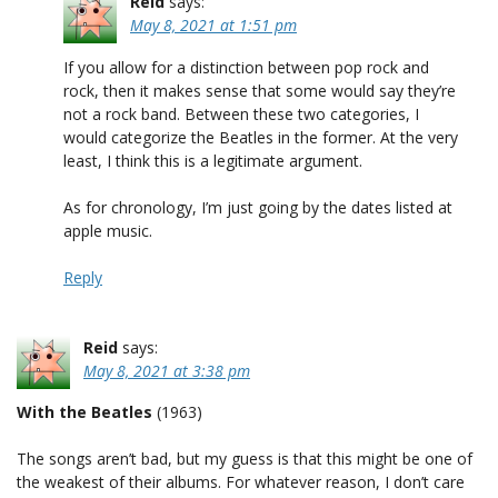
Reid
says:
May 8, 2021 at 1:51 pm
If you allow for a distinction between pop rock and
rock, then it makes sense that some would say they’re
not a rock band. Between these two categories, I
would categorize the Beatles in the former. At the very
least, I think this is a legitimate argument.
As for chronology, I’m just going by the dates listed at
apple music.
Reply
Reid
says:
May 8, 2021 at 3:38 pm
With the Beatles
(1963)
The songs aren’t bad, but my guess is that this might be one of
the weakest of their albums. For whatever reason, I don’t care