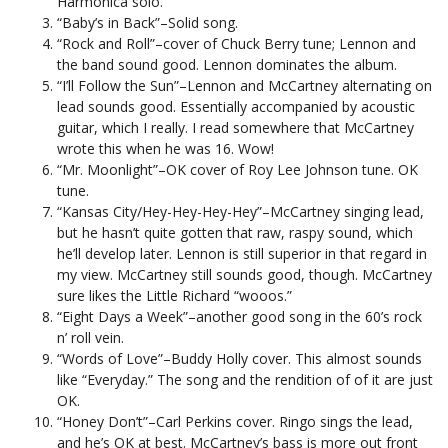
Harmonica solo.
“Baby’s in Back”–Solid song.
“Rock and Roll”–cover of Chuck Berry tune; Lennon and
the band sound good. Lennon dominates the album.
“I’ll Follow the Sun”–Lennon and McCartney alternating on
lead sounds good. Essentially accompanied by acoustic
guitar, which I really. I read somewhere that McCartney
wrote this when he was 16. Wow!
“Mr. Moonlight”–OK cover of Roy Lee Johnson tune. OK
tune.
“Kansas City/Hey-Hey-Hey-Hey”–McCartney singing lead,
but he hasn’t quite gotten that raw, raspy sound, which
he’ll develop later. Lennon is still superior in that regard in
my view. McCartney still sounds good, though. McCartney
sure likes the Little Richard “wooos.”
“Eight Days a Week”–another good song in the 60’s rock
n’ roll vein.
“Words of Love”–Buddy Holly cover. This almost sounds
like “Everyday.” The song and the rendition of of it are just
OK.
“Honey Don’t”–Carl Perkins cover. Ringo sings the lead,
and he’s OK at best. McCartney’s bass is more out front