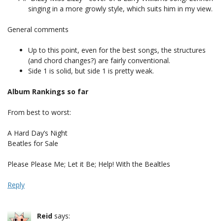
singing in a more growly style, which suits him in my view.
General comments
Up to this point, even for the best songs, the structures
(and chord changes?) are fairly conventional.
Side 1 is solid, but side 1 is pretty weak.
Album Rankings so far
From best to worst:
A Hard Day’s Night
Beatles for Sale
Please Please Me; Let it Be; Help! With the Bealtles
Reply
Reid
says: