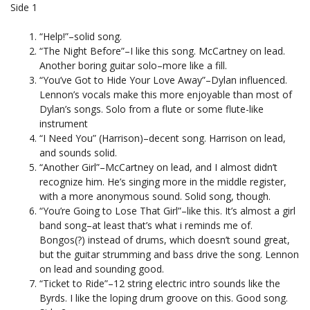
Side 1
“Help!”–solid song.
“The Night Before”–I like this song. McCartney on lead.
Another boring guitar solo–more like a fill.
“You’ve Got to Hide Your Love Away”–Dylan influenced.
Lennon’s vocals make this more enjoyable than most of
Dylan’s songs. Solo from a flute or some flute-like
instrument
“I Need You” (Harrison)–decent song. Harrison on lead,
and sounds solid.
“Another Girl”–McCartney on lead, and I almost didn’t
recognize him. He’s singing more in the middle register,
with a more anonymous sound. Solid song, though.
“You’re Going to Lose That Girl”–like this. It’s almost a girl
band song–at least that’s what i reminds me of.
Bongos(?) instead of drums, which doesn’t sound great,
but the guitar strumming and bass drive the song. Lennon
on lead and sounding good.
“Ticket to Ride”–12 string electric intro sounds like the
Byrds. I like the loping drum groove on this. Good song.