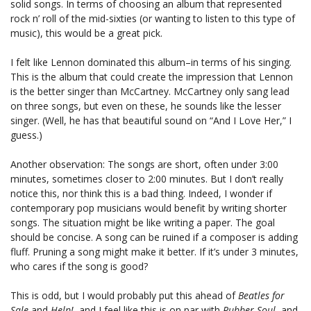
solid songs. In terms of choosing an album that represented
rock n’ roll of the mid-sixties (or wanting to listen to this type of
music), this would be a great pick.
I felt like Lennon dominated this album–in terms of his singing.
This is the album that could create the impression that Lennon
is the better singer than McCartney. McCartney only sang lead
on three songs, but even on these, he sounds like the lesser
singer. (Well, he has that beautiful sound on “And I Love Her,” I
guess.)
Another observation: The songs are short, often under 3:00
minutes, sometimes closer to 2:00 minutes. But I don’t really
notice this, nor think this is a bad thing. Indeed, I wonder if
contemporary pop musicians would benefit by writing shorter
songs. The situation might be like writing a paper. The goal
should be concise. A song can be ruined if a composer is adding
fluff. Pruning a song might make it better. If it’s under 3 minutes,
who cares if the song is good?
This is odd, but I would probably put this ahead of
Beatles for
Sale
and
Help!
, and I feel like this is on par with
Rubber Soul
, and