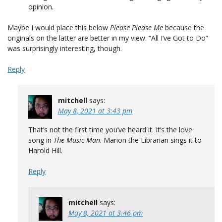
opinion.
Maybe I would place this below
Please Please Me
because the
originals on the latter are better in my view. “All I’ve Got to Do”
was surprisingly interesting, though.
Reply
mitchell
says:
May 8, 2021 at 3:43 pm
That’s not the first time you’ve heard it. It’s the love
song in
The Music Man
. Marion the Librarian sings it to
Harold Hill.
Reply
mitchell
says:
May 8, 2021 at 3:46 pm