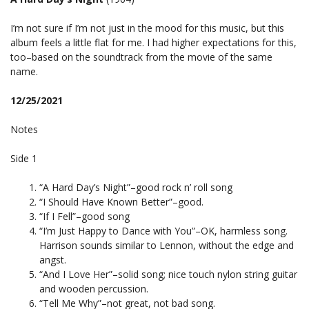
I’m not sure if I’m not just in the mood for this music, but this
album feels a little flat for me. I had higher expectations for this,
too–based on the soundtrack from the movie of the same
name.
12/25/2021
Notes
Side 1
“A Hard Day’s Night”–good rock n’ roll song
“I Should Have Known Better”–good.
“If I Fell”–good song
“I’m Just Happy to Dance with You”–OK, harmless song.
Harrison sounds similar to Lennon, without the edge and
angst.
“And I Love Her”–solid song; nice touch nylon string guitar
and wooden percussion.
“Tell Me Why”–not great, not bad song.