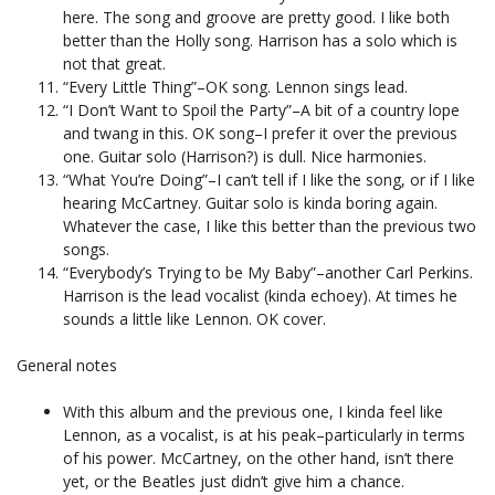
here. The song and groove are pretty good. I like both
better than the Holly song. Harrison has a solo which is
not that great.
“Every Little Thing”–OK song. Lennon sings lead.
“I Don’t Want to Spoil the Party”–A bit of a country lope
and twang in this. OK song–I prefer it over the previous
one. Guitar solo (Harrison?) is dull. Nice harmonies.
“What You’re Doing”–I can’t tell if I like the song, or if I like
hearing McCartney. Guitar solo is kinda boring again.
Whatever the case, I like this better than the previous two
songs.
“Everybody’s Trying to be My Baby”–another Carl Perkins.
Harrison is the lead vocalist (kinda echoey). At times he
sounds a little like Lennon. OK cover.
General notes
With this album and the previous one, I kinda feel like
Lennon, as a vocalist, is at his peak–particularly in terms
of his power. McCartney, on the other hand, isn’t there
yet, or the Beatles just didn’t give him a chance.