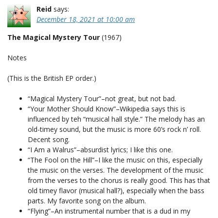
Reid
says:
December 18, 2021 at 10:00 am
The Magical Mystery Tour
(1967)
Notes
(This is the British EP order.)
“Magical Mystery Tour”–not great, but not bad.
“Your Mother Should Know”–Wikipedia says this is
influenced by teh “musical hall style.” The melody has an
old-timey sound, but the music is more 60’s rock n’ roll.
Decent song.
“I Am a Walrus”–absurdist lyrics; I like this one.
“The Fool on the Hill”–I like the music on this, especially
the music on the verses. The development of the music
from the verses to the chorus is really good. This has that
old timey flavor (musical hall?), especially when the bass
parts. My favorite song on the album.
“Flying”–An instrumental number that is a dud in my