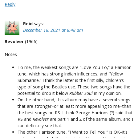
Reply
Reid
says:
December 18, 2021 at 8:48 am
Revolver
(1966)
Notes
To me, the weakest songs are “Love You To,” a Harrison
tune, which has strong Indian influences, and “Yellow
Submarine.” I think the latter is the first silly, children’s
type of song the Beatles use. These two songs have the
potential to drop it below
Rubber Soul
in my opinion.
On the other hand, this album may have a several songs
that are stronger–or at least more appealing to me–than
the best songs on RS. I think George Harrions (?) said that
RS and
Revolver
are part 1 and 2 of the same album, and I
can definitely see that.
The other Harrison tune, “I Want to Tell You,” is OK–it’s