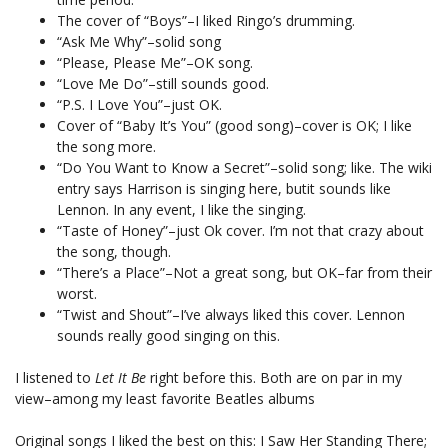
The cover of “Boys”–I liked Ringo’s drumming.
“Ask Me Why”–solid song
“Please, Please Me”–OK song.
“Love Me Do”–still sounds good.
“P.S. I Love You”–just OK.
Cover of “Baby It’s You” (good song)–cover is OK; I like
the song more.
“Do You Want to Know a Secret”–solid song; like. The wiki
entry says Harrison is singing here, butit sounds like
Lennon. In any event, I like the singing.
“Taste of Honey”–just Ok cover. I’m not that crazy about
the song, though.
“There’s a Place”–Not a great song, but OK–far from their
worst.
“Twist and Shout”–I’ve always liked this cover. Lennon
sounds really good singing on this.
I listened to
Let It Be
right before this. Both are on par in my
view–among my least favorite Beatles albums
Original songs I liked the best on this: I Saw Her Standing There;