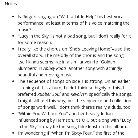
Notes
Is Ringo’s singing on “With a Little Help” his best vocal
performance, at least in terms of his voice matching the
music?
“Lucy in the Sky” is not a bad song, but I don’t really for it
for some reason.
I really like the chorus on “She’s Leaving Home”–also the
overall story. The melody of the chorus and the song
itself kinda seems like in a similar vein to “Golden
Slumbers” in
Abbey Road
–another song with achingly
beautiful and moving music.
The sequence of songs on side 1 is strong. On an earlier
listening of this album, I didn’t think so highly of this–I
preferred
Rubber Soul
and
Revolver
, specifically the songs.
I might still feel this way, but the sequence and collection
of songs work well. I don’t think there’s really a duds, too.
“Within You Without You” another heavily Indian
influenced song by Harrison. It’s OK, but along with “Lucy
in the Sky” it may be the song I like least on this album.
I’m wondering if “When I’m Sixty-Four,” the first of the