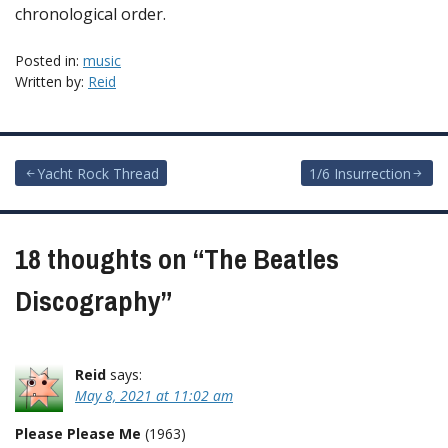
chronological order.
Posted in:
music
Written by:
Reid
Post
Yacht Rock Thread
1/6 Insurrection
navigation
18 thoughts on “
The Beatles
Discography
”
Reid
says:
May 8, 2021 at 11:02 am
Please Please Me
(1963)