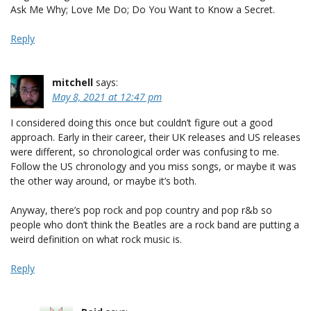
Ask Me Why; Love Me Do; Do You Want to Know a Secret.
Reply
mitchell
says:
May 8, 2021 at 12:47 pm
I considered doing this once but couldn’t figure out a good
approach. Early in their career, their UK releases and US releases
were different, so chronological order was confusing to me.
Follow the US chronology and you miss songs, or maybe it was
the other way around, or maybe it’s both.
Anyway, there’s pop rock and pop country and pop r&b so
people who don’t think the Beatles are a rock band are putting a
weird definition on what rock music is.
Reply