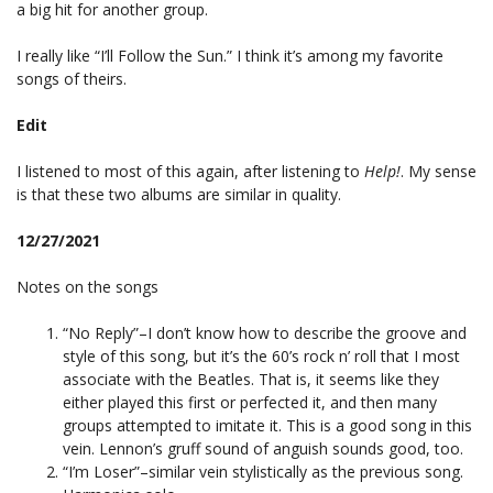
a big hit for another group.
I really like “I’ll Follow the Sun.” I think it’s among my favorite
songs of theirs.
Edit
I listened to most of this again, after listening to
Help!
. My sense
is that these two albums are similar in quality.
12/27/2021
Notes on the songs
“No Reply”–I don’t know how to describe the groove and
style of this song, but it’s the 60’s rock n’ roll that I most
associate with the Beatles. That is, it seems like they
either played this first or perfected it, and then many
groups attempted to imitate it. This is a good song in this
vein. Lennon’s gruff sound of anguish sounds good, too.
“I’m Loser”–similar vein stylistically as the previous song.