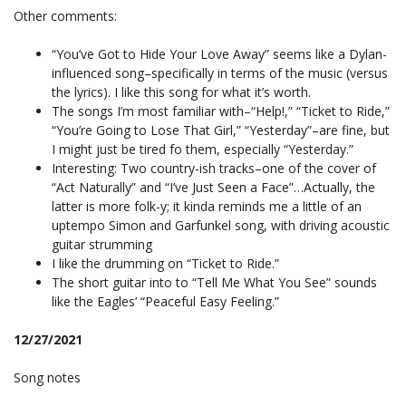
Other comments:
“You’ve Got to Hide Your Love Away” seems like a Dylan-
influenced song–specifically in terms of the music (versus
the lyrics). I like this song for what it’s worth.
The songs I’m most familiar with–“Help!,” “Ticket to Ride,”
“You’re Going to Lose That Girl,” “Yesterday”–are fine, but
I might just be tired fo them, especially “Yesterday.”
Interesting: Two country-ish tracks–one of the cover of
“Act Naturally” and “I’ve Just Seen a Face”…Actually, the
latter is more folk-y; it kinda reminds me a little of an
uptempo Simon and Garfunkel song, with driving acoustic
guitar strumming
I like the drumming on “Ticket to Ride.”
The short guitar into to “Tell Me What You See” sounds
like the Eagles’ “Peaceful Easy Feeling.”
12/27/2021
Song notes