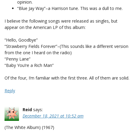
opinion.
“Blue Jay Way”–a Harrison tune. This was a dull to me.
I believe the following songs were released as singles, but
appear on the American LP of this album:
“Hello, Goodbye”
“Strawberry Fields Forever”–(This sounds like a different version
from the one I heard on the radio)
“Penny Lane”
“Baby You’re a Rich Man”
Of the four, I’m familiar with the first three. All of them are solid.
Reply
Reid
says:
December 18, 2021 at 10:52 am
(The White Album) (1967)