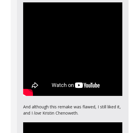
And although this remake was flawed, I still liked it,
and I
love
Kristin Chenoweth.