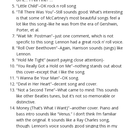
“Little Child”–OK rock n roll song
“Till There Was You”–Still sounds good. What’s interesting
is that some of McCartney’s most beautiful songs feel a
lot like this song–like he was from the era of Gershwin,
Porter, et al.
“Wait Mr. Postman”–just one comment, which is not
specific to this song: Lennon had a great rock n’ roll voice.
“Roll Over Beethoven”–Again, Harrison sounds (sings) like
Lennon.
“Hold Me Tight” (wasn’t paying close attention)-
“You Really Got a Hold on Me”–nothing stands out about
this cover–except that I like the song.
“I Wanna Be Your Man”–OK song.
“Devil in Her Heart”–decent song and cover.
“Not a Second Time”–What came to mind: This sounds
like other Beatles tunes, but it’s not so memorable or
distinctive.
Money (That’s What I Want)”–another cover. Piano and
bass intro sounds like “Venus.” I don’t think I’m familiar
with the original. It sounds like a Ray Charles song,
though. Lennon’s voice sounds good singing this in my