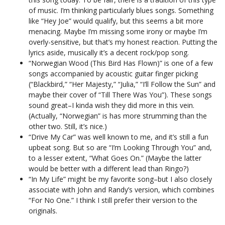
of music. I’m thinking particularly blues songs. Something
like “Hey Joe” would qualify, but this seems a bit more
menacing. Maybe I’m missing some irony or maybe I’m
overly-sensitive, but that’s my honest reaction. Putting the
lyrics aside, musically it’s a decent rock/pop song.
“Norwegian Wood (This Bird Has Flown)” is one of a few
songs accompanied by acoustic guitar finger picking
(“Blackbird,” “Her Majesty,” “Julia,” “I’ll Follow the Sun” and
maybe their cover of “Till There Was You”). These songs
sound great–I kinda wish they did more in this vein.
(Actually, “Norwegian” is has more strumming than the
other two. Still, it’s nice.)
“Drive My Car” was well known to me, and it’s still a fun
upbeat song. But so are “I’m Looking Through You” and,
to a lesser extent, “What Goes On.” (Maybe the latter
would be better with a different lead than Ringo?)
“In My Life” might be my favorite song–but I also closely
associate with John and Randy’s version, which combines
“For No One.” I think I still prefer their version to the
originals.