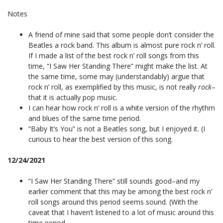
Notes
A friend of mine said that some people don’t consider the
Beatles a rock band. This album is almost pure rock n’ roll.
If I made a list of the best rock n’ roll songs from this
time, “I Saw Her Standing There” might make the list. At
the same time, some may (understandably) argue that
rock n’ roll, as exemplified by this music, is not really
rock
–
that it is actually pop music.
I can hear how rock n’ roll is a white version of the rhythm
and blues of the same time period.
“Baby It’s You” is not a Beatles song, but I enjoyed it. (I
curious to hear the best version of this song.
12/24/2021
“I Saw Her Standing There” still sounds good–and my
earlier comment that this may be among the best rock n’
roll songs around this period seems sound. (With the
caveat that I haven’t listened to a lot of music around this
time period.