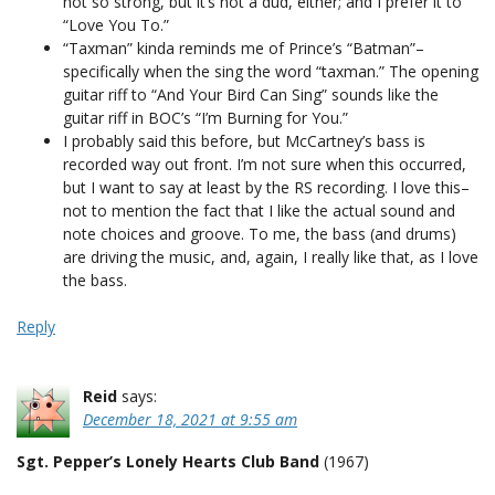
not so strong, but it’s not a dud, either; and I prefer it to
“Love You To.”
“Taxman” kinda reminds me of Prince’s “Batman”–
specifically when the sing the word “taxman.” The opening
guitar riff to “And Your Bird Can Sing” sounds like the
guitar riff in BOC’s “I’m Burning for You.”
I probably said this before, but McCartney’s bass is
recorded way out front. I’m not sure when this occurred,
but I want to say at least by the RS recording. I love this–
not to mention the fact that I like the actual sound and
note choices and groove. To me, the bass (and drums)
are driving the music, and, again, I really like that, as I love
the bass.
Reply
Reid
says:
December 18, 2021 at 9:55 am
Sgt. Pepper’s Lonely Hearts Club Band
(1967)