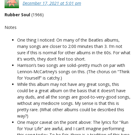
December 17, 2021 at 5:01 pm
Rubber Soul
(1966)
Notes
One thing I noticed: On many of the Beatles albums,
many songs are closer to 2:00 minutes than 3. I’m not
sure if this is normal for other albums in the 60s. For what
it’s worth, they don’t feel too short.
Harrison’s two songs are solid–pretty much on par with
Lennon-McCartney’s songs on this. (The chorus on “Think
for Yourself” is catchy.)
While this album may not have any great songs, this
could be a great album on the basis that it doesn’t have
any duds, and all the songs are good-to-very-good songs,
without any mediocre songs. My sense is that this is
pretty rare. (What other albums could be described this
way?)
One major caveat on the point above: The lyrics for “Run
for Your Life” are awful, and I can’t imagine performing
this song today. To be fair, there is a tradition of this type