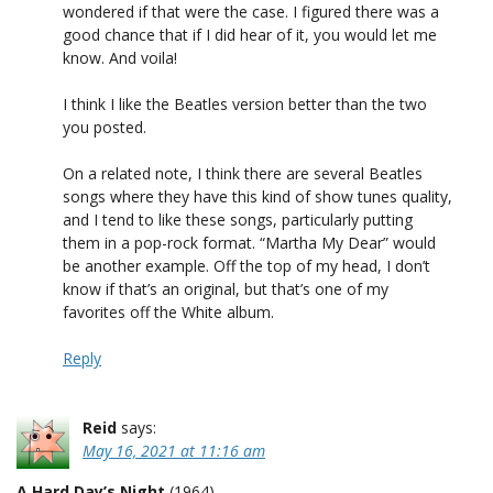
wondered if that were the case. I figured there was a
good chance that if I did hear of it, you would let me
know. And voila!
I think I like the Beatles version better than the two
you posted.
On a related note, I think there are several Beatles
songs where they have this kind of show tunes quality,
and I tend to like these songs, particularly putting
them in a pop-rock format. “Martha My Dear” would
be another example. Off the top of my head, I don’t
know if that’s an original, but that’s one of my
favorites off the White album.
Reply
Reid
says:
May 16, 2021 at 11:16 am
A Hard Day’s Night
(1964)