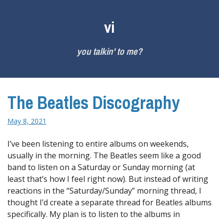
Skip
to
vi
content
you talkin' to me?
The Beatles Discography
May 8, 2021
I’ve been listening to entire albums on weekends,
usually in the morning. The Beatles seem like a good
band to listen on a Saturday or Sunday morning (at
least that’s how I feel right now). But instead of writing
reactions in the “Saturday/Sunday” morning thread, I
thought I’d create a separate thread for Beatles albums
specifically. My plan is to listen to the albums in