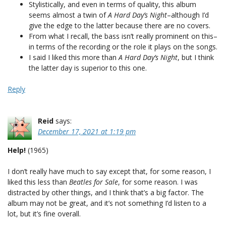
Stylistically, and even in terms of quality, this album
seems almost a twin of
A Hard Day’s Night
–although I’d
give the edge to the latter because there are no covers.
From what I recall, the bass isn’t really prominent on this–
in terms of the recording or the role it plays on the songs.
I said I liked this more than
A Hard Day’s Night
, but I think
the latter day is superior to this one.
Reply
Reid
says:
December 17, 2021 at 1:19 pm
Help!
(1965)
I don’t really have much to say except that, for some reason, I
liked this less than
Beatles for Sale
, for some reason. I was
distracted by other things, and I think that’s a big factor. The
album may not be great, and it’s not something I’d listen to a
lot, but it’s fine overall.