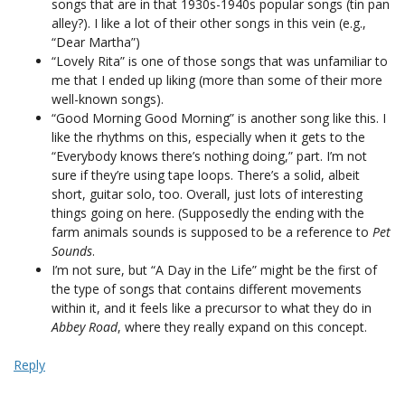
songs that are in that 1930s-1940s popular songs (tin pan
alley?). I like a lot of their other songs in this vein (e.g.,
“Dear Martha”)
“Lovely Rita” is one of those songs that was unfamiliar to
me that I ended up liking (more than some of their more
well-known songs).
“Good Morning Good Morning” is another song like this. I
like the rhythms on this, especially when it gets to the
“Everybody knows there’s nothing doing,” part. I’m not
sure if they’re using tape loops. There’s a solid, albeit
short, guitar solo, too. Overall, just lots of interesting
things going on here. (Supposedly the ending with the
farm animals sounds is supposed to be a reference to
Pet
Sounds
.
I’m not sure, but “A Day in the Life” might be the first of
the type of songs that contains different movements
within it, and it feels like a precursor to what they do in
Abbey Road
, where they really expand on this concept.
Reply