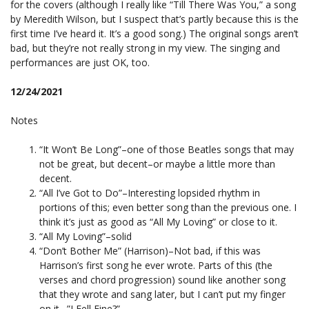
for the covers (although I really like “Till There Was You,” a song
by Meredith Wilson, but I suspect that’s partly because this is the
first time I’ve heard it. It’s a good song.) The original songs aren’t
bad, but they’re not really strong in my view. The singing and
performances are just OK, too.
12/24/2021
Notes
“It Won’t Be Long”–one of those Beatles songs that may
not be great, but decent–or maybe a little more than
decent.
“All I’ve Got to Do”–Interesting lopsided rhythm in
portions of this; even better song than the previous one. I
think it’s just as good as “All My Loving” or close to it.
“All My Loving”–solid
“Don’t Bother Me” (Harrison)–Not bad, if this was
Harrison’s first song he ever wrote. Parts of this (the
verses and chord progression) sound like another song
that they wrote and sang later, but I can’t put my finger
on it…”I Fell Fine?”…