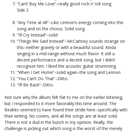
“Can’t Buy Me Love”–really good rock n’ roll song
Side 2
“Any Time at All”–Like Lennon’s energy coming into this
song and on the chorus. Solid song.
“I’ll Cry Instead”–solid
“Things We Said Instead”–McCartney sounds strange on
this–neither gravely or with a beautiful sound. Kinda
singing in a mid-range without much flavor. It still a
decent performance and a decent song, but I didn’t
recognize him. I liked the acoustic guitar strumming.
“When I Get Home”–solid again–the song and Lennon
“You Can’t Do That”–Ditto.
“I’ll Be Back”–Ditto.
Not sure why the album felt flat to me on the earlier listening,
but I responded to it more favorably this time around. The
Beatles seemed to have found their stride here–specifically with
their writing. No covers, and all the songs are at least solid.
There is not a dud in the bunch in my opinion. Really, the
challenge is picking out which song is the worst of the merely