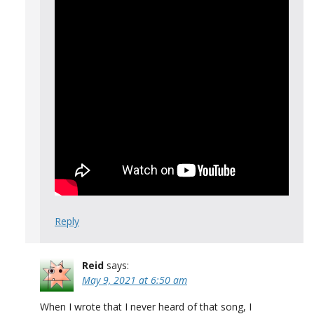
Reply
Reid
says:
May 9, 2021 at 6:50 am
When I wrote that I never heard of that song, I