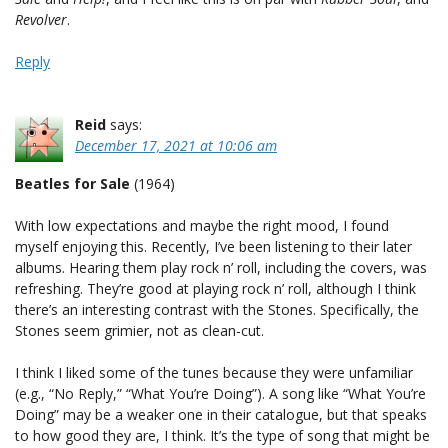
Revolver
.
Reply
Reid
says:
December 17, 2021 at 10:06 am
Beatles for Sale
(1964)
With low expectations and maybe the right mood, I found
myself enjoying this. Recently, I’ve been listening to their later
albums. Hearing them play rock n’ roll, including the covers, was
refreshing. They’re good at playing rock n’ roll, although I think
there’s an interesting contrast with the Stones. Specifically, the
Stones seem grimier, not as clean-cut.
I think I liked some of the tunes because they were unfamiliar
(e.g., “No Reply,” “What You’re Doing”). A song like “What You’re
Doing” may be a weaker one in their catalogue, but that speaks
to how good they are, I think. It’s the type of song that might be