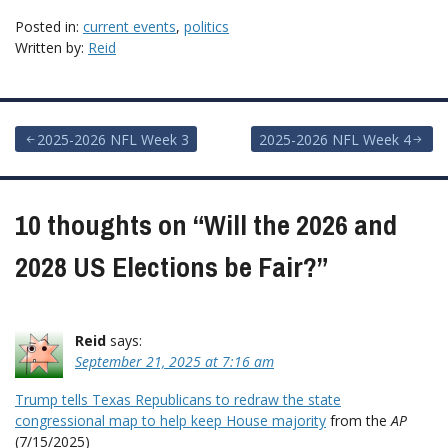
Posted in:
current events
,
politics
Written by:
Reid
Post
2025-2026 NFL Week 3
2025-2026 NFL Week 4
navigation
10 thoughts on “
Will the 2026 and
2028 US Elections be Fair?
”
Reid
says:
September 21, 2025 at 7:16 am
Trump tells Texas Republicans to redraw the state
congressional map to help keep House majority
from the
AP
(7/15/2025)