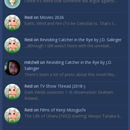
I think it’s weird that someone will argue against…
Reid
on
Movies 2026
Earth, Wind and Fire (To be Celestial vs. That's t…
Reid
on
Revisiting Catcher in the Rye by J.D. Salinger
...although I still wasn’t there with the unreliab…
mitchell
on
Revisiting Catcher in the Rye by J.D.
Salinger
There's been a lot of press about this novel this…
Reid
on
TV Show Thread (2018-)
Dark Winds (seasons 1-4) showrunner: Graham
Roland…
Reid
on
Films of Kenji Mizoguchi
The Life of Oharu (1952) starring: Kinuyo Tanaka 6…