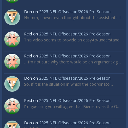
Don
on
2025 NFL Offseason/2026 Pre-Season
Hmmm, I never even thought about the assistants. I…
Reid
on
2025 NFL Offseason/2026 Pre-Season
This video seems to provide an easy-to-understand,…
Reid
on
2025 NFL Offseason/2026 Pre-Season
... I’m not sure why there would be an argument ag…
Don
on
2025 NFL Offseason/2026 Pre-Season
So, if it is the situation in which the coordinato…
Reid
on
2025 NFL Offseason/2026 Pre-Season
I’m guessing you will agree that Bieniemy as the O…
Don
on
2025 NFL Offseason/2026 Pre-Season