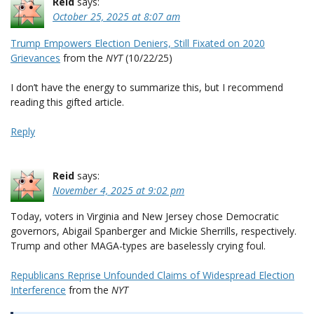
Reid
says:
October 25, 2025 at 8:07 am
Trump Empowers Election Deniers, Still Fixated on 2020
Grievances
from the
NYT
(10/22/25)
I don’t have the energy to summarize this, but I recommend
reading this gifted article.
Reply
Reid
says:
November 4, 2025 at 9:02 pm
Today, voters in Virginia and New Jersey chose Democratic
governors, Abigail Spanberger and Mickie Sherrills, respectively.
Trump and other MAGA-types are baselessly crying foul.
Republicans Reprise Unfounded Claims of Widespread Election
Interference
from the
NYT