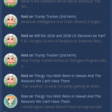
What Is the Definitive Movie About America? The
NY…
Reid
on
Trump Tracker (2nd term)
American Intelligence Is in Crisis. Where’s Congre…
Reid
on
Will the 2026 and 2028 US Elections be Fair?
F.B.I. Assigns Scores of Analysts to Examine Elect…
Reid
on
Trump Tracker (2nd term)
How Trump Turned America’s Refugee Program Into
a…
Reid
on
Things You Wish Were in Hawai’i And The
Reasons We Can’t Have Them
"Fair weather" is what I'm partly getting at when…
Don
on
Things You Wish Were in Hawai’i And The
Reasons We Can’t Have Them
I would agree Hawaii doesn’t have enough people
to…