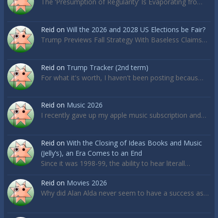
The ‘Presumption of Regularity’ Is Evaporating fro…
Reid
on
Will the 2026 and 2028 US Elections be Fair?
Trump Previews Fall Strategy With Baseless Claims…
Reid
on
Trump Tracker (2nd term)
For what it's worth, I haven't been posting becaus…
Reid
on
Music 2026
I recently gave up my apple music subscription and…
Reid
on
With the Closing of Ideas Books and Music
(Jelly’s), an Era Comes to an End
Since it was 1998-99, the ability to hear literall…
Reid
on
Movies 2026
Why did Alan Alda never seem to have a success as…