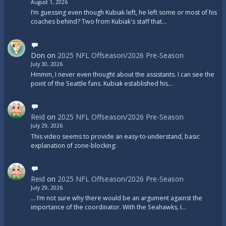
August 1, 2026
I’m guessing even though Kubiak left, he left some or most of his
coaches behind? Two from Kubiak's staff that…
Don
on
2025 NFL Offseason/2026 Pre-Season
July 30, 2026
Hmmm, I never even thought about the assistants. I can see the
point of the Seattle fans. Kubiak established his…
Reid
on
2025 NFL Offseason/2026 Pre-Season
July 29, 2026
This video seems to provide an easy-to-understand, basic
explanation of zone-blocking:
Reid
on
2025 NFL Offseason/2026 Pre-Season
July 29, 2026
... I’m not sure why there would be an argument against the
importance of the coordinator. With the Seahawks, I…