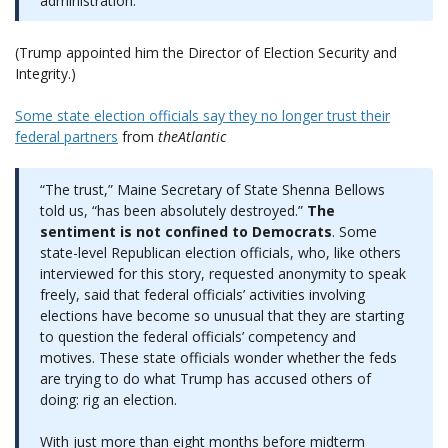
administration.
(Trump appointed him the Director of Election Security and
Integrity.)
Some state election officials say they no longer trust their
federal partners
from
theAtlantic
“The trust,” Maine Secretary of State Shenna Bellows
told us, “has been absolutely destroyed.”
The
sentiment is not confined to Democrats
. Some
state-level Republican election officials, who, like others
interviewed for this story, requested anonymity to speak
freely, said that federal officials’ activities involving
elections have become so unusual that they are starting
to question the federal officials’ competency and
motives. These state officials wonder whether the feds
are trying to do what Trump has accused others of
doing: rig an election.
With just more than eight months before midterm