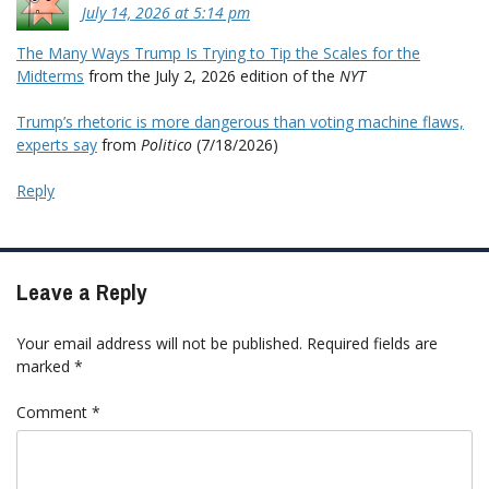
July 14, 2026 at 5:14 pm
The Many Ways Trump Is Trying to Tip the Scales for the
Midterms
from the July 2, 2026 edition of the
NYT
Trump’s rhetoric is more dangerous than voting machine flaws,
experts say
from
Politico
(7/18/2026)
Reply
Leave a Reply
Your email address will not be published.
Required fields are
marked
*
Comment
*