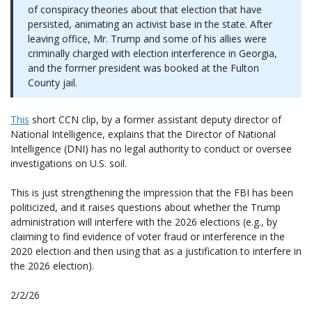
of conspiracy theories about that election that have
persisted, animating an activist base in the state. After
leaving office, Mr. Trump and some of his allies were
criminally charged with election interference in Georgia,
and the former president was booked at the Fulton
County jail.
This
short CCN clip, by a former assistant deputy director of
National Intelligence, explains that the Director of National
Intelligence (DNI) has no legal authority to conduct or oversee
investigations on U.S. soil.
This is just strengthening the impression that the FBI has been
politicized, and it raises questions about whether the Trump
administration will interfere with the 2026 elections (e.g., by
claiming to find evidence of voter fraud or interference in the
2020 election and then using that as a justification to interfere in
the 2026 election).
2/2/26