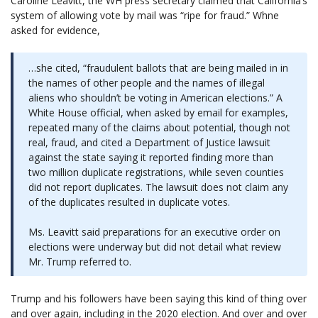
Caroline Leavitt, the WH press secretary claimed that California’s
system of allowing vote by mail was “ripe for fraud.” Whne
asked for evidence,
…she cited, “fraudulent ballots that are being mailed in in
the names of other people and the names of illegal
aliens who shouldn’t be voting in American elections.” A
White House official, when asked by email for examples,
repeated many of the claims about potential, though not
real, fraud, and cited a Department of Justice lawsuit
against the state saying it reported finding more than
two million duplicate registrations, while seven counties
did not report duplicates. The lawsuit does not claim any
of the duplicates resulted in duplicate votes.
Ms. Leavitt said preparations for an executive order on
elections were underway but did not detail what review
Mr. Trump referred to.
Trump and his followers have been saying this kind of thing over
and over again, including in the 2020 election. And over and over