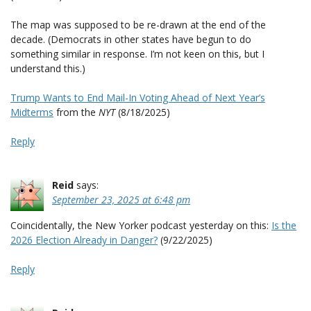
The map was supposed to be re-drawn at the end of the
decade. (Democrats in other states have begun to do
something similar in response. I’m not keen on this, but I
understand this.)
Trump Wants to End Mail-In Voting Ahead of Next Year’s
Midterms
from the
NYT
(8/18/2025)
Reply
Reid
says:
September 23, 2025 at 6:48 pm
Coincidentally, the New Yorker podcast yesterday on this:
Is the
2026 Election Already in Danger?
(9/22/2025)
Reply