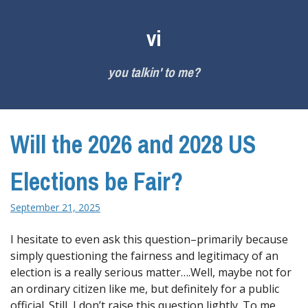
Skip
to
vi
content
you talkin' to me?
Will the 2026 and 2028 US
Elections be Fair?
September 21, 2025
I hesitate to even ask this question–primarily because
simply questioning the fairness and legitimacy of an
election is a really serious matter….Well, maybe not for
an ordinary citizen like me, but definitely for a public
official. Still, I don’t raise this question lightly. To me,