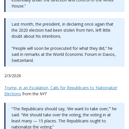
House.”
Last month, the president, in declaring once again that
the 2020 election had been stolen from him, left little
doubt about his intentions.
“People will soon be prosecuted for what they did,” he
said in remarks at the World Economic Forum in Davos,
Switzerland.
2/3/2026
Trump, in an Escalation, Calls for Republicans to ‘Nationalize’
Elections
from the
NYT
“The Republicans should say, ‘We want to take over,’” he
said. “We should take over the voting, the voting in at
least many — 15 places. The Republicans ought to
nationalize the voting.”