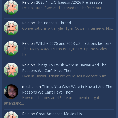
Reid
on
2025 NFL Offseason/2026 Pre-Season
I'm not sure if we've discussed this before, but I…
Reid
on
The Podcast Thread
Conversations with Tyler Tyler Cowen interviews No…
Reid
on
Will the 2026 and 2028 US Elections be Fair?
The Many Ways Trump Is Trying to Tip the Scales
fo…
Reid
on
Things You Wish Were in Hawai’i And The
Reasons We Can’t Have Them
Even in Hawaii, I think we could sell a decent num…
mitchell
on
Things You Wish Were in Hawai’i And The
Reasons We Can’t Have Them
How much does an NFL team depend on gate
attendanc…
Reid
on
Great American Movies List