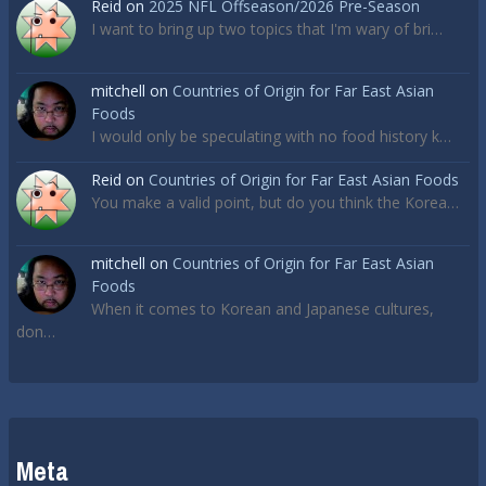
Reid
on
2025 NFL Offseason/2026 Pre-Season
I want to bring up two topics that I'm wary of bri…
mitchell
on
Countries of Origin for Far East Asian
Foods
I would only be speculating with no food history k…
Reid
on
Countries of Origin for Far East Asian Foods
You make a valid point, but do you think the Korea…
mitchell
on
Countries of Origin for Far East Asian
Foods
When it comes to Korean and Japanese cultures,
don…
Meta