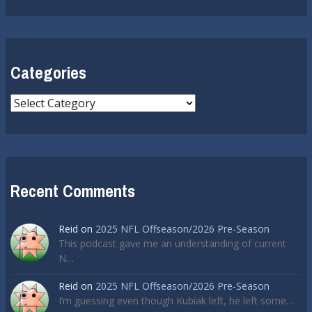
Categories
Categories
Recent Comments
Reid
on
2025 NFL Offseason/2026 Pre-Season
This podcast gave me an understanding of current
N…
Reid
on
2025 NFL Offseason/2026 Pre-Season
I’m guessing even though Kubiak left, he left some…