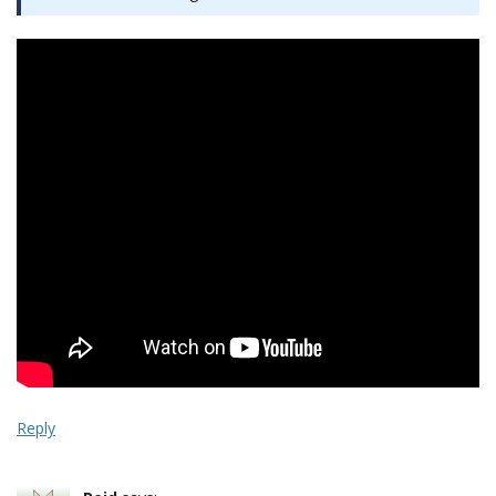
Reply