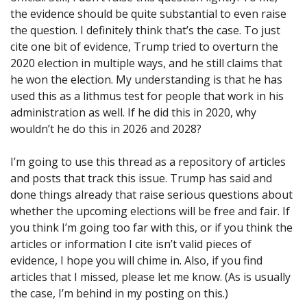
the evidence should be quite substantial to even raise
the question. I definitely think that’s the case. To just
cite one bit of evidence, Trump tried to overturn the
2020 election in multiple ways, and he still claims that
he won the election. My understanding is that he has
used this as a lithmus test for people that work in his
administration as well. If he did this in 2020, why
wouldn’t he do this in 2026 and 2028?
I’m going to use this thread as a repository of articles
and posts that track this issue. Trump has said and
done things already that raise serious questions about
whether the upcoming elections will be free and fair. If
you think I’m going too far with this, or if you think the
articles or information I cite isn’t valid pieces of
evidence, I hope you will chime in. Also, if you find
articles that I missed, please let me know. (As is usually
the case, I’m behind in my posting on this.)