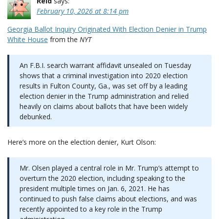
Reid
says:
February 10, 2026 at 8:14 pm
Georgia Ballot Inquiry Originated With Election Denier in Trump
White House
from the
NYT
An F.B.I. search warrant affidavit unsealed on Tuesday
shows that a criminal investigation into 2020 election
results in Fulton County, Ga., was set off by a leading
election denier in the Trump administration and relied
heavily on claims about ballots that have been widely
debunked.
Here’s more on the election denier, Kurt Olson:
Mr. Olsen played a central role in Mr. Trump’s attempt to
overturn the 2020 election, including speaking to the
president multiple times on Jan. 6, 2021. He has
continued to push false claims about elections, and was
recently appointed to a key role in the Trump