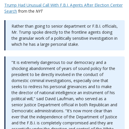
Trump Had Unusual Call With F.B.I. Agents After Election Center
Search
from the
NYT
Rather than going to senior department or F.B.I. officials,
Mr. Trump spoke directly to the frontline agents doing
the granular work of a politically sensitive investigation in
which he has a large personal stake.
“It is extremely dangerous to our democracy and a
shocking abandonment of years of sound policy for the
president to be directly involved in the conduct of
domestic criminal investigations, especially one that
seeks to redress his personal grievances and to make
the director of national intelligence an instrument of his
political will,” said David Laufman, who served as a
senior Justice Department official in both Republican and
Democratic administrations. “It’s now more clear than
ever that the independence of the Department of Justice
and the F.B.I. is completely compromised and they are
essentially under the direction and control of the White