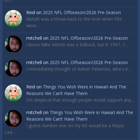
Reid
on
2025 NFL Offseason/2026 Pre-Season
Alstott was a throw-back to the time when FBs
were…
mitchell
on
2025 NFL Offseason/2026 Pre-Season
I know Mike Alstott was a fullback, but in 1997, 1…
mitchell
on
2025 NFL Offseason/2026 Pre-Season
I immediately thought of Adrian Peterson, who's li…
Reid
on
Things You Wish Were in Hawai’i And The
Reasons We Can’t Have Them
I'm skeptical that enough people would support any…
mitchell
on
Things You Wish Were in Hawai’i And The
Reasons We Can’t Have Them
I guess number one on my list would be a Major
Lea…