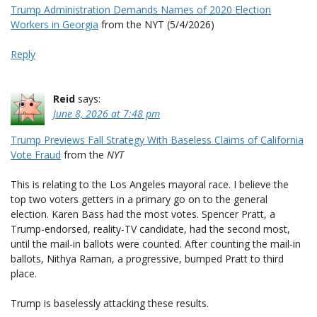
Trump Administration Demands Names of 2020 Election
Workers in Georgia
from the NYT (5/4/2026)
Reply
Reid
says:
June 8, 2026 at 7:48 pm
Trump Previews Fall Strategy With Baseless Claims of California
Vote Fraud
from the
NYT
This is relating to the Los Angeles mayoral race. I believe the
top two voters getters in a primary go on to the general
election. Karen Bass had the most votes. Spencer Pratt, a
Trump-endorsed, reality-TV candidate, had the second most,
until the mail-in ballots were counted. After counting the mail-in
ballots, Nithya Raman, a progressive, bumped Pratt to third
place.
Trump is baselessly attacking these results.