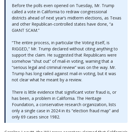
Before the polls even opened on Tuesday, Mr. Trump
called a vote in California to redraw congressional
districts ahead of next year’s midterm elections, as Texas
and other Republican-controlled states have done, “a
GIANT SCAM.”
“The entire process, in particular the Voting itself, is
RIGGED,” Mr. Trump declared without citing anything to
support the claim. He suggested that Republicans were
somehow “shut out” of mail-in voting, warning that a
“serious legal and criminal review” was on the way. Mr.
Trump has long railed against mail-in voting, but it was
not clear what he meant by a review.
There is little evidence that significant voter fraud is, or
has been, a problem in California. The Heritage
Foundation, a conservative research organization, lists
only a single case in 2024 in its “election fraud map” and
only 69 cases since 1982.