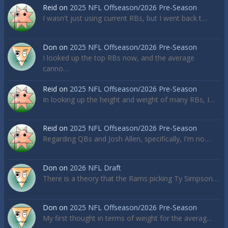
Reid
on
2025 NFL Offseason/2026 Pre-Season
I wasn't just using current RBs, but I went back t…
Don
on
2025 NFL Offseason/2026 Pre-Season
I looked up the top RBs now, and the average
canno…
Reid
on
2025 NFL Offseason/2026 Pre-Season
In looking up the height and weight of many RBs, I…
Reid
on
2025 NFL Offseason/2026 Pre-Season
Regarding QBs and Josh Allen, specifically, I'm no…
Don
on
2026 NFL Draft
There is a theory that the Rams picking Ty Simpson…
Don
on
2025 NFL Offseason/2026 Pre-Season
My first thought in terms of weight for the averag…