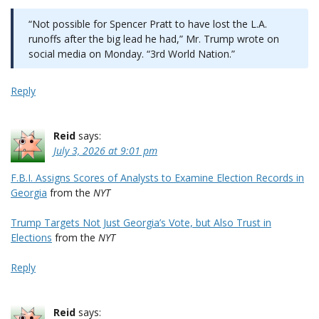
“Not possible for Spencer Pratt to have lost the L.A.
runoffs after the big lead he had,” Mr. Trump wrote on
social media on Monday. “3rd World Nation.”
Reply
Reid
says:
July 3, 2026 at 9:01 pm
F.B.I. Assigns Scores of Analysts to Examine Election Records in
Georgia
from the
NYT
Trump Targets Not Just Georgia’s Vote, but Also Trust in
Elections
from the
NYT
Reply
Reid
says: