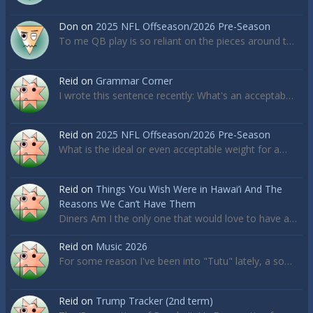
Don
on
2025 NFL Offseason/2026 Pre-Season
To me QB play is so reliant on the pieces around t…
Reid
on
Grammar Corner
I wrote this sentence recently: What's an acceptab…
Reid
on
2025 NFL Offseason/2026 Pre-Season
What is the ideal or even acceptable weight for a…
Reid
on
Things You Wish Were in Hawai’i And The
Reasons We Can’t Have Them
Diners Am I the only one that would love to have a…
Reid
on
Music 2026
For some reason I've been into "Tutu" lately, a so…
Reid
on
Trump Tracker (2nd term)