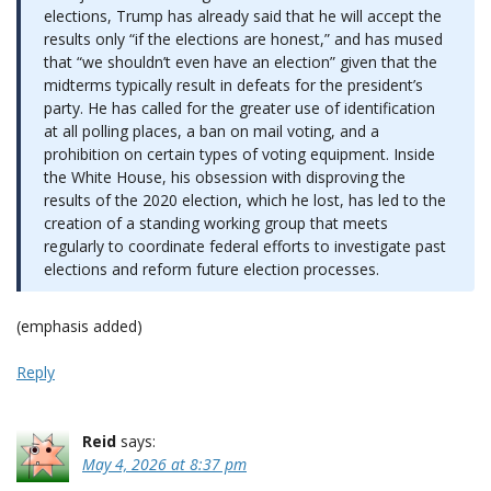
elections, Trump has already said that he will accept the
results only “if the elections are honest,” and has mused
that “we shouldn’t even have an election” given that the
midterms typically result in defeats for the president’s
party. He has called for the greater use of identification
at all polling places, a ban on mail voting, and a
prohibition on certain types of voting equipment. Inside
the White House, his obsession with disproving the
results of the 2020 election, which he lost, has led to the
creation of a standing working group that meets
regularly to coordinate federal efforts to investigate past
elections and reform future election processes.
(emphasis added)
Reply
Reid
says:
May 4, 2026 at 8:37 pm