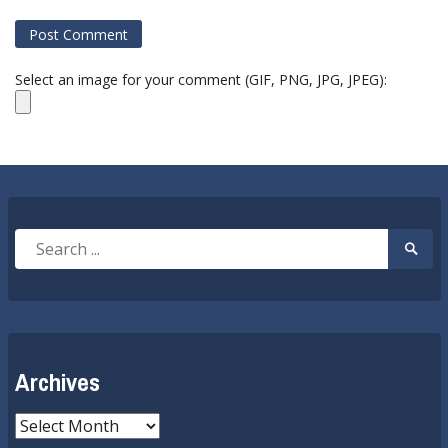
Select an image for your comment (GIF, PNG, JPG, JPEG):
Search
Searc
for:
Submi
Archives
Archives