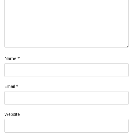
Name
*
Email
*
Website