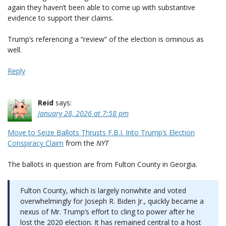
again they haven’t been able to come up with substantive
evidence to support their claims.
Trump’s referencing a “review” of the election is ominous as
well.
Reply
Reid
says:
January 28, 2026 at 7:58 pm
Move to Seize Ballots Thrusts F.B.I. Into Trump’s Election
Conspiracy Claim
from the
NYT
The ballots in question are from Fulton County in Georgia.
Fulton County, which is largely nonwhite and voted
overwhelmingly for Joseph R. Biden Jr., quickly became a
nexus of Mr. Trump’s effort to cling to power after he
lost the 2020 election. It has remained central to a host