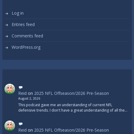
Log in
Entries feed
Comments feed
WordPress.org
Reid
on
2025 NFL Offseason/2026 Pre-Season
August 2, 2026
This podcast gave me an understanding of current NFL
defensive trends. I don't have a great understanding of all the…
Reid
on
2025 NFL Offseason/2026 Pre-Season