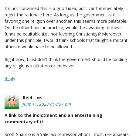
I’m not convinced this is a good idea, but I can’t immediately
reject the rationale here. As long as the government isn’t
favoring one religion over another, this seems more palatable.
On the other hand, in practice, would the awarding of these
funds be equitable (i.e., not favoring Christianity)? Moreover,
under this principle, I would think schools that taught a militant
atheism would have to be allowed.
Right now, I just don’t think the government should be funding
any religious institution or endeavor.
Reply
Reid
says:
June 11, 2023 at 8:37 pm
A link to the indictment and an entertaining
commentary of it
Scott Shapiro is a Yale law professor whom I trust. (He appears