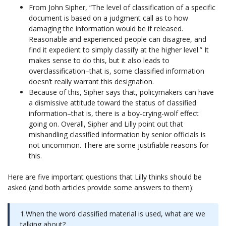
From John Sipher, “The level of classification of a specific
document is based on a judgment call as to how
damaging the information would be if released.
Reasonable and experienced people can disagree, and
find it expedient to simply classify at the higher level.” It
makes sense to do this, but it also leads to
overclassification–that is, some classified information
doesn’t really warrant this designation.
Because of this, Sipher says that, policymakers can have
a dismissive attitude toward the status of classified
information–that is, there is a boy-crying-wolf effect
going on. Overall, Sipher and Lilly point out that
mishandling classified information by senior officials is
not uncommon. There are some justifiable reasons for
this.
Here are five important questions that Lilly thinks should be
asked (and both articles provide some answers to them):
1.When the word classified material is used, what are we
talking about?