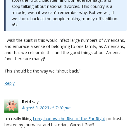
stow the idiotic Gadsden and Confederate flags, and
stop talking about national divorces. This country is a
miracle, even if we can’t remember why. But we will, if
we shout back at the people making money off sedition.
/6x
I wish the spirit in this would infect large numbers of Americans,
and embrace a sense of belonging to one family, as Americans,
and that we celebrate this and the good things about America
(and there are many)!
This should be the way we “shout back.”
Reply
Reid
says:
August 3, 2023 at 7:10 pm
I’m really liking
Longshadow: the Rise of the Far Right
podcast,
hosted by journalist and historian, Garrett Graff.