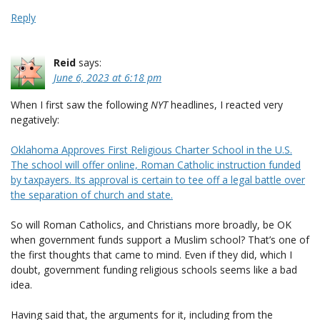
Reply
Reid
says:
June 6, 2023 at 6:18 pm
When I first saw the following
NYT
headlines, I reacted very
negatively:
Oklahoma Approves First Religious Charter School in the U.S.
The school will offer online, Roman Catholic instruction funded
by taxpayers. Its approval is certain to tee off a legal battle over
the separation of church and state.
So will Roman Catholics, and Christians more broadly, be OK
when government funds support a Muslim school? That’s one of
the first thoughts that came to mind. Even if they did, which I
doubt, government funding religious schools seems like a bad
idea.
Having said that, the arguments for it, including from the