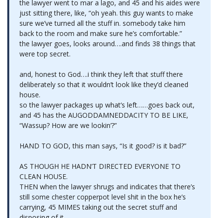
the lawyer went to mar a lago, and 45 and his aides were
just sitting there, like, “oh yeah. this guy wants to make
sure we’ve turned all the stuff in. somebody take him
back to the room and make sure he’s comfortable.”
the lawyer goes, looks around….and finds 38 things that
were top secret.
and, honest to God….i think they left that stuff there
deliberately so that it wouldn’t look like they’d cleaned
house.
so the lawyer packages up what’s left……goes back out,
and 45 has the AUGODDAMNEDDACITY TO BE LIKE,
“Wassup? How are we lookin’?”
HAND TO GOD, this man says, “Is it good? is it bad?”
AS THOUGH HE HADN’T DIRECTED EVERYONE TO
CLEAN HOUSE.
THEN when the lawyer shrugs and indicates that there’s
still some chester copperpot level shit in the box he’s
carrying, 45 MIMES taking out the secret stuff and
disposing of it…..