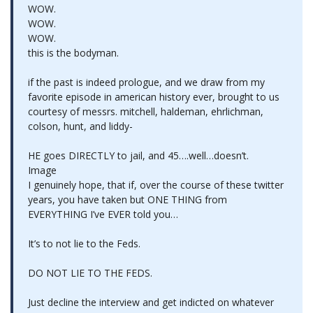
WOW.
WOW.
WOW.
this is the bodyman.
if the past is indeed prologue, and we draw from my
favorite episode in american history ever, brought to us
courtesy of messrs. mitchell, haldeman, ehrlichman,
colson, hunt, and liddy-
HE goes DIRECTLY to jail, and 45….well…doesn’t.
Image
I genuinely hope, that if, over the course of these twitter
years, you have taken but ONE THING from
EVERYTHING I’ve EVER told you…
It’s to not lie to the Feds.
DO NOT LIE TO THE FEDS.
Just decline the interview and get indicted on whatever