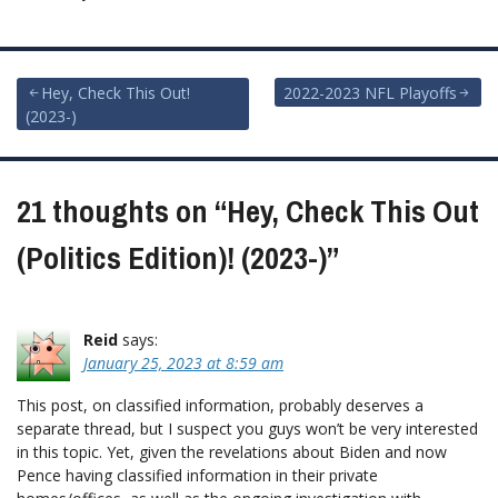
Post
Hey, Check This Out!
2022-2023 NFL Playoffs
(2023-)
navigation
21 thoughts on “
Hey, Check This Out
(Politics Edition)! (2023-)
”
Reid
says:
January 25, 2023 at 8:59 am
This post, on classified information, probably deserves a
separate thread, but I suspect you guys won’t be very interested
in this topic. Yet, given the revelations about Biden and now
Pence having classified information in their private