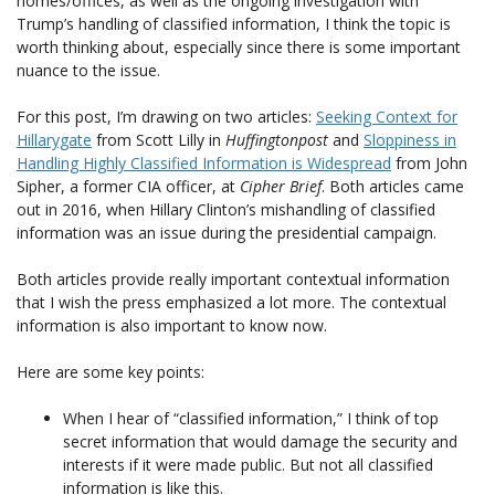
homes/offices, as well as the ongoing investigation with
Trump’s handling of classified information, I think the topic is
worth thinking about, especially since there is some important
nuance to the issue.
For this post, I’m drawing on two articles:
Seeking Context for
Hillarygate
from Scott Lilly in
Huffingtonpost
and
Sloppiness in
Handling Highly Classified Information is Widespread
from John
Sipher, a former CIA officer, at
Cipher Brief
. Both articles came
out in 2016, when Hillary Clinton’s mishandling of classified
information was an issue during the presidential campaign.
Both articles provide really important contextual information
that I wish the press emphasized a lot more. The contextual
information is also important to know now.
Here are some key points:
When I hear of “classified information,” I think of top
secret information that would damage the security and
interests if it were made public. But not all classified
information is like this.