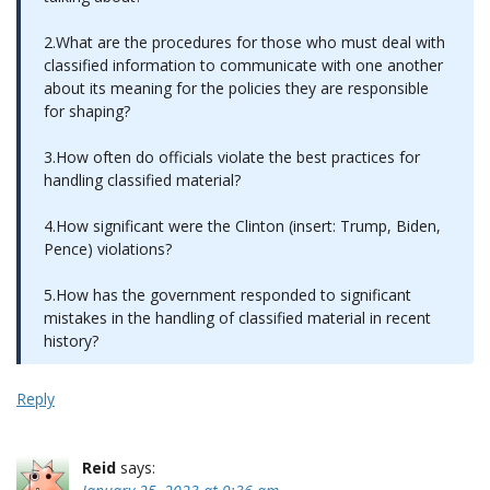
2.What are the procedures for those who must deal with
classified information to communicate with one another
about its meaning for the policies they are responsible
for shaping?
3.How often do officials violate the best practices for
handling classified material?
4.How significant were the Clinton (insert: Trump, Biden,
Pence) violations?
5.How has the government responded to significant
mistakes in the handling of classified material in recent
history?
Reply
Reid
says: