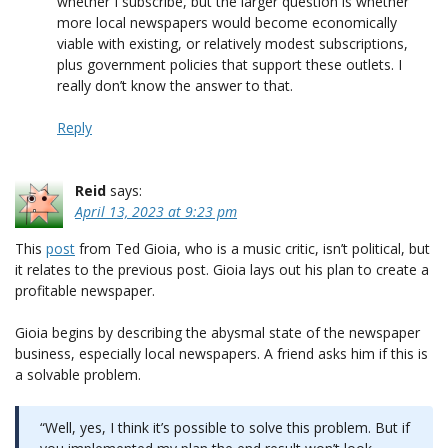
whether I subscribe, but the larger question is whether
more local newspapers would become economically
viable with existing, or relatively modest subscriptions,
plus government policies that support these outlets. I
really don’t know the answer to that.
Reply
Reid
says:
April 13, 2023 at 9:23 pm
This
post
from Ted Gioia, who is a music critic, isn’t political, but
it relates to the previous post. Gioia lays out his plan to create a
profitable newspaper.
Gioia begins by describing the abysmal state of the newspaper
business, especially local newspapers. A friend asks him if this is
a solvable problem.
“Well, yes, I think it’s possible to solve this problem. But if