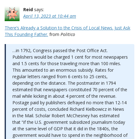
Reid
says:
April 13, 2023 at 10:44 am
There’s Already a Solution to the Crisis of Local News. Just Ask
This Founding Father.
from
Politico
…in 1792, Congress passed the Post Office Act.
Publishers would be charged 1 cent for most newspapers
and 1.5 cents for those traveling more than 100 miles.
This amounted to an enormous subsidy. Rates for
regular letters ranged from 6 cents to 25 cents,
depending on the distance. The postmaster in 1794
estimated that newspapers constituted 70 percent of the
mail while kicking in about 4 percent of the revenue.
Postage paid by publishers defrayed no more than 12-14
percent of costs, concluded Richard Kielbowicz in News
in the Mail. Scholar Robert McChesney has estimated
that “if the U.S. government subsidized journalism today
at the same level of GDP that it did in the 1840s, the
government would have to spend in the neighborhood of