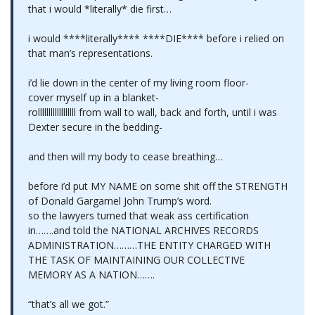
that i would *literally* die first…
i would ****literally**** ****DIE**** before i relied on
that man’s representations.
i’d lie down in the center of my living room floor-
cover myself up in a blanket-
rollllllllllllllllll from wall to wall, back and forth, until i was
Dexter secure in the bedding-
and then will my body to cease breathing…
before i’d put MY NAME on some shit off the STRENGTH
of Donald Gargamel John Trump’s word.
so the lawyers turned that weak ass certification
in…….and told the NATIONAL ARCHIVES RECORDS
ADMINISTRATION………THE ENTITY CHARGED WITH
THE TASK OF MAINTAINING OUR COLLECTIVE
MEMORY AS A NATION…….
“that’s all we got.”