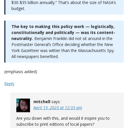
$30-$35 billion annually.” That’s about the size of NASA’s
budget.
The key to making this policy work — logistically,
constitutionally and politically — was its content-
neutrality.
Benjamin Franklin did not sit around in the
Postmaster General’s Office deciding whether the New
York Gazetteer was wittier than the Massachusetts Spy.
All newspapers benefited.
(emphasis added)
Reply
mitchell
says:
April 13, 2023 at 12:33 pm
Are you down with this, and would it inspire you to
subscribe to print editions of local papers?