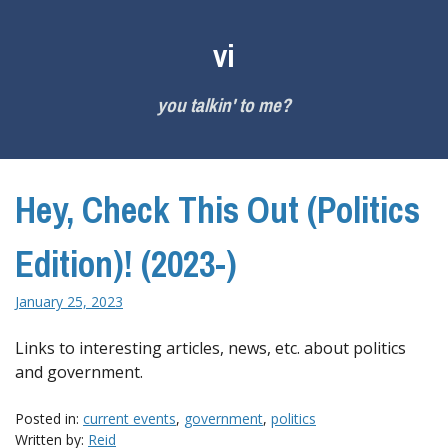
Skip
to
vi
content
you talkin' to me?
Hey, Check This Out (Politics
Edition)! (2023-)
January 25, 2023
Links to interesting articles, news, etc. about politics
and government.
Posted in:
current events
,
government
,
politics
Written by:
Reid