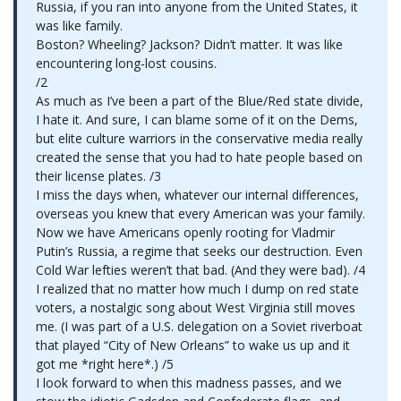
Russia, if you ran into anyone from the United States, it
was like family.
Boston? Wheeling? Jackson? Didn’t matter. It was like
encountering long-lost cousins.
/2
As much as I’ve been a part of the Blue/Red state divide,
I hate it. And sure, I can blame some of it on the Dems,
but elite culture warriors in the conservative media really
created the sense that you had to hate people based on
their license plates. /3
I miss the days when, whatever our internal differences,
overseas you knew that every American was your family.
Now we have Americans openly rooting for Vladmir
Putin’s Russia, a regime that seeks our destruction. Even
Cold War lefties weren’t that bad. (And they were bad). /4
I realized that no matter how much I dump on red state
voters, a nostalgic song about West Virginia still moves
me. (I was part of a U.S. delegation on a Soviet riverboat
that played “City of New Orleans” to wake us up and it
got me *right here*.) /5
I look forward to when this madness passes, and we