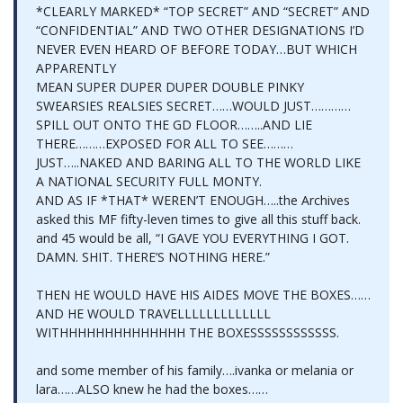
*CLEARLY MARKED* “TOP SECRET” AND “SECRET” AND
“CONFIDENTIAL” AND TWO OTHER DESIGNATIONS I’D
NEVER EVEN HEARD OF BEFORE TODAY…BUT WHICH
APPARENTLY
MEAN SUPER DUPER DUPER DOUBLE PINKY
SWEARSIES REALSIES SECRET……WOULD JUST…………
SPILL OUT ONTO THE GD FLOOR……..AND LIE
THERE………EXPOSED FOR ALL TO SEE………
JUST…..NAKED AND BARING ALL TO THE WORLD LIKE
A NATIONAL SECURITY FULL MONTY.
AND AS IF *THAT* WEREN’T ENOUGH…..the Archives
asked this MF fifty-leven times to give all this stuff back.
and 45 would be all, “I GAVE YOU EVERYTHING I GOT.
DAMN. SHIT. THERE’S NOTHING HERE.”
THEN HE WOULD HAVE HIS AIDES MOVE THE BOXES……
AND HE WOULD TRAVELLLLLLLLLLLLL
WITHHHHHHHHHHHHHH THE BOXESSSSSSSSSSSS.
and some member of his family….ivanka or melania or
lara……ALSO knew he had the boxes……