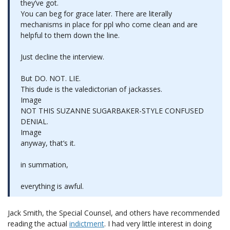
they’ve got.
You can beg for grace later. There are literally
mechanisms in place for ppl who come clean and are
helpful to them down the line.
Just decline the interview.
But DO. NOT. LIE.
This dude is the valedictorian of jackasses.
Image
NOT THIS SUZANNE SUGARBAKER-STYLE CONFUSED
DENIAL.
Image
anyway, that’s it.
in summation,
everything is awful.
Jack Smith, the Special Counsel, and others have recommended
reading the actual
indictment
. I had very little interest in doing