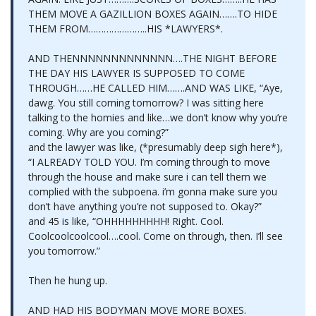
THEM MOVE A GAZILLION BOXES AGAIN…….TO HIDE
THEM FROM…………………..HIS *LAWYERS*.
AND THENNNNNNNNNNNNN….THE NIGHT BEFORE
THE DAY HIS LAWYER IS SUPPOSED TO COME
THROUGH……HE CALLED HIM…….AND WAS LIKE, “Aye,
dawg. You still coming tomorrow? I was sitting here
talking to the homies and like…we don’t know why you’re
coming. Why are you coming?”
and the lawyer was like, (*presumably deep sigh here*),
“I ALREADY TOLD YOU. I’m coming through to move
through the house and make sure i can tell them we
complied with the subpoena. i’m gonna make sure you
don’t have anything you’re not supposed to. Okay?”
and 45 is like, “OHHHHHHHHH! Right. Cool.
Coolcoolcoolcool….cool. Come on through, then. I’ll see
you tomorrow.”
Then he hung up.
AND HAD HIS BODYMAN MOVE MORE BOXES.