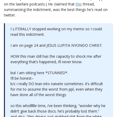
on the lawfare podcasts.) He claimed that
this
thread,
summarizing the indictment, was the best things he’s read on
twitter.
I LITERALLY stopped working on my memo so I could
read this indictment.
I am on page 24 and JESUS LUPITA NYONG’O CHRIST.
HOW this man still has the capacity to shock me after
everything that’s happened, i’ll never know.
but I am sitting here *STUNNED*.
I’ll be honest–
b/c i really DO lean into naivete sometimes. it’s difficult
for me to assume the worst from ppl, even when they
have done all of the worst things.
so this wholllllle time, i’ve been thinking, “wonder why he
didn’t give back those docs. he’s probably lost them.”
and also, “this dingus just grabbed shit from the white