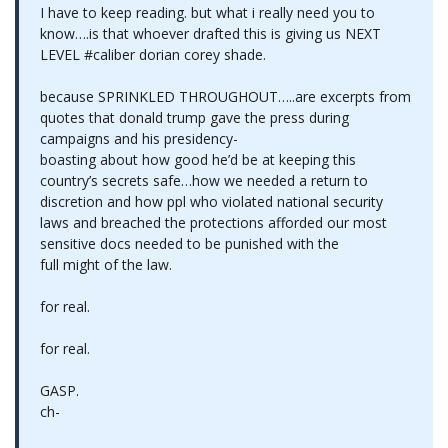
I have to keep reading. but what i really need you to
know….is that whoever drafted this is giving us NEXT
LEVEL #caliber dorian corey shade.
because SPRINKLED THROUGHOUT…..are excerpts from
quotes that donald trump gave the press during
campaigns and his presidency-
boasting about how good he’d be at keeping this
country’s secrets safe…how we needed a return to
discretion and how ppl who violated national security
laws and breached the protections afforded our most
sensitive docs needed to be punished with the
full might of the law.
for real.
for real.
GASP.
ch-