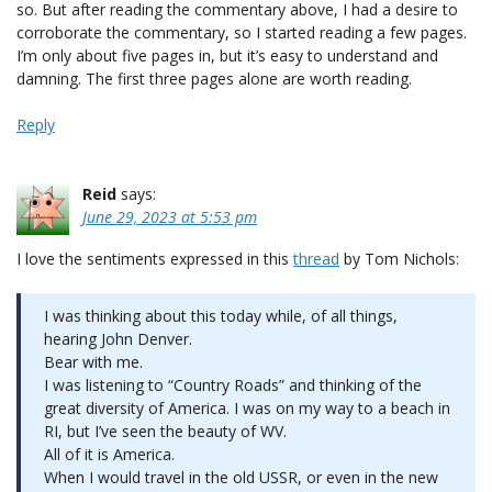
so. But after reading the commentary above, I had a desire to
corroborate the commentary, so I started reading a few pages.
I’m only about five pages in, but it’s easy to understand and
damning. The first three pages alone are worth reading.
Reply
Reid
says:
June 29, 2023 at 5:53 pm
I love the sentiments expressed in this
thread
by Tom Nichols:
I was thinking about this today while, of all things,
hearing John Denver.
Bear with me.
I was listening to “Country Roads” and thinking of the
great diversity of America. I was on my way to a beach in
RI, but I’ve seen the beauty of WV.
All of it is America.
When I would travel in the old USSR, or even in the new