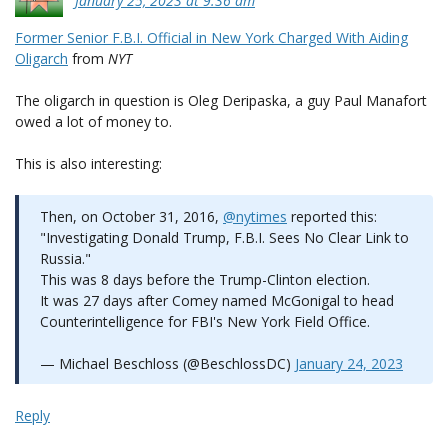
January 25, 2023 at 9:36 am
Former Senior F.B.I. Official in New York Charged With Aiding
Oligarch
from
NYT
The oligarch in question is Oleg Deripaska, a guy Paul Manafort
owed a lot of money to.
This is also interesting:
Then, on October 31, 2016,
@nytimes
reported this:
"Investigating Donald Trump, F.B.I. Sees No Clear Link to
Russia."
This was 8 days before the Trump-Clinton election.
It was 27 days after Comey named McGonigal to head
Counterintelligence for FBI's New York Field Office.
— Michael Beschloss (@BeschlossDC)
January 24, 2023
Reply