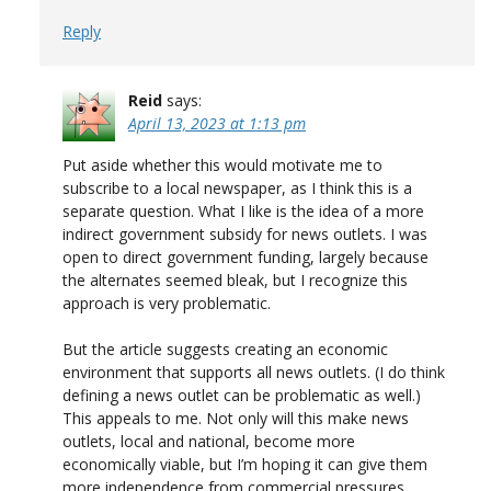
Reply
Reid
says:
April 13, 2023 at 1:13 pm
Put aside whether this would motivate me to
subscribe to a local newspaper, as I think this is a
separate question. What I like is the idea of a more
indirect government subsidy for news outlets. I was
open to direct government funding, largely because
the alternates seemed bleak, but I recognize this
approach is very problematic.
But the article suggests creating an economic
environment that supports all news outlets. (I do think
defining a news outlet can be problematic as well.)
This appeals to me. Not only will this make news
outlets, local and national, become more
economically viable, but I’m hoping it can give them
more independence from commercial pressures.