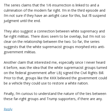
The series claims that the 1/6 insurrection is linked to and a
culmination of the modern far right. I’m in the third episode and
I’m not sure if they have an airtight case for this, but I’ll suspend
judgment until the end.
They also suggest a connection between white supremacy and
far-right militias. There does seem to be overlap, but I’m not so
clear on the relationship between the two. So far, the series
suggests that the white supremacist groups morphed into anti-
government militias.
Another claim that interested me, especially since I never heard
it before, was the idea that the white supremacist groups turned
on the federal government after LBJ signed the Civil Rights Bill.
Prior to that, groups like the KKK believed the government could
be a vehicle they could use to restore a white nation.
Finally, I’m curious to understand the nature of the ties between
these far-right groups and Trump supporters, if there are any.
Reply