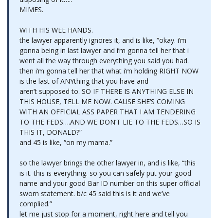
MIMES.
WITH HIS WEE HANDS.
the lawyer apparently ignores it, and is like, “okay. i’m
gonna being in last lawyer and i’m gonna tell her that i
went all the way through everything you said you had.
then i’m gonna tell her that what i’m holding RIGHT NOW
is the last of ANYthing that you have and
aren’t supposed to. SO IF THERE IS ANYTHING ELSE IN
THIS HOUSE, TELL ME NOW. CAUSE SHE’S COMING
WITH AN OFFICIAL ASS PAPER THAT I AM TENDERING
TO THE FEDS….AND WE DON’T LIE TO THE FEDS…SO IS
THIS IT, DONALD?”
and 45 is like, “on my mama.”
so the lawyer brings the other lawyer in, and is like, “this
is it. this is everything. so you can safely put your good
name and your good Bar ID number on this super official
sworn statement. b/c 45 said this is it and we’ve
complied.”
let me just stop for a moment, right here and tell you