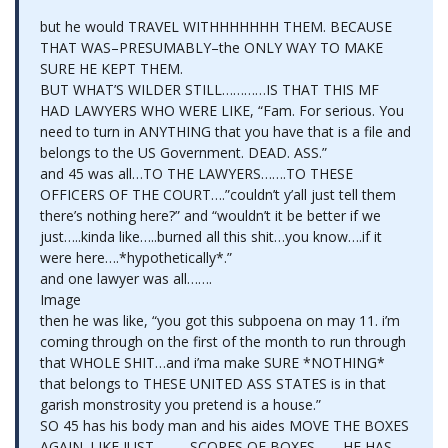
but he would TRAVEL WITHHHHHHH THEM. BECAUSE
THAT WAS–PRESUMABLY–the ONLY WAY TO MAKE
SURE HE KEPT THEM.
BUT WHAT’S WILDER STILL…………IS THAT THIS MF
HAD LAWYERS WHO WERE LIKE, “Fam. For serious. You
need to turn in ANYTHING that you have that is a file and
belongs to the US Government. DEAD. ASS.”
and 45 was all…TO THE LAWYERS…….TO THESE
OFFICERS OF THE COURT….”couldn’t y’all just tell them
there’s nothing here?” and “wouldn’t it be better if we
just…..kinda like…..burned all this shit…you know….if it
were here….*hypothetically*.”
and one lawyer was all…….
Image
then he was like, “you got this subpoena on may 11. i’m
coming through on the first of the month to run through
that WHOLE SHIT…and i’ma make SURE *NOTHING*
that belongs to THESE UNITED ASS STATES is in that
garish monstrosity you pretend is a house.”
SO 45 has his body man and his aides MOVE THE BOXES
AGAIN. LIKE JUST……….SCORES OF BOXES……..HE HAS