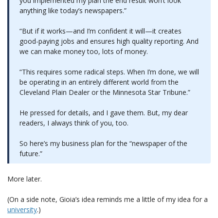
you implemented my plan the end result won’t look
anything like today’s newspapers.”
“But if it works—and I’m confident it will—it creates
good-paying jobs and ensures high quality reporting. And
we can make money too, lots of money.
“This requires some radical steps. When I’m done, we will
be operating in an entirely different world from the
Cleveland Plain Dealer or the Minnesota Star Tribune.”
He pressed for details, and I gave them. But, my dear
readers, I always think of you, too.
So here’s my business plan for the “newspaper of the
future.”
More later.
(On a side note, Gioia’s idea reminds me a little of my idea for a
university
.)