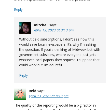
Reply
mitchell
says:
April 13, 2023 at 3:13 pm
Without paid subscriptions, I don’t see how this
would save local newspapers. It’s why I’m asking
the question. If you’re thinking of Midweek but with
government subsidies, where everyone just gets
whatever local papers they request, I suppose that
could work but I’m doubtful.
Reply
Reid
says:
April 13, 2023 at 8:10 pm
The quality of the reporting would be a big factor in