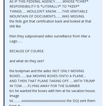
AS IF THIS FEDERAL AGENCY………WHOSE *CHIEF*
RESPONSIBILITY IS *LITERALLY* TO *KEEP*
THINGS……WOULDN’T KNOW…….THIS VERITABLE
MOUNTAIN OF DOCUMENTS……..WAS MISSING.
the feds got that certification back and looked at that
shit like
then they subpoenaed video surveillance from Mar a
Lago……
BECAUSE OF COURSE.
and what do they see?
the bodyman and the aides NOT ONLY MOVING
BOXES……..but MOVING BOXES ONTO A PLANE…
AND THEN THAT PLANE TAKING OFF……WITH TRUMP
IN TOW…….FLYING AWAY FOR THE SUMMER
b/c he wanted the boxes with him at his vacation house.
Image
lol……….soooooooooooooooooooo the DOJ sent them
boys in…….