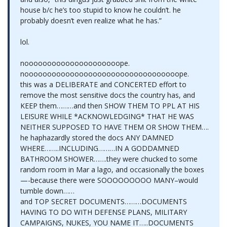
house b/c he’s too stupid to know he couldn’t. he
probably doesn’t even realize what he has.”
lol.
nooooooooooooooooooooope.
noooooooooooooooooooooooooooooooooope.
this was a DELIBERATE and CONCERTED effort to
remove the most sensitive docs the country has, and
KEEP them………and then SHOW THEM TO PPL AT HIS
LEISURE WHILE *ACKNOWLEDGING* THAT HE WAS
NEITHER SUPPOSED TO HAVE THEM OR SHOW THEM….
he haphazardly stored the docs ANY DAMNED
WHERE……..INCLUDING………IN A GODDAMNED
BATHROOM SHOWER…….they were chucked to some
random room in Mar a lago, and occasionally the boxes
—-because there were SOOOOOOOOO MANY–would
tumble down……
and TOP SECRET DOCUMENTS………DOCUMENTS
HAVING TO DO WITH DEFENSE PLANS, MILITARY
CAMPAIGNS, NUKES, YOU NAME IT…..DOCUMENTS