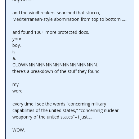
and the windbreakers searched that stucco,
Mediterranean-style abomination from top to bottom……
and found 100+ more protected docs.
your.
boy.
is.
a.
CLOWNNNNNNNNNNNNNNNNNNNNN.
there’s a breakdown of the stuff they found.
my.
word.
every time i see the words “concerning military
capabilities of the united states,” “concerning nuclear
weaponry of the united states”– i just….
WOW.