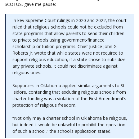
SCOTUS, gave me pause:
In key Supreme Court rulings in 2020 and 2022, the court
ruled that religious schools could not be excluded from
state programs that allow parents to send their children
to private schools using government-financed
scholarship or tuition programs. Chief Justice John G.
Roberts Jr. wrote that while states were not required to
support religious education, if a state chose to subsidize
any private schools, it could not discriminate against
religious ones.
Supporters in Oklahoma applied similar arguments to St.
Isidore, contending that excluding religious schools from
charter funding was a violation of the First Amendment’s
protection of religious freedom.
“Not only may a charter school in Oklahoma be religious,
but indeed it would be unlawful to prohibit the operation
of such a school,” the school’s application stated.