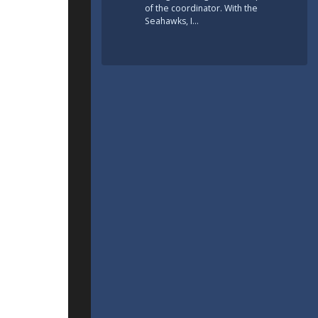
of the coordinator. With the
Seahawks, I…