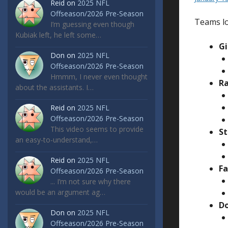
Reid
on
2025 NFL
Offseason/2026 Pre-Season
Teams lo
I’m guessing even though
Kubiak left, he left some…
Gi
Don
on
2025 NFL
Offseason/2026 Pre-Season
Hmmm, I never even thought
Ra
about the assistants. I…
Reid
on
2025 NFL
Offseason/2026 Pre-Season
This video seems to provide
St
an easy-to-understand,…
Reid
on
2025 NFL
Fa
Offseason/2026 Pre-Season
... I’m not sure why there
would be an argument ag…
Do
Don
on
2025 NFL
Offseason/2026 Pre-Season