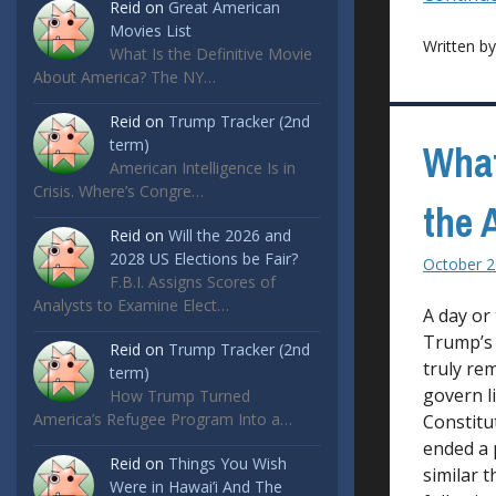
Reid
on
Great American
Movies List
Written b
What Is the Definitive Movie
About America? The NY…
Reid
on
Trump Tracker (2nd
term)
What
American Intelligence Is in
Crisis. Where’s Congre…
the 
Reid
on
Will the 2026 and
2028 US Elections be Fair?
October 2
F.B.I. Assigns Scores of
Analysts to Examine Elect…
A day or
Trump’s 
Reid
on
Trump Tracker (2nd
truly re
term)
govern l
How Trump Turned
America’s Refugee Program Into a…
Constitu
ended a 
Reid
on
Things You Wish
similar t
Were in Hawai’i And The