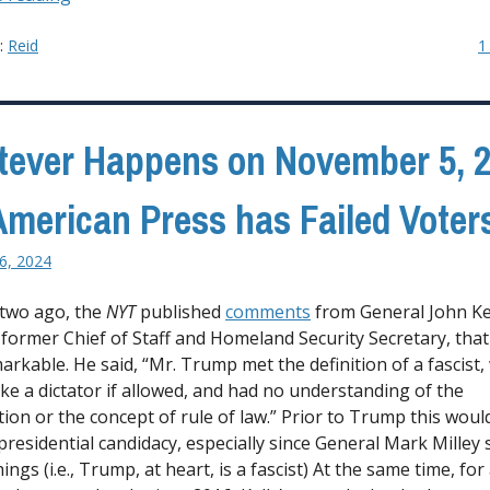
Oregon
2025”
y:
Reid
1
ever Happens on November 5, 2
American Press has Failed Voter
6, 2024
 two ago, the
NYT
published
comments
from General John Kel
former Chief of Staff and Homeland Security Secretary, tha
markable. He said, “Mr. Trump met the definition of a fascist,
ike a dictator if allowed, and had no understanding of the
tion or the concept of rule of law.” Prior to Trump this woul
presidential candidacy, especially since General Mark Milley 
hings (i.e., Trump, at heart, is a fascist) At the same time, fo