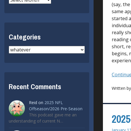
(say, the
same app
started a
individu
really s
Categories
reading 
short, re
Categories
begins, 
experien
Continue
Recent Comments
Written b
Reid
on
2025 NFL
Offseason/2026 Pre-Season
This podcast gave me an
2025
understanding of current N…
January 1