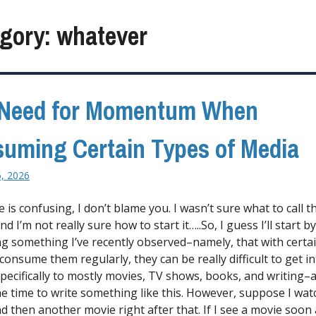
gory:
whatever
 Need for Momentum When
uming Certain Types of Media
5, 2026
tle is confusing, I don’t blame you. I wasn’t sure what to call t
nd I’m not really sure how to start it…..So, I guess I’ll start by
ng something I’ve recently observed–namely, that with certa
t consume them regularly, they can be really difficult to get in
specifically to mostly movies, TV shows, books, and writing–a
he time to write something like this. However, suppose I wat
d then another movie right after that. If I see a movie soon 