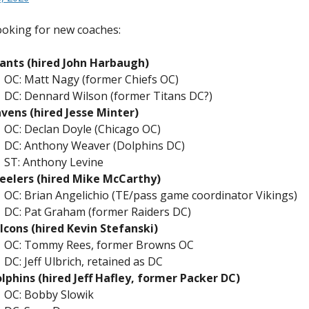
Media”
oking for new coaches:
ants (hired John Harbaugh)
OC: Matt Nagy (former Chiefs OC)
DC: Dennard Wilson (former Titans DC?)
vens (hired Jesse Minter)
OC: Declan Doyle (Chicago OC)
DC: Anthony Weaver (Dolphins DC)
ST: Anthony Levine
eelers (hired Mike McCarthy)
OC: Brian Angelichio (TE/pass game coordinator Vikings)
DC: Pat Graham (former Raiders DC)
lcons (hired Kevin Stefanski)
OC: Tommy Rees, former Browns OC
DC: Jeff Ulbrich, retained as DC
lphins (hired Jeff Hafley, former Packer DC)
OC: Bobby Slowik