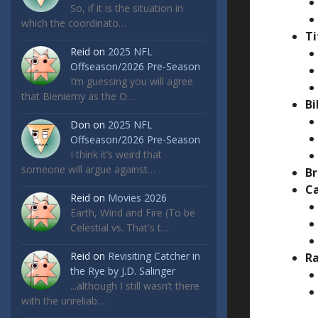
So, if it is the situation in
which the coordinato…
Ti
Reid
on
2025 NFL
Offseason/2026 Pre-Season
I’m guessing you will agree
that Bieniemy as the O…
Bi
Don
on
2025 NFL
Offseason/2026 Pre-Season
I think it’s weird that
someone will argue against…
Br
Ca
Reid
on
Movies 2026
Earth, Wind and Fire (To be
Celestial vs. That's t…
Reid
on
Revisiting Catcher in
Ra
the Rye by J.D. Salinger
...although I still wasn’t there
with the unreliab…