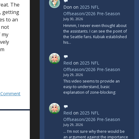
great. The
Don
on
2025 NFL
, getting
Offseason/2026 Pre-Season
ies to an
July 30, 2026
Hmmm, I never even thought about
 not
the assistants. I can see the point of
f my
the Seattle fans. Kubiak established
vely
his…
um
Reid
on
2025 NFL
Offseason/2026 Pre-Season
July 29, 2026
This video seems to provide an
easy-to-understand, basic
explanation of zone-blocking:
 Comment
Reid
on
2025 NFL
Offseason/2026 Pre-Season
July 29, 2026
... I’m not sure why there would be
an argument against the importance