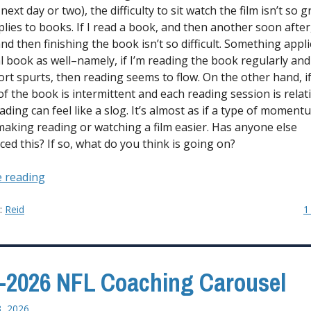
 next day or two), the difficulty to sit watch the film isn’t so 
lies to books. If I read a book, and then another soon after
nd then finishing the book isn’t so difficult. Something appl
al book as well–namely, if I’m reading the book regularly and
hort spurts, then reading seems to flow. On the other hand, i
of the book is intermittent and each reading session is relati
ading can feel like a slog. It’s almost as if a type of moment
making reading or watching a film easier. Has anyone else
ced this? If so, what do you think is going on?
“The
 reading
Need
for
y:
Reid
1
Momentum
When
Consuming
-2026 NFL Coaching Carousel
Certain
Types
3, 2026
of