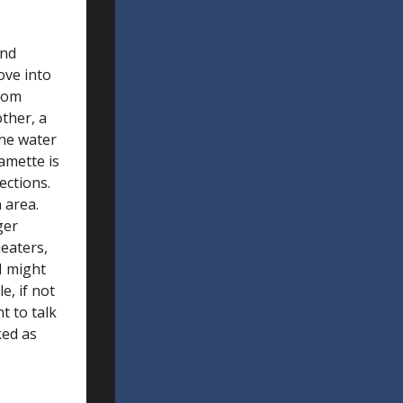
and
ove into
from
ther, a
the water
amette is
ections.
 area.
ger
heaters,
 I might
e, if not
t to talk
ked as