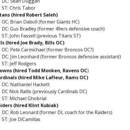
DC: Sean Duggan
ST: Chris Tabor
tans (hired Robert Saleh)
OC: Brian Daboll (former Giants HC)
DC: Gus Bradley (former 49ers defensive coach)
ST: John Fassell (previous Titans ST)
lls (hired Joe Brady, Bills
OC)
OC: Pete Carmichael (former Broncos OC?)
DC: Jim Leonhard (former Broncos defensive assistant)
ST: Jeff Rodgers
owns (hired Todd Monken, Ravens OC
)
rdinals (hired Mike LaFleur, Rams OC)
OC: Nathaniel Hackett
DC Nick Rallis (previously Cardinals DC)
ST: Michael Ghobrial
iders (hired Klint Kubiak)
DC: Rob Leonard (former DL coach for the Raiders)
ST: Joe DiCamillas