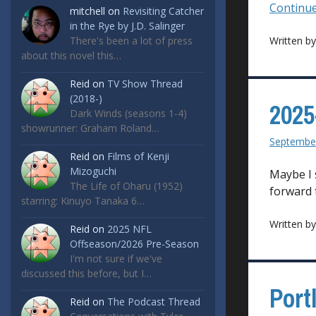
Continue
mitchell
on
Revisiting Catcher
in the Rye by J.D. Salinger
There's been a lot of press
Written b
about this novel this…
Reid
on
TV Show Thread
(2018-)
2025
Dark Winds (seasons 1-4)
showrunner: Graham Roland…
September
Reid
on
Films of Kenji
Mizoguchi
Maybe I 
The Life of Oharu (1952)
forward 
starring: Kinuyo Tanaka 6…
Written b
Reid
on
2025 NFL
Offseason/2026 Pre-Season
I'm not sure if we've
discussed this before, but I…
Port
Reid
on
The Podcast Thread