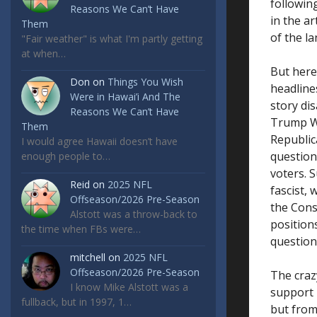
followin
Reasons We Can’t Have
in the ar
Them
of the l
"Fair weather" is what I'm partly getting
at when…
But here
Don
on
Things You Wish
headlines
Were in Hawai’i And The
story di
Reasons We Can’t Have
Trump Wh
Them
Republi
I would agree Hawaii doesn’t have
questions
enough people to…
voters. 
Reid
on
2025 NFL
fascist, 
Offseason/2026 Pre-Season
the Cons
Alstott was a throw-back to
position
the time when FBs were…
question
mitchell
on
2025 NFL
Offseason/2026 Pre-Season
The craz
I know Mike Alstott was a
support 
fullback, but in 1997, 1…
but from