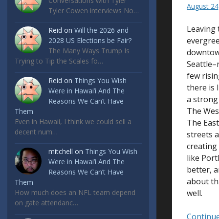
Conversations with Tyler
August 24
Tyler Cowen interviews No…
Leaving 
Reid
on
Will the 2026 and
evergree
2028 US Elections be Fair?
The Many Ways Trump Is
downtown
Trying to Tip the Scales fo…
Seattle–
few risi
Reid
on
Things You Wish
there is
Were in Hawai’i And The
a strong 
Reasons We Can’t Have
The West
Them
Even in Hawaii, I think we could sell a
The East
decent num…
streets 
creating 
mitchell
on
Things You Wish
like Por
Were in Hawai’i And The
better, 
Reasons We Can’t Have
about tha
Them
How much does an NFL team depend
well.
on gate attendanc…
Continue