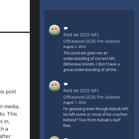
Reid
on
2025 NFL
Offseason/2026 Pre-Season
August 2, 2026
This podcast gave me an
understanding of current NFL
defensive trends. I don't have a
great understanding of all the…
Reid
on
2025 NFL
his post
Offseason/2026 Pre-Season
August 1, 2026
in media,
I’m guessing even though Kubiak left,
to. This
he left some or most of his coaches
behind? Two from Kubiak's staff
s in,
that…
ch a
after