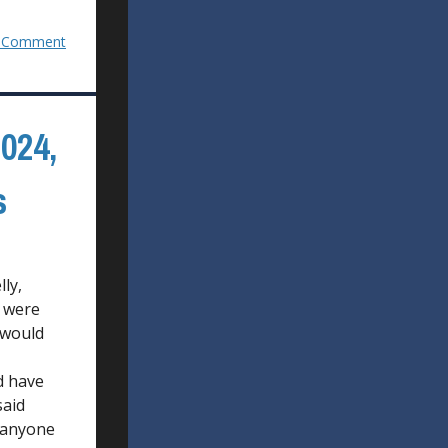
 Comment
024,
s
ly,
t were
 would
d have
said
r anyone