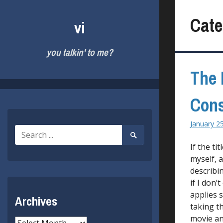
Skip
to
Cate
vi
content
you talkin' to me?
The
Cons
January 2
Search
Search
for:
Submit
If the ti
myself, a
describi
if I don’
applies 
Archives
taking t
movie an
Archives