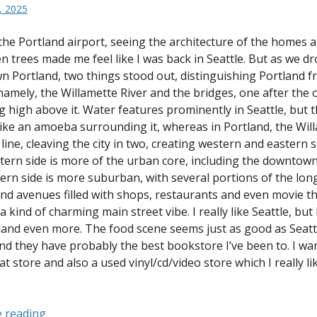
, 2025
the Portland airport, seeing the architecture of the homes 
n trees made me feel like I was back in Seattle. But as we dr
 Portland, two things stood out, distinguishing Portland 
namely, the Willamette River and the bridges, one after the o
ng high above it. Water features prominently in Seattle, but 
 like an amoeba surrounding it, whereas in Portland, the Will
line, cleaving the city in two, creating western and eastern s
ern side is more of the urban core, including the downtown
ern side is more suburban, with several portions of the lon
and avenues filled with shops, restaurants and even movie t
a kind of charming main street vibe. I really like Seattle, but
tland even more. The food scene seems just as good as Seattl
and they have probably the best bookstore I’ve been to. I wan
t store and also a used vinyl/cd/video store which I really li
“Portland,
 reading