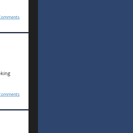
Comments
oking
Comments