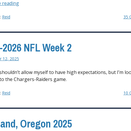
“2025-
 reading
2026
NFL
y:
Reid
35 
Coaching
Carousel”
-2026 NFL Week 2
 12, 2025
shouldn’t allow myself to have high expectations, but I’m lo
to the Chargers-Raiders game.
y:
Reid
10 
land, Oregon 2025