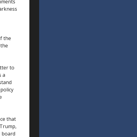
omments
tarkness
if the
 the
tter to
s a
rstand
policy
e
ce that
h Trump,
l board