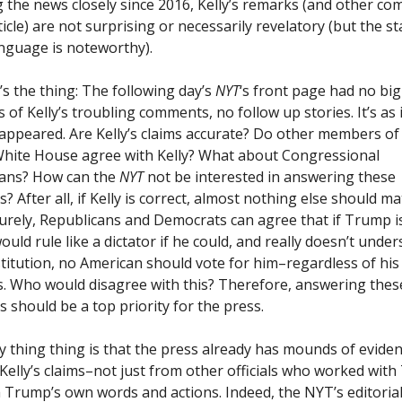
g the news closely since 2016, Kelly’s remarks (and other c
ticle) are not surprising or necessarily revelatory (but the s
anguage is noteworthy).
’s the thing: The following day’s
NYT
‘s front page had no big
 of Kelly’s troubling comments, no follow up stories. It’s as 
sappeared. Are Kelly’s claims accurate? Do other members of
ite House agree with Kelly? What about Congressional
cans? How can the
NYT
not be interested in answering these
? After all, if Kelly is correct, almost nothing else should ma
Surely, Republicans and Democrats can agree that if Trump i
would rule like a dictator if he could, and really doesn’t unde
titution, no American should vote for him–regardless of his 
s. Who would disagree with this? Therefore, answering thes
s should be a top priority for the press.
y thing thing is that the press already has mounds of eviden
Kelly’s claims–not just from other officials who worked wit
 Trump’s own words and actions. Indeed, the NYT’s editoria