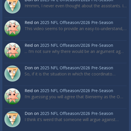
Hmmm, I never even thought about the assistants. I…
Reid
on
2025 NFL Offseason/2026 Pre-Season
This video seems to provide an easy-to-understand,…
Reid
on
2025 NFL Offseason/2026 Pre-Season
... I’m not sure why there would be an argument ag…
Don
on
2025 NFL Offseason/2026 Pre-Season
So, if it is the situation in which the coordinato…
Reid
on
2025 NFL Offseason/2026 Pre-Season
I’m guessing you will agree that Bieniemy as the O…
Don
on
2025 NFL Offseason/2026 Pre-Season
I think it’s weird that someone will argue against…