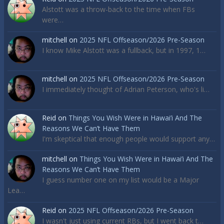
Alstott was a throw-back to the time when FBs
were…
mitchell
on
2025 NFL Offseason/2026 Pre-Season
I know Mike Alstott was a fullback, but in 1997, 1…
mitchell
on
2025 NFL Offseason/2026 Pre-Season
I immediately thought of Adrian Peterson, who's li…
Reid
on
Things You Wish Were in Hawai’i And The
Reasons We Can’t Have Them
I'm skeptical that enough people would support any…
mitchell
on
Things You Wish Were in Hawai’i And The
Reasons We Can’t Have Them
I guess number one on my list would be a Major
Lea…
Reid
on
2025 NFL Offseason/2026 Pre-Season
I wasn't just using current RBs, but I went back t…