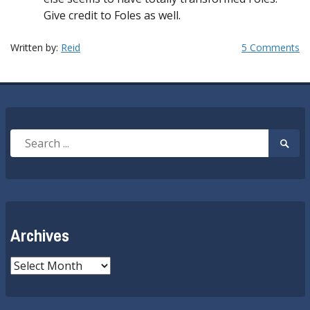
Give credit to Foles as well.
Written by:
Reid
5 Comments
Search
Searc
for:
Submi
Archives
Archives