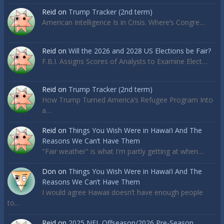
Reid
on
Trump Tracker (2nd term)
American Intelligence Is in Crisis. Where’s Congre…
Reid
on
Will the 2026 and 2028 US Elections be Fair?
F.B.I. Assigns Scores of Analysts to Examine Elect…
Reid
on
Trump Tracker (2nd term)
How Trump Turned America’s Refugee Program Into
a…
Reid
on
Things You Wish Were in Hawai’i And The
Reasons We Can’t Have Them
"Fair weather" is what I'm partly getting at when…
Don
on
Things You Wish Were in Hawai’i And The
Reasons We Can’t Have Them
I would agree Hawaii doesn’t have enough people
to…
Reid
on
2025 NFL Offseason/2026 Pre-Season