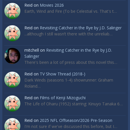
Reid
on
Movies 2026
Earth, Wind and Fire (To be Celestial vs. That's t…
Reid
on
Revisiting Catcher in the Rye by J.D. Salinger
...although I still wasn’t there with the unreliab…
mitchell
on
Revisiting Catcher in the Rye by J.D.
Salinger
There's been a lot of press about this novel this…
Reid
on
TV Show Thread (2018-)
Dark Winds (seasons 1-4) showrunner: Graham
Roland…
Reid
on
Films of Kenji Mizoguchi
The Life of Oharu (1952) starring: Kinuyo Tanaka 6…
Reid
on
2025 NFL Offseason/2026 Pre-Season
I'm not sure if we've discussed this before, but I…