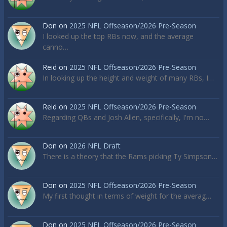
Don
on
2025 NFL Offseason/2026 Pre-Season
I looked up the top RBs now, and the average
canno…
Reid
on
2025 NFL Offseason/2026 Pre-Season
In looking up the height and weight of many RBs, I…
Reid
on
2025 NFL Offseason/2026 Pre-Season
Regarding QBs and Josh Allen, specifically, I'm no…
Don
on
2026 NFL Draft
There is a theory that the Rams picking Ty Simpson…
Don
on
2025 NFL Offseason/2026 Pre-Season
My first thought in terms of weight for the averag…
Don
on
2025 NFL Offseason/2026 Pre-Season