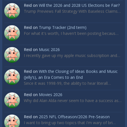
Reid
on
Will the 2026 and 2028 US Elections be Fair?
Trump Previews Fall Strategy With Baseless Claims…
Reid
on
Trump Tracker (2nd term)
For what it's worth, I haven't been posting becaus…
Reid
on
Music 2026
I recently gave up my apple music subscription and…
Reid
on
With the Closing of Ideas Books and Music
(Jelly’s), an Era Comes to an End
Since it was 1998-99, the ability to hear literall…
Reid
on
Movies 2026
Why did Alan Alda never seem to have a success as…
Reid
on
2025 NFL Offseason/2026 Pre-Season
I want to bring up two topics that I'm wary of bri…