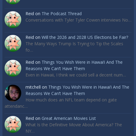
Reid
on
The Podcast Thread
Conversations with Tyler Tyler Cowen interviews No…
Reid
on
Will the 2026 and 2028 US Elections be Fair?
The Many Ways Trump Is Trying to Tip the Scales
fo…
Reid
on
Things You Wish Were in Hawai’i And The
Reasons We Can’t Have Them
Even in Hawaii, I think we could sell a decent num…
mitchell
on
Things You Wish Were in Hawai’i And The
Reasons We Can’t Have Them
How much does an NFL team depend on gate
attendanc…
Reid
on
Great American Movies List
What Is the Definitive Movie About America? The
NY…