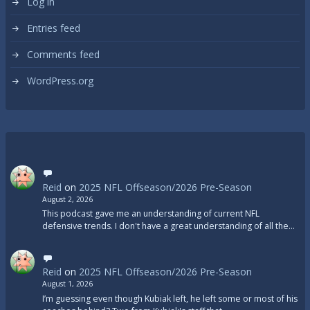
Log in
Entries feed
Comments feed
WordPress.org
Reid
on
2025 NFL Offseason/2026 Pre-Season
August 2, 2026
This podcast gave me an understanding of current NFL
defensive trends. I don't have a great understanding of all the…
Reid
on
2025 NFL Offseason/2026 Pre-Season
August 1, 2026
I’m guessing even though Kubiak left, he left some or most of his