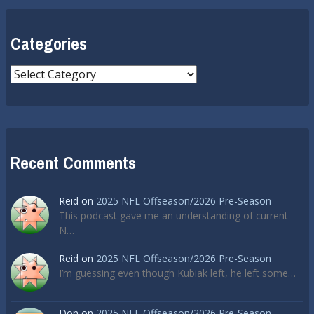
Categories
Categories
Recent Comments
Reid
on
2025 NFL Offseason/2026 Pre-Season
This podcast gave me an understanding of current
N…
Reid
on
2025 NFL Offseason/2026 Pre-Season
I’m guessing even though Kubiak left, he left some…
Don
on
2025 NFL Offseason/2026 Pre-Season