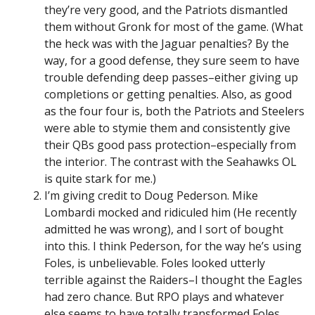
they’re very good, and the Patriots dismantled
them without Gronk for most of the game. (What
the heck was with the Jaguar penalties? By the
way, for a good defense, they sure seem to have
trouble defending deep passes–either giving up
completions or getting penalties. Also, as good
as the four four is, both the Patriots and Steelers
were able to stymie them and consistently give
their QBs good pass protection–especially from
the interior. The contrast with the Seahawks OL
is quite stark for me.)
I’m giving credit to Doug Pederson. Mike
Lombardi mocked and ridiculed him (He recently
admitted he was wrong), and I sort of bought
into this. I think Pederson, for the way he’s using
Foles, is unbelievable. Foles looked utterly
terrible against the Raiders–I thought the Eagles
had zero chance. But RPO plays and whatever
else seems to have totally transformed Foles.