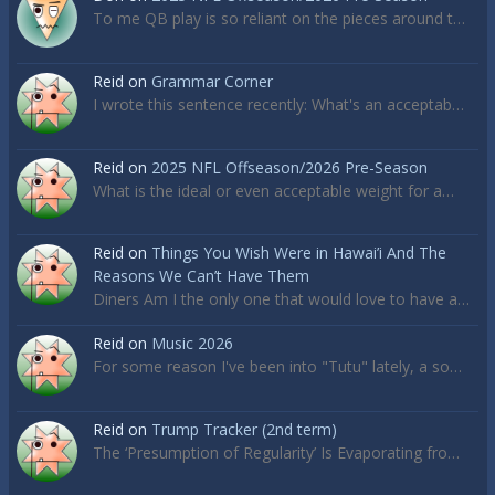
To me QB play is so reliant on the pieces around t…
Reid
on
Grammar Corner
I wrote this sentence recently: What's an acceptab…
Reid
on
2025 NFL Offseason/2026 Pre-Season
What is the ideal or even acceptable weight for a…
Reid
on
Things You Wish Were in Hawai’i And The
Reasons We Can’t Have Them
Diners Am I the only one that would love to have a…
Reid
on
Music 2026
For some reason I've been into "Tutu" lately, a so…
Reid
on
Trump Tracker (2nd term)
The ‘Presumption of Regularity’ Is Evaporating fro…