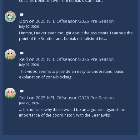
coaches behind? Two from Kubiak's staff that…
Don
on
2025 NFL Offseason/2026 Pre-Season
July 30, 2026
Hmmm, I never even thought about the assistants. I can see the
point of the Seattle fans. Kubiak established his…
Reid
on
2025 NFL Offseason/2026 Pre-Season
July 29, 2026
This video seems to provide an easy-to-understand, basic
explanation of zone-blocking:
Reid
on
2025 NFL Offseason/2026 Pre-Season
July 29, 2026
... I’m not sure why there would be an argument against the
importance of the coordinator. With the Seahawks, I…