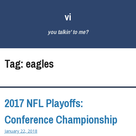
Skip
to
vi
content
you talkin' to me?
Tag:
eagles
2017 NFL Playoffs:
Conference Championship
January 22, 2018