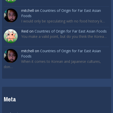
mitchell
on
Countries of Origin for Far East Asian
Foods
I would only be speculating with no food history k…
Reid
on
Countries of Origin for Far East Asian Foods
You make a valid point, but do you think the Korea…
mitchell
on
Countries of Origin for Far East Asian
Foods
When it comes to Korean and Japanese cultures,
don…
Meta