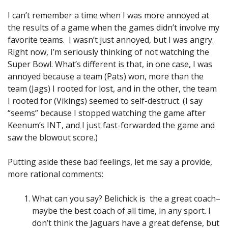
I can’t remember a time when I was more annoyed at
the results of a game when the games didn’t involve my
favorite teams. I wasn’t just annoyed, but I was angry.
Right now, I’m seriously thinking of not watching the
Super Bowl. What’s different is that, in one case, I was
annoyed because a team (Pats) won, more than the
team (Jags) I rooted for lost, and in the other, the team
I rooted for (Vikings) seemed to self-destruct. (I say
“seems” because I stopped watching the game after
Keenum’s INT, and I just fast-forwarded the game and
saw the blowout score.)
Putting aside these bad feelings, let me say a provide,
more rational comments:
What can you say? Belichick is the a great coach–
maybe the best coach of all time, in any sport. I
don’t think the Jaguars have a great defense, but