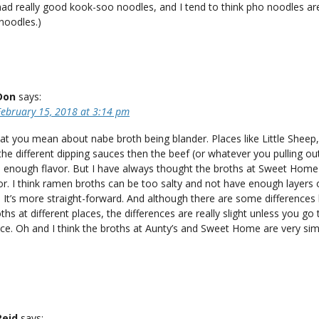
had really good kook-soo noodles, and I tend to think pho noodles are
noodles.)
Don
says:
February 15, 2018 at 3:14 pm
t you mean about nabe broth being blander. Places like Little Sheep,
the different dipping sauces then the beef (or whatever you pulling ou
e enough flavor. But I have always thought the broths at Sweet Home
vor. I think ramen broths can be too salty and not have enough layers 
). It’s more straight-forward. And although there are some difference
hs at different places, the differences are really slight unless you go 
ce. Oh and I think the broths at Aunty’s and Sweet Home are very simi
Reid
says: