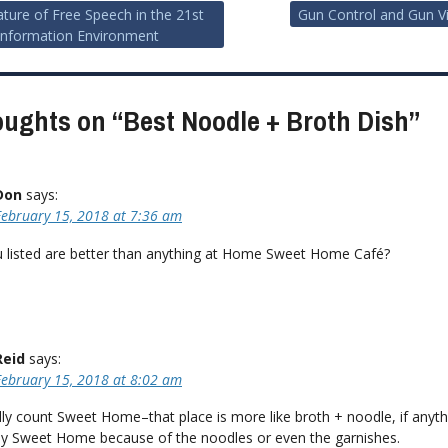
ture of Free Speech in the 21st
Gun Control and Gun V
Information Environment
ion
oughts on “
Best Noodle + Broth Dish
”
Don
says:
February 15, 2018 at 7:36 am
 listed are better than anything at Home Sweet Home Café?
Reid
says:
February 15, 2018 at 8:02 am
ally count Sweet Home–that place is more like broth + noodle, if anythi
joy Sweet Home because of the noodles or even the garnishes.