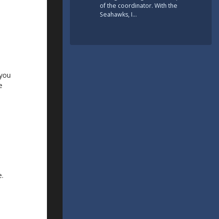
of the coordinator. With the
Seahawks, I…
 you
e
e.