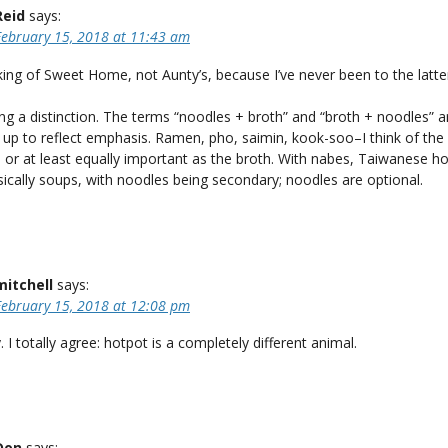
Reid
says:
February 15, 2018 at 11:43 am
king of Sweet Home, not Aunty’s, because I’ve never been to the latte
g a distinction. The terms “noodles + broth” and “broth + noodles” a
 up to reflect emphasis. Ramen, pho, saimin, kook-soo–I think of the
, or at least equally important as the broth. With nabes, Taiwanese h
sically soups, with noodles being secondary; noodles are optional.
mitchell
says:
February 15, 2018 at 12:08 pm
 I totally agree: hotpot is a completely different animal.
Don
says: