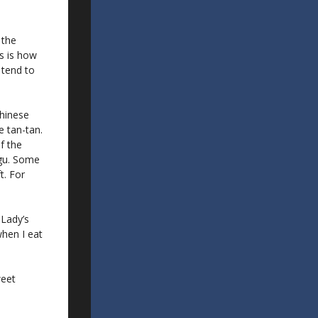
 the
s is how
I tend to
Chinese
e tan-tan.
f the
Agu. Some
t. For
 Lady’s
 when I eat
weet