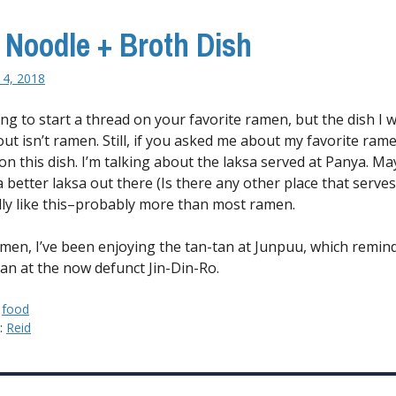
 Noodle + Broth Dish
14, 2018
ing to start a thread on your favorite ramen, but the dish I 
ut isn’t ramen. Still, if you asked me about my favorite rame
on this dish. I’m talking about
the laksa served at Panya. M
a better laksa out there (Is there any other place that serves 
ally like this–probably more than most ramen.
amen, I’ve been enjoying the tan-tan at Junpuu, which remin
tan at the now defunct Jin-Din-Ro.
:
food
y:
Reid