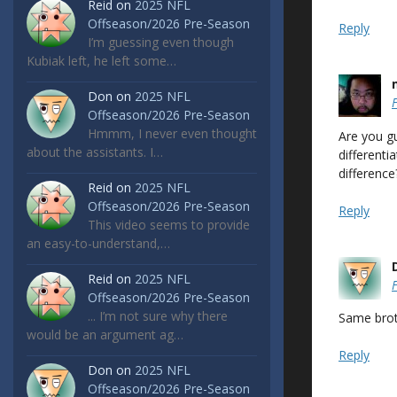
Reid
on
2025 NFL
Offseason/2026 Pre-Season
Reply
I’m guessing even though
Kubiak left, he left some…
Don
on
2025 NFL
Offseason/2026 Pre-Season
Hmmm, I never even thought
Are you g
about the assistants. I…
differenti
difference
Reid
on
2025 NFL
Offseason/2026 Pre-Season
Reply
This video seems to provide
an easy-to-understand,…
Reid
on
2025 NFL
Offseason/2026 Pre-Season
... I’m not sure why there
Same broth
would be an argument ag…
Reply
Don
on
2025 NFL
Offseason/2026 Pre-Season