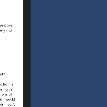
e it over
lly into
ent?
nt from a
men-type
is one of
l, I would
e, I don’t