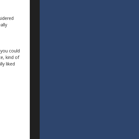
sidered
ally
 you could
e, kind of
lly liked