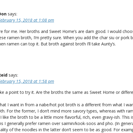
Don
says:
February 15, 2018 at 1:08 pm
ere for me. Her broths and Sweet Home’s are darn good. I would choos
se ramen broth, I’m pretty sure. When you add the char siu or pork be
hen ramen can top it. But broth against broth I’ll take Aunty’s.
Reid
says:
February 15, 2018 at 1:58 pm
ake a point to try it. Are the broths the same as Sweet Home or differ
at I want in from a nabe/hot pot broth is a different from what I wa
th. For the former, I don’t mind more savory types, whereas with ra
I like the broth to be a little more flavorful, rich, even gravy-ish. This 
s I generally prefer ramen over saimin/kook-soos and pho. (In genera
ality of the noodles in the latter don’t seem to be as good. For exampl