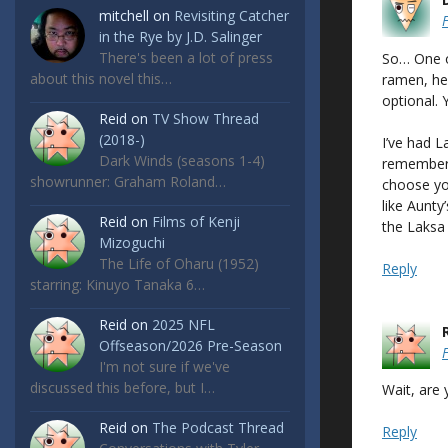
mitchell
on
Revisiting Catcher
in the Rye by J.D. Salinger
There's been a lot of press
So… One o
about this novel this…
ramen, he
optional. 
Reid
on
TV Show Thread
(2018-)
I’ve had La
Dark Winds (seasons 1-4)
remember t
showrunner: Graham Roland…
choose yo
like Aunty’
Reid
on
Films of Kenji
the Laksa 
Mizoguchi
The Life of Oharu (1952)
Reply
starring: Kinuyo Tanaka 6…
Reid
on
2025 NFL
Offseason/2026 Pre-Season
I'm not sure if we've
discussed this before, but I…
Wait, are
Reid
on
The Podcast Thread
Reply