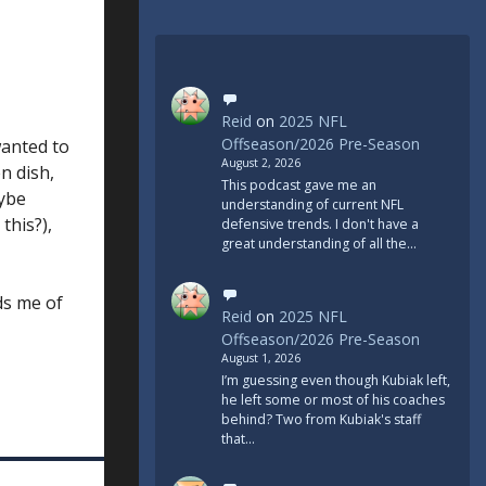
Reid
on
2025 NFL
Offseason/2026 Pre-Season
wanted to
August 2, 2026
n dish,
This podcast gave me an
aybe
understanding of current NFL
this?),
defensive trends. I don't have a
great understanding of all the…
ds me of
Reid
on
2025 NFL
Offseason/2026 Pre-Season
August 1, 2026
I’m guessing even though Kubiak left,
he left some or most of his coaches
behind? Two from Kubiak's staff
that…