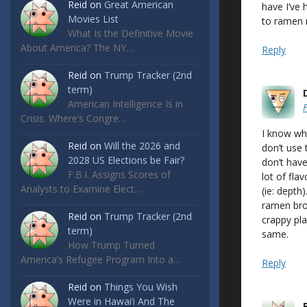
Reid
on
Great American
have I’ve 
Movies List
to ramen 
What Is the Definitive Movie
About America? The NY…
Reply
Reid
on
Trump Tracker (2nd
term)
American Intelligence Is in
Crisis. Where’s Congre…
I know wha
Reid
on
Will the 2026 and
don’t use 
2028 US Elections be Fair?
don’t hav
F.B.I. Assigns Scores of
lot of fla
Analysts to Examine Elect…
(ie: depth
ramen brot
Reid
on
Trump Tracker (2nd
crappy pla
term)
same.
How Trump Turned
America’s Refugee Program Into a…
Reply
Reid
on
Things You Wish
Were in Hawai’i And The