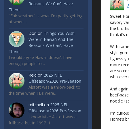
Reasons We Can’t Have
Them
"Fair weather" is what I'm partly getting
Sweet Home
at when…
savory var
the broths
Don
on
Things You Wish
think it’s 
Were in Hawai’i And The
Reasons We Can’t Have
With ramen
Them
style gomo
I would agree Hawaii doesn’t have
I guess yo
enough people to…
more rece
are so com
Reid
on
2025 NFL
whatever r
Offseason/2026 Pre-Season
Alstott was a throw-back to
And again,
the time when FBs were…
beef-based 
noodle+sou
mitchell
on
2025 NFL
Offseason/2026 Pre-Season
I’m curiou
I know Mike Alstott was a
Home’s br
fullback, but in 1997, 1…