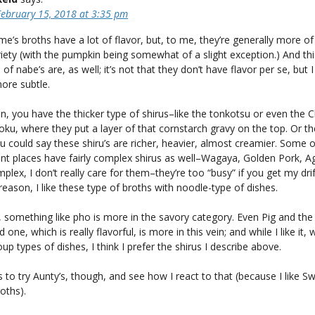
February 15, 2018 at 3:35 pm
’s broths have a lot of flavor, but, to me, they’re generally more of
iety (with the pumpkin being somewhat of a slight exception.) And thi
 of nabe’s are, as well; it’s not that they don’t have flavor per se, but 
more subtle.
, you have the thicker type of shirus–like the tonkotsu or even the 
ku, where they put a layer of that cornstarch gravy on the top. Or th
u could say these shiru’s are richer, heavier, almost creamier. Some o
nt places have fairly complex shirus as well–Wagaya, Golden Pork, 
plex, I don’t really care for them–they’re too “busy” if you get my drif
eason, I like these type of broths with noodle-type of dishes.
 something like pho is more in the savory category. Even Pig and the
one, which is really flavorful, is more in this vein; and while I like it,
p types of dishes, I think I prefer the shirus I describe above.
s to try Aunty’s, though, and see how I react to that (because I like S
oths).