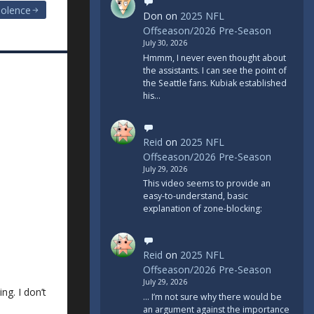
iolence
Don
on
2025 NFL
Offseason/2026 Pre-Season
July 30, 2026
Hmmm, I never even thought about
the assistants. I can see the point of
the Seattle fans. Kubiak established
his…
Reid
on
2025 NFL
Offseason/2026 Pre-Season
July 29, 2026
This video seems to provide an
easy-to-understand, basic
explanation of zone-blocking:
Reid
on
2025 NFL
Offseason/2026 Pre-Season
July 29, 2026
ng. I don’t
... I’m not sure why there would be
an argument against the importance