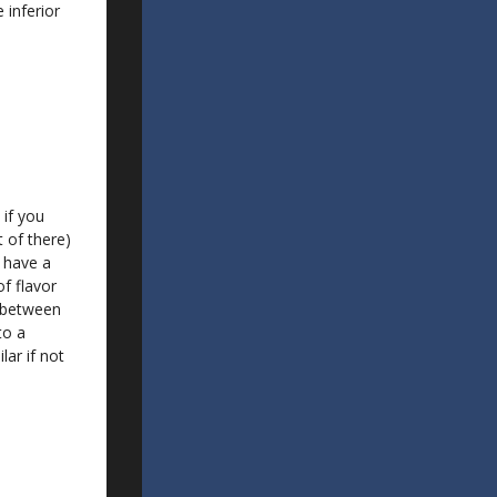
 inferior
 if you
t of there)
 have a
of flavor
s between
to a
lar if not