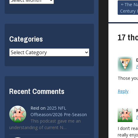
Post
The Na
Century 
navigat
17 th
Categories
Categories
Those you
Recent Comments
Reply
Reid
on
2025 NFL
Offseason/2026 Pre-Season
This podcast gave me an
understanding of current N…
I don’t re
really en