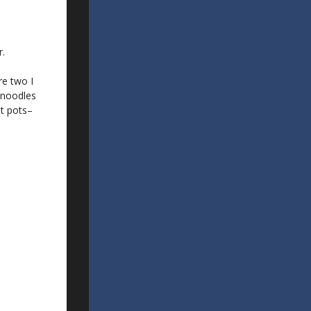
r.
re two I
 noodles
ot pots–