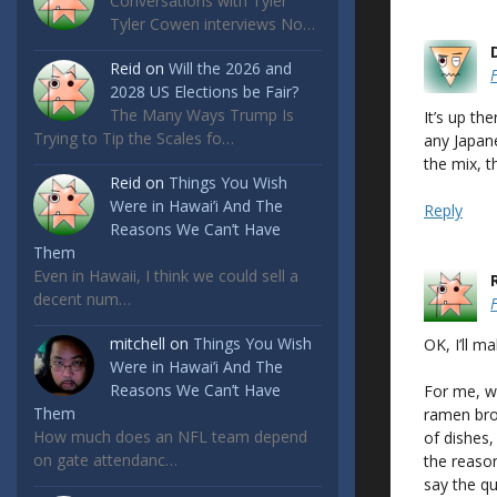
Conversations with Tyler
Tyler Cowen interviews No…
Reid
on
Will the 2026 and
2028 US Elections be Fair?
The Many Ways Trump Is
It’s up th
Trying to Tip the Scales fo…
any Japane
the mix, t
Reid
on
Things You Wish
Were in Hawai’i And The
Reply
Reasons We Can’t Have
Them
Even in Hawaii, I think we could sell a
decent num…
mitchell
on
Things You Wish
OK, I’ll m
Were in Hawai’i And The
Reasons We Can’t Have
For me, wh
Them
ramen bro
How much does an NFL team depend
of dishes, 
on gate attendanc…
the reason
say the qu