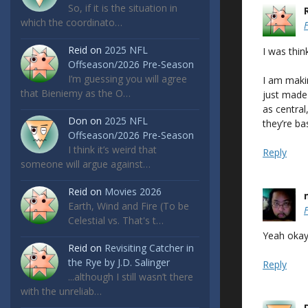
So, if it is the situation in
which the coordinato…
Reid
on
2025 NFL
I was thin
Offseason/2026 Pre-Season
I’m guessing you will agree
I am makin
that Bieniemy as the O…
just made
as central
Don
on
2025 NFL
they’re ba
Offseason/2026 Pre-Season
I think it’s weird that
Reply
someone will argue against…
Reid
on
Movies 2026
Earth, Wind and Fire (To be
Celestial vs. That's t…
Yeah okay.
Reid
on
Revisiting Catcher in
the Rye by J.D. Salinger
Reply
...although I still wasn’t there
with the unreliab…