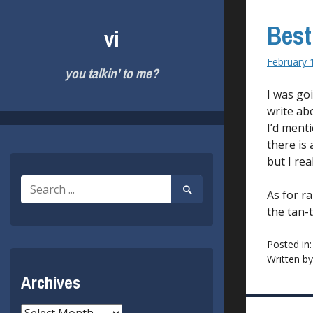
Skip
to
Best
vi
content
February 
you talkin' to me?
I was go
write abo
I’d menti
there is 
but I re
Search
Search
As for r
for:
Submit
the tan-
Posted in
Written b
Archives
Archives