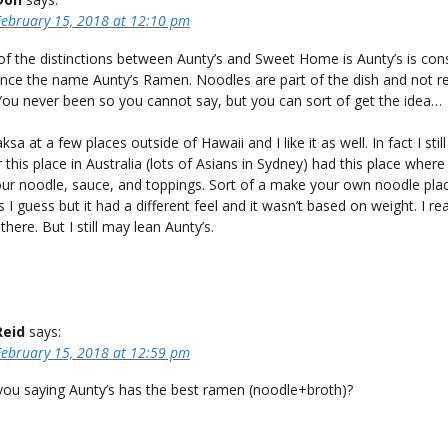
February 15, 2018 at 12:10 pm
f the distinctions between Aunty’s and Sweet Home is Aunty’s is con
nce the name Aunty’s Ramen. Noodles are part of the dish and not re
You never been so you cannot say, but you can sort of get the idea…
ksa at a few places outside of Hawaii and I like it as well. In fact I still
his place in Australia (lots of Asians in Sydney) had this place where
ur noodle, sauce, and toppings. Sort of a make your own noodle plac
s I guess but it had a different feel and it wasn’t based on weight. I rea
there. But I still may lean Aunty’s.
Reid
says:
February 15, 2018 at 12:59 pm
 you saying Aunty’s has the best ramen (noodle+broth)?