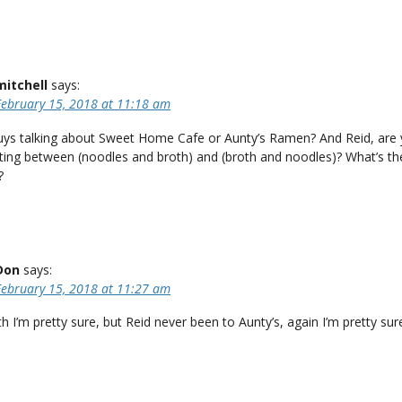
mitchell
says:
February 15, 2018 at 11:18 am
uys talking about Sweet Home Cafe or Aunty’s Ramen? And Reid, are
ating between (noodles and broth) and (broth and noodles)? What’s th
?
Don
says:
February 15, 2018 at 11:27 am
 I’m pretty sure, but Reid never been to Aunty’s, again I’m pretty sur