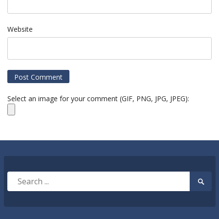
Website
Select an image for your comment (GIF, PNG, JPG, JPEG):
Search
Searc
for:
Submi