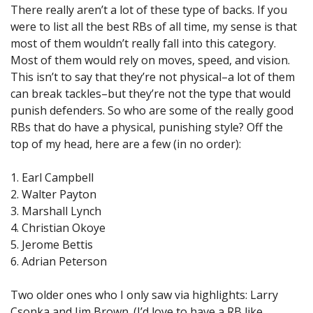
There really aren’t a lot of these type of backs. If you
were to list all the best RBs of all time, my sense is that
most of them wouldn’t really fall into this category.
Most of them would rely on moves, speed, and vision.
This isn’t to say that they’re not physical–a lot of them
can break tackles–but they’re not the type that would
punish defenders. So who are some of the really good
RBs that do have a physical, punishing style? Off the
top of my head, here are a few (in no order):
1. Earl Campbell
2. Walter Payton
3. Marshall Lynch
4. Christian Okoye
5. Jerome Bettis
6. Adrian Peterson
Two older ones who I only saw via highlights: Larry
Csonka and Jim Brown. (I’d love to have a RB like