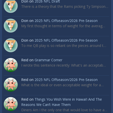
Don
on
2026 NFL Draft
There is a theory that the Rams picking Ty Simpson…
Don
on
2025 NFL Offseason/2026 Pre-Season
My first thought in terms of weight for the averag…
Don
on
2025 NFL Offseason/2026 Pre-Season
To me QB play is so reliant on the pieces around t…
Reid
on
Grammar Corner
I wrote this sentence recently: What's an acceptab…
Reid
on
2025 NFL Offseason/2026 Pre-Season
What is the ideal or even acceptable weight for a…
Reid
on
Things You Wish Were in Hawai’i And The
Reasons We Can’t Have Them
Diners Am I the only one that would love to have a…