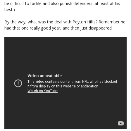
be difficult to tackle and also punish defenders–at least at his
best.)
By the way, what was the deal with Peyton Hillis? Remember he
had that one really good year, and then just disappeared.