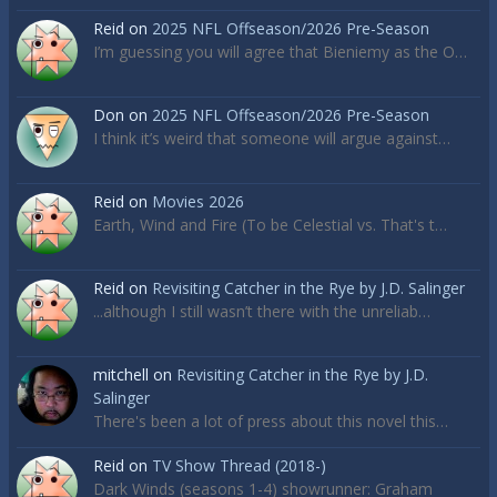
Reid
on
2025 NFL Offseason/2026 Pre-Season
I’m guessing you will agree that Bieniemy as the O…
Don
on
2025 NFL Offseason/2026 Pre-Season
I think it’s weird that someone will argue against…
Reid
on
Movies 2026
Earth, Wind and Fire (To be Celestial vs. That's t…
Reid
on
Revisiting Catcher in the Rye by J.D. Salinger
...although I still wasn’t there with the unreliab…
mitchell
on
Revisiting Catcher in the Rye by J.D.
Salinger
There's been a lot of press about this novel this…
Reid
on
TV Show Thread (2018-)
Dark Winds (seasons 1-4) showrunner: Graham