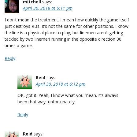
mitchell
says:
April 30, 2018 at 6:11 pm
I don’t mean the treatment. I mean how quickly the game itself
just destroys RBs. It’s not the same for other positions. I know
the line is a physical place to play, but linemen aren’t getting
tackled by two linemen running in the opposite direction 30
times a game.
Reply
Reid
says:
April 30, 2018 at 6:12 pm
OK, got it. Yeah, I know what you mean. It’s always
been that way, unfortunately.
Reply
Reid
says: