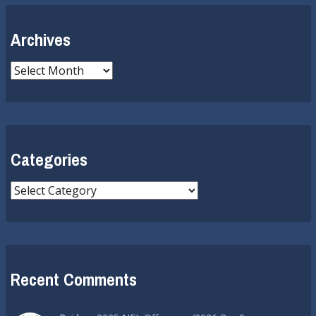
Archives
Archives
Categories
Categories
Recent Comments