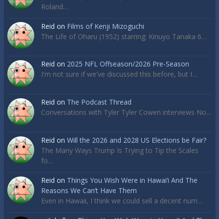
Roland…
Reid
on
Films of Kenji Mizoguchi
The Life of Oharu (1952) starring: Kinuyo Tanaka 6…
Reid
on
2025 NFL Offseason/2026 Pre-Season
I'm not sure if we've discussed this before, but I…
Reid
on
The Podcast Thread
Conversations with Tyler Tyler Cowen interviews No…
Reid
on
Will the 2026 and 2028 US Elections be Fair?
The Many Ways Trump Is Trying to Tip the Scales
fo…
Reid
on
Things You Wish Were in Hawai’i And The
Reasons We Can’t Have Them
Even in Hawaii, I think we could sell a decent num…