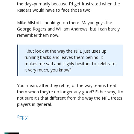
the day–primarily because I’d get frustrated when the
Raiders would have to face those two.
Mike Allstott should go on there. Maybe guys like
George Rogers and William Andrews, but I can barely
remember them now.
…but look at the way the NFL just uses up
running backs and leaves them behind. It
makes me sad and slighly hesitant to celebrate
it very much, you know?
You mean, after they retire, or the way teams treat
them when they’re no longer any good? Either way, I’m
not sure it’s that different from the way the NFL treats
players in general.
Reply