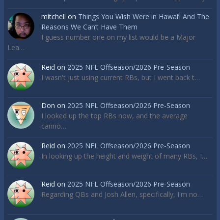
mitchell
on
Things You Wish Were in Hawai’i And The
Reasons We Can’t Have Them
I guess number one on my list would be a Major
Lea…
Reid
on
2025 NFL Offseason/2026 Pre-Season
I wasn't just using current RBs, but I went back t…
Don
on
2025 NFL Offseason/2026 Pre-Season
I looked up the top RBs now, and the average
canno…
Reid
on
2025 NFL Offseason/2026 Pre-Season
In looking up the height and weight of many RBs, I…
Reid
on
2025 NFL Offseason/2026 Pre-Season
Regarding QBs and Josh Allen, specifically, I'm no…