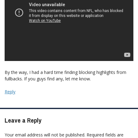
By the way, I had a hard time finding blocking highlights from
fullbacks. If you guys find any, let me know.
Reply
Leave a Reply
Your email address will not be published.
Required fields are