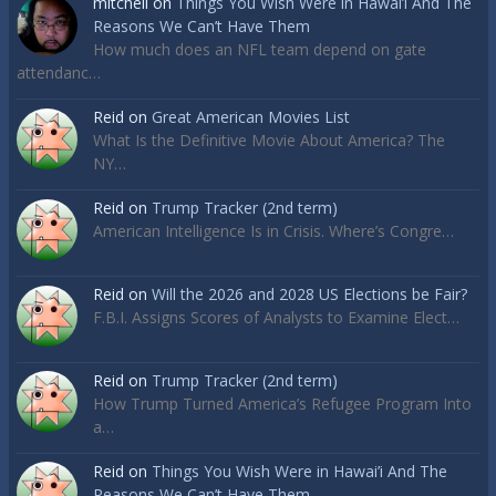
mitchell
on
Things You Wish Were in Hawai’i And The
Reasons We Can’t Have Them
How much does an NFL team depend on gate
attendanc…
Reid
on
Great American Movies List
What Is the Definitive Movie About America? The
NY…
Reid
on
Trump Tracker (2nd term)
American Intelligence Is in Crisis. Where’s Congre…
Reid
on
Will the 2026 and 2028 US Elections be Fair?
F.B.I. Assigns Scores of Analysts to Examine Elect…
Reid
on
Trump Tracker (2nd term)
How Trump Turned America’s Refugee Program Into
a…
Reid
on
Things You Wish Were in Hawai’i And The
Reasons We Can’t Have Them