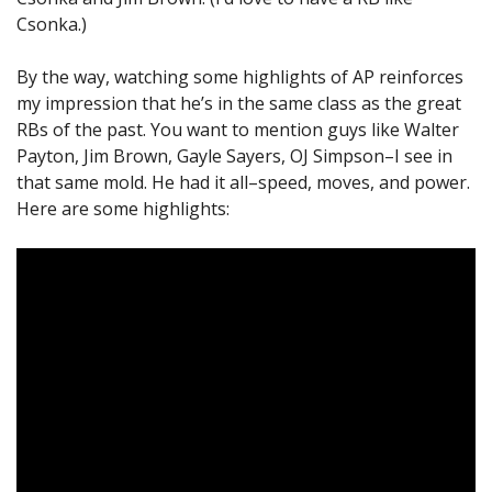
Csonka.)
By the way, watching some highlights of AP reinforces
my impression that he’s in the same class as the great
RBs of the past. You want to mention guys like Walter
Payton, Jim Brown, Gayle Sayers, OJ Simpson–I see in
that same mold. He had it all–speed, moves, and power.
Here are some highlights: