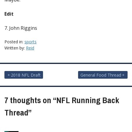
Edit
7. John Riggins
Posted in:
sports
Written by:
Reid
Post
2018 NFL Draft
General Food Thread
navigation
7 thoughts on “
NFL Running Back
Thread
”