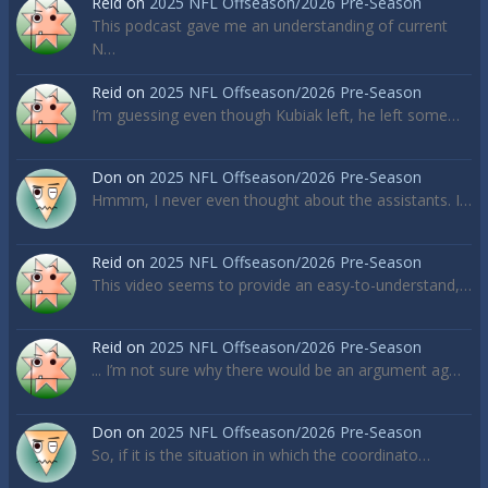
Reid
on
2025 NFL Offseason/2026 Pre-Season
This podcast gave me an understanding of current
N…
Reid
on
2025 NFL Offseason/2026 Pre-Season
I’m guessing even though Kubiak left, he left some…
Don
on
2025 NFL Offseason/2026 Pre-Season
Hmmm, I never even thought about the assistants. I…
Reid
on
2025 NFL Offseason/2026 Pre-Season
This video seems to provide an easy-to-understand,…
Reid
on
2025 NFL Offseason/2026 Pre-Season
... I’m not sure why there would be an argument ag…
Don
on
2025 NFL Offseason/2026 Pre-Season
So, if it is the situation in which the coordinato…