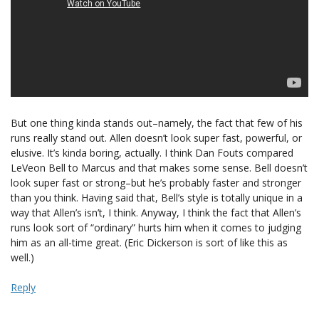
But one thing kinda stands out–namely, the fact that few of his
runs really stand out. Allen doesn’t look super fast, powerful, or
elusive. It’s kinda boring, actually. I think Dan Fouts compared
LeVeon Bell to Marcus and that makes some sense. Bell doesn’t
look super fast or strong–but he’s probably faster and stronger
than you think. Having said that, Bell’s style is totally unique in a
way that Allen’s isn’t, I think. Anyway, I think the fact that Allen’s
runs look sort of “ordinary” hurts him when it comes to judging
him as an all-time great. (Eric Dickerson is sort of like this as
well.)
Reply