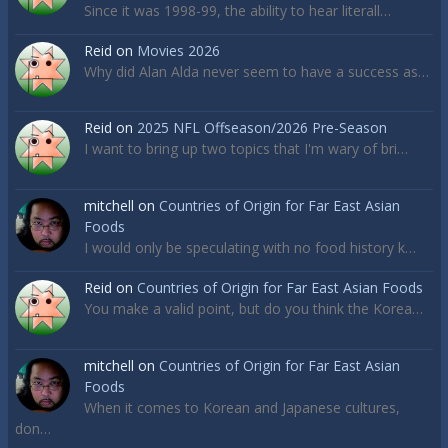
Since it was 1998-99, the ability to hear literall…
Reid
on
Movies 2026
Why did Alan Alda never seem to have a success as…
Reid
on
2025 NFL Offseason/2026 Pre-Season
I want to bring up two topics that I'm wary of bri…
mitchell
on
Countries of Origin for Far East Asian
Foods
I would only be speculating with no food history k…
Reid
on
Countries of Origin for Far East Asian Foods
You make a valid point, but do you think the Korea…
mitchell
on
Countries of Origin for Far East Asian
Foods
When it comes to Korean and Japanese cultures,
don…