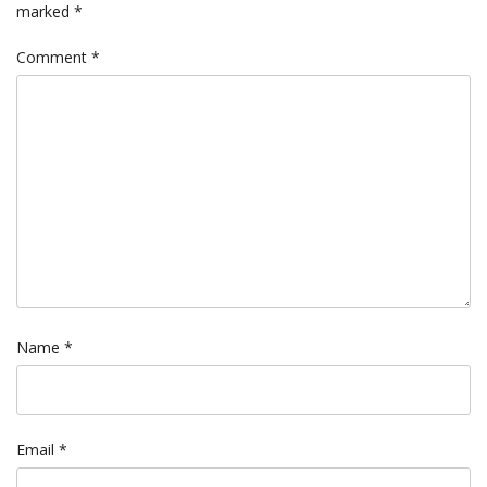
marked
*
Comment
*
Name
*
Email
*