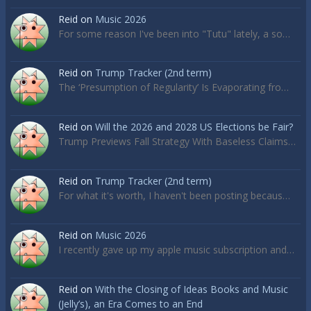
Reid
on
Music 2026
For some reason I've been into "Tutu" lately, a so…
Reid
on
Trump Tracker (2nd term)
The ‘Presumption of Regularity’ Is Evaporating fro…
Reid
on
Will the 2026 and 2028 US Elections be Fair?
Trump Previews Fall Strategy With Baseless Claims…
Reid
on
Trump Tracker (2nd term)
For what it's worth, I haven't been posting becaus…
Reid
on
Music 2026
I recently gave up my apple music subscription and…
Reid
on
With the Closing of Ideas Books and Music
(Jelly’s), an Era Comes to an End