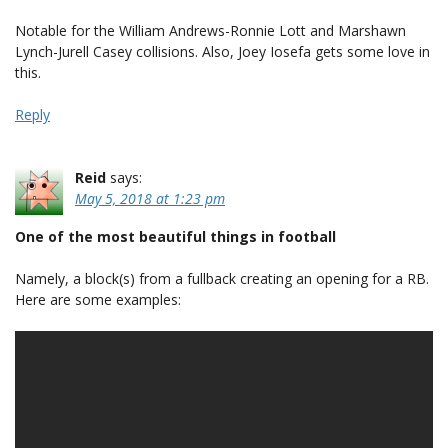
Notable for the William Andrews-Ronnie Lott and Marshawn
Lynch-Jurell Casey collisions. Also, Joey Iosefa gets some love in
this.
Reply
Reid
says:
May 5, 2018 at 1:23 pm
One of the most beautiful things in football
Namely, a block(s) from a fullback creating an opening for a RB.
Here are some examples: