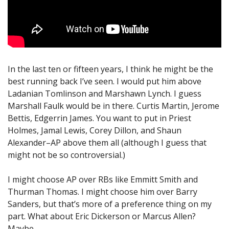
In the last ten or fifteen years, I think he might be the
best running back I’ve seen. I would put him above
Ladanian Tomlinson and Marshawn Lynch. I guess
Marshall Faulk would be in there. Curtis Martin, Jerome
Bettis, Edgerrin James. You want to put in Priest
Holmes, Jamal Lewis, Corey Dillon, and Shaun
Alexander–AP above them all (although I guess that
might not be so controversial.)
I might choose AP over RBs like Emmitt Smith and
Thurman Thomas. I might choose him over Barry
Sanders, but that’s more of a preference thing on my
part. What about Eric Dickerson or Marcus Allen?
Maybe.