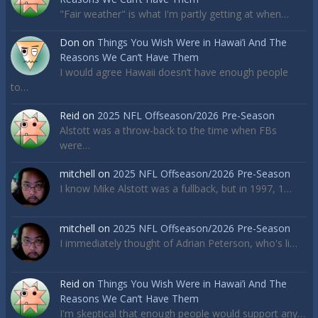
"Fair weather" is what I'm partly getting at when…
Don
on
Things You Wish Were in Hawai’i And The
Reasons We Can’t Have Them
I would agree Hawaii doesn’t have enough people
to…
Reid
on
2025 NFL Offseason/2026 Pre-Season
Alstott was a throw-back to the time when FBs
were…
mitchell
on
2025 NFL Offseason/2026 Pre-Season
I know Mike Alstott was a fullback, but in 1997, 1…
mitchell
on
2025 NFL Offseason/2026 Pre-Season
I immediately thought of Adrian Peterson, who's li…
Reid
on
Things You Wish Were in Hawai’i And The
Reasons We Can’t Have Them
I'm skeptical that enough people would support any…