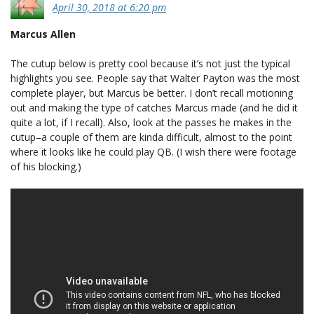
April 30, 2018 at 6:20 pm
Marcus Allen
The cutup below is pretty cool because it’s not just the typical
highlights you see. People say that Walter Payton was the most
complete player, but Marcus be better. I don’t recall motioning
out and making the type of catches Marcus made (and he did it
quite a lot, if I recall). Also, look at the passes he makes in the
cutup–a couple of them are kinda difficult, almost to the point
where it looks like he could play QB. (I wish there were footage
of his blocking.)