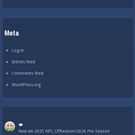
Meta
Log in
Entries feed
Comments feed
WordPress.org
Reid
on
2025 NFL Offseason/2026 Pre-Season