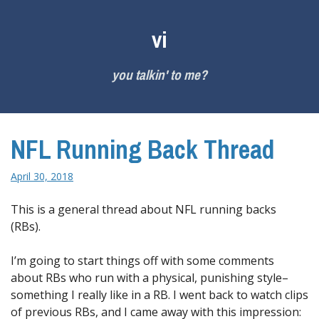
Skip
to
vi
content
you talkin' to me?
NFL Running Back Thread
April 30, 2018
This is a general thread about NFL running backs
(RBs).
I’m going to start things off with some comments
about RBs who run with a physical, punishing style–
something I really like in a RB. I went back to watch clips
of previous RBs, and I came away with this impression: