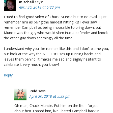
mitchell
says:
April 30, 2018 at 5:23 pm
I tried to find good video of Chuck Muncie but to no avail. I just
remember him as being the hardest hitting RB I ever saw. I
remember Campbell as being impossible to bring down, but
Muncie was the guy who would slam into a defender and knock
the other guy down seemingly all the time.
I understand why you like runners like this and I don’t blame you,
but look at the way the NFL just uses up running backs and
leaves them behind. It makes me sad and slighly hesitant to
celebrate it very much, you know?
Reply
Reid
says:
April 30, 2018 at 5:39 pm
Oh man, Chuck Muncie. Put him on the list. I forgot
about him. I hated him, like I hated Campbell back in