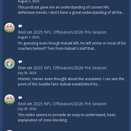
August 2, 2026
This podcast gave me an understanding of current NFL
defensive trends. I don't have a great understanding of all the…
Reid
on
2025 NFL Offseason/2026 Pre-Season
August 1, 2026
I’m guessing even though Kubiak left, he left some or most of his
coaches behind? Two from Kubiak's staff that…
Don
on
2025 NFL Offseason/2026 Pre-Season
July 30, 2026
Hmmm, I never even thought about the assistants. I can see the
point of the Seattle fans. Kubiak established his…
Reid
on
2025 NFL Offseason/2026 Pre-Season
July 29, 2026
This video seems to provide an easy-to-understand, basic
explanation of zone-blocking: