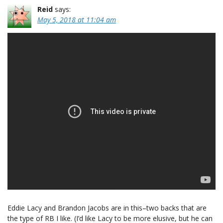
Reid
says:
May 5, 2018 at 11:04 am
Eddie Lacy and Brandon Jacobs are in this–two backs that are
the type of RB I like. (I’d like Lacy to be more elusive, but he can