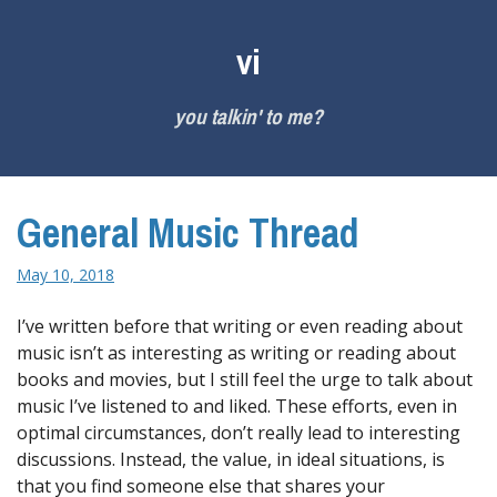
Skip
to
vi
content
you talkin' to me?
General Music Thread
May 10, 2018
I’ve written before that writing or even reading about
music isn’t as interesting as writing or reading about
books and movies, but I still feel the urge to talk about
music I’ve listened to and liked. These efforts, even in
optimal circumstances, don’t really lead to interesting
discussions. Instead, the value, in ideal situations, is
that you find someone else that shares your