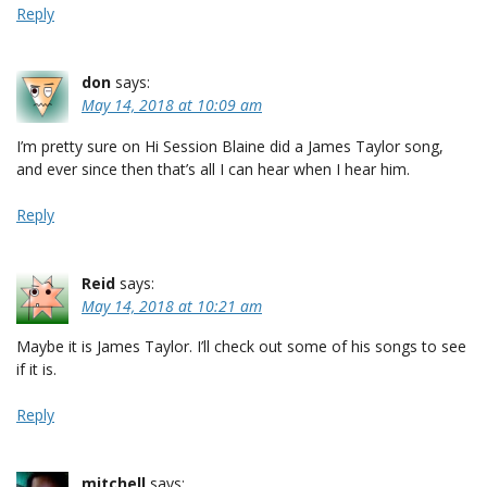
Reply
don
says:
May 14, 2018 at 10:09 am
I’m pretty sure on Hi Session Blaine did a James Taylor song,
and ever since then that’s all I can hear when I hear him.
Reply
Reid
says:
May 14, 2018 at 10:21 am
Maybe it is James Taylor. I’ll check out some of his songs to see
if it is.
Reply
mitchell
says: