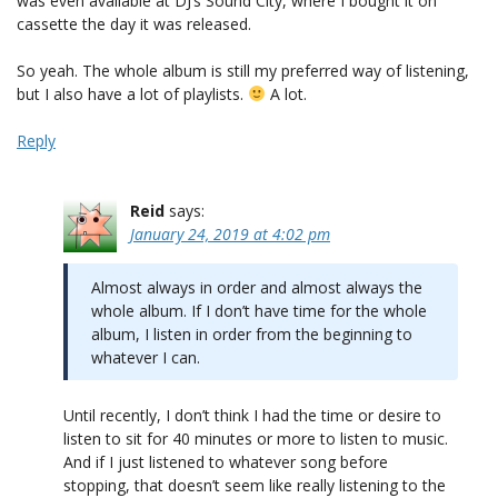
was even available at DJ’s Sound City, where I bought it on
cassette the day it was released.
So yeah. The whole album is still my preferred way of listening,
but I also have a lot of playlists.
A lot.
Reply
Reid
says:
January 24, 2019 at 4:02 pm
Almost always in order and almost always the
whole album. If I don’t have time for the whole
album, I listen in order from the beginning to
whatever I can.
Until recently, I don’t think I had the time or desire to
listen to sit for 40 minutes or more to listen to music.
And if I just listened to whatever song before
stopping, that doesn’t seem like really listening to the