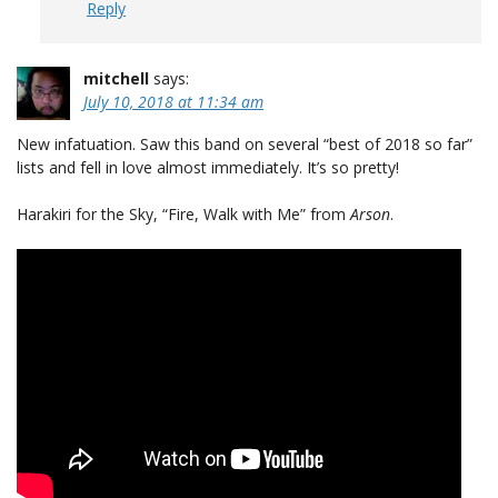
Reply
mitchell
says:
July 10, 2018 at 11:34 am
New infatuation. Saw this band on several “best of 2018 so far”
lists and fell in love almost immediately. It’s so pretty!
Harakiri for the Sky, “Fire, Walk with Me” from
Arson
.