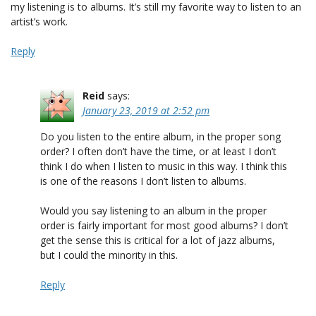
my listening is to albums. It’s still my favorite way to listen to an
artist’s work.
Reply
Reid
says:
January 23, 2019 at 2:52 pm
Do you listen to the entire album, in the proper song
order? I often don’t have the time, or at least I don’t
think I do when I listen to music in this way. I think this
is one of the reasons I don’t listen to albums.
Would you say listening to an album in the proper
order is fairly important for most good albums? I don’t
get the sense this is critical for a lot of jazz albums,
but I could the minority in this.
Reply