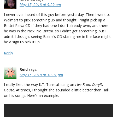
May 15, 2018 at 9:29 am
I never even heard of this guy before yesterday. Then I went to
Walmart to pick something up and thought I might pick up a
Brittni Paiva CD if they had one I don’t already own, and there
he was in the rack. No Brittni, so I didn’t get something, but I
admit I thought seeing Blaine’s CD staring me in the face might
be a sign to pick it up.
Reply
Reid
says:
May 15, 2018 at 10:01 pm
I really liked the way K.T. Tunstall sang on
Live From Daryl’s
House
. At times, I thought she sounded a little better than Hall,
on his songs. Here’s an example: