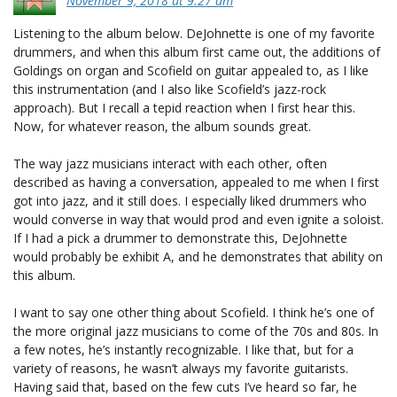
November 9, 2018 at 9:27 am
Listening to the album below. DeJohnette is one of my favorite
drummers, and when this album first came out, the additions of
Goldings on organ and Scofield on guitar appealed to, as I like
this instrumentation (and I also like Scofield’s jazz-rock
approach). But I recall a tepid reaction when I first hear this.
Now, for whatever reason, the album sounds great.
The way jazz musicians interact with each other, often
described as having a conversation, appealed to me when I first
got into jazz, and it still does. I especially liked drummers who
would converse in way that would prod and even ignite a soloist.
If I had a pick a drummer to demonstrate this, DeJohnette
would probably be exhibit A, and he demonstrates that ability on
this album.
I want to say one other thing about Scofield. I think he’s one of
the more original jazz musicians to come of the 70s and 80s. In
a few notes, he’s instantly recognizable. I like that, but for a
variety of reasons, he wasn’t always my favorite guitarists.
Having said that, based on the few cuts I’ve heard so far, he