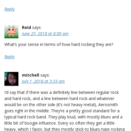
Reply
Reid
says:
June 25, 2018 at 8:00 pm
What’s your sense in terms of how hard rocking they are?
Reply
mitchell
says:
July 1, 2018 at 3:33 pm
I’d say that if there was a definitely line between regular rock
and hard rock, and a line between hard rock and whatever
would be on the other side (it’s not heavy metal), Aerosmith
goes right in the middle. They’re a pretty good standard for a
typical hard rock band. They play loud, with mostly blues and a
little bit of boogie influence. Every so often they get a little
heavy, which I favor, but they mostly stick to blues-type rocking.