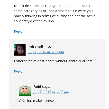
I’m a little surprised that you mentioned REM in the
same category as VH and Aerosmith. Or were you
mainly thinking in terms of quality and not the actual
sound/style of the music?
Reply
mitchell
says:
July 7, 2018 at 4:21 pm
I offered “third-best band” without genre qualifiers.
Reply
Reid
says:
July 7, 2018 at 4:22 pm
OK, that makes sense.