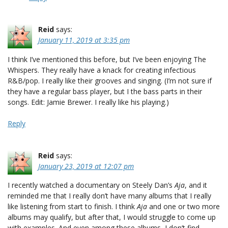
Reid
says:
January 11, 2019 at 3:35 pm
I think I’ve mentioned this before, but I’ve been enjoying The
Whispers. They really have a knack for creating infectious
R&B/pop. I really like their grooves and singing. (I’m not sure if
they have a regular bass player, but I the bass parts in their
songs. Edit: Jamie Brewer. I really like his playing.)
Reply
Reid
says:
January 23, 2019 at 12:07 pm
I recently watched a documentary on Steely Dan’s
Aja
, and it
reminded me that I really don’t have many albums that I really
like listening from start to finish. I think
Aja
and one or two more
albums may qualify, but after that, I would struggle to come up
with examples. And even among these albums, I don’t find