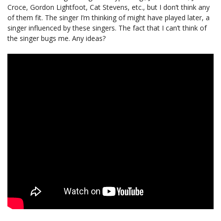
Croce, Gordon Lightfoot, Cat Stevens, etc., but I don’t think any
of them fit. The singer I’m thinking of might have played later, a
singer influenced by these singers. The fact that I can’t think of
the singer bugs me. Any ideas?