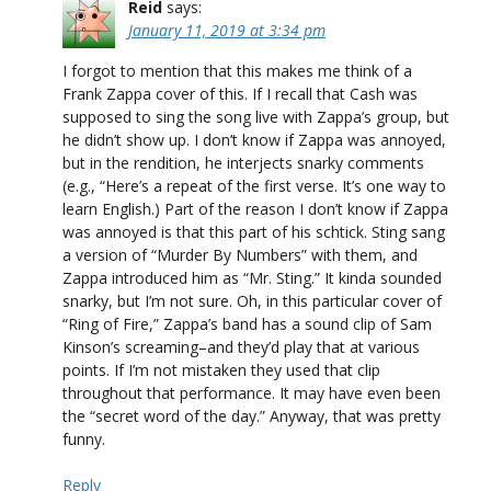
Reid
says:
January 11, 2019 at 3:34 pm
I forgot to mention that this makes me think of a
Frank Zappa cover of this. If I recall that Cash was
supposed to sing the song live with Zappa’s group, but
he didn’t show up. I don’t know if Zappa was annoyed,
but in the rendition, he interjects snarky comments
(e.g., “Here’s a repeat of the first verse. It’s one way to
learn English.) Part of the reason I don’t know if Zappa
was annoyed is that this part of his schtick. Sting sang
a version of “Murder By Numbers” with them, and
Zappa introduced him as “Mr. Sting.” It kinda sounded
snarky, but I’m not sure. Oh, in this particular cover of
“Ring of Fire,” Zappa’s band has a sound clip of Sam
Kinson’s screaming–and they’d play that at various
points. If I’m not mistaken they used that clip
throughout that performance. It may have even been
the “secret word of the day.” Anyway, that was pretty
funny.
Reply