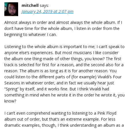
mitchell
says:
January 24, 2019 at 2:07 pm
Almost always in order and almost always the whole album. If I
don’t have time for the whole album, I listen in order from the
beginning to whatever I can.
Listening to the whole album is important to me; I can’t speak to
anyone else’s experiences. But most musicians I like consider
the album one thing made of other things, you know? The first
track is selected for first for a reason, and the second also for a
reason. The album is as long as it is for another reason. You
could listen to the different parts of (for example) Vivaldi’s Four
Seasons in whatever order, and in fact we usually hear just
“Spring” by itself, and it works fine. But I think Vivaldi had
something in mind when he wrote it in the order he wrote it, you
know?
I can’t even comprehend wanting to listening to a Pink Floyd
album out of order, but that’s an extreme example. For less
dramatic examples, though, I think understanding an album as a