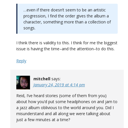
…even if there doesn’t seem to be an artistic
progression, I find the order gives the album a
character, something more than a collection of
songs.
I think there is validity to this. I think for me the biggest
issue is having the time–and the attention–to do this.
Reply
mitchell
says:
January 24, 2019 at 4:14 pm
Reid, I’ve heard stories (some of them from you)
about how you’d put some headphones on and jam to
a jazz album oblivious to the world around you. Did I
misunderstand and all along we were talking about
just a few minutes at a time?