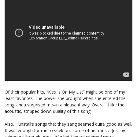
Of their popular hits, “Kiss Is On My List” might be one of my
least favorites. The power she brought when she entered the
song kinda surprised me–in a pleasant way. Overall, I like the
acoustic, stripped down quality of this song.
Also, Tunstall’s songs that they sang seemed quite good as well.
It was enough for me to seek out some of her music. Just by
skimming through, most of what I heard seemed more