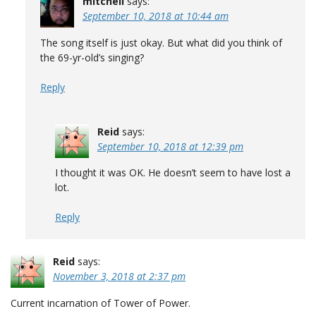
mitchell
says:
September 10, 2018 at 10:44 am
The song itself is just okay. But what did you think of
the 69-yr-old’s singing?
Reply
Reid
says:
September 10, 2018 at 12:39 pm
I thought it was OK. He doesn’t seem to have lost a
lot.
Reply
Reid
says:
November 3, 2018 at 2:37 pm
Current incarnation of Tower of Power.