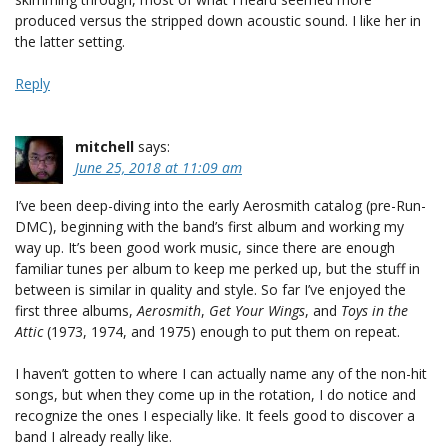
produced versus the stripped down acoustic sound. I like her in
the latter setting.
Reply
mitchell
says:
June 25, 2018 at 11:09 am
I’ve been deep-diving into the early Aerosmith catalog (pre-Run-
DMC), beginning with the band’s first album and working my
way up. It’s been good work music, since there are enough
familiar tunes per album to keep me perked up, but the stuff in
between is similar in quality and style. So far I’ve enjoyed the
first three albums,
Aerosmith
,
Get Your Wings
, and
Toys in the
Attic
(1973, 1974, and 1975) enough to put them on repeat.
I haven’t gotten to where I can actually name any of the non-hit
songs, but when they come up in the rotation, I do notice and
recognize the ones I especially like. It feels good to discover a
band I already really like.