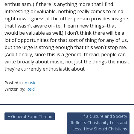
enthusiasm. (If there is anything more that I find
interesting or valuable, nothing really comes to mind
right now. I guess, if the other person provides insights
that I wasn’t aware of–i.e., I learn new things–that
would be valuable as well.) I don’t think there will be a
lot of opportunities for that sort of thing for any of us,
but the urge is strong enough that this won’t stop me.
(Additionally, since this is a general thread, people can
write broadly about music, not just the things the music
they’re currently enthusiastic about.
Posted in:
music
Written by:
Reid
Post
If a Culture and Society
General Food Thread
Reflects Christianity Less and
navigation
Less, How Should Christians