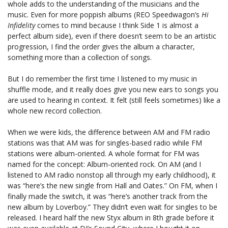
whole adds to the understanding of the musicians and the
music. Even for more poppish albums (REO Speedwagon’s
Hi
Infidelity
comes to mind because I think Side 1 is almost a
perfect album side), even if there doesn’t seem to be an artistic
progression, I find the order gives the album a character,
something more than a collection of songs.
But I do remember the first time I listened to my music in
shuffle mode, and it really does give you new ears to songs you
are used to hearing in context. It felt (still feels sometimes) like a
whole new record collection.
When we were kids, the difference between AM and FM radio
stations was that AM was for singles-based radio while FM
stations were album-oriented. A whole format for FM was
named for the concept: Album-oriented rock. On AM (and I
listened to AM radio nonstop all through my early childhood), it
was “here’s the new single from Hall and Oates.” On FM, when I
finally made the switch, it was “here’s another track from the
new album by Loverboy.” They didn’t even wait for singles to be
released. I heard half the new Styx album in 8th grade before it