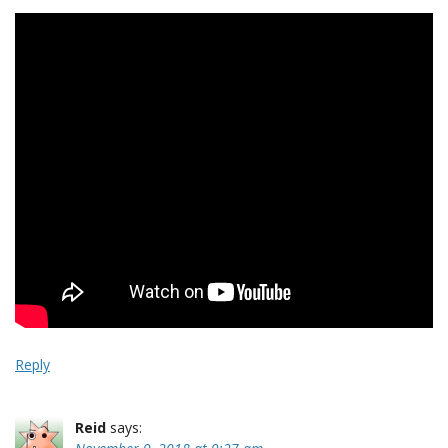
Reply
Reid
says: