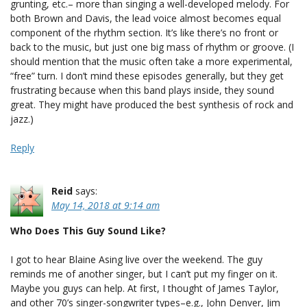
grunting, etc.– more than singing a well-developed melody. For
both Brown and Davis, the lead voice almost becomes equal
component of the rhythm section. It’s like there’s no front or
back to the music, but just one big mass of rhythm or groove. (I
should mention that the music often take a more experimental,
“free” turn. I don’t mind these episodes generally, but they get
frustrating because when this band plays inside, they sound
great. They might have produced the best synthesis of rock and
jazz.)
Reply
Reid
says:
May 14, 2018 at 9:14 am
Who Does This Guy Sound Like?
I got to hear Blaine Asing live over the weekend. The guy
reminds me of another singer, but I can’t put my finger on it.
Maybe you guys can help. At first, I thought of James Taylor,
and other 70’s singer-songwriter types–e.g., John Denver, Jim