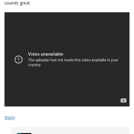
sounds great.
Reply