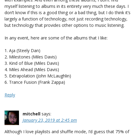
myself listening to albums in its entirety very much these days. I
don’t know if this is a good thing or a bad thing, but I do think it’s
largely a function of technology, not just recording technology,
but technology that provides other options to music listening.
In any event, here are some of the albums that I like:
1. Aja (Steely Dan)
2. Milestones (Miles Davis)
3. Kind of Blue (Miles Davis)
4. Miles Ahead (Miles Davis)
5. Extrapolation (John McLaughlin)
6. Trance Fusion (Frank Zappa)
Reply
mitchell
says:
January 23, 2019 at 2:45 pm
Although I love playlists and shuffle mode, I’d guess that 75% of