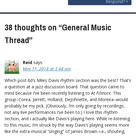
Respond?
38 thoughts on “
General Music
Thread
”
Reid
says:
May 11, 2018 at 3:48 pm
Which post-60’s Miles Davis rhythm section was the best? That’s
a question at a jazz discussion board. That question came to
mind because I’ve been recently listening to
At Filmore
. This
group–Corea, Jarrett, Holland, DeJohnette, and Moreira–would
probably be my pick. (Obviously, I’m only going by recordings,
not any live performances I’ve been to.) I love this rhythm
section, and I actually like Davis’s playing here. While re-listening
to this music, I’m struck by the way Davis’s playing seems more
like the extra-musical “singing” of James Brown–i.e., shouting,