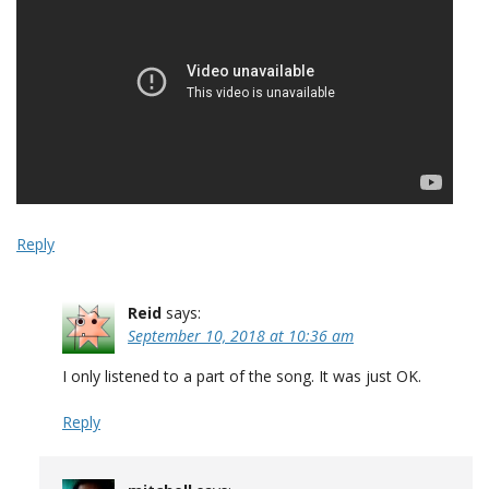
Reply
Reid
says:
September 10, 2018 at 10:36 am
I only listened to a part of the song. It was just OK.
Reply