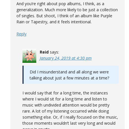
And you’re right about pop albums, I think, as a
generalization. Much more likely to be just a collection
of singles. But shoot, I think of an album like Purple
Rain or Tapestry, and it feels intentional.
Reply
Reid
says:
January 24, 2019 at 4:30 pm
Did I misunderstand and all along we were
talking about just a few minutes at a time?
I would say that for a long time, the instances
where I would sit for a long time and listen to
music with undivided attention would be pretty
rare. A lot of my listening occurred while doing
something else. Or, if I really focused on the music,
those moments wouldn’t last very long and would