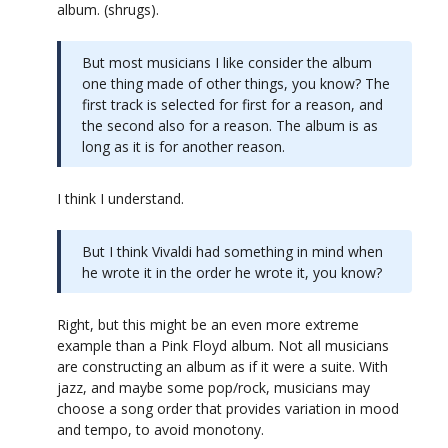
album. (shrugs).
But most musicians I like consider the album
one thing made of other things, you know? The
first track is selected for first for a reason, and
the second also for a reason. The album is as
long as it is for another reason.
I think I understand.
But I think Vivaldi had something in mind when
he wrote it in the order he wrote it, you know?
Right, but this might be an even more extreme
example than a Pink Floyd album. Not all musicians
are constructing an album as if it were a suite. With
jazz, and maybe some pop/rock, musicians may
choose a song order that provides variation in mood
and tempo, to avoid monotony.