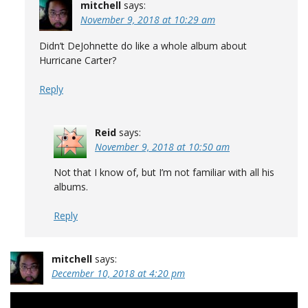
mitchell
says:
November 9, 2018 at 10:29 am
Didn’t DeJohnette do like a whole album about
Hurricane Carter?
Reply
Reid
says:
November 9, 2018 at 10:50 am
Not that I know of, but I’m not familiar with all his
albums.
Reply
mitchell
says:
December 10, 2018 at 4:20 pm