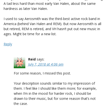
A tad less hard than most early Van Halen, about the same
hardness as later Van Halen.
I used to say Aerosmith was the third-best active rock band in
America (behind Van Halen and REM). But now Aerosmith is all
but retired, REM is retired, and VH hasn’t put out new music in
ages. Might be time for a new list.
Reply
Reid
says:
July 7, 2018 at 4:06 pm
For some reason, I missed this post.
Your description sounds similar to my impression of
them. I feel like I should like them more; for example,
when I’m in the mood for harder rock, I should be
drawn to their music, but for some reason that’s not
the case.