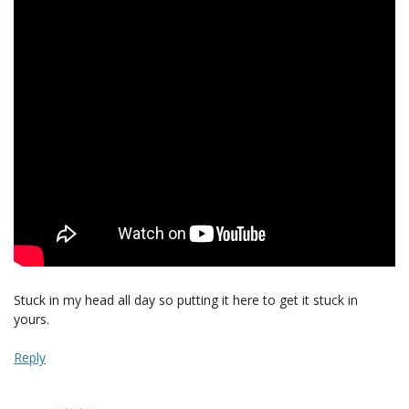
Stuck in my head all day so putting it here to get it stuck in
yours.
Reply