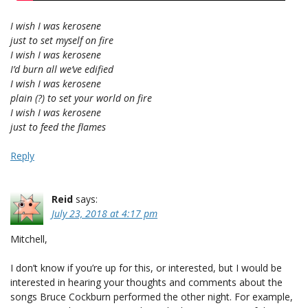
I wish I was kerosene
just to set myself on fire
I wish I was kerosene
I’d burn all we’ve edified
I wish I was kerosene
plain (?) to set your world on fire
I wish I was kerosene
just to feed the flames
Reply
Reid
says:
July 23, 2018 at 4:17 pm
Mitchell,
I don’t know if you’re up for this, or interested, but I would be
interested in hearing your thoughts and comments about the
songs Bruce Cockburn performed the other night. For example,