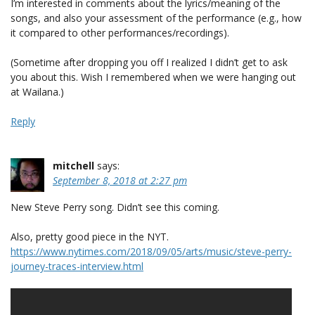
I’m interested in comments about the lyrics/meaning of the
songs, and also your assessment of the performance (e.g., how
it compared to other performances/recordings).
(Sometime after dropping you off I realized I didn’t get to ask
you about this. Wish I remembered when we were hanging out
at Wailana.)
Reply
mitchell
says:
September 8, 2018 at 2:27 pm
New Steve Perry song. Didn’t see this coming.
Also, pretty good piece in the NYT.
https://www.nytimes.com/2018/09/05/arts/music/steve-perry-
journey-traces-interview.html