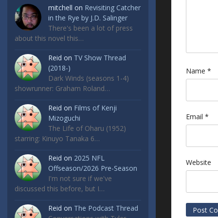
mitchell
on
Revisiting Catcher
in the Rye by J.D. Salinger
There's been a lot of press
about this novel this…
Reid
on
TV Show Thread
(2018-)
Name
*
Dark Winds (seasons 1-4)
showrunner: Graham Roland…
Reid
on
Films of Kenji
Email
*
Mizoguchi
The Life of Oharu (1952)
starring: Kinuyo Tanaka 6…
Reid
on
2025 NFL
Website
Offseason/2026 Pre-Season
I'm not sure if we've
discussed this before, but I…
Reid
on
The Podcast Thread