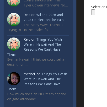
Conversations with Tyler
Tyler Cowen interviews No…
Select an
Reid
on
Will the 2026 and
2028 US Elections be Fair?
The Many Ways Trump Is
Trying to Tip the Scales fo…
Reid
on
Things You Wish
Were in Hawai’i And The
Reasons We Can’t Have
Them
Even in Hawaii, I think we could sell a
decent num…
mitchell
on
Things You Wish
Were in Hawai’i And The
Reasons We Can’t Have
Them
How much does an NFL team depend
on gate attendanc…