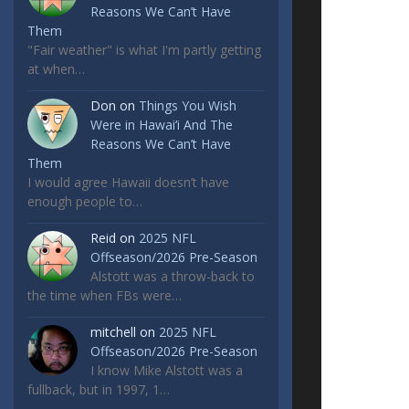
Reasons We Can’t Have
Them
"Fair weather" is what I'm partly getting
at when…
Don
on
Things You Wish
Were in Hawai’i And The
Reasons We Can’t Have
Them
I would agree Hawaii doesn’t have
enough people to…
Reid
on
2025 NFL
Offseason/2026 Pre-Season
Alstott was a throw-back to
the time when FBs were…
mitchell
on
2025 NFL
Offseason/2026 Pre-Season
I know Mike Alstott was a
fullback, but in 1997, 1…