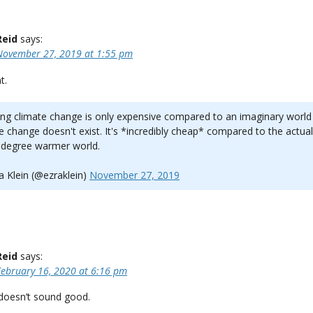
Reid
says:
November 27, 2019 at 1:55 pm
t.
ng climate change is only expensive compared to an imaginary worl
e change doesn't exist. It's *incredibly cheap* compared to the actual
 degree warmer world.
 Klein (@ezraklein)
November 27, 2019
Reid
says:
February 16, 2020 at 6:16 pm
 doesn’t sound good.