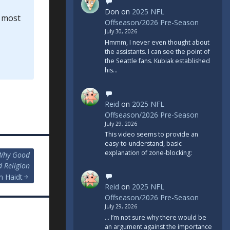
Don
on
2025 NFL
l most
Offseason/2026 Pre-Season
July 30, 2026
Hmmm, I never even thought about
the assistants. I can see the point of
the Seattle fans. Kubiak established
his…
Reid
on
2025 NFL
Offseason/2026 Pre-Season
July 29, 2026
This video seems to provide an
easy-to-understand, basic
explanation of zone-blocking:
 Why Good
d Religion
n Haidt
Reid
on
2025 NFL
Offseason/2026 Pre-Season
July 29, 2026
... I’m not sure why there would be
an argument against the importance