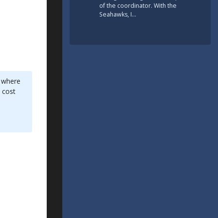
of the coordinator. With the
Seahawks, I…
d where
 cost