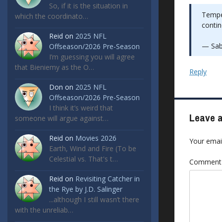
So, if it is the situation in
Temper
which the coordinato…
contin
Reid
on
2025 NFL
— Sab
Offseason/2026 Pre-Season
I’m guessing you will agree
that Bieniemy as the O…
Reply
Don
on
2025 NFL
Offseason/2026 Pre-Season
I think it’s weird that
Leave a
someone will argue against…
Reid
on
Movies 2026
Your email
Earth, Wind and Fire (To be
Celestial vs. That's t…
Commen
Reid
on
Revisiting Catcher in
the Rye by J.D. Salinger
...although I still wasn’t there
with the unreliab…