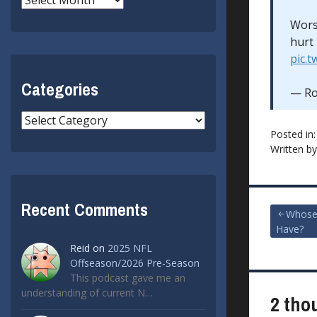
Worst
hurt
pic.
Categories
— Ro
Categories
Posted in
Written b
Recent Comments
Post
Whose
Have?
navigat
Reid
on
2025 NFL
Offseason/2026 Pre-Season
This podcast gave me an
understanding of current N…
2 tho