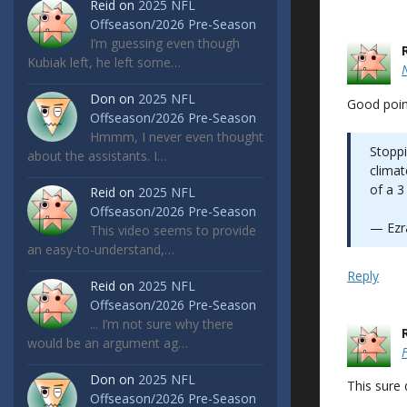
Reid
on
2025 NFL
Offseason/2026 Pre-Season
I’m guessing even though
Kubiak left, he left some…
Don
on
2025 NFL
Good poin
Offseason/2026 Pre-Season
Hmmm, I never even thought
Stoppi
about the assistants. I…
climat
of a 3
Reid
on
2025 NFL
Offseason/2026 Pre-Season
— Ezra
This video seems to provide
an easy-to-understand,…
Reply
Reid
on
2025 NFL
Offseason/2026 Pre-Season
... I’m not sure why there
would be an argument ag…
Don
on
2025 NFL
This sure
Offseason/2026 Pre-Season