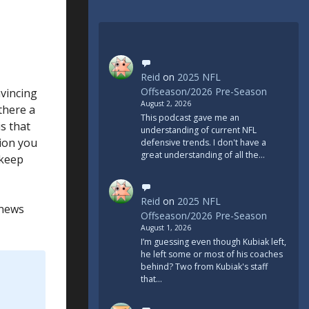
Reid
on
2025 NFL
Offseason/2026 Pre-Season
nvincing
August 2, 2026
 there a
This podcast gave me an
s that
understanding of current NFL
tion you
defensive trends. I don't have a
great understanding of all the…
 keep
Reid
on
2025 NFL
 news
Offseason/2026 Pre-Season
August 1, 2026
I’m guessing even though Kubiak left,
he left some or most of his coaches
behind? Two from Kubiak's staff
that…