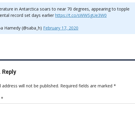
ature in Antarctica soars to near 70 degrees, appearing to topple
ental record set days earlier
https://t.co/sWWSgUe3W0
a Hamedy (@saba_h)
February 17, 2020
 Reply
 address will not be published.
Required fields are marked
*
t
*