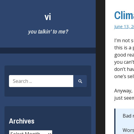
Skip
to
Clim
vi
content
June 13, 
you talkin' to me?
I’m not 
this is a
good rea
you can’
don’t ha
one’s se
Search
Search
for:
Submit
Anyway, 
just seem
Bad n
Archives
Worse
Archives