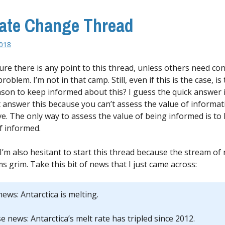
ate Change Thread
2018
sure there is any point to this thread, unless others need co
 problem. I’m not in that camp. Still, even if this is the case, is
son to keep informed about this? I guess the quick answer i
t answer this because you can’t assess the value of informa
ve. The only way to assess the value of being informed is to
lf informed.
I’m also hesitant to start this thread because the stream of
s grim. Take this bit of news that I just came across:
ews: Antarctica is melting.
 news: Antarctica’s melt rate has tripled since 2012.