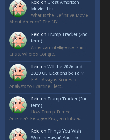
Reid
on
Great American
Movies List
What Is the Definitive Movie
About America? The NY…
Reid
on
Trump Tracker (2nd
term)
American Intelligence Is in
Crisis. Where’s Congre…
Reid
on
Will the 2026 and
2028 US Elections be Fair?
F.B.I. Assigns Scores of
Analysts to Examine Elect…
Reid
on
Trump Tracker (2nd
term)
How Trump Turned
America’s Refugee Program Into a…
Reid
on
Things You Wish
Were in Hawai’i And The