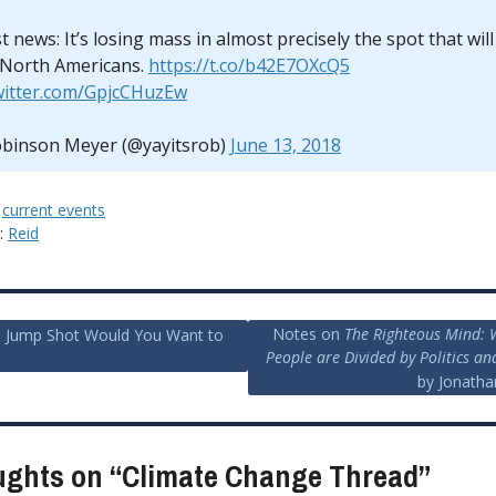
 news: It’s losing mass in almost precisely the spot that wil
 North Americans.
https://t.co/b42E7OXcQ5
twitter.com/GpjcCHuzEw
binson Meyer (@yayitsrob)
June 13, 2018
:
current events
y:
Reid
Notes on
The Righteous Mind:
 Jump Shot Would You Want to
People are Divided by Politics an
ion
by Jonatha
ughts on “
Climate Change Thread
”