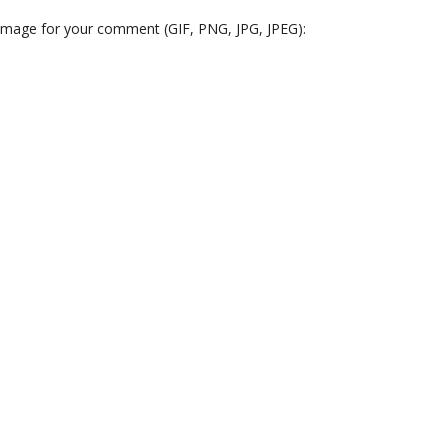
 image for your comment (GIF, PNG, JPG, JPEG):