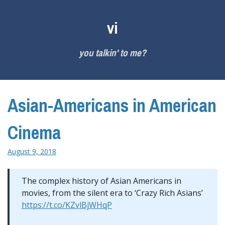
Skip
to
vi
content
you talkin' to me?
Asian-Americans in American
Cinema
August 9, 2018
The complex history of Asian Americans in
movies, from the silent era to ‘Crazy Rich Asians’
https://t.co/KZvlBjWHqP