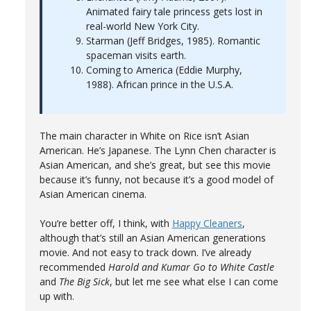
Animated fairy tale princess gets lost in
real-world New York City.
Starman (Jeff Bridges, 1985). Romantic
spaceman visits earth.
Coming to America (Eddie Murphy,
1988). African prince in the U.S.A.
The main character in White on Rice isn’t Asian
American. He’s Japanese. The Lynn Chen character is
Asian American, and she’s great, but see this movie
because it’s funny, not because it’s a good model of
Asian American cinema.
You’re better off, I think, with
Happy Cleaners
,
although that’s still an Asian American generations
movie. And not easy to track down. I’ve already
recommended
Harold and Kumar Go to White Castle
and
The Big Sick
, but let me see what else I can come
up with.