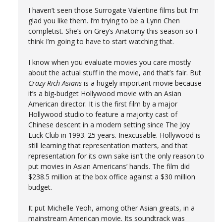
I haven’t seen those Surrogate Valentine films but I’m
glad you like them. I’m trying to be a Lynn Chen
completist. She’s on Grey’s Anatomy this season so I
think I’m going to have to start watching that.
I know when you evaluate movies you care mostly
about the actual stuff in the movie, and that’s fair. But
Crazy Rich Asians
is a hugely important movie because
it’s a big-budget Hollywood movie with an Asian
American director. It is the first film by a major
Hollywood studio to feature a majority cast of
Chinese descent in a modern setting since The Joy
Luck Club in 1993. 25 years. Inexcusable. Hollywood is
still learning that representation matters, and that
representation for its own sake isn’t the only reason to
put movies in Asian Americans’ hands. The film did
$238.5 million at the box office against a $30 million
budget.
It put Michelle Yeoh, among other Asian greats, in a
mainstream American movie. Its soundtrack was