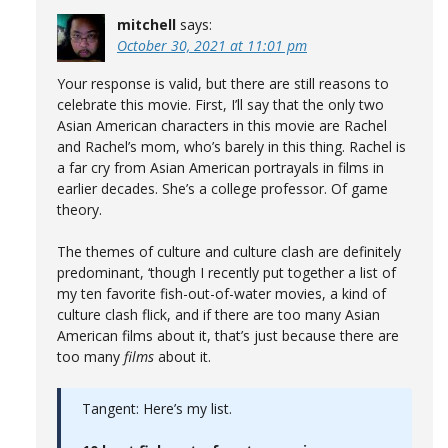
mitchell
says:
October 30, 2021 at 11:01 pm
Your response is valid, but there are still reasons to
celebrate this movie. First, I’ll say that the only two
Asian American characters in this movie are Rachel
and Rachel’s mom, who’s barely in this thing. Rachel is
a far cry from Asian American portrayals in films in
earlier decades. She’s a college professor. Of game
theory.
The themes of culture and culture clash are definitely
predominant, ‘though I recently put together a list of
my ten favorite fish-out-of-water movies, a kind of
culture clash flick, and if there are too many Asian
American films about it, that’s just because there are
too many
films
about it.
Tangent: Here’s my list.