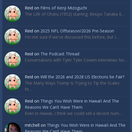
Reid
on
Films of Kenji Mizoguchi
The Life of Oharu (1952) starring: Kinuyo Tanaka 6…
Reid
on
2025 NFL Offseason/2026 Pre-Season
I'm not sure if we've discussed this before, but I…
Reid
on
The Podcast Thread
Conversations with Tyler Tyler Cowen interviews No…
Reid
on
Will the 2026 and 2028 US Elections be Fair?
The Many Ways Trump Is Trying to Tip the Scales
fo…
Reid
on
Things You Wish Were in Hawai’i And The
Reasons We Can’t Have Them
Even in Hawaii, I think we could sell a decent num…
mitchell
on
Things You Wish Were in Hawai’i And The
Reasons We Can’t Have Them