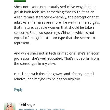
She’s not exotic in a sexually seductive way, but her
girlish look feels like something that could fit as an
Asian female stereotype–namely, the perception that
adult Asian females are more like well-mannered girls,
that mature, capable women that should be taken
seriously. She also speakings Chinese, which is not
typical of the girl-next-door type that she seems to
represent.
And while she’s not in tech or medicine, she’s an econ
professor–she’s well educated. That’s not so far from
the stereotype in my view.
But I’ll end with this: “long way” and “far cry” are all
relative, and maybe I’m being too nitpicky.
Reply
Reid
says:
November 7, 2021 at 7:04 pm