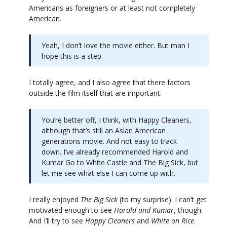
Americans as foreigners or at least not completely
American.
Yeah, I don’t love the movie either. But man I
hope this is a step.
I totally agree, and I also agree that there factors
outside the film itself that are important.
You’re better off, I think, with Happy Cleaners,
although that’s still an Asian American
generations movie. And not easy to track
down. I’ve already recommended Harold and
Kumar Go to White Castle and The Big Sick, but
let me see what else I can come up with.
I really enjoyed
The Big Sick
(to my surprise). I can’t get
motivated enough to see
Harold and Kumar
, though.
And I’ll try to see
Happy Cleaners
and
White on Rice
.