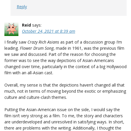
Reply
Reid
says:
October 24, 2021 at 8:39 am
I finally saw
Crazy Rich Asians
as part of a discussion group I’m
leading.
Flower Drum Song
, made in 1961, was the previous film
we saw and discussed. Part of the reason for choosing the
former was to see the way depictions of Asian-Americans
changed over time, particularly in the context of a big Hollywood
film with an all-Asian cast.
Overall, my sense is that the depictions haven’t changed all that
much, not in terms of moving beyond the exotic or emphasizing
culture and culture-clash themes.
Putting the Asian-American issue on the side, I would say the
film isn’t very strong as a film. To me, the story and characters
are underdeveloped and unresolved in satisfying ways. In short,
there are problems with the writing. Additionally, I thought the