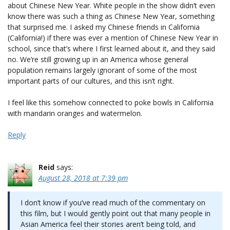
about Chinese New Year. White people in the show didn’t even
know there was such a thing as Chinese New Year, something
that surprised me. I asked my Chinese friends in California
(California!) if there was ever a mention of Chinese New Year in
school, since that’s where I first learned about it, and they said
no. We’re still growing up in an America whose general
population remains largely ignorant of some of the most
important parts of our cultures, and this isn’t right.
I feel like this somehow connected to poke bowls in California
with mandarin oranges and watermelon.
Reply
Reid
says:
August 28, 2018 at 7:39 pm
I don’t know if you’ve read much of the commentary on
this film, but I would gently point out that many people in
Asian America feel their stories aren’t being told, and