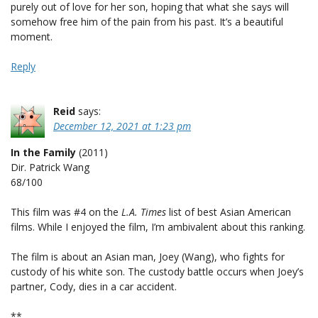
purely out of love for her son, hoping that what she says will
somehow free him of the pain from his past. It’s a beautiful
moment.
Reply
Reid
says:
December 12, 2021 at 1:23 pm
In the Family
(2011)
Dir. Patrick Wang
68/100
This film was #4 on the
L.A. Times
list of best Asian American
films. While I enjoyed the film, I’m ambivalent about this ranking.
The film is about an Asian man, Joey (Wang), who fights for
custody of his white son. The custody battle occurs when Joey’s
partner, Cody, dies in a car accident.
**