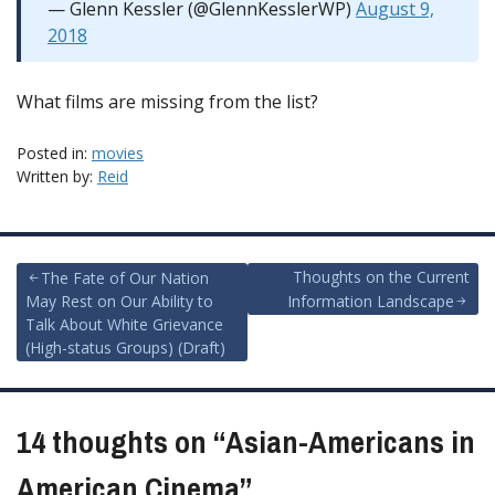
— Glenn Kessler (@GlennKesslerWP)
August 9,
2018
What films are missing from the list?
Posted in:
movies
Written by:
Reid
Post
Thoughts on the Current
The Fate of Our Nation
May Rest on Our Ability to
Information Landscape
navigation
Talk About White Grievance
(High-status Groups) (Draft)
14 thoughts on “
Asian-Americans in
American Cinema
”