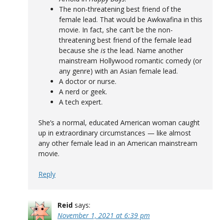
The non-threatening best friend of the
female lead. That would be Awkwafina in this
movie. In fact, she can’t be the non-
threatening best friend of the female lead
because she
is
the lead. Name another
mainstream Hollywood romantic comedy (or
any genre) with an Asian female lead.
A doctor or nurse.
A nerd or geek.
A tech expert.
She’s a normal, educated American woman caught
up in extraordinary circumstances — like almost
any other female lead in an American mainstream
movie.
Reply
Reid
says:
November 1, 2021 at 6:39 pm