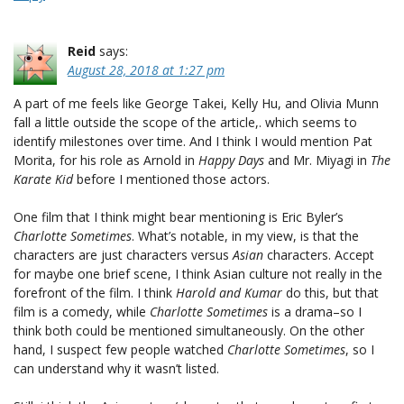
Reid
says:
August 28, 2018 at 1:27 pm
A part of me feels like George Takei, Kelly Hu, and Olivia Munn
fall a little outside the scope of the article,. which seems to
identify milestones over time. And I think I would mention Pat
Morita, for his role as Arnold in
Happy Days
and Mr. Miyagi in
The
Karate Kid
before I mentioned those actors.
One film that I think might bear mentioning is Eric Byler’s
Charlotte Sometimes
. What’s notable, in my view, is that the
characters are just characters versus
Asian
characters. Accept
for maybe one brief scene, I think Asian culture not really in the
forefront of the film. I think
Harold and Kumar
do this, but that
film is a comedy, while
Charlotte Sometimes
is a drama–so I
think both could be mentioned simultaneously. On the other
hand, I suspect few people watched
Charlotte Sometimes
, so I
can understand why it wasn’t listed.