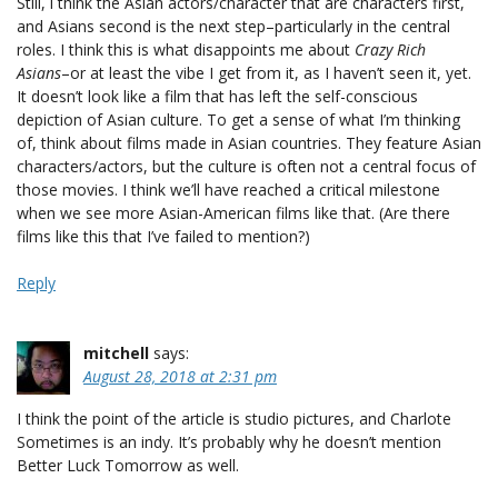
Still, i think the Asian actors/character that are characters first,
and Asians second is the next step–particularly in the central
roles. I think this is what disappoints me about
Crazy Rich
Asians
–or at least the vibe I get from it, as I haven’t seen it, yet.
It doesn’t look like a film that has left the self-conscious
depiction of Asian culture. To get a sense of what I’m thinking
of, think about films made in Asian countries. They feature Asian
characters/actors, but the culture is often not a central focus of
those movies. I think we’ll have reached a critical milestone
when we see more Asian-American films like that. (Are there
films like this that I’ve failed to mention?)
Reply
mitchell
says:
August 28, 2018 at 2:31 pm
I think the point of the article is studio pictures, and Charlote
Sometimes is an indy. It’s probably why he doesn’t mention
Better Luck Tomorrow as well.