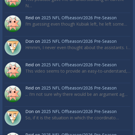
N…
Reid
on
2025 NFL Offseason/2026 Pre-Season
I’m guessing even though Kubiak left, he left some…
Don
on
2025 NFL Offseason/2026 Pre-Season
Hmmm, I never even thought about the assistants. I…
Reid
on
2025 NFL Offseason/2026 Pre-Season
This video seems to provide an easy-to-understand,…
Reid
on
2025 NFL Offseason/2026 Pre-Season
... I’m not sure why there would be an argument ag…
Don
on
2025 NFL Offseason/2026 Pre-Season
So, if it is the situation in which the coordinato…
Reid
on
2025 NFL Offseason/2026 Pre-Season