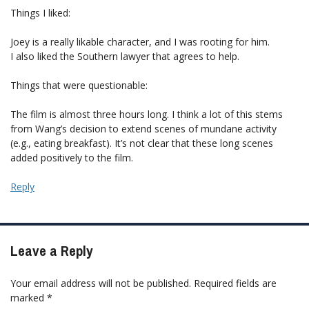
Things I liked:
Joey is a really likable character, and I was rooting for him.
I also liked the Southern lawyer that agrees to help.
Things that were questionable:
The film is almost three hours long. I think a lot of this stems
from Wang’s decision to extend scenes of mundane activity
(e.g., eating breakfast). It’s not clear that these long scenes
added positively to the film.
Reply
Leave a Reply
Your email address will not be published.
Required fields are
marked
*