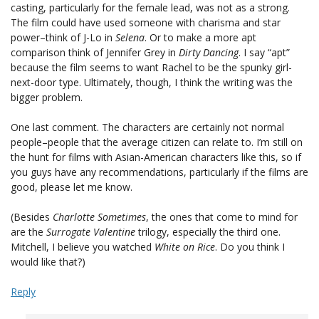
casting, particularly for the female lead, was not as a strong.
The film could have used someone with charisma and star
power–think of J-Lo in
Selena
. Or to make a more apt
comparison think of Jennifer Grey in
Dirty Dancing
. I say “apt”
because the film seems to want Rachel to be the spunky girl-
next-door type. Ultimately, though, I think the writing was the
bigger problem.
One last comment. The characters are certainly not normal
people–people that the average citizen can relate to. I’m still on
the hunt for films with Asian-American characters like this, so if
you guys have any recommendations, particularly if the films are
good, please let me know.
(Besides
Charlotte Sometimes
, the ones that come to mind for
are the
Surrogate Valentine
trilogy, especially the third one.
Mitchell, I believe you watched
White on Rice
. Do you think I
would like that?)
Reply