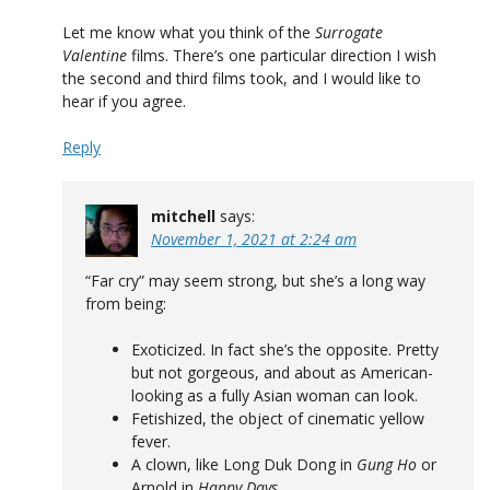
Let me know what you think of the
Surrogate
Valentine
films. There’s one particular direction I wish
the second and third films took, and I would like to
hear if you agree.
Reply
mitchell
says:
November 1, 2021 at 2:24 am
“Far cry” may seem strong, but she’s a long way
from being:
Exoticized. In fact she’s the opposite. Pretty
but not gorgeous, and about as American-
looking as a fully Asian woman can look.
Fetishized, the object of cinematic yellow
fever.
A clown, like Long Duk Dong in
Gung Ho
or
Arnold in
Happy Days
.