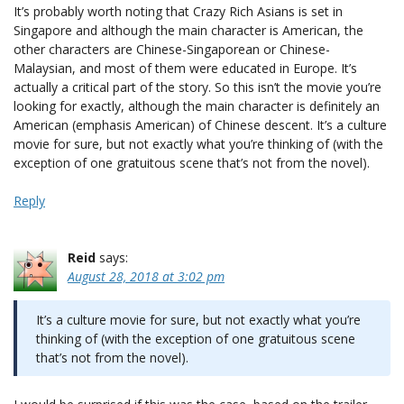
It’s probably worth noting that Crazy Rich Asians is set in
Singapore and although the main character is American, the
other characters are Chinese-Singaporean or Chinese-
Malaysian, and most of them were educated in Europe. It’s
actually a critical part of the story. So this isn’t the movie you’re
looking for exactly, although the main character is definitely an
American (emphasis American) of Chinese descent. It’s a culture
movie for sure, but not exactly what you’re thinking of (with the
exception of one gratuitous scene that’s not from the novel).
Reply
Reid
says:
August 28, 2018 at 3:02 pm
It’s a culture movie for sure, but not exactly what you’re
thinking of (with the exception of one gratuitous scene
that’s not from the novel).