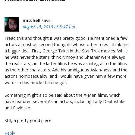
mitchell
says:
August 15, 2018 at 8:47 pm
I read this and thought it was pretty good. He mentioned a few
actors almost as second thoughts whose other roles I think are
a bigger deal. First, George Takei in the Star Trek movies. While
he was never the star (I think Nimoy and Shatner were always
the real stars), in the latter films he was as integral to the films
as the other characters. Add his ambiguous Asian-ness and the
actor’s homosexuality, and I would have given him a few more
words in this article than he got.
Something might also be said about the X-Men films, which
have featured several Asian actors, including Lady Deathstrike
and Psylocke.
Still, a pretty good piece.
Reply