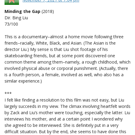
Minding the Gap
(2018)
Dir. Bing Liu
73/100
This is a documentary–almost a home movie following three
friends–racially, White, Black, and Asian. (The Asian is the
director Liu.) My sense is that Liu shot footage of his
skateboarding friends, but at some point discovered one
common theme among them–namely, a rough childhood, which
involved physical abuse or corporal punishment. (Actually, there
is a fourth person, a female, involved as well, who also has a
similar experience.)
***
I felt like finding a resolution to this film was not easy, but Liu
largely succeeds in my view. The climax involving heartfelt words
by Zack and Liu’s mother were touching, especially the latter. Liu
interviews his mother, and at a certain point I wondered why
she agreed to be interviewed. She is definitely put in a very
difficult situation. But by the end, she seems to have done this