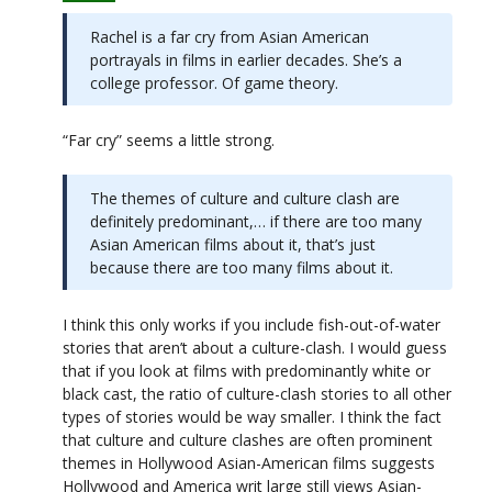
Rachel is a far cry from Asian American
portrayals in films in earlier decades. She’s a
college professor. Of game theory.
“Far cry” seems a little strong.
The themes of culture and culture clash are
definitely predominant,… if there are too many
Asian American films about it, that’s just
because there are too many films about it.
I think this only works if you include fish-out-of-water
stories that aren’t about a culture-clash. I would guess
that if you look at films with predominantly white or
black cast, the ratio of culture-clash stories to all other
types of stories would be way smaller. I think the fact
that culture and culture clashes are often prominent
themes in Hollywood Asian-American films suggests
Hollywood and America writ large still views Asian-