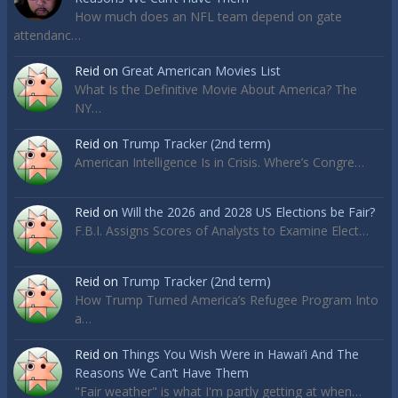
How much does an NFL team depend on gate
attendanc…
Reid
on
Great American Movies List
What Is the Definitive Movie About America? The
NY…
Reid
on
Trump Tracker (2nd term)
American Intelligence Is in Crisis. Where’s Congre…
Reid
on
Will the 2026 and 2028 US Elections be Fair?
F.B.I. Assigns Scores of Analysts to Examine Elect…
Reid
on
Trump Tracker (2nd term)
How Trump Turned America’s Refugee Program Into
a…
Reid
on
Things You Wish Were in Hawai’i And The
Reasons We Can’t Have Them
"Fair weather" is what I'm partly getting at when…