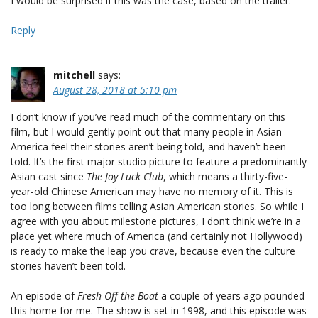
I would be surprised if this was the case, based on the trailer.
Reply
mitchell
says:
August 28, 2018 at 5:10 pm
I don’t know if you’ve read much of the commentary on this
film, but I would gently point out that many people in Asian
America feel their stories aren’t being told, and haven’t been
told. It’s the first major studio picture to feature a predominantly
Asian cast since
The Joy Luck Club
, which means a thirty-five-
year-old Chinese American may have no memory of it. This is
too long between films telling Asian American stories. So while I
agree with you about milestone pictures, I don’t think we’re in a
place yet where much of America (and certainly not Hollywood)
is ready to make the leap you crave, because even the culture
stories haven’t been told.
An episode of
Fresh Off the Boat
a couple of years ago pounded
this home for me. The show is set in 1998, and this episode was