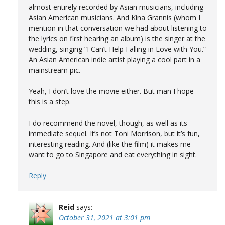
almost entirely recorded by Asian musicians, including
Asian American musicians. And Kina Grannis (whom I
mention in that conversation we had about listening to
the lyrics on first hearing an album) is the singer at the
wedding, singing “I Can’t Help Falling in Love with You.”
An Asian American indie artist playing a cool part in a
mainstream pic.
Yeah, I don’t love the movie either. But man I hope
this is a step.
I do recommend the novel, though, as well as its
immediate sequel. It’s not Toni Morrison, but it’s fun,
interesting reading. And (like the film) it makes me
want to go to Singapore and eat everything in sight.
Reply
Reid
says:
October 31, 2021 at 3:01 pm