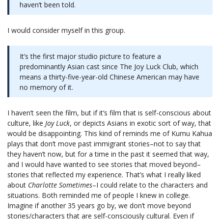
haven’t been told.
I would consider myself in this group.
It’s the first major studio picture to feature a
predominantly Asian cast since The Joy Luck Club, which
means a thirty-five-year-old Chinese American may have
no memory of it.
I haven’t seen the film, but if it’s film that is self-conscious about
culture, like
Joy Luck
, or depicts Asians in exotic sort of way, that
would be disappointing. This kind of reminds me of Kumu Kahua
plays that don’t move past immigrant stories–not to say that
they haven’t now, but for a time in the past it seemed that way,
and I would have wanted to see stories that moved beyond–
stories that reflected my experience. That’s what I really liked
about
Charlotte Sometimes
–I could relate to the characters and
situations. Both reminded me of people I knew in college.
Imagine if another 35 years go by, we don’t move beyond
stories/characters that are self-consciously cultural. Even if