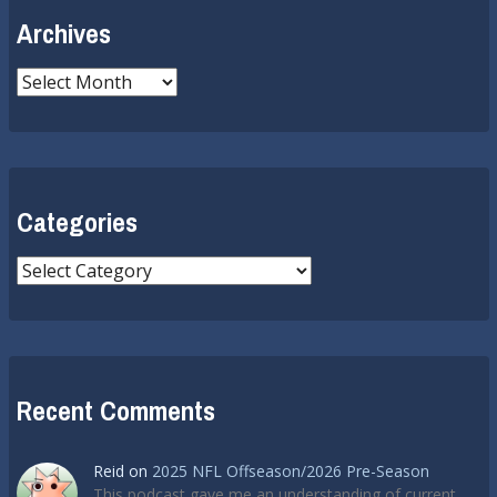
Archives
Archives
Categories
Categories
Recent Comments
Reid
on
2025 NFL Offseason/2026 Pre-Season
This podcast gave me an understanding of current