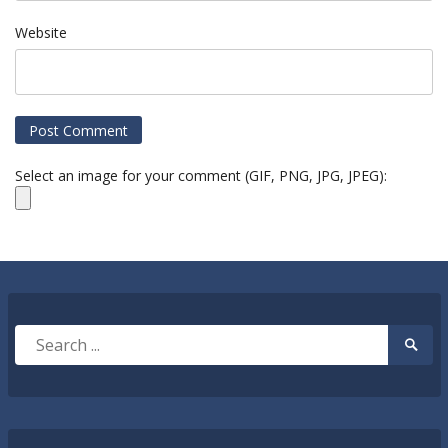
Website
Select an image for your comment (GIF, PNG, JPG, JPEG):
Search
Searc
for:
Submi