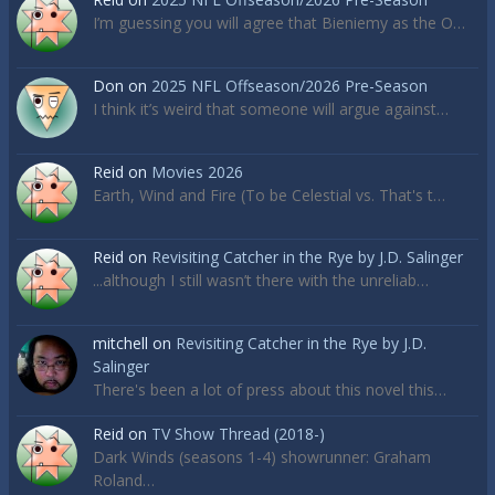
I’m guessing you will agree that Bieniemy as the O…
Don
on
2025 NFL Offseason/2026 Pre-Season
I think it’s weird that someone will argue against…
Reid
on
Movies 2026
Earth, Wind and Fire (To be Celestial vs. That's t…
Reid
on
Revisiting Catcher in the Rye by J.D. Salinger
...although I still wasn’t there with the unreliab…
mitchell
on
Revisiting Catcher in the Rye by J.D.
Salinger
There's been a lot of press about this novel this…
Reid
on
TV Show Thread (2018-)
Dark Winds (seasons 1-4) showrunner: Graham
Roland…