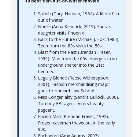
10 best fish-out-of-water movies
Splash (Daryl Hannah, 1984). A literal fish
out of water!
Noelle (Anna Kendrick, 2019). Santa’s
daughter visits Phoenix.
Back to the Future (Michael J. Fox, 1985).
Teen from the 80s visits the 50s.
Blast from the Past (Brendan Fraser,
1999). Man from the 60s emerges from
underground shelter into the 21st
Century.
Legally Blonde (Reese Witherspoon,
2001). Fashion merchandising major
goes to Harvard Law School.
Miss Congeniality (Sandra Bullock, 2000).
Tomboy FBI agent enters beauty
pageant.
Encino Man (Brendan Fraser, 1992).
Frozen caveman thaws out in the early
90s.
Enchanted (Amy Adams, 2007).