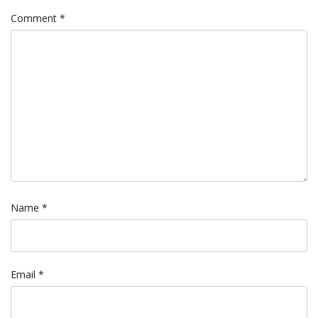
Comment
*
Name
*
Email
*