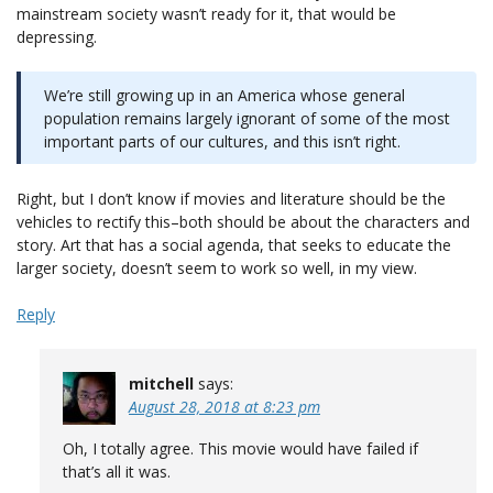
mainstream society wasn’t ready for it, that would be
depressing.
We’re still growing up in an America whose general
population remains largely ignorant of some of the most
important parts of our cultures, and this isn’t right.
Right, but I don’t know if movies and literature should be the
vehicles to rectify this–both should be about the characters and
story. Art that has a social agenda, that seeks to educate the
larger society, doesn’t seem to work so well, in my view.
Reply
mitchell
says:
August 28, 2018 at 8:23 pm
Oh, I totally agree. This movie would have failed if
that’s all it was.