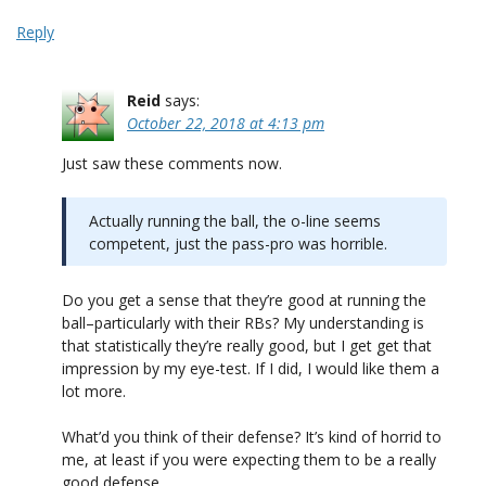
Reply
Reid
says:
October 22, 2018 at 4:13 pm
Just saw these comments now.
Actually running the ball, the o-line seems
competent, just the pass-pro was horrible.
Do you get a sense that they’re good at running the
ball–particularly with their RBs? My understanding is
that statistically they’re really good, but I get get that
impression by my eye-test. If I did, I would like them a
lot more.
What’d you think of their defense? It’s kind of horrid to
me, at least if you were expecting them to be a really
good defense.