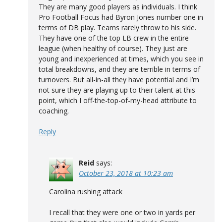
They are many good players as individuals. I think
Pro Football Focus had Byron Jones number one in
terms of DB play. Teams rarely throw to his side.
They have one of the top LB crew in the entire
league (when healthy of course). They just are
young and inexperienced at times, which you see in
total breakdowns, and they are terrible in terms of
turnovers. But all-in-all they have potential and I’m
not sure they are playing up to their talent at this
point, which I off-the-top-of-my-head attribute to
coaching.
Reply
Reid
says:
October 23, 2018 at 10:23 am
Carolina rushing attack
I recall that they were one or two in yards per