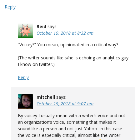
Reply
Reid
says:
October 19, 2018 at 8:32 am
“Voicey?” You mean, opinionated in a critical way?
(The writer sounds like s/he is echoing an analytics guy
I know on twitter.)
Reply
mitchell
says:
October 19, 2018 at 9:07 am
By voicey I usually mean with a writer’s voice and not
an organization’s voice, something that makes it
sound like a person and not just Yahoo. In this case
the voice is especially critical, almost like the writer