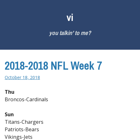
Skip
to
vi
content
you talkin' to me?
2018-2018 NFL Week 7
October 18, 2018
Thu
Broncos-Cardinals
Sun
Titans-Chargers
Patriots-Bears
Vikings-Jets