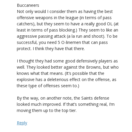
Buccaneers
Not only would I consider them as having the best
offensive weapons in the league (in terms of pass
catchers), but they seem to have a really good OL (at
least in terms of pass blocking.) They seem to like an
aggressive passing attack (a la run and shoot). To be
successful, you need 5 O-linemen that can pass
protect. I think they have that there.
I thought they had some good defensively players as
well. They looked better against the Browns, but who
knows what that means. (It’s possible that the
explosive has a deleterious effect on the offense, as
these type of offenses seem to.)
By the way, on another note, the Saints defense
looked much improved. If that’s something real, I’m
moving them up to the top tier.
Reply