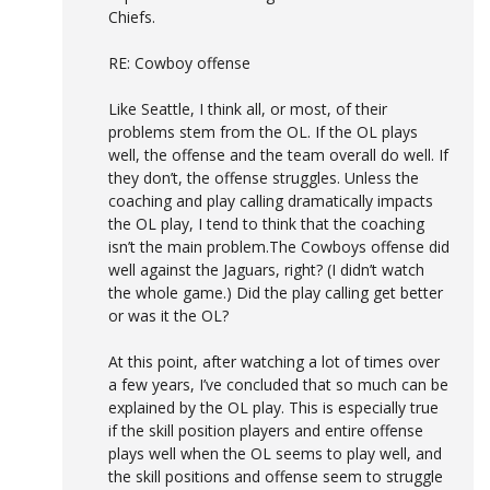
Chiefs.
RE: Cowboy offense
Like Seattle, I think all, or most, of their
problems stem from the OL. If the OL plays
well, the offense and the team overall do well. If
they don’t, the offense struggles. Unless the
coaching and play calling dramatically impacts
the OL play, I tend to think that the coaching
isn’t the main problem.The Cowboys offense did
well against the Jaguars, right? (I didn’t watch
the whole game.) Did the play calling get better
or was it the OL?
At this point, after watching a lot of times over
a few years, I’ve concluded that so much can be
explained by the OL play. This is especially true
if the skill position players and entire offense
plays well when the OL seems to play well, and
the skill positions and offense seem to struggle