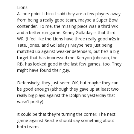
Lions.
At one point I think I said they are a few players away
from being a really good team, maybe a Super Bowl
contender. To me, the missing piece was a third WR
and a better run game. Kenny Golladay is that third
WR. (I feel like the Lions have three really good #2s in
Tate, Jones, and Golladay.) Maybe he’s just being
matched up against weaker defenders, but he’s a big
target that has impressed me. Kerryon Johnson, the
RB, has looked good in the last few games, too. They
might have found their guy.
Defensively, they just seem OK, but maybe they can
be good enough (although they gave up at least two
really big plays against the Dolphins yesterday that
wasn’t pretty).
It could be that they’re turning the corner. The next
game against Seattle should say something about
both teams.