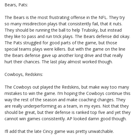
Bears, Pats:
The Bears is the most frustrating offense in the NFL. They try
so many misdirection plays that consistently fail, that it nuts.
They should be running the ball to help Trubisky, but instead
they like to pass and run trick plays. The Bears defense did okay.
The Pats struggled for good parts of the game, but those
special teams plays were killers. But with the game on the line
the Bears defense gave up another long drive and that really
hurt their chances. The last play almost worked though.
Cowboys, Redskins:
The Cowboys out played the Redskins, but make way too many
mistakes to win the game. I’m hoping the Cowboys continue this
way the rest of the season and make coaching changes. They
are really underperforming as a team, in my eyes. Not that they
should be great, but their defense is ranked top five and yet they
cannot win games consistently. AP looked damn good though.
I’ll add that the late Cincy game was pretty unwatchable.