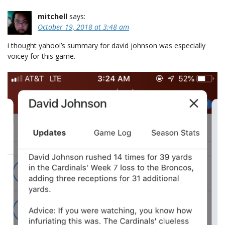
mitchell
says:
October 19, 2018 at 3:48 am
i thought yahoo!’s summary for david johnson was especially
voicey for this game.