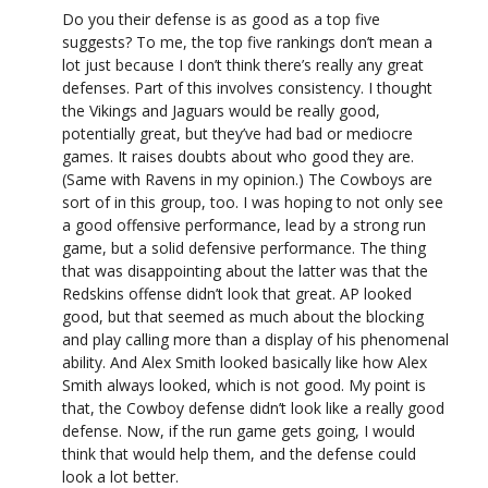
Do you their defense is as good as a top five
suggests? To me, the top five rankings don’t mean a
lot just because I don’t think there’s really any great
defenses. Part of this involves consistency. I thought
the Vikings and Jaguars would be really good,
potentially great, but they’ve had bad or mediocre
games. It raises doubts about who good they are.
(Same with Ravens in my opinion.) The Cowboys are
sort of in this group, too. I was hoping to not only see
a good offensive performance, lead by a strong run
game, but a solid defensive performance. The thing
that was disappointing about the latter was that the
Redskins offense didn’t look that great. AP looked
good, but that seemed as much about the blocking
and play calling more than a display of his phenomenal
ability. And Alex Smith looked basically like how Alex
Smith always looked, which is not good. My point is
that, the Cowboy defense didn’t look like a really good
defense. Now, if the run game gets going, I would
think that would help them, and the defense could
look a lot better.