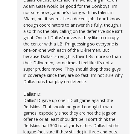
Adam Gase would be good for the Cowboys. I’m
not sure how good he’s doing with his talent in
Miami, but it seems like a decent job. I don’t know
enough coordinators to answer this fully, though. I
also think the play calling on the defensive side isn’t
great. One of Dallas’ moves is they like to occupy
the center with a LB, I’m guessing so everyone is
one-on-one with each of the D-linemen. But
because Dallas’ strength is their LBs more so than
their D-linemen, sometimes I feel like it’s not a
super prudent move. They should drop those guys
in coverage since they are so fast. I’m not sure why
Dallas runs that play on defense.
Dallas’ D:
Dallas’ D gave up one TD all game against the
Redskins. That should be good enough to win
games, especially since they are not the Jags on
offense or at least shouldn’t be. I don’t think the
Redskins had 300 total yards either. Dallas led the
league (not sure if they still do) in three and outs.