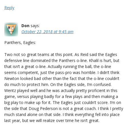
Reply
Don
says:
October 22, 2018 at 9:45 am
Panthers, Eagles:
Two not so great teams at this point. As Reid said the Eagles
defensive line dominated the Panthers o-line. Khalil is hurt, but
that isn’t a great o-line. Actually running the ball, the o-line
seems competent, just the pass-pro was horrible. I didn’t think
Newton looked bad other than the fact that the o-line couldn’t
do much to protect him. On the Eagles side, I’m confused.
Wentz played well and he was actually pretty proficient in this
game, versus playing badly for a few plays and then making a
big play to make up for it. The Eagles just couldn’t score. I’m on
the side that Doug Pederson is not a great coach. I think I pretty
much stand alone on that side. I think everything fell into place
last year, but we will realize over time he isn’t great.