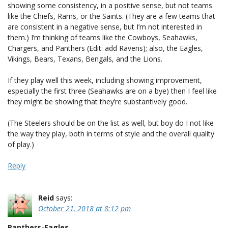
showing some consistency, in a positive sense, but not teams
like the Chiefs, Rams, or the Saints. (They are a few teams that
are consistent in a negative sense, but I’m not interested in
them.) I’m thinking of teams like the Cowboys, Seahawks,
Chargers, and Panthers (Edit: add Ravens); also, the Eagles,
Vikings, Bears, Texans, Bengals, and the Lions.
If they play well this week, including showing improvement,
especially the first three (Seahawks are on a bye) then I feel like
they might be showing that they’re substantively good.
(The Steelers should be on the list as well, but boy do I not like
the way they play, both in terms of style and the overall quality
of play.)
Reply
Reid
says:
October 21, 2018 at 8:12 pm
Panthers-Eagles