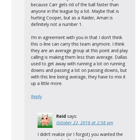
because Carr gets rid of the ball faster than
anyone in the league by a lot. Maybe that is
hurting Cooper, but as a Raider, Amari is
definitely not a number 1.
I’m in agreement with you in that I don’t think
this o-line can carry this team anymore. I think
they are an average group at this point and play
calling is making them less than average. Dallas
used to get away with running a lot on running
downs and passing a lot on passing downs, but
with this line being average, they have to mix it
up a little more.
Reply
Reid
says:
October 22, 2018 at 2:58 pm
I didn’t realize (or I forgot) you wanted the