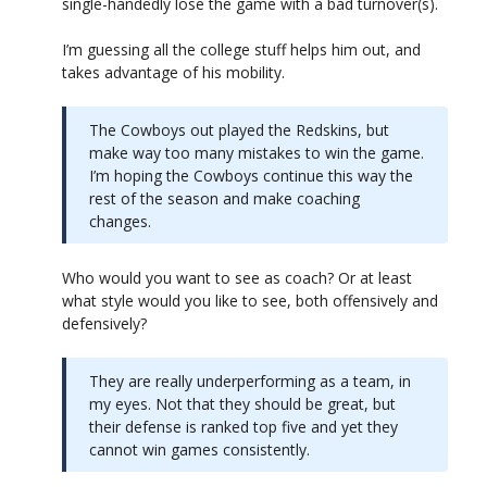
single-handedly lose the game with a bad turnover(s).
I’m guessing all the college stuff helps him out, and
takes advantage of his mobility.
The Cowboys out played the Redskins, but
make way too many mistakes to win the game.
I’m hoping the Cowboys continue this way the
rest of the season and make coaching
changes.
Who would you want to see as coach? Or at least
what style would you like to see, both offensively and
defensively?
They are really underperforming as a team, in
my eyes. Not that they should be great, but
their defense is ranked top five and yet they
cannot win games consistently.