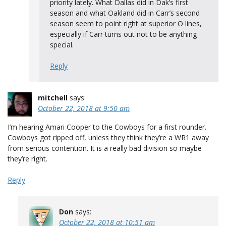
priority lately. What Dallas did in Dak’s first
season and what Oakland did in Carr’s second
season seem to point right at superior O lines,
especially if Carr turns out not to be anything
special.
Reply
mitchell
says:
October 22, 2018 at 9:50 am
I’m hearing Amari Cooper to the Cowboys for a first rounder.
Cowboys got ripped off, unless they think they’re a WR1 away
from serious contention. It is a really bad division so maybe
they’re right.
Reply
Don
says:
October 22, 2018 at 10:51 am