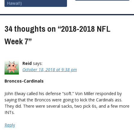
Hawai’i)
navigation
34 thoughts on “
2018-2018 NFL
Week 7
”
Reid
says:
October 18, 2018 at 9:38 pm
Broncos-Cardinals
John Elway called his defense “soft.” Von Miller responded by
saying that the Broncos were going to kick the Cardinals ass.
They did. There were several sacks, two pick 6s, and a few more
INTs.
Reply