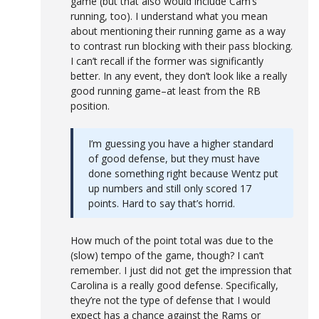
game (but that also would include Cam’s
running, too). I understand what you mean
about mentioning their running game as a way
to contrast run blocking with their pass blocking.
I can’t recall if the former was significantly
better. In any event, they don’t look like a really
good running game–at least from the RB
position.
I’m guessing you have a higher standard
of good defense, but they must have
done something right because Wentz put
up numbers and still only scored 17
points. Hard to say that’s horrid.
How much of the point total was due to the
(slow) tempo of the game, though? I can’t
remember. I just did not get the impression that
Carolina is a really good defense. Specifically,
they’re not the type of defense that I would
expect has a chance against the Rams or