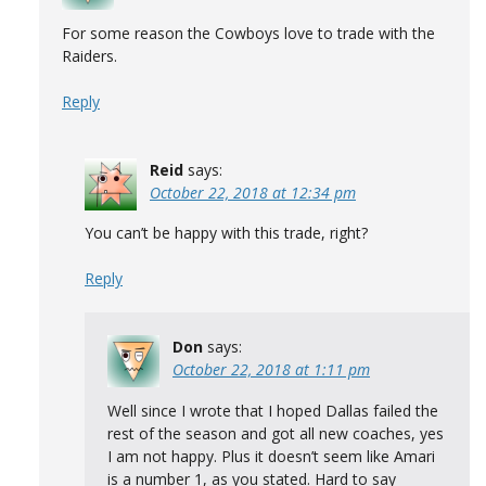
For some reason the Cowboys love to trade with the
Raiders.
Reply
Reid
says:
October 22, 2018 at 12:34 pm
You can’t be happy with this trade, right?
Reply
Don
says:
October 22, 2018 at 1:11 pm
Well since I wrote that I hoped Dallas failed the
rest of the season and got all new coaches, yes
I am not happy. Plus it doesn’t seem like Amari
is a number 1, as you stated. Hard to say