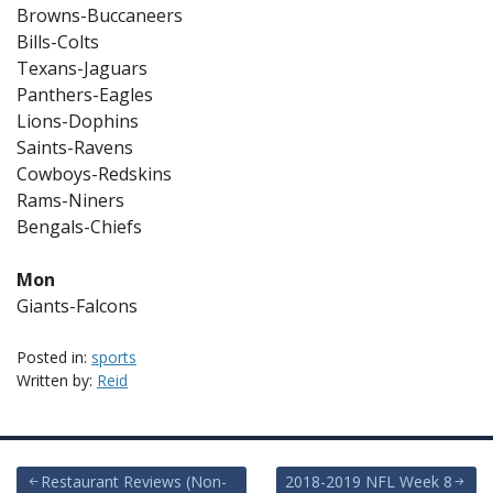
Browns-Buccaneers
Bills-Colts
Texans-Jaguars
Panthers-Eagles
Lions-Dophins
Saints-Ravens
Cowboys-Redskins
Rams-Niners
Bengals-Chiefs
Mon
Giants-Falcons
Posted in:
sports
Written by:
Reid
Post
Restaurant Reviews (Non-
2018-2019 NFL Week 8