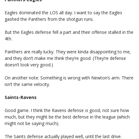
Eagles dominated the LOS all day. I want to say the Eagles
gashed the Panthers from the shotgun runs.
But the Eagles defense fell a part and their offense stalled in the
4th.
Panthers are really lucky. They were kinda disappointing to me,
and they don’t make me think they’re good. (They’re defense
doesn’t look very good.)
On another note: Something is wrong with Newton’s arm. There
isn’t the same velocity.
Saints-Ravens
Good game. I think the Ravens defense
is
good, not sure how
much, but they might be the best defense in the league (which
might not be saying much).
The Saints defense actually played well, until the last drive.