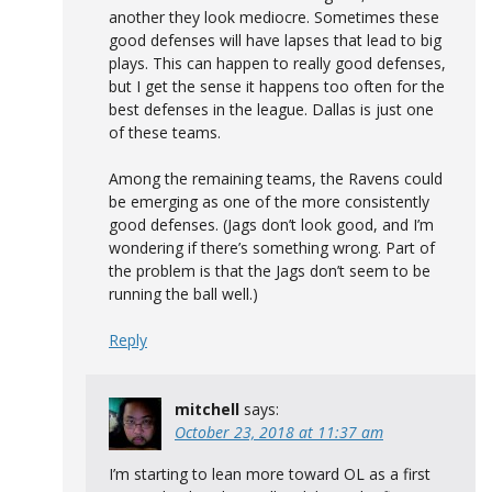
another they look mediocre. Sometimes these
good defenses will have lapses that lead to big
plays. This can happen to really good defenses,
but I get the sense it happens too often for the
best defenses in the league. Dallas is just one
of these teams.
Among the remaining teams, the Ravens could
be emerging as one of the more consistently
good defenses. (Jags don’t look good, and I’m
wondering if there’s something wrong. Part of
the problem is that the Jags don’t seem to be
running the ball well.)
Reply
mitchell
says:
October 23, 2018 at 11:37 am
I’m starting to lean more toward OL as a first