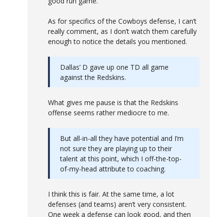
good run game.
As for specifics of the Cowboys defense, I can’t
really comment, as I don’t watch them carefully
enough to notice the details you mentioned.
Dallas’ D gave up one TD all game
against the Redskins.
What gives me pause is that the Redskins
offense seems rather mediocre to me.
But all-in-all they have potential and I’m
not sure they are playing up to their
talent at this point, which I off-the-top-
of-my-head attribute to coaching.
I think this is fair. At the same time, a lot
defenses (and teams) aren’t very consistent.
One week a defense can look good, and then