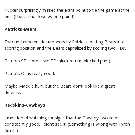
Tucker surprisingly missed the extra point to tie the game at the
end. (I better not lose by one point!)
Patriots-Bears
Two uncharacteristic turnovers by Patriots, putting Bears into
scoring position and the Bears capitalized by scoring two TDs.
Patriots ST scored two TDs (kick return, blocked punt)
Patriots OL is really good.
Maybe Mack is hurt, but the Bears don’t look like a great
defense.
Redskins-Cowboys
I mentioned watching for signs that the Cowboys would be
consistently good. I didn’t see it. (Something is wrong with Tyron
Smith.)