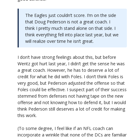
The Eagles just couldn’t score. I’m on the side
that Doug Pederson is not a great coach. I
think I pretty much stand alone on that side. I
think everything fell into place last year, but we
will realize over time he isn’t great.
I don’t have strong feelings about this, but before
Wentz got hurt last year, I didn’t get the sense he was
a great coach. However, he has to deserve a lot of
credit for what he did with Foles. I don’t think Foles is
very good, but Pederson adjusted the offense so that
Foles could be effective. I suspect part of their success
stemmed from defenses not having tape on the new
offense and not knowing how to defend it, but I would
think Pederson still deserves a lot of credit for making
this work.
(To some degree, I feel like if an NFL coach can
incorporate a wrinkle that none of the DCs are familiar