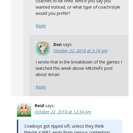
coaches to be fired. Who’d you say you
wanted instead, or what type of coach/style
would you prefer?
Reply
Don
says:
October 22, 2018 at 3:18 pm
I wrote that in the breakdown of the games I
watched this week above Mitchell’s post
about Amari.
Reply
Reid
says:
October 22, 2018 at 12:34 pm
Cowboys got ripped off, unless they think
they’re a WR1 away from serious contention…