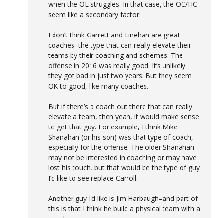
when the OL struggles. In that case, the OC/HC
seem like a secondary factor.
I don’t think Garrett and Linehan are great
coaches–the type that can really elevate their
teams by their coaching and schemes. The
offense in 2016 was really good. It’s unlikely
they got bad in just two years. But they seem
OK to good, like many coaches.
But if there’s a coach out there that can really
elevate a team, then yeah, it would make sense
to get that guy. For example, I think Mike
Shanahan (or his son) was that type of coach,
especially for the offense. The older Shanahan
may not be interested in coaching or may have
lost his touch, but that would be the type of guy
I’d like to see replace Carroll.
Another guy I’d like is Jim Harbaugh–and part of
this is that I think he build a physical team with a