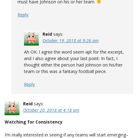
must have Johnson on his or her team.
Reply
Reid
says:
October 19, 2018 at 9:26 am
Ah OK. I agree the word seem apt for the excerpt,
and I also agree about your last point. In fact, I
thought either the person had Johnson on his/her
team or this was a fantasy football piece.
Reply
Reid
says:
October 20, 2018 at 4:18 pm
Watching for Consistency
I’m really interested in seeing if any teams will start emerging–