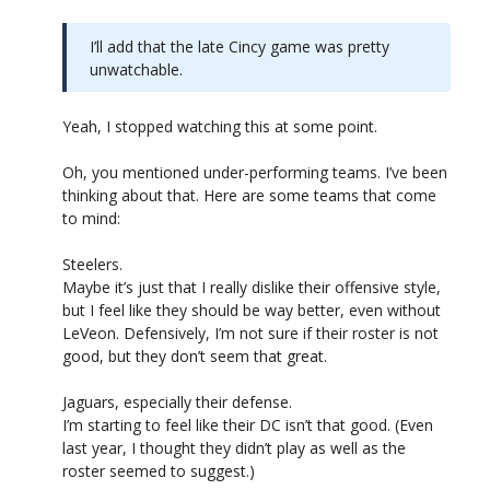
I’ll add that the late Cincy game was pretty
unwatchable.
Yeah, I stopped watching this at some point.
Oh, you mentioned under-performing teams. I’ve been
thinking about that. Here are some teams that come
to mind:
Steelers.
Maybe it’s just that I really dislike their offensive style,
but I feel like they should be way better, even without
LeVeon. Defensively, I’m not sure if their roster is not
good, but they don’t seem that great.
Jaguars, especially their defense.
I’m starting to feel like their DC isn’t that good. (Even
last year, I thought they didn’t play as well as the
roster seemed to suggest.)