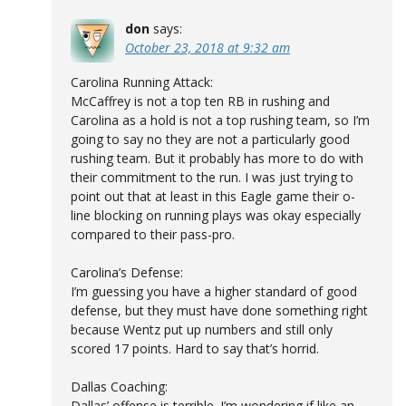
don
says:
October 23, 2018 at 9:32 am
Carolina Running Attack:
McCaffrey is not a top ten RB in rushing and
Carolina as a hold is not a top rushing team, so I’m
going to say no they are not a particularly good
rushing team. But it probably has more to do with
their commitment to the run. I was just trying to
point out that at least in this Eagle game their o-
line blocking on running plays was okay especially
compared to their pass-pro.
Carolina’s Defense:
I’m guessing you have a higher standard of good
defense, but they must have done something right
because Wentz put up numbers and still only
scored 17 points. Hard to say that’s horrid.
Dallas Coaching:
Dallas’ offense is terrible. I’m wondering if like an