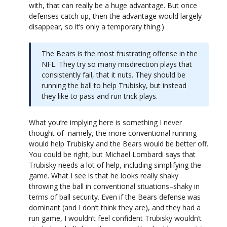
with, that can really be a huge advantage. But once
defenses catch up, then the advantage would largely
disappear, so it’s only a temporary thing.)
The Bears is the most frustrating offense in the
NFL. They try so many misdirection plays that
consistently fail, that it nuts. They should be
running the ball to help Trubisky, but instead
they like to pass and run trick plays.
What you’re implying here is something I never
thought of–namely, the more conventional running
would help Trubisky and the Bears would be better off.
You could be right, but Michael Lombardi says that
Trubisky needs a lot of help, including simplifying the
game. What I see is that he looks really shaky
throwing the ball in conventional situations–shaky in
terms of ball security. Even if the Bears defense was
dominant (and I don’t think they are), and they had a
run game, I wouldn’t feel confident Trubisky wouldn’t