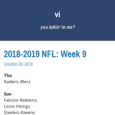
Skip
to
vi
content
you talkin' to me?
2018-2019 NFL: Week 9
October 30, 2018
Thu
Raiders-49ers
Sun
Falcons-Redskins
Lions-Vikings
Steelers-Ravens