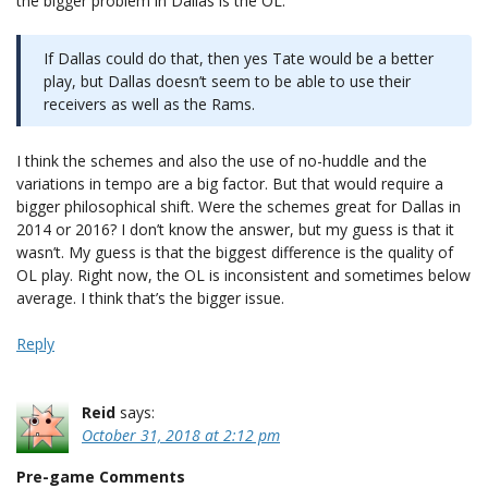
the bigger problem in Dallas is the OL.
If Dallas could do that, then yes Tate would be a better
play, but Dallas doesn’t seem to be able to use their
receivers as well as the Rams.
I think the schemes and also the use of no-huddle and the
variations in tempo are a big factor. But that would require a
bigger philosophical shift. Were the schemes great for Dallas in
2014 or 2016? I don’t know the answer, but my guess is that it
wasn’t. My guess is that the biggest difference is the quality of
OL play. Right now, the OL is inconsistent and sometimes below
average. I think that’s the bigger issue.
Reply
Reid
says:
October 31, 2018 at 2:12 pm
Pre-game Comments