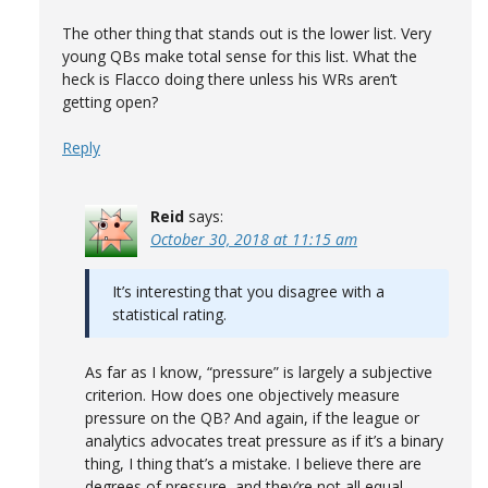
The other thing that stands out is the lower list. Very
young QBs make total sense for this list. What the
heck is Flacco doing there unless his WRs aren’t
getting open?
Reply
Reid
says:
October 30, 2018 at 11:15 am
It’s interesting that you disagree with a
statistical rating.
As far as I know, “pressure” is largely a subjective
criterion. How does one objectively measure
pressure on the QB? And again, if the league or
analytics advocates treat pressure as if it’s a binary
thing, I thing that’s a mistake. I believe there are
degrees of pressure, and they’re not all equal.