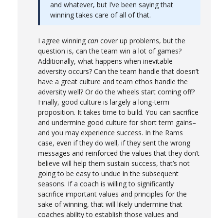
and whatever, but I’ve been saying that
winning takes care of all of that.
I agree winning
can
cover up problems, but the
question is, can the team win a lot of games?
Additionally, what happens when inevitable
adversity occurs? Can the team handle that doesn’t
have a great culture and team ethos handle the
adversity well? Or do the wheels start coming off?
Finally, good culture is largely a long-term
proposition. It takes time to build. You can sacrifice
and undermine good culture for short term gains–
and you may experience success. In the Rams
case, even if they do well, if they sent the wrong
messages and reinforced the values that they don’t
believe will help them sustain success, that’s not
going to be easy to undue in the subsequent
seasons. If a coach is willing to significantly
sacrifice important values and principles for the
sake of winning, that will likely undermine that
coaches ability to establish those values and