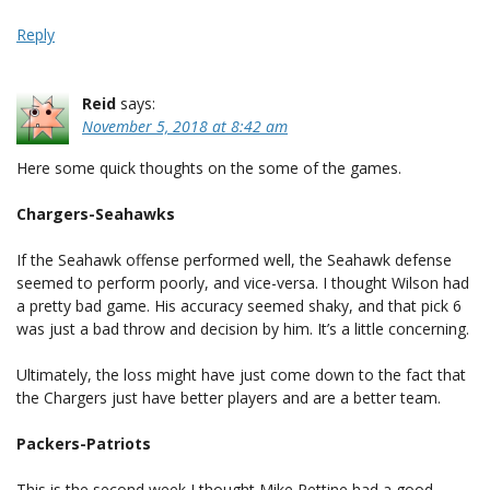
Reply
Reid
says:
November 5, 2018 at 8:42 am
Here some quick thoughts on the some of the games.
Chargers-Seahawks
If the Seahawk offense performed well, the Seahawk defense
seemed to perform poorly, and vice-versa. I thought Wilson had
a pretty bad game. His accuracy seemed shaky, and that pick 6
was just a bad throw and decision by him. It’s a little concerning.
Ultimately, the loss might have just come down to the fact that
the Chargers just have better players and are a better team.
Packers-Patriots
This is the second week I thought Mike Pettine had a good