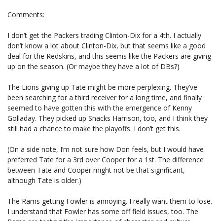
Comments:
I don’t get the Packers trading Clinton-Dix for a 4th. I actually
don’t know a lot about Clinton-Dix, but that seems like a good
deal for the Redskins, and this seems like the Packers are giving
up on the season. (Or maybe they have a lot of DBs?)
The Lions giving up Tate might be more perplexing. They’ve
been searching for a third receiver for a long time, and finally
seemed to have gotten this with the emergence of Kenny
Golladay. They picked up Snacks Harrison, too, and I think they
still had a chance to make the playoffs. I don’t get this.
(On a side note, I’m not sure how Don feels, but I would have
preferred Tate for a 3rd over Cooper for a 1st. The difference
between Tate and Cooper might not be that significant,
although Tate is older.)
The Rams getting Fowler is annoying. I really want them to lose.
I understand that Fowler has some off field issues, too. The