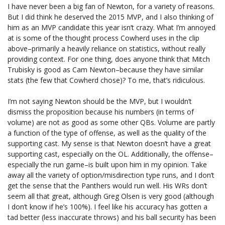
I have never been a big fan of Newton, for a variety of reasons.
But I did think he deserved the 2015 MVP, and I also thinking of
him as an MVP candidate this year isn’t crazy. What I’m annoyed
at is some of the thought process Cowherd uses in the clip
above–primarily a heavily reliance on statistics, without really
providing context. For one thing, does anyone think that Mitch
Trubisky is good as Cam Newton–because they have similar
stats (the few that Cowherd chose)? To me, that’s ridiculous.
I’m not saying Newton should be the MVP, but I wouldn’t
dismiss the proposition because his numbers (in terms of
volume) are not as good as some other QBs. Volume are partly
a function of the type of offense, as well as the quality of the
supporting cast. My sense is that Newton doesn’t have a great
supporting cast, especially on the OL. Additionally, the offense–
especially the run game–is built upon him in my opinion. Take
away all the variety of option/misdirection type runs, and I don’t
get the sense that the Panthers would run well. His WRs don’t
seem all that great, although Greg Olsen is very good (although
I don’t know if he’s 100%). I feel like his accuracy has gotten a
tad better (less inaccurate throws) and his ball security has been