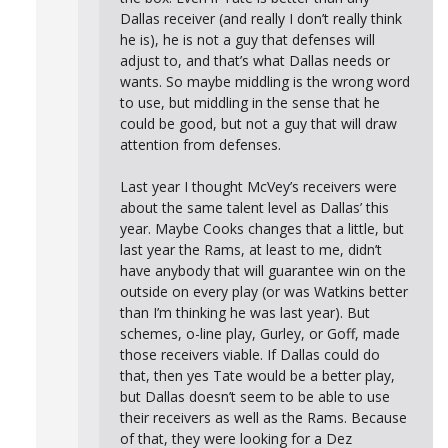
Dallas receiver (and really I don’t really think
he is), he is not a guy that defenses will
adjust to, and that’s what Dallas needs or
wants. So maybe middling is the wrong word
to use, but middling in the sense that he
could be good, but not a guy that will draw
attention from defenses.
Last year I thought McVey’s receivers were
about the same talent level as Dallas’ this
year. Maybe Cooks changes that a little, but
last year the Rams, at least to me, didn’t
have anybody that will guarantee win on the
outside on every play (or was Watkins better
than I’m thinking he was last year). But
schemes, o-line play, Gurley, or Goff, made
those receivers viable. If Dallas could do
that, then yes Tate would be a better play,
but Dallas doesn’t seem to be able to use
their receivers as well as the Rams. Because
of that, they were looking for a Dez