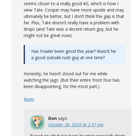
seems closer to a really good #2, which is how I
view Tate. Cooper may have more upside and may
ultimately be better, but I don’t think the gap is that
far. Plus, Tate doesn’t really have a problem with
drops (and Tate was a decent return guy, but he
might not be great now).
Has Fowler been good this year? Wasn’t he
a good outside rush guy at one time?
Honestly, he hasn’t stood out for me while
watching the Jags. (But their entire front four has
been disappointing, for the most part.)
Reply
Don
says:
October 30, 2018 at 2:57 pm
Based on what I’ve been hearing especially from