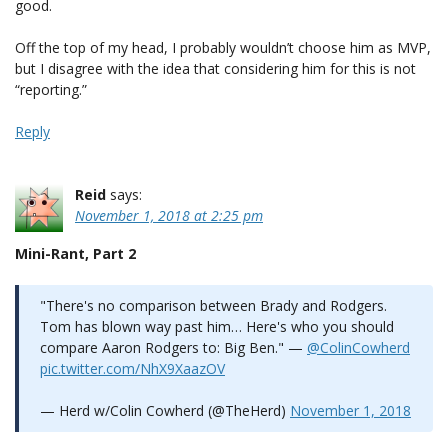
good.
Off the top of my head, I probably wouldn’t choose him as MVP,
but I disagree with the idea that considering him for this is not
“reporting.”
Reply
Reid
says:
November 1, 2018 at 2:25 pm
Mini-Rant, Part 2
"There's no comparison between Brady and Rodgers.
Tom has blown way past him… Here's who you should
compare Aaron Rodgers to: Big Ben." —
@ColinCowherd
pic.twitter.com/NhX9XaazOV
— Herd w/Colin Cowherd (@TheHerd)
November 1, 2018