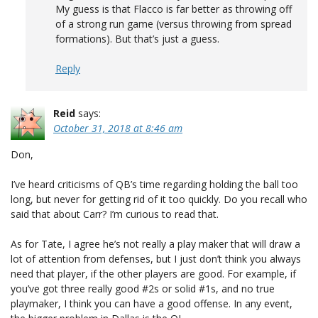
My guess is that Flacco is far better as throwing off
of a strong run game (versus throwing from spread
formations). But that’s just a guess.
Reply
Reid
says:
October 31, 2018 at 8:46 am
Don,
I’ve heard criticisms of QB’s time regarding holding the ball too
long, but never for getting rid of it too quickly. Do you recall who
said that about Carr? I’m curious to read that.
As for Tate, I agree he’s not really a play maker that will draw a
lot of attention from defenses, but I just don’t think you always
need that player, if the other players are good. For example, if
you’ve got three really good #2s or solid #1s, and no true
playmaker, I think you can have a good offense. In any event,