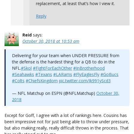
replacement, at least that’s how I view it.
Reply
Reid
says:
October 30, 2018 at 10:53 am
Delivering for your team when UNDER PRESSURE from
the defense is the hardest thing for a QB to do in the
NFL.
#Skol
#FightForEachOther
#InBrotherhood
#Seahawks
#Texans
#LARams
#FlyEaglesFly
#GoBucs
#Colts
#ChiefsKingdom
pic.twitter.com/Ik991yScd3
— NFL Matchup on ESPN (@NFLMatchup)
October 30,
2018
Except for Goff, I agree with a lot of rankings here. Cousins has
been impressive not for just being able to throw under pressure,
but also making really, really difficult throws in the process. That