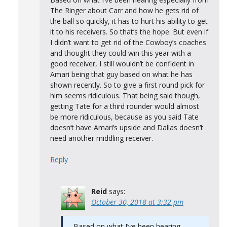
The Ringer about Carr and how he gets rid of
the ball so quickly, it has to hurt his ability to get
it to his receivers. So that’s the hope. But even if
I didn’t want to get rid of the Cowboy’s coaches
and thought they could win this year with a
good receiver, I still wouldn’t be confident in
Amari being that guy based on what he has
shown recently. So to give a first round pick for
him seems ridiculous. That being said though,
getting Tate for a third rounder would almost
be more ridiculous, because as you said Tate
doesn’t have Amari’s upside and Dallas doesn’t
need another middling receiver.
Reply
Reid
says:
October 30, 2018 at 3:32 pm
Based on what I’ve been hearing