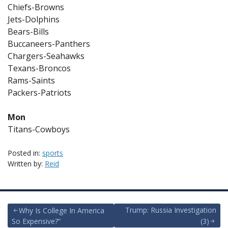
Chiefs-Browns
Jets-Dolphins
Bears-Bills
Buccaneers-Panthers
Chargers-Seahawks
Texans-Broncos
Rams-Saints
Packers-Patriots
Mon
Titans-Cowboys
Posted in:
sports
Written by:
Reid
Post
Trump: Russia Investigation
Why Is College In America
So Expensive?”
(3)