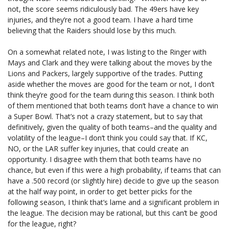
not, the score seems ridiculously bad. The 49ers have key
injuries, and they’re not a good team. I have a hard time
believing that the Raiders should lose by this much.
On a somewhat related note, I was listing to the Ringer with
Mays and Clark and they were talking about the moves by the
Lions and Packers, largely supportive of the trades. Putting
aside whether the moves are good for the team or not, I don’t
think they’re good for the team during this season. I think both
of them mentioned that both teams don’t have a chance to win
a Super Bowl. That’s not a crazy statement, but to say that
definitively, given the quality of both teams–and the quality and
volatility of the league–I don’t think you could say that. If KC,
NO, or the LAR suffer key injuries, that could create an
opportunity. I disagree with them that both teams have no
chance, but even if this were a high probability, if teams that can
have a .500 record (or slightly hire) decide to give up the season
at the half way point, in order to get better picks for the
following season, I think that’s lame and a significant problem in
the league. The decision may be rational, but this can’t be good
for the league, right?