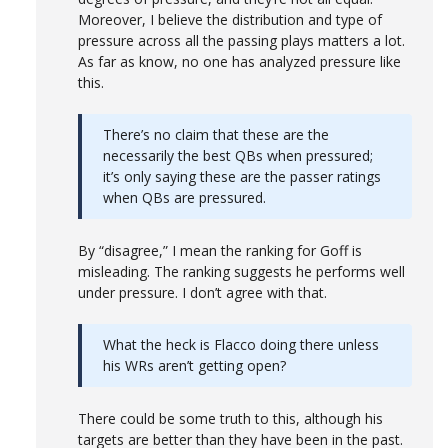
Moreover, I believe the distribution and type of
pressure across all the passing plays matters a lot.
As far as know, no one has analyzed pressure like
this.
There’s no claim that these are the
necessarily the best QBs when pressured;
it’s only saying these are the passer ratings
when QBs are pressured.
By “disagree,” I mean the ranking for Goff is
misleading. The ranking suggests he performs well
under pressure. I don’t agree with that.
What the heck is Flacco doing there unless
his WRs aren’t getting open?
There could be some truth to this, although his
targets are better than they have been in the past.