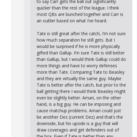
to say Carr gets the ball out significantly
quicker than the rest of the league. I think
most QBs are bunched together and Carr is
an outlier based on what I’ve heard.
Tate is still great after the catch, I’m not sure
how much separation he still gets. But I
would be surprised if he is more physically
gifted than Gallup. I’m sure Tate is still better
than Gallup, but I would think Gallup could do
more things and have to worry defenses
more than Tate. Comparing Tate to Beasley
and they are virtually the same guy. Maybe
Tate is better after the catch, but prior to the
ball getting there I would think Beasley might
even be slightly better. Amari, on the other
hand, is a big guy. He can be imposing and
cause matchup problems. Amari could just
be another Dez (current Dez) and that’s the
downside, but his upside is a guy that will
draw coverages and get defenders out of
the box. Even if Tate is better than any