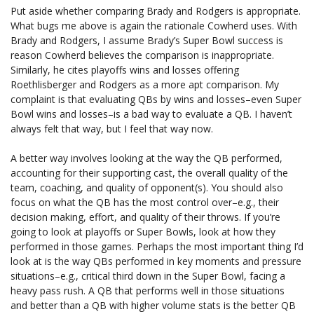
Put aside whether comparing Brady and Rodgers is appropriate.
What bugs me above is again the rationale Cowherd uses. With
Brady and Rodgers, I assume Brady’s Super Bowl success is
reason Cowherd believes the comparison is inappropriate.
Similarly, he cites playoffs wins and losses offering
Roethlisberger and Rodgers as a more apt comparison. My
complaint is that evaluating QBs by wins and losses–even Super
Bowl wins and losses–is a bad way to evaluate a QB. I haven’t
always felt that way, but I feel that way now.
A better way involves looking at the way the QB performed,
accounting for their supporting cast, the overall quality of the
team, coaching, and quality of opponent(s). You should also
focus on what the QB has the most control over–e.g., their
decision making, effort, and quality of their throws. If you’re
going to look at playoffs or Super Bowls, look at how they
performed in those games. Perhaps the most important thing I’d
look at is the way QBs performed in key moments and pressure
situations–e.g., critical third down in the Super Bowl, facing a
heavy pass rush. A QB that performs well in those situations
and better than a QB with higher volume stats is the better QB