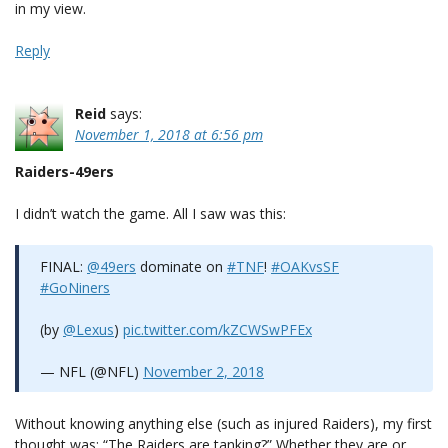
in my view.
Reply
Reid
says:
November 1, 2018 at 6:56 pm
Raiders-49ers
I didn’t watch the game. All I saw was this:
FINAL:
@49ers
dominate on
#TNF
!
#OAKvsSF
#GoNiners
(by
@Lexus
)
pic.twitter.com/kZCWSwPFEx
— NFL (@NFL)
November 2, 2018
Without knowing anything else (such as injured Raiders), my first
thought was: “The Raiders are tanking?” Whether they are or