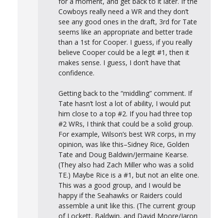
for a moment, and get back to it later. If the
Cowboys really need a WR and they don’t
see any good ones in the draft, 3rd for Tate
seems like an appropriate and better trade
than a 1st for Cooper. I guess, if you really
believe Cooper could be a legit #1, then it
makes sense. I guess, I don’t have that
confidence.
Getting back to the “middling” comment. If
Tate hasn’t lost a lot of ability, I would put
him close to a top #2. If you had three top
#2 WRs, I think that could be a solid group.
For example, Wilson’s best WR corps, in my
opinion, was like this–Sidney Rice, Golden
Tate and Doug Baldwin/Jermaine Kearse.
(They also had Zach Miller who was a solid
TE.) Maybe Rice is a #1, but not an elite one.
This was a good group, and I would be
happy if the Seahawks or Raiders could
assemble a unit like this. (The current group
of Lockett, Baldwin, and David Moore/Jaron