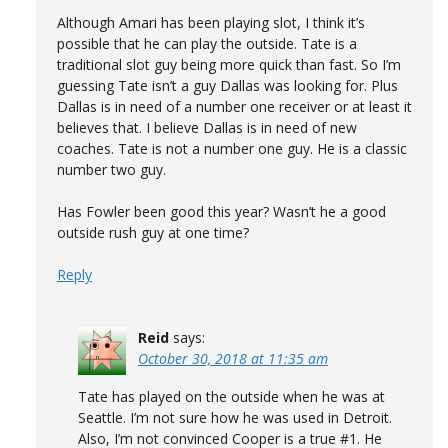
Although Amari has been playing slot, I think it’s
possible that he can play the outside. Tate is a
traditional slot guy being more quick than fast. So I’m
guessing Tate isn’t a guy Dallas was looking for. Plus
Dallas is in need of a number one receiver or at least it
believes that. I believe Dallas is in need of new
coaches. Tate is not a number one guy. He is a classic
number two guy.
Has Fowler been good this year? Wasn’t he a good
outside rush guy at one time?
Reply
Reid
says:
October 30, 2018 at 11:35 am
Tate has played on the outside when he was at
Seattle. I’m not sure how he was used in Detroit.
Also, I’m not convinced Cooper is a true #1. He