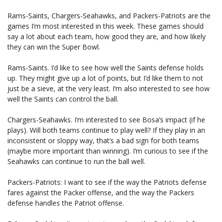
Rams-Saints, Chargers-Seahawks, and Packers-Patriots are the
games I’m most interested in this week. These games should
say a lot about each team, how good they are, and how likely
they can win the Super Bowl.
Rams-Saints. I’d like to see how well the Saints defense holds
up. They might give up a lot of points, but I’d like them to not
just be a sieve, at the very least. I’m also interested to see how
well the Saints can control the ball.
Chargers-Seahawks. I’m interested to see Bosa’s impact (if he
plays). Will both teams continue to play well? If they play in an
inconsistent or sloppy way, that’s a bad sign for both teams
(maybe more important than winning). I’m curious to see if the
Seahawks can continue to run the ball well.
Packers-Patriots: I want to see if the way the Patriots defense
fares against the Packer offense, and the way the Packers
defense handles the Patriot offense.