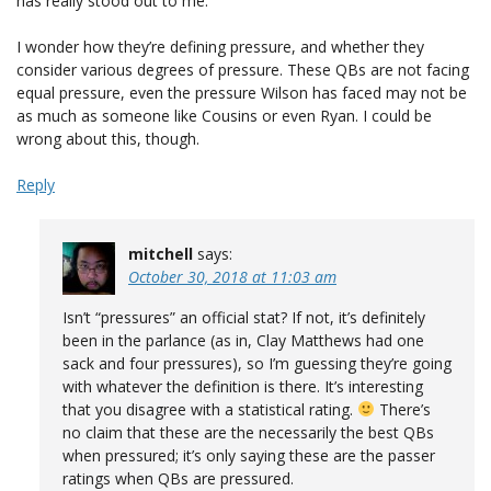
has really stood out to me.
I wonder how they’re defining pressure, and whether they
consider various degrees of pressure. These QBs are not facing
equal pressure, even the pressure Wilson has faced may not be
as much as someone like Cousins or even Ryan. I could be
wrong about this, though.
Reply
mitchell
says:
October 30, 2018 at 11:03 am
Isn’t “pressures” an official stat? If not, it’s definitely
been in the parlance (as in, Clay Matthews had one
sack and four pressures), so I’m guessing they’re going
with whatever the definition is there. It’s interesting
that you disagree with a statistical rating.
There’s
no claim that these are the necessarily the best QBs
when pressured; it’s only saying these are the passer
ratings when QBs are pressured.