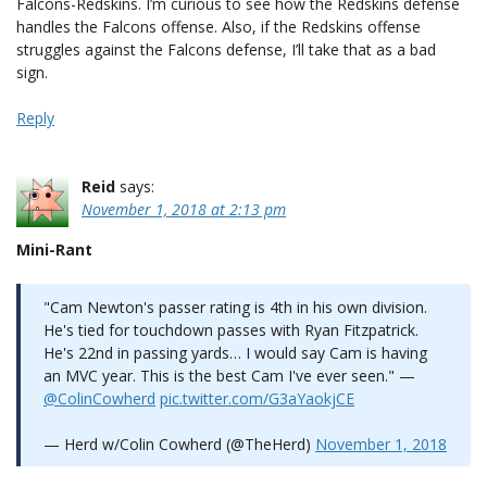
Falcons-Redskins. I’m curious to see how the Redskins defense
handles the Falcons offense. Also, if the Redskins offense
struggles against the Falcons defense, I’ll take that as a bad
sign.
Reply
Reid
says:
November 1, 2018 at 2:13 pm
Mini-Rant
"Cam Newton's passer rating is 4th in his own division.
He's tied for touchdown passes with Ryan Fitzpatrick.
He's 22nd in passing yards… I would say Cam is having
an MVC year. This is the best Cam I've ever seen." —
@ColinCowherd
pic.twitter.com/G3aYaokjCE
— Herd w/Colin Cowherd (@TheHerd)
November 1, 2018