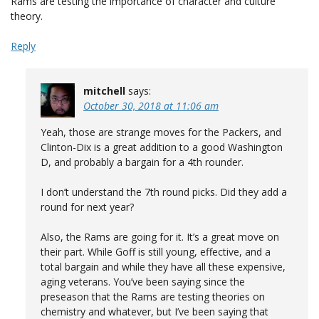
Rams are testing the importance of character and culture
theory.
Reply
mitchell
says:
October 30, 2018 at 11:06 am
Yeah, those are strange moves for the Packers, and
Clinton-Dix is a great addition to a good Washington
D, and probably a bargain for a 4th rounder.
I don’t understand the 7th round picks. Did they add a
round for next year?
Also, the Rams are going for it. It’s a great move on
their part. While Goff is still young, effective, and a
total bargain and while they have all these expensive,
aging veterans. You’ve been saying since the
preseason that the Rams are testing theories on
chemistry and whatever, but I’ve been saying that