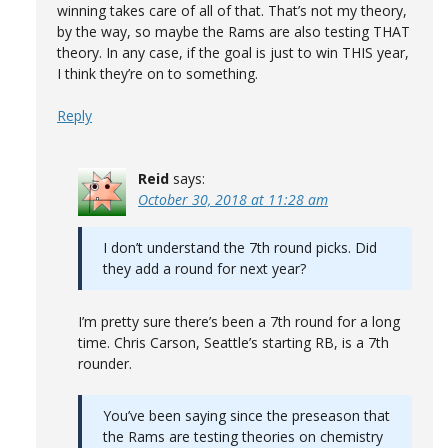
winning takes care of all of that. That’s not my theory,
by the way, so maybe the Rams are also testing THAT
theory. In any case, if the goal is just to win THIS year,
I think they’re on to something.
Reply
Reid
says:
October 30, 2018 at 11:28 am
I don’t understand the 7th round picks. Did
they add a round for next year?
I’m pretty sure there’s been a 7th round for a long
time. Chris Carson, Seattle’s starting RB, is a 7th
rounder.
You’ve been saying since the preseason that
the Rams are testing theories on chemistry