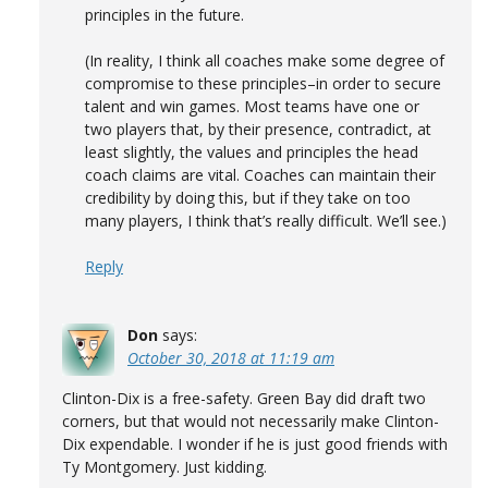
principles in the future.
(In reality, I think all coaches make some degree of
compromise to these principles–in order to secure
talent and win games. Most teams have one or
two players that, by their presence, contradict, at
least slightly, the values and principles the head
coach claims are vital. Coaches can maintain their
credibility by doing this, but if they take on too
many players, I think that’s really difficult. We’ll see.)
Reply
Don
says:
October 30, 2018 at 11:19 am
Clinton-Dix is a free-safety. Green Bay did draft two
corners, but that would not necessarily make Clinton-
Dix expendable. I wonder if he is just good friends with
Ty Montgomery. Just kidding.