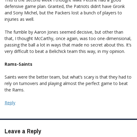
defensive game plan. Granted, the Patriots didn’t have Gronk
and Sony Michel, but the Packers lost a bunch of players to
injuries as well.
The fumble by Aaron Jones seemed decisive, but other than
that, I thought McCarthy, once again, was too one-dimensional,
passing the ball a lot in ways that made no secret about this. It’s
very difficult to beat a Belichick team this way, in my opinion.
Rams-Saints
Saints were the better team, but what’s scary is that they had to
rely on turnovers and playing almost the perfect game to beat
the Rams.
Reply
Leave a Reply