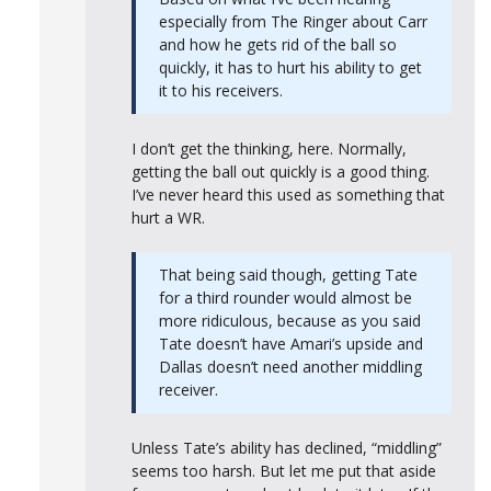
especially from The Ringer about Carr
and how he gets rid of the ball so
quickly, it has to hurt his ability to get
it to his receivers.
I don’t get the thinking, here. Normally,
getting the ball out quickly is a good thing.
I’ve never heard this used as something that
hurt a WR.
That being said though, getting Tate
for a third rounder would almost be
more ridiculous, because as you said
Tate doesn’t have Amari’s upside and
Dallas doesn’t need another middling
receiver.
Unless Tate’s ability has declined, “middling”
seems too harsh. But let me put that aside