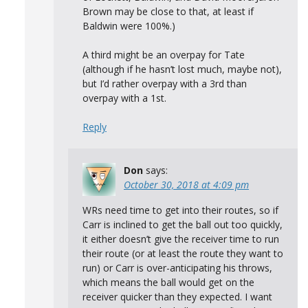
Brown may be close to that, at least if
Baldwin were 100%.)
A third might be an overpay for Tate
(although if he hasn’t lost much, maybe not),
but I’d rather overpay with a 3rd than
overpay with a 1st.
Reply
Don
says:
October 30, 2018 at 4:09 pm
WRs need time to get into their routes, so if
Carr is inclined to get the ball out too quickly,
it either doesn’t give the receiver time to run
their route (or at least the route they want to
run) or Carr is over-anticipating his throws,
which means the ball would get on the
receiver quicker than they expected. I want