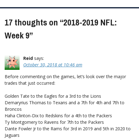
navigation
17 thoughts on “
2018-2019 NFL:
Week 9
”
Reid
says:
October 30, 2018 at 10:46 am
Before commenting on the games, let’s look over the major
trades that just occurred:
Golden Tate to the Eagles for a 3rd to the Lions
Demaryrius Thomas to Texans and a 7th for 4th and 7th to
Broncos
Haha Clinton-Dix to Redskins for a 4th to the Packers
Ty Montgomery to Ravens for 7th to the Packers
Dante Fowler Jr to the Rams for 3rd in 2019 and 5th in 2020 to
Jaguars