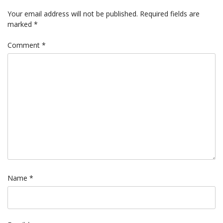
Your email address will not be published.
Required fields are
marked
*
Comment
*
Name
*