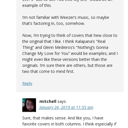
example of this.
I’m not familiar with Weezer’s music, so maybe
that’s factoring in, too, somehow.
Now, I’m trying to think of covers that hew close to
the original that I like. I think Kalapana’s “Real
Thing” and Glenn Medeiros’s “Nothing’s Gonna
Change My Love for You” would be examples; and I
might even like these versions better than the
originals. I’m sure there are others, but those are
two that come to mind first.
Reply
mitchell
says:
January 26, 2019 at 11:55 am
Sure, that makes sense. And like you, I have
favorite covers in both columns. I think especially if