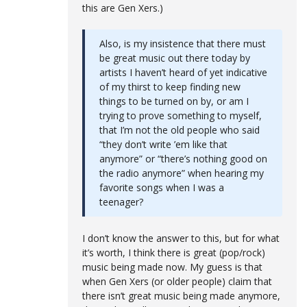
this are Gen Xers.)
Also, is my insistence that there must
be great music out there today by
artists I haven’t heard of yet indicative
of my thirst to keep finding new
things to be turned on by, or am I
trying to prove something to myself,
that I’m not the old people who said
“they don’t write ’em like that
anymore” or “there’s nothing good on
the radio anymore” when hearing my
favorite songs when I was a
teenager?
I don’t know the answer to this, but for what
it’s worth, I think there is great (pop/rock)
music being made now. My guess is that
when Gen Xers (or older people) claim that
there isn’t great music being made anymore,