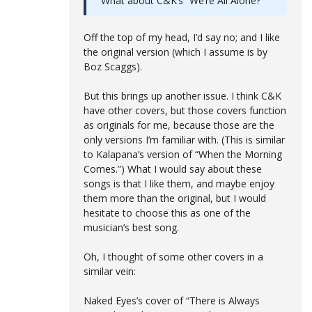
What about C&K’s “We’re All Alone?”
Off the top of my head, I’d say no; and I like
the original version (which I assume is by
Boz Scaggs).
But this brings up another issue. I think C&K
have other covers, but those covers function
as originals for me, because those are the
only versions I’m familiar with. (This is similar
to Kalapana’s version of “When the Morning
Comes.”) What I would say about these
songs is that I like them, and maybe enjoy
them more than the original, but I would
hesitate to choose this as one of the
musician’s best song.
Oh, I thought of some other covers in a
similar vein:
Naked Eyes’s cover of “There is Always