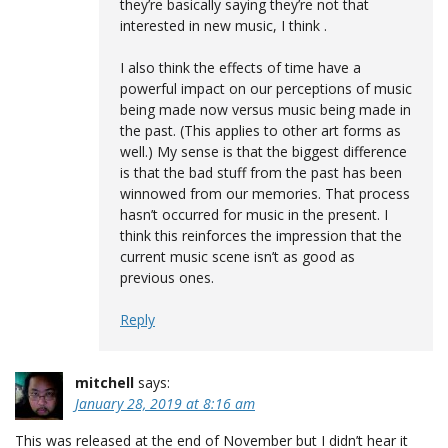
they’re basically saying they’re not that
interested in new music, I think .
I also think the effects of time have a
powerful impact on our perceptions of music
being made now versus music being made in
the past. (This applies to other art forms as
well.) My sense is that the biggest difference
is that the bad stuff from the past has been
winnowed from our memories. That process
hasn’t occurred for music in the present. I
think this reinforces the impression that the
current music scene isn’t as good as
previous ones.
Reply
mitchell
says:
January 28, 2019 at 8:16 am
This was released at the end of November but I didn’t hear it