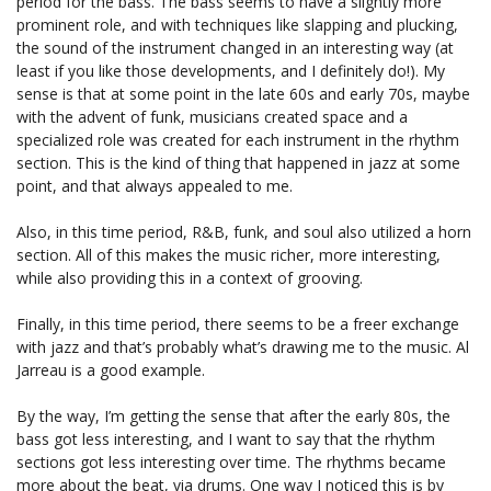
period for the bass. The bass seems to have a slightly more
prominent role, and with techniques like slapping and plucking,
the sound of the instrument changed in an interesting way (at
least if you like those developments, and I definitely do!). My
sense is that at some point in the late 60s and early 70s, maybe
with the advent of funk, musicians created space and a
specialized role was created for each instrument in the rhythm
section. This is the kind of thing that happened in jazz at some
point, and that always appealed to me.
Also, in this time period, R&B, funk, and soul also utilized a horn
section. All of this makes the music richer, more interesting,
while also providing this in a context of grooving.
Finally, in this time period, there seems to be a freer exchange
with jazz and that’s probably what’s drawing me to the music. Al
Jarreau is a good example.
By the way, I’m getting the sense that after the early 80s, the
bass got less interesting, and I want to say that the rhythm
sections got less interesting over time. The rhythms became
more about the beat, via drums. One way I noticed this is by