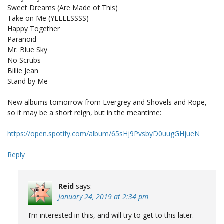
Sweet Dreams (Are Made of This)
Take on Me (YEEEESSSS)
Happy Together
Paranoid
Mr. Blue Sky
No Scrubs
Billie Jean
Stand by Me
New albums tomorrow from Evergrey and Shovels and Rope,
so it may be a short reign, but in the meantime:
https://open.spotify.com/album/65sHj9PvsbyD0uugGHjueN
Reply
Reid
says:
January 24, 2019 at 2:34 pm
I’m interested in this, and will try to get to this later.