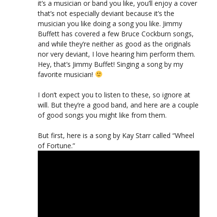
it’s a musician or band you like, you’ll enjoy a cover
that’s not especially deviant because it’s the
musician you like doing a song you like. Jimmy
Buffett has covered a few Bruce Cockburn songs,
and while they’re neither as good as the originals
nor very deviant, I love hearing him perform them.
Hey, that’s Jimmy Buffet! Singing a song by my
favorite musician!
I don’t expect you to listen to these, so ignore at
will. But they’re a good band, and here are a couple
of good songs you might like from them.
But first, here is a song by Kay Starr called “Wheel
of Fortune.”