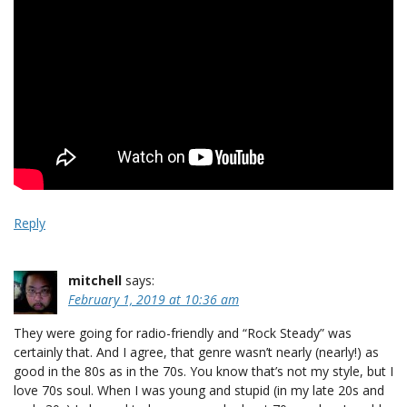
Reply
mitchell
says:
February 1, 2019 at 10:36 am
They were going for radio-friendly and “Rock Steady” was
certainly that. And I agree, that genre wasn’t nearly (nearly!) as
good in the 80s as in the 70s. You know that’s not my style, but I
love 70s soul. When I was young and stupid (in my late 20s and