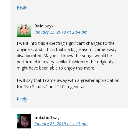
Reply
Reid
says:
January 25, 2019 at 2:54 pm
I went into this expecting significant changes to the
originals, and I think that’s a big reason I came away
disappointed. Maybe if I knew the songs would be
performed in a very similar fashion to the originals, I
might have been able to enjoy this more.
I will say that I came away with a greater appreciation
for “No Scrubs,” and TLC in general.
Reply
mitchell
says:
January 25, 2019 at 4:15 pm