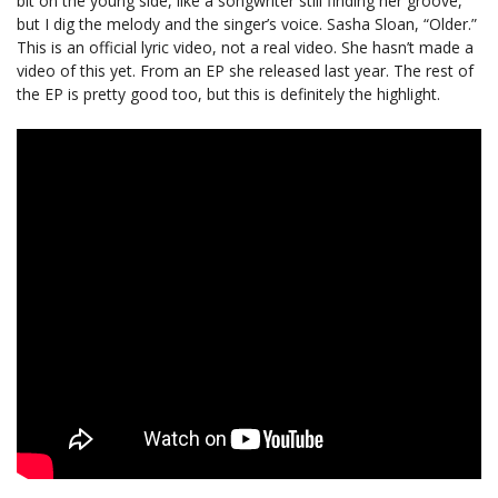
bit on the young side, like a songwriter still finding her groove,
but I dig the melody and the singer’s voice. Sasha Sloan, “Older.”
This is an official lyric video, not a real video. She hasn’t made a
video of this yet. From an EP she released last year. The rest of
the EP is pretty good too, but this is definitely the highlight.