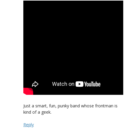
Just a smart, fun, punky band whose frontman is
kind of a geek.
Reply