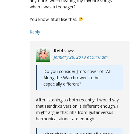
anymore” when hearing my favorite songs
when I was a teenager?
You know. Stuff like that.
Reply
Reid
says:
January 28, 2019 at 9:10 am
Do you consider Jimi’s cover of “All
Along the Watchtower” to be
especially different?
After listening to both recently, I would say
that Hendrix’s version is different enough. I
might argue that riffs from guitar versus
harmonica, alone, are enough.