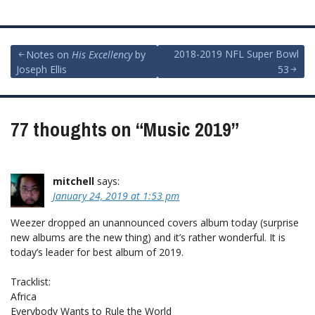
Post
2018-2019 NFL Super Bowl
Notes on
His Excellency
by
Joseph Ellis
53
navigation
77 thoughts on “
Music 2019
”
mitchell
says:
January 24, 2019 at 1:53 pm
Weezer dropped an unannounced covers album today (surprise
new albums are the new thing) and it’s rather wonderful. It is
today’s leader for best album of 2019.
Tracklist:
Africa
Everybody Wants to Rule the World