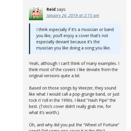
Reid
says:
January 26, 2019 at 2:15 pm
I think especially if it’s a musician or band
you like, you’ll enjoy a cover that’s not
especially deviant because it’s the
musician you like doing a song you like.
Yeah, although I can’t think of many examples. I
think most of the covers I like deviate from the
original versions quite a bit.
Based on those songs by Weezer, they sound
like what I would call a pop-grunge band, or just
rock n’ roll in the 1990s. I liked “Hash Pipe” the
best. (Toto’s cover didn’t really grab me, for
what it’s worth.)
Oh, and why did you put the “Wheel of Fortune”
song? Did some one cover it in the 80s?