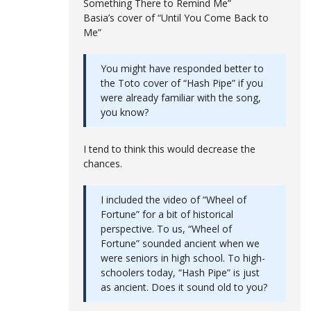
Something There to Remind Me”
Basia’s cover of “Until You Come Back to
Me”
You might have responded better to
the Toto cover of “Hash Pipe” if you
were already familiar with the song,
you know?
I tend to think this would decrease the
chances.
I included the video of “Wheel of
Fortune” for a bit of historical
perspective. To us, “Wheel of
Fortune” sounded ancient when we
were seniors in high school. To high-
schoolers today, “Hash Pipe” is just
as ancient. Does it sound old to you?