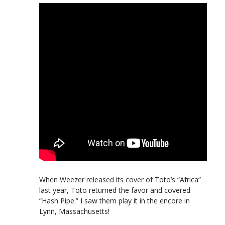
When Weezer released its cover of Toto’s “Africa”
last year, Toto returned the favor and covered
“Hash Pipe.” I saw them play it in the encore in
Lynn, Massachusetts!