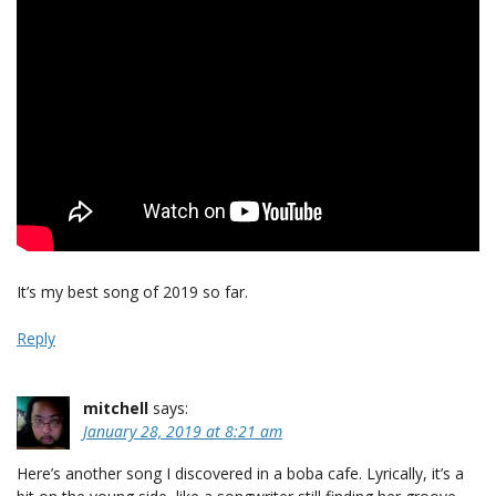
It’s my best song of 2019 so far.
Reply
mitchell
says:
January 28, 2019 at 8:21 am
Here’s another song I discovered in a boba cafe. Lyrically, it’s a