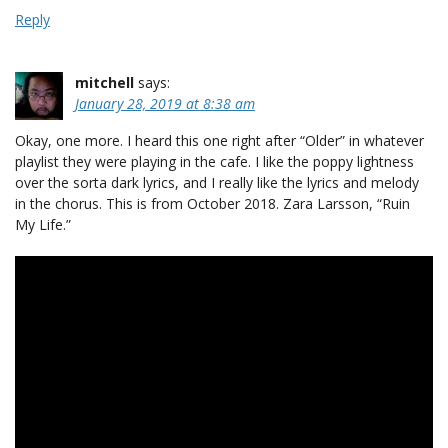
Reply
mitchell
says:
January 28, 2019 at 8:38 am
Okay, one more. I heard this one right after “Older” in whatever
playlist they were playing in the cafe. I like the poppy lightness
over the sorta dark lyrics, and I really like the lyrics and melody
in the chorus. This is from October 2018. Zara Larsson, “Ruin
My Life.”