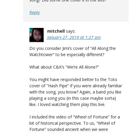
Reply
mitchell
says:
January 27, 2019 at 1:27 pm
Do you consider Jimi’s cover of “All Along the
Watchtower” to be especially different?
What about C&K’s “We’re All Alone?”
You might have responded better to the Toto
cover of “Hash Pipe” if you were already familiar
with the song, you know? Again, a band you like
playing a song you (in this case maybe sorta)
like. I loved watching them play this live.
I included the video of “Wheel of Fortune” for a
bit of historical perspective. To us, “Wheel of
Fortune” sounded ancient when we were