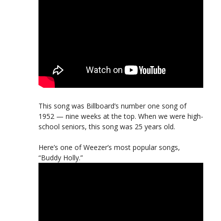
This song was Billboard’s number one song of
1952 — nine weeks at the top. When we were high-
school seniors, this song was 25 years old.
Here’s one of Weezer’s most popular songs,
“Buddy Holly.”