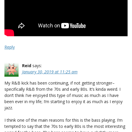
Reply
Reid
says:
January 30, 2019 at 11:25 am
My R&B kick has been continuing, if not getting stronger–
specifically R&B from the 70s and early 80s. It’s kinda weird. I
don’t think I’ve enjoyed this type of music as much as I have
been ever in my life; I’m starting to enjoy it as much as I enjoy
jazz.
I think one of the main reasons for this is the bass playing. I’m
tempted to say that the 70s to early 80s is the most interesting