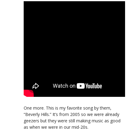
One more. This is my favorite song by them,
“Beverly Hills.” It’s from 2005 so we were already
geezers but they were still making music as good
as when we were in our mid-20s.