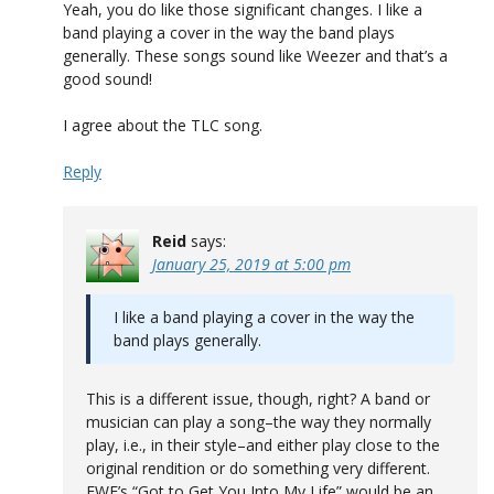
Yeah, you do like those significant changes. I like a
band playing a cover in the way the band plays
generally. These songs sound like Weezer and that’s a
good sound!
I agree about the TLC song.
Reply
Reid
says:
January 25, 2019 at 5:00 pm
I like a band playing a cover in the way the
band plays generally.
This is a different issue, though, right? A band or
musician can play a song–the way they normally
play, i.e., in their style–and either play close to the
original rendition or do something very different.
EWF’s “Got to Get You Into My Life” would be an