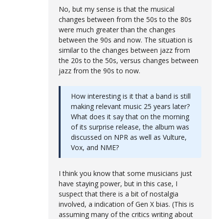
No, but my sense is that the musical
changes between from the 50s to the 80s
were much greater than the changes
between the 90s and now. The situation is
similar to the changes between jazz from
the 20s to the 50s, versus changes between
jazz from the 90s to now.
How interesting is it that a band is still
making relevant music 25 years later?
What does it say that on the morning
of its surprise release, the album was
discussed on NPR as well as Vulture,
Vox, and NME?
I think you know that some musicians just
have staying power, but in this case, I
suspect that there is a bit of nostalgia
involved, a indication of Gen X bias. (This is
assuming many of the critics writing about