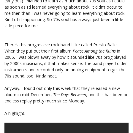
early 30s) I planned to learn as much about 70s soul as I could,
as soon as I’d learned everything about rock. It didn’t occur to
me then than I was never going to learn everything about rock.
Kind of disappointing. So 70s soul has always just been a little
side piece for me.
There’s this progressive rock band I like called Presto Ballet.
When they put out their first album
Peace Among the Ruins
in
2005, I was blown away by how it sounded like 70s prog played
by 2000s musicians, if that makes sense. The band played older
instruments and recorded only on analog equipment to get the
70s sound, too. Kinda neat.
Anyway. I found out only this week that they released a new
album in mid-December,
The Days Between
, and this has been on
endless replay pretty much since Monday.
A highlight.