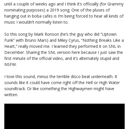
until a couple of weeks ago and I think it’s officially (for Grammy
nominating purposes) a 2019 song. One of the pluses of
hanging out in boba cafes is I’m being forced to hear all kinds of
music I wouldn’t normally listen to.
So this song by Mark Ronson (he’s the guy who did “Uptown
Funk” with Bruno Mars) and Miley Cyrus, “Nothing Breaks Like a
Heart,” really moved me. I learned they performed it on SNL in
December. Sharing the SNL version here because I just saw the
first minute of the official video, and it’s alternately stupid and
NSFW.
I love this sound, minus the terrible disco beat underneath. It
sounds like it could have come right off the Hell or High Water
soundtrack. Or like something the Highwaymen might have
written.