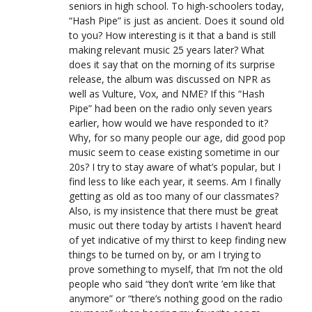
seniors in high school. To high-schoolers today,
“Hash Pipe” is just as ancient. Does it sound old
to you? How interesting is it that a band is still
making relevant music 25 years later? What
does it say that on the morning of its surprise
release, the album was discussed on NPR as
well as Vulture, Vox, and NME? If this “Hash
Pipe” had been on the radio only seven years
earlier, how would we have responded to it?
Why, for so many people our age, did good pop
music seem to cease existing sometime in our
20s? I try to stay aware of what’s popular, but I
find less to like each year, it seems. Am I finally
getting as old as too many of our classmates?
Also, is my insistence that there must be great
music out there today by artists I haven’t heard
of yet indicative of my thirst to keep finding new
things to be turned on by, or am I trying to
prove something to myself, that I’m not the old
people who said “they don’t write ’em like that
anymore” or “there’s nothing good on the radio