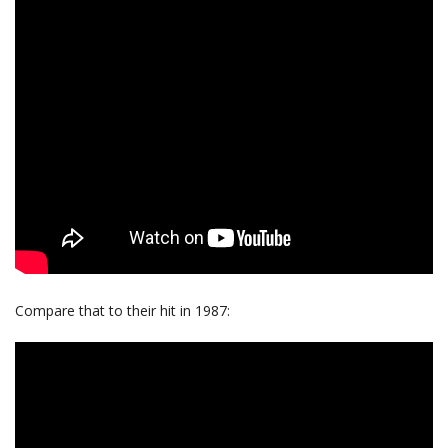
Compare that to their hit in 1987: