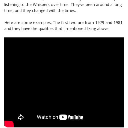
listening to the Whispers over time. They’ve been around a long
time, and they changed with the times.
Here are some examples. The first two are from 1979 and 1981
and they have the qualities that I mentioned liking above: