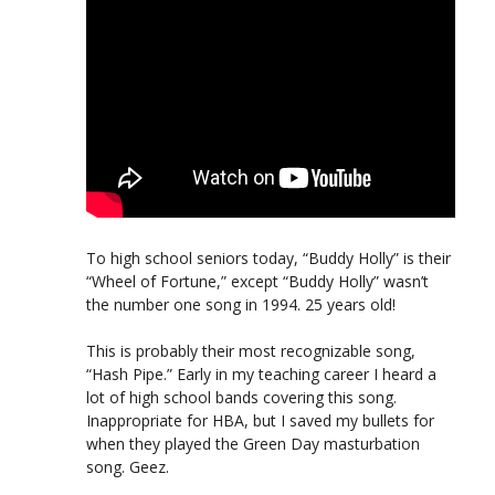
To high school seniors today, “Buddy Holly” is their
“Wheel of Fortune,” except “Buddy Holly” wasn’t
the number one song in 1994. 25 years old!
This is probably their most recognizable song,
“Hash Pipe.” Early in my teaching career I heard a
lot of high school bands covering this song.
Inappropriate for HBA, but I saved my bullets for
when they played the Green Day masturbation
song. Geez.