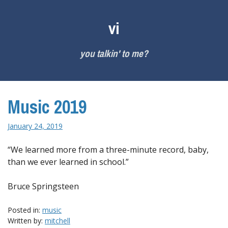
Skip
to
vi
content
you talkin' to me?
Music 2019
January 24, 2019
“We learned more from a three-minute record, baby,
than we ever learned in school.”
Bruce Springsteen
Posted in:
music
Written by:
mitchell