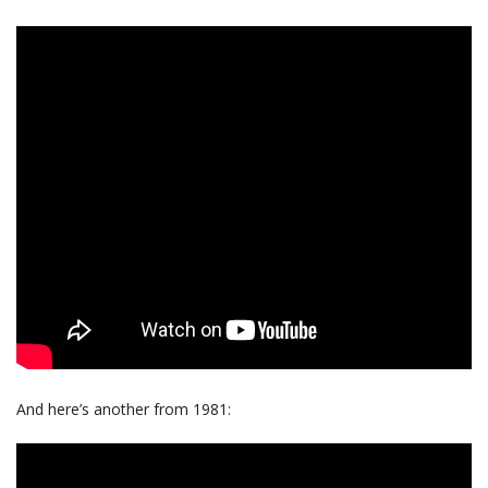
And here’s another from 1981: