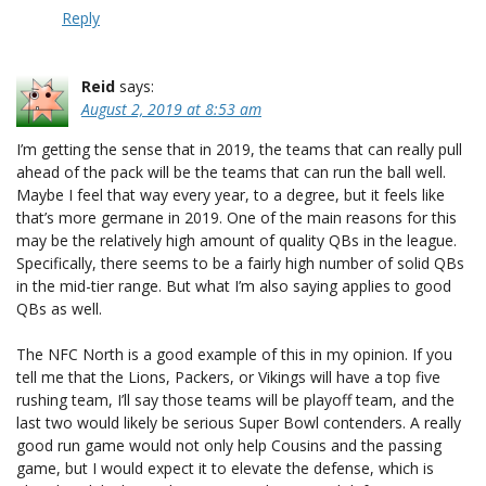
Reply
Reid
says:
August 2, 2019 at 8:53 am
I’m getting the sense that in 2019, the teams that can really pull
ahead of the pack will be the teams that can run the ball well.
Maybe I feel that way every year, to a degree, but it feels like
that’s more germane in 2019. One of the main reasons for this
may be the relatively high amount of quality QBs in the league.
Specifically, there seems to be a fairly high number of solid QBs
in the mid-tier range. But what I’m also saying applies to good
QBs as well.
The NFC North is a good example of this in my opinion. If you
tell me that the Lions, Packers, or Vikings will have a top five
rushing team, I’ll say those teams will be playoff team, and the
last two would likely be serious Super Bowl contenders. A really
good run game would not only help Cousins and the passing
game, but I would expect it to elevate the defense, which is