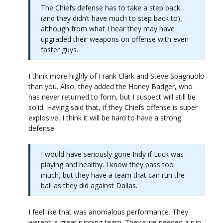
The Chiefs defense has to take a step back
(and they didn’t have much to step back to),
although from what I hear they may have
upgraded their weapons on offense with even
faster guys.
I think more highly of Frank Clark and Steve Spagnuolo
than you. Also, they added the Honey Badger, who
has never returned to form, but I suspect will still be
solid. Having said that, if they Chiefs offense is super
explosive, I think it will be hard to have a strong
defense.
I would have seriously gone Indy if Luck was
playing and healthy. I know they pass too
much, but they have a team that can run the
ball as they did against Dallas.
I feel like that was anomalous performance. They
weren’t a great running team. They sure needed a run