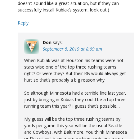
doesn’t sound like a great situation, but if they can
successfully install Kubiak’s system, look out.)
Reply
Don
says:
September 5, 2019 at 8:09 am
When Kubiak was at Houston his teams were not
stats wise one of the top three rushing teams
right? Or were they? But their RB would always get
hurt so that’s probably a big reason why.
So although Minnesota had a terrible line last year,
just by bringing in Kubiak they could be a top three
running team this year? I guess that’s possible…
My guess will be the top three rushing teams by
yards per game this year will be the usual Seattle
and Cowboys, with Baltimore. You think Minnesota
or Detroit will have more rushing yards per game