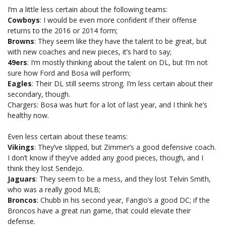
I’m a little less certain about the following teams:
Cowboys
: I would be even more confident if their offense
returns to the 2016 or 2014 form;
Browns
: They seem like they have the talent to be great, but
with new coaches and new pieces, it’s hard to say;
49ers
: I’m mostly thinking about the talent on DL, but I’m not
sure how Ford and Bosa will perform;
Eagles
: Their DL still seems strong. I’m less certain about their
secondary, though.
Chargers: Bosa was hurt for a lot of last year, and I think he’s
healthy now.
Even less certain about these teams:
Vikings
: They’ve slipped, but Zimmer’s a good defensive coach.
I don’t know if they’ve added any good pieces, though, and I
think they lost Sendejo.
Jaguars
: They seem to be a mess, and they lost Telvin Smith,
who was a really good MLB;
Broncos
: Chubb in his second year, Fangio’s a good DC; if the
Broncos have a great run game, that could elevate their
defense.