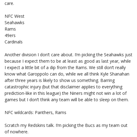
care.
NFC West
Seahawks
Rams
49ers
Cardinals
Another division I don’t care about. I’m picking the Seahawks just
because I expect them to be at least as good as last year, while
I expect a little bit of a dip from the Rams. We still don’t really
know what Garoppolo can do, while we all think Kyle Shanahan
after three years is likely to show us something. Barring
catastrophic injury (but that disclaimer applies to everything
prediction-like in this league) the Niners might not win a lot of
games but I don’t think any team will be able to sleep on them.
NFC wildcards: Panthers, Rams
Scratch my Redskins talk. I’m picking the Bucs as my team out
of nowhere.