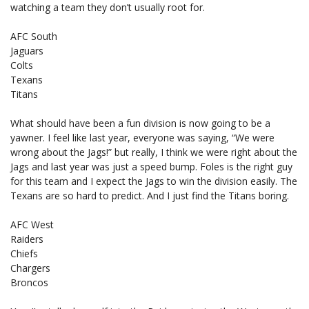
watching a team they don’t usually root for.
AFC South
Jaguars
Colts
Texans
Titans
What should have been a fun division is now going to be a
yawner. I feel like last year, everyone was saying, “We were
wrong about the Jags!” but really, I think we were right about the
Jags and last year was just a speed bump. Foles is the right guy
for this team and I expect the Jags to win the division easily. The
Texans are so hard to predict. And I just find the Titans boring.
AFC West
Raiders
Chiefs
Chargers
Broncos