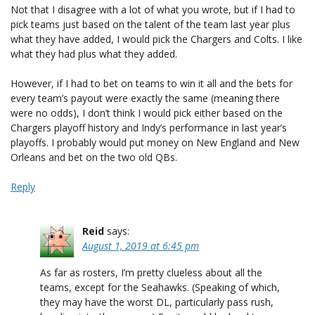
Not that I disagree with a lot of what you wrote, but if I had to
pick teams just based on the talent of the team last year plus
what they have added, I would pick the Chargers and Colts. I like
what they had plus what they added.
However, if I had to bet on teams to win it all and the bets for
every team’s payout were exactly the same (meaning there
were no odds), I don’t think I would pick either based on the
Chargers playoff history and Indy’s performance in last year’s
playoffs. I probably would put money on New England and New
Orleans and bet on the two old QBs.
Reply
Reid
says:
August 1, 2019 at 6:45 pm
As far as rosters, I’m pretty clueless about all the
teams, except for the Seahawks. (Speaking of which,
they may have the worst DL, particularly pass rush,