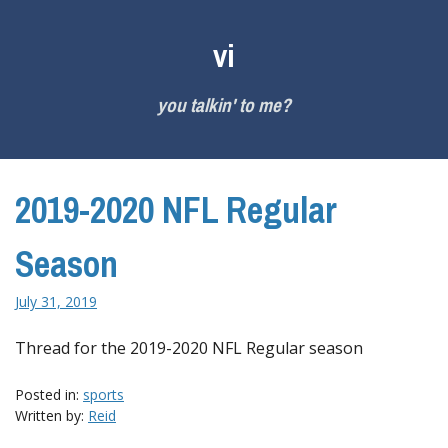
Skip
to
vi
content
you talkin' to me?
2019-2020 NFL Regular
Season
July 31, 2019
Thread for the 2019-2020 NFL Regular season
Posted in:
sports
Written by:
Reid