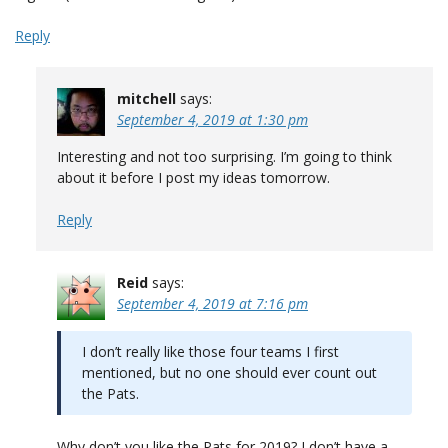
Reply
mitchell
says:
September 4, 2019 at 1:30 pm
Interesting and not too surprising. I’m going to think
about it before I post my ideas tomorrow.
Reply
Reid
says:
September 4, 2019 at 7:16 pm
I don’t really like those four teams I first
mentioned, but no one should ever count out
the Pats.
Why don’t you like the Pats for 2019? I don’t have a