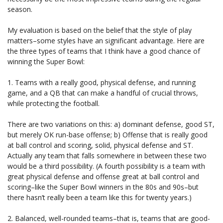
season.
My evaluation is based on the belief that the style of play
matters–some styles have an significant advantage. Here are
the three types of teams that I think have a good chance of
winning the Super Bowl:
1. Teams with a really good, physical defense, and running
game, and a QB that can make a handful of crucial throws,
while protecting the football.
There are two variations on this: a) dominant defense, good ST,
but merely OK run-base offense; b) Offense that is really good
at ball control and scoring, solid, physical defense and ST.
Actually any team that falls somewhere in between these two
would be a third possibility. (A fourth possibility is a team with
great physical defense and offense great at ball control and
scoring–like the Super Bowl winners in the 80s and 90s–but
there hasn’t really been a team like this for twenty years.)
2. Balanced, well-rounded teams–that is, teams that are good-