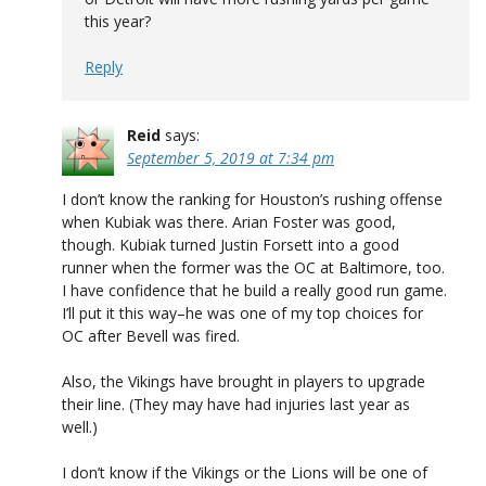
this year?
Reply
Reid
says:
September 5, 2019 at 7:34 pm
I don’t know the ranking for Houston’s rushing offense
when Kubiak was there. Arian Foster was good,
though. Kubiak turned Justin Forsett into a good
runner when the former was the OC at Baltimore, too.
I have confidence that he build a really good run game.
I’ll put it this way–he was one of my top choices for
OC after Bevell was fired.
Also, the Vikings have brought in players to upgrade
their line. (They may have had injuries last year as
well.)
I don’t know if the Vikings or the Lions will be one of