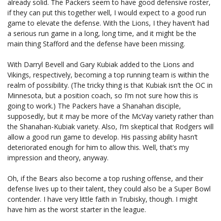
already solid. The Packers seem to have good defensive roster,
if they can put this together well, I would expect to a good run
game to elevate the defense. With the Lions, I they haven’t had
a serious run game in a long, long time, and it might be the
main thing Stafford and the defense have been missing.
With Darryl Bevell and Gary Kubiak added to the Lions and
Vikings, respectively, becoming a top running team is within the
realm of possibility. (The tricky thing is that Kubiak isn’t the OC in
Minnesota, but a position coach, so I’m not sure how this is
going to work.) The Packers have a Shanahan disciple,
supposedly, but it may be more of the McVay variety rather than
the Shanahan-Kubiak variety. Also, I’m skeptical that Rodgers will
allow a good run game to develop. His passing ability hasn’t
deteriorated enough for him to allow this. Well, that’s my
impression and theory, anyway.
Oh, if the Bears also become a top rushing offense, and their
defense lives up to their talent, they could also be a Super Bowl
contender. I have very little faith in Trubisky, though. I might
have him as the worst starter in the league.