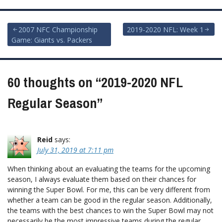
Post
2007 NFC Championship
2019-2020 NFL: Week 1
Game: Giants vs. Packers
navigation
60 thoughts on “
2019-2020 NFL
Regular Season
”
Reid
says:
July 31, 2019 at 7:11 pm
When thinking about an evaluating the teams for the upcoming
season, I always evaluate them based on their chances for
winning the Super Bowl. For me, this can be very different from
whether a team can be good in the regular season. Additionally,
the teams with the best chances to win the Super Bowl may not
necessarily be the most impressive teams during the regular