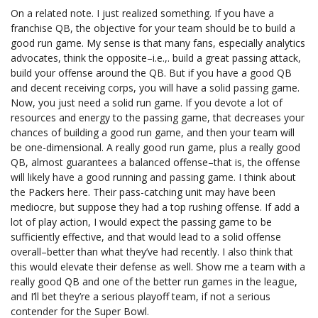
On a related note. I just realized something. If you have a
franchise QB, the objective for your team should be to build a
good run game. My sense is that many fans, especially analytics
advocates, think the opposite–i.e.,. build a great passing attack,
build your offense around the QB. But if you have a good QB
and decent receiving corps, you will have a solid passing game.
Now, you just need a solid run game. If you devote a lot of
resources and energy to the passing game, that decreases your
chances of building a good run game, and then your team will
be one-dimensional. A really good run game, plus a really good
QB, almost guarantees a balanced offense–that is, the offense
will likely have a good running and passing game. I think about
the Packers here. Their pass-catching unit may have been
mediocre, but suppose they had a top rushing offense. If add a
lot of play action, I would expect the passing game to be
sufficiently effective, and that would lead to a solid offense
overall–better than what they’ve had recently. I also think that
this would elevate their defense as well. Show me a team with a
really good QB and one of the better run games in the league,
and I’ll bet they’re a serious playoff team, if not a serious
contender for the Super Bowl.