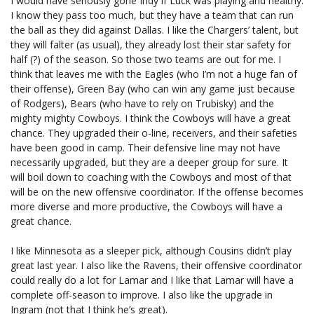
I would have seriously gone Indy if Luck was playing and healthy.
I know they pass too much, but they have a team that can run
the ball as they did against Dallas. I like the Chargers’ talent, but
they will falter (as usual), they already lost their star safety for
half (?) of the season. So those two teams are out for me. I
think that leaves me with the Eagles (who I’m not a huge fan of
their offense), Green Bay (who can win any game just because
of Rodgers), Bears (who have to rely on Trubisky) and the
mighty mighty Cowboys. I think the Cowboys will have a great
chance. They upgraded their o-line, receivers, and their safeties
have been good in camp. Their defensive line may not have
necessarily upgraded, but they are a deeper group for sure. It
will boil down to coaching with the Cowboys and most of that
will be on the new offensive coordinator. If the offense becomes
more diverse and more productive, the Cowboys will have a
great chance.
I like Minnesota as a sleeper pick, although Cousins didn’t play
great last year. I also like the Ravens, their offensive coordinator
could really do a lot for Lamar and I like that Lamar will have a
complete off-season to improve. I also like the upgrade in
Ingram (not that I think he’s great).