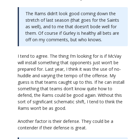
The Rams didn’t look good coming down the
stretch of last season (that goes for the Saints
as well), and to me that doesn’t bode well for
them. Of course if Gurley is healthy all bets are
off on my comments, but who knows.
I tend to agree. The thing I’m looking for is if McVay
will install something that opponents just won’t be
prepared for. Last year, I think it was the use of no-
huddle and varying the tempo of the offense. My
guess is that teams caught up to this. If he can install
something that teams don’t know quite how to
defend, the Rams could be good again. Without this
sort of significant schematic shift, I tend to think the
Rams won’t be as good.
Another factor is their defense. They could be a
contender if their defense is great.