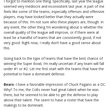
I forgot to mention one thing. Specifically, last year the league
seemed very mediocre and inconsistent last year. A part of me
feels like some of the teams, especially offenses and offensive
players, may have looked better than they actually were
because of this. I’m not sure who these players are, though. In
any event, the other thing I’m wondering about is whether the
overall quality of the league will improve, or if there were at
least be a handful of teams that are consistently good, if not
very good. Right now, I really don’t have a good sense about
this.
Going back to the type of teams that have the best chance of
winning the Super Bowl, I’m really uncertain if any team will fall
under #1 or #2. Let me first start with the teams that have the
potential to have a dominant defense:
Bears
–I have a favorable impression of Chuck Pagano as a DC.
Why? To me, the Colts never had great talent when he was
there, but he seemed to be able to get the defense to play
above their talent. The seem to have a roster that have the
makings to be dominant.