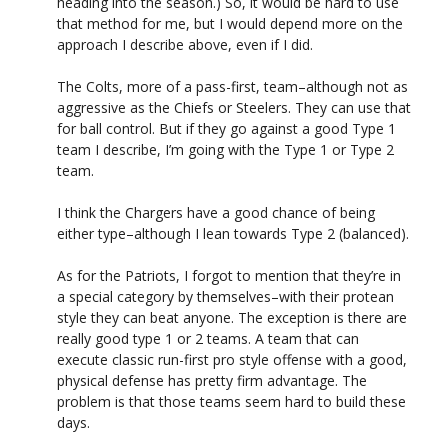
heading into the season.) So, it would be hard to use
that method for me, but I would depend more on the
approach I describe above, even if I did.
The Colts, more of a pass-first, team–although not as
aggressive as the Chiefs or Steelers. They can use that
for ball control. But if they go against a good Type 1
team I describe, I’m going with the Type 1 or Type 2
team.
I think the Chargers have a good chance of being
either type–although I lean towards Type 2 (balanced).
As for the Patriots, I forgot to mention that they’re in
a special category by themselves–with their protean
style they can beat anyone. The exception is there are
really good type 1 or 2 teams. A team that can
execute classic run-first pro style offense with a good,
physical defense has pretty firm advantage. The
problem is that those teams seem hard to build these
days.