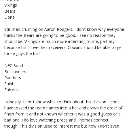
Vikings
Bears
Lions
Still man-crushing on Aaron Rodgers. I don’t know why everyone
thinks the Bears are going to be good. I see no reason they
should be. Vikings are much more intersting to me, partially
because I still love their receivers. Cousins should be able to get
those guys the ball!
NFC South
Buccaneers
Panthers
Saints
Falcons
Honestly, I don’t know what to think about this division. I could
have tossed the team names into a hat and drawn the order of
finish from it and not known whether it was a good guess or a
bad one. I do love watching Brees and Thomas connect,
though. This division used to interest me but now I don’t even