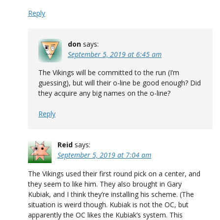
Reply
don
says:
September 5, 2019 at 6:45 am
The Vikings will be committed to the run (I’m
guessing), but will their o-line be good enough? Did
they acquire any big names on the o-line?
Reply
Reid
says:
September 5, 2019 at 7:04 am
The Vikings used their first round pick on a center, and
they seem to like him. They also brought in Gary
Kubiak, and I think they’re installing his scheme. (The
situation is weird though. Kubiak is not the OC, but
apparently the OC likes the Kubiak’s system. This