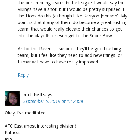
the best running teams in the league. I would say the
Vikings have a shot, but I would be pretty surprised if
the Lions do this (although I like Kerryon Johnson). My
point is that if any of them do become a great rushing
team, that would really elevate their chances to get
into the playoffs or even get to the Super Bowl.
As for the Ravens, I suspect they’ll be good rushing
team, but I feel like they need to add new things–or
Lamar will have to have really improved.
Reply
mitchell
says:
September 5, 2019 at 1:12 pm
Okay. I’ve meditated.
AFC East (most interesting division)
Patriots
Jets