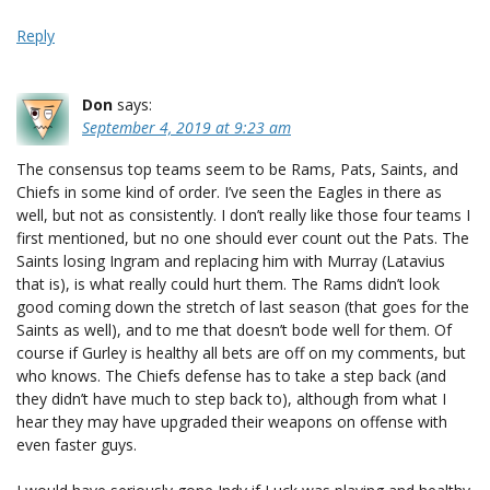
Reply
Don
says:
September 4, 2019 at 9:23 am
The consensus top teams seem to be Rams, Pats, Saints, and
Chiefs in some kind of order. I’ve seen the Eagles in there as
well, but not as consistently. I don’t really like those four teams I
first mentioned, but no one should ever count out the Pats. The
Saints losing Ingram and replacing him with Murray (Latavius
that is), is what really could hurt them. The Rams didn’t look
good coming down the stretch of last season (that goes for the
Saints as well), and to me that doesn’t bode well for them. Of
course if Gurley is healthy all bets are off on my comments, but
who knows. The Chiefs defense has to take a step back (and
they didn’t have much to step back to), although from what I
hear they may have upgraded their weapons on offense with
even faster guys.