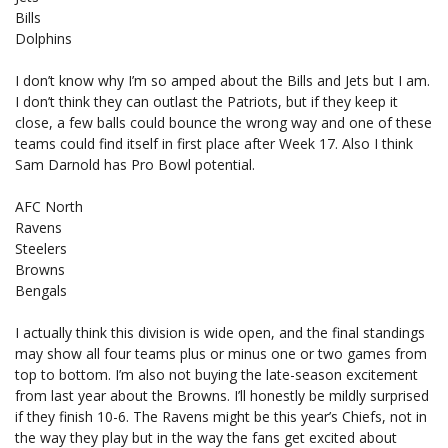
Bills
Dolphins
I don’t know why I’m so amped about the Bills and Jets but I am.
I don’t think they can outlast the Patriots, but if they keep it
close, a few balls could bounce the wrong way and one of these
teams could find itself in first place after Week 17. Also I think
Sam Darnold has Pro Bowl potential.
AFC North
Ravens
Steelers
Browns
Bengals
I actually think this division is wide open, and the final standings
may show all four teams plus or minus one or two games from
top to bottom. I’m also not buying the late-season excitement
from last year about the Browns. I’ll honestly be mildly surprised
if they finish 10-6. The Ravens might be this year’s Chiefs, not in
the way they play but in the way the fans get excited about