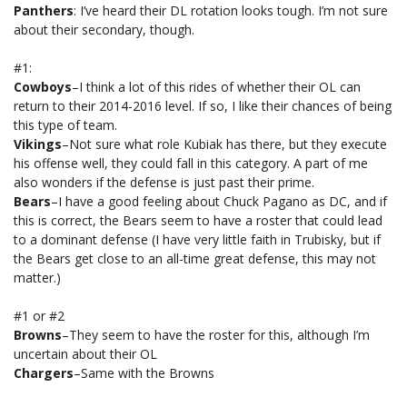
Panthers
: I’ve heard their DL rotation looks tough. I’m not sure
about their secondary, though.
#1:
Cowboys
–I think a lot of this rides of whether their OL can
return to their 2014-2016 level. If so, I like their chances of being
this type of team.
Vikings
–Not sure what role Kubiak has there, but they execute
his offense well, they could fall in this category. A part of me
also wonders if the defense is just past their prime.
Bears
–I have a good feeling about Chuck Pagano as DC, and if
this is correct, the Bears seem to have a roster that could lead
to a dominant defense (I have very little faith in Trubisky, but if
the Bears get close to an all-time great defense, this may not
matter.)
#1 or #2
Browns
–They seem to have the roster for this, although I’m
uncertain about their OL
Chargers
–Same with the Browns