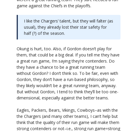
game against the Chiefs in the playoffs.
I like the Chargers’ talent, but they will falter (as
usual), they already lost their star safety for
half (?) of the season.
Okung is hurt, too. Also, if Gordon doesn’t play for
them, that could be a big deal. If you tell me they have
a great run game, I’m saying they’re contenders. Do
they have a chance to be a great running team
without Gordon? I don’t think so. To be fair, even with
Gordon, they don’t have a run-based philosophy, so
they likely wouldn’t be a great running team, anyway.
But without Gordon, I tend to think they’ll be too one-
dimensional, especially against the better teams.
Eagles, Packers, Bears, Vikings, Cowboys–as with the
the Chargers (and many other teams), I can’t help but
think that the quality of their run game will make them
strong contenders or not–i.e., strong run game=strong