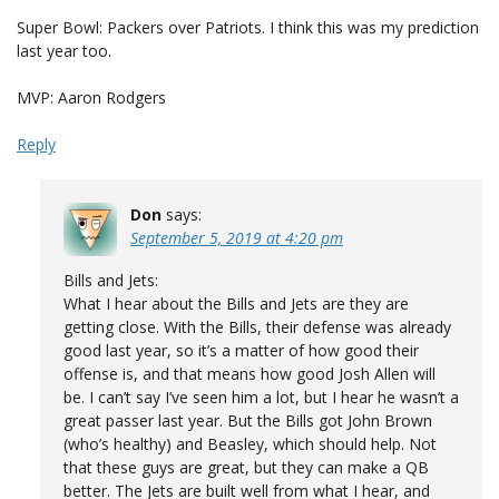
Super Bowl: Packers over Patriots. I think this was my prediction
last year too.
MVP: Aaron Rodgers
Reply
Don
says:
September 5, 2019 at 4:20 pm
Bills and Jets:
What I hear about the Bills and Jets are they are
getting close. With the Bills, their defense was already
good last year, so it’s a matter of how good their
offense is, and that means how good Josh Allen will
be. I can’t say I’ve seen him a lot, but I hear he wasn’t a
great passer last year. But the Bills got John Brown
(who’s healthy) and Beasley, which should help. Not
that these guys are great, but they can make a QB
better. The Jets are built well from what I hear, and