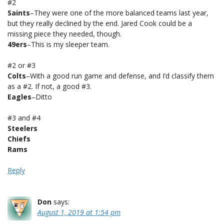
#2
Saints
–They were one of the more balanced teams last year,
but they really declined by the end. Jared Cook could be a
missing piece they needed, though.
49ers
–This is my sleeper team.
#2 or #3
Colts
–With a good run game and defense, and I’d classify them
as a #2. If not, a good #3.
Eagles
–Ditto
#3 and #4
Steelers
Chiefs
Rams
Reply
Don
says:
August 1, 2019 at 1:54 pm