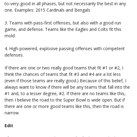
to-very-good in all phases, but not necessarily the best in any
one. Examples: 2015 Cardinals and Bengals
3. Teams with pass-first offenses, but also with a good run
game, and defense. Teams like the Eagles and Colts fit this
mold.
4. High-powered, explosive passing offenses with competent
defenses.
If there are one or two really good teams that fit #1 or #2, I
think the chances of teams that fit #3 and #4 are a lot less
(even if those teams are really good.) Because of this belief, I
always want to know if there will be any teams that fall into the
#1 and, to a lesser degree, #2. If there are no teams like this,
then I believe the road to the Super Bowl is wide open. But if
there are one or more good teams like this, then the road is
narrow.
Edit