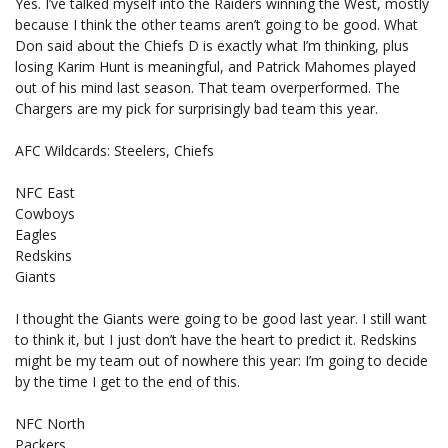
Yes. I’ve talked myself into the Raiders winning the West, mostly
because I think the other teams aren’t going to be good. What
Don said about the Chiefs D is exactly what I’m thinking, plus
losing Karim Hunt is meaningful, and Patrick Mahomes played
out of his mind last season. That team overperformed. The
Chargers are my pick for surprisingly bad team this year.
AFC Wildcards: Steelers, Chiefs
NFC East
Cowboys
Eagles
Redskins
Giants
I thought the Giants were going to be good last year. I still want
to think it, but I just don’t have the heart to predict it. Redskins
might be my team out of nowhere this year: I’m going to decide
by the time I get to the end of this.
NFC North
Packers