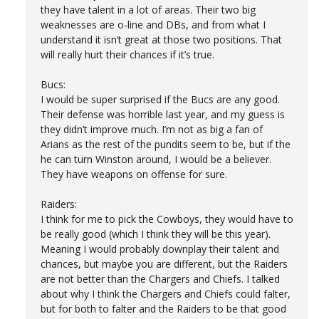
they have talent in a lot of areas. Their two big
weaknesses are o-line and DBs, and from what I
understand it isn’t great at those two positions. That
will really hurt their chances if it’s true.
Bucs:
I would be super surprised if the Bucs are any good.
Their defense was horrible last year, and my guess is
they didn’t improve much. I’m not as big a fan of
Arians as the rest of the pundits seem to be, but if the
he can turn Winston around, I would be a believer.
They have weapons on offense for sure.
Raiders:
I think for me to pick the Cowboys, they would have to
be really good (which I think they will be this year).
Meaning I would probably downplay their talent and
chances, but maybe you are different, but the Raiders
are not better than the Chargers and Chiefs. I talked
about why I think the Chargers and Chiefs could falter,
but for both to falter and the Raiders to be that good