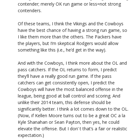
contender; merely OK run game or less=not strong
contenders.
Of these teams, I think the Vikings and the Cowboys
have the best chance of having a strong run game, so
I like them more than the others. The Packers have
the players, but I’m skeptical Rodgers would allow
something like this (i.e., he’d get in the way).
And with the Cowboys, I think more about the OL and
pass catchers. If the OL returns to form, I predict
they’ll have a really good run game. If the pass
catchers can get consistently open, I predict the
Cowboys will have the most balanced offense in the
league, being good at ball control and scoring. And
unlike their 2014 team, this defense should be
significantly better. I think a lot comes down to the OL.
(Now, if Kellen Moore turns out to be a great OC a la
Kyle Shanahan or Sean Payton, then yes, he could
elevate the offense. But I don’ t that’s a fair or realistic
expectation.)