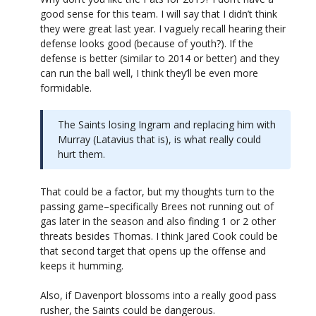
good sense for this team. I will say that I didn’t think
they were great last year. I vaguely recall hearing their
defense looks good (because of youth?). If the
defense is better (similar to 2014 or better) and they
can run the ball well, I think they’ll be even more
formidable.
The Saints losing Ingram and replacing him with
Murray (Latavius that is), is what really could
hurt them.
That could be a factor, but my thoughts turn to the
passing game–specifically Brees not running out of
gas later in the season and also finding 1 or 2 other
threats besides Thomas. I think Jared Cook could be
that second target that opens up the offense and
keeps it humming.
Also, if Davenport blossoms into a really good pass
rusher, the Saints could be dangerous.