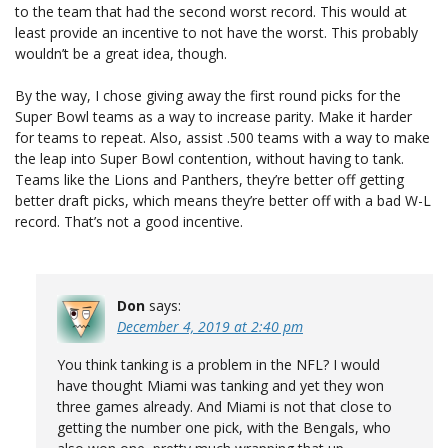
to the team that had the second worst record. This would at
least provide an incentive to not have the worst. This probably
wouldn’t be a great idea, though.
By the way, I chose giving away the first round picks for the
Super Bowl teams as a way to increase parity. Make it harder
for teams to repeat. Also, assist .500 teams with a way to make
the leap into Super Bowl contention, without having to tank.
Teams like the Lions and Panthers, they’re better off getting
better draft picks, which means they’re better off with a bad W-L
record. That’s not a good incentive.
Don
says:
December 4, 2019 at 2:40 pm
You think tanking is a problem in the NFL? I would
have thought Miami was tanking and yet they won
three games already. And Miami is not that close to
getting the number one pick, with the Bengals, who