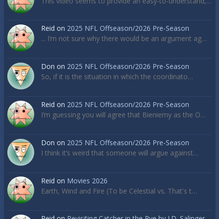
This video seems to provide an easy-to-understand,…
Reid
on
2025 NFL Offseason/2026 Pre-Season
... I’m not sure why there would be an argument ag…
Don
on
2025 NFL Offseason/2026 Pre-Season
So, if it is the situation in which the coordinato…
Reid
on
2025 NFL Offseason/2026 Pre-Season
I’m guessing you will agree that Bieniemy as the O…
Don
on
2025 NFL Offseason/2026 Pre-Season
I think it’s weird that someone will argue against…
Reid
on
Movies 2026
Earth, Wind and Fire (To be Celestial vs. That's t…
Reid
on
Revisiting Catcher in the Rye by J.D. Salinger