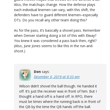
Also, the matchups change. How the defense plays
each individual linemen can vary, with this shift, the
defenders have to guard different linemen–especially
DTs. Do you recall any other team doing this?
As for the pass, it’s basically a shovel pass. Remember
when Denver starting doing a lot of this with Elway?
You knew it was considered a pass back then, right?
(Also, June Jones seems to like this in the run-and-
shoot.)
Don
says:
December 6, 2019 at 8:33 am
Wilson didn’t shovel the ball though. He handed it
off. It’s just the receiver was in front of him. But I
thought a hand off is a hand off. In RPO, there
must be times where the running back is in front of
the QB by the time the QB hands off the ball.