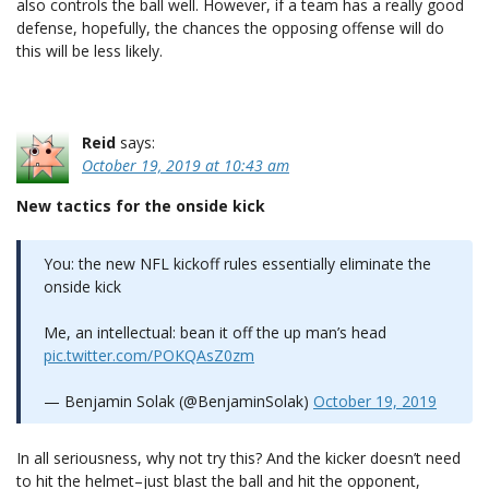
also controls the ball well. However, if a team has a really good
defense, hopefully, the chances the opposing offense will do
this will be less likely.
Reid
says:
October 19, 2019 at 10:43 am
New tactics for the onside kick
You: the new NFL kickoff rules essentially eliminate the
onside kick
Me, an intellectual: bean it off the up man’s head
pic.twitter.com/POKQAsZ0zm
— Benjamin Solak (@BenjaminSolak)
October 19, 2019
In all seriousness, why not try this? And the kicker doesn’t need
to hit the helmet–just blast the ball and hit the opponent,