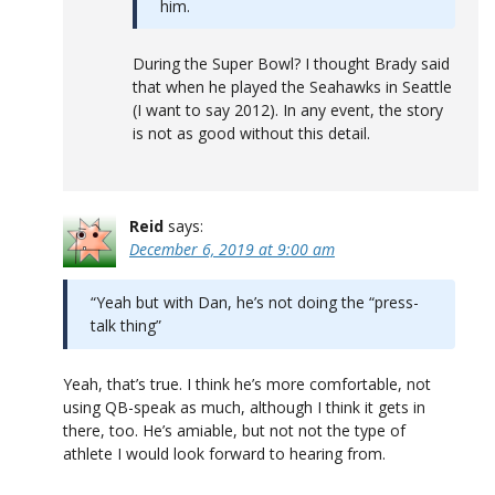
him.
During the Super Bowl? I thought Brady said
that when he played the Seahawks in Seattle
(I want to say 2012). In any event, the story
is not as good without this detail.
Reid
says:
December 6, 2019 at 9:00 am
“Yeah but with Dan, he’s not doing the “press-
talk thing”
Yeah, that’s true. I think he’s more comfortable, not
using QB-speak as much, although I think it gets in
there, too. He’s amiable, but not not the type of
athlete I would look forward to hearing from.