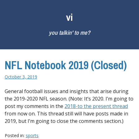
Skip
to
vi
content
you talkin' to me?
NFL Notebook 2019 (Closed)
October 3, 2019
General football issues and insights that arise during
the 2019-2020 NFL season. (Note: It’s 2020. I’m going to
post my comments in the
2018-to the present thread
from now on. This thread still will have posts made in
2019, but I’m going to close the comments section.)
Posted in:
sports