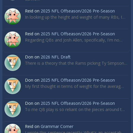
Reid
on
2025 NFL Offseason/2026 Pre-Season
In looking up the height and weight of many RBs, I…
Reid
on
2025 NFL Offseason/2026 Pre-Season
Regarding QBs and Josh Allen, specifically, I'm no…
Don
on
2026 NFL Draft
There is a theory that the Rams picking Ty Simpson…
Don
on
2025 NFL Offseason/2026 Pre-Season
My first thought in terms of weight for the averag…
Don
on
2025 NFL Offseason/2026 Pre-Season
To me QB play is so reliant on the pieces around t…
Reid
on
Grammar Corner
I wrote this sentence recently: What's an acceptab…