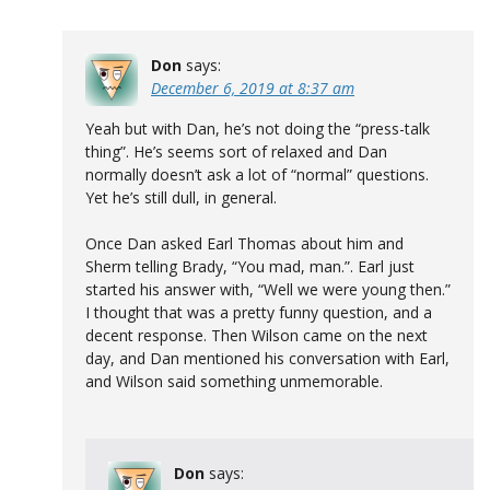
Don
says:
December 6, 2019 at 8:37 am
Yeah but with Dan, he’s not doing the “press-talk
thing”. He’s seems sort of relaxed and Dan
normally doesn’t ask a lot of “normal” questions.
Yet he’s still dull, in general.
Once Dan asked Earl Thomas about him and
Sherm telling Brady, “You mad, man.”. Earl just
started his answer with, “Well we were young then.”
I thought that was a pretty funny question, and a
decent response. Then Wilson came on the next
day, and Dan mentioned his conversation with Earl,
and Wilson said something unmemorable.
Don
says: