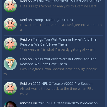
Reid
on
Will the 2026 and 2028 US Elections be Fair?
F.B.I. Assigns Scores of Analysts to Examine Elect…
Reid
on
Trump Tracker (2nd term)
How Trump Turned America’s Refugee Program Into
a…
Reid
on
Things You Wish Were in Hawai’i And The
Reasons We Can’t Have Them
"Fair weather" is what I'm partly getting at when…
Don
on
Things You Wish Were in Hawai’i And The
Reasons We Can’t Have Them
I would agree Hawaii doesn’t have enough people
to…
Reid
on
2025 NFL Offseason/2026 Pre-Season
Alstott was a throw-back to the time when FBs
were…
mitchell
on
2025 NFL Offseason/2026 Pre-Season