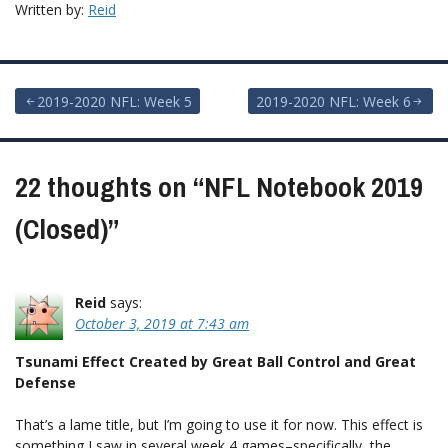
Written by:
Reid
Post
2019-2020 NFL: Week 5
2019-2020 NFL: Week 6
navigation
22 thoughts on “
NFL Notebook 2019
(Closed)
”
Reid
says:
October 3, 2019 at 7:43 am
Tsunami Effect Created by Great Ball Control and Great
Defense
That’s a lame title, but I’m going to use it for now. This effect is
something I saw in several week 4 games–specifically, the