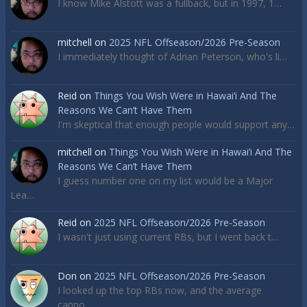
I know Mike Alstott was a fullback, but in 1997, 1…
mitchell
on
2025 NFL Offseason/2026 Pre-Season
I immediately thought of Adrian Peterson, who's li…
Reid
on
Things You Wish Were in Hawai’i And The
Reasons We Can’t Have Them
I'm skeptical that enough people would support any…
mitchell
on
Things You Wish Were in Hawai’i And The
Reasons We Can’t Have Them
I guess number one on my list would be a Major
Lea…
Reid
on
2025 NFL Offseason/2026 Pre-Season
I wasn't just using current RBs, but I went back t…
Don
on
2025 NFL Offseason/2026 Pre-Season
I looked up the top RBs now, and the average
canno…