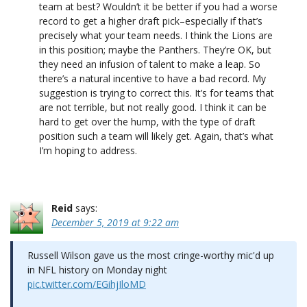
team at best? Wouldn’t it be better if you had a worse
record to get a higher draft pick–especially if that’s
precisely what your team needs. I think the Lions are
in this position; maybe the Panthers. They’re OK, but
they need an infusion of talent to make a leap. So
there’s a natural incentive to have a bad record. My
suggestion is trying to correct this. It’s for teams that
are not terrible, but not really good. I think it can be
hard to get over the hump, with the type of draft
position such a team will likely get. Again, that’s what
I’m hoping to address.
Reid
says:
December 5, 2019 at 9:22 am
Russell Wilson gave us the most cringe-worthy mic'd up
in NFL history on Monday night
pic.twitter.com/EGihjIloMD