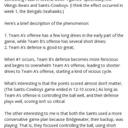
Vikings-Bears and Saints-Cowboys. (I think the effect occurred in
week 1, the Bengals-Seahawks.)
Here’s a brief description of the phenomenon:
1. Team A’s offense has a few long drives in the early part of the
game, while Team B’s offense has several short drives;
2. Team A’s defense is good-to-great;
When #1 occurs, Team B’s defense becomes more ferocious
and begins to overwhelm Team A’s offense, leading to shorter
drives to Team A’s offense, starting a kind of vicious cycle.
What’s interesting is that the points scored almost don’t matter.
(The Saints-Cowboys game ended in 12-10 score.) As long as
Team A’s offense is controlling the ball well, and their defense
plays well, scoring isn’t so critical.
The other interesting to me is that both the Saints used a more
conservative game plan because Bridgewater, their backup, was
playing. That is, they focused controlling the ball, using short