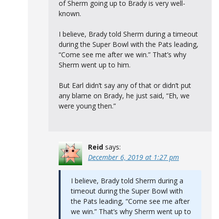
of Sherm going up to Brady is very well-
known.
I believe, Brady told Sherm during a timeout
during the Super Bowl with the Pats leading,
“Come see me after we win.” That’s why
Sherm went up to him.
But Earl didn’t say any of that or didn’t put
any blame on Brady, he just said, “Eh, we
were young then.”
Reid
says:
December 6, 2019 at 1:27 pm
I believe, Brady told Sherm during a
timeout during the Super Bowl with
the Pats leading, “Come see me after
we win.” That’s why Sherm went up to