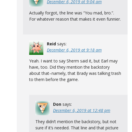
December 6, 2019 at 9:04 am
Actually forgot, the line was “You mad, bro.”.
For whatever reason that makes it even funnier.
Reid
says:
December 6, 2019 at 9:18 am
Yeah. I want to say Sherm said it, but Earl may
have, too. Did they mention the backstory
about that–namely, that Brady was talking trash
to them before the game.
Don
says:
December 6, 2019 at 12:48 pm
They didn’t mention the backstory, but not
sure if it’s needed. That line and that picture