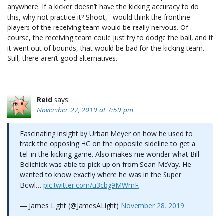
anywhere. If a kicker doesn’t have the kicking accuracy to do
this, why not practice it? Shoot, I would think the frontline
players of the receiving team would be really nervous. Of
course, the receiving team could just try to dodge the ball, and if
it went out of bounds, that would be bad for the kicking team.
Still, there aren’t good alternatives.
Reid
says:
November 27, 2019 at 7:59 pm
Fascinating insight by Urban Meyer on how he used to
track the opposing HC on the opposite sideline to get a
tell in the kicking game. Also makes me wonder what Bill
Belichick was able to pick up on from Sean McVay. He
wanted to know exactly where he was in the Super
Bowl…
pic.twitter.com/u3cbg9MWmR
— James Light (@JamesALight)
November 28, 2019