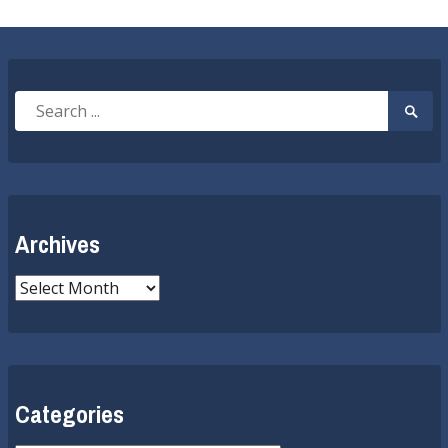
Search
Searc
for:
Submi
Archives
Archives
Categories