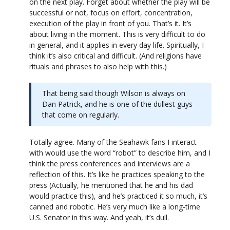
on the next play. Forget about whether the play will be
successful or not, focus on effort, concentration,
execution of the play in front of you. That’s it. It’s
about living in the moment. This is very difficult to do
in general, and it applies in every day life. Spiritually, I
think it’s also critical and difficult. (And religions have
rituals and phrases to also help with this.)
That being said though Wilson is always on
Dan Patrick, and he is one of the dullest guys
that come on regularly.
Totally agree. Many of the Seahawk fans I interact
with would use the word “robot” to describe him, and I
think the press conferences and interviews are a
reflection of this. It’s like he practices speaking to the
press (Actually, he mentioned that he and his dad
would practice this), and he’s practiced it so much, it’s
canned and robotic. He’s very much like a long-time
U.S. Senator in this way. And yeah, it’s dull.