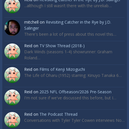
...although I still wasn’t there with the unreliab…
mitchell
on
Revisiting Catcher in the Rye by J.D.
Salinger
There's been a lot of press about this novel this…
Reid
on
TV Show Thread (2018-)
Dark Winds (seasons 1-4) showrunner: Graham
Roland…
Reid
on
Films of Kenji Mizoguchi
The Life of Oharu (1952) starring: Kinuyo Tanaka 6…
Reid
on
2025 NFL Offseason/2026 Pre-Season
I'm not sure if we've discussed this before, but I…
Reid
on
The Podcast Thread
Conversations with Tyler Tyler Cowen interviews No…