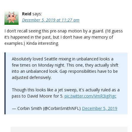
Reid
says:
December 5, 2019 at 11:27 am
I don’t recall seeing this pre-snap motion by a guard. (I’d guess
it’s happened in the past, but I don’t have any memory of
examples.) Kinda interesting.
Absolutely loved Seattle mixing in unbalanced looks a
few times on Monday night. This one, they actually shift
into an unbalanced look. Gap responsibilities have to be
adjusted defensively.
Though this looks like a jet sweep, it's actually ruled as a
pass to David Moore for 5.
pic.twitter.com/VmR3igPigc
— Corbin Smith (@CorbinSmithNFL)
December 5, 2019