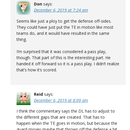
Don
says:
December 6, 2019 at 7:24 am
Seems like just a ploy to get the defense off-sides.
They could have just put the TE in motion like most
teams do, and it would have resulted in the same
thing.
I’m surprised that it was considered a pass play,
though. That part of this is the interesting part. He
handed it off forward so it is a pass play. I didn’t realize
that’s how it’s scored.
Reid
says:
December 6, 2019 at 8:09 am
I think the commentary says the DL has to adjust to
the different gaps that are created. That has to
happen when the TE goes in motion, but because the
guard moves maybe that throws off the defense a bit.