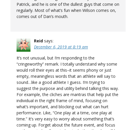
Patrick, and he is one of the dullest guys that come on
regularly. Most of what’s fun when Wilson comes on,
comes out of Dan’s mouth.
Reid
says:
December 6, 2019 at 8:19 am
It’s not unusual, but I’m responding to the
“cringeworthy” remark. I totally understand why some
would roll their eyes at this–it seems phony or just
empty, meaningless words that an athlete will say to
sound…like a good athlete I guess. I’m trying to
suggest the purpose and utility behind talking this way.
For example, the cliches are mantras that help put the
individual in the right frame of mind, focusing on
what’s important, and blocking out what can hurt
performance. Like, “One play at a time, one play at
time.” It’s very easy to worry about something that’s
coming up. Forget about the future event, and focus