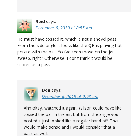
Reid
says:
December 6, 2019 at 8:55 am
He must have tossed it, which is not a shovel pass.
From the side angle it looks like the QB is playing hot
potato with the ball. You’ve seen those on the jet
sweep, right? Otherwise, I don’t think it would be
scored as a pass.
Don
says:
December 6, 2019 at 9:03 am
Ahh okay, watched it again. Wilson could have like
tossed the ball in the air, but from the angle you
posted it just looked like a regular hand off. That
would make sense and I would consider that a
pass as well.