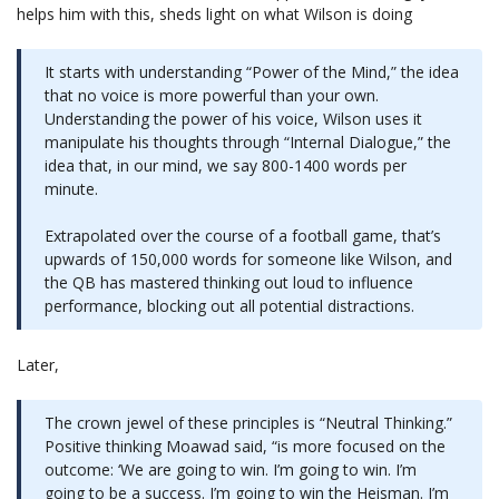
helps him with this, sheds light on what Wilson is doing
It starts with understanding “Power of the Mind,” the idea
that no voice is more powerful than your own.
Understanding the power of his voice, Wilson uses it
manipulate his thoughts through “Internal Dialogue,” the
idea that, in our mind, we say 800-1400 words per
minute.
Extrapolated over the course of a football game, that’s
upwards of 150,000 words for someone like Wilson, and
the QB has mastered thinking out loud to influence
performance, blocking out all potential distractions.
Later,
The crown jewel of these principles is “Neutral Thinking.”
Positive thinking Moawad said, “is more focused on the
outcome: ‘We are going to win. I’m going to win. I’m
going to be a success. I’m going to win the Heisman. I’m