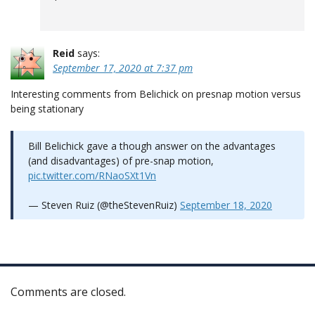
Reid
says:
September 17, 2020 at 7:37 pm
Interesting comments from Belichick on presnap motion versus
being stationary
Bill Belichick gave a though answer on the advantages
(and disadvantages) of pre-snap motion,
pic.twitter.com/RNaoSXt1Vn
— Steven Ruiz (@theStevenRuiz)
September 18, 2020
Comments are closed.