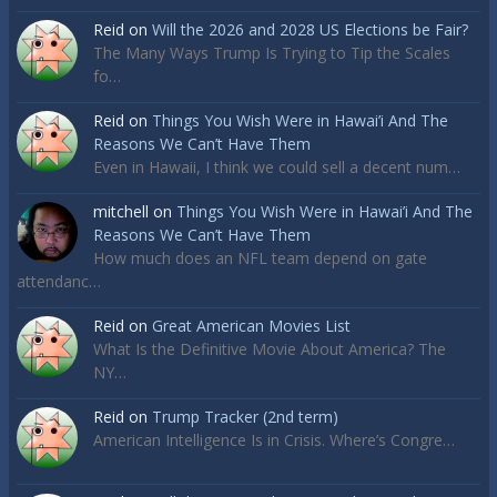
Reid
on
Will the 2026 and 2028 US Elections be Fair?
The Many Ways Trump Is Trying to Tip the Scales
fo…
Reid
on
Things You Wish Were in Hawai’i And The
Reasons We Can’t Have Them
Even in Hawaii, I think we could sell a decent num…
mitchell
on
Things You Wish Were in Hawai’i And The
Reasons We Can’t Have Them
How much does an NFL team depend on gate
attendanc…
Reid
on
Great American Movies List
What Is the Definitive Movie About America? The
NY…
Reid
on
Trump Tracker (2nd term)
American Intelligence Is in Crisis. Where’s Congre…