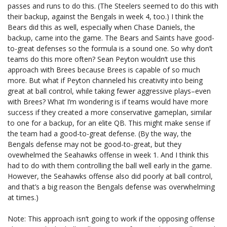
passes and runs to do this. (The Steelers seemed to do this with
their backup, against the Bengals in week 4, too.) I think the
Bears did this as well, especially when Chase Daniels, the
backup, came into the game. The Bears and Saints have good-
to-great defenses so the formula is a sound one. So why don’t
teams do this more often? Sean Peyton wouldn’t use this
approach with Brees because Brees is capable of so much
more. But what if Peyton channeled his creativity into being
great at ball control, while taking fewer aggressive plays–even
with Brees? What I’m wondering is if teams would have more
success if they created a more conservative gameplan, similar
to one for a backup, for an elite QB. This might make sense if
the team had a good-to-great defense. (By the way, the
Bengals defense may not be good-to-great, but they
ovewhelmed the Seahawks offense in week 1. And I think this
had to do with them controlling the ball well early in the game.
However, the Seahawks offense also did poorly at ball control,
and that’s a big reason the Bengals defense was overwhelming
at times.)
Note: This approach isn’t going to work if the opposing offense