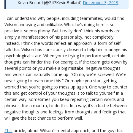
— Kevin Boilard (@247KevinBoilard)
December 3, 2019
I can understand why people, including teammates, would find
Wilson annoying and unlikable. What he’s doing here is so
positive it seems phony. But I really don’t think his words are
simply a manifestation of his personality, not completely.
Instead, I think the words reflect an approach–a form of self-
talk that Wilson has consciously chosen to help him manage his
psychological state. When you’re trying to perform well, certain
thoughts can hinder this. For example, if the team gets down by
several points or you make a big mistake, negative thoughts
and words can naturally come up–“Oh no, we’re screwed. We’re
never going to overcome this.” Or maybe you start getting
worried that you’re going to mess up again. One way to counter
this and get control of your thoughts is to talk to yourself in a
certain way. Sometimes you keep repeating certain words and
phrases, like a mantra, to do this. In a way, it’s a battle between
negative thoughts and feelings from thoughts and feelings that
will give the best chance to perform well.
This
article, about Wilson’s mental approach, and the guy that