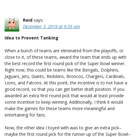
Reid
says:
December 3, 2019 at 9:35 pm
Idea to Prevent Tanking
When a bunch of teams are eliminated from the playoffs, or
close to it, of these teams, award the team that ends up with
the best record the first round pick of the Super Bowl winner.
Right now, this could be teams like the Bengals, Dolphins,
Jaguars, Jets, Giants, Redskins, Broncos, Chargers, Cardinals,
Lions, and Falcons. At this point, the incentive is to not have a
good record, so that you can get better draft position. If you
awarded an extra first round pick that would at least provide
some incentive to keep winning. Additionally, I think it would
make the games for these teams more meaningful and
entertaining for fans.
Now, the other idea I toyed with was to give an extra pick–
maybe the first round pick for the runner up of the Super Bowl–