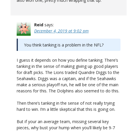
also won one, pretty much wrapping that up.
Reid
says:
December 4, 2019 at 9:02 pm
You think tanking is a problem in the NFL?
I guess it depends on how you define tanking. There’s
tanking in the sense of making giving up good players
for draft picks. The Lions traded Quandre Diggs to the
Seahawks. Diggs was a captain, and if the Seahawks
make a serious playoff run, he will be one of the main
reasons for this. The Dolphins also seemed to do this.
Then there’s tanking in the sense of not really trying
hard to win. I’m a little skeptical that this is going on.
But if your an average team, missing several key
pieces, why bust your hump when you’ll likely be 9-7