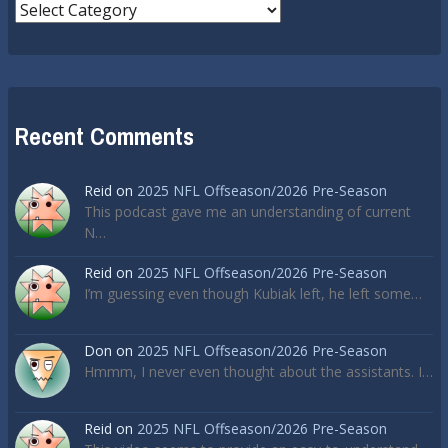
Categories
Recent Comments
Reid
on
2025 NFL Offseason/2026 Pre-Season
This podcast gave me an understanding of current
N…
Reid
on
2025 NFL Offseason/2026 Pre-Season
I’m guessing even though Kubiak left, he left some…
Don
on
2025 NFL Offseason/2026 Pre-Season
Hmmm, I never even thought about the assistants. I…
Reid
on
2025 NFL Offseason/2026 Pre-Season