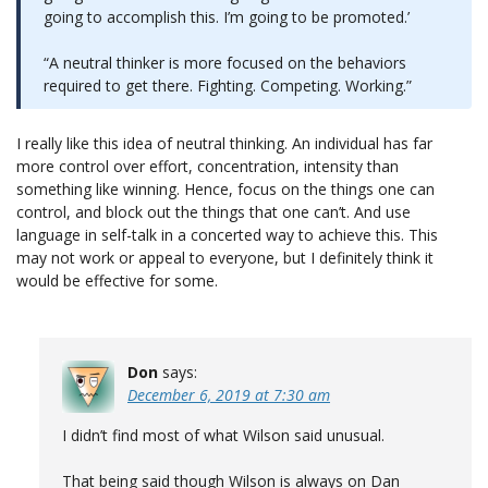
going to accomplish this. I’m going to be promoted.’
“A neutral thinker is more focused on the behaviors
required to get there. Fighting. Competing. Working.”
I really like this idea of neutral thinking. An individual has far
more control over effort, concentration, intensity than
something like winning. Hence, focus on the things one can
control, and block out the things that one can’t. And use
language in self-talk in a concerted way to achieve this. This
may not work or appeal to everyone, but I definitely think it
would be effective for some.
Don
says:
December 6, 2019 at 7:30 am
I didn’t find most of what Wilson said unusual.
That being said though Wilson is always on Dan