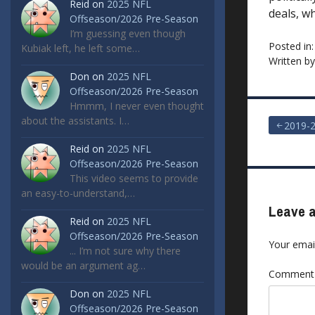
Reid
on
2025 NFL
deals, w
Offseason/2026 Pre-Season
I’m guessing even though
Posted in
Kubiak left, he left some…
Written b
Don
on
2025 NFL
Offseason/2026 Pre-Season
Hmmm, I never even thought
about the assistants. I…
Post
2019-
Reid
on
2025 NFL
navigat
Offseason/2026 Pre-Season
This video seems to provide
an easy-to-understand,…
Leave a
Reid
on
2025 NFL
Offseason/2026 Pre-Season
Your email
... I’m not sure why there
would be an argument ag…
Commen
Don
on
2025 NFL
Offseason/2026 Pre-Season