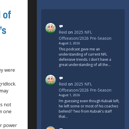
 of
’s
Reid
on
2025 NFL
Offseason/2026 Pre-Season
August 2, 2026
This podcast gave me an
understanding of current NFL
defensive trends. I don't have a
great understanding of all the…
ey were
ridlock.
Reid
on
2025 NFL
Offseason/2026 Pre-Season
 may
August 1, 2026
I’m guessing even though Kubiak left,
is not
he left some or most of his coaches
em one
behind? Two from Kubiak's staff
that…
eir power