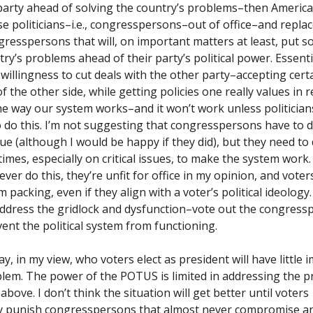
 party ahead of solving the country’s problems–then Americ
se politicians–i.e., congresspersons–out of office–and repla
gresspersons that will, on important matters at least, put s
ry’s problems ahead of their party’s political power. Essentia
 willingness to cut deals with the other party–accepting cert
of the other side, while getting policies one really values in r
the way our system works–and it won’t work unless politician
to do this. I’m not suggesting that congresspersons have to d
ue (although I would be happy if they did), but they need to 
mes, especially on critical issues, to make the system work. 
ver do this, they’re unfit for office in my opinion, and vote
 packing, even if they align with a voter’s political ideology.
ddress the gridlock and dysfunction–vote out the congress
vent the political system from functioning.
y, in my view, who voters elect as president will have little 
blem. The power of the POTUS is limited in addressing the p
above. I don’t think the situation will get better until voters
lly punish congresspersons that almost never compromise 