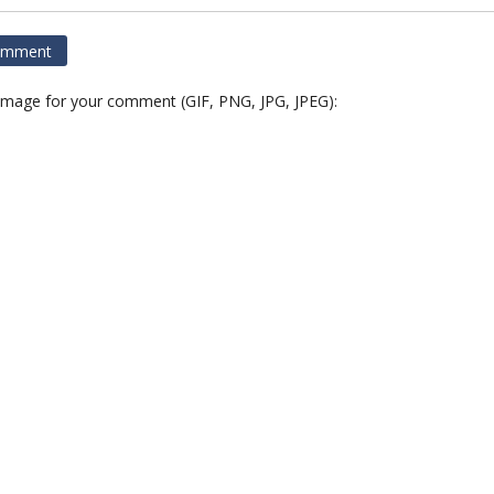
 image for your comment (GIF, PNG, JPG, JPEG):