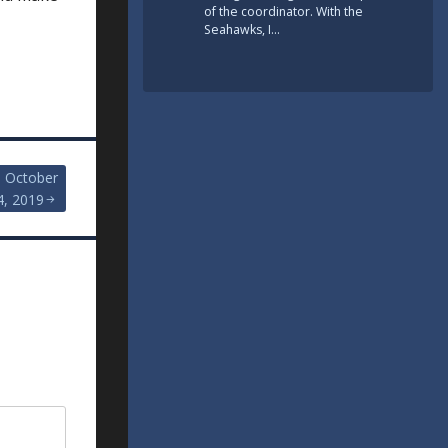
of the coordinator. With the
Seahawks, I…
, October
4, 2019