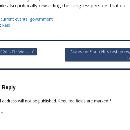
hile also politically rewarding the congresspersons that do.
:
current events
,
government
y:
Reid
Notes on Fiona Hill’s testimony
2020 NFL: Week 10
1
ion
 Reply
 address will not be published.
Required fields are marked
*
t
*