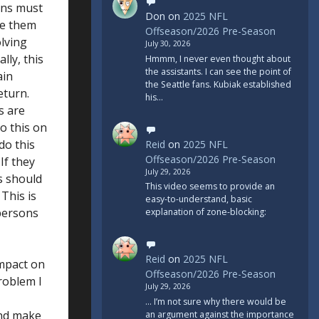
ans must
Don
on
2025 NFL
ce them
Offseason/2026 Pre-Season
olving
July 30, 2026
lly, this
Hmmm, I never even thought about
the assistants. I can see the point of
ain
the Seattle fans. Kubiak established
eturn.
his…
s are
o this on
do this
Reid
on
2025 NFL
Offseason/2026 Pre-Season
If they
July 29, 2026
rs should
This video seems to provide an
 This is
easy-to-understand, basic
persons
explanation of zone-blocking:
Reid
on
2025 NFL
impact on
Offseason/2026 Pre-Season
roblem I
July 29, 2026
... I’m not sure why there would be
and make
an argument against the importance