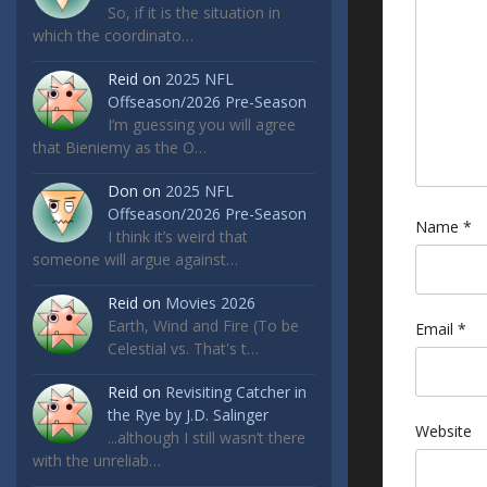
So, if it is the situation in
which the coordinato…
Reid
on
2025 NFL
Offseason/2026 Pre-Season
I’m guessing you will agree
that Bieniemy as the O…
Don
on
2025 NFL
Offseason/2026 Pre-Season
Name
*
I think it’s weird that
someone will argue against…
Reid
on
Movies 2026
Earth, Wind and Fire (To be
Email
*
Celestial vs. That's t…
Reid
on
Revisiting Catcher in
the Rye by J.D. Salinger
Website
...although I still wasn’t there
with the unreliab…