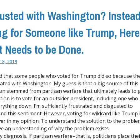
usted with Washington? Instead
ng for Someone like Trump, Here
 Needs to be Done.
 8, 2019
rd that some people who voted for Trump did so because th
rated with Washington. My guess is that a big source of this
ion stemmed from partisan warfare that ultimately leads to g
tion is to vote for an outsider president, including one who
rything down. I’m sufficiently frustrated and disgusted to
nd this sentiment. However, voting for wildcard like Trump 
er in my opinion. To understand the solution to the probl
e an understanding of why the problem exists.
 diagnosis. If partisan warfare–that is, politicians place th