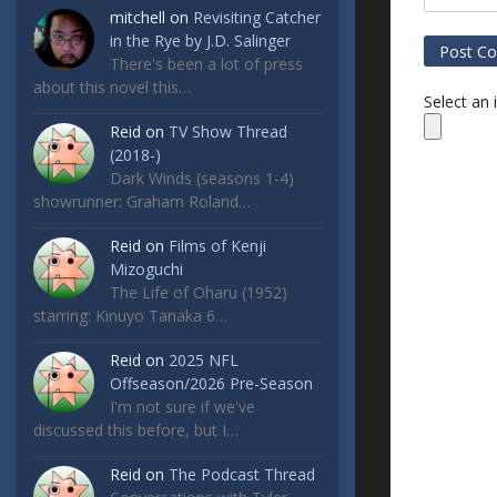
mitchell
on
Revisiting Catcher
in the Rye by J.D. Salinger
There's been a lot of press
about this novel this…
Select an
Reid
on
TV Show Thread
(2018-)
Dark Winds (seasons 1-4)
showrunner: Graham Roland…
Reid
on
Films of Kenji
Mizoguchi
The Life of Oharu (1952)
starring: Kinuyo Tanaka 6…
Reid
on
2025 NFL
Offseason/2026 Pre-Season
I'm not sure if we've
discussed this before, but I…
Reid
on
The Podcast Thread