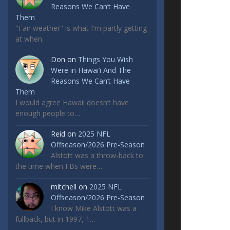
Reasons We Can’t Have
Them
"Fair weather" is what I'm partly getting
at when…
Don
on
Things You Wish
Were in Hawai’i And The
Reasons We Can’t Have
Them
I would agree Hawaii doesn’t have
enough people to…
Reid
on
2025 NFL
Offseason/2026 Pre-Season
Alstott was a throw-back to
the time when FBs were…
mitchell
on
2025 NFL
Offseason/2026 Pre-Season
I know Mike Alstott was a
fullback, but in 1997, 1…