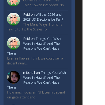
Conversations with Tyler
Tyler Cowen interviews No…
Reid
on
Will the 2026 and
2028 US Elections be Fair?
The Many Ways Trump Is
Trying to Tip the Scales fo…
Reid
on
Things You Wish
Were in Hawai’i And The
Reasons We Can’t Have
Them
Even in Hawaii, I think we could sell a
decent num…
mitchell
on
Things You Wish
Were in Hawai’i And The
Reasons We Can’t Have
Them
How much does an NFL team depend
on gate attendanc…