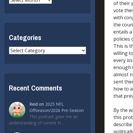
of their
vote the
with con
the count
entails a
Categories
policies 
This is 
Categories
willing 
every iss
enough ti
almost ne
sent them
Recent Comments
how to a
that pre
Reid
on
2025 NFL
By the wa
Offseason/2026 Pre-Season
This podcast gave me an
this pro
understanding of current N…
describe 
politica