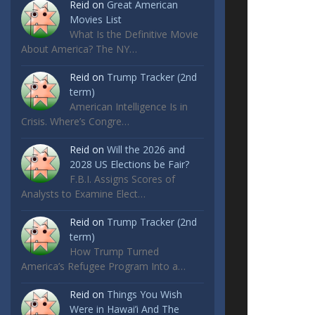
Reid
on
Great American
Movies List
What Is the Definitive Movie
About America? The NY…
Reid
on
Trump Tracker (2nd
term)
American Intelligence Is in
Crisis. Where’s Congre…
Reid
on
Will the 2026 and
2028 US Elections be Fair?
F.B.I. Assigns Scores of
Analysts to Examine Elect…
Reid
on
Trump Tracker (2nd
term)
How Trump Turned
America’s Refugee Program Into a…
Reid
on
Things You Wish
Were in Hawai’i And The