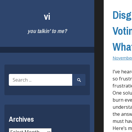
Skip
to
Disg
vi
content
Voti
you talkin' to me?
What
November
I’ve hea
Search
so frust
Search
for:
Submit
frustrat
One solu
burn eve
understa
the answ
Archives
must hav
Here’s my
Archives