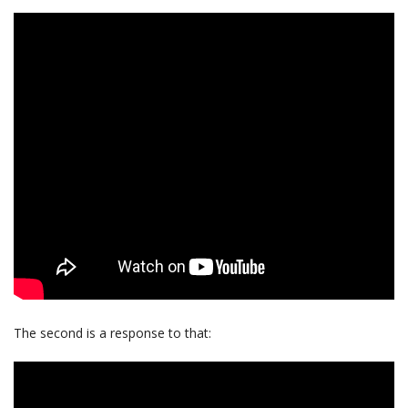
The second is a response to that: