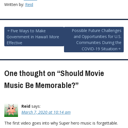
Written by:
Reid
Post
Possible Future Challenges
Five Ways to Make
and Opportunities for U.S.
Government in Hawai’i More
navigation
Communities During the
Effective
COVID-19 Situation
One thought on “
Should Movie
Music Be Memorable?
”
Reid
says:
March 7, 2020 at 10:14 am
The first video goes into why Super hero music is forgettable.