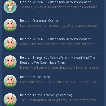
Don
on
2025 NFL Offseason/2026 Pre-Season
To me QB play is so reliant on the pieces around t…
Reid
on
Grammar Corner
I wrote this sentence recently: What's an acceptab…
Reid
on
2025 NFL Offseason/2026 Pre-Season
What is the ideal or even acceptable weight for a…
Reid
on
Things You Wish Were in Hawai’i And The
Reasons We Can’t Have Them
Diners Am I the only one that would love to have a…
Reid
on
Music 2026
For some reason I've been into "Tutu" lately, a so…
Reid
on
Trump Tracker (2nd term)
The ‘Presumption of Regularity’ Is Evaporating fro…