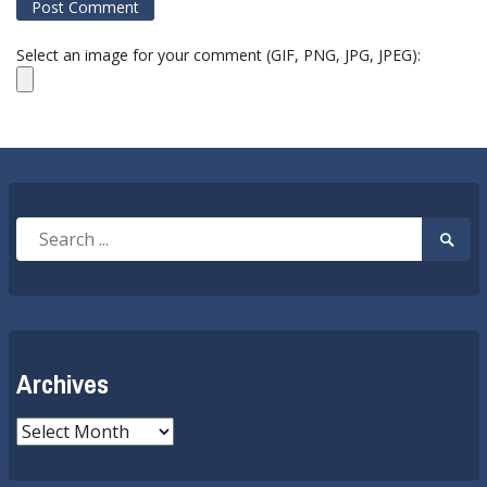
Select an image for your comment (GIF, PNG, JPG, JPEG):
Search
Searc
for:
Submi
Archives
Archives