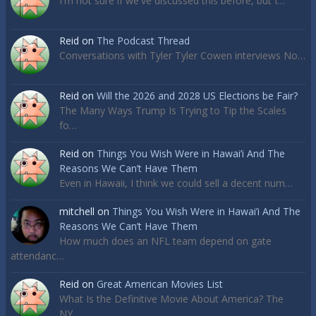
I'm not sure if we've discussed this before, but I…
Reid
on
The Podcast Thread
Conversations with Tyler Tyler Cowen interviews No…
Reid
on
Will the 2026 and 2028 US Elections be Fair?
The Many Ways Trump Is Trying to Tip the Scales
fo…
Reid
on
Things You Wish Were in Hawai’i And The
Reasons We Can’t Have Them
Even in Hawaii, I think we could sell a decent num…
mitchell
on
Things You Wish Were in Hawai’i And The
Reasons We Can’t Have Them
How much does an NFL team depend on gate
attendanc…
Reid
on
Great American Movies List
What Is the Definitive Movie About America? The
NY…