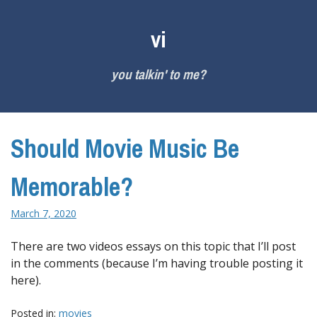
Skip
to
vi
content
you talkin' to me?
Should Movie Music Be
Memorable?
March 7, 2020
There are two videos essays on this topic that I’ll post
in the comments (because I’m having trouble posting it
here).
Posted in:
movies