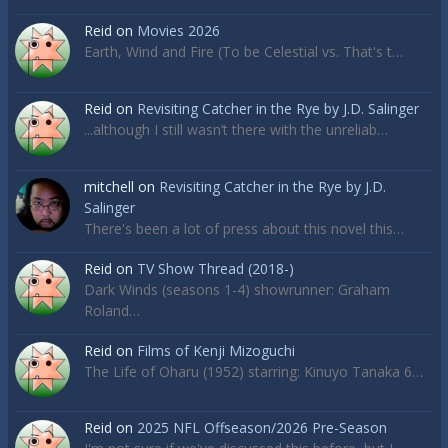
Reid
on
Movies 2026
Earth, Wind and Fire (To be Celestial vs. That's t…
Reid
on
Revisiting Catcher in the Rye by J.D. Salinger
...although I still wasn’t there with the unreliab…
mitchell
on
Revisiting Catcher in the Rye by J.D.
Salinger
There's been a lot of press about this novel this…
Reid
on
TV Show Thread (2018-)
Dark Winds (seasons 1-4) showrunner: Graham
Roland…
Reid
on
Films of Kenji Mizoguchi
The Life of Oharu (1952) starring: Kinuyo Tanaka 6…
Reid
on
2025 NFL Offseason/2026 Pre-Season