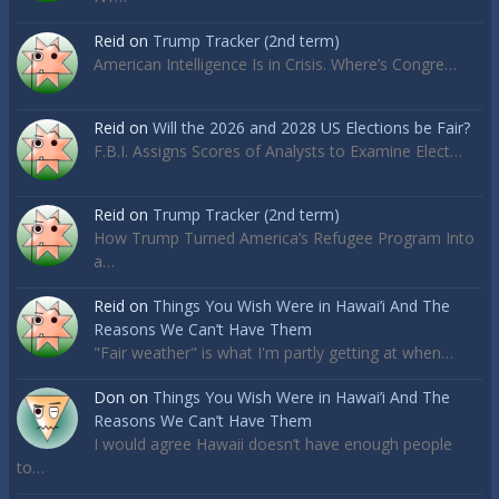
Reid
on
Trump Tracker (2nd term)
American Intelligence Is in Crisis. Where’s Congre…
Reid
on
Will the 2026 and 2028 US Elections be Fair?
F.B.I. Assigns Scores of Analysts to Examine Elect…
Reid
on
Trump Tracker (2nd term)
How Trump Turned America’s Refugee Program Into
a…
Reid
on
Things You Wish Were in Hawai’i And The
Reasons We Can’t Have Them
"Fair weather" is what I'm partly getting at when…
Don
on
Things You Wish Were in Hawai’i And The
Reasons We Can’t Have Them
I would agree Hawaii doesn’t have enough people
to…