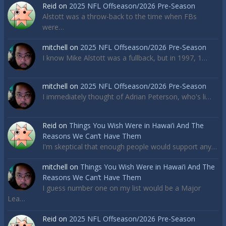
Reid
on
2025 NFL Offseason/2026 Pre-Season
Alstott was a throw-back to the time when FBs
were…
mitchell
on
2025 NFL Offseason/2026 Pre-Season
I know Mike Alstott was a fullback, but in 1997, 1…
mitchell
on
2025 NFL Offseason/2026 Pre-Season
I immediately thought of Adrian Peterson, who's li…
Reid
on
Things You Wish Were in Hawai’i And The
Reasons We Can’t Have Them
I'm skeptical that enough people would support any…
mitchell
on
Things You Wish Were in Hawai’i And The
Reasons We Can’t Have Them
I guess number one on my list would be a Major
Lea…
Reid
on
2025 NFL Offseason/2026 Pre-Season