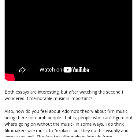
Both essays are interesting, but after watching the second I
wondered if memorable music is important?
Also, how do you feel about Adorno’s theory about film music
being there for dumb people–that is, people who can’t figure out
what’s going on without the music? In some ways, I do think
filmmakers use music to “explain”–but they do this visually and
verbally as well. The fact that filmmakers (mostly from