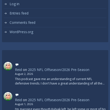
Log in
Entries feed
Comments feed
WordPress.org
Reid
on
2025 NFL Offseason/2026 Pre-Season
August 2, 2026
This podcast gave me an understanding of current NFL
defensive trends. I don't have a great understanding of all the…
Reid
on
2025 NFL Offseason/2026 Pre-Season
August 1, 2026
I’m guessing even though Kubiak left, he left some or most of his