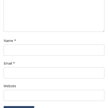
Name
*
Email
*
Website