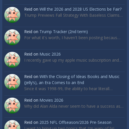
Reid
on
Will the 2026 and 2028 US Elections be Fair?
Trump Previews Fall Strategy With Baseless Claims…
Reid
on
Trump Tracker (2nd term)
For what it's worth, I haven't been posting becaus…
Reid
on
Music 2026
I recently gave up my apple music subscription and…
Reid
on
With the Closing of Ideas Books and Music
(Jelly’s), an Era Comes to an End
Since it was 1998-99, the ability to hear literall…
Reid
on
Movies 2026
Why did Alan Alda never seem to have a success as…
Reid
on
2025 NFL Offseason/2026 Pre-Season
I want to bring up two topics that I'm wary of bri…