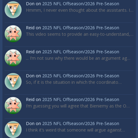
Don
on
2025 NFL Offseason/2026 Pre-Season
Hmmm, I never even thought about the assistants. I…
Reid
on
2025 NFL Offseason/2026 Pre-Season
This video seems to provide an easy-to-understand,…
Reid
on
2025 NFL Offseason/2026 Pre-Season
... I’m not sure why there would be an argument ag…
Don
on
2025 NFL Offseason/2026 Pre-Season
So, if it is the situation in which the coordinato…
Reid
on
2025 NFL Offseason/2026 Pre-Season
I’m guessing you will agree that Bieniemy as the O…
Don
on
2025 NFL Offseason/2026 Pre-Season
I think it’s weird that someone will argue against…