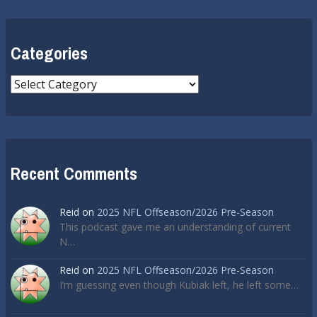
Categories
Categories
Recent Comments
Reid
on
2025 NFL Offseason/2026 Pre-Season
This podcast gave me an understanding of current
N…
Reid
on
2025 NFL Offseason/2026 Pre-Season
I’m guessing even though Kubiak left, he left some…