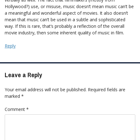
Hollywood?) use, or misuse, music doesn’t mean music can’t be
a meaningful and wonderful aspect of movies. It also doesn’t
mean that music can’t be used in a subtle and sophisticated
way. If this is rare, that’s probably a reflection of the overall
movie industry, then some inherent quality of music in film.
Reply
Leave a Reply
Your email address will not be published.
Required fields are
marked
*
Comment
*