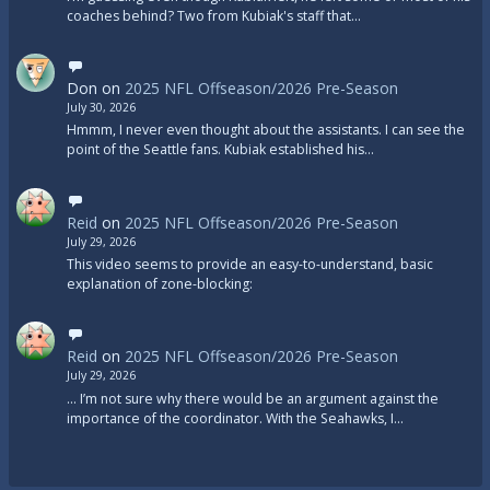
coaches behind? Two from Kubiak's staff that…
Don
on
2025 NFL Offseason/2026 Pre-Season
July 30, 2026
Hmmm, I never even thought about the assistants. I can see the
point of the Seattle fans. Kubiak established his…
Reid
on
2025 NFL Offseason/2026 Pre-Season
July 29, 2026
This video seems to provide an easy-to-understand, basic
explanation of zone-blocking:
Reid
on
2025 NFL Offseason/2026 Pre-Season
July 29, 2026
... I’m not sure why there would be an argument against the
importance of the coordinator. With the Seahawks, I…