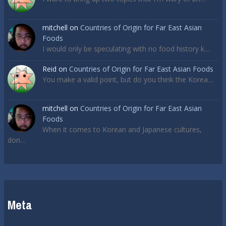
mitchell
on
Countries of Origin for Far East Asian
Foods
I would only be speculating with no food history k…
Reid
on
Countries of Origin for Far East Asian Foods
You make a valid point, but do you think the Korea…
mitchell
on
Countries of Origin for Far East Asian
Foods
When it comes to Korean and Japanese cultures,
don…
Meta