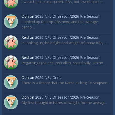
I wasn't just using current RBs, but I went back t…
Don
on
2025 NFL Offseason/2026 Pre-Season
I looked up the top RBs now, and the average
canno…
Reid
on
2025 NFL Offseason/2026 Pre-Season
In looking up the height and weight of many RBs, I…
Reid
on
2025 NFL Offseason/2026 Pre-Season
Regarding QBs and Josh Allen, specifically, I'm no…
Don
on
2026 NFL Draft
There is a theory that the Rams picking Ty Simpson…
Don
on
2025 NFL Offseason/2026 Pre-Season
My first thought in terms of weight for the averag…