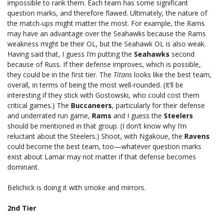
impossible to rank them. Each team has some significant
question marks, and therefore flawed. Ultimately, the nature of
the match-ups might matter the most. For example, the Rams
may have an advantage over the Seahawks because the Rams
weakness might be their OL, but the Seahawk OL is also weak.
Having said that, I guess I’m putting the
Seahawks
second
because of Russ. If their defense improves, which is possible,
they could be in the first tier. The
Titans
looks like the best team,
overall, in terms of being the most well-rounded. (It’ll be
interesting if they stick with Gostowski, who could cost them
critical games.) The
Buccaneers
, particularly for their defense
and underrated run game,
Rams
and I guess the
Steelers
should be mentioned in that group. (I don’t know why I’m
reluctant about the Steelers.) Shoot, with Ngakoue, the
Ravens
could become the best team, too—whatever question marks
exist about Lamar may not matter if that defense becomes
dominant.
Belichick is doing it with smoke and mirrors.
2nd Tier