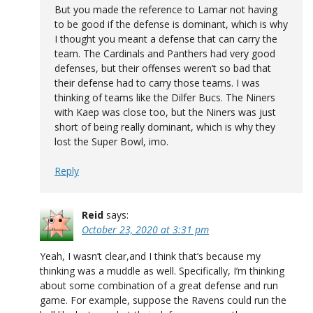
But you made the reference to Lamar not having
to be good if the defense is dominant, which is why
I thought you meant a defense that can carry the
team. The Cardinals and Panthers had very good
defenses, but their offenses weren’t so bad that
their defense had to carry those teams. I was
thinking of teams like the Dilfer Bucs. The Niners
with Kaep was close too, but the Niners was just
short of being really dominant, which is why they
lost the Super Bowl, imo.
Reply
Reid
says:
October 23, 2020 at 3:31 pm
Yeah, I wasn’t clear,and I think that’s because my
thinking was a muddle as well. Specifically, I’m thinking
about some combination of a great defense and run
game. For example, suppose the Ravens could run the