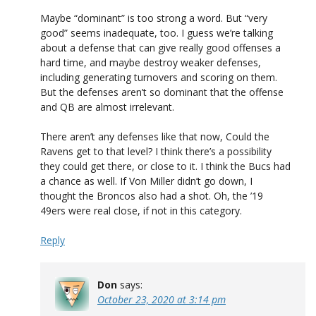
Maybe “dominant” is too strong a word. But “very
good” seems inadequate, too. I guess we’re talking
about a defense that can give really good offenses a
hard time, and maybe destroy weaker defenses,
including generating turnovers and scoring on them.
But the defenses aren’t so dominant that the offense
and QB are almost irrelevant.
There aren’t any defenses like that now, Could the
Ravens get to that level? I think there’s a possibility
they could get there, or close to it. I think the Bucs had
a chance as well. If Von Miller didn’t go down, I
thought the Broncos also had a shot. Oh, the ’19
49ers were real close, if not in this category.
Reply
Don
says:
October 23, 2020 at 3:14 pm