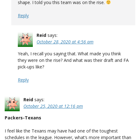
shape. I told you this team was on the rise.
Reply
Reid
says:
October 28, 2020 at 4:56 am
Yeah, I recall you saying that. What made you think
they were on the rise? And what was their draft and FA
pick-ups like?
Reply
Reid
says:
October 25, 2020 at 12:16 pm
Packers-Texans
I feel like the Texans may have had one of the toughest
schedules in the league. However, what’s more important than