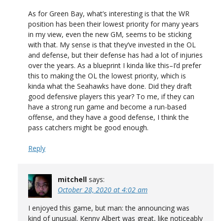
As for Green Bay, what’s interesting is that the WR
position has been their lowest priority for many years
in my view, even the new GM, seems to be sticking
with that. My sense is that they’ve invested in the OL
and defense, but their defense has had a lot of injuries
over the years. As a blueprint I kinda like this–I’d prefer
this to making the OL the lowest priority, which is
kinda what the Seahawks have done. Did they draft
good defensive players this year? To me, if they can
have a strong run game and become a run-based
offense, and they have a good defense, I think the
pass catchers might be good enough.
Reply
mitchell
says:
October 28, 2020 at 4:02 am
I enjoyed this game, but man: the announcing was
kind of unusual. Kenny Albert was great, like noticeably