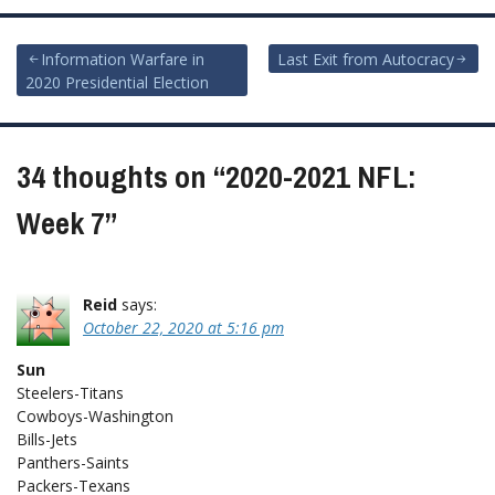
Post
Information Warfare in
Last Exit from Autocracy
2020 Presidential Election
navigation
34 thoughts on “
2020-2021 NFL:
Week 7
”
Reid
says:
October 22, 2020 at 5:16 pm
Sun
Steelers-Titans
Cowboys-Washington
Bills-Jets
Panthers-Saints
Packers-Texans