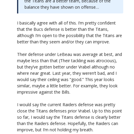
the Titans are a better team, because of the
balance they have shown on offense…
I basically agree with all of this. I’m pretty confident
that the Bucs defense is better than the Titans,
although I’m open to the possibility that the Titans are
better than they seem and/or they can improve.
Their defense under LeBeau was average at best, and
maybe less than that (Their tackling was atrocious),
but they’ve gotten better under Vrabel although no
where near great. Last year, they weren’t bad, and I
would say their ceiling was “good.” This year looks
similar, maybe a little better. For example, they look
impressive against the Bills.
I would say the current Raiders defense was pretty
close the Titans defenses prior Vrabel. Up to this point
so far, I would say the Titans defense is clearly better
than the Raiders defense. Hopefully, the Raiders can
improve, but I’m not holding my breath.