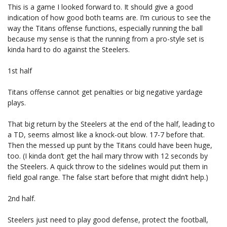
This is a game I looked forward to. It should give a good
indication of how good both teams are. I’m curious to see the
way the Titans offense functions, especially running the ball
because my sense is that the running from a pro-style set is
kinda hard to do against the Steelers.
1st half
Titans offense cannot get penalties or big negative yardage
plays.
That big return by the Steelers at the end of the half, leading to
a TD, seems almost like a knock-out blow. 17-7 before that.
Then the messed up punt by the Titans could have been huge,
too. (I kinda don’t get the hail mary throw with 12 seconds by
the Steelers. A quick throw to the sidelines would put them in
field goal range. The false start before that might didn’t help.)
2nd half.
Steelers just need to play good defense, protect the football,