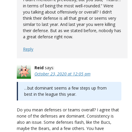
in terms of being the most well-rounded.” Were
you talking about offensively or overall? I didn’t
think their defense is all that great or seems very
similar to last year. And last year you were killing
their defense. But as we stated before, nobody has
a great defense right now.
Reply
Reid
says:
October 23, 2020 at 12:05 pm
…but dominant seems a few steps up from
best in the league this year.
Do you mean defenses or teams overall? I agree that
none of the defenses are dominant. Consistency is
also an issue. Some defenses flash, like the Bucs,
maybe the Bears, and a few others. You have