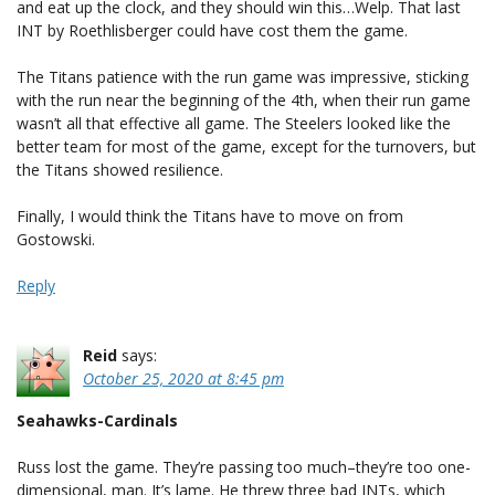
and eat up the clock, and they should win this…Welp. That last
INT by Roethlisberger could have cost them the game.
The Titans patience with the run game was impressive, sticking
with the run near the beginning of the 4th, when their run game
wasn’t all that effective all game. The Steelers looked like the
better team for most of the game, except for the turnovers, but
the Titans showed resilience.
Finally, I would think the Titans have to move on from
Gostowski.
Reply
Reid
says:
October 25, 2020 at 8:45 pm
Seahawks-Cardinals
Russ lost the game. They’re passing too much–they’re too one-
dimensional, man. It’s lame. He threw three bad INTs, which