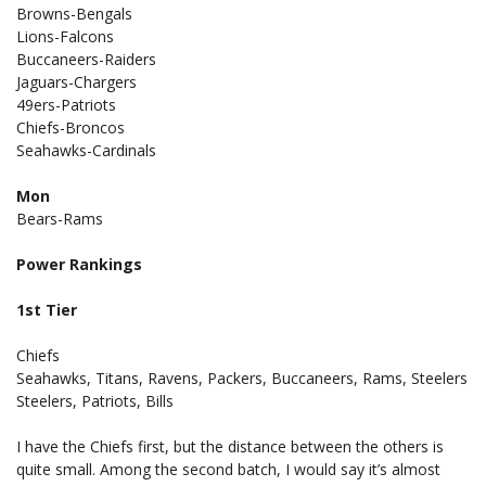
Browns-Bengals
Lions-Falcons
Buccaneers-Raiders
Jaguars-Chargers
49ers-Patriots
Chiefs-Broncos
Seahawks-Cardinals
Mon
Bears-Rams
Power Rankings
1st Tier
Chiefs
Seahawks, Titans, Ravens, Packers, Buccaneers, Rams, Steelers
Steelers, Patriots, Bills
I have the Chiefs first, but the distance between the others is
quite small. Among the second batch, I would say it’s almost