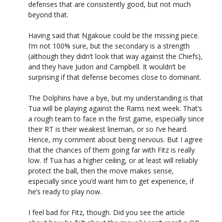
defenses that are consistently good, but not much
beyond that.
Having said that Ngakoue could be the missing piece.
I’m not 100% sure, but the secondary is a strength
(although they didn’t look that way against the Chiefs),
and they have Judon and Campbell. It wouldn’t be
surprising if that defense becomes close to dominant.
The Dolphins have a bye, but my understanding is that
Tua will be playing against the Rams next week. That’s
a rough team to face in the first game, especially since
their RT is their weakest lineman, or so I’ve heard.
Hence, my comment about being nervous. But I agree
that the chances of them going far with Fitz is really
low. If Tua has a higher ceiling, or at least will reliably
protect the ball, then the move makes sense,
especially since you’d want him to get experience, if
he’s ready to play now.
I feel bad for Fitz, though. Did you see the article