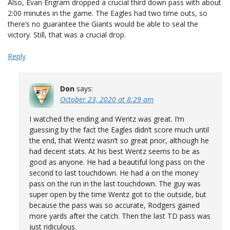
Also, Evan Engram dropped a crucial third down pass with about
2:00 minutes in the game. The Eagles had two time outs, so
there’s no guarantee the Giants would be able to seal the
victory. Still, that was a crucial drop.
Reply
Don
says:
October 23, 2020 at 8:29 am
I watched the ending and Wentz was great. I’m
guessing by the fact the Eagles didn’t score much until
the end, that Wentz wasn’t so great prior, although he
had decent stats. At his best Wentz seems to be as
good as anyone. He had a beautiful long pass on the
second to last touchdown. He had a on the money
pass on the run in the last touchdown. The guy was
super open by the time Wentz got to the outside, but
because the pass was so accurate, Rodgers gained
more yards after the catch. Then the last TD pass was
just ridiculous.