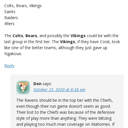
Colts, Bears, Vikings
Saints
Raiders
49ers
The
Colts
,
Bears
, and possibly the
Vikings
could be with the
last group in the first tier. The
Vikings
, if they have Cook, look
like one of the better teams, although they just gave up
Ngakoue.
Reply
Don
says:
October 23, 2020 at 8:38 am
The Ravens should be in the top tier with the Chiefs,
even though their run game doesn’t seem as good.
Their lost to the Chiefs was because of the defensive
style of play more than anything. They were blitzing
and playing too much man coverage on Mahomes. If