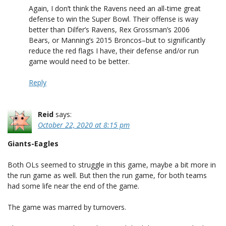
Again, I don’t think the Ravens need an all-time great
defense to win the Super Bowl. Their offense is way
better than Dilfer’s Ravens, Rex Grossman’s 2006
Bears, or Manning’s 2015 Broncos–but to significantly
reduce the red flags I have, their defense and/or run
game would need to be better.
Reply
Reid
says:
October 22, 2020 at 8:15 pm
Giants-Eagles
Both OLs seemed to struggle in this game, maybe a bit more in
the run game as well. But then the run game, for both teams
had some life near the end of the game.
The game was marred by turnovers.