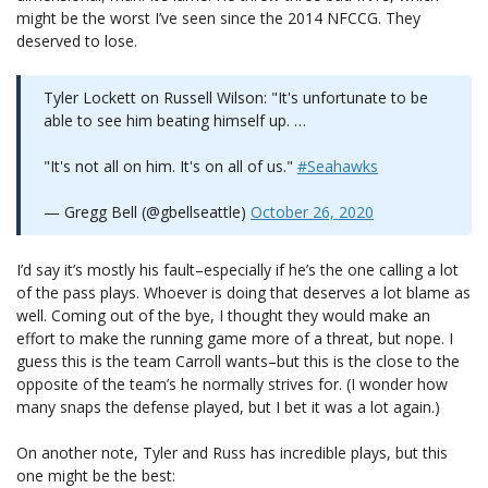
might be the worst I’ve seen since the 2014 NFCCG. They
deserved to lose.
Tyler Lockett on Russell Wilson: "It's unfortunate to be
able to see him beating himself up. …
"It's not all on him. It's on all of us."
#Seahawks
— Gregg Bell (@gbellseattle)
October 26, 2020
I’d say it’s mostly his fault–especially if he’s the one calling a lot
of the pass plays. Whoever is doing that deserves a lot blame as
well. Coming out of the bye, I thought they would make an
effort to make the running game more of a threat, but nope. I
guess this is the team Carroll wants–but this is the close to the
opposite of the team’s he normally strives for. (I wonder how
many snaps the defense played, but I bet it was a lot again.)
On another note, Tyler and Russ has incredible plays, but this
one might be the best: