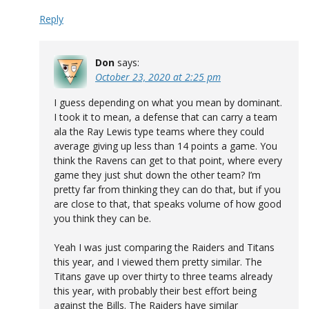
Reply
Don
says:
October 23, 2020 at 2:25 pm
I guess depending on what you mean by dominant.
I took it to mean, a defense that can carry a team
ala the Ray Lewis type teams where they could
average giving up less than 14 points a game. You
think the Ravens can get to that point, where every
game they just shut down the other team? I’m
pretty far from thinking they can do that, but if you
are close to that, that speaks volume of how good
you think they can be.
Yeah I was just comparing the Raiders and Titans
this year, and I viewed them pretty similar. The
Titans gave up over thirty to three teams already
this year, with probably their best effort being
against the Bills. The Raiders have similar