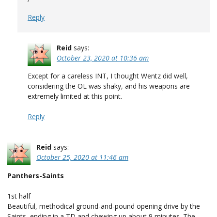
Reply
Reid
says:
October 23, 2020 at 10:36 am
Except for a careless INT, I thought Wentz did well,
considering the OL was shaky, and his weapons are
extremely limited at this point.
Reply
Reid
says:
October 25, 2020 at 11:46 am
Panthers-Saints
1st half
Beautiful, methodical ground-and-pound opening drive by the
Saints, ending in a TD and chewing up about 9 minutes. The