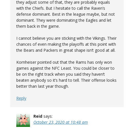
they adjust some of that, they are probably equals
with the Chiefs. But I hesitate to call the Raven’s
defense dominant. Best in the league maybe, but not
dominant. They were dominating the Eagles and let
them back in the game.
I cannot believe you are sticking with the Vikings. Their
chances of even making the playoffs at this point with
the Bears and Packers in great shape isn’t good at all.
Kornheiser pointed out that the Rams has only won
games against the NFC Least. You could be closer to
be on the right track when you said they haven’t
beaten anybody so it’s hard to tell. Their offense looks
better than last year though.
Reply
Reid
says:
October 23, 2020 at 10:48 am