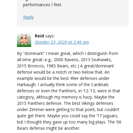
performances I feel.
Reply
Reid
says:
October 23, 2020 at 2:46 pm
By “dominant” I mean great, which I distinguish from
all-time great–e.g., 2000 Ravens, 2013 Seahawks,
2015 Broncos, 1985 Bears, etc.) A great/dominant
defense would be a notch or two below that. An
example would be the best 49er defenses under
Harbaugh. I actually think some of the Cardinals
defenses or even the Panthers, in ’12-’13, were in that
category, although my memory is hazy. Maybe the
2015 Panthers defense. The best Vikings defenses
under Zimmer were getting to that point, but couldn’t
quite get there. Maybe you could say the ’17 Jaguars,
but I thought they gave up too many big plays. The ’06
Bears defense might be another.