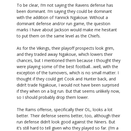
To be clear, I’m not saying the Ravens defense has
been dominant. I’m saying they could be dominant
with the addition of Yannick Ngakoue. Without a
dominant defense and/or run game, the question
marks I have about Jackson would make me hesitant
to put them on the same level as the Chiefs.
As for the Vikings, their playoff prospects look grim,
and they traded away Ngakoue, which lowers their
chances, but I mentioned them because I thought they
were playing some of the best football…well, with the
exception of the turnovers, which is no small matter. I
thought if they could get Cook and Hunter back, and
didn’t trade Ngakoue, I would not have been surprised
if they when on a big run. But that seems unlikely now,
so I should probably drop them lower.
The Rams offense, specifically their OL, looks a lot
better. Their defense seems better, too, although their
run defense didn’t look good against the Niners. But
it’s still hard to tell given who they played so far. (I’m a