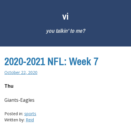
Skip
to
vi
content
you talkin' to me?
2020-2021 NFL: Week 7
October 22, 2020
Thu
Giants-Eagles
Posted in:
sports
Written by:
Reid