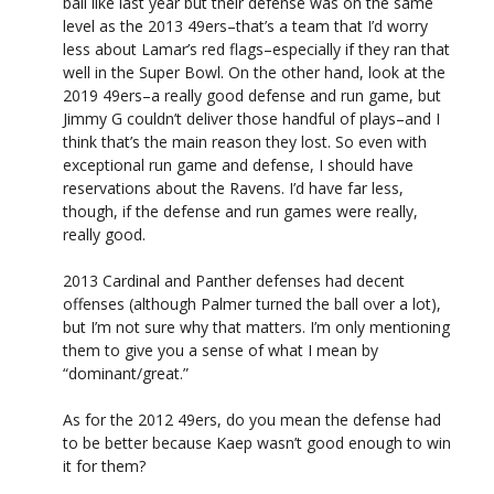
ball like last year but their defense was on the same
level as the 2013 49ers–that’s a team that I’d worry
less about Lamar’s red flags–especially if they ran that
well in the Super Bowl. On the other hand, look at the
2019 49ers–a really good defense and run game, but
Jimmy G couldn’t deliver those handful of plays–and I
think that’s the main reason they lost. So even with
exceptional run game and defense, I should have
reservations about the Ravens. I’d have far less,
though, if the defense and run games were really,
really good.
2013 Cardinal and Panther defenses had decent
offenses (although Palmer turned the ball over a lot),
but I’m not sure why that matters. I’m only mentioning
them to give you a sense of what I mean by
“dominant/great.”
As for the 2012 49ers, do you mean the defense had
to be better because Kaep wasn’t good enough to win
it for them?