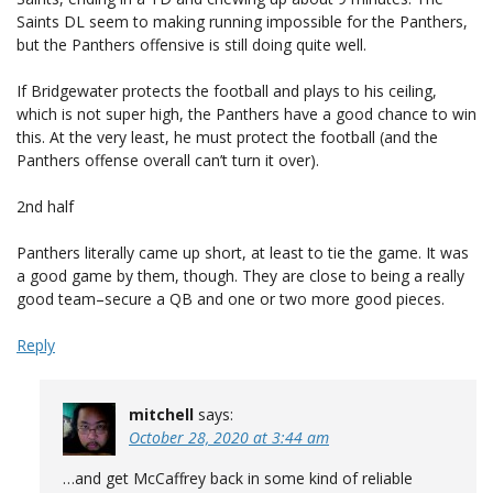
Saints DL seem to making running impossible for the Panthers,
but the Panthers offensive is still doing quite well.
If Bridgewater protects the football and plays to his ceiling,
which is not super high, the Panthers have a good chance to win
this. At the very least, he must protect the football (and the
Panthers offense overall can’t turn it over).
2nd half
Panthers literally came up short, at least to tie the game. It was
a good game by them, though. They are close to being a really
good team–secure a QB and one or two more good pieces.
Reply
mitchell
says:
October 28, 2020 at 3:44 am
…and get McCaffrey back in some kind of reliable