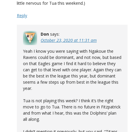
little nervous for Tua this weekend.)
Reply
Don
says:
October 23, 2020 at 11:31 am
Yeah I know you were saying with Ngakoue the
Ravens could be dominant, and not now, but based
on that Eagles game I find it hard to believe they
can get to that level with one player. Again they can
be the best in the league this year, but dominant
seems a few steps up from best in the league this
year.
Tua is not playing this week? I think it’s the right
move to go to Tua. There is no future in Fitzpatrick
and from what I hear, this was the Dolphins’ plan
all along.
I didn’t mention it previously, but you said, “Titans…