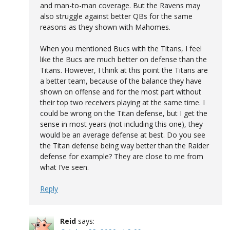
and man-to-man coverage. But the Ravens may
also struggle against better QBs for the same
reasons as they shown with Mahomes.
When you mentioned Bucs with the Titans, I feel
like the Bucs are much better on defense than the
Titans. However, I think at this point the Titans are
a better team, because of the balance they have
shown on offense and for the most part without
their top two receivers playing at the same time. I
could be wrong on the Titan defense, but I get the
sense in most years (not including this one), they
would be an average defense at best. Do you see
the Titan defense being way better than the Raider
defense for example? They are close to me from
what I’ve seen.
Reply
Reid
says: