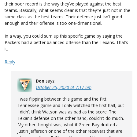
their poor record is the way they’ve played against the best
teams. Basically, what seems clear is that they’re just not in the
same class as the best teams. Their defense just isn’t good
enough and their offense is too one-dimensional.
In a way, you could sum up this specific game by saying the
Packers had a better balanced offense than the Texans. That’s
it.
Reply
Don
says:
October 25, 2020 at 7:17 pm
I was flipping between this game and the Pitt,
Tennessee game and I only watched the first half, but
I didn’t think Watson was as bad as the score. The
Texan’s defense on the other hand, couldn’t do much.
My other thought was, what if Green Bay drafted a
Justin Jefferson or one of the other receivers that are