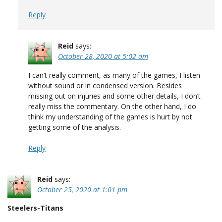
Reply
Reid
says:
October 28, 2020 at 5:02 am
I can’t really comment, as many of the games, I listen
without sound or in condensed version. Besides
missing out on injuries and some other details, I don’t
really miss the commentary. On the other hand, I do
think my understanding of the games is hurt by not
getting some of the analysis.
Reply
Reid
says:
October 25, 2020 at 1:01 pm
Steelers-Titans