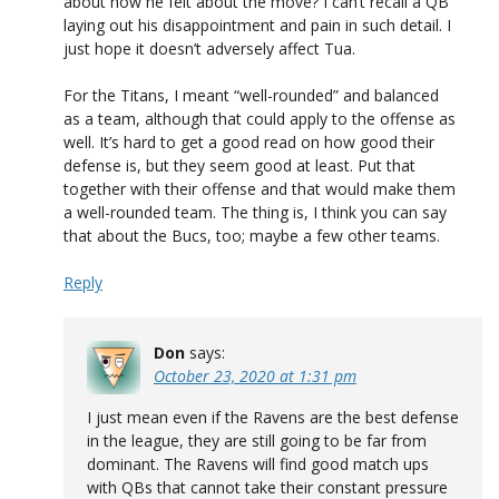
about how he felt about the move? I can’t recall a QB
laying out his disappointment and pain in such detail. I
just hope it doesn’t adversely affect Tua.
For the Titans, I meant “well-rounded” and balanced
as a team, although that could apply to the offense as
well. It’s hard to get a good read on how good their
defense is, but they seem good at least. Put that
together with their offense and that would make them
a well-rounded team. The thing is, I think you can say
that about the Bucs, too; maybe a few other teams.
Reply
Don
says:
October 23, 2020 at 1:31 pm
I just mean even if the Ravens are the best defense
in the league, they are still going to be far from
dominant. The Ravens will find good match ups
with QBs that cannot take their constant pressure