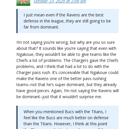
October 23, 2020 at 2:09 pm
I just mean even if the Ravens are the best
defense in the league, they are still going to be
far from dominant.
I’m not saying you’re wrong, but why are you so sure
about that? It sounds like you’re saying that even with
Ngakoue, they wouldn’t be able to give teams like the
Chiefs a lot of problems. The Chargers gave the Chiefs
problems, and I think that had a lot to do with the
Charger pass rush. It’s conceivable that Ngakoue could
make the Ravens one of the better pass rushing
teams–not that he’s super dominant, but they already
have good pieces. Again, I’m not saying the Ravens will
be dominant–just that it wouldn’t surprise me.
When you mentioned Bucs with the Titans, I
feel like the Bucs are much better on defense
than the Titans. However, I think at this point