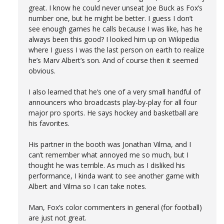
great. I know he could never unseat Joe Buck as Fox’s
number one, but he might be better. I guess I don’t
see enough games he calls because I was like, has he
always been this good? I looked him up on Wikipedia
where I guess I was the last person on earth to realize
he’s Marv Albert’s son. And of course then it seemed
obvious.
I also learned that he’s one of a very small handful of
announcers who broadcasts play-by-play for all four
major pro sports. He says hockey and basketball are
his favorites.
His partner in the booth was Jonathan Vilma, and I
can’t remember what annoyed me so much, but I
thought he was terrible. As much as I disliked his
performance, I kinda want to see another game with
Albert and Vilma so I can take notes.
Man, Fox’s color commenters in general (for football)
are just not great.