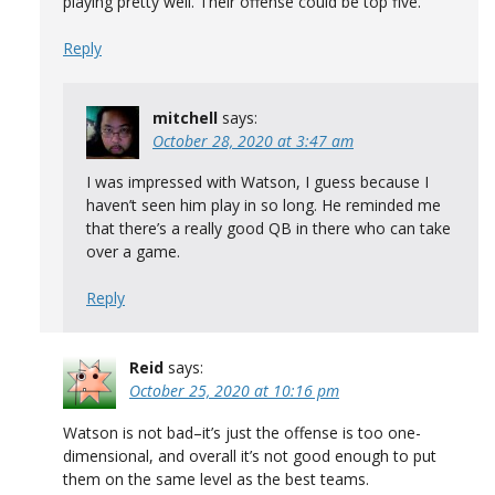
playing pretty well. Their offense could be top five.
Reply
mitchell
says:
October 28, 2020 at 3:47 am
I was impressed with Watson, I guess because I
haven’t seen him play in so long. He reminded me
that there’s a really good QB in there who can take
over a game.
Reply
Reid
says:
October 25, 2020 at 10:16 pm
Watson is not bad–it’s just the offense is too one-
dimensional, and overall it’s not good enough to put
them on the same level as the best teams.