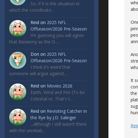
whe
So, if it is the situation in
abo
which the coordinato…
One
Reid
on
2025 NFL
pin
Offseason/2026 Pre-Season
peo
I’m guessing you will agree
ann
that Bieniemy as the O…
Don
on
2025 NFL
Ano
Offseason/2026 Pre-Season
str
I think it’s weird that
wha
someone will argue against…
It 
Reid
on
Movies 2026
con
Earth, Wind and Fire (To be
the
Celestial vs. That's t…
pla
sugg
Reid
on
Revisiting Catcher in
hun
the Rye by J.D. Salinger
...although I still wasn’t there
Rep
with the unreliab…