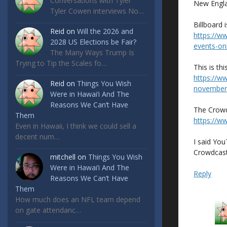
Conversations with Tyler
New Engla
Tyler Cowen interviews No…
Billboard i
Reid
on
Will the 2026 and
https://w
2028 US Elections be Fair?
events-on
The Many Ways Trump Is
Trying to Tip the Scales fo…
This is thi
https://w
Reid
on
Things You Wish
november
Were in Hawai’i And The
Reasons We Can’t Have
The Crowd
Them
https://w
Even in Hawaii, I think we could sell a
decent num…
I said You
Crowdcast
mitchell
on
Things You Wish
Were in Hawai’i And The
Reply
Reasons We Can’t Have
Them
How much does an NFL team depend
on gate attendanc…