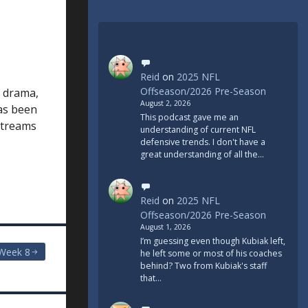
Reid
on
2025 NFL
Offseason/2026 Pre-Season
, drama,
August 2, 2026
as been
This podcast gave me an
 streams
understanding of current NFL
defensive trends. I don't have a
great understanding of all the…
Reid
on
2025 NFL
Offseason/2026 Pre-Season
August 1, 2026
I’m guessing even though Kubiak left,
Week 8
he left some or most of his coaches
behind? Two from Kubiak's staff
that…