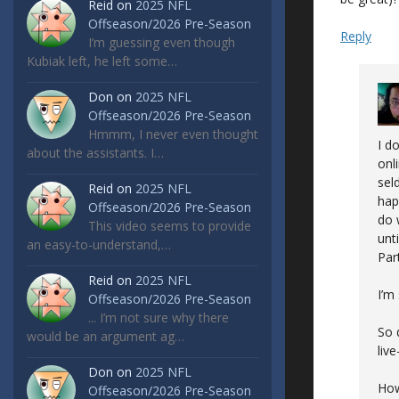
Reid
on
2025 NFL
Offseason/2026 Pre-Season
Reply
I’m guessing even though
Kubiak left, he left some…
Don
on
2025 NFL
Offseason/2026 Pre-Season
Hmmm, I never even thought
I d
about the assistants. I…
onl
sel
Reid
on
2025 NFL
hap
Offseason/2026 Pre-Season
do 
This video seems to provide
unt
an easy-to-understand,…
Par
Reid
on
2025 NFL
I’m
Offseason/2026 Pre-Season
... I’m not sure why there
So 
would be an argument ag…
liv
Don
on
2025 NFL
How
Offseason/2026 Pre-Season