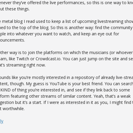
never they’ve offered the live performances, so this is one way to k
ut these things.
 metal blog I read used to keep a list of upcoming livestreaming sho
ned to the top of the blog. So this is another way: find the community
ple into whatever you want to watch, and keep an eye out for
ouncements.
ther way is to join the platforms on which the musicians (or whoever
eam, like Twitch or Crowdcast.io. You can just jump on the site and s
t’s streaming right now.
sounds like you’re mostly interested in a repository of already live-str
tent, though. My guess is YouTube is your best friend. You can search
 KIND of thing you’re interested in, and see if they link back to some
tform featuring other streams of similar content. Yeah, that’s a weak
estion but it’s a start. If I were as interested in it as you, I might find
t worthwhile.
ly