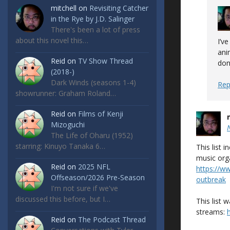
mitchell
on
Revisiting Catcher
in the Rye by J.D. Salinger
There's been a lot of press
about this novel this…
I’v
ani
Reid
on
TV Show Thread
don
(2018-)
Dark Winds (seasons 1-4)
Rep
showrunner: Graham Roland…
Reid
on
Films of Kenji
Mizoguchi
The Life of Oharu (1952)
starring: Kinuyo Tanaka 6…
This list
music org
Reid
on
2025 NFL
https://w
Offseason/2026 Pre-Season
outbreak
I'm not sure if we've
discussed this before, but I…
This list 
streams:
Reid
on
The Podcast Thread