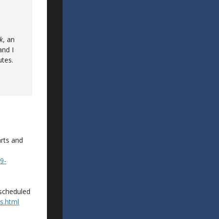
k
, an
and I
utes.
rts and
9-
y scheduled
s.html