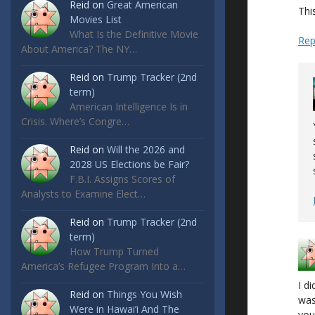
Reid
on
Great American
This
Movies List
What Is the Definitive Movie
Rep
About America? The NY…
Reid
on
Trump Tracker (2nd
term)
American Intelligence Is in
Crisis. Where’s Congre…
Reid
on
Will the 2026 and
2028 US Elections be Fair?
F.B.I. Assigns Scores of
Analysts to Examine Elect…
Reid
on
Trump Tracker (2nd
term)
How Trump Turned
America’s Refugee Program Into a…
I di
Reid
on
Things You Wish
was
Were in Hawai’i And The
you