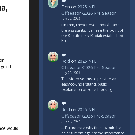
ma,
Don
on
2025 NFL
Offseason/2026 Pre-Season
July 30, 2026
Hmmm, I never even thought about
the assistants. I can see the point of
the Seattle fans. Kubiak established
his…
ion
Reid
on
2025 NFL
 good.
Offseason/2026 Pre-Season
July 29, 2026
This video seems to provide an
easy-to-understand, basic
explanation of zone-blocking:
Reid
on
2025 NFL
Offseason/2026 Pre-Season
July 29, 2026
... I’m not sure why there would be
nce would
an argument against the importance