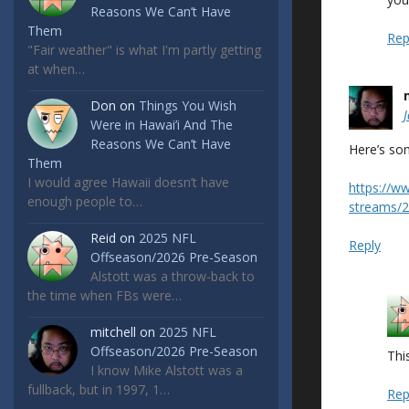
Reasons We Can’t Have
Them
Rep
"Fair weather" is what I'm partly getting
at when…
Don
on
Things You Wish
Were in Hawai’i And The
Reasons We Can’t Have
Here’s so
Them
I would agree Hawaii doesn’t have
https://w
enough people to…
streams/2
Reid
on
2025 NFL
Reply
Offseason/2026 Pre-Season
Alstott was a throw-back to
the time when FBs were…
mitchell
on
2025 NFL
Offseason/2026 Pre-Season
This
I know Mike Alstott was a
fullback, but in 1997, 1…
Rep