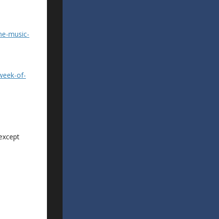
ne-music-
week-of-
 except