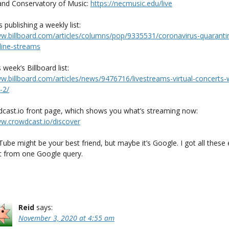
nd Conservatory of Music:
https://necmusic.edu/live
s publishing a weekly list:
ww.billboard.com/articles/columns/pop/9335531/coronavirus-quaranti
line-streams
s week’s Billboard list:
ww.billboard.com/articles/news/9476716/livestreams-virtual-concerts-
-2/
cast.io front page, which shows you what’s streaming now:
ww.crowdcast.io/discover
Tube might be your best friend, but maybe it’s Google. I got all these
 from one Google query.
Reid
says:
November 3, 2020 at 4:55 am