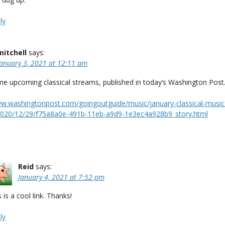
ly
mitchell
says:
January 3, 2021 at 12:11 am
me upcoming classical streams, published in today’s Washington Post
ww.washingtonpost.com/goingoutguide/music/january-classical-music
020/12/29/f75a8a0e-491b-11eb-a9d9-1e3ec4a928b9_story.html
Reid
says:
January 4, 2021 at 7:52 pm
 is a cool link. Thanks!
ly