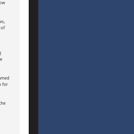
now
ws,
 of
)
ee
eamed
 for
 the