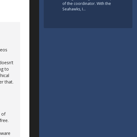
of the coordinator. With the
Seahawks, I…
deos
doesn’t
ng to
hical
r that.
 of
free.
 aware