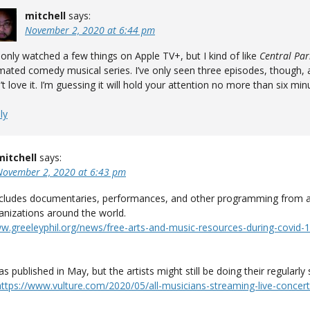
mitchell
says:
November 2, 2020 at 6:44 pm
e only watched a few things on Apple TV+, but I kind of like
Central Par
mated comedy musical series. I’ve only seen three episodes, though, 
’t love it. I’m guessing it will hold your attention no more than six min
ly
mitchell
says:
November 2, 2020 at 6:43 pm
 includes documentaries, performances, and other programming from a
anizations around the world.
ww.greeleyphil.org/news/free-arts-and-music-resources-during-covid-1
was published in May, but the artists might still be doing their regularl
https://www.vulture.com/2020/05/all-musicians-streaming-live-concert