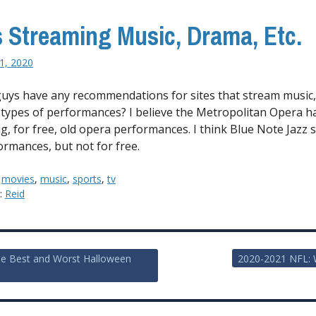
s Streaming Music, Drama, Etc.
1, 2020
uys have any recommendations for sites that stream music
 types of performances? I believe the Metropolitan Opera h
g, for free, old opera performances. I think Blue Note Jazz
ormances, but not for free.
:
movies
,
music
,
sports
,
tv
y:
Reid
me Best and Worst Halloween
2020-2021 NFL: 
ion