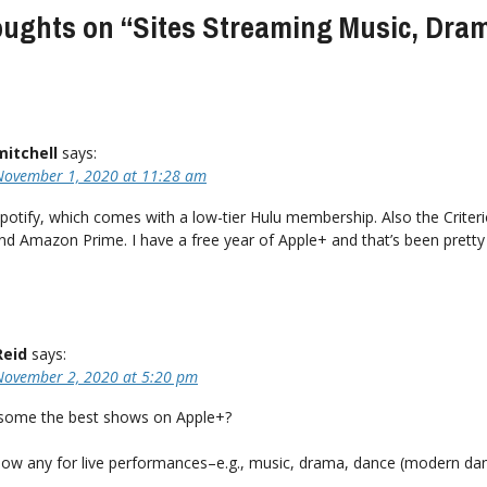
oughts on “
Sites Streaming Music, Dra
mitchell
says:
November 1, 2020 at 11:28 am
Spotify, which comes with a low-tier Hulu membership. Also the Criter
nd Amazon Prime. I have a free year of Apple+ and that’s been pretty
Reid
says:
November 2, 2020 at 5:20 pm
some the best shows on Apple+?
ow any for live performances–e.g., music, drama, dance (modern da