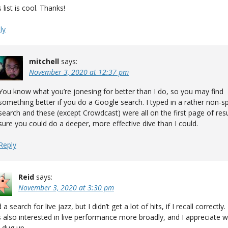
 list is cool. Thanks!
ly
mitchell
says:
November 3, 2020 at 12:37 pm
You know what you’re jonesing for better than I do, so you may find
something better if you do a Google search. I typed in a rather non-sp
search and these (except Crowdcast) were all on the first page of resu
sure you could do a deeper, more effective dive than I could.
Reply
Reid
says:
November 3, 2020 at 3:30 pm
d a search for live jazz, but I didn’t get a lot of hits, if I recall correctly.
 also interested in live performance more broadly, and I appreciate 
 dug up.