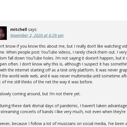
mitchell
says:
November 2, 2020 at 6:29 pm
on’t know if you know this about me, but I really don’t like watching vi
ine. When people post YouTube videos, I rarely check them out. I very
dom fall down YouTube holes. I’m not saying it doesn’t happen, but it 
pen often. I don’t know why this is, although I suspect it has somethi
with the internet starting off as a text-only platform. It was never grap
il the world wide web, and it was never multimedia until sometime afte
t of me still thinks of the net the way it was before.
 slowly coming around, but I’m not there yet.
during these dark dismal days of pandemic, I haven’t taken advantage
e-streaming concerts of bands I like very much, not even when they’re 
ever, because I follow a lot of musicians on social media, I’ve been