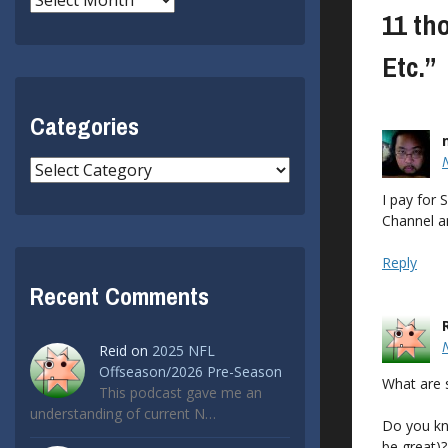
11 th
Etc.
”
Categories
Categories
I pay for 
Channel a
Reply
Recent Comments
Reid
on
2025 NFL
Offseason/2026 Pre-Season
What are 
This podcast gave me an
understanding of current N…
Do you kn
be great)?