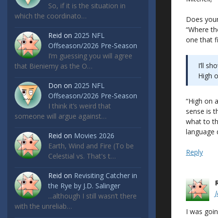
So, if it is the situation in
which the coordinato…
Does your 
“Where the
Reid
on
2025 NFL
one that f
Offseason/2026 Pre-Season
I’m guessing you will agree
I’ll s
that Bieniemy as the O…
High o
Don
on
2025 NFL
Offseason/2026 Pre-Season
“High on 
I think it’s weird that
sense is t
someone will argue against…
what to th
language d
Reid
on
Movies 2026
Earth, Wind and Fire (To be
Reply
Celestial vs. That's t…
Reid
on
Revisiting Catcher in
the Rye by J.D. Salinger
...although I still wasn’t there
with the unreliab…
I was goin