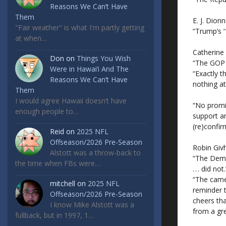
Reasons We Can’t Have
Them
E. J. Dionn
"Fair weather" is what I'm partly getting
“Trump’s 
at when…
Catherine
Don
on
Things You Wish
“The GOP 
Were in Hawai’i And The
“Exactly 
Reasons We Can’t Have
nothing at 
Them
I would agree Hawaii doesn’t have
“No promis
enough people to…
support a
(re)confir
Reid
on
2025 NFL
Offseason/2026 Pre-Season
Robin Giv
Alstott was a throw-back to
“The Democ
the time when FBs were…
. . . did not.
“The camer
mitchell
on
2025 NFL
reminder 
Offseason/2026 Pre-Season
cheers tha
I know Mike Alstott was a
from a gre
fullback, but in 1997, 1…