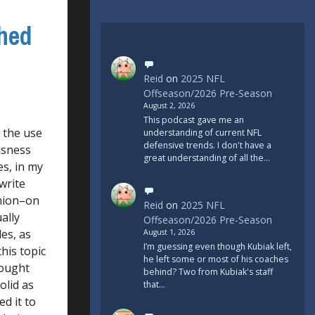
ched
Reid
on
2025 NFL
Offseason/2026 Pre-Season
August 2, 2026
This podcast gave me an
 the use
understanding of current NFL
defensive trends. I don't have a
ousness
great understanding of all the…
es, in my
write
inion–on
Reid
on
2025 NFL
ally
Offseason/2026 Pre-Season
es, as
August 1, 2026
I’m guessing even though Kubiak left,
this topic
he left some or most of his coaches
hought
behind? Two from Kubiak's staff
olid as
that…
ed it to