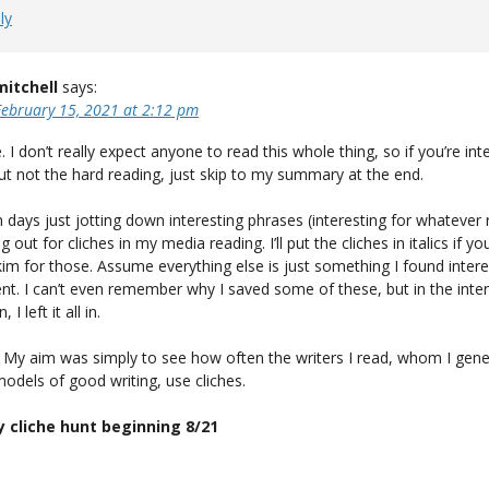
ly
mitchell
says:
February 15, 2021 at 2:12 pm
. I don’t really expect anyone to read this whole thing, so if you’re int
ut not the hard reading, just skip to my summary at the end.
n days just jotting down interesting phrases (interesting for whatever
 out for cliches in my media reading. I’ll put the cliches in italics if yo
im for those. Assume everything else is just something I found intere
t. I can’t even remember why I saved some of these, but in the inter
I left it all in.
 My aim was simply to see how often the writers I read, whom I gene
odels of good writing, use cliches.
y cliche hunt beginning 8/21