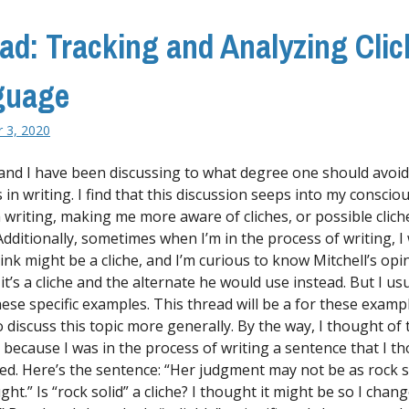
ad: Tracking and Analyzing Cli
guage
 3, 2020
 and I have been discussing to what degree one should avoid
s in writing. I find that this discussion seeps into my consci
 writing, making me more aware of cliches, or possible clich
Additionally, sometimes when I’m in the process of writing, I 
hink might be a cliche, and I’m curious to know Mitchell’s op
t’s a cliche and the alternate he would use instead. But I usu
hese specific examples. This thread will be a for these exampl
o discuss this topic more generally. By the way, I thought of 
y because I was in the process of writing a sentence that I t
hed. Here’s the sentence: “Her judgment may not be as rock s
ht.” Is “rock solid” a cliche? I thought it might be so I chang