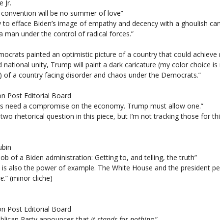
e Jr.
convention will be no summer of love”
ry to efface Biden’s image of empathy and decency with a ghoulish ca
a man under the control of radical forces.”
mocrats painted an optimistic picture of a country that could achieve 
d national unity, Trump will paint a dark caricature (my color choice is
) of a country facing disorder and chaos under the Democrats.”
n Post Editorial Board
s need a compromise on the economy. Trump must allow one.”
 two rhetorical question in this piece, but I’m not tracking those for th
ubin
 job of a Biden administration: Getting to, and telling, the truth”
e is also the power of example. The White House and the president pe
ne
.” (minor cliche)
n Post Editorial Board
blican Party announces that
it stands for nothing
.”