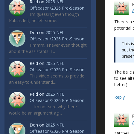
Reid
on
2025 NFL
Offseason/2026 Pre-Season
I’m guessing even though
Kubiak left, he left some…
There’s a
potential c
Don
on
2025 NFL
Offseason/2026 Pre-Season
This i
Hmmm, I never even thought
but t
about the assistants. I…
prese
Reid
on
2025 NFL
Offseason/2026 Pre-Season
The italic
This video seems to provide
to see alt
an easy-to-understand,…
better).
Reid
on
2025 NFL
Reply
Offseason/2026 Pre-Season
... I’m not sure why there
would be an argument ag…
Don
on
2025 NFL
Offseason/2026 Pre-Season
Mitchell,