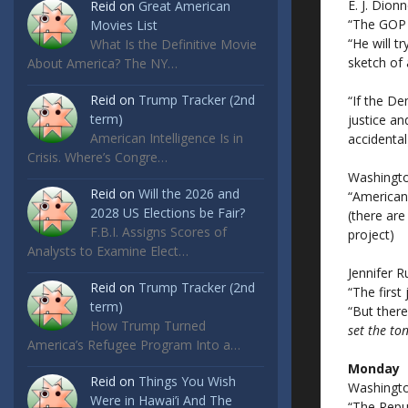
E. J. Dionn
Reid
on
Great American
“The GOP 
Movies List
“He will t
What Is the Definitive Movie
sketch of 
About America? The NY…
Reid
on
Trump Tracker (2nd
“If the De
term)
justice an
American Intelligence Is in
accidental
Crisis. Where’s Congre…
Washingto
Reid
on
Will the 2026 and
“American
2028 US Elections be Fair?
(there are
F.B.I. Assigns Scores of
project)
Analysts to Examine Elect…
Jennifer R
Reid
on
Trump Tracker (2nd
“The first
term)
“But ther
How Trump Turned
set the to
America’s Refugee Program Into a…
Monday
Reid
on
Things You Wish
Washingto
Were in Hawai’i And The
“The Repu