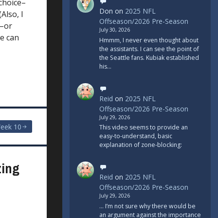
 choice–
Don
on
2025 NFL
Also, I
Offseason/2026 Pre-Season
e–or
July 30, 2026
we can
Hmmm, I never even thought about
the assistants. I can see the point of
the Seattle fans. Kubiak established
his…
Reid
on
2025 NFL
Offseason/2026 Pre-Season
July 29, 2026
eek 10
This video seems to provide an
easy-to-understand, basic
explanation of zone-blocking:
zing
Reid
on
2025 NFL
Offseason/2026 Pre-Season
July 29, 2026
... I’m not sure why there would be
an argument against the importance