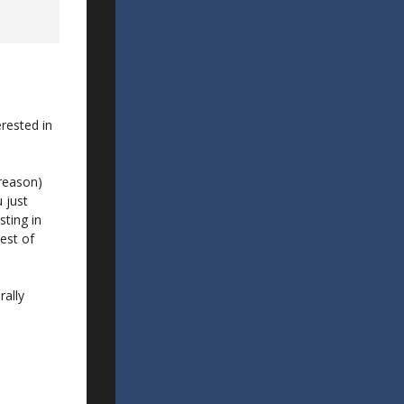
erested in
 reason)
u just
sting in
est of
rally