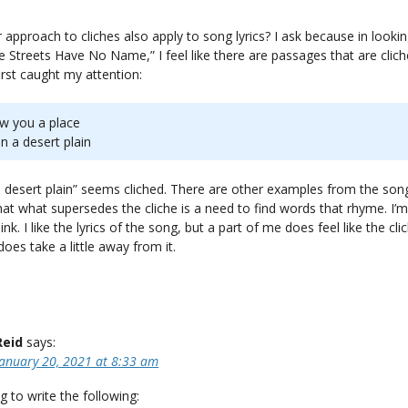
approach to cliches also apply to song lyrics? I ask because in lookin
 Streets Have No Name,” I feel like there are passages that are clic
irst caught my attention:
how you a place
n a desert plain
a desert plain” seems cliched. There are other examples from the son
hat what supersedes the cliche is a need to find words that rhyme. I’
ink. I like the lyrics of the song, but a part of me does feel like the cli
oes take a little away from it.
Reid
says:
January 20, 2021 at 8:33 am
g to write the following: