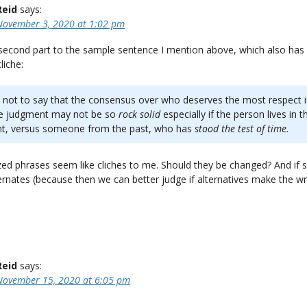
Reid
says:
November 3, 2020 at 1:02 pm
 second part to the sample sentence I mention above, which also has
liche:
s not to say that the consensus over who deserves the most respect is
he judgment may not be so
rock solid
especially if the person lives in t
nt, versus someone from the past, who has
stood the test of time.
ized phrases seem like cliches to me. Should they be changed? And if so
ernates (because then we can better judge if alternatives make the wr
Reid
says:
November 15, 2020 at 6:05 pm