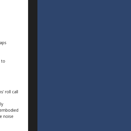
haps
 to
 roll call
ly
isembodied
e noise