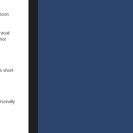
rtoon
racial
 not
is short
rsonally