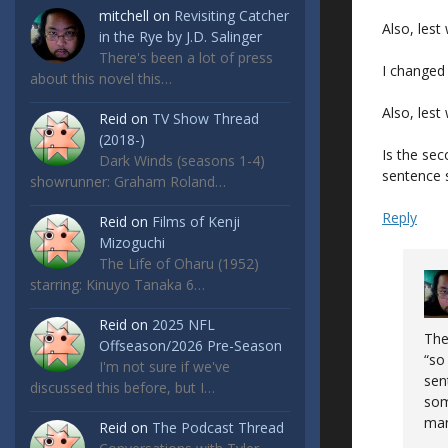
mitchell
on
Revisiting Catcher
Also, lest
in the Rye by J.D. Salinger
There's been a lot of press
I changed 
about this novel this…
Also, les
Reid
on
TV Show Thread
(2018-)
Is the sec
Dark Winds (seasons 1-4)
sentence 
showrunner: Graham Roland…
Reply
Reid
on
Films of Kenji
Mizoguchi
The Life of Oharu (1952)
starring: Kinuyo Tanaka 6…
Reid
on
2025 NFL
The
Offseason/2026 Pre-Season
“so
I'm not sure if we've
sen
discussed this before, but I…
som
man
Reid
on
The Podcast Thread