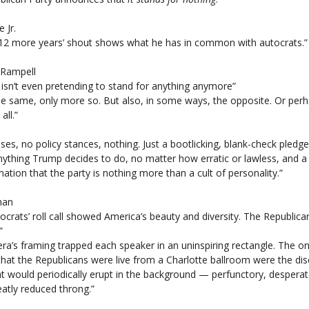
e Jr.
‘12 more years’ shout shows what he has in common with autocrats.”
 Rampell
isn’t even pretending to stand for anything anymore”
the same, only more so. But also, in some ways, the opposite. Or per
all.”
es, no policy stances, nothing. Just a bootlicking, blank-check pledge
nything Trump decides to do, no matter how erratic or lawless, and a
mation that the party is nothing more than a cult of personality.”
han
rats’ roll call showed America’s beauty and diversity. The Republicans’
”
a’s framing trapped each speaker in an uninspiring rectangle. The on
that the Republicans were live from a Charlotte ballroom were the d
t would periodically erupt in the background — perfunctory, desperat
atly reduced throng.”