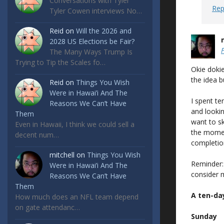
Conversations with Tyler
Rep
Tyler Cowen interviews No…
Reid
on
Will the 2026 and
2028 US Elections be Fair?
The Many Ways Trump Is
Trying to Tip the Scales fo…
Okie dokie
the idea b
Reid
on
Things You Wish
Were in Hawai’i And The
I spent te
Reasons We Can’t Have
and looking
Them
want to sk
Even in Hawaii, I think we could sell a
the momen
decent num…
completion, 
mitchell
on
Things You Wish
Reminder:
Were in Hawai’i And The
consider m
Reasons We Can’t Have
Them
A ten-da
How much does an NFL team depend
on gate attendanc…
Sunday