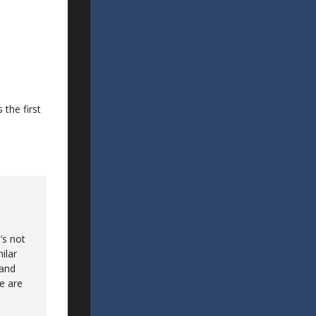
 the first
’s not
ilar
 and
ce are