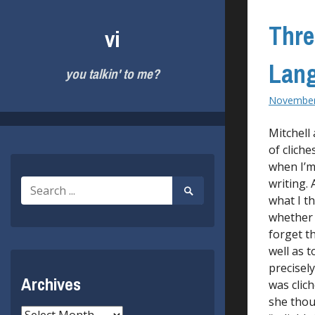
Skip
to
Thre
vi
content
Lan
you talkin' to me?
November
Mitchell
of cliche
when I’m
writing. 
Search
Search
for:
what I t
Submit
whether i
forget t
well as t
precisel
Archives
was clic
she thoug
Archives