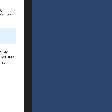
g at
hed. The
g. My
m not sure
ched