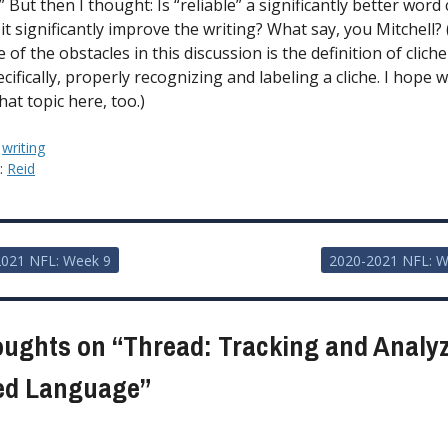
.” But then I thought: Is “reliable” a significantly better word
s it significantly improve the writing? What say, you Mitchell? (
 of the obstacles in this discussion is the definition of clich
ifically, properly recognizing and labeling a cliche. I hope 
hat topic here, too.)
:
writing
y:
Reid
2021 NFL: Week 9
2020-2021 NFL: W
ion
oughts on “
Thread: Tracking and Analy
ed Language
”