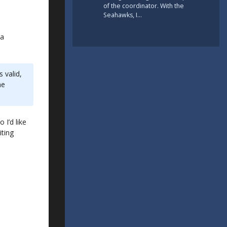
of the coordinator. With the
Seahawks, I…
 a
 valid,
he
 I’d like
iting