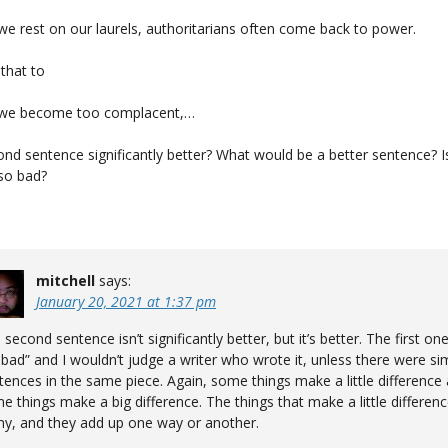
 we rest on our laurels, authoritarians often come back to power.
that to
t we become too complacent,…
ond sentence significantly better? What would be a better sentence? Is
so bad?
mitchell
says:
January 20, 2021 at 1:37 pm
 second sentence isn’t significantly better, but it’s better. The first one
 bad” and I wouldn’t judge a writer who wrote it, unless there were sim
tences in the same piece. Again, some things make a little difference
e things make a big difference. The things that make a little differen
y, and they add up one way or another.