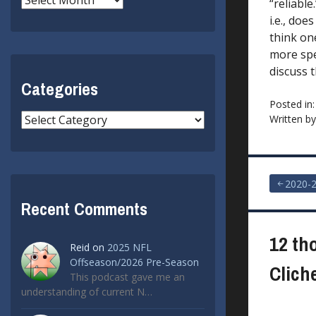
“reliable
i.e., doe
think one
more spec
discuss t
Categories
Posted in
Categories
Written b
Post
2020-
Recent Comments
navigat
12 th
Reid
on
2025 NFL
Offseason/2026 Pre-Season
Clich
This podcast gave me an
understanding of current N…