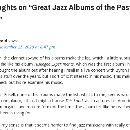
ughts on “
Great Jazz Albums of the Pas
”
Reid
says:
November 25, 2020 at 8:47 pm
 the clarinetist–two of his albums make the list, which I a little supris
 did like his album
Tuskegee Experiments
, which was the first album I h
I sought the album out after hearing Frisell in a live concert with Byron.
s stuff over the years, but I sort of lost interest in his music. This m
eck out his re-examine his music.
f Frisell, none of his albums made the list, which, to me, seems wrong
 one album, I think I might choose
This Land
, as it captures his Amer
in organic and mature form. At the time, the album felt like he reache
 been striving for.
 my sense is that it seems harder to find jazz musicians with really or