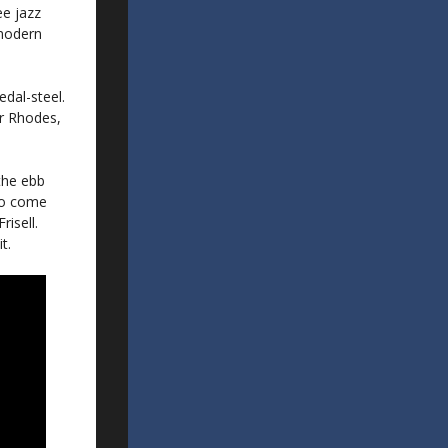
ee jazz
-modern
edal-steel.
er Rhodes,
the ebb
 to come
isell.
t.