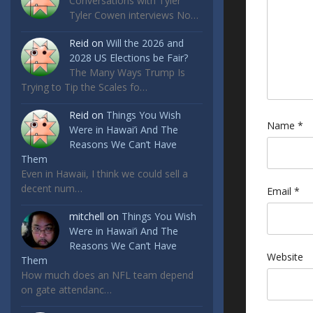
Conversations with Tyler
Tyler Cowen interviews No…
Reid
on
Will the 2026 and
2028 US Elections be Fair?
The Many Ways Trump Is
Trying to Tip the Scales fo…
Reid
on
Things You Wish
Name
*
Were in Hawai’i And The
Reasons We Can’t Have
Them
Even in Hawaii, I think we could sell a
decent num…
Email
*
mitchell
on
Things You Wish
Were in Hawai’i And The
Reasons We Can’t Have
Website
Them
How much does an NFL team depend
on gate attendanc…