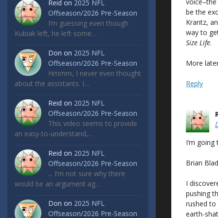
voice–the 
Reid
on
2025 NFL
be the exc
Offseason/2026 Pre-Season
Krantz, a
I’m guessing even though
way to get
Kubiak left, he left some…
Size Life
.
Don
on
2025 NFL
More later
Offseason/2026 Pre-Season
Hmmm, I never even thought
Reply
about the assistants. I…
Reid
on
2025 NFL
Offseason/2026 Pre-Season
This video seems to provide
an easy-to-understand,…
I’m going 
Reid
on
2025 NFL
Brian Bla
Offseason/2026 Pre-Season
... I’m not sure why there
I discover
would be an argument ag…
pushing th
Don
on
2025 NFL
rushed to
Offseason/2026 Pre-Season
earth-shat