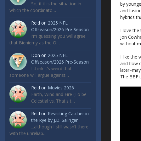
So, if it is the situation in
by younger
which the coordinato…
and fusion
hybrids th
Reid
on
2025 NFL
Offseason/2026 Pre-Season
I love the
I’m guessing you will agree
Jon Cowhe
that Bieniemy as the O…
without ma
Don
on
2025 NFL
I like the
Offseason/2026 Pre-Season
and flow o
I think it’s weird that
later–mayb
someone will argue against…
The BBF ta
Reid
on
Movies 2026
Earth, Wind and Fire (To be
Celestial vs. That's t…
Reid
on
Revisiting Catcher in
the Rye by J.D. Salinger
...although I still wasn’t there
with the unreliab…