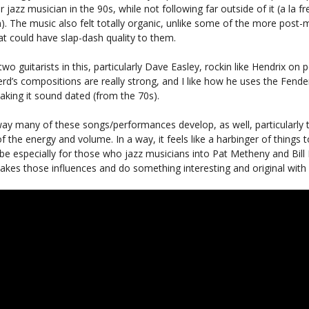
 jazz musician in the 90s, while not following far outside of it (a la fr
). The music also felt totally organic, unlike some of the more post
at could have slap-dash quality to them.
 two guitarists in this, particularly Dave Easley, rockin like Hendrix on p
rd’s compositions are really strong, and I like how he uses the Fend
king it sound dated (from the 70s).
 way many of these songs/performances develop, as well, particularly 
f the energy and volume. In a way, it feels like a harbinger of things
e especially for those who jazz musicians into Pat Metheny and Bill Fr
kes those influences and do something interesting and original with i