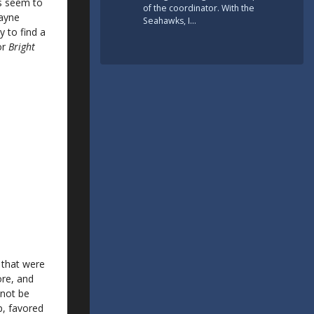
ts seem to
of the coordinator. With the
Wayne
Seahawks, I…
 to find a
or
Bright
 that were
ore, and
 not be
p, favored