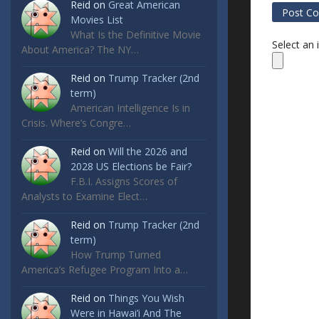
Reid
on
Great American
Movies List
What Is the Definitive Movie
Select an
About America? The NY…
Reid
on
Trump Tracker (2nd
term)
American Intelligence Is in
Crisis. Where’s Congre…
Reid
on
Will the 2026 and
2028 US Elections be Fair?
F.B.I. Assigns Scores of
Analysts to Examine Elect…
Reid
on
Trump Tracker (2nd
term)
How Trump Turned
America’s Refugee Program Into a…
Reid
on
Things You Wish
Were in Hawai’i And The