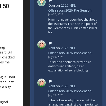
t 50
Don
on
2025 NFL
Offseason/2026 Pre-Season
July 30, 2026
Hmmm, I never even thought about
the assistants. I can see the point of
the Seattle fans. Kubiak established
his…
ing,
Reid
on
2025 NFL
eard Bill
Offseason/2026 Pre-Season
) I checked
July 29, 2026
akes me
This video seems to provide an
easy-to-understand, basic
explanation of zone-blocking:
. If I had
icana-jazz
Reid
on
2025 NFL
d a high
Offseason/2026 Pre-Season
July 29, 2026
... I’m not sure why there would be
iginal
an argument against the importance