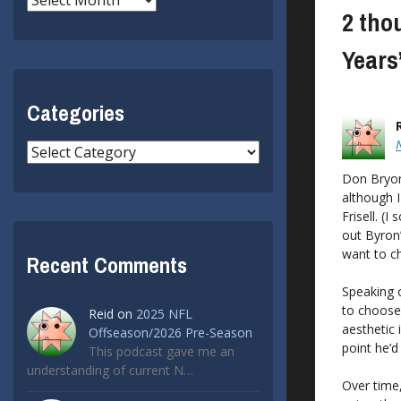
2 tho
Years
Categories
Categories
Don Bryon,
although I
Frisell. (
out Byron’
want to ch
Recent Comments
Speaking o
to choose
Reid
on
2025 NFL
aesthetic 
Offseason/2026 Pre-Season
point he’d
This podcast gave me an
understanding of current N…
Over time,