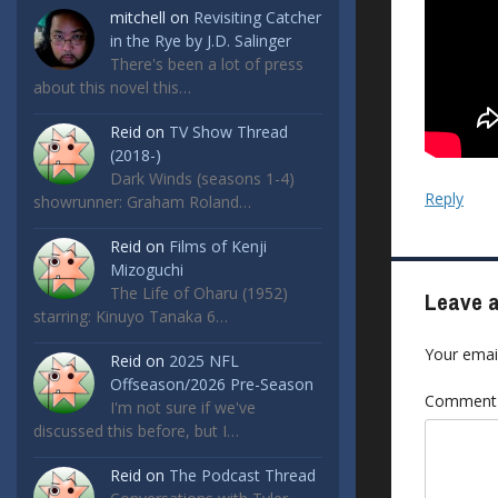
mitchell
on
Revisiting Catcher
in the Rye by J.D. Salinger
There's been a lot of press
about this novel this…
Reid
on
TV Show Thread
(2018-)
Dark Winds (seasons 1-4)
Reply
showrunner: Graham Roland…
Reid
on
Films of Kenji
Mizoguchi
The Life of Oharu (1952)
Leave a
starring: Kinuyo Tanaka 6…
Your email
Reid
on
2025 NFL
Offseason/2026 Pre-Season
Commen
I'm not sure if we've
discussed this before, but I…
Reid
on
The Podcast Thread