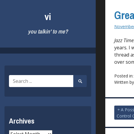
Skip
to
Grea
vi
content
November
you talkin' to me?
Jazz Time
years. I 
thread as
over som
Posted in
Search
Search
Written b
for:
Submit
Post
A Poss
Control 
Archives
navigat
Archives