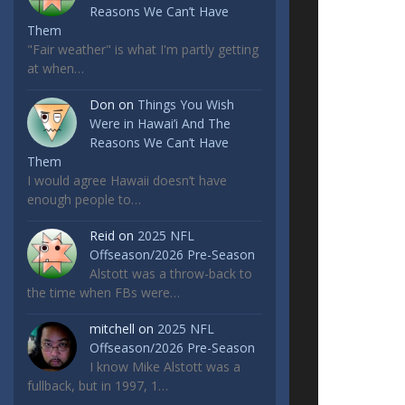
Reasons We Can’t Have
Them
"Fair weather" is what I'm partly getting
at when…
Don
on
Things You Wish
Were in Hawai’i And The
Reasons We Can’t Have
Them
I would agree Hawaii doesn’t have
enough people to…
Reid
on
2025 NFL
Offseason/2026 Pre-Season
Alstott was a throw-back to
the time when FBs were…
mitchell
on
2025 NFL
Offseason/2026 Pre-Season
I know Mike Alstott was a
fullback, but in 1997, 1…