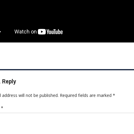
 Reply
 address will not be published.
Required fields are marked
*
t
*