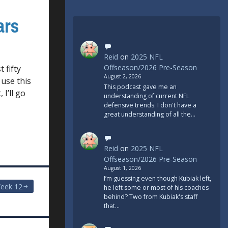
ars
Reid
on
2025 NFL
Offseason/2026 Pre-Season
 fifty
August 2, 2026
 use this
This podcast gave me an
I’ll go
understanding of current NFL
defensive trends. I don't have a
great understanding of all the…
Reid
on
2025 NFL
Offseason/2026 Pre-Season
August 1, 2026
I’m guessing even though Kubiak left,
eek 12
he left some or most of his coaches
behind? Two from Kubiak's staff
that…