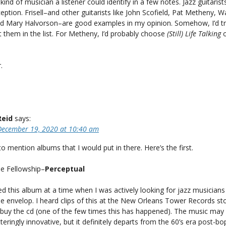
kind of musician a listener could identify in a few notes. Jazz guitaris
eption. Frisell–and other guitarists like John Scofield, Pat Metheny, 
nd Mary Halvorson–are good examples in my opinion. Somehow, I’d try
 them in the list. For Metheny, I’d probably choose
(Still) Life Talking
.
Reid
says:
December 19, 2020 at 10:40 am
to mention albums that I would put in there. Here’s the first.
de Fellowship–
Perceptual
ed this album at a time when I was actively looking for jazz musicians
e envelop. I heard clips of this at the New Orleans Tower Records st
 buy the cd (one of the few times this has happened). The music may
teringly innovative, but it definitely departs from the 60’s era post-bo