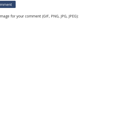
 image for your comment (GIF, PNG, JPG, JPEG):