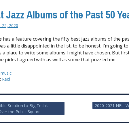
t Jazz Albums of the Past 50 Ye
 25, 2020
s
has a feature covering the fifty best jazz albums of the past
was a little disappointed in the list, to be honest. I’m going to
 a place to write some albums I might have chosen. But first, 
e picks I agreed with as well as some that puzzled me.
:
music
y:
Reid
ible Solution to Big Tech’s
2020-2021 NFL: W
Over the Public Square
ion