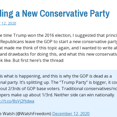
ding a New Conservative Party
 12, 2020
e time Trump won the 2016 election, I suggested that princ
c Republicans leave the GOP to start a new conservative party
at made me think of this topic again, and I wanted to write 
 and drawbacks for doing this, and what this new conservati
k like. But first here’s the thread:
is what is happening, and this is why the GOP is dead as a
nal party. It’s splitting up. The “Trump Party” is bigger, it co
bout 2/3rds of GOP base voters. Traditional conservatives/n
pers make up about 1/3rd. Neither side can win nationally.
://t.co/8sVj2ftdwa
e Walsh (@WalshFreedom)
December 12, 2020