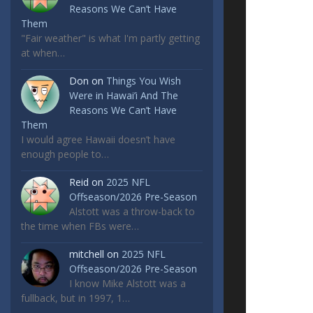
Reasons We Can’t Have
Them
"Fair weather" is what I'm partly getting
at when…
Don
on
Things You Wish
Were in Hawai’i And The
Reasons We Can’t Have
Them
I would agree Hawaii doesn’t have
enough people to…
Reid
on
2025 NFL
Offseason/2026 Pre-Season
Alstott was a throw-back to
the time when FBs were…
mitchell
on
2025 NFL
Offseason/2026 Pre-Season
I know Mike Alstott was a
fullback, but in 1997, 1…