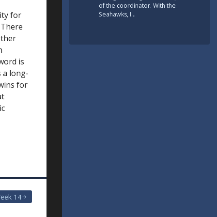
of the coordinator. With the
ity for
Seahawks, I…
. There
other
n
word is
s a long-
 wins for
at
ic
eek 14