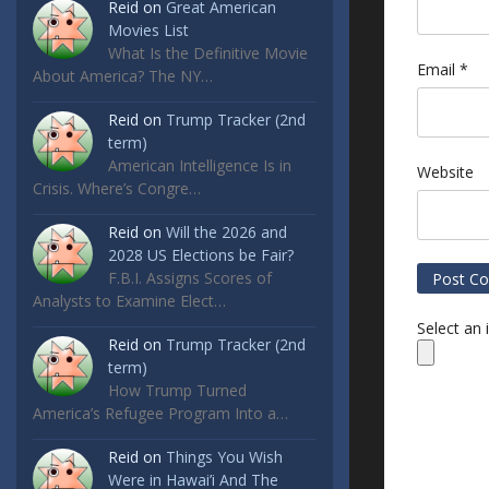
Reid
on
Great American
Movies List
What Is the Definitive Movie
Email
*
About America? The NY…
Reid
on
Trump Tracker (2nd
term)
American Intelligence Is in
Website
Crisis. Where’s Congre…
Reid
on
Will the 2026 and
2028 US Elections be Fair?
F.B.I. Assigns Scores of
Analysts to Examine Elect…
Select an
Reid
on
Trump Tracker (2nd
term)
How Trump Turned
America’s Refugee Program Into a…
Reid
on
Things You Wish
Were in Hawai’i And The