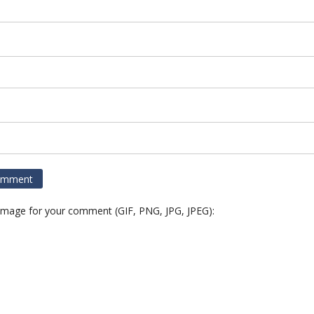
 image for your comment (GIF, PNG, JPG, JPEG):