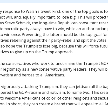
y response to Walsh’s tweet. First, one of the top goals is 
ot win, and, equally important, to lose big. This will protect
 As Steve Schmidt, the long-time Republican consultant recen
democratic party always have to win, while an authoritarian 
 to win once. Preventing the latter should be the top goal for
tives rebelling against their party–rebel and split the votes
lso hope the Trumpists lose big, because this will force futu
tives to give up on the Trump approach.
the conservatives who work to undermine the Trumpist GOP
ir legitimacy as a new conservative party leaders. They will 
rvatism and heroes to all Americans.
y vigorously attacking Trumpism, they can jettison all the b
pered the GOP–racism and nativism, to name two. This crea
to welcome Americans of color, of other religions and sexua
on. In short, they can create a brand that will appeal to all 