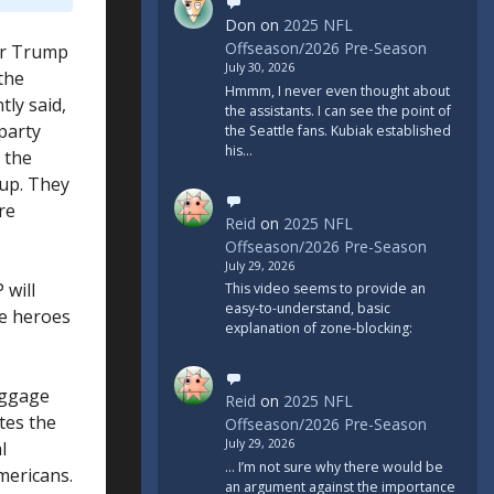
Don
on
2025 NFL
Offseason/2026 Pre-Season
for Trump
July 30, 2026
 the
Hmmm, I never even thought about
tly said,
the assistants. I can see the point of
party
the Seattle fans. Kubiak established
his…
 the
 up. They
re
Reid
on
2025 NFL
Offseason/2026 Pre-Season
July 29, 2026
 will
This video seems to provide an
easy-to-understand, basic
be heroes
explanation of zone-blocking:
aggage
Reid
on
2025 NFL
tes the
Offseason/2026 Pre-Season
July 29, 2026
l
... I’m not sure why there would be
Americans.
an argument against the importance