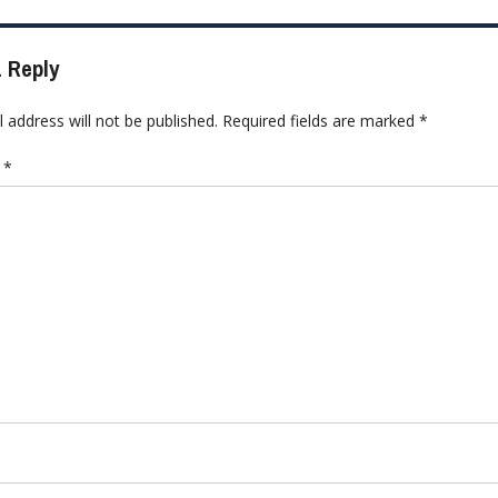
 Reply
 address will not be published.
Required fields are marked
*
t
*