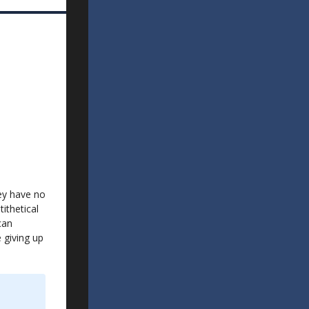
hey have no
ithetical
can
 giving up