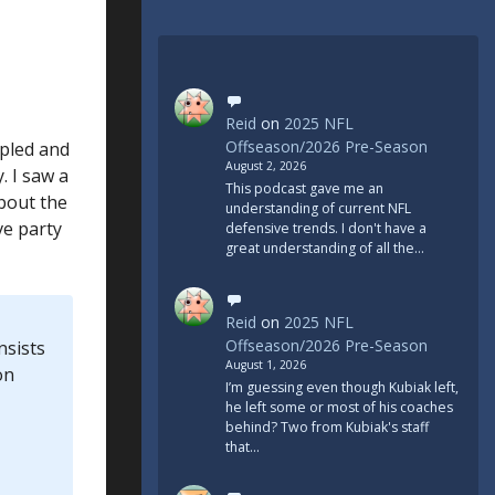
Reid
on
2025 NFL
Offseason/2026 Pre-Season
ipled and
August 2, 2026
. I saw a
This podcast gave me an
about the
understanding of current NFL
ve party
defensive trends. I don't have a
great understanding of all the…
Reid
on
2025 NFL
Offseason/2026 Pre-Season
nsists
August 1, 2026
on
I’m guessing even though Kubiak left,
he left some or most of his coaches
behind? Two from Kubiak's staff
that…