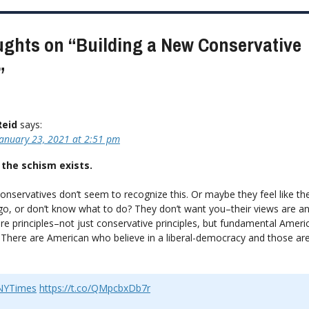
ion
ughts on “
Building a New Conservative
”
Reid
says:
January 23, 2021 at 2:51 pm
 the schism exists.
onservatives don’t seem to recognize this. Or maybe they feel like t
o, or don’t know what to do? They don’t want you–their views are ant
re principles–not just conservative principles, but fundamental Ameri
. There are American who believe in a liberal-democracy and those are
YTimes
https://t.co/QMpcbxDb7r