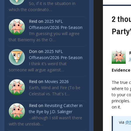
navigat
So, if it is the situation in
which the coordinato…
2 tho
Reid
on
2025 NFL
Offseason/2026 Pre-Season
Party
I’m guessing you will agree
that Bieniemy as the O…
Don
on
2025 NFL
Offseason/2026 Pre-Season
I think it’s weird that
someone will argue against…
Evidence
Reid
on
Movies 2026
The true c
Earth, Wind and Fire (To be
where to g
Celestial vs. That's t…
to your co
principles
Reid
on
Revisiting Catcher in
on it.
the Rye by J.D. Salinger
...although I still wasn’t there
via
@N
with the unreliab…