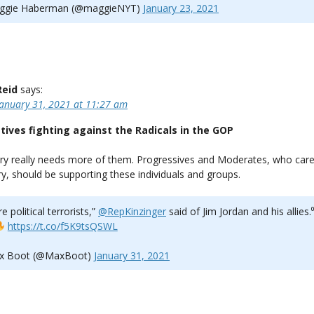
gie Haberman (@maggieNYT)
January 23, 2021
Reid
says:
January 31, 2021 at 11:27 am
tives fighting against the Radicals in the GOP
ry really needs more of them. Progressives and Moderates, who car
y, should be supporting these individuals and groups.
e political terrorists,” ⁦
@RepKinzinger
⁩ said of Jim Jordan and his allies.⁰
https://t.co/f5K9tsQSWL
x Boot (@MaxBoot)
January 31, 2021