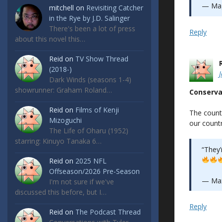
— Mag
mitchell
on
Revisiting Catcher
in the Rye by J.D. Salinger
There's been a lot of press
Reply
about this novel this…
Reid
on
TV Show Thread
(2018-)
Dark Winds (seasons 1-4)
showrunner: Graham Roland…
Conserva
Reid
on
Films of Kenji
The count
Mizoguchi
our countr
The Life of Oharu (1952)
starring: Kinuyo Tanaka 6…
“They’r
Reid
on
2025 NFL
Offseason/2026 Pre-Season
— Ma
I'm not sure if we've
discussed this before, but I…
Reply
Reid
on
The Podcast Thread