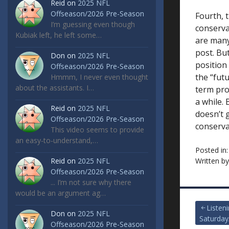
Reid
on
2025 NFL
Offseason/2026 Pre-Season
Fourth, t
I’m guessing even though
conserva
Kubiak left, he left some…
are many 
post. But
Don
on
2025 NFL
position
Offseason/2026 Pre-Season
the “futu
Hmmm, I never even thought
about the assistants. I…
term proj
a while.
Reid
on
2025 NFL
doesn’t 
Offseason/2026 Pre-Season
conserva
This video seems to provide
an easy-to-understand,…
Posted in
Reid
on
2025 NFL
Written b
Offseason/2026 Pre-Season
... I’m not sure why there
would be an argument ag…
Post
Listen
Don
on
2025 NFL
Saturday
Offseason/2026 Pre-Season