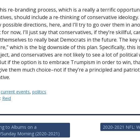
his re-branding process, which is a really a terrific opportun
tives, should include a re-thinking of conservative ideology
possible directions, here, and I’ll try to go over them in an
 for now, I’ll just say that conservatives, if they’re skillful, ca
 themselves to really beat Democrats in the future. The key 
re,” which is the big downside of this plan. Specifically, this i
ect, and conservatives are not likely to see a lot of political
 But if the option is to embrace Trumpism in order to win, th
give them much choice–not if they’re a principled and patriot
tive.
:
current events
,
politics
y:
Reid
ing to Albums on a
2020-2021 NFL: W
/Sunday Morning (2020-2021)