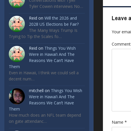
Conversations with Tyler
Tyler Cowen interviews No…
Leave a
Reid
on
Will the 2026 and
2028 US Elections be Fair?
The Many Ways Trump Is
Your email
Trying to Tip the Scales fo…
Commen
Reid
on
Things You Wish
Were in Hawai’i And The
Reasons We Can’t Have
Them
Even in Hawaii, I think we could sell a
decent num…
mitchell
on
Things You Wish
Were in Hawai’i And The
Reasons We Can’t Have
Them
How much does an NFL team depend
on gate attendanc…
Name
*