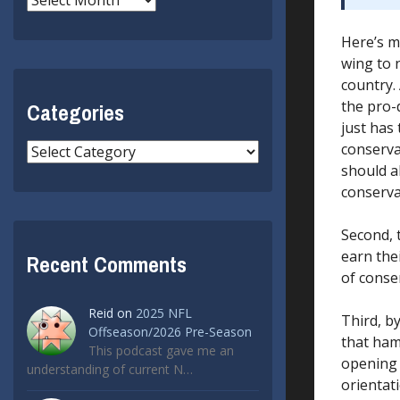
Here’s m
wing to n
country.
the pro-
Categories
just has
conserva
Categories
should a
conserva
Second, 
earn the
Recent Comments
of conse
Reid
on
2025 NFL
Third, b
Offseason/2026 Pre-Season
that ham
This podcast gave me an
opening 
understanding of current N…
orientati