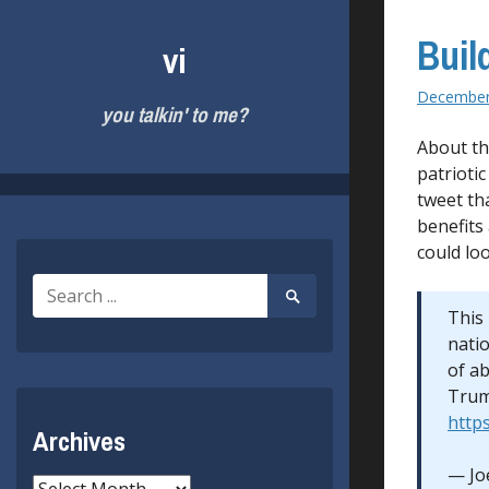
Skip
to
Buil
vi
content
December
you talkin' to me?
About th
patrioti
tweet th
benefits
could loo
Search
Search
for:
Submit
This 
natio
of a
Trum
https
Archives
— Jo
Archives