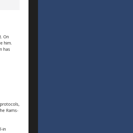
t. On
re him.
am has
protocols,
 the Rams-
l-in