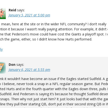
Reid
says:
January 5, 2021 at 5:00 pm
 mean, here at the site or in the wider NFL community? I don’t really
tion it because I wasn’t really paying attention. For example, it didn’t
me that Pederson’s move could have cost the Giants a playoff spot. I d
ch the game, either, so I didn’t know how Hurts performed.
ly
Don
says:
January 6, 2021 at 5:55 pm
hink it wouldn’t have become an issue if the Eagles started Sudfeld. A g
 I believe, never took a snap in a NFL regular season game. But Ped
rted Hurts and in the fourth quarter with the Eagles down three, pulls
 Sudfeld. And Pedersen is saying it’s because he thought Sudfeld dese
 snaps. Then why not just start him? It just looks bad that with the 
 line they pull their starting QB, don’t put in their second string QB in