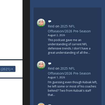
Reid
on
2025 NFL
Offseason/2026 Pre-Season
August 2, 2026
This podcast gave me an
understanding of current NFL
defensive trends. I don't have a
great understanding of all the…
Reid
on
2025 NFL
 (2021)
Offseason/2026 Pre-Season
August 1, 2026
I’m guessing even though Kubiak left,
he left some or most of his coaches
behind? Two from Kubiak's staff
that…