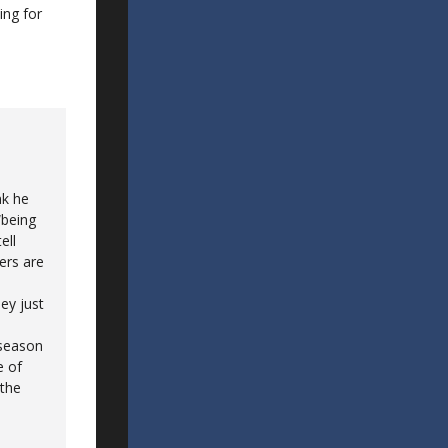
ing for
nk he
“being
ell
ers are
ey just
 season
e of
 the