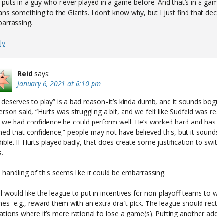
 puts in a guy who never played in a game before. And that’s in a ga
ns something to the Giants. I don’t know why, but I just find that dec
arrassing.
ly
Reid
says:
January 6, 2021 at 6:10 pm
 deserves to play” is a bad reason–it’s kinda dumb, and it sounds bogu
erson said, “Hurts was struggling a bit, and we felt like Sudfeld was re
 we had confidence he could perform well. He’s worked hard and has
ned that confidence,” people may not have believed this, but it soun
dible. If Hurts played badly, that does create some justification to swi
.
 handling of this seems like it could be embarrassing.
till would like the league to put in incentives for non-playoff teams to 
es–e.g., reward them with an extra draft pick. The league should rect
uations where it’s more rational to lose a game(s). Putting another add