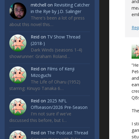
and
mitchell
on
Revisiting Catcher
mea
in the Rye by J.D. Salinger
emb
There's been a lot of press
about this novel this…
Rep
Reid
on
TV Show Thread
(2018-)
Dark Winds (seasons 1-4)
showrunner: Graham Roland…
“He
Reid
on
Films of Kenji
Pet
Mizoguchi
and
The Life of Oharu (1952)
ear
starring: Kinuyo Tanaka 6…
cre
QBs
Reid
on
2025 NFL
Offseason/2026 Pre-Season
The
I'm not sure if we've
discussed this before, but I…
I s
gam
Reid
on
The Podcast Thread
sit