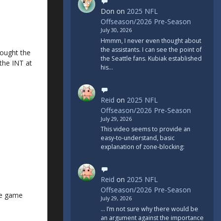
Don
on
2025 NFL
Offseason/2026 Pre-Season
July 30, 2026
Hmmm, I never even thought about
the assistants. I can see the point of
thought the
the Seattle fans. Kubiak established
the INT at
his…
Reid
on
2025 NFL
Offseason/2026 Pre-Season
July 29, 2026
This video seems to provide an
easy-to-understand, basic
explanation of zone-blocking:
Reid
on
2025 NFL
Offseason/2026 Pre-Season
the game
July 29, 2026
... I’m not sure why there would be
an argument against the importance