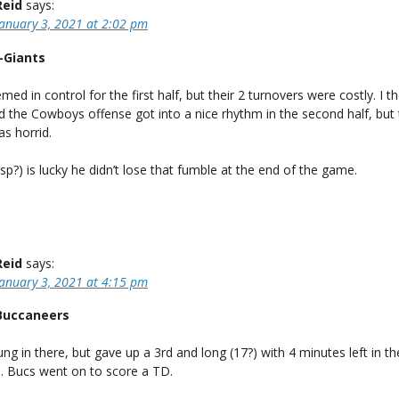
Reid
says:
January 3, 2021 at 2:02 pm
-Giants
med in control for the first half, but their 2 turnovers were costly. I 
 the Cowboys offense got into a nice rhythm in the second half, but 
s horrid.
sp?) is lucky he didn’t lose that fumble at the end of the game.
Reid
says:
January 3, 2021 at 4:15 pm
Buccaneers
ng in there, but gave up a 3rd and long (17?) with 4 minutes left in 
. Bucs went on to score a TD.