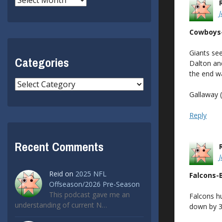
Cowboys
Giants see
Categories
Dalton and
the end wa
Categories
Gallaway (
Reply
Recent Comments
Reid
on
2025 NFL
Falcons-
Offseason/2026 Pre-Season
This podcast gave me an
Falcons hu
understanding of current N…
down by 3