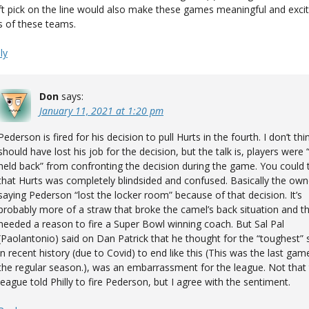
ft pick on the line would also make these games meaningful and excit
s of these teams.
ly
Don
says:
January 11, 2021 at 1:20 pm
Pederson is fired for his decision to pull Hurts in the fourth. I don’t thi
should have lost his job for the decision, but the talk is, players were 
held back” from confronting the decision during the game. You could t
that Hurts was completely blindsided and confused. Basically the own
saying Pederson “lost the locker room” because of that decision. It’s
probably more of a straw that broke the camel’s back situation and th
needed a reason to fire a Super Bowl winning coach. But Sal Pal
(Paolantonio) said on Dan Patrick that he thought for the “toughest”
in recent history (due to Covid) to end like this (This was the last gam
the regular season.), was an embarrassment for the league. Not that
league told Philly to fire Pederson, but I agree with the sentiment.