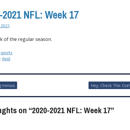
-2021 NFL: Week 17
, 2021
k of the regular season.
:
sports
y:
Reid
g mmxxi
Hey, Check This Out!
ion
ughts on “
2020-2021 NFL: Week 17
”