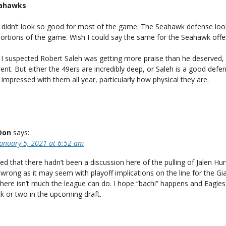
eahawks
didn’t look so good for most of the game. The Seahawk defense lo
portions of the game. Wish I could say the same for the Seahawk offe
, I suspected Robert Saleh was getting more praise than he deserved,
alent. But either the 49ers are incredibly deep, or Saleh is a good defe
 impressed with them all year, particularly how physical they are.
Don
says:
January 5, 2021 at 6:52 am
sed that there hadn’t been a discussion here of the pulling of Jalen Hur
 wrong as it may seem with playoff implications on the line for the Gia
there isn’t much the league can do. I hope “bachi” happens and Eagle
ick or two in the upcoming draft.