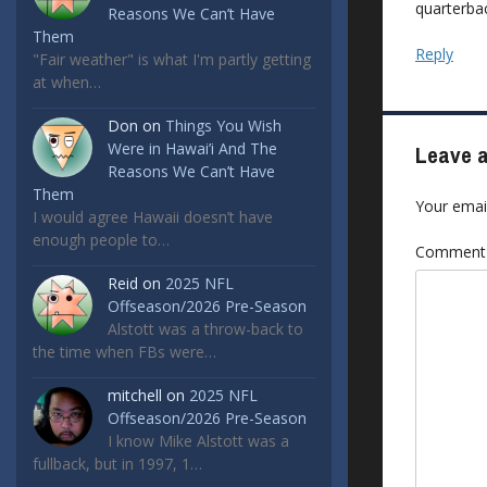
quarterbac
Reasons We Can’t Have
Them
Reply
"Fair weather" is what I'm partly getting
at when…
Don
on
Things You Wish
Were in Hawai’i And The
Leave a
Reasons We Can’t Have
Them
Your email
I would agree Hawaii doesn’t have
enough people to…
Commen
Reid
on
2025 NFL
Offseason/2026 Pre-Season
Alstott was a throw-back to
the time when FBs were…
mitchell
on
2025 NFL
Offseason/2026 Pre-Season
I know Mike Alstott was a
fullback, but in 1997, 1…