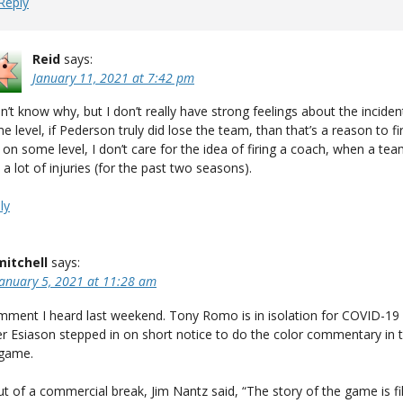
Reply
Reid
says:
January 11, 2021 at 7:42 pm
on’t know why, but I don’t really have strong feelings about the inciden
e level, if Pederson truly did lose the team, than that’s a reason to fi
 on some level, I don’t care for the idea of firing a coach, when a te
 a lot of injuries (for the past two seasons).
ly
mitchell
says:
January 5, 2021 at 11:28 am
mment I heard last weekend. Tony Romo is in isolation for COVID-19 
 Esiason stepped in on short notice to do the color commentary in
 game.
 of a commercial break, Jim Nantz said, “The story of the game is fil