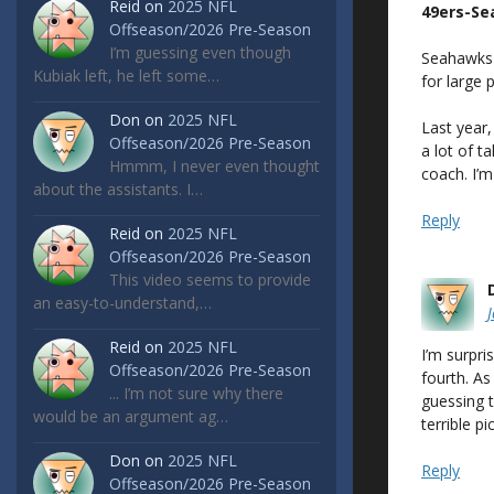
Reid
on
2025 NFL
49ers-S
Offseason/2026 Pre-Season
I’m guessing even though
Seahawks 
Kubiak left, he left some…
for large 
Don
on
2025 NFL
Last year
Offseason/2026 Pre-Season
a lot of t
Hmmm, I never even thought
coach. I’m
about the assistants. I…
Reply
Reid
on
2025 NFL
Offseason/2026 Pre-Season
This video seems to provide
an easy-to-understand,…
Reid
on
2025 NFL
I’m surpri
Offseason/2026 Pre-Season
fourth. As
... I’m not sure why there
guessing 
would be an argument ag…
terrible p
Don
on
2025 NFL
Reply
Offseason/2026 Pre-Season