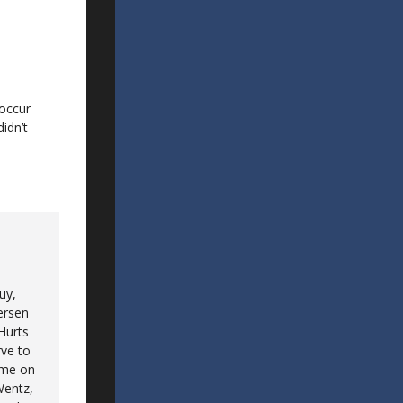
 occur
idn’t
uy,
ersen
 Hurts
rve to
game on
 Wentz,