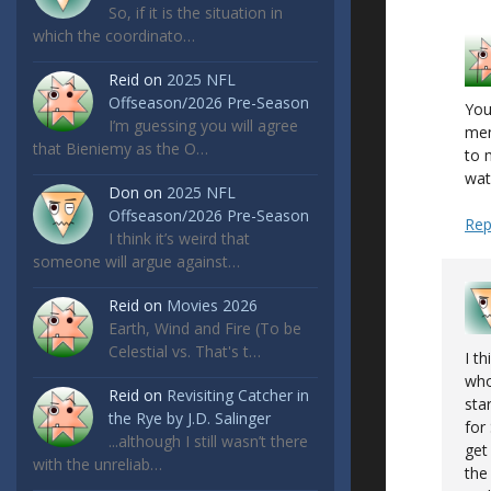
So, if it is the situation in
which the coordinato…
Reid
on
2025 NFL
Offseason/2026 Pre-Season
You
I’m guessing you will agree
men
that Bieniemy as the O…
to 
wat
Don
on
2025 NFL
Offseason/2026 Pre-Season
Rep
I think it’s weird that
someone will argue against…
Reid
on
Movies 2026
Earth, Wind and Fire (To be
Celestial vs. That's t…
I t
who
Reid
on
Revisiting Catcher in
sta
the Rye by J.D. Salinger
for
...although I still wasn’t there
get
with the unreliab…
the