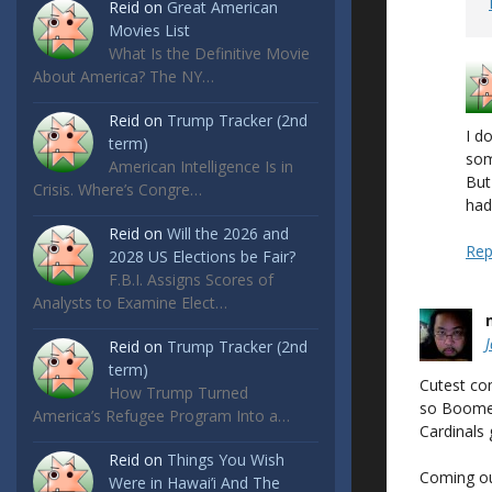
Reid
on
Great American
Movies List
What Is the Definitive Movie
About America? The NY…
Reid
on
Trump Tracker (2nd
I d
term)
som
American Intelligence Is in
But
Crisis. Where’s Congre…
had
Reid
on
Will the 2026 and
Rep
2028 US Elections be Fair?
F.B.I. Assigns Scores of
Analysts to Examine Elect…
Reid
on
Trump Tracker (2nd
term)
Cutest co
How Trump Turned
so Boomer
America’s Refugee Program Into a…
Cardinals
Reid
on
Things You Wish
Coming out
Were in Hawai’i And The