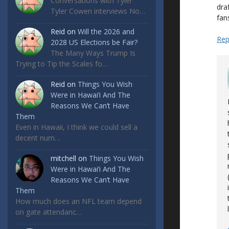
Conversations with Tyler
dra
Tyler Cowen interviews No…
fan
Reid
on
Will the 2026 and
Rep
2028 US Elections be Fair?
The Many Ways Trump Is
Trying to Tip the Scales fo…
Reid
on
Things You Wish
Were in Hawai’i And The
Reasons We Can’t Have
Them
Even in Hawaii, I think we could sell a
decent num…
mitchell
on
Things You Wish
Were in Hawai’i And The
Reasons We Can’t Have
Them
How much does an NFL team depend
on gate attendanc…