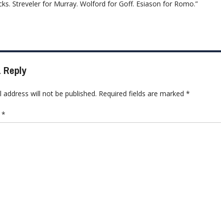
ks. Streveler for Murray. Wolford for Goff. Esiason for Romo.”
 Reply
 address will not be published.
Required fields are marked
*
t
*