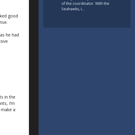
of the coordinator. With the
Seahawks, I…
oked good
nse.
 as he had
nsive
ts in the
nts, I’m
s make a