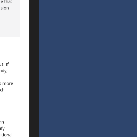
me that
ision
s. If
ady,
ds more
tch
win
ify
itional