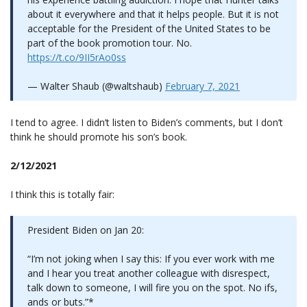
about it everywhere and that it helps people. But it is not
acceptable for the President of the United States to be
part of the book promotion tour. No.
https://t.co/9II5rAo0ss
— Walter Shaub (@waltshaub)
February 7, 2021
I tend to agree. I didn’t listen to Biden’s comments, but I don’t
think he should promote his son’s book.
2/12/2021
I think this is totally fair:
President Biden on Jan 20:
“I’m not joking when I say this: If you ever work with me
and I hear you treat another colleague with disrespect,
talk down to someone, I will fire you on the spot. No ifs,
ands or buts.”*