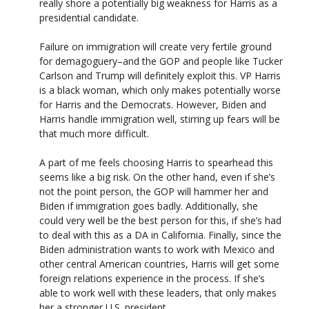
really shore a potentially big weakness for Harris as a
presidential candidate.
Failure on immigration will create very fertile ground
for demagoguery–and the GOP and people like Tucker
Carlson and Trump will definitely exploit this. VP Harris
is a black woman, which only makes potentially worse
for Harris and the Democrats. However, Biden and
Harris handle immigration well, stirring up fears will be
that much more difficult.
A part of me feels choosing Harris to spearhead this
seems like a big risk. On the other hand, even if she’s
not the point person, the GOP will hammer her and
Biden if immigration goes badly. Additionally, she
could very well be the best person for this, if she’s had
to deal with this as a DA in California. Finally, since the
Biden administration wants to work with Mexico and
other central American countries, Harris will get some
foreign relations experience in the process. If she’s
able to work well with these leaders, that only makes
her a stronger U.S. president.