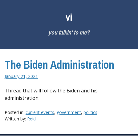
Skip
to
vi
content
you talkin' to me?
The Biden Administration
January 21, 2021
Thread that will follow the Biden and his
administration.
Posted in:
current events
,
government
,
politics
Written by:
Reid