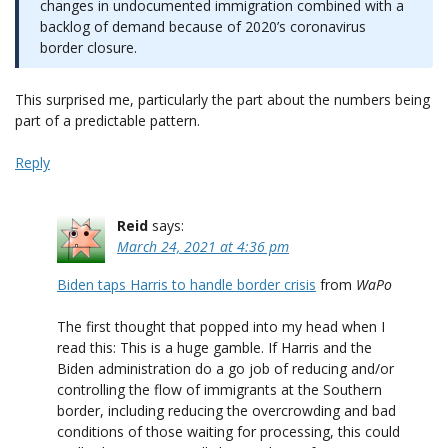
changes in undocumented immigration combined with a
backlog of demand because of 2020’s coronavirus
border closure.
This surprised me, particularly the part about the numbers being
part of a predictable pattern.
Reply
Reid
says:
March 24, 2021 at 4:36 pm
Biden taps Harris to handle border crisis
from
WaPo
The first thought that popped into my head when I
read this: This is a huge gamble. If Harris and the
Biden administration do a go job of reducing and/or
controlling the flow of immigrants at the Southern
border, including reducing the overcrowding and bad
conditions of those waiting for processing, this could