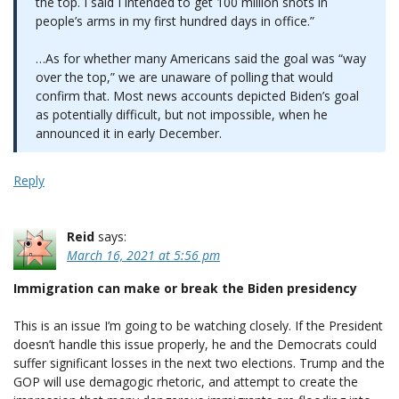
the top. I said I intended to get 100 million shots in
people’s arms in my first hundred days in office.”
…As for whether many Americans said the goal was “way
over the top,” we are unaware of polling that would
confirm that. Most news accounts depicted Biden’s goal
as potentially difficult, but not impossible, when he
announced it in early December.
Reply
Reid
says:
March 16, 2021 at 5:56 pm
Immigration can make or break the Biden presidency
This is an issue I’m going to be watching closely. If the President
doesn’t handle this issue properly, he and the Democrats could
suffer significant losses in the next two elections. Trump and the
GOP will use demagogic rhetoric, and attempt to create the