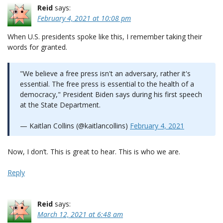
Reid
says:
February 4, 2021 at 10:08 pm
When U.S. presidents spoke like this, I remember taking their
words for granted.
"We believe a free press isn't an adversary, rather it's
essential. The free press is essential to the health of a
democracy," President Biden says during his first speech
at the State Department.
— Kaitlan Collins (@kaitlancollins)
February 4, 2021
Now, I don’t. This is great to hear. This is who we are.
Reply
Reid
says:
March 12, 2021 at 6:48 am