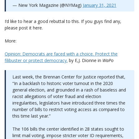
— New York Magazine (@NYMag)
January 31, 2021
I’d like to hear a good rebuttal to this. If you guys find any,
please post it here.
More:
Opinion: Democrats are faced with a choice. Protect the
filibuster or protect democracy.
by E,J. Dionne in
WaPo
Last week, the Brennan Center for Justice reported that,
“In a backlash to historic voter turnout in the 2020
general election, and grounded in a rash of baseless and
racist allegations of voter fraud and election
irregularities, legislators have introduced three times the
number of bills to restrict voting access as compared to
this time last year.”
The 106 bills the center identified in 28 states sought to
limit mail voting, impose stricter voter ID requirements,