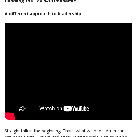
Handling the Covid-19 Pandemic
A different approach to leadership
Straight talk in the beginning. That’s what we need. Americans