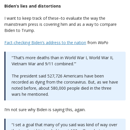
Biden’s lies and distortions
I want to keep track of these–to evaluate the way the
mainstream press is covering him and as a way to compare
Biden to Trump.
Fact-checking Biden’s address to the nation
from
WaPo
“That’s more deaths than in World War I, World War II,
Vietnam War and 9/11 combined.”’
The president said 527,726 Americans have been
recorded as dying from the coronavirus. But, as we have
noted before, about 580,000 people died in the three
wars he mentioned.
I’m not sure why Biden is saying this, again.
“I set a goal that many of you said was kind of way over