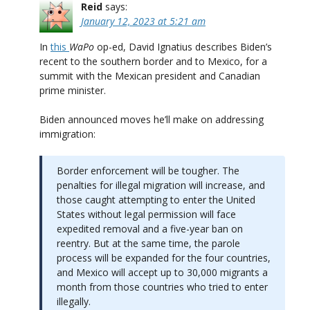
Reid
says:
January 12, 2023 at 5:21 am
In
this
WaPo
op-ed, David Ignatius describes Biden’s
recent to the southern border and to Mexico, for a
summit with the Mexican president and Canadian
prime minister.
Biden announced moves he’ll make on addressing
immigration:
Border enforcement will be tougher. The
penalties for illegal migration will increase, and
those caught attempting to enter the United
States without legal permission will face
expedited removal and a five-year ban on
reentry. But at the same time, the parole
process will be expanded for the four countries,
and Mexico will accept up to 30,000 migrants a
month from those countries who tried to enter
illegally.