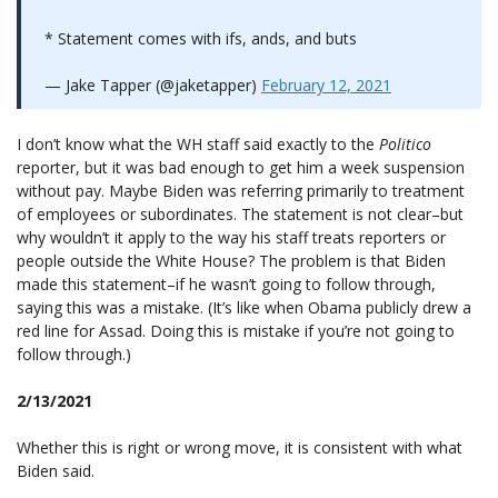
* Statement comes with ifs, ands, and buts
— Jake Tapper (@jaketapper)
February 12, 2021
I don’t know what the WH staff said exactly to the
Politico
reporter, but it was bad enough to get him a week suspension
without pay. Maybe Biden was referring primarily to treatment
of employees or subordinates. The statement is not clear–but
why wouldn’t it apply to the way his staff treats reporters or
people outside the White House? The problem is that Biden
made this statement–if he wasn’t going to follow through,
saying this was a mistake. (It’s like when Obama publicly drew a
red line for Assad. Doing this is mistake if you’re not going to
follow through.)
2/13/2021
Whether this is right or wrong move, it is consistent with what
Biden said.