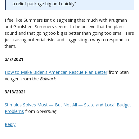
a relief package big and quickly”
I feel like Summers isn’t disagreeing that much with Krugman
and Goolsbee. Summers seems to be believe that the plan is
sound and that going too big is better than going too small. He’s
just raising potential risks and suggesting a way to respond to
them.
2/7/2021
How to Make Biden’s American Rescue Plan Better
from Stan
Veuger, from the
Bulwark
3/13/2021
Stimulus Solves Most — But Not All — State and Local Budget
Problems
from
Governing
Reply