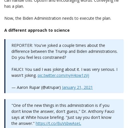
can handle this. Optism and encouraging words. Conveying he
has a plan.
Now, the Biden Administration needs to execute the plan.
A different approach to science
REPORTER: You've joked a couple times about the
difference between the Trump and Biden administrations.
Do you feel less constrained?
FAUCI: You said I was joking about it. I was very serious. I
wasn't joking.
pic.twitter.com/nyH4ow1zVj
— Aaron Rupar (@atrupar)
January 21, 2021
"One of the new things in this administration is if you
don't know the answer, don't guess," Dr. Anthony Fauci
says at White house briefing. "Just say you don't know
the answer."
https://t.co/BuVsbwAseL