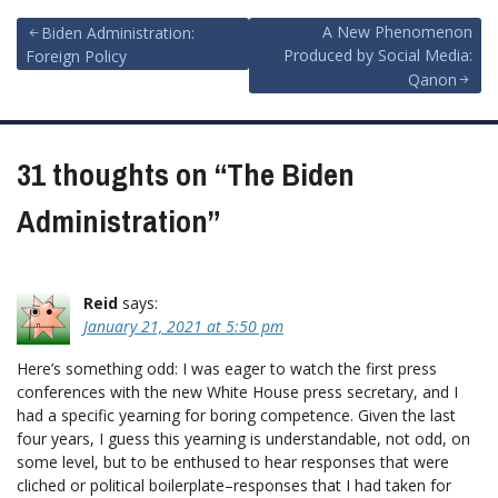
Post
A New Phenomenon
Biden Administration:
Produced by Social Media:
Foreign Policy
navigation
Qanon
31 thoughts on “
The Biden
Administration
”
Reid
says:
January 21, 2021 at 5:50 pm
Here’s something odd: I was eager to watch the first press
conferences with the new White House press secretary, and I
had a specific yearning for boring competence. Given the last
four years, I guess this yearning is understandable, not odd, on
some level, but to be enthused to hear responses that were
cliched or political boilerplate–responses that I had taken for