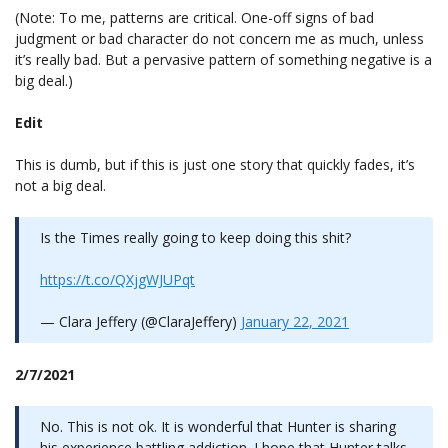
(Note: To me, patterns are critical. One-off signs of bad
judgment or bad character do not concern me as much, unless
it’s really bad. But a pervasive pattern of something negative is a
big deal.)
Edit
This is dumb, but if this is just one story that quickly fades, it’s
not a big deal.
Is the Times really going to keep doing this shit?
https://t.co/QXjgWJUPqt
— Clara Jeffery (@ClaraJeffery)
January 22, 2021
2/7/2021
No. This is not ok. It is wonderful that Hunter is sharing
his experience battling addiction. I hope that Hunter talks