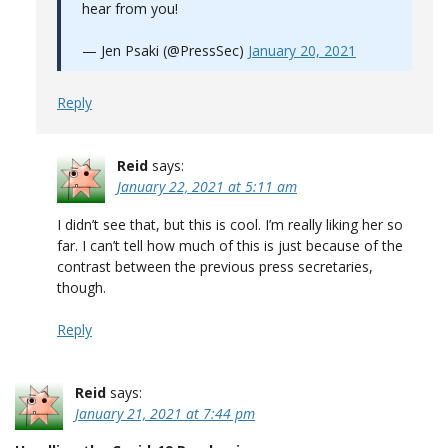
hear from you!
— Jen Psaki (@PressSec)
January 20, 2021
Reply
Reid
says:
January 22, 2021 at 5:11 am
I didn’t see that, but this is cool. I’m really liking her so
far. I can’t tell how much of this is just because of the
contrast between the previous press secretaries,
though.
Reply
Reid
says:
January 21, 2021 at 7:44 pm