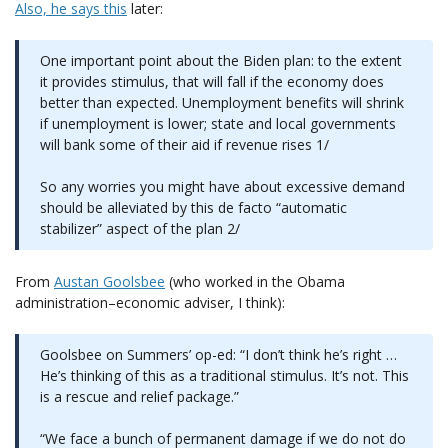
Also, he says
this
later:
One important point about the Biden plan: to the extent
it provides stimulus, that will fall if the economy does
better than expected. Unemployment benefits will shrink
if unemployment is lower; state and local governments
will bank some of their aid if revenue rises 1/
So any worries you might have about excessive demand
should be alleviated by this de facto “automatic
stabilizer” aspect of the plan 2/
From
Austan Goolsbee
(who worked in the Obama
administration–economic adviser, I think):
Goolsbee on Summers’ op-ed: “I don’t think he’s right …
He’s thinking of this as a traditional stimulus. It’s not. This
is a rescue and relief package.”
“We face a bunch of permanent damage if we do not do