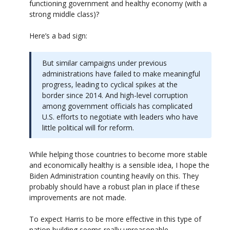
functioning government and healthy economy (with a
strong middle class)?
Here’s a bad sign:
But similar campaigns under previous
administrations have failed to make meaningful
progress, leading to cyclical spikes at the
border since 2014. And high-level corruption
among government officials has complicated
U.S. efforts to negotiate with leaders who have
little political will for reform.
While helping those countries to become more stable
and economically healthy is a sensible idea, I hope the
Biden Administration counting heavily on this. They
probably should have a robust plan in place if these
improvements are not made.
To expect Harris to be more effective in this type of
nation building seems really unreasonable.