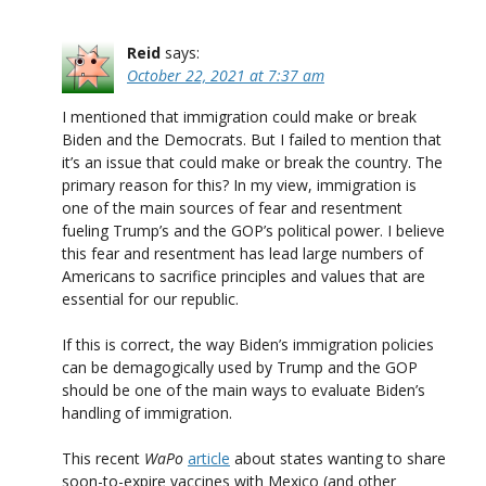
Reid
says:
October 22, 2021 at 7:37 am
I mentioned that immigration could make or break
Biden and the Democrats. But I failed to mention that
it’s an issue that could make or break the country. The
primary reason for this? In my view, immigration is
one of the main sources of fear and resentment
fueling Trump’s and the GOP’s political power. I believe
this fear and resentment has lead large numbers of
Americans to sacrifice principles and values that are
essential for our republic.
If this is correct, the way Biden’s immigration policies
can be demagogically used by Trump and the GOP
should be one of the main ways to evaluate Biden’s
handling of immigration.
This recent
WaPo
article
about states wanting to share
soon-to-expire vaccines with Mexico (and other