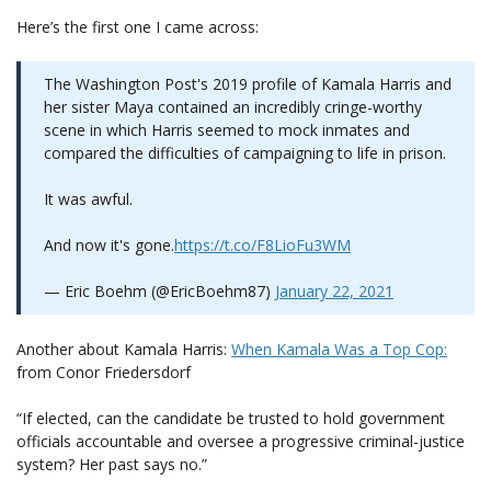
Here’s the first one I came across:
The Washington Post's 2019 profile of Kamala Harris and
her sister Maya contained an incredibly cringe-worthy
scene in which Harris seemed to mock inmates and
compared the difficulties of campaigning to life in prison.
It was awful.
And now it's gone.
https://t.co/F8LioFu3WM
— Eric Boehm (@EricBoehm87)
January 22, 2021
Another about Kamala Harris:
When Kamala Was a Top Cop:
from Conor Friedersdorf
“If elected, can the candidate be trusted to hold government
officials accountable and oversee a progressive criminal-justice
system? Her past says no.”