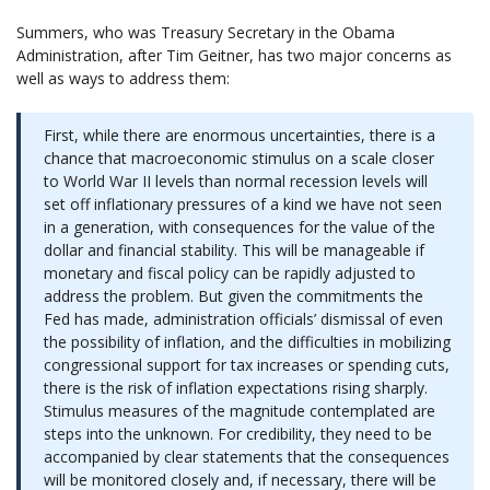
Summers, who was Treasury Secretary in the Obama
Administration, after Tim Geitner, has two major concerns as
well as ways to address them:
First, while there are enormous uncertainties, there is a
chance that macroeconomic stimulus on a scale closer
to World War II levels than normal recession levels will
set off inflationary pressures of a kind we have not seen
in a generation, with consequences for the value of the
dollar and financial stability. This will be manageable if
monetary and fiscal policy can be rapidly adjusted to
address the problem. But given the commitments the
Fed has made, administration officials’ dismissal of even
the possibility of inflation, and the difficulties in mobilizing
congressional support for tax increases or spending cuts,
there is the risk of inflation expectations rising sharply.
Stimulus measures of the magnitude contemplated are
steps into the unknown. For credibility, they need to be
accompanied by clear statements that the consequences
will be monitored closely and, if necessary, there will be