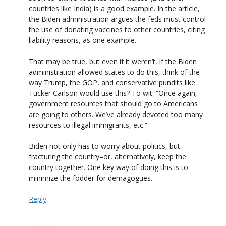
countries like India) is a good example. In the article,
the Biden administration argues the feds must control
the use of donating vaccines to other countries, citing
liability reasons, as one example.
That may be true, but even if it weren’t, if the Biden
administration allowed states to do this, think of the
way Trump, the GOP, and conservative pundits like
Tucker Carlson would use this? To wit: “Once again,
government resources that should go to Americans
are going to others. We’ve already devoted too many
resources to illegal immigrants, etc.”
Biden not only has to worry about politics, but
fracturing the country–or, alternatively, keep the
country together. One key way of doing this is to
minimize the fodder for demagogues.
Reply