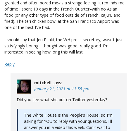
granted and often bored me–is a strange feeling. It reminds me
of time I spent 10 days in the French Quarter–with no Asian
food (or any other type of food outside of French, cajun, and
fried). The teri chicken bowl at the San Francisco Airport was
one of the best I’ve had.
I should say that Jen Psaki, the WH press secretary, wasn’t just
satisfyingly boring. I thought was good, really good. I’m
interested in seeing how long this will last.
Reply
mitchell
says:
January 21, 2021 at 11:55 pm
Did you see what she put on Twitter yesterday?
The White House is the People’s House, so I'm
asking for YOU to reply with your questions. I'll
answer you in a video this week. Can't wait to