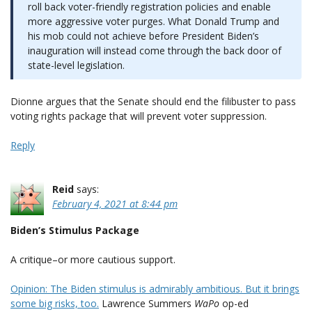
roll back voter-friendly registration policies and enable
more aggressive voter purges. What Donald Trump and
his mob could not achieve before President Biden’s
inauguration will instead come through the back door of
state-level legislation.
Dionne argues that the Senate should end the filibuster to pass
voting rights package that will prevent voter suppression.
Reply
Reid
says:
February 4, 2021 at 8:44 pm
Biden’s Stimulus Package
A critique–or more cautious support.
Opinion: The Biden stimulus is admirably ambitious. But it brings
some big risks, too.
Lawrence Summers
WaPo
op-ed