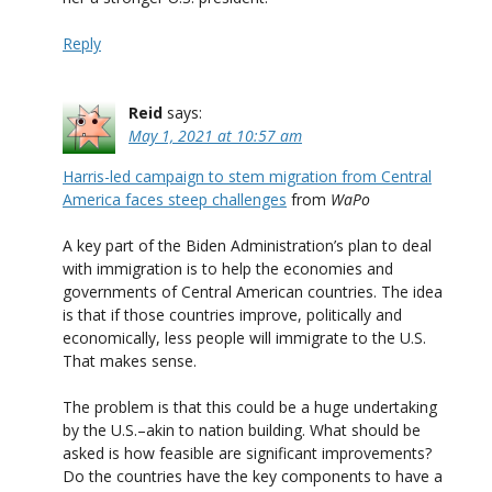
Reply
Reid
says:
May 1, 2021 at 10:57 am
Harris-led campaign to stem migration from Central
America faces steep challenges
from
WaPo
A key part of the Biden Administration’s plan to deal
with immigration is to help the economies and
governments of Central American countries. The idea
is that if those countries improve, politically and
economically, less people will immigrate to the U.S.
That makes sense.
The problem is that this could be a huge undertaking
by the U.S.–akin to nation building. What should be
asked is how feasible are significant improvements?
Do the countries have the key components to have a