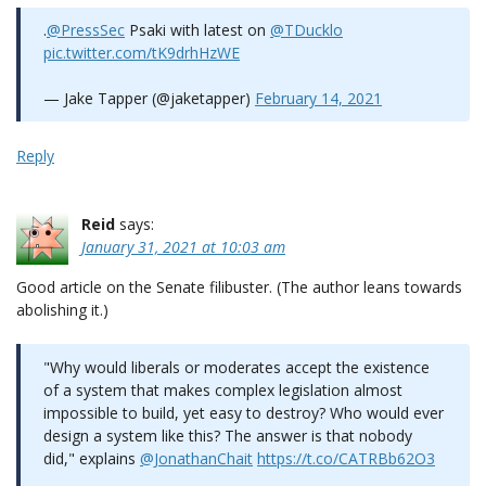
.⁦
@PressSec
⁩ Psaki with latest on ⁦
@TDucklo
pic.twitter.com/tK9drhHzWE
— Jake Tapper (@jaketapper)
February 14, 2021
Reply
Reid
says:
January 31, 2021 at 10:03 am
Good article on the Senate filibuster. (The author leans towards
abolishing it.)
"Why would liberals or moderates accept the existence
of a system that makes complex legislation almost
impossible to build, yet easy to destroy? Who would ever
design a system like this? The answer is that nobody
did," explains
@JonathanChait
https://t.co/CATRBb62O3