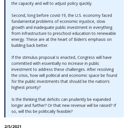
the capacity and will to adjust policy quickly.
Second, long before covid-19, the U.S. economy faced
fundamental problems of economic injustice, slow
growth and inadequate public investment in everything
from infrastructure to preschool education to renewable
energy. These are at the heart of Biden’s emphasis on
building back better.
If the stimulus proposal is enacted, Congress will have
committed with essentially no increase in public
investment to address these challenges. After resolving
the crisis, how will political and economic space be found
for the public investments that should be the nation’s
highest priority?
Is the thinking that deficits can prudently be expanded
longer and further? Or that new revenue will be raised? If
so, will this be politically feasible?
2/5/2021