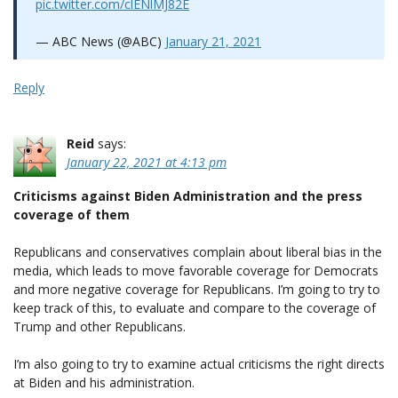
pic.twitter.com/clENlMJ82E
— ABC News (@ABC)
January 21, 2021
Reply
Reid
says:
January 22, 2021 at 4:13 pm
Criticisms against Biden Administration and the press
coverage of them
Republicans and conservatives complain about liberal bias in the
media, which leads to move favorable coverage for Democrats
and more negative coverage for Republicans. I’m going to try to
keep track of this, to evaluate and compare to the coverage of
Trump and other Republicans.
I’m also going to try to examine actual criticisms the right directs
at Biden and his administration.