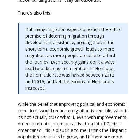
There’s also this:
But many migration experts question the entire
premise of deterring migration through
development assistance, arguing that, in the
short term, economic growth leads to more
migration, as more people are able to afford
the journey. Even security gains don’t always
lead to a decrease in migration: In Honduras,
the homicide rate was halved between 2012
and 2019, and yet the exodus of Hondurans
increased.
While the belief that improving political and economic
conditions would reduce emigration is sensible, what if
it’s not actually true? What if, even with improvements,
America remains more attractive to a lot of Central
Americans? This is plausible to me. I think the Hispanic
population continues to grow, and if there are more