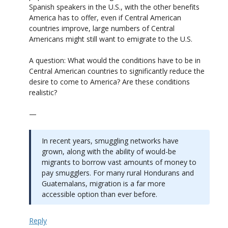
Spanish speakers in the U.S., with the other benefits
America has to offer, even if Central American
countries improve, large numbers of Central
Americans might still want to emigrate to the U.S.
A question: What would the conditions have to be in
Central American countries to significantly reduce the
desire to come to America? Are these conditions
realistic?
—
In recent years, smuggling networks have
grown, along with the ability of would-be
migrants to borrow vast amounts of money to
pay smugglers. For many rural Hondurans and
Guatemalans, migration is a far more
accessible option than ever before.
Reply