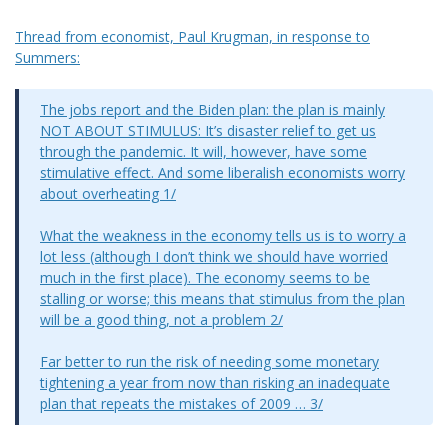
Thread from economist, Paul Krugman, in response to
Summers:
The jobs report and the Biden plan: the plan is mainly
NOT ABOUT STIMULUS: It’s disaster relief to get us
through the pandemic. It will, however, have some
stimulative effect. And some liberalish economists worry
about overheating 1/
What the weakness in the economy tells us is to worry a
lot less (although I don’t think we should have worried
much in the first place). The economy seems to be
stalling or worse; this means that stimulus from the plan
will be a good thing, not a problem 2/
Far better to run the risk of needing some monetary
tightening a year from now than risking an inadequate
plan that repeats the mistakes of 2009 … 3/