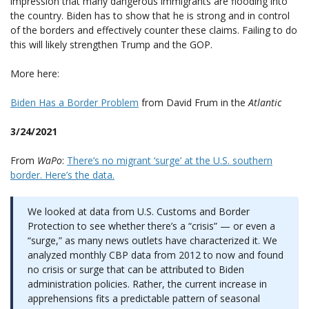
impression that many dangerous immigrants are flooding into
the country. Biden has to show that he is strong and in control
of the borders and effectively counter these claims. Failing to do
this will likely strengthen Trump and the GOP.
More here:
Biden Has a Border Problem
from David Frum in the
Atlantic
3/24/2021
From
WaPo
:
There’s no migrant ‘surge’ at the U.S. southern
border. Here’s the data.
We looked at data from U.S. Customs and Border
Protection to see whether there’s a “crisis” — or even a
“surge,” as many news outlets have characterized it. We
analyzed monthly CBP data from 2012 to now and found
no crisis or surge that can be attributed to Biden
administration policies. Rather, the current increase in
apprehensions fits a predictable pattern of seasonal