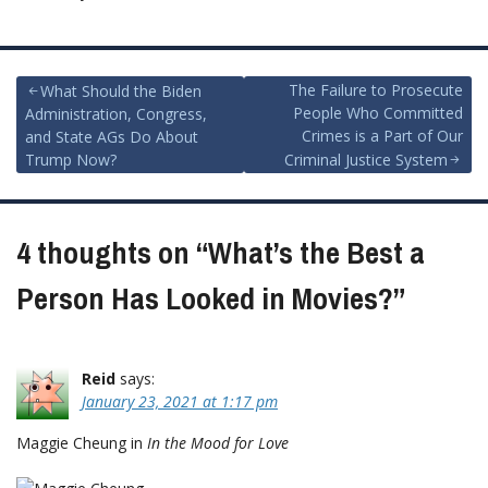
Post
The Failure to Prosecute
What Should the Biden
People Who Committed
Administration, Congress,
navigation
Crimes is a Part of Our
and State AGs Do About
Trump Now?
Criminal Justice System
4 thoughts on “
What’s the Best a
Person Has Looked in Movies?
”
Reid
says:
January 23, 2021 at 1:17 pm
Maggie Cheung in
In the Mood for Love