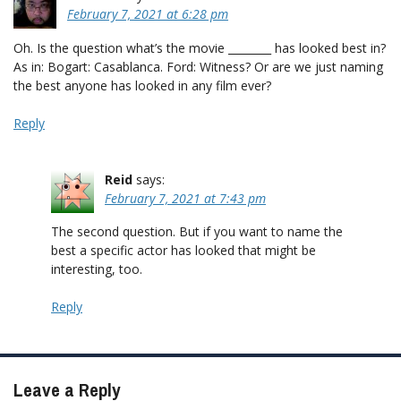
February 7, 2021 at 6:28 pm
Oh. Is the question what’s the movie ________ has looked best in?
As in: Bogart: Casablanca. Ford: Witness? Or are we just naming
the best anyone has looked in any film ever?
Reply
Reid
says:
February 7, 2021 at 7:43 pm
The second question. But if you want to name the
best a specific actor has looked that might be
interesting, too.
Reply
Leave a Reply