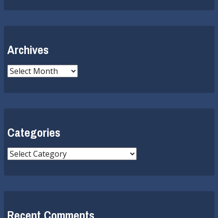
Archives
Archives
Categories
Categories
Recent Comments