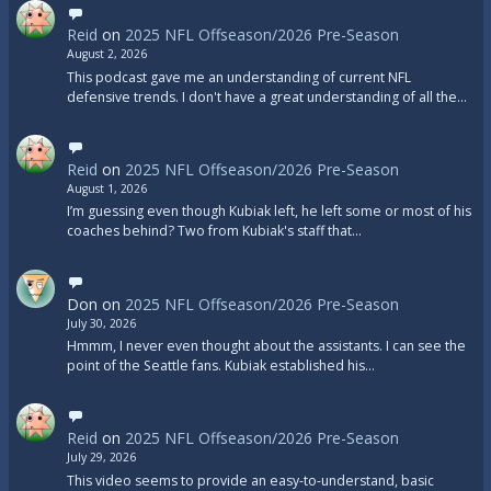
Reid
on
2025 NFL Offseason/2026 Pre-Season
August 2, 2026
This podcast gave me an understanding of current NFL
defensive trends. I don't have a great understanding of all the…
Reid
on
2025 NFL Offseason/2026 Pre-Season
August 1, 2026
I’m guessing even though Kubiak left, he left some or most of his
coaches behind? Two from Kubiak's staff that…
Don
on
2025 NFL Offseason/2026 Pre-Season
July 30, 2026
Hmmm, I never even thought about the assistants. I can see the
point of the Seattle fans. Kubiak established his…
Reid
on
2025 NFL Offseason/2026 Pre-Season
July 29, 2026
This video seems to provide an easy-to-understand, basic