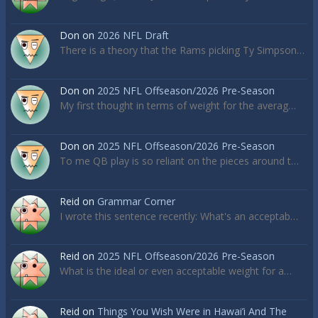
Don
on
2026 NFL Draft
There is a theory that the Rams picking Ty Simpson…
Don
on
2025 NFL Offseason/2026 Pre-Season
My first thought in terms of weight for the averag…
Don
on
2025 NFL Offseason/2026 Pre-Season
To me QB play is so reliant on the pieces around t…
Reid
on
Grammar Corner
I wrote this sentence recently: What's an acceptab…
Reid
on
2025 NFL Offseason/2026 Pre-Season
What is the ideal or even acceptable weight for a…
Reid
on
Things You Wish Were in Hawai’i And The