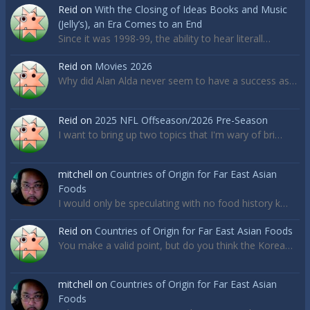
Reid
on
With the Closing of Ideas Books and Music
(Jelly’s), an Era Comes to an End
Since it was 1998-99, the ability to hear literall…
Reid
on
Movies 2026
Why did Alan Alda never seem to have a success as…
Reid
on
2025 NFL Offseason/2026 Pre-Season
I want to bring up two topics that I'm wary of bri…
mitchell
on
Countries of Origin for Far East Asian
Foods
I would only be speculating with no food history k…
Reid
on
Countries of Origin for Far East Asian Foods
You make a valid point, but do you think the Korea…
mitchell
on
Countries of Origin for Far East Asian
Foods