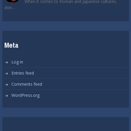
When it comes to Korean and Japanese cultures,
don…
Meta
Log in
Entries feed
Comments feed
WordPress.org