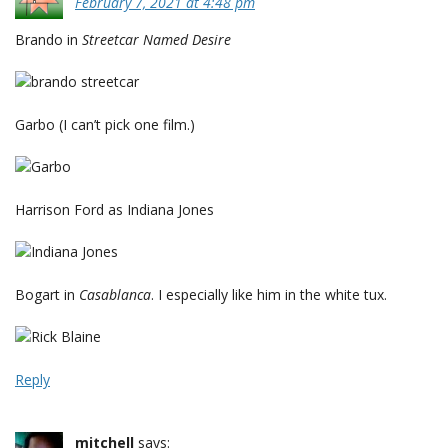
February 7, 2021 at 4:48 pm
Brando in
Streetcar Named Desire
Garbo (I can’t pick one film.)
Harrison Ford as Indiana Jones
Bogart in
Casablanca
. I especially like him in the white tux.
Reply
mitchell
says: