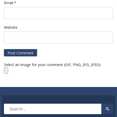
Email
*
Website
Select an image for your comment (GIF, PNG, JPG, JPEG):
Search
Searc
for:
Submi