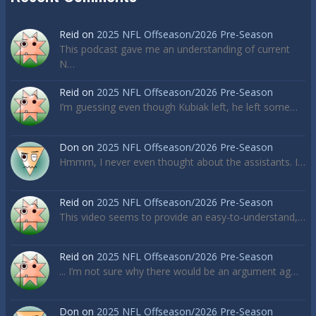
Reid
on
2025 NFL Offseason/2026 Pre-Season
This podcast gave me an understanding of current
N…
Reid
on
2025 NFL Offseason/2026 Pre-Season
I’m guessing even though Kubiak left, he left some…
Don
on
2025 NFL Offseason/2026 Pre-Season
Hmmm, I never even thought about the assistants. I…
Reid
on
2025 NFL Offseason/2026 Pre-Season
This video seems to provide an easy-to-understand,…
Reid
on
2025 NFL Offseason/2026 Pre-Season
... I’m not sure why there would be an argument ag…
Don
on
2025 NFL Offseason/2026 Pre-Season