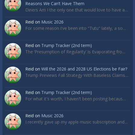
Reasons We Can’t Have Them
Diners Am I the only one that would love to have a…
Reid
on
Music 2026
For some reason I've been into "Tutu" lately, a so…
Reid
on
Trump Tracker (2nd term)
The ‘Presumption of Regularity’ Is Evaporating fro…
Reid
on
Will the 2026 and 2028 US Elections be Fair?
Trump Previews Fall Strategy With Baseless Claims…
Reid
on
Trump Tracker (2nd term)
For what it's worth, I haven't been posting becaus…
Reid
on
Music 2026
I recently gave up my apple music subscription and…