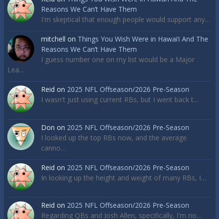
Reasons We Can’t Have Them
I'm skeptical that enough people would support any…
mitchell
on
Things You Wish Were in Hawai’i And The
Reasons We Can’t Have Them
I guess number one on my list would be a Major
Lea…
Reid
on
2025 NFL Offseason/2026 Pre-Season
I wasn't just using current RBs, but I went back t…
Don
on
2025 NFL Offseason/2026 Pre-Season
I looked up the top RBs now, and the average
canno…
Reid
on
2025 NFL Offseason/2026 Pre-Season
In looking up the height and weight of many RBs, I…
Reid
on
2025 NFL Offseason/2026 Pre-Season
Regarding QBs and Josh Allen, specifically, I'm no…