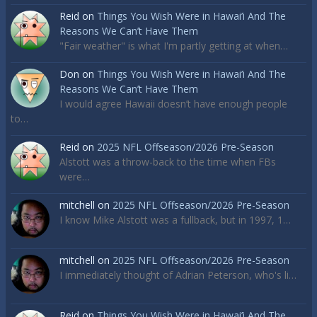
Reid
on
Things You Wish Were in Hawai’i And The
Reasons We Can’t Have Them
"Fair weather" is what I'm partly getting at when…
Don
on
Things You Wish Were in Hawai’i And The
Reasons We Can’t Have Them
I would agree Hawaii doesn’t have enough people
to…
Reid
on
2025 NFL Offseason/2026 Pre-Season
Alstott was a throw-back to the time when FBs
were…
mitchell
on
2025 NFL Offseason/2026 Pre-Season
I know Mike Alstott was a fullback, but in 1997, 1…
mitchell
on
2025 NFL Offseason/2026 Pre-Season
I immediately thought of Adrian Peterson, who's li…
Reid
on
Things You Wish Were in Hawai’i And The