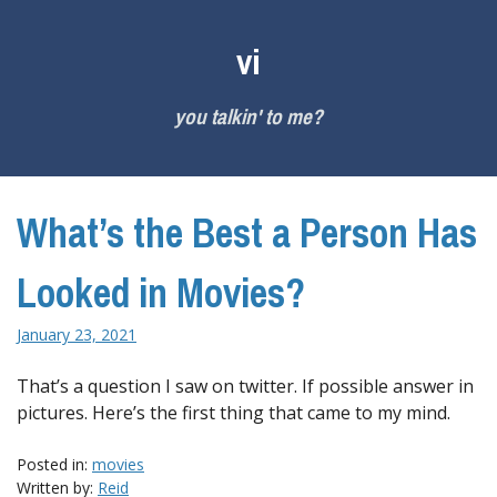
Skip
to
vi
content
you talkin' to me?
What’s the Best a Person Has
Looked in Movies?
January 23, 2021
That’s a question I saw on twitter. If possible answer in
pictures. Here’s the first thing that came to my mind.
Posted in:
movies
Written by:
Reid