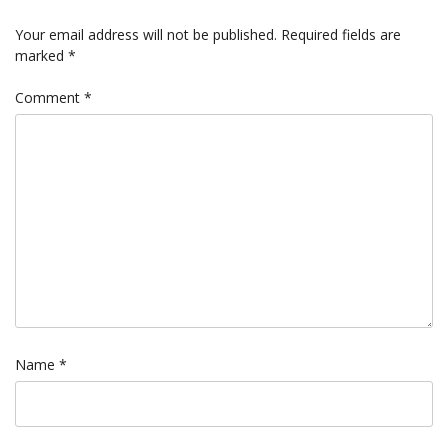
Your email address will not be published.
Required fields are
marked
*
Comment
*
Name
*