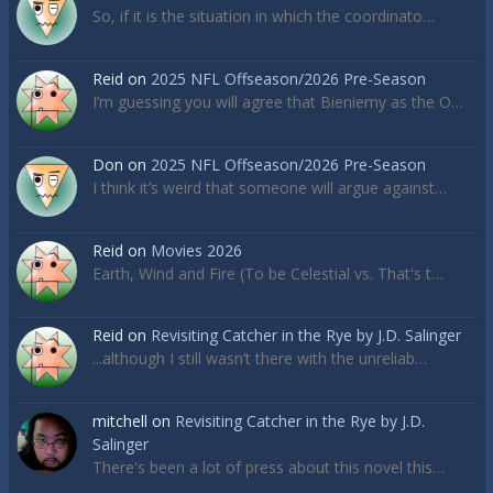
So, if it is the situation in which the coordinato…
Reid
on
2025 NFL Offseason/2026 Pre-Season
I’m guessing you will agree that Bieniemy as the O…
Don
on
2025 NFL Offseason/2026 Pre-Season
I think it’s weird that someone will argue against…
Reid
on
Movies 2026
Earth, Wind and Fire (To be Celestial vs. That's t…
Reid
on
Revisiting Catcher in the Rye by J.D. Salinger
...although I still wasn’t there with the unreliab…
mitchell
on
Revisiting Catcher in the Rye by J.D.
Salinger
There's been a lot of press about this novel this…