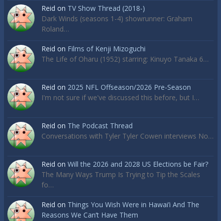
Reid
on
TV Show Thread (2018-)
Dark Winds (seasons 1-4) showrunner: Graham
Roland…
Reid
on
Films of Kenji Mizoguchi
The Life of Oharu (1952) starring: Kinuyo Tanaka 6…
Reid
on
2025 NFL Offseason/2026 Pre-Season
I'm not sure if we've discussed this before, but I…
Reid
on
The Podcast Thread
Conversations with Tyler Tyler Cowen interviews No…
Reid
on
Will the 2026 and 2028 US Elections be Fair?
The Many Ways Trump Is Trying to Tip the Scales
fo…
Reid
on
Things You Wish Were in Hawai’i And The
Reasons We Can’t Have Them