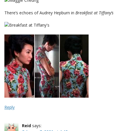
There’s echoes of Audrey Hepburn in
Breakfast at Tiffany’s
Reply
Reid
says: