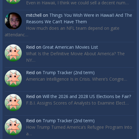
Even in Hawaii, I think we could sell a decent num…
mitchell
on
Things You Wish Were in Hawai’i And The
Reasons We Can’t Have Them
How much does an NFL team depend on gate
attendanc…
Reid
on
Great American Movies List
What Is the Definitive Movie About America? The
NY…
Reid
on
Trump Tracker (2nd term)
American Intelligence Is in Crisis. Where’s Congre…
Reid
on
Will the 2026 and 2028 US Elections be Fair?
F.B.I. Assigns Scores of Analysts to Examine Elect…
Reid
on
Trump Tracker (2nd term)
How Trump Turned America’s Refugee Program Into
a…