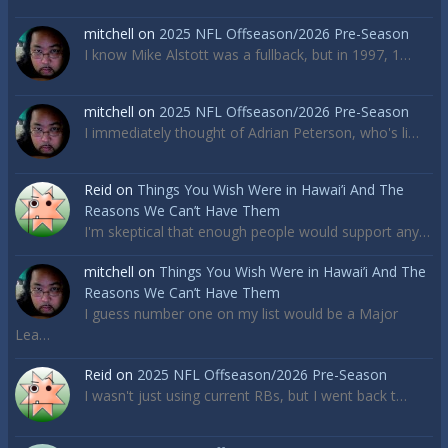
mitchell
on
2025 NFL Offseason/2026 Pre-Season
I know Mike Alstott was a fullback, but in 1997, 1…
mitchell
on
2025 NFL Offseason/2026 Pre-Season
I immediately thought of Adrian Peterson, who's li…
Reid
on
Things You Wish Were in Hawai’i And The
Reasons We Can’t Have Them
I'm skeptical that enough people would support any…
mitchell
on
Things You Wish Were in Hawai’i And The
Reasons We Can’t Have Them
I guess number one on my list would be a Major
Lea…
Reid
on
2025 NFL Offseason/2026 Pre-Season
I wasn't just using current RBs, but I went back t…