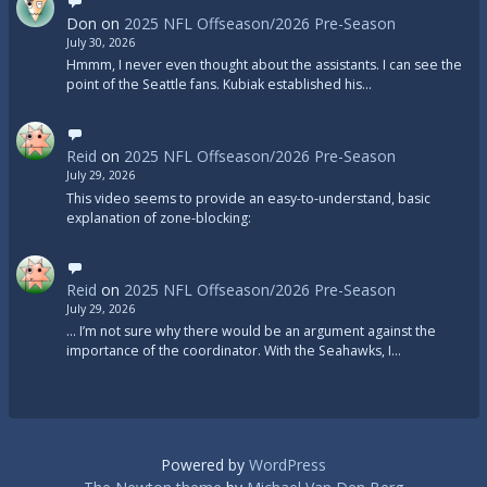
Don
on
2025 NFL Offseason/2026 Pre-Season
July 30, 2026
Hmmm, I never even thought about the assistants. I can see the
point of the Seattle fans. Kubiak established his…
Reid
on
2025 NFL Offseason/2026 Pre-Season
July 29, 2026
This video seems to provide an easy-to-understand, basic
explanation of zone-blocking:
Reid
on
2025 NFL Offseason/2026 Pre-Season
July 29, 2026
... I’m not sure why there would be an argument against the
importance of the coordinator. With the Seahawks, I…
Powered by
WordPress