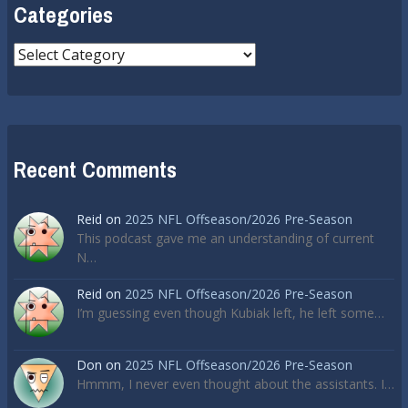
Categories
Categories
Recent Comments
Reid
on
2025 NFL Offseason/2026 Pre-Season
This podcast gave me an understanding of current
N…
Reid
on
2025 NFL Offseason/2026 Pre-Season
I’m guessing even though Kubiak left, he left some…
Don
on
2025 NFL Offseason/2026 Pre-Season
Hmmm, I never even thought about the assistants. I…