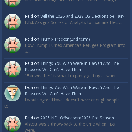
Reid
on
Will the 2026 and 2028 US Elections be Fair?
F.B.I. Assigns Scores of Analysts to Examine Elect…
Reid
on
Trump Tracker (2nd term)
How Trump Turned America’s Refugee Program Into
a…
Reid
on
Things You Wish Were in Hawai’i And The
Reasons We Can’t Have Them
"Fair weather" is what I'm partly getting at when…
Don
on
Things You Wish Were in Hawai’i And The
Reasons We Can’t Have Them
I would agree Hawaii doesn’t have enough people
to…
Reid
on
2025 NFL Offseason/2026 Pre-Season
Alstott was a throw-back to the time when FBs
were…