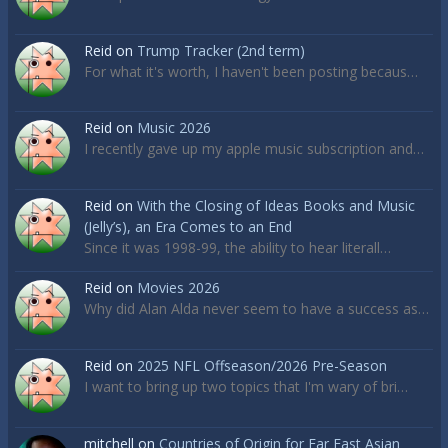
Reid
on
Trump Tracker (2nd term)
For what it's worth, I haven't been posting becaus…
Reid
on
Music 2026
I recently gave up my apple music subscription and…
Reid
on
With the Closing of Ideas Books and Music
(Jelly’s), an Era Comes to an End
Since it was 1998-99, the ability to hear literall…
Reid
on
Movies 2026
Why did Alan Alda never seem to have a success as…
Reid
on
2025 NFL Offseason/2026 Pre-Season
I want to bring up two topics that I'm wary of bri…
mitchell
on
Countries of Origin for Far East Asian