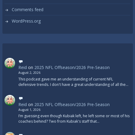
Comments feed
WordPress.org
Reid
on
2025 NFL Offseason/2026 Pre-Season
August 2, 2026
This podcast gave me an understanding of current NFL
defensive trends. I don't have a great understanding of all the…
Reid
on
2025 NFL Offseason/2026 Pre-Season
August 1, 2026
I’m guessing even though Kubiak left, he left some or most of his
coaches behind? Two from Kubiak's staff that…