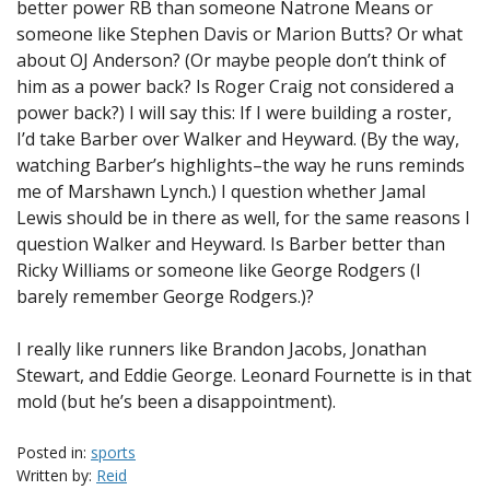
better power RB than someone Natrone Means or
someone like Stephen Davis or Marion Butts? Or what
about OJ Anderson? (Or maybe people don’t think of
him as a power back? Is Roger Craig not considered a
power back?) I will say this: If I were building a roster,
I’d take Barber over Walker and Heyward. (By the way,
watching Barber’s highlights–the way he runs reminds
me of Marshawn Lynch.) I question whether Jamal
Lewis should be in there as well, for the same reasons I
question Walker and Heyward. Is Barber better than
Ricky Williams or someone like George Rodgers (I
barely remember George Rodgers.)?
I really like runners like Brandon Jacobs, Jonathan
Stewart, and Eddie George. Leonard Fournette is in that
mold (but he’s been a disappointment).
Posted in:
sports
Written by:
Reid