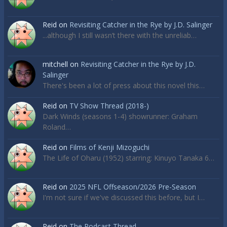
Reid
on
Revisiting Catcher in the Rye by J.D. Salinger
...although I still wasn’t there with the unreliab…
mitchell
on
Revisiting Catcher in the Rye by J.D.
Salinger
There's been a lot of press about this novel this…
Reid
on
TV Show Thread (2018-)
Dark Winds (seasons 1-4) showrunner: Graham
Roland…
Reid
on
Films of Kenji Mizoguchi
The Life of Oharu (1952) starring: Kinuyo Tanaka 6…
Reid
on
2025 NFL Offseason/2026 Pre-Season
I'm not sure if we've discussed this before, but I…
Reid
on
The Podcast Thread