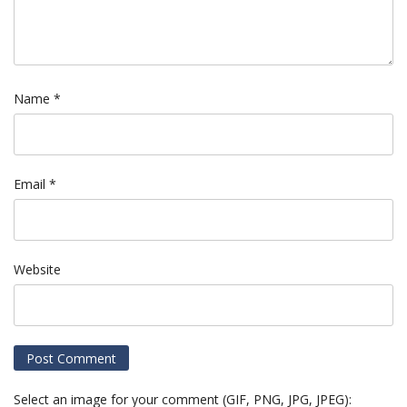
Name
*
Email
*
Website
Select an image for your comment (GIF, PNG, JPG, JPEG):