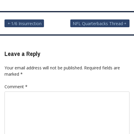
Post
1/6 Insurrection
NFL Quarterbacks Thread
navigation
Leave a Reply
Your email address will not be published.
Required fields are
marked
*
Comment
*