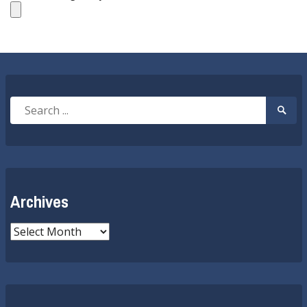
Search
Searc
for:
Submi
Archives
Archives