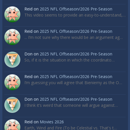
Reid
on
2025 NFL Offseason/2026 Pre-Season
This video seems to provide an easy-to-understand,…
Reid
on
2025 NFL Offseason/2026 Pre-Season
... I’m not sure why there would be an argument ag…
Don
on
2025 NFL Offseason/2026 Pre-Season
So, if it is the situation in which the coordinato…
Reid
on
2025 NFL Offseason/2026 Pre-Season
I’m guessing you will agree that Bieniemy as the O…
Don
on
2025 NFL Offseason/2026 Pre-Season
I think it’s weird that someone will argue against…
Reid
on
Movies 2026
Earth, Wind and Fire (To be Celestial vs. That's t…