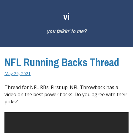
Skip
to
vi
content
you talkin' to me?
NFL Running Backs Thread
May 29, 2021
Thread for NFL RBs. First up: NFL Throwback has a
video on the best power backs. Do you agree with their
picks?