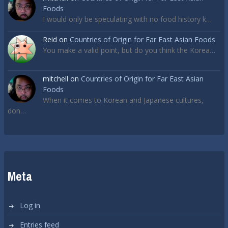
Foods
I would only be speculating with no food history k…
Reid
on
Countries of Origin for Far East Asian Foods
You make a valid point, but do you think the Korea…
mitchell
on
Countries of Origin for Far East Asian
Foods
When it comes to Korean and Japanese cultures,
don…
Meta
Log in
Entries feed