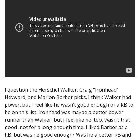
I question the Herschel Walker, Craig “Ironhead”
Heyward, and Marion Barber picks. I think Walker had
power, but I feel like he wasn’t good enough of a RB to
be on this list. Ironhead was maybe a better power
runner than Walker, but I feel like he, too, wasn’t that
good–not for a long enough time. I liked Barber as a
RB, but was he good enough? Was he a better RB and