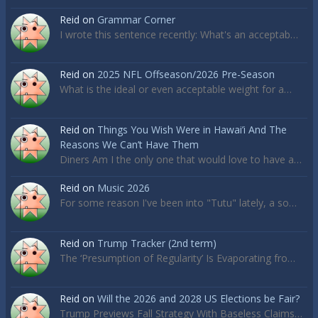
Reid
on
Grammar Corner
I wrote this sentence recently: What's an acceptab…
Reid
on
2025 NFL Offseason/2026 Pre-Season
What is the ideal or even acceptable weight for a…
Reid
on
Things You Wish Were in Hawai’i And The
Reasons We Can’t Have Them
Diners Am I the only one that would love to have a…
Reid
on
Music 2026
For some reason I've been into "Tutu" lately, a so…
Reid
on
Trump Tracker (2nd term)
The ‘Presumption of Regularity’ Is Evaporating fro…
Reid
on
Will the 2026 and 2028 US Elections be Fair?
Trump Previews Fall Strategy With Baseless Claims…