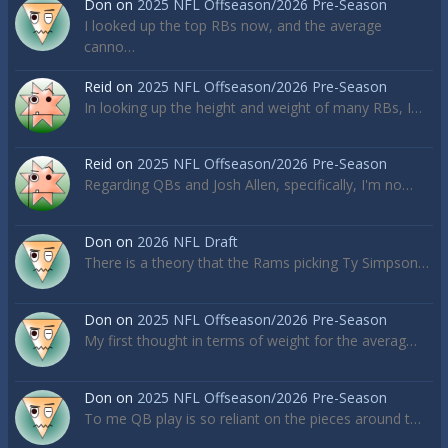
Don
on
2025 NFL Offseason/2026 Pre-Season
I looked up the top RBs now, and the average
canno…
Reid
on
2025 NFL Offseason/2026 Pre-Season
In looking up the height and weight of many RBs, I…
Reid
on
2025 NFL Offseason/2026 Pre-Season
Regarding QBs and Josh Allen, specifically, I'm no…
Don
on
2026 NFL Draft
There is a theory that the Rams picking Ty Simpson…
Don
on
2025 NFL Offseason/2026 Pre-Season
My first thought in terms of weight for the averag…
Don
on
2025 NFL Offseason/2026 Pre-Season
To me QB play is so reliant on the pieces around t…