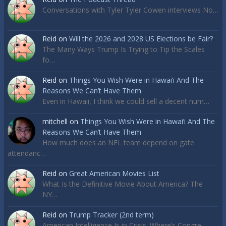
Conversations with Tyler Tyler Cowen interviews No…
Reid
on
Will the 2026 and 2028 US Elections be Fair?
The Many Ways Trump Is Trying to Tip the Scales
fo…
Reid
on
Things You Wish Were in Hawai’i And The
Reasons We Can’t Have Them
Even in Hawaii, I think we could sell a decent num…
mitchell
on
Things You Wish Were in Hawai’i And The
Reasons We Can’t Have Them
How much does an NFL team depend on gate
attendanc…
Reid
on
Great American Movies List
What Is the Definitive Movie About America? The
NY…
Reid
on
Trump Tracker (2nd term)
American Intelligence Is in Crisis. Where’s Congre…