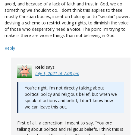
avoid, and because of a lack of faith and trust in God, we do
something we shouldn’t do. I don’t think this applies to these
mostly Christian bodies, intent on holding on to “secular” power,
devising a scheme to restrict voting rights, to diminish the voice
of those who desperately need a voice. The point I’m trying to
make is there are worse things than not believing in God.
Reply
Reid
says:
July 1, 2021 at 7:08 pm
You’re right, I’m not directly talking about
political policy and religious belief, but when we
speak of actions and belief, I don’t know how
we can leave this out.
First of all, a correction: I meant to say, “You
are
talking about politics and religious beliefs. I think this is