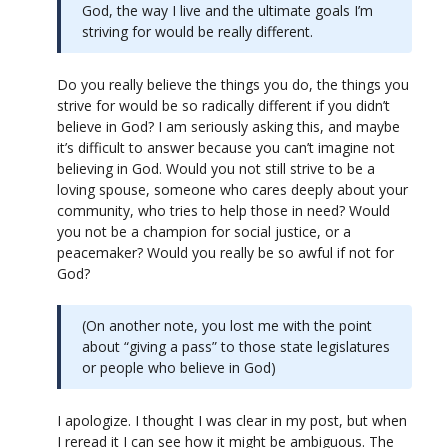
God, the way I live and the ultimate goals I’m
striving for would be really different.
Do you really believe the things you do, the things you
strive for would be so radically different if you didn’t
believe in God? I am seriously asking this, and maybe
it’s difficult to answer because you can’t imagine not
believing in God. Would you not still strive to be a
loving spouse, someone who cares deeply about your
community, who tries to help those in need? Would
you not be a champion for social justice, or a
peacemaker? Would you really be so awful if not for
God?
(On another note, you lost me with the point
about “giving a pass” to those state legislatures
or people who believe in God)
I apologize. I thought I was clear in my post, but when
I reread it I can see how it might be ambiguous. The