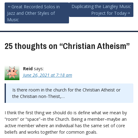
Post
Duplicating the Langley Music
Great Recorded Solos in
Jazz and Other Styles of
Project for Today
navigation
Music
25 thoughts on “
Christian Atheism
”
Reid
says:
June 26, 2021 at 7:18 am
Is there room in the church for the Christian Atheist or
the Christian non-Theist,…
I think the first thing we should do is define what we mean by
“room” or “space”–in the Church. Being a member–maybe an
active member where an individual has the same set of core
beliefs and works together for common goals.