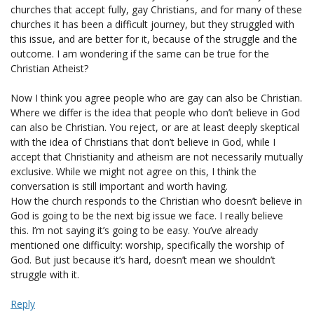
churches that accept fully, gay Christians, and for many of these
churches it has been a difficult journey, but they struggled with
this issue, and are better for it, because of the struggle and the
outcome. I am wondering if the same can be true for the
Christian Atheist?
Now I think you agree people who are gay can also be Christian.
Where we differ is the idea that people who don’t believe in God
can also be Christian. You reject, or are at least deeply skeptical
with the idea of Christians that don’t believe in God, while I
accept that Christianity and atheism are not necessarily mutually
exclusive. While we might not agree on this, I think the
conversation is still important and worth having.
How the church responds to the Christian who doesn’t believe in
God is going to be the next big issue we face. I really believe
this. I’m not saying it’s going to be easy. You’ve already
mentioned one difficulty: worship, specifically the worship of
God. But just because it’s hard, doesn’t mean we shouldn’t
struggle with it.
Reply