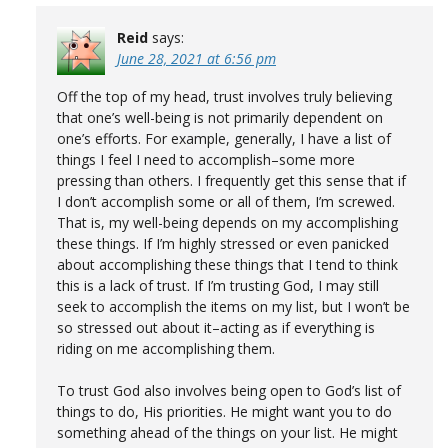
Reid
says:
June 28, 2021 at 6:56 pm
Off the top of my head, trust involves truly believing
that one’s well-being is not primarily dependent on
one’s efforts. For example, generally, I have a list of
things I feel I need to accomplish–some more
pressing than others. I frequently get this sense that if
I don’t accomplish some or all of them, I’m screwed.
That is, my well-being depends on my accomplishing
these things. If I’m highly stressed or even panicked
about accomplishing these things that I tend to think
this is a lack of trust. If I’m trusting God, I may still
seek to accomplish the items on my list, but I won’t be
so stressed out about it–acting as if everything is
riding on me accomplishing them.
To trust God also involves being open to God’s list of
things to do, His priorities. He might want you to do
something ahead of the things on your list. He might