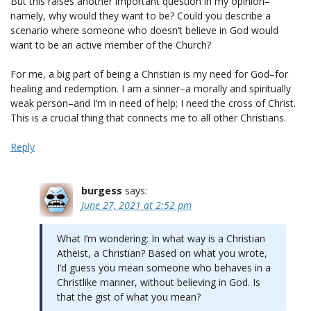
But this raises another important question in my opinion–
namely, why would they want to be? Could you describe a
scenario where someone who doesn’t believe in God would
want to be an active member of the Church?
For me, a big part of being a Christian is my need for God–for
healing and redemption. I am a sinner–a morally and spiritually
weak person–and I’m in need of help; I need the cross of Christ.
This is a crucial thing that connects me to all other Christians.
Reply
burgess
says:
June 27, 2021 at 2:52 pm
What I’m wondering: In what way is a Christian
Atheist, a Christian? Based on what you wrote,
I’d guess you mean someone who behaves in a
Christlike manner, without believing in God. Is
that the gist of what you mean?