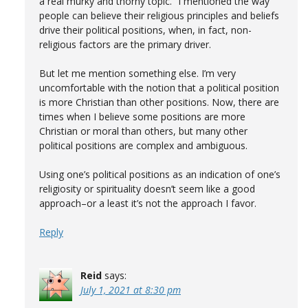
a real murky and thorny topic.” I mentioned the way
people can believe their religious principles and beliefs
drive their political positions, when, in fact, non-
religious factors are the primary driver.
But let me mention something else. I’m very
uncomfortable with the notion that a political position
is more Christian than other positions. Now, there are
times when I believe some positions are more
Christian or moral than others, but many other
political positions are complex and ambiguous.
Using one’s political positions as an indication of one’s
religiosity or spirituality doesn’t seem like a good
approach–or a least it’s not the approach I favor.
Reply
Reid
says:
July 1, 2021 at 8:30 pm