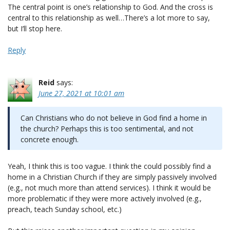
The central point is one’s relationship to God. And the cross is
central to this relationship as well…There’s a lot more to say,
but I’ll stop here.
Reply
Reid
says:
June 27, 2021 at 10:01 am
Can Christians who do not believe in God find a home in
the church? Perhaps this is too sentimental, and not
concrete enough.
Yeah, I think this is too vague. I think the could possibly find a
home in a Christian Church if they are simply passively involved
(e.g., not much more than attend services). I think it would be
more problematic if they were more actively involved (e.g.,
preach, teach Sunday school, etc.)