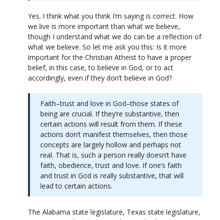
Yes. I think what you think I’m saying is correct. How
we live is more important than what we believe,
though I understand what we do can be a reflection of
what we believe. So let me ask you this: Is it more
important for the Christian Atheist to have a proper
belief, in this case, to believe in God, or to act
accordingly, even if they don’t believe in God?
Faith–trust and love in God–those states of
being are crucial. If they’re substantive, then
certain actions will result from them. If these
actions don’t manifest themselves, then those
concepts are largely hollow and perhaps not
real. That is, such a person really doesn’t have
faith, obedience, trust and love. If one’s faith
and trust in God is really substantive, that will
lead to certain actions.
The Alabama state legislature, Texas state legislature,