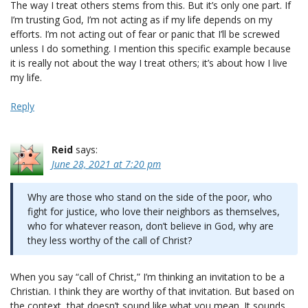
The way I treat others stems from this. But it’s only one part. If
I’m trusting God, I’m not acting as if my life depends on my
efforts. I’m not acting out of fear or panic that I’ll be screwed
unless I do something. I mention this specific example because
it is really not about the way I treat others; it’s about how I live
my life.
Reply
Reid
says:
June 28, 2021 at 7:20 pm
Why are those who stand on the side of the poor, who
fight for justice, who love their neighbors as themselves,
who for whatever reason, don’t believe in God, why are
they less worthy of the call of Christ?
When you say “call of Christ,” I’m thinking an invitation to be a
Christian. I think they are worthy of that invitation. But based on
the context, that doesn’t sound like what you mean. It sounds