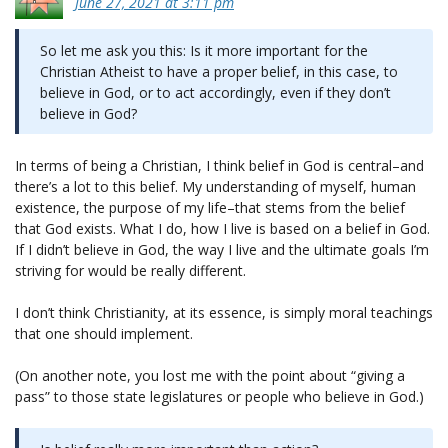
June 27, 2021 at 3:11 pm
So let me ask you this: Is it more important for the
Christian Atheist to have a proper belief, in this case, to
believe in God, or to act accordingly, even if they don’t
believe in God?
In terms of being a Christian, I think belief in God is central–and
there’s a lot to this belief. My understanding of myself, human
existence, the purpose of my life–that stems from the belief
that God exists. What I do, how I live is based on a belief in God.
If I didn’t believe in God, the way I live and the ultimate goals I’m
striving for would be really different.
I don’t think Christianity, at its essence, is simply moral teachings
that one should implement.
(On another note, you lost me with the point about “giving a
pass” to those state legislatures or people who believe in God.)