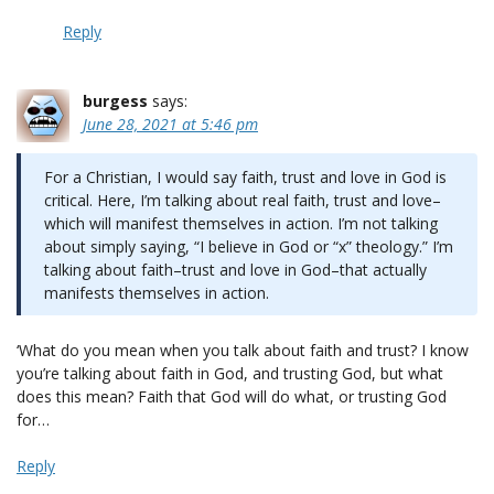
Reply
burgess
says:
June 28, 2021 at 5:46 pm
For a Christian, I would say faith, trust and love in God is
critical. Here, I’m talking about real faith, trust and love–
which will manifest themselves in action. I’m not talking
about simply saying, “I believe in God or “x” theology.” I’m
talking about faith–trust and love in God–that actually
manifests themselves in action.
‘What do you mean when you talk about faith and trust? I know
you’re talking about faith in God, and trusting God, but what
does this mean? Faith that God will do what, or trusting God
for…
Reply