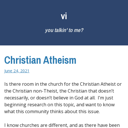
Skip
to
vi
content
you talkin' to me?
Christian Atheism
June 24, 2021
Is there room in the church for the Christian Atheist or
the Christian non-Theist, the Christian that doesn’t
necessarily, or doesn’t believe in God at all. I’m just
beginning research on this topic, and want to know
what this community thinks about this issue.
I know churches are different, and as there have been