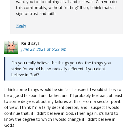
want you to do nothing at all and just wait. Can you do
this comfortably, without fretting? If so, I think that’s a
sign of trust and faith.
Reply
Reid
says:
June 28, 2021 at 6:29 pm
Do you really believe the things you do, the things you
strive for would be so radically different if you didn’t
believe in God?
I think some things would be similar–I suspect I would still try to
be a good husband and father; and I’d probably feel bad, at least
to some degree, about my failures at this. From a secular point
of view, I think I’m a fairly decent person, and I suspect I would
continue that, if I didn’t believe in God. (Then again, it’s hard to
know the degree to which I would change if I didn’t believe in
God.)