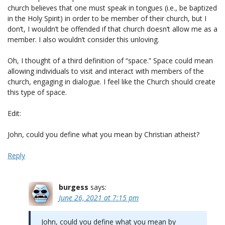
church believes that one must speak in tongues (i.e., be baptized
in the Holy Spirit) in order to be member of their church, but I
don’t, I wouldn’t be offended if that church doesn’t allow me as a
member. I also wouldn’t consider this unloving.
Oh, I thought of a third definition of “space.” Space could mean
allowing individuals to visit and interact with members of the
church, engaging in dialogue. I feel like the Church should create
this type of space.
Edit:
John, could you define what you mean by Christian atheist?
Reply
burgess
says:
June 26, 2021 at 7:15 pm
John, could you define what you mean by