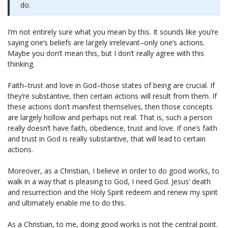
do.
I’m not entirely sure what you mean by this. It sounds like you’re
saying one’s beliefs are largely irrelevant–only one’s actions.
Maybe you don’t mean this, but I don’t really agree with this
thinking.
Faith–trust and love in God–those states of being are crucial. If
they’re substantive, then certain actions will result from them. If
these actions don’t manifest themselves, then those concepts
are largely hollow and perhaps not real. That is, such a person
really doesn’t have faith, obedience, trust and love. If one’s faith
and trust in God is really substantive, that will lead to certain
actions.
Moreover, as a Christian, I believe in order to do good works, to
walk in a way that is pleasing to God, I need God. Jesus’ death
and resurrection and the Holy Spirit redeem and renew my spirit
and ultimately enable me to do this.
As a Christian, to me, doing good works is not the central point.