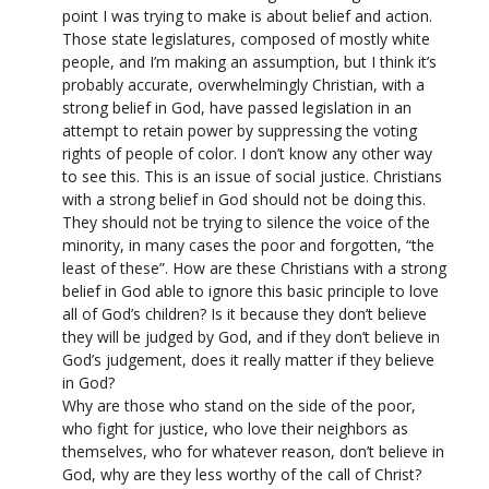
point I was trying to make is about belief and action.
Those state legislatures, composed of mostly white
people, and I’m making an assumption, but I think it’s
probably accurate, overwhelmingly Christian, with a
strong belief in God, have passed legislation in an
attempt to retain power by suppressing the voting
rights of people of color. I don’t know any other way
to see this. This is an issue of social justice. Christians
with a strong belief in God should not be doing this.
They should not be trying to silence the voice of the
minority, in many cases the poor and forgotten, “the
least of these”. How are these Christians with a strong
belief in God able to ignore this basic principle to love
all of God’s children? Is it because they don’t believe
they will be judged by God, and if they don’t believe in
God’s judgement, does it really matter if they believe
in God?
Why are those who stand on the side of the poor,
who fight for justice, who love their neighbors as
themselves, who for whatever reason, don’t believe in
God, why are they less worthy of the call of Christ?