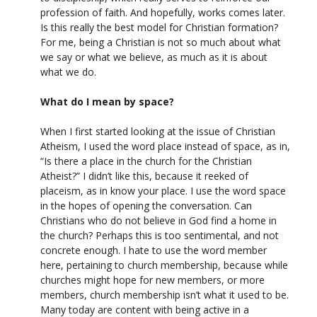
profession of faith. And hopefully, works comes later.
Is this really the best model for Christian formation?
For me, being a Christian is not so much about what
we say or what we believe, as much as it is about
what we do.
What do I mean by space?
When I first started looking at the issue of Christian
Atheism, I used the word place instead of space, as in,
“Is there a place in the church for the Christian
Atheist?” I didn’t like this, because it reeked of
placeism, as in know your place. I use the word space
in the hopes of opening the conversation. Can
Christians who do not believe in God find a home in
the church? Perhaps this is too sentimental, and not
concrete enough. I hate to use the word member
here, pertaining to church membership, because while
churches might hope for new members, or more
members, church membership isn’t what it used to be.
Many today are content with being active in a