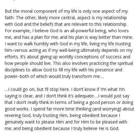
But the moral component of my life is only one aspect of my
faith. The other, likely more central, aspect is my relationship
with God and the beliefs that are relevant to this relationship.
For example, I believe God is an all-powerful being, who loves
me, and has a plan for me; and his plan is way better than mine.
I want to walk humbly with God in my life, living my life trusting
him–versus acting as if my well-being ultimately depends on my
efforts. It’s about giving up worldly conceptions of success and
how people should live. This also involves practicing the spiritual
disciplines to allow God to fill my life with his presence and
power–both of which would truly transform me….
…I could go on, but I’ll stop here. I don’t know if I’m what I’m
saying is clear, and I don’t think it’s adequate….I would just say
that I don’t really think in terms of being a good person or doing
good works. I spend far more time thinking (and worrying) about
revering God, truly trusting Him, being obedient because I
genuinely want to please Him and for Him to be pleased with
me; and being obedient because I truly believe He is God.