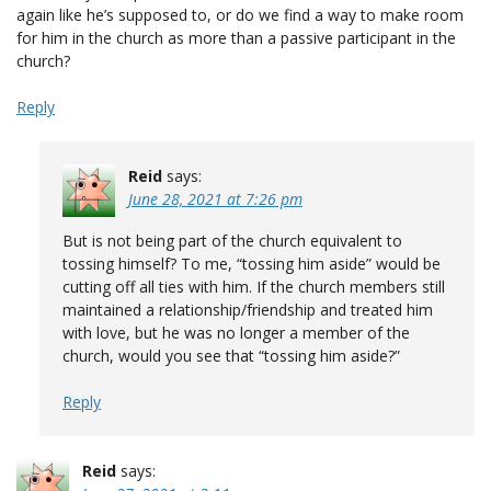
again like he’s supposed to, or do we find a way to make room
for him in the church as more than a passive participant in the
church?
Reply
Reid
says:
June 28, 2021 at 7:26 pm
But is not being part of the church equivalent to
tossing himself? To me, “tossing him aside” would be
cutting off all ties with him. If the church members still
maintained a relationship/friendship and treated him
with love, but he was no longer a member of the
church, would you see that “tossing him aside?”
Reply
Reid
says: