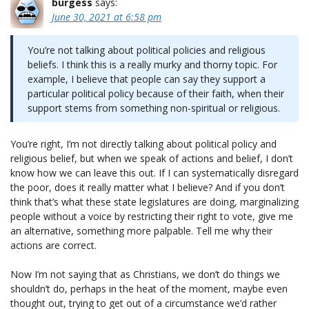
burgess
says:
June 30, 2021 at 6:58 pm
You’re not talking about political policies and religious
beliefs. I think this is a really murky and thorny topic. For
example, I believe that people can say they support a
particular political policy because of their faith, when their
support stems from something non-spiritual or religious.
You’re right, I’m not directly talking about political policy and
religious belief, but when we speak of actions and belief, I don’t
know how we can leave this out. If I can systematically disregard
the poor, does it really matter what I believe? And if you don’t
think that’s what these state legislatures are doing, marginalizing
people without a voice by restricting their right to vote, give me
an alternative, something more palpable. Tell me why their
actions are correct.
Now I’m not saying that as Christians, we don’t do things we
shouldn’t do, perhaps in the heat of the moment, maybe even
thought out, trying to get out of a circumstance we’d rather