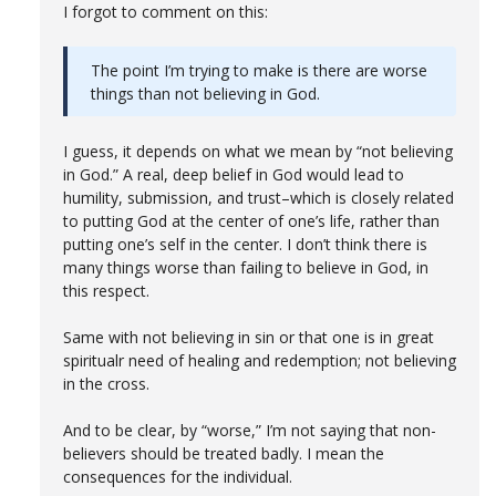
I forgot to comment on this:
The point I’m trying to make is there are worse
things than not believing in God.
I guess, it depends on what we mean by “not believing
in God.” A real, deep belief in God would lead to
humility, submission, and trust–which is closely related
to putting God at the center of one’s life, rather than
putting one’s self in the center. I don’t think there is
many things worse than failing to believe in God, in
this respect.
Same with not believing in sin or that one is in great
spiritualr need of healing and redemption; not believing
in the cross.
And to be clear, by “worse,” I’m not saying that non-
believers should be treated badly. I mean the
consequences for the individual.