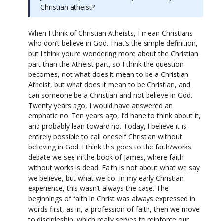
Christian atheist?
When I think of Christian Atheists, I mean Christians
who don’t believe in God. That’s the simple definition,
but I think you’re wondering more about the Christian
part than the Atheist part, so I think the question
becomes, not what does it mean to be a Christian
Atheist, but what does it mean to be Christian, and
can someone be a Christian and not believe in God.
Twenty years ago, I would have answered an
emphatic no. Ten years ago, I’d hane to think about it,
and probably lean toward no. Today, I believe it is
entirely possible to call oneself Christian without
believing in God. I think this goes to the faith/works
debate we see in the book of James, where faith
without works is dead. Faith is not about what we say
we believe, but what we do. In my early Christian
experience, this wasn’t always the case. The
beginnings of faith in Christ was always expressed in
words first, as in, a profession of faith, then we move
to discipleship, which really serves to reinforce our