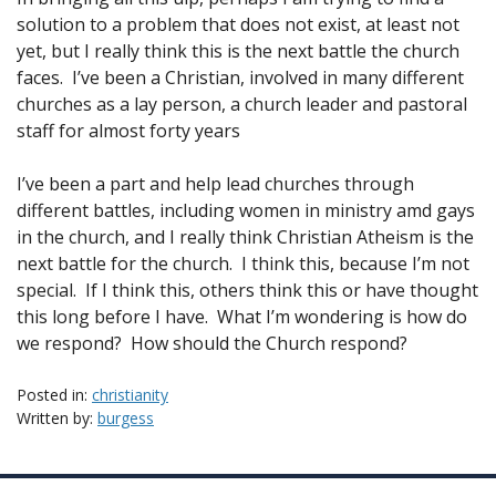
solution to a problem that does not exist, at least not
yet, but I really think this is the next battle the church
faces. I’ve been a Christian, involved in many different
churches as a lay person, a church leader and pastoral
staff for almost forty years
I’ve been a part and help lead churches through
different battles, including women in ministry amd gays
in the church, and I really think Christian Atheism is the
next battle for the church. I think this, because I’m not
special. If I think this, others think this or have thought
this long before I have. What I’m wondering is how do
we respond? How should the Church respond?
Posted in:
christianity
Written by:
burgess