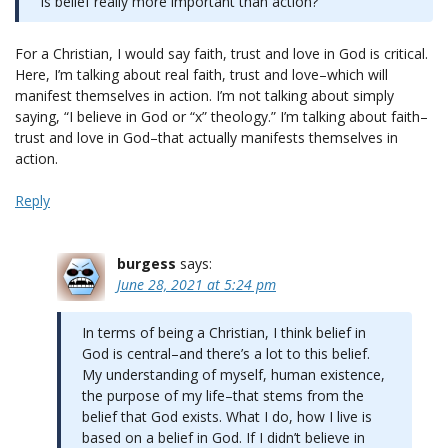
Is belief really more important than action?
For a Christian, I would say faith, trust and love in God is critical.
Here, I’m talking about real faith, trust and love–which will
manifest themselves in action. I’m not talking about simply
saying, “I believe in God or “x” theology.” I’m talking about faith–
trust and love in God–that actually manifests themselves in
action.
Reply
burgess
says:
June 28, 2021 at 5:24 pm
In terms of being a Christian, I think belief in
God is central–and there’s a lot to this belief.
My understanding of myself, human existence,
the purpose of my life–that stems from the
belief that God exists. What I do, how I live is
based on a belief in God. If I didn’t believe in