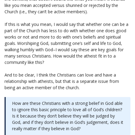
like you mean accepted versus shunned or rejected by the
Church (i.e., they can’t be active members).
If this is what you mean, I would say that whether one can be a
part of the Church has less to do with whether one does good
works or not and more to do with one’s beliefs and spiritual
goals. Worshiping God, submitting one’s self and life to God,
walking humbly with God–I would say these are key goals for
many serious Christians. How would the atheist fit in to a
community like this?
And to be clear, I think the Christians can love and have a
relationship with atheists, but that is a separate issue from
being an active member of the church.
How are these Christians with a strong belief in God able
to ignore this basic principle to love all of God’s children?
Is it because they don’t believe they will be judged by
God, and if they don’t believe in God’s judgement, does it
really matter if they believe in God?