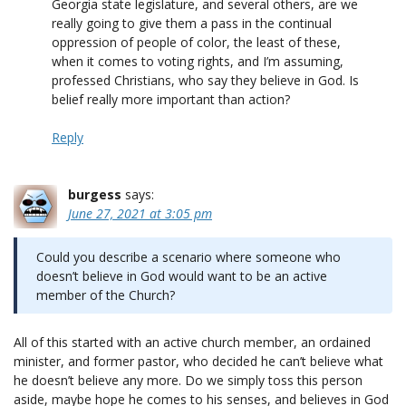
Georgia state legislature, and several others, are we
really going to give them a pass in the continual
oppression of people of color, the least of these,
when it comes to voting rights, and I’m assuming,
professed Christians, who say they believe in God. Is
belief really more important than action?
Reply
burgess
says:
June 27, 2021 at 3:05 pm
Could you describe a scenario where someone who
doesn’t believe in God would want to be an active
member of the Church?
All of this started with an active church member, an ordained
minister, and former pastor, who decided he can’t believe what
he doesn’t believe any more. Do we simply toss this person
aside, maybe hope he comes to his senses, and believes in God