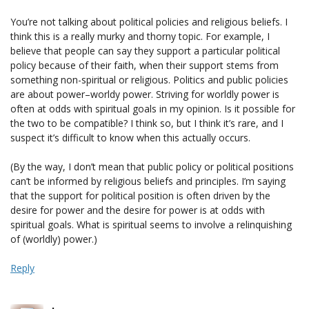
You’re not talking about political policies and religious beliefs. I
think this is a really murky and thorny topic. For example, I
believe that people can say they support a particular political
policy because of their faith, when their support stems from
something non-spiritual or religious. Politics and public policies
are about power–worldy power. Striving for worldly power is
often at odds with spiritual goals in my opinion. Is it possible for
the two to be compatible? I think so, but I think it’s rare, and I
suspect it’s difficult to know when this actually occurs.
(By the way, I don’t mean that public policy or political positions
can’t be informed by religious beliefs and principles. I’m saying
that the support for political position is often driven by the
desire for power and the desire for power is at odds with
spiritual goals. What is spiritual seems to involve a relinquishing
of (worldly) power.)
Reply