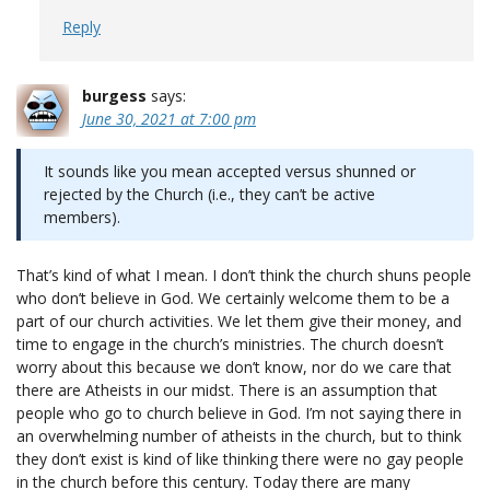
Reply
burgess
says:
June 30, 2021 at 7:00 pm
It sounds like you mean accepted versus shunned or
rejected by the Church (i.e., they can’t be active
members).
That’s kind of what I mean. I don’t think the church shuns people
who don’t believe in God. We certainly welcome them to be a
part of our church activities. We let them give their money, and
time to engage in the church’s ministries. The church doesn’t
worry about this because we don’t know, nor do we care that
there are Atheists in our midst. There is an assumption that
people who go to church believe in God. I’m not saying there in
an overwhelming number of atheists in the church, but to think
they don’t exist is kind of like thinking there were no gay people
in the church before this century. Today there are many