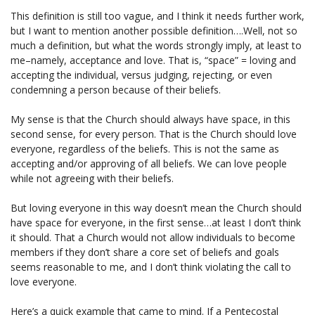
This definition is still too vague, and I think it needs further work,
but I want to mention another possible definition….Well, not so
much a definition, but what the words strongly imply, at least to
me–namely, acceptance and love. That is, “space” = loving and
accepting the individual, versus judging, rejecting, or even
condemning a person because of their beliefs.
My sense is that the Church should always have space, in this
second sense, for every person. That is the Church should love
everyone, regardless of the beliefs. This is not the same as
accepting and/or approving of all beliefs. We can love people
while not agreeing with their beliefs.
But loving everyone in this way doesn’t mean the Church should
have space for everyone, in the first sense…at least I don’t think
it should. That a Church would not allow individuals to become
members if they don’t share a core set of beliefs and goals
seems reasonable to me, and I don’t think violating the call to
love everyone.
Here’s a quick example that came to mind. If a Pentecostal