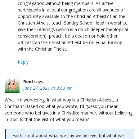
congregation without being members. As active
participants in a local congregation are all avenues of
opportunity available to the Christian Atheist? Can the
Christian Atheist teach Sunday School, lead in worship,
give their offerings (which is a much deeper theological
consideration), preach, be a deacon or hold other
office? Can the Christian Atheist be on equal footing
with the Christian Theist.
Reply
Reid
says:
June 27, 2021 at 9:53 am
What I’m wondering: In what way is a Christian Atheist, a
Christian? Based on what you wrote, I’d guess you mean
someone who behaves in a Christlike manner, without believing
in God. Is that the gist of what you mean?
Faith is not about what we say we believe, but what we