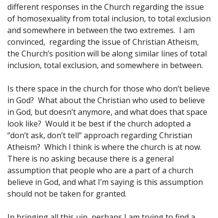
different responses in the Church regarding the issue
of homosexuality from total inclusion, to total exclusion
and somewhere in between the two extremes. I am
convinced, regarding the issue of Christian Atheism,
the Church’s position will be along similar lines of total
inclusion, total exclusion, and somewhere in between.
Is there space in the church for those who don’t believe
in God? What about the Christian who used to believe
in God, but doesn’t anymore, and what does that space
look like? Would it be best if the church adopted a
“don’t ask, don’t tell” approach regarding Christian
Atheism? Which I think is where the church is at now.
There is no asking because there is a general
assumption that people who are a part of a church
believe in God, and what I’m saying is this assumption
should not be taken for granted.
In bringing all this uip, perhaps I am trying to find a