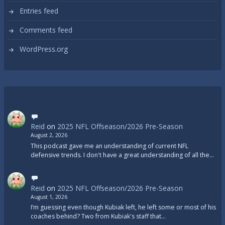
Entries feed
Comments feed
WordPress.org
Reid
on
2025 NFL Offseason/2026 Pre-Season
August 2, 2026
This podcast gave me an understanding of current NFL
defensive trends. I don't have a great understanding of all the…
Reid
on
2025 NFL Offseason/2026 Pre-Season
August 1, 2026
I’m guessing even though Kubiak left, he left some or most of his
coaches behind? Two from Kubiak's staff that…