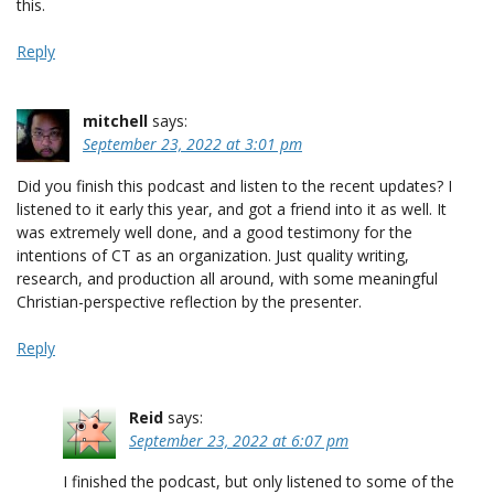
this.
Reply
mitchell
says:
September 23, 2022 at 3:01 pm
Did you finish this podcast and listen to the recent updates? I
listened to it early this year, and got a friend into it as well. It
was extremely well done, and a good testimony for the
intentions of CT as an organization. Just quality writing,
research, and production all around, with some meaningful
Christian-perspective reflection by the presenter.
Reply
Reid
says:
September 23, 2022 at 6:07 pm
I finished the podcast, but only listened to some of the