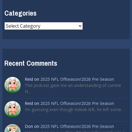
Categories
Categories
Recent Comments
Reid
on
2025 NFL Offseason/2026 Pre-Season
This podcast gave me an understanding of current
N…
Reid
on
2025 NFL Offseason/2026 Pre-Season
I’m guessing even though Kubiak left, he left some…
Don
on
2025 NFL Offseason/2026 Pre-Season