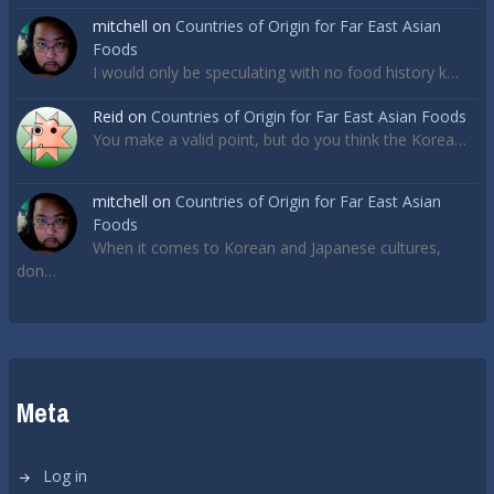
mitchell
on
Countries of Origin for Far East Asian
Foods
I would only be speculating with no food history k…
Reid
on
Countries of Origin for Far East Asian Foods
You make a valid point, but do you think the Korea…
mitchell
on
Countries of Origin for Far East Asian
Foods
When it comes to Korean and Japanese cultures,
don…
Meta
Log in