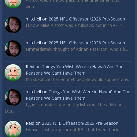
Alstott was a throw-back to the time when FBs
were…
mitchell
on
2025 NFL Offseason/2026 Pre-Season
I know Mike Alstott was a fullback, but in 1997, 1…
mitchell
on
2025 NFL Offseason/2026 Pre-Season
I immediately thought of Adrian Peterson, who's li…
Reid
on
Things You Wish Were in Hawai’i And The
Reasons We Can’t Have Them
I'm skeptical that enough people would support any…
mitchell
on
Things You Wish Were in Hawai’i And The
Reasons We Can’t Have Them
I guess number one on my list would be a Major
Lea…
Reid
on
2025 NFL Offseason/2026 Pre-Season
I wasn't just using current RBs, but I went back t…