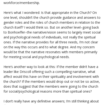
workforce/membership.
Here’s what I wondered: Is that appropriate in the Church? On
one level, shouldn’t the church provide guidance and answers to
gender roles and the roles of church members in relation to the
church itself? I would think so. But on another level–going back
to Bonhoeffer–the narrative/vision seems to largely meet social
and psychological needs of individuals, not really the spiritual
ones. If the narrative provides for all three needs, I’m not clear
on the way this occurs and to what degree. And my concern
would be that the narrative resonates with members primarily
for meeting social and psychological needs.
Here’s another way to look at this: If the member didn’t have a
leader like Driscoll offering such a compelling narrative, what
affect would this have on their spirituality and involvement with
the church? If the members would drop out or not be so active,
does that suggest that the members were going to the church
for social/psychological reasons more than spiritual ones?
I don’t really have any definitive answers; I’m still thinking about