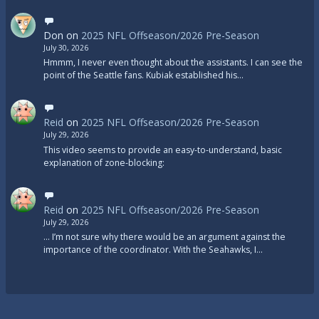
Don
on
2025 NFL Offseason/2026 Pre-Season
July 30, 2026
Hmmm, I never even thought about the assistants. I can see the
point of the Seattle fans. Kubiak established his…
Reid
on
2025 NFL Offseason/2026 Pre-Season
July 29, 2026
This video seems to provide an easy-to-understand, basic
explanation of zone-blocking:
Reid
on
2025 NFL Offseason/2026 Pre-Season
July 29, 2026
... I’m not sure why there would be an argument against the
importance of the coordinator. With the Seahawks, I…