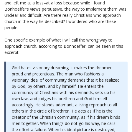
and left me at a loss–at a loss because while I found
Bonhoeffer’s views persuasive, the way to implement them was
unclear and difficult. Are there really Christians who approach
church in the way he described? I wondered who are these
people.
One specific example of what I will call the wrong way to
approach church, according to Bonhoeffer, can be seen in this
excerpt:
God hates visionary dreaming; it makes the dreamer
proud and pretentious. The man who fashions a
visionary ideal of community demands that it be realized
by God, by others, and by himself. He enters the
community of Christians with his demands, sets up his
own law, and judges his brethren and God himself
accordingly. He stands adamant, a living reproach to all
others in the circle of brethren. He acts as if he is the
creator of the Christian community, as if his dream binds
men together. When things do not go his way, he calls
the effort a failure. When his ideal picture is destroyed,