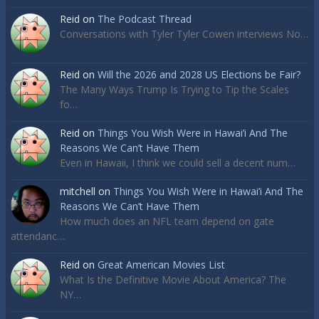
Reid
on
The Podcast Thread
Conversations with Tyler Tyler Cowen interviews No…
Reid
on
Will the 2026 and 2028 US Elections be Fair?
The Many Ways Trump Is Trying to Tip the Scales
fo…
Reid
on
Things You Wish Were in Hawai’i And The
Reasons We Can’t Have Them
Even in Hawaii, I think we could sell a decent num…
mitchell
on
Things You Wish Were in Hawai’i And The
Reasons We Can’t Have Them
How much does an NFL team depend on gate
attendanc…
Reid
on
Great American Movies List
What Is the Definitive Movie About America? The
NY…