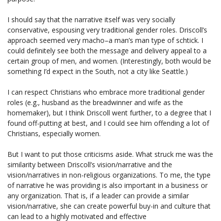
I should say that the narrative itself was very socially
conservative, espousing very traditional gender roles. Driscoll’s
approach seemed very macho–a man’s man type of schtick. I
could definitely see both the message and delivery appeal to a
certain group of men, and women. (Interestingly, both would be
something I’d expect in the South, not a city like Seattle.)
I can respect Christians who embrace more traditional gender
roles (e.g., husband as the breadwinner and wife as the
homemaker), but I think Driscoll went further, to a degree that I
found off-putting at best, and I could see him offending a lot of
Christians, especially women.
But I want to put those criticisms aside. What struck me was the
similarity between Driscoll’s vision/narrative and the
vision/narratives in non-religious organizations. To me, the type
of narrative he was providing is also important in a business or
any organization. That is, if a leader can provide a similar
vision/narrative, she can create powerful buy-in and culture that
can lead to a highly motivated and effective