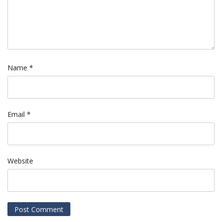
Name
*
Email
*
Website