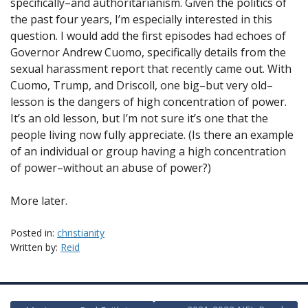
specifically–and authoritarianism. Given the politics of
the past four years, I’m especially interested in this
question. I would add the first episodes had echoes of
Governor Andrew Cuomo, specifically details from the
sexual harassment report that recently came out. With
Cuomo, Trump, and Driscoll, one big–but very old–
lesson is the dangers of high concentration of power.
It’s an old lesson, but I’m not sure it’s one that the
people living now fully appreciate. (Is there an example
of an individual or group having a high concentration
of power–without an abuse of power?)
More later.
Posted in:
christianity
Written by:
Reid