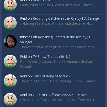
Earth, Wind and Fire (To be Celestial vs. That's t…
Reid
on
Revisiting Catcher in the Rye by J.D. Salinger
...although I still wasn’t there with the unreliab…
mitchell
on
Revisiting Catcher in the Rye by J.D.
Salinger
There's been a lot of press about this novel this…
Reid
on
TV Show Thread (2018-)
Dark Winds (seasons 1-4) showrunner: Graham
Roland…
Reid
on
Films of Kenji Mizoguchi
The Life of Oharu (1952) starring: Kinuyo Tanaka 6…
Reid
on
2025 NFL Offseason/2026 Pre-Season
I'm not sure if we've discussed this before, but I…