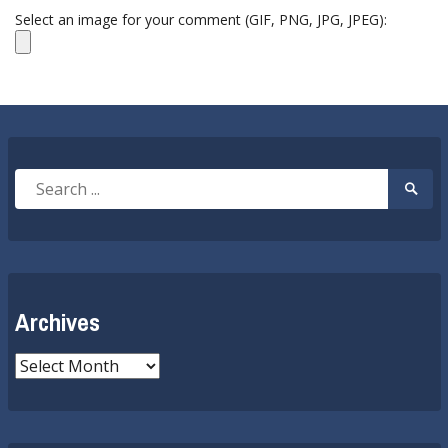
Select an image for your comment (GIF, PNG, JPG, JPEG):
Search
Searc
for:
Submi
Archives
Archives