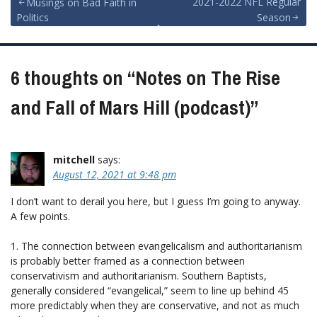
Post
2021-2022 NFL Regular
Musings on Bad Faith in
Politics
Season
navigation
6 thoughts on “
Notes on The Rise
and Fall of Mars Hill (podcast)
”
mitchell
says:
August 12, 2021 at 9:48 pm
I don’t want to derail you here, but I guess I’m going to anyway.
A few points.
1. The connection between evangelicalism and authoritarianism
is probably better framed as a connection between
conservativism and authoritarianism. Southern Baptists,
generally considered “evangelical,” seem to line up behind 45
more predictably when they are conservative, and not as much