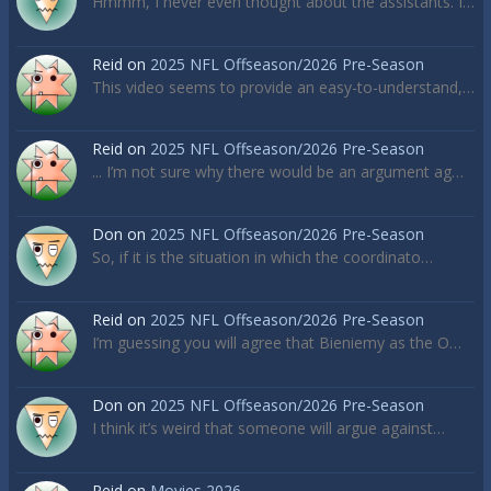
Hmmm, I never even thought about the assistants. I…
Reid
on
2025 NFL Offseason/2026 Pre-Season
This video seems to provide an easy-to-understand,…
Reid
on
2025 NFL Offseason/2026 Pre-Season
... I’m not sure why there would be an argument ag…
Don
on
2025 NFL Offseason/2026 Pre-Season
So, if it is the situation in which the coordinato…
Reid
on
2025 NFL Offseason/2026 Pre-Season
I’m guessing you will agree that Bieniemy as the O…
Don
on
2025 NFL Offseason/2026 Pre-Season
I think it’s weird that someone will argue against…
Reid
on
Movies 2026