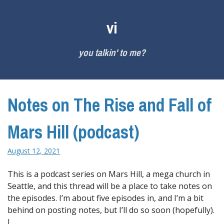
Skip
to
vi
content
you talkin' to me?
Notes on The Rise and Fall of
Mars Hill (podcast)
August 12, 2021
This is a podcast series on Mars Hill, a mega church in
Seattle, and this thread will be a place to take notes on
the episodes. I’m about five episodes in, and I’m a bit
behind on posting notes, but I’ll do so soon (hopefully).
I