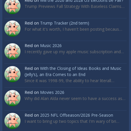
Reid
on
Will the 2026 and 2028 US Elections be Fair?
Trump Previews Fall Strategy With Baseless Claims…
Reid
on
Trump Tracker (2nd term)
For what it's worth, I haven't been posting becaus…
Reid
on
Music 2026
I recently gave up my apple music subscription and…
Reid
on
With the Closing of Ideas Books and Music
(Jelly’s), an Era Comes to an End
Since it was 1998-99, the ability to hear literall…
Reid
on
Movies 2026
Why did Alan Alda never seem to have a success as…
Reid
on
2025 NFL Offseason/2026 Pre-Season
I want to bring up two topics that I'm wary of bri…