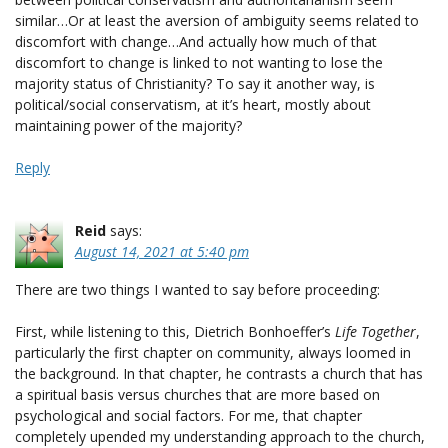
similar…Or at least the aversion of ambiguity seems related to
discomfort with change…And actually how much of that
discomfort to change is linked to not wanting to lose the
majority status of Christianity? To say it another way, is
political/social conservatism, at it’s heart, mostly about
maintaining power of the majority?
Reply
Reid
says:
August 14, 2021 at 5:40 pm
There are two things I wanted to say before proceeding:
First, while listening to this, Dietrich Bonhoeffer’s
Life Together
,
particularly the first chapter on community, always loomed in
the background. In that chapter, he contrasts a church that has
a spiritual basis versus churches that are more based on
psychological and social factors. For me, that chapter
completely upended my understanding approach to the church,