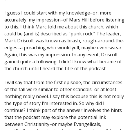
I guess I could start with my knowledge–or, more
accurately, my impression–of Mars Hill before listening
to this. I think Marc told me about this church, which
could be (and is) described as “punk rock.” The leader,
Mark Driscoll, was known as brash, rough-around-the-
edges–a preaching who would yell, maybe even swear.
Again, this was my impression. In any event, Driscoll
gained quite a following. I didn’t know what became of
the church until I heard the title of the podcast.
I will say that from the first episode, the circumstances
of the fall were similar to other scandals–or at least
nothing really novel. I say this because this is not really
the type of story I’m interested in. So why did I
continue? I think part of the answer involves the hints
that the podcast may explore the potential link
between Christianity–or maybe Evangelicals,