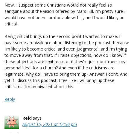
Now, I suspect some Christians would not really feel so
sanguine about the vision offered by Mars Hill. I’m pretty sure I
would have not been comfortable with it, and I would likely be
critical.
Being critical brings up the second point I wanted to make. I
have some ambivalence about listening to the podcast, because
I’m likely to become critical and even judgmental, and I’m trying
to move away from that. If I raise objections, how do I know if
these objections are legitimate or if they’re just don’t meet my
personal ideal for a church? And even if the criticisms are
legitimate, why do I have to bring them up? Answer: I don’t. And
yet if I discuss this podcast, I feel like I will bring up these
criticisms. I’m ambivalent about this.
Reply
Reid
says:
August 15, 2021 at 12:50 pm