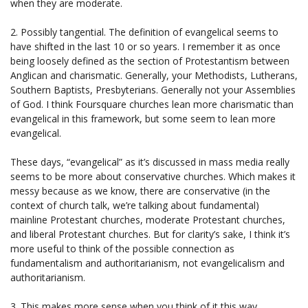
when they are moderate.
2. Possibly tangential. The definition of evangelical seems to
have shifted in the last 10 or so years. I remember it as once
being loosely defined as the section of Protestantism between
Anglican and charismatic. Generally, your Methodists, Lutherans,
Southern Baptists, Presbyterians. Generally not your Assemblies
of God. I think Foursquare churches lean more charismatic than
evangelical in this framework, but some seem to lean more
evangelical.
These days, “evangelical” as it’s discussed in mass media really
seems to be more about conservative churches. Which makes it
messy because as we know, there are conservative (in the
context of church talk, we’re talking about fundamental)
mainline Protestant churches, moderate Protestant churches,
and liberal Protestant churches. But for clarity’s sake, I think it’s
more useful to think of the possible connection as
fundamentalism and authoritarianism, not evangelicalism and
authoritarianism.
3. This makes more sense when you think of it this way.