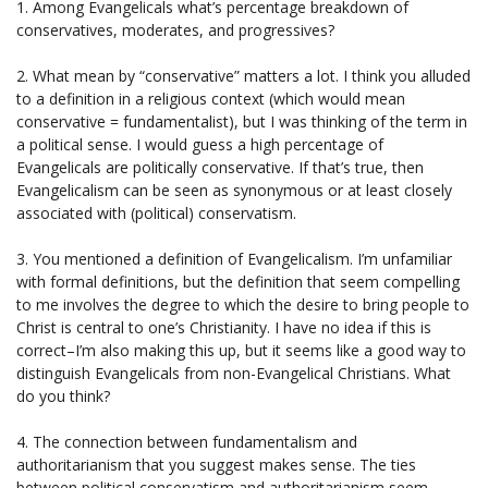
1. Among Evangelicals what’s percentage breakdown of
conservatives, moderates, and progressives?
2. What mean by “conservative” matters a lot. I think you alluded
to a definition in a religious context (which would mean
conservative = fundamentalist), but I was thinking of the term in
a political sense. I would guess a high percentage of
Evangelicals are politically conservative. If that’s true, then
Evangelicalism can be seen as synonymous or at least closely
associated with (political) conservatism.
3. You mentioned a definition of Evangelicalism. I’m unfamiliar
with formal definitions, but the definition that seem compelling
to me involves the degree to which the desire to bring people to
Christ is central to one’s Christianity. I have no idea if this is
correct–I’m also making this up, but it seems like a good way to
distinguish Evangelicals from non-Evangelical Christians. What
do you think?
4. The connection between fundamentalism and
authoritarianism that you suggest makes sense. The ties
between political conservatism and authoritarianism seem