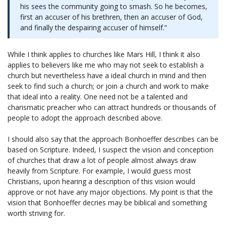
his sees the community going to smash. So he becomes,
first an accuser of his brethren, then an accuser of God,
and finally the despairing accuser of himself.”
While I think applies to churches like Mars Hill, I think it also
applies to believers like me who may not seek to establish a
church but nevertheless have a ideal church in mind and then
seek to find such a church; or join a church and work to make
that ideal into a reality. One need not be a talented and
charismatic preacher who can attract hundreds or thousands of
people to adopt the approach described above.
I should also say that the approach Bonhoeffer describes can be
based on Scripture. Indeed, I suspect the vision and conception
of churches that draw a lot of people almost always draw
heavily from Scripture. For example, I would guess most
Christians, upon hearing a description of this vision would
approve or not have any major objections. My point is that the
vision that Bonhoeffer decries may be biblical and something
worth striving for.