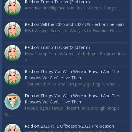
Reid
on
Trump Tracker (2nd term)
American Intelligence Is in Crisis. Where’s Congre…
Reid
on
Will the 2026 and 2028 US Elections be Fair?
F.B.I. Assigns Scores of Analysts to Examine Elect…
Reid
on
Trump Tracker (2nd term)
How Trump Turned America’s Refugee Program Into
a…
Reid
on
Things You Wish Were in Hawai’i And The
Reasons We Can’t Have Them
"Fair weather" is what I'm partly getting at when…
Don
on
Things You Wish Were in Hawai’i And The
Reasons We Can’t Have Them
I would agree Hawaii doesn’t have enough people
to…
Reid
on
2025 NFL Offseason/2026 Pre-Season