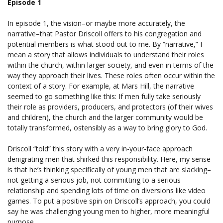
Episode 1
In episode 1, the vision–or maybe more accurately, the
narrative–that Pastor Driscoll offers to his congregation and
potential members is what stood out to me. By “narrative,” I
mean a story that allows individuals to understand their roles
within the church, within larger society, and even in terms of the
way they approach their lives. These roles often occur within the
context of a story. For example, at Mars Hill, the narrative
seemed to go something like this: If men fully take seriously
their role as providers, producers, and protectors (of their wives
and children), the church and the larger community would be
totally transformed, ostensibly as a way to bring glory to God.
Driscoll “told” this story with a very in-your-face approach
denigrating men that shirked this responsibility. Here, my sense
is that he’s thinking specifically of young men that are slacking–
not getting a serious job, not committing to a serious
relationship and spending lots of time on diversions like video
games. To put a positive spin on Driscoll’s approach, you could
say he was challenging young men to higher, more meaningful
purpose.