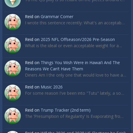
Reid
on
Grammar Corner
I wrote this sentence recently: What's an acceptab…
Reid
on
2025 NFL Offseason/2026 Pre-Season
What is the ideal or even acceptable weight for a…
Reid
on
Things You Wish Were in Hawai’i And The
Reasons We Can’t Have Them
Diners Am I the only one that would love to have a…
Reid
on
Music 2026
For some reason I've been into "Tutu" lately, a so…
Reid
on
Trump Tracker (2nd term)
The ‘Presumption of Regularity’ Is Evaporating fro…