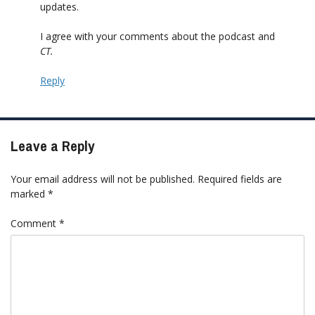
updates.
I agree with your comments about the podcast and
CT
.
Reply
Leave a Reply
Your email address will not be published.
Required fields are
marked
*
Comment
*