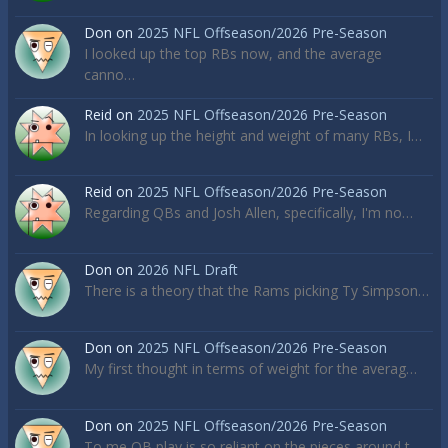
Don
on
2025 NFL Offseason/2026 Pre-Season
I looked up the top RBs now, and the average
canno…
Reid
on
2025 NFL Offseason/2026 Pre-Season
In looking up the height and weight of many RBs, I…
Reid
on
2025 NFL Offseason/2026 Pre-Season
Regarding QBs and Josh Allen, specifically, I'm no…
Don
on
2026 NFL Draft
There is a theory that the Rams picking Ty Simpson…
Don
on
2025 NFL Offseason/2026 Pre-Season
My first thought in terms of weight for the averag…
Don
on
2025 NFL Offseason/2026 Pre-Season
To me QB play is so reliant on the pieces around t…