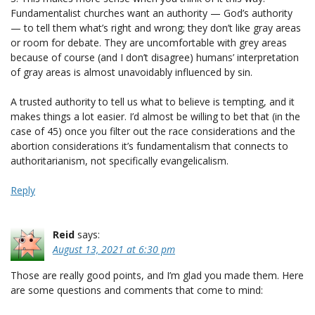
Fundamentalist churches want an authority — God’s authority
— to tell them what’s right and wrong; they don’t like gray areas
or room for debate. They are uncomfortable with grey areas
because of course (and I don’t disagree) humans’ interpretation
of gray areas is almost unavoidably influenced by sin.
A trusted authority to tell us what to believe is tempting, and it
makes things a lot easier. I’d almost be willing to bet that (in the
case of 45) once you filter out the race considerations and the
abortion considerations it’s fundamentalism that connects to
authoritarianism, not specifically evangelicalism.
Reply
Reid
says:
August 13, 2021 at 6:30 pm
Those are really good points, and I’m glad you made them. Here
are some questions and comments that come to mind: