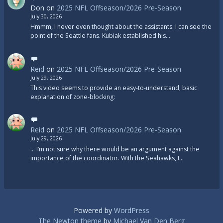
Don
on
2025 NFL Offseason/2026 Pre-Season
July 30, 2026
Hmmm, I never even thought about the assistants. I can see the
point of the Seattle fans. Kubiak established his…
Reid
on
2025 NFL Offseason/2026 Pre-Season
July 29, 2026
This video seems to provide an easy-to-understand, basic
explanation of zone-blocking:
Reid
on
2025 NFL Offseason/2026 Pre-Season
July 29, 2026
... I’m not sure why there would be an argument against the
importance of the coordinator. With the Seahawks, I…
Powered by
WordPress
The Newton theme
by
Michael Van Den Berg