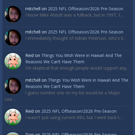
mitchell
on
2025 NFL Offseason/2026 Pre-Season
I know Mike Alstott was a fullback, but in 1997, 1…
mitchell
on
2025 NFL Offseason/2026 Pre-Season
I immediately thought of Adrian Peterson, who's li…
Reid
on
Things You Wish Were in Hawai’i And The
Reasons We Can’t Have Them
I'm skeptical that enough people would support any…
mitchell
on
Things You Wish Were in Hawai’i And The
Reasons We Can’t Have Them
I guess number one on my list would be a Major
Lea…
Reid
on
2025 NFL Offseason/2026 Pre-Season
I wasn't just using current RBs, but I went back t…
Don
on
2025 NFL Offseason/2026 Pre-Season