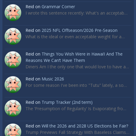
Reid
on
Grammar Corner
I wrote this sentence recently: What's an acceptab…
Reid
on
2025 NFL Offseason/2026 Pre-Season
What is the ideal or even acceptable weight for a…
Reid
on
Things You Wish Were in Hawai’i And The
Reasons We Can’t Have Them
Diners Am I the only one that would love to have a…
Reid
on
Music 2026
For some reason I've been into "Tutu" lately, a so…
Reid
on
Trump Tracker (2nd term)
The ‘Presumption of Regularity’ Is Evaporating fro…
Reid
on
Will the 2026 and 2028 US Elections be Fair?
Trump Previews Fall Strategy With Baseless Claims…