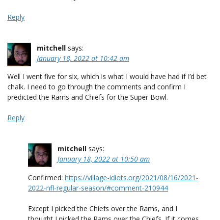
Reply
mitchell
says:
January 18, 2022 at 10:42 am
Well I went five for six, which is what I would have had if I’d bet
chalk. I need to go through the comments and confirm I
predicted the Rams and Chiefs for the Super Bowl.
Reply
mitchell
says:
January 18, 2022 at 10:50 am
Confirmed:
https://village-idiots.org/2021/08/16/2021-
2022-nfl-regular-season/#comment-210944
Except I picked the Chiefs over the Rams, and I
thought I picked the Rams over the Chiefs. If it comes