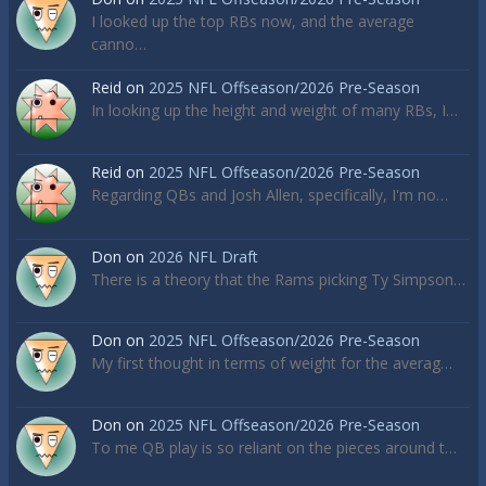
I looked up the top RBs now, and the average
canno…
Reid
on
2025 NFL Offseason/2026 Pre-Season
In looking up the height and weight of many RBs, I…
Reid
on
2025 NFL Offseason/2026 Pre-Season
Regarding QBs and Josh Allen, specifically, I'm no…
Don
on
2026 NFL Draft
There is a theory that the Rams picking Ty Simpson…
Don
on
2025 NFL Offseason/2026 Pre-Season
My first thought in terms of weight for the averag…
Don
on
2025 NFL Offseason/2026 Pre-Season
To me QB play is so reliant on the pieces around t…