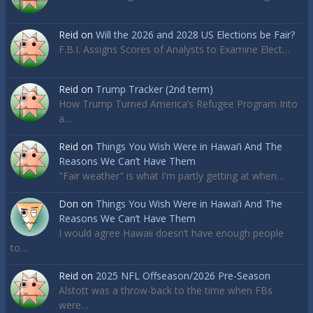
Reid
on
Will the 2026 and 2028 US Elections be Fair?
F.B.I. Assigns Scores of Analysts to Examine Elect…
Reid
on
Trump Tracker (2nd term)
How Trump Turned America’s Refugee Program Into
a…
Reid
on
Things You Wish Were in Hawai’i And The
Reasons We Can’t Have Them
"Fair weather" is what I'm partly getting at when…
Don
on
Things You Wish Were in Hawai’i And The
Reasons We Can’t Have Them
I would agree Hawaii doesn’t have enough people
to…
Reid
on
2025 NFL Offseason/2026 Pre-Season
Alstott was a throw-back to the time when FBs
were…