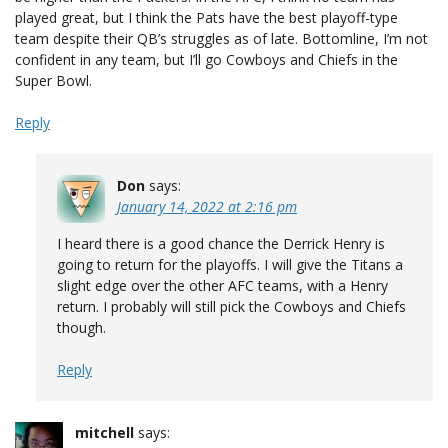
played great, but I think the Pats have the best playoff-type
team despite their QB’s struggles as of late. Bottomline, I’m not
confident in any team, but I’ll go Cowboys and Chiefs in the
Super Bowl.
Reply
Don
says:
January 14, 2022 at 2:16 pm
I heard there is a good chance the Derrick Henry is
going to return for the playoffs. I will give the Titans a
slight edge over the other AFC teams, with a Henry
return. I probably will still pick the Cowboys and Chiefs
though.
Reply
mitchell
says: