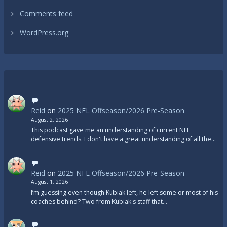
Comments feed
WordPress.org
Reid
on
2025 NFL Offseason/2026 Pre-Season
August 2, 2026
This podcast gave me an understanding of current NFL
defensive trends. I don't have a great understanding of all the…
Reid
on
2025 NFL Offseason/2026 Pre-Season
August 1, 2026
I’m guessing even though Kubiak left, he left some or most of his
coaches behind? Two from Kubiak's staff that…