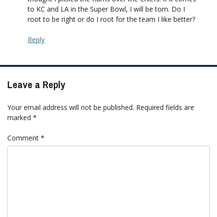
to KC and LA in the Super Bowl, I will be torn. Do I
root to be right or do I root for the team I like better?
Reply
Leave a Reply
Your email address will not be published.
Required fields are
marked
*
Comment
*