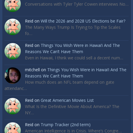
Conversations with Tyler Tyler Cowen interviews No…
Reid
on
Will the 2026 and 2028 US Elections be Fair?
The Many Ways Trump Is Trying to Tip the Scales
fo…
Reid
on
Things You Wish Were in Hawai’i And The
Reasons We Can’t Have Them
Even in Hawaii, I think we could sell a decent num…
mitchell
on
Things You Wish Were in Hawai’i And The
Reasons We Can’t Have Them
How much does an NFL team depend on gate
attendanc…
Reid
on
Great American Movies List
What Is the Definitive Movie About America? The
NY…
Reid
on
Trump Tracker (2nd term)
American Intelligence Is in Crisis. Where’s Congre…