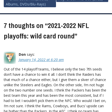
Post
Albums, DVDs/Blu-Rays)
navigation
7 thoughts on “
2021-2022 NFL
playoffs: wild card round
”
Don
says:
January 14, 2022 at 6:20 am
Out of the 14 playoff teams, I believe only the two 7th seeds
don’t have a chance to win it all. I don’t think the Raiders has
that much of a chance either, but I give them a sliver of chance
unlike the Steelers and Eagles. On the other side, I’m not huge
on the two number one seeds. I think the Packers has been the
best team this year and has been the most consistent, but if I
had to bet I wouldn’t pick them in the NFC. Who would I bet on,
I’m not sure. I think the Rams, Cowboys, and Bucs’ upside can
be higher than the Packers. In the AFC, I think no team has