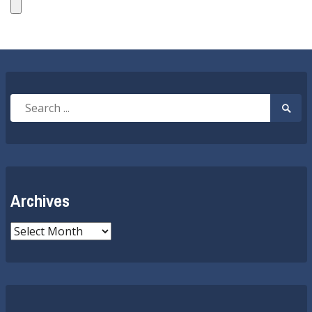
Search
Searc
for:
Submi
Archives
Archives