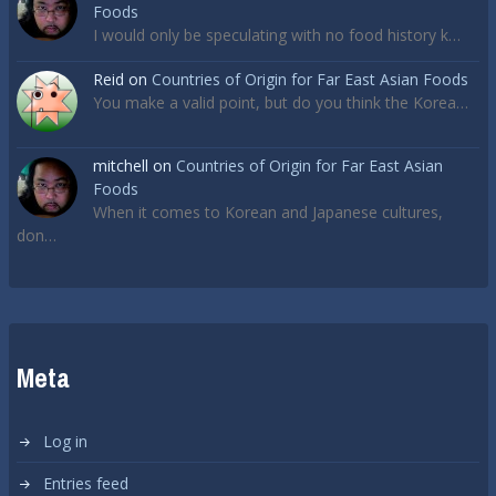
Foods
I would only be speculating with no food history k…
Reid
on
Countries of Origin for Far East Asian Foods
You make a valid point, but do you think the Korea…
mitchell
on
Countries of Origin for Far East Asian
Foods
When it comes to Korean and Japanese cultures,
don…
Meta
Log in
Entries feed