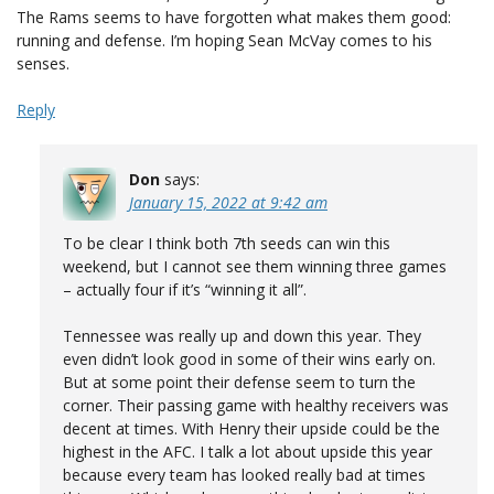
The Rams seems to have forgotten what makes them good:
running and defense. I’m hoping Sean McVay comes to his
senses.
Reply
Don
says:
January 15, 2022 at 9:42 am
To be clear I think both 7th seeds can win this
weekend, but I cannot see them winning three games
– actually four if it’s “winning it all”.
Tennessee was really up and down this year. They
even didn’t look good in some of their wins early on.
But at some point their defense seem to turn the
corner. Their passing game with healthy receivers was
decent at times. With Henry their upside could be the
highest in the AFC. I talk a lot about upside this year
because every team has looked really bad at times