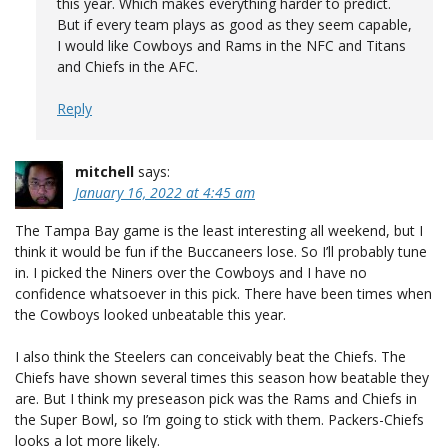
this year. Which makes everything harder to predict.
But if every team plays as good as they seem capable,
I would like Cowboys and Rams in the NFC and Titans
and Chiefs in the AFC.
Reply
mitchell
says:
January 16, 2022 at 4:45 am
The Tampa Bay game is the least interesting all weekend, but I
think it would be fun if the Buccaneers lose. So I’ll probably tune
in. I picked the Niners over the Cowboys and I have no
confidence whatsoever in this pick. There have been times when
the Cowboys looked unbeatable this year.
I also think the Steelers can conceivably beat the Chiefs. The
Chiefs have shown several times this season how beatable they
are. But I think my preseason pick was the Rams and Chiefs in
the Super Bowl, so I’m going to stick with them. Packers-Chiefs
looks a lot more likely.