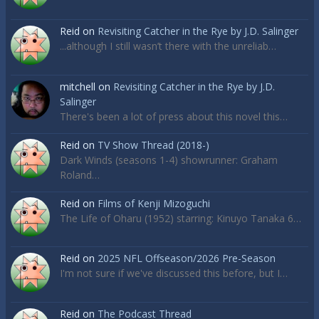
Reid
on
Revisiting Catcher in the Rye by J.D. Salinger
...although I still wasn’t there with the unreliab…
mitchell
on
Revisiting Catcher in the Rye by J.D.
Salinger
There's been a lot of press about this novel this…
Reid
on
TV Show Thread (2018-)
Dark Winds (seasons 1-4) showrunner: Graham
Roland…
Reid
on
Films of Kenji Mizoguchi
The Life of Oharu (1952) starring: Kinuyo Tanaka 6…
Reid
on
2025 NFL Offseason/2026 Pre-Season
I'm not sure if we've discussed this before, but I…
Reid
on
The Podcast Thread