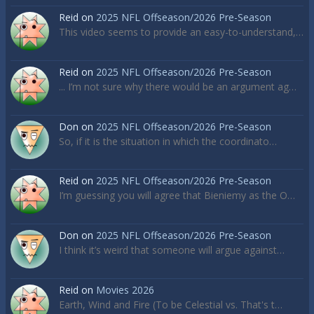
Reid
on
2025 NFL Offseason/2026 Pre-Season
This video seems to provide an easy-to-understand,…
Reid
on
2025 NFL Offseason/2026 Pre-Season
... I’m not sure why there would be an argument ag…
Don
on
2025 NFL Offseason/2026 Pre-Season
So, if it is the situation in which the coordinato…
Reid
on
2025 NFL Offseason/2026 Pre-Season
I’m guessing you will agree that Bieniemy as the O…
Don
on
2025 NFL Offseason/2026 Pre-Season
I think it’s weird that someone will argue against…
Reid
on
Movies 2026
Earth, Wind and Fire (To be Celestial vs. That's t…