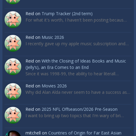
Reid
on
Trump Tracker (2nd term)
For what it's worth, I haven't been posting becaus…
Reid
on
Music 2026
I recently gave up my apple music subscription and…
Reid
on
With the Closing of Ideas Books and Music
(Jelly’s), an Era Comes to an End
Since it was 1998-99, the ability to hear literall…
Reid
on
Movies 2026
Why did Alan Alda never seem to have a success as…
Reid
on
2025 NFL Offseason/2026 Pre-Season
I want to bring up two topics that I'm wary of bri…
mitchell
on
Countries of Origin for Far East Asian