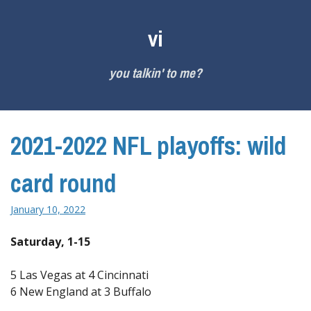
Skip
to
vi
content
you talkin' to me?
2021-2022 NFL playoffs: wild
card round
January 10, 2022
Saturday, 1-15
5 Las Vegas at 4 Cincinnati
6 New England at 3 Buffalo