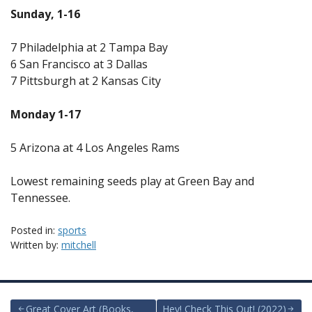
Sunday, 1-16
7 Philadelphia at 2 Tampa Bay
6 San Francisco at 3 Dallas
7 Pittsburgh at 2 Kansas City
Monday 1-17
5 Arizona at 4 Los Angeles Rams
Lowest remaining seeds play at Green Bay and
Tennessee.
Posted in:
sports
Written by:
mitchell
Great Cover Art (Books,
Hey! Check This Out! (2022)