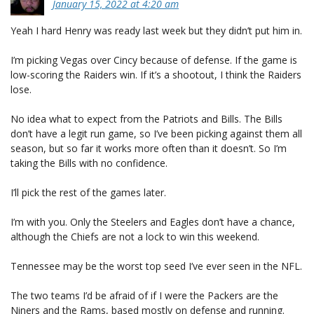
January 15, 2022 at 4:20 am
Yeah I hard Henry was ready last week but they didn’t put him in.
I’m picking Vegas over Cincy because of defense. If the game is
low-scoring the Raiders win. If it’s a shootout, I think the Raiders
lose.
No idea what to expect from the Patriots and Bills. The Bills
don’t have a legit run game, so I’ve been picking against them all
season, but so far it works more often than it doesn’t. So I’m
taking the Bills with no confidence.
I’ll pick the rest of the games later.
I’m with you. Only the Steelers and Eagles don’t have a chance,
although the Chiefs are not a lock to win this weekend.
Tennessee may be the worst top seed I’ve ever seen in the NFL.
The two teams I’d be afraid of if I were the Packers are the
Niners and the Rams, based mostly on defense and running.