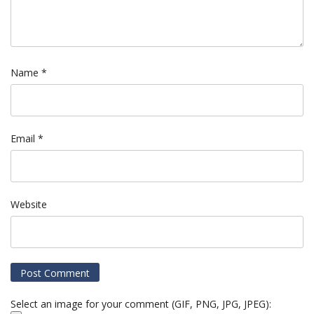
Name
*
Email
*
Website
Select an image for your comment (GIF, PNG, JPG, JPEG):