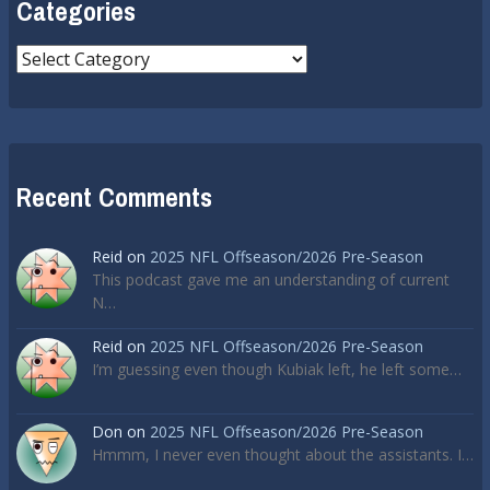
Categories
Categories
Recent Comments
Reid
on
2025 NFL Offseason/2026 Pre-Season
This podcast gave me an understanding of current
N…
Reid
on
2025 NFL Offseason/2026 Pre-Season
I’m guessing even though Kubiak left, he left some…
Don
on
2025 NFL Offseason/2026 Pre-Season
Hmmm, I never even thought about the assistants. I…