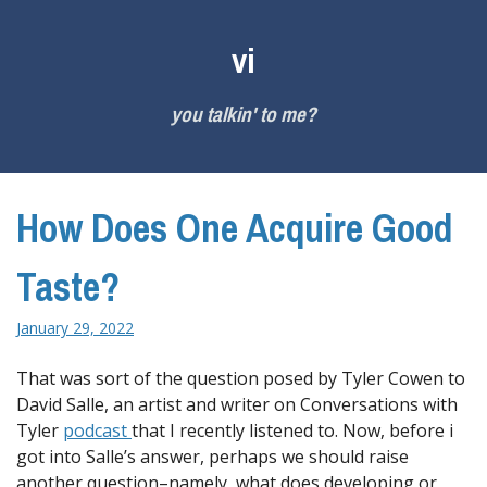
Skip
to
vi
content
you talkin' to me?
How Does One Acquire Good
Taste?
January 29, 2022
That was sort of the question posed by Tyler Cowen to
David Salle, an artist and writer on Conversations with
Tyler
podcast
that I recently listened to. Now, before i
got into Salle’s answer, perhaps we should raise
another question–namely, what does developing or