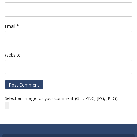
Email
*
Website
Select an image for your comment (GIF, PNG, JPG, JPEG):