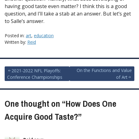
having good taste even matter? I think this is a good
question, and I’ll take a stab at an answer. But let’s get
to Salle’s answer.
Posted in:
art
,
education
Written by:
Reid
Post
On the Functions and Value
2021-2022 NFL Playoffs:
Conference Championships
of Art
navigation
One thought on “
How Does One
Acquire Good Taste?
”