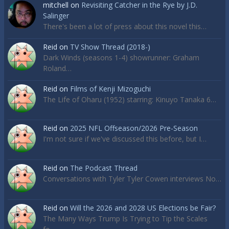
mitchell
on
Revisiting Catcher in the Rye by J.D.
Salinger
There's been a lot of press about this novel this…
Reid
on
TV Show Thread (2018-)
Dark Winds (seasons 1-4) showrunner: Graham
Roland…
Reid
on
Films of Kenji Mizoguchi
The Life of Oharu (1952) starring: Kinuyo Tanaka 6…
Reid
on
2025 NFL Offseason/2026 Pre-Season
I'm not sure if we've discussed this before, but I…
Reid
on
The Podcast Thread
Conversations with Tyler Tyler Cowen interviews No…
Reid
on
Will the 2026 and 2028 US Elections be Fair?
The Many Ways Trump Is Trying to Tip the Scales