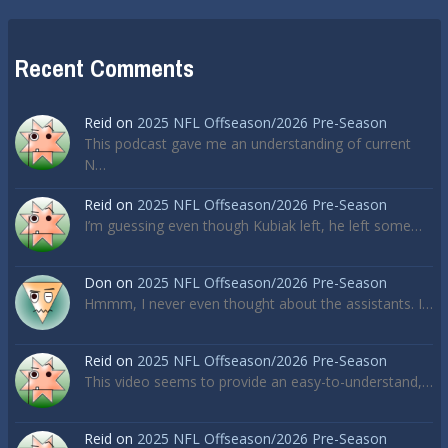
Recent Comments
Reid
on
2025 NFL Offseason/2026 Pre-Season
This podcast gave me an understanding of current
N…
Reid
on
2025 NFL Offseason/2026 Pre-Season
I’m guessing even though Kubiak left, he left some…
Don
on
2025 NFL Offseason/2026 Pre-Season
Hmmm, I never even thought about the assistants. I…
Reid
on
2025 NFL Offseason/2026 Pre-Season
This video seems to provide an easy-to-understand,…
Reid
on
2025 NFL Offseason/2026 Pre-Season