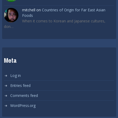
mitchell
on
Countries of Origin for Far East Asian
Foods
When it comes to Korean and Japanese cultures,
don…
Meta
Log in
Entries feed
Comments feed
WordPress.org