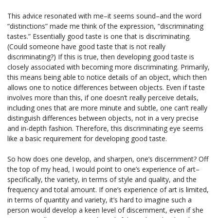
This advice resonated with me–it seems sound–and the word
“distinctions” made me think of the expression, “discriminating
tastes.” Essentially good taste is one that is discriminating.
(Could someone have good taste that is not really
discriminating?) If this is true, then developing good taste is
closely associated with becoming more discriminating. Primarily,
this means being able to notice details of an object, which then
allows one to notice differences between objects. Even if taste
involves more than this, if one doesn’t really perceive details,
including ones that are more minute and subtle, one can’t really
distinguish differences between objects, not in a very precise
and in-depth fashion. Therefore, this discriminating eye seems
like a basic requirement for developing good taste.
So how does one develop, and sharpen, one’s discernment? Off
the top of my head, I would point to one’s experience of art–
specifically, the variety, in terms of style and quality, and the
frequency and total amount. If one’s experience of art is limited,
in terms of quantity and variety, it’s hard to imagine such a
person would develop a keen level of discernment, even if she