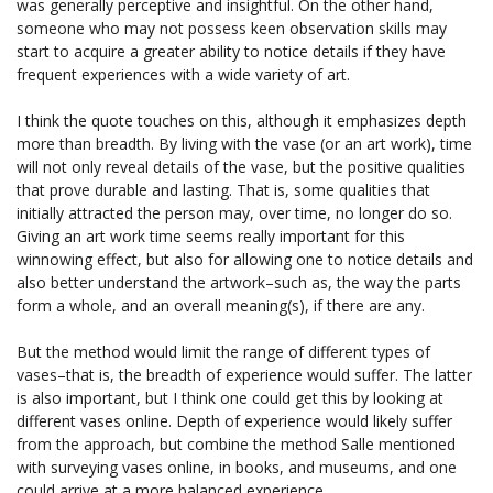
was generally perceptive and insightful. On the other hand,
someone who may not possess keen observation skills may
start to acquire a greater ability to notice details if they have
frequent experiences with a wide variety of art.
I think the quote touches on this, although it emphasizes depth
more than breadth. By living with the vase (or an art work), time
will not only reveal details of the vase, but the positive qualities
that prove durable and lasting. That is, some qualities that
initially attracted the person may, over time, no longer do so.
Giving an art work time seems really important for this
winnowing effect, but also for allowing one to notice details and
also better understand the artwork–such as, the way the parts
form a whole, and an overall meaning(s), if there are any.
But the method would limit the range of different types of
vases–that is, the breadth of experience would suffer. The latter
is also important, but I think one could get this by looking at
different vases online. Depth of experience would likely suffer
from the approach, but combine the method Salle mentioned
with surveying vases online, in books, and museums, and one
could arrive at a more balanced experience.