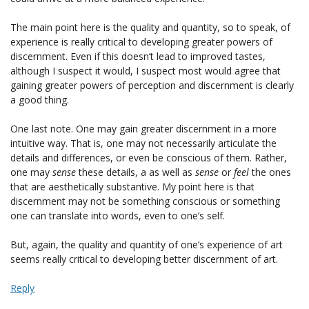
The main point here is the quality and quantity, so to speak, of
experience is really critical to developing greater powers of
discernment. Even if this doesn’t lead to improved tastes,
although I suspect it would, I suspect most would agree that
gaining greater powers of perception and discernment is clearly
a good thing.
One last note. One may gain greater discernment in a more
intuitive way. That is, one may not necessarily articulate the
details and differences, or even be conscious of them. Rather,
one may
sense
these details, a as well as
sense
or
feel
the ones
that are aesthetically substantive. My point here is that
discernment may not be something conscious or something
one can translate into words, even to one’s self.
But, again, the quality and quantity of one’s experience of art
seems really critical to developing better discernment of art.
Reply