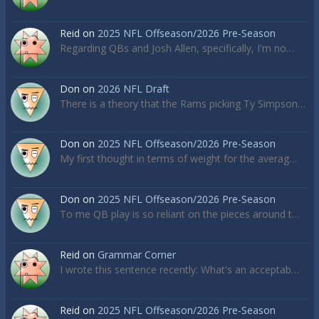
Reid
on
2025 NFL Offseason/2026 Pre-Season
Regarding QBs and Josh Allen, specifically, I'm no…
Don
on
2026 NFL Draft
There is a theory that the Rams picking Ty Simpson…
Don
on
2025 NFL Offseason/2026 Pre-Season
My first thought in terms of weight for the averag…
Don
on
2025 NFL Offseason/2026 Pre-Season
To me QB play is so reliant on the pieces around t…
Reid
on
Grammar Corner
I wrote this sentence recently: What's an acceptab…
Reid
on
2025 NFL Offseason/2026 Pre-Season