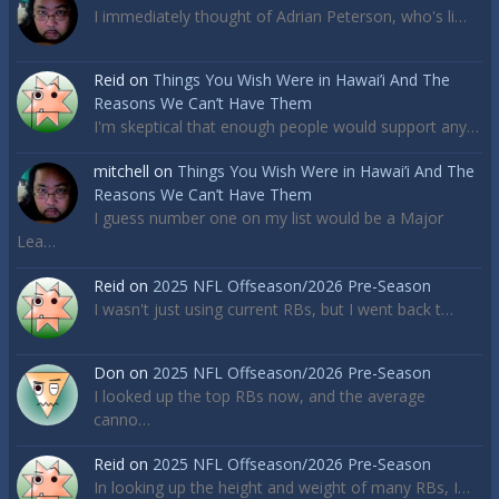
I immediately thought of Adrian Peterson, who's li…
Reid
on
Things You Wish Were in Hawai’i And The
Reasons We Can’t Have Them
I'm skeptical that enough people would support any…
mitchell
on
Things You Wish Were in Hawai’i And The
Reasons We Can’t Have Them
I guess number one on my list would be a Major
Lea…
Reid
on
2025 NFL Offseason/2026 Pre-Season
I wasn't just using current RBs, but I went back t…
Don
on
2025 NFL Offseason/2026 Pre-Season
I looked up the top RBs now, and the average
canno…
Reid
on
2025 NFL Offseason/2026 Pre-Season
In looking up the height and weight of many RBs, I…