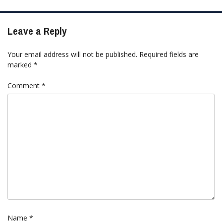
Leave a Reply
Your email address will not be published.
Required fields are
marked
*
Comment
*
Name
*