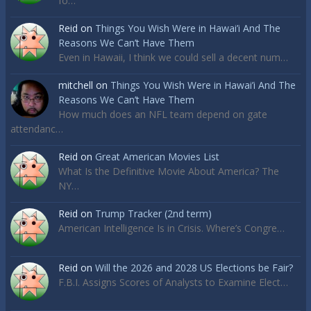
fo…
Reid
on
Things You Wish Were in Hawai’i And The
Reasons We Can’t Have Them
Even in Hawaii, I think we could sell a decent num…
mitchell
on
Things You Wish Were in Hawai’i And The
Reasons We Can’t Have Them
How much does an NFL team depend on gate
attendanc…
Reid
on
Great American Movies List
What Is the Definitive Movie About America? The
NY…
Reid
on
Trump Tracker (2nd term)
American Intelligence Is in Crisis. Where’s Congre…
Reid
on
Will the 2026 and 2028 US Elections be Fair?
F.B.I. Assigns Scores of Analysts to Examine Elect…