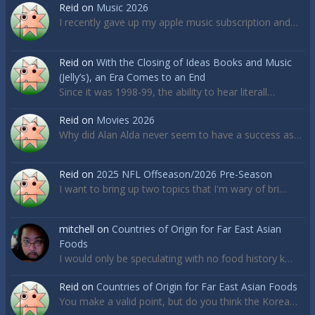
Reid
on
Music 2026
I recently gave up my apple music subscription and…
Reid
on
With the Closing of Ideas Books and Music
(Jelly’s), an Era Comes to an End
Since it was 1998-99, the ability to hear literall…
Reid
on
Movies 2026
Why did Alan Alda never seem to have a success as…
Reid
on
2025 NFL Offseason/2026 Pre-Season
I want to bring up two topics that I'm wary of bri…
mitchell
on
Countries of Origin for Far East Asian
Foods
I would only be speculating with no food history k…
Reid
on
Countries of Origin for Far East Asian Foods
You make a valid point, but do you think the Korea…