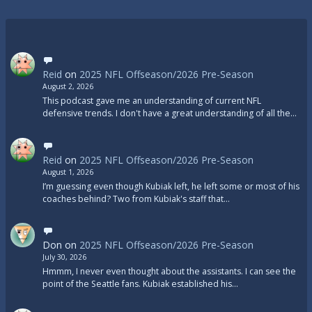
Reid
on
2025 NFL Offseason/2026 Pre-Season
August 2, 2026
This podcast gave me an understanding of current NFL
defensive trends. I don't have a great understanding of all the…
Reid
on
2025 NFL Offseason/2026 Pre-Season
August 1, 2026
I’m guessing even though Kubiak left, he left some or most of his
coaches behind? Two from Kubiak's staff that…
Don
on
2025 NFL Offseason/2026 Pre-Season
July 30, 2026
Hmmm, I never even thought about the assistants. I can see the
point of the Seattle fans. Kubiak established his…