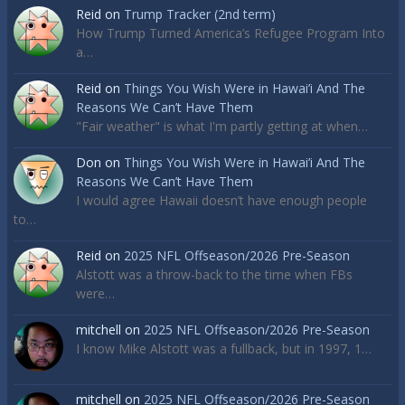
Reid
on
Trump Tracker (2nd term)
How Trump Turned America’s Refugee Program Into
a…
Reid
on
Things You Wish Were in Hawai’i And The
Reasons We Can’t Have Them
"Fair weather" is what I'm partly getting at when…
Don
on
Things You Wish Were in Hawai’i And The
Reasons We Can’t Have Them
I would agree Hawaii doesn’t have enough people
to…
Reid
on
2025 NFL Offseason/2026 Pre-Season
Alstott was a throw-back to the time when FBs
were…
mitchell
on
2025 NFL Offseason/2026 Pre-Season
I know Mike Alstott was a fullback, but in 1997, 1…
mitchell
on
2025 NFL Offseason/2026 Pre-Season