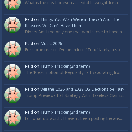
What is the ideal or even acceptable weight for a…
Reid
on
Things You Wish Were in Hawai’i And The
Reasons We Can’t Have Them
Diners Am I the only one that would love to have a…
Reid
on
Music 2026
For some reason I've been into "Tutu" lately, a so…
Reid
on
Trump Tracker (2nd term)
The ‘Presumption of Regularity’ Is Evaporating fro…
Reid
on
Will the 2026 and 2028 US Elections be Fair?
Trump Previews Fall Strategy With Baseless Claims…
Reid
on
Trump Tracker (2nd term)
For what it's worth, I haven't been posting becaus…