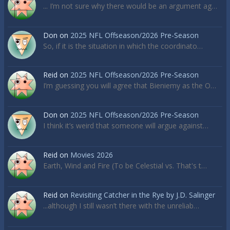
... I’m not sure why there would be an argument ag…
Don
on
2025 NFL Offseason/2026 Pre-Season
So, if it is the situation in which the coordinato…
Reid
on
2025 NFL Offseason/2026 Pre-Season
I’m guessing you will agree that Bieniemy as the O…
Don
on
2025 NFL Offseason/2026 Pre-Season
I think it’s weird that someone will argue against…
Reid
on
Movies 2026
Earth, Wind and Fire (To be Celestial vs. That's t…
Reid
on
Revisiting Catcher in the Rye by J.D. Salinger
...although I still wasn’t there with the unreliab…