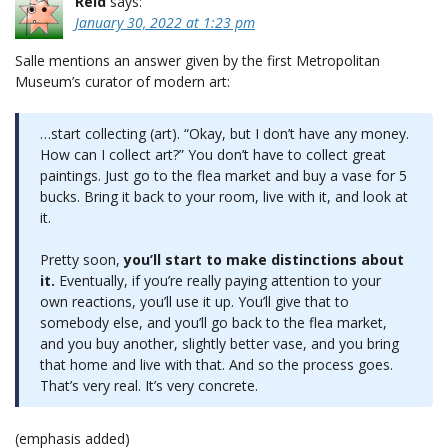
Reid
says:
January 30, 2022 at 1:23 pm
Salle mentions an answer given by the first Metropolitan
Museum’s curator of modern art:
…start collecting (art). “Okay, but I don’t have any money.
How can I collect art?” You don’t have to collect great
paintings. Just go to the flea market and buy a vase for 5
bucks. Bring it back to your room, live with it, and look at
it.
Pretty soon,
you’ll start to make distinctions about
it.
Eventually, if you’re really paying attention to your
own reactions, you’ll use it up. You’ll give that to
somebody else, and you’ll go back to the flea market,
and you buy another, slightly better vase, and you bring
that home and live with that. And so the process goes.
That’s very real. It’s very concrete.
(emphasis added)