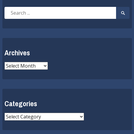
Search
Searc
for:
Submi
Archives
Archives
Categories
Categories