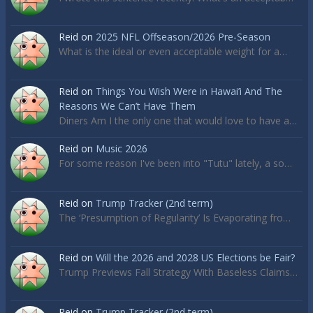
Reid
on
2025 NFL Offseason/2026 Pre-Season
What is the ideal or even acceptable weight for a…
Reid
on
Things You Wish Were in Hawai’i And The
Reasons We Can’t Have Them
Diners Am I the only one that would love to have a…
Reid
on
Music 2026
For some reason I've been into "Tutu" lately, a so…
Reid
on
Trump Tracker (2nd term)
The ‘Presumption of Regularity’ Is Evaporating fro…
Reid
on
Will the 2026 and 2028 US Elections be Fair?
Trump Previews Fall Strategy With Baseless Claims…
Reid
on
Trump Tracker (2nd term)