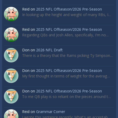
Reid
on
2025 NFL Offseason/2026 Pre-Season
In looking up the height and weight of many RBs, I…
Reid
on
2025 NFL Offseason/2026 Pre-Season
Regarding QBs and Josh Allen, specifically, I'm no…
Don
on
2026 NFL Draft
There is a theory that the Rams picking Ty Simpson…
Don
on
2025 NFL Offseason/2026 Pre-Season
My first thought in terms of weight for the averag…
Don
on
2025 NFL Offseason/2026 Pre-Season
To me QB play is so reliant on the pieces around t…
Reid
on
Grammar Corner
I wrote this sentence recently: What's an acceptab…