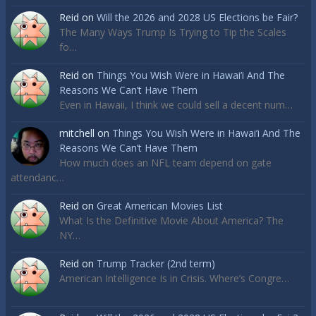
Reid
on
Will the 2026 and 2028 US Elections be Fair?
The Many Ways Trump Is Trying to Tip the Scales
fo…
Reid
on
Things You Wish Were in Hawai’i And The
Reasons We Can’t Have Them
Even in Hawaii, I think we could sell a decent num…
mitchell
on
Things You Wish Were in Hawai’i And The
Reasons We Can’t Have Them
How much does an NFL team depend on gate
attendanc…
Reid
on
Great American Movies List
What Is the Definitive Movie About America? The
NY…
Reid
on
Trump Tracker (2nd term)
American Intelligence Is in Crisis. Where’s Congre…