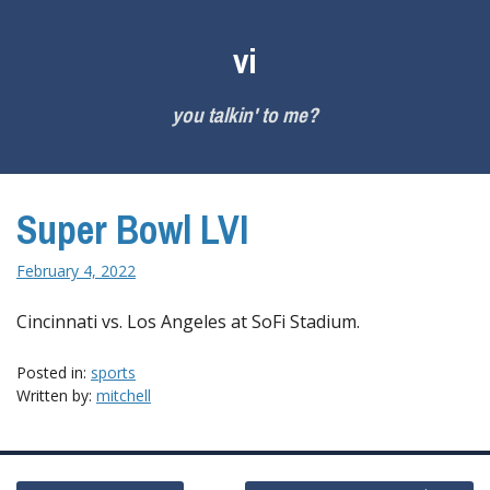
Skip
to
vi
content
you talkin' to me?
Super Bowl LVI
February 4, 2022
Cincinnati vs. Los Angeles at SoFi Stadium.
Posted in:
sports
Written by:
mitchell