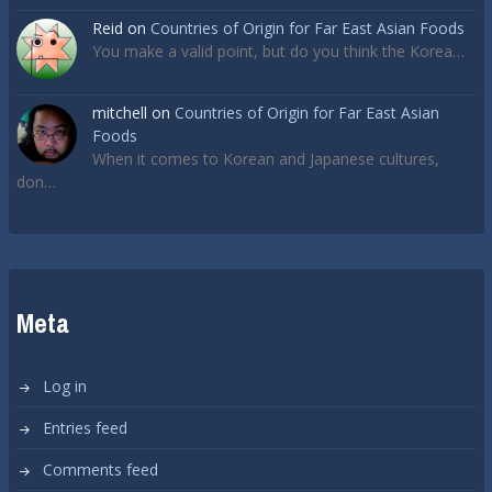
Reid
on
Countries of Origin for Far East Asian Foods
You make a valid point, but do you think the Korea…
mitchell
on
Countries of Origin for Far East Asian
Foods
When it comes to Korean and Japanese cultures,
don…
Meta
Log in
Entries feed
Comments feed