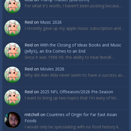
For what it's worth, I haven't been posting becaus…
Reid
on
Music 2026
I recently gave up my apple music subscription and…
Reid
on
With the Closing of Ideas Books and Music
(Jelly’s), an Era Comes to an End
Since it was 1998-99, the ability to hear literall…
Reid
on
Movies 2026
Why did Alan Alda never seem to have a success as…
Reid
on
2025 NFL Offseason/2026 Pre-Season
I want to bring up two topics that I'm wary of bri…
mitchell
on
Countries of Origin for Far East Asian
Foods
I would only be speculating with no food history k…