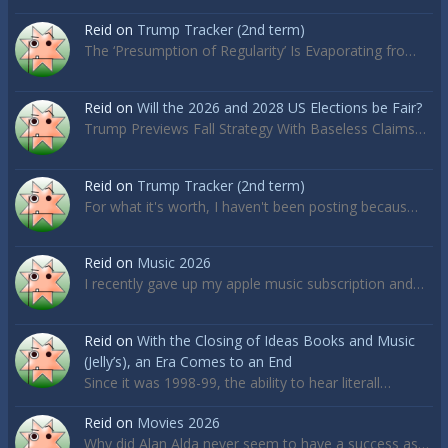
Reid
on
Trump Tracker (2nd term)
The ‘Presumption of Regularity’ Is Evaporating fro…
Reid
on
Will the 2026 and 2028 US Elections be Fair?
Trump Previews Fall Strategy With Baseless Claims…
Reid
on
Trump Tracker (2nd term)
For what it's worth, I haven't been posting becaus…
Reid
on
Music 2026
I recently gave up my apple music subscription and…
Reid
on
With the Closing of Ideas Books and Music
(Jelly’s), an Era Comes to an End
Since it was 1998-99, the ability to hear literall…
Reid
on
Movies 2026
Why did Alan Alda never seem to have a success as…