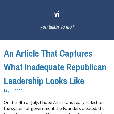
Skip
to
vi
content
you talkin' to me?
An Article That Captures
What Inadequate Republican
Leadership Looks Like
July 4, 2022
On this 4th of July, I hope Americans really reflect on
the system of government the Founders created, the