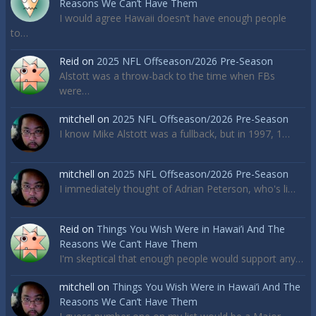
Reasons We Can’t Have Them
I would agree Hawaii doesn’t have enough people
to…
Reid
on
2025 NFL Offseason/2026 Pre-Season
Alstott was a throw-back to the time when FBs
were…
mitchell
on
2025 NFL Offseason/2026 Pre-Season
I know Mike Alstott was a fullback, but in 1997, 1…
mitchell
on
2025 NFL Offseason/2026 Pre-Season
I immediately thought of Adrian Peterson, who's li…
Reid
on
Things You Wish Were in Hawai’i And The
Reasons We Can’t Have Them
I'm skeptical that enough people would support any…
mitchell
on
Things You Wish Were in Hawai’i And The
Reasons We Can’t Have Them