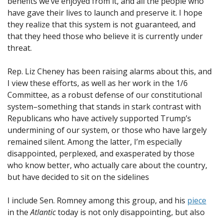
benefits we’ve enjoyed from it, and all the people who
have gave their lives to launch and preserve it. I hope
they realize that this system is not guaranteed, and
that they heed those who believe it is currently under
threat.
Rep. Liz Cheney has been raising alarms about this, and
I view these efforts, as well as her work in the 1/6
Committee, as a robust defense of our constitutional
system–something that stands in stark contrast with
Republicans who have actively supported Trump’s
undermining of our system, or those who have largely
remained silent. Among the latter, I’m especially
disappointed, perplexed, and exasperated by those
who know better, who actually care about the country,
but have decided to sit on the sidelines
I include Sen. Romney among this group, and his
piece
in the
Atlantic
today is not only disappointing, but also