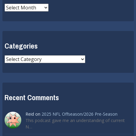
Archives
Categories
Categories
Recent Comments
Reid
on
2025 NFL Offseason/2026 Pre-Season
This podcast gave me an understanding of current
N…