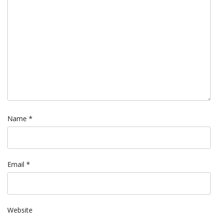
Name
*
Email
*
Website