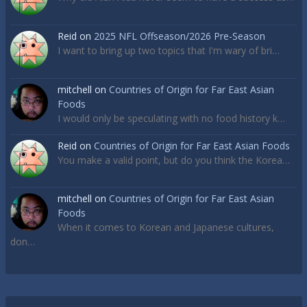
Reid
on
2025 NFL Offseason/2026 Pre-Season
I want to bring up two topics that I'm wary of bri…
mitchell
on
Countries of Origin for Far East Asian
Foods
I would only be speculating with no food history k…
Reid
on
Countries of Origin for Far East Asian Foods
You make a valid point, but do you think the Korea…
mitchell
on
Countries of Origin for Far East Asian
Foods
When it comes to Korean and Japanese cultures,
don…