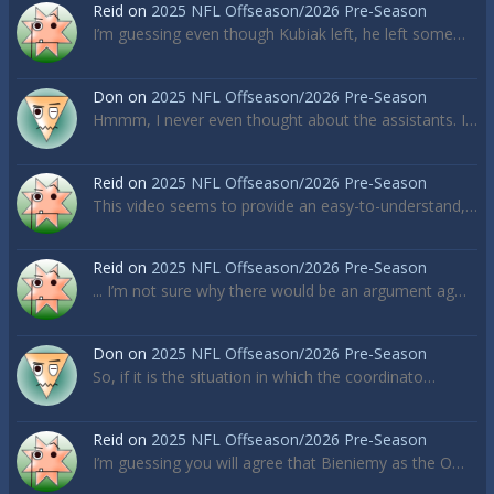
Reid
on
2025 NFL Offseason/2026 Pre-Season
I’m guessing even though Kubiak left, he left some…
Don
on
2025 NFL Offseason/2026 Pre-Season
Hmmm, I never even thought about the assistants. I…
Reid
on
2025 NFL Offseason/2026 Pre-Season
This video seems to provide an easy-to-understand,…
Reid
on
2025 NFL Offseason/2026 Pre-Season
... I’m not sure why there would be an argument ag…
Don
on
2025 NFL Offseason/2026 Pre-Season
So, if it is the situation in which the coordinato…
Reid
on
2025 NFL Offseason/2026 Pre-Season
I’m guessing you will agree that Bieniemy as the O…