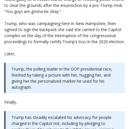
to clear the grounds after the insurrection by a pro-Trump mob.
“You guys are gonna be okay.”
Trump, who was campaigning here in New Hampshire, then
agreed to sign the backpack she said she carried to the Capitol
complex on the day of the interruption of the congressional
proceedings to formally certify Trump’s loss in the 2020 election.
Later,
Trump, the polling leader in the GOP presidential race,
finished by taking a picture with her, hugging her, and
giving her the personalized marker he used for his
autograph.
Finally,
Trump has steadily escalated his advocacy for people
charged in the Capitol riot, including by pledging to