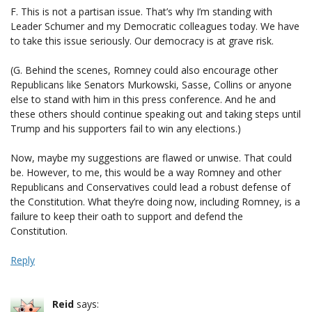
F. This is not a partisan issue. That’s why I’m standing with
Leader Schumer and my Democratic colleagues today. We have
to take this issue seriously. Our democracy is at grave risk.
(G. Behind the scenes, Romney could also encourage other
Republicans like Senators Murkowski, Sasse, Collins or anyone
else to stand with him in this press conference. And he and
these others should continue speaking out and taking steps until
Trump and his supporters fail to win any elections.)
Now, maybe my suggestions are flawed or unwise. That could
be. However, to me, this would be a way Romney and other
Republicans and Conservatives could lead a robust defense of
the Constitution. What they’re doing now, including Romney, is a
failure to keep their oath to support and defend the
Constitution.
Reply
Reid
says: