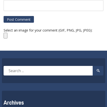
Select an image for your comment (GIF, PNG, JPG, JPEG):
Search
Searc
for:
Submi
Archives