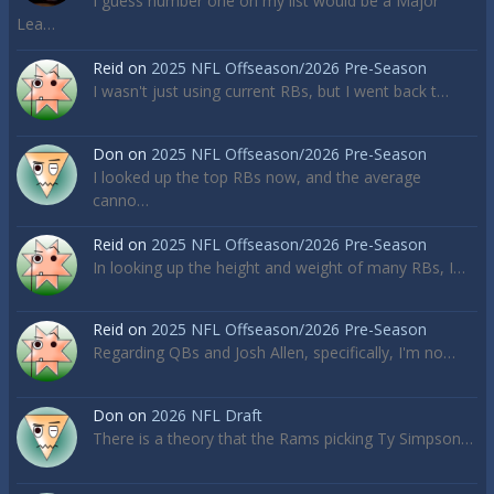
I guess number one on my list would be a Major
Lea…
Reid
on
2025 NFL Offseason/2026 Pre-Season
I wasn't just using current RBs, but I went back t…
Don
on
2025 NFL Offseason/2026 Pre-Season
I looked up the top RBs now, and the average
canno…
Reid
on
2025 NFL Offseason/2026 Pre-Season
In looking up the height and weight of many RBs, I…
Reid
on
2025 NFL Offseason/2026 Pre-Season
Regarding QBs and Josh Allen, specifically, I'm no…
Don
on
2026 NFL Draft
There is a theory that the Rams picking Ty Simpson…