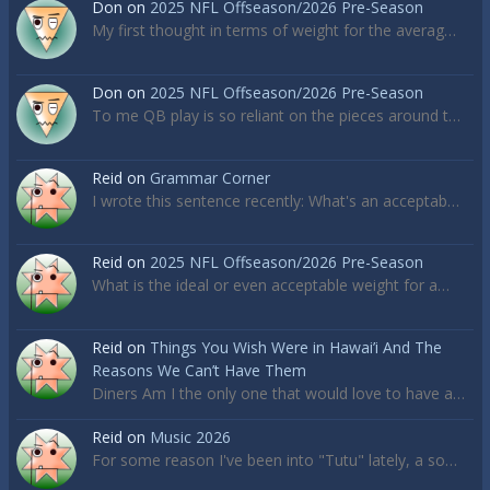
Don
on
2025 NFL Offseason/2026 Pre-Season
My first thought in terms of weight for the averag…
Don
on
2025 NFL Offseason/2026 Pre-Season
To me QB play is so reliant on the pieces around t…
Reid
on
Grammar Corner
I wrote this sentence recently: What's an acceptab…
Reid
on
2025 NFL Offseason/2026 Pre-Season
What is the ideal or even acceptable weight for a…
Reid
on
Things You Wish Were in Hawai’i And The
Reasons We Can’t Have Them
Diners Am I the only one that would love to have a…
Reid
on
Music 2026
For some reason I've been into "Tutu" lately, a so…