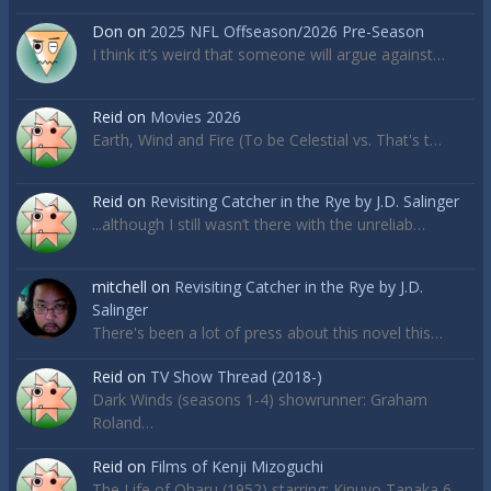
Don
on
2025 NFL Offseason/2026 Pre-Season
I think it’s weird that someone will argue against…
Reid
on
Movies 2026
Earth, Wind and Fire (To be Celestial vs. That's t…
Reid
on
Revisiting Catcher in the Rye by J.D. Salinger
...although I still wasn’t there with the unreliab…
mitchell
on
Revisiting Catcher in the Rye by J.D.
Salinger
There's been a lot of press about this novel this…
Reid
on
TV Show Thread (2018-)
Dark Winds (seasons 1-4) showrunner: Graham
Roland…
Reid
on
Films of Kenji Mizoguchi
The Life of Oharu (1952) starring: Kinuyo Tanaka 6…