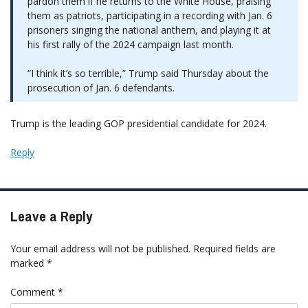
pardon them if he returns to the White House, praising
them as patriots, participating in a recording with Jan. 6
prisoners singing the national anthem, and playing it at
his first rally of the 2024 campaign last month.
“I think it’s so terrible,” Trump said Thursday about the
prosecution of Jan. 6 defendants.
Trump is the leading GOP presidential candidate for 2024.
Reply
Leave a Reply
Your email address will not be published.
Required fields are
marked
*
Comment
*