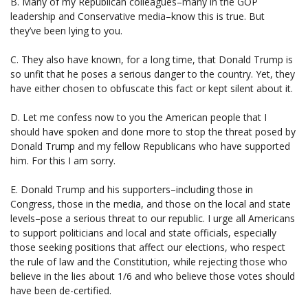
B. Many of my Republican colleagues–many in the GOP
leadership and Conservative media–know this is true. But
they’ve been lying to you.
C. They also have known, for a long time, that Donald Trump is
so unfit that he poses a serious danger to the country. Yet, they
have either chosen to obfuscate this fact or kept silent about it.
D. Let me confess now to you the American people that I
should have spoken and done more to stop the threat posed by
Donald Trump and my fellow Republicans who have supported
him. For this I am sorry.
E. Donald Trump and his supporters–including those in
Congress, those in the media, and those on the local and state
levels–pose a serious threat to our republic. I urge all Americans
to support politicians and local and state officials, especially
those seeking positions that affect our elections, who respect
the rule of law and the Constitution, while rejecting those who
believe in the lies about 1/6 and who believe those votes should
have been de-certified.