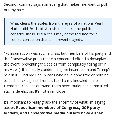
Second, Romney says something that makes me want to pull
out my hair:
What clears the scales from the eyes of a nation? Pearl
Harbor did. 9/11 did. A crisis can shake the public
consciousness. But a crisis may come too late for a
course correction that can prevent tragedy.
1/6 insurrection was such a crisis, but members of his party and
the Conservative press made a concerted effort to downplay
the event, preventing the scales from completely falling off in
my view (after initially condemning the insurrection and Trump’s
role in it). I include Republicans who have done little or nothing
to push back against Trump’s lies. To my knowledge, no
Democratic leader or mainstream news outlet has committed
such a dereliction. It’s not even close.
It’s important to really grasp the enormity of what I’m saying
above:
Republican members of Congress, GOP party
leaders, and Conservative media outlets have either