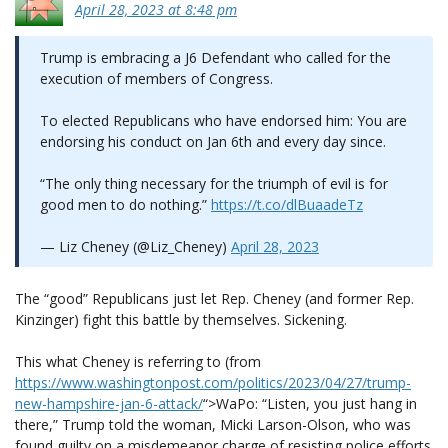
April 28, 2023 at 8:48 pm
Trump is embracing a J6 Defendant who called for the
execution of members of Congress.
To elected Republicans who have endorsed him: You are
endorsing his conduct on Jan 6th and every day since.
“The only thing necessary for the triumph of evil is for
good men to do nothing.”
https://t.co/dlBuaadeTz
— Liz Cheney (@Liz_Cheney)
April 28, 2023
The “good” Republicans just let Rep. Cheney (and former Rep.
Kinzinger) fight this battle by themselves. Sickening.
This what Cheney is referring to (from
https://www.washingtonpost.com/politics/2023/04/27/trump-
new-hampshire-jan-6-attack/
“>WaPo: “Listen, you just hang in
there,” Trump told the woman, Micki Larson-Olson, who was
found guilty on a misdemeanor charge of resisting police efforts