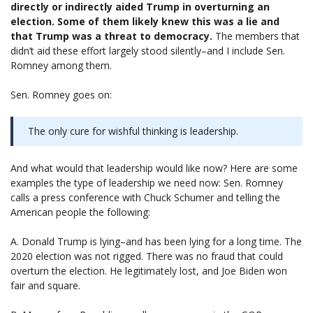
directly or indirectly aided Trump in overturning an
election. Some of them likely knew this was a lie and
that Trump was a threat to democracy.
The members that
didn’t aid these effort largely stood silently–and I include Sen.
Romney among them.
Sen. Romney goes on:
The only cure for wishful thinking is leadership.
And what would that leadership would like now? Here are some
examples the type of leadership we need now: Sen. Romney
calls a press conference with Chuck Schumer and telling the
American people the following:
A. Donald Trump is lying–and has been lying for a long time. The
2020 election was not rigged. There was no fraud that could
overturn the election. He legitimately lost, and Joe Biden won
fair and square.