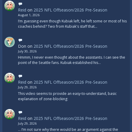
Reid
on
2025 NFL Offseason/2026 Pre-Season
August 1, 2026
I’m guessing even though Kubiak left, he left some or most of his
coaches behind? Two from Kubiak's staff that…
Don
on
2025 NFL Offseason/2026 Pre-Season
July 30, 2026
Hmmm, I never even thought about the assistants. I can see the
point of the Seattle fans. Kubiak established his…
Reid
on
2025 NFL Offseason/2026 Pre-Season
July 29, 2026
This video seems to provide an easy-to-understand, basic
explanation of zone-blocking:
Reid
on
2025 NFL Offseason/2026 Pre-Season
July 29, 2026
... I’m not sure why there would be an argument against the