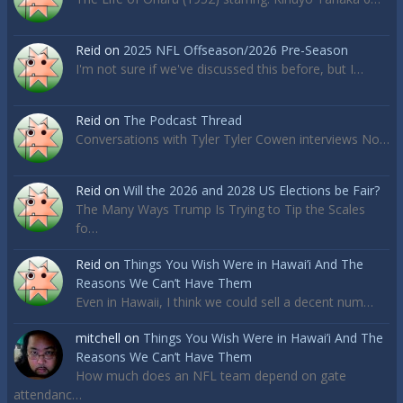
Reid
on
2025 NFL Offseason/2026 Pre-Season
I'm not sure if we've discussed this before, but I…
Reid
on
The Podcast Thread
Conversations with Tyler Tyler Cowen interviews No…
Reid
on
Will the 2026 and 2028 US Elections be Fair?
The Many Ways Trump Is Trying to Tip the Scales
fo…
Reid
on
Things You Wish Were in Hawai’i And The
Reasons We Can’t Have Them
Even in Hawaii, I think we could sell a decent num…
mitchell
on
Things You Wish Were in Hawai’i And The
Reasons We Can’t Have Them
How much does an NFL team depend on gate
attendanc…