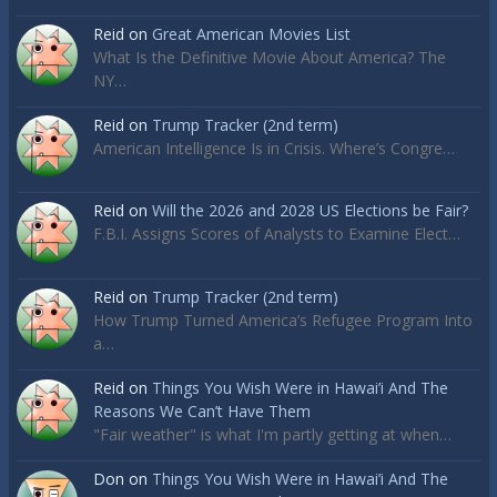
Reid
on
Great American Movies List
What Is the Definitive Movie About America? The
NY…
Reid
on
Trump Tracker (2nd term)
American Intelligence Is in Crisis. Where’s Congre…
Reid
on
Will the 2026 and 2028 US Elections be Fair?
F.B.I. Assigns Scores of Analysts to Examine Elect…
Reid
on
Trump Tracker (2nd term)
How Trump Turned America’s Refugee Program Into
a…
Reid
on
Things You Wish Were in Hawai’i And The
Reasons We Can’t Have Them
"Fair weather" is what I'm partly getting at when…
Don
on
Things You Wish Were in Hawai’i And The