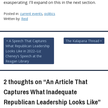
exasperating. I’ll expand on this in the next section.
Posted in:
current events
,
politics
Written by:
Reid
Post
A Speech That Captures
The Kalapana Thread
What Republican Leadership
navigation
Looks Like in 2022–Liz
Cheney’s Speech at the
Reagan Library
2 thoughts on “
An Article That
Captures What Inadequate
Republican Leadership Looks Like
”