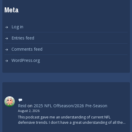
Meta
Log in
Entries feed
Comments feed
WordPress.org
Reid
on
2025 NFL Offseason/2026 Pre-Season
August 2, 2026
This podcast gave me an understanding of current NFL
defensive trends. I don't have a great understanding of all the…