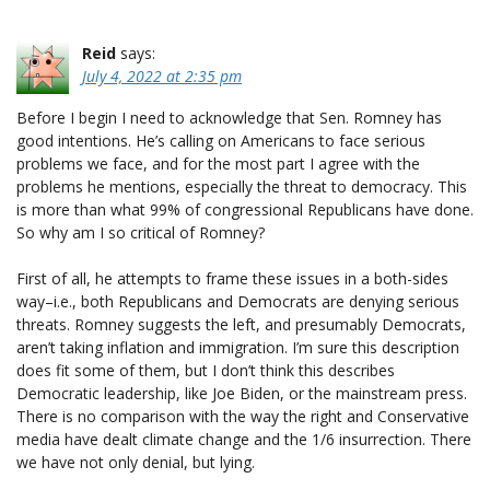
Reid
says:
July 4, 2022 at 2:35 pm
Before I begin I need to acknowledge that Sen. Romney has
good intentions. He’s calling on Americans to face serious
problems we face, and for the most part I agree with the
problems he mentions, especially the threat to democracy. This
is more than what 99% of congressional Republicans have done.
So why am I so critical of Romney?
First of all, he attempts to frame these issues in a both-sides
way–i.e., both Republicans and Democrats are denying serious
threats. Romney suggests the left, and presumably Democrats,
aren’t taking inflation and immigration. I’m sure this description
does fit some of them, but I don’t think this describes
Democratic leadership, like Joe Biden, or the mainstream press.
There is no comparison with the way the right and Conservative
media have dealt climate change and the 1/6 insurrection. There
we have not only denial, but lying.