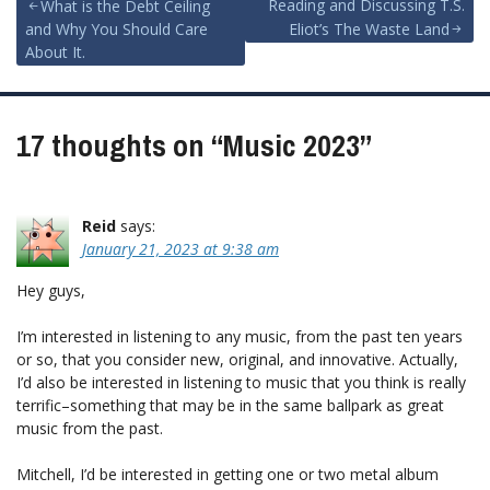
Post
Reading and Discussing T.S.
What is the Debt Ceiling
and Why You Should Care
Eliot’s The Waste Land
navigation
About It.
17 thoughts on “
Music 2023
”
Reid
says:
January 21, 2023 at 9:38 am
Hey guys,
I’m interested in listening to any music, from the past ten years
or so, that you consider new, original, and innovative. Actually,
I’d also be interested in listening to music that you think is really
terrific–something that may be in the same ballpark as great
music from the past.
Mitchell, I’d be interested in getting one or two metal album