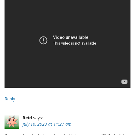
Reply
Reid
says:
July 16, 2023 at 11:27 am