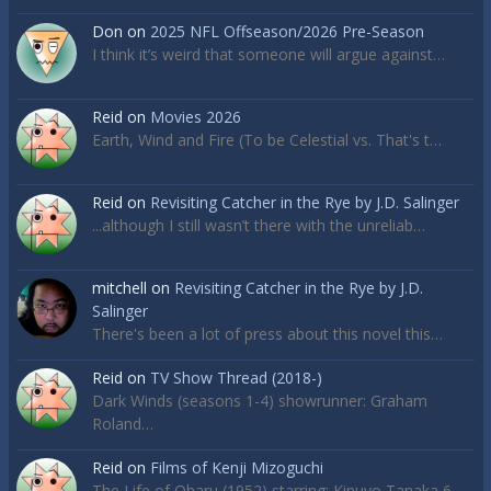
Don
on
2025 NFL Offseason/2026 Pre-Season
I think it’s weird that someone will argue against…
Reid
on
Movies 2026
Earth, Wind and Fire (To be Celestial vs. That's t…
Reid
on
Revisiting Catcher in the Rye by J.D. Salinger
...although I still wasn’t there with the unreliab…
mitchell
on
Revisiting Catcher in the Rye by J.D.
Salinger
There's been a lot of press about this novel this…
Reid
on
TV Show Thread (2018-)
Dark Winds (seasons 1-4) showrunner: Graham
Roland…
Reid
on
Films of Kenji Mizoguchi
The Life of Oharu (1952) starring: Kinuyo Tanaka 6…