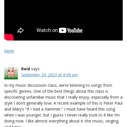
Reply
Reid
says:
September 24, 2023 at 9:49 am
In my music discussion class, we’re listening to songs from
specific genres. One of the best things about this class is
discovering unfamiliar music that I really enjoy, especially from a
style I don’t generally love. A recent example of this is Peter Paul
and Mary’s “If I Had a Hammer.” I must have heard this song
when I was younger, but I guess I never really took to it like I’m
doing now. I like almost everything about it–the music, singing,
and lyrics.