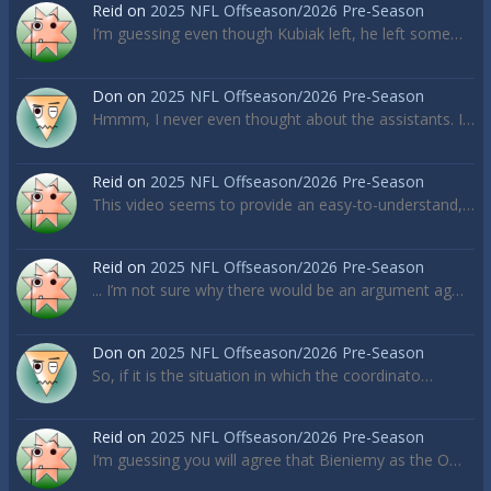
Reid
on
2025 NFL Offseason/2026 Pre-Season
I’m guessing even though Kubiak left, he left some…
Don
on
2025 NFL Offseason/2026 Pre-Season
Hmmm, I never even thought about the assistants. I…
Reid
on
2025 NFL Offseason/2026 Pre-Season
This video seems to provide an easy-to-understand,…
Reid
on
2025 NFL Offseason/2026 Pre-Season
... I’m not sure why there would be an argument ag…
Don
on
2025 NFL Offseason/2026 Pre-Season
So, if it is the situation in which the coordinato…
Reid
on
2025 NFL Offseason/2026 Pre-Season
I’m guessing you will agree that Bieniemy as the O…