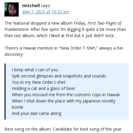
mitchell
says:
May 1, 2023 at 10:52 am
The National dropped a new album Friday,
First Two Pages of
Frankenstein
. After five spins I’m digging it quite a bit more than
their last album, which I liked at first but it just didn’t stick.
There’s a Hawaii mention in “New Order T-Shirt,” always a fun
discovery:
I keep what I can of you
Split second glimpses and snapshots and sounds
You in my New Order t-shirt
Holding a cat and a glass of beer
When you rescued me from the customs cops in Hawaii
When I shut down the place with my Japanese novelty
bomb
And your dad came along
Best song on the album. Candidate for best song of the year.