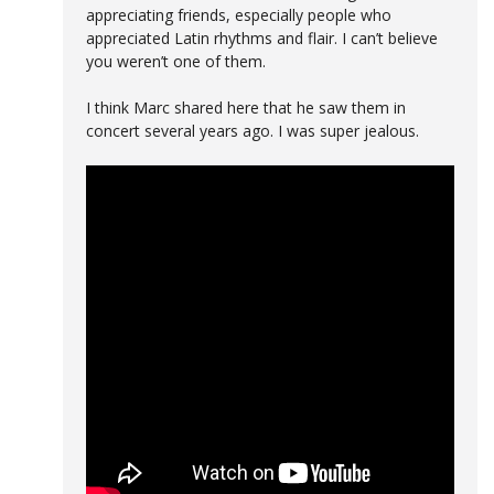
appreciating friends, especially people who
appreciated Latin rhythms and flair. I can’t believe
you weren’t one of them.
I think Marc shared here that he saw them in
concert several years ago. I was super jealous.