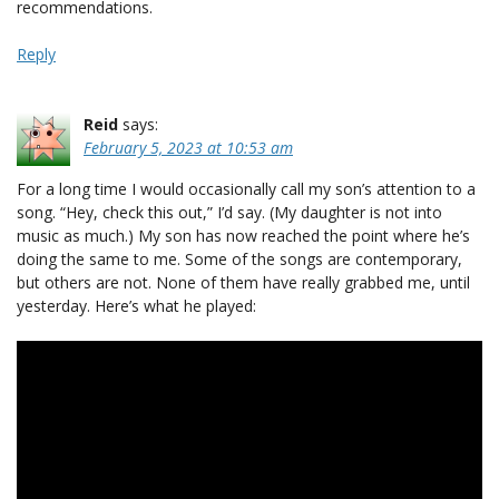
recommendations.
Reply
Reid
says:
February 5, 2023 at 10:53 am
For a long time I would occasionally call my son’s attention to a
song. “Hey, check this out,” I’d say. (My daughter is not into
music as much.) My son has now reached the point where he’s
doing the same to me. Some of the songs are contemporary,
but others are not. None of them have really grabbed me, until
yesterday. Here’s what he played: