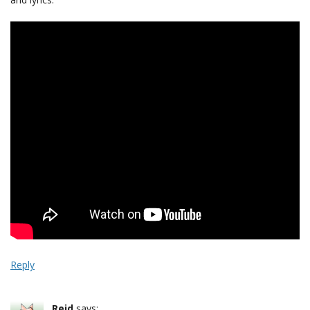
Reply
Reid
says: