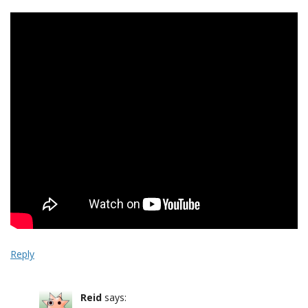
Reply
Reid
says: