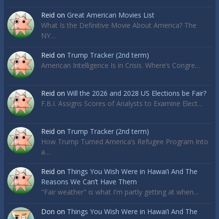
Reid
on
Great American Movies List
What Is the Definitive Movie About America? The
NY…
Reid
on
Trump Tracker (2nd term)
American Intelligence Is in Crisis. Where’s Congre…
Reid
on
Will the 2026 and 2028 US Elections be Fair?
F.B.I. Assigns Scores of Analysts to Examine Elect…
Reid
on
Trump Tracker (2nd term)
How Trump Turned America’s Refugee Program Into
a…
Reid
on
Things You Wish Were in Hawai’i And The
Reasons We Can’t Have Them
"Fair weather" is what I'm partly getting at when…
Don
on
Things You Wish Were in Hawai’i And The