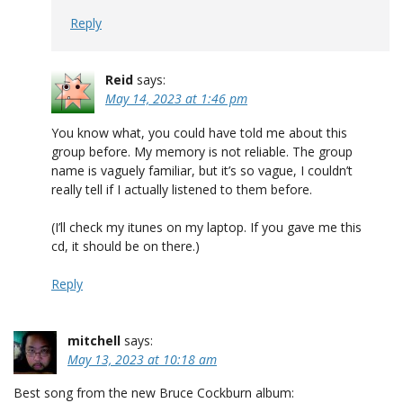
Reply
Reid
says:
May 14, 2023 at 1:46 pm
You know what, you could have told me about this
group before. My memory is not reliable. The group
name is vaguely familiar, but it’s so vague, I couldn’t
really tell if I actually listened to them before.
(I’ll check my itunes on my laptop. If you gave me this
cd, it should be on there.)
Reply
mitchell
says:
May 13, 2023 at 10:18 am
Best song from the new Bruce Cockburn album: