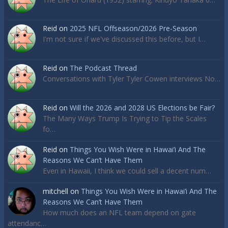
Reid
on
2025 NFL Offseason/2026 Pre-Season
I'm not sure if we've discussed this before, but I…
Reid
on
The Podcast Thread
Conversations with Tyler Tyler Cowen interviews No…
Reid
on
Will the 2026 and 2028 US Elections be Fair?
The Many Ways Trump Is Trying to Tip the Scales
fo…
Reid
on
Things You Wish Were in Hawai’i And The
Reasons We Can’t Have Them
Even in Hawaii, I think we could sell a decent num…
mitchell
on
Things You Wish Were in Hawai’i And The
Reasons We Can’t Have Them
How much does an NFL team depend on gate
attendanc…