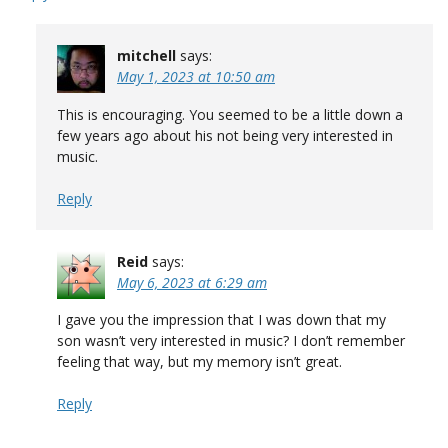
mitchell
says:
May 1, 2023 at 10:50 am
This is encouraging. You seemed to be a little down a
few years ago about his not being very interested in
music.
Reply
Reid
says:
May 6, 2023 at 6:29 am
I gave you the impression that I was down that my
son wasn’t very interested in music? I don’t remember
feeling that way, but my memory isn’t great.
Reply