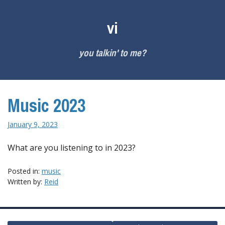
Skip
to
vi
content
you talkin' to me?
Music 2023
January 9, 2023
What are you listening to in 2023?
Posted in:
music
Written by:
Reid