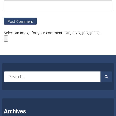
Select an image for your comment (GIF, PNG, JPG, JPEG):
Search
Searc
for:
Submi
Archives