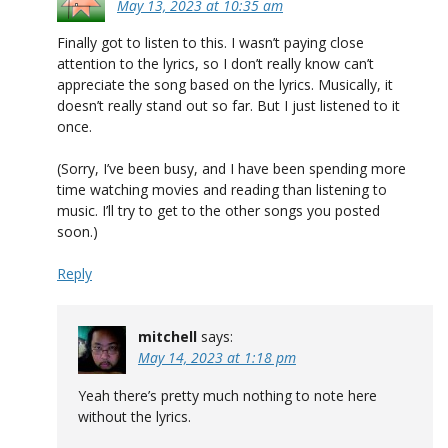
May 13, 2023 at 10:35 am
Finally got to listen to this. I wasn’t paying close
attention to the lyrics, so I don’t really know can’t
appreciate the song based on the lyrics. Musically, it
doesn’t really stand out so far. But I just listened to it
once.
(Sorry, I’ve been busy, and I have been spending more
time watching movies and reading than listening to
music. I’ll try to get to the other songs you posted
soon.)
Reply
mitchell
says:
May 14, 2023 at 1:18 pm
Yeah there’s pretty much nothing to note here
without the lyrics.