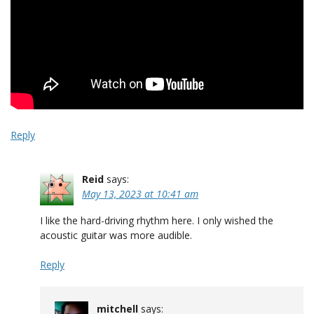
Reply
Reid
says:
May 13, 2023 at 10:41 am
I like the hard-driving rhythm here. I only wished the
acoustic guitar was more audible.
Reply
mitchell
says: