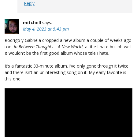
Reply
mitchell
says:
May 4, 2023 at 5:43 pm
Rodrigo y Gabriela dropped a new album a couple of weeks ago
too.
In Between Thoughts… A New World
, a title I hate but oh well.
It wouldn’t be the first good album whose title I hate.
It’s a fantastic 33-minute album. I’ve only gone through it twice
and there isn’t an uninteresting song on it. My early favorite is
this one.