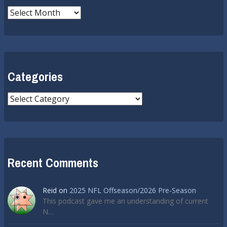
Archives
Categories
Categories
Recent Comments
Reid
on
2025 NFL Offseason/2026 Pre-Season
This podcast gave me an understanding of current
N…