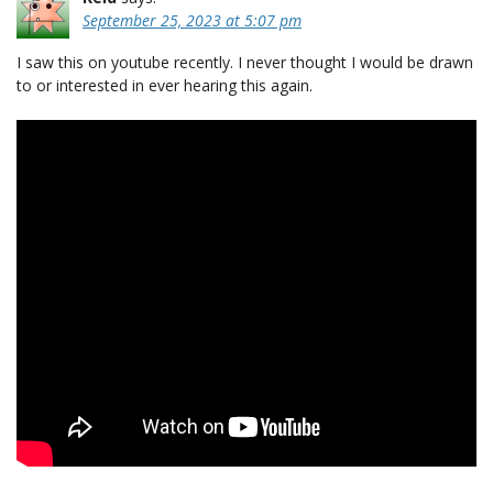
September 25, 2023 at 5:07 pm
I saw this on youtube recently. I never thought I would be drawn
to or interested in ever hearing this again.