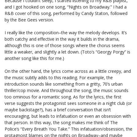
Because I couldn’t sleep, I started listening to my R&B playlist,
and I got hooked on one song, “Nights on Broadway.” I had a
R&B cover of this song, performed by Candy Staton, followed
by the Bee Gees version.
I really like the composition–the way the melody develops. It’s
both catchy and effective in the way it builds in the drama,
although this is one of those songs where the chorus seems
little a weaker, and slightly a let down. (Toto’s “Georgy Porgy” is
another song like this for me.)
On the other hand, the lyrics come across as a little creepy, and
the music subtly adds to this reading. For example, the
introduction sounds like something from a gritty, 70’s urban
thriller/cop movie. And throughout the song, the music sounds
too ominous for a romantic song. As for the lyrics, the first
verse suggests the protagonist sees someone in a night club (or
maybe backstage?), has a brief conversation that isn’t
encouraging, but leads to infatuation or even an obsession with
that person. In this way, the song makes me think of The
Police’s “Every Breath You Take.” This infatuation/obsession, the
protagnoist blames on the nights on Broadway–and maybe