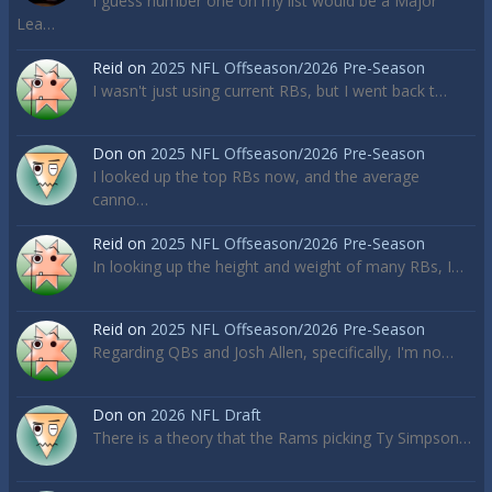
I guess number one on my list would be a Major
Lea…
Reid
on
2025 NFL Offseason/2026 Pre-Season
I wasn't just using current RBs, but I went back t…
Don
on
2025 NFL Offseason/2026 Pre-Season
I looked up the top RBs now, and the average
canno…
Reid
on
2025 NFL Offseason/2026 Pre-Season
In looking up the height and weight of many RBs, I…
Reid
on
2025 NFL Offseason/2026 Pre-Season
Regarding QBs and Josh Allen, specifically, I'm no…
Don
on
2026 NFL Draft
There is a theory that the Rams picking Ty Simpson…