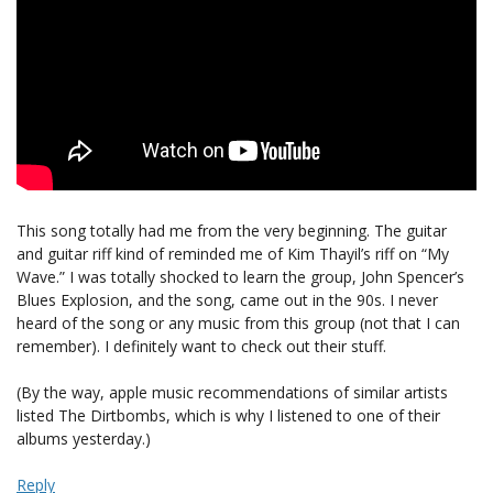
This song totally had me from the very beginning. The guitar
and guitar riff kind of reminded me of Kim Thayil’s riff on “My
Wave.” I was totally shocked to learn the group, John Spencer’s
Blues Explosion, and the song, came out in the 90s. I never
heard of the song or any music from this group (not that I can
remember). I definitely want to check out their stuff.
(By the way, apple music recommendations of similar artists
listed The Dirtbombs, which is why I listened to one of their
albums yesterday.)
Reply