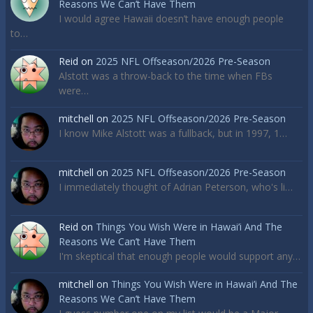
Reasons We Can’t Have Them
I would agree Hawaii doesn’t have enough people
to…
Reid
on
2025 NFL Offseason/2026 Pre-Season
Alstott was a throw-back to the time when FBs
were…
mitchell
on
2025 NFL Offseason/2026 Pre-Season
I know Mike Alstott was a fullback, but in 1997, 1…
mitchell
on
2025 NFL Offseason/2026 Pre-Season
I immediately thought of Adrian Peterson, who's li…
Reid
on
Things You Wish Were in Hawai’i And The
Reasons We Can’t Have Them
I'm skeptical that enough people would support any…
mitchell
on
Things You Wish Were in Hawai’i And The
Reasons We Can’t Have Them