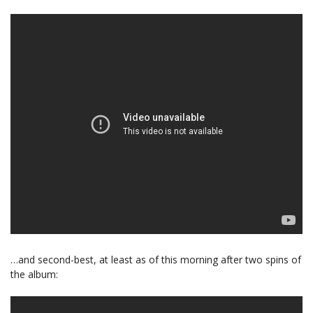
…and second-best, at least as of this morning after two spins of
the album: