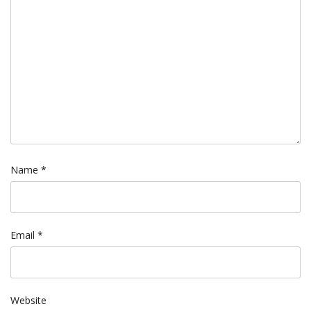
Name
*
Email
*
Website