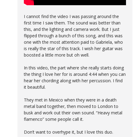
I cannot find the video I was passing around the
first time I saw them. The sound was better than
this, and the lighting and camera work. But I just
flipped through a bunch of this song, and this was
one with the most attention paid to Gabriela, who
is really the star of this track. I wish her guitar was
boosted a little more but oh well.
In this video, the part where she really starts doing
the thing I love her for is around 4:44 when you can
hear her chording along with her percussion. I find
it beautiful.
They met in Mexico when they were in a death
metal band together, then moved to London to
busk and work out their own sound. “Heavy metal
flamenco” some people call it.
Don’t want to overhype it, but I love this duo.