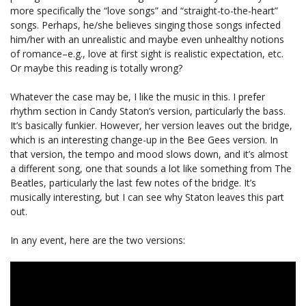
more specifically the “love songs” and “straight-to-the-heart”
songs. Perhaps, he/she believes singing those songs infected
him/her with an unrealistic and maybe even unhealthy notions
of romance–e.g., love at first sight is realistic expectation, etc.
Or maybe this reading is totally wrong?
Whatever the case may be, I like the music in this. I prefer
rhythm section in Candy Staton’s version, particularly the bass.
It’s basically funkier. However, her version leaves out the bridge,
which is an interesting change-up in the Bee Gees version. In
that version, the tempo and mood slows down, and it’s almost
a different song, one that sounds a lot like something from The
Beatles, particularly the last few notes of the bridge. It’s
musically interesting, but I can see why Staton leaves this part
out.
In any event, here are the two versions: