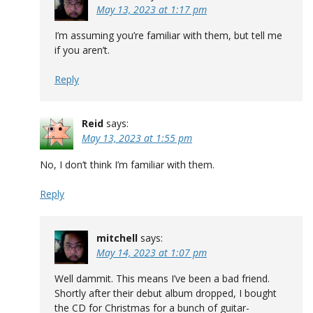
May 13, 2023 at 1:17 pm
I’m assuming you’re familiar with them, but tell me
if you aren’t.
Reply
Reid
says:
May 13, 2023 at 1:55 pm
No, I don’t think I’m familiar with them.
Reply
mitchell
says:
May 14, 2023 at 1:07 pm
Well dammit. This means I’ve been a bad friend.
Shortly after their debut album dropped, I bought
the CD for Christmas for a bunch of guitar-