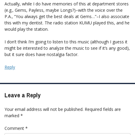
Actually, while I do have memories of this at department stores
(e.g., Gems, Payless, maybe Longs?)–with the voice over the
P.A., “You always get the best deals at Gems…”–I also associate
this with my dentist. The radio station KUMU played this, and he
would play the station.
I don’t think I’m going to listen to this music (although I guess it
might be interested to analyze the music to see if it’s any good),
but it sure does have nostalgia factor.
Reply
Leave a Reply
Your email address will not be published.
Required fields are
marked
*
Comment
*