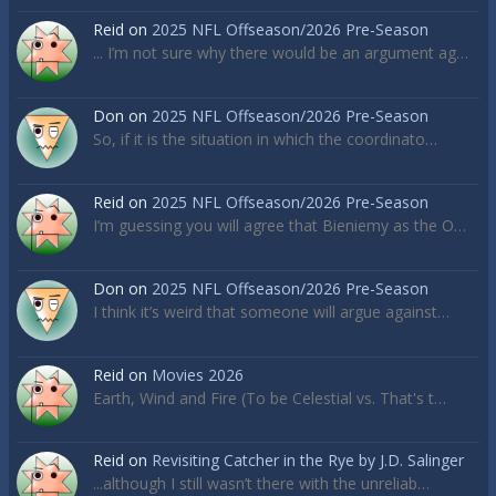
Reid
on
2025 NFL Offseason/2026 Pre-Season
... I’m not sure why there would be an argument ag…
Don
on
2025 NFL Offseason/2026 Pre-Season
So, if it is the situation in which the coordinato…
Reid
on
2025 NFL Offseason/2026 Pre-Season
I’m guessing you will agree that Bieniemy as the O…
Don
on
2025 NFL Offseason/2026 Pre-Season
I think it’s weird that someone will argue against…
Reid
on
Movies 2026
Earth, Wind and Fire (To be Celestial vs. That's t…
Reid
on
Revisiting Catcher in the Rye by J.D. Salinger
...although I still wasn’t there with the unreliab…