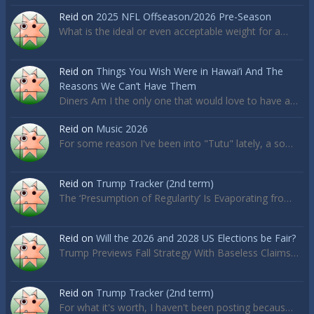
Reid
on
2025 NFL Offseason/2026 Pre-Season
What is the ideal or even acceptable weight for a…
Reid
on
Things You Wish Were in Hawai’i And The
Reasons We Can’t Have Them
Diners Am I the only one that would love to have a…
Reid
on
Music 2026
For some reason I've been into "Tutu" lately, a so…
Reid
on
Trump Tracker (2nd term)
The ‘Presumption of Regularity’ Is Evaporating fro…
Reid
on
Will the 2026 and 2028 US Elections be Fair?
Trump Previews Fall Strategy With Baseless Claims…
Reid
on
Trump Tracker (2nd term)
For what it's worth, I haven't been posting becaus…