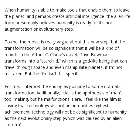
When humanity is able to make tools that enable them to leave
the planet–and perhaps create artificial intelligence–the alien life
form presumably believes humanity is ready for it’s not
augmentation or evolutionary step.
To me, the movie is really vague about this new step, but the
transformation will be so significant that it will be a kind of
rebirth. In the Arthur C. Clarke’s novel, Dave Bowman
transforms into a “starchild,” which is a god-like being that can
travel through space and even manipulate planets, if I’m not
mistaken. But the film isn’t this specific.
For me, I interpret the ending as pointing to some dramatic
transformation. Additionally, HAL is the apotheosis of man’s
tool making, but he malfunctions. Here, I feel like the film is
saying that technology will not be humanities highest
achievement; technology will not be as significant to humanity
as the next evolutionary step (which was caused by an alien
lifeform).