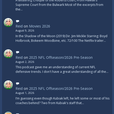
A Blistering Critique of the Roberts Court, From Hawaii’s
Supreme Court from the Bulwark Most of the excerpts from
the…
Reid
on
Movies 2026
August 9, 2026
In the Shadow of the Moon (2019) Dir. Jim Mickle Starring: Boyd
Holbrook, Bokeem Woodbine, etc. 72/100 The Netflix trailer…
Reid
on
2025 NFL Offseason/2026 Pre-Season
August 2, 2026
This podcast gave me an understanding of current NFL
defensive trends. I don't have a great understanding of all the…
Reid
on
2025 NFL Offseason/2026 Pre-Season
August 1, 2026
I’m guessing even though Kubiak left, he left some or most of his
coaches behind? Two from Kubiak's staff that…