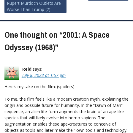
Rupert Murdoch Outlets Are
navigation
Worse Than Trump (2)
One thought on “
2001: A Space
Odyssey (1968)
”
Reid
says:
July 8, 2023 at 1:57 pm
Here’s my take on the film: (spoilers)
To me, the film feels like a modern creation myth, explaining the
origin and possible future for humanity. In the “Dawn of Man”
sequence, an alien life-form augments the brain of an ape-like
species that will likely evolve into homo sapiens. The
augmentation enables these ape-creatures to conceive of
objects as tools and later make their own tools and technology.