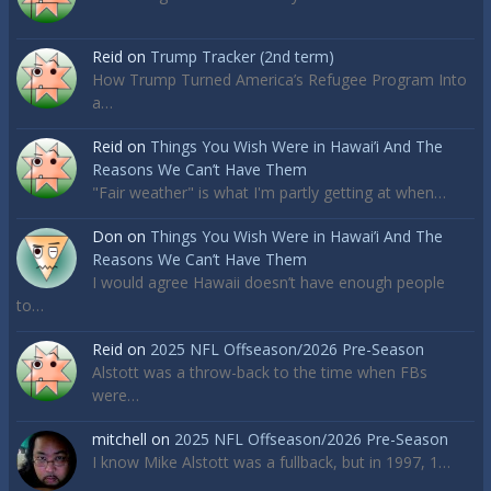
Reid
on
Trump Tracker (2nd term)
How Trump Turned America’s Refugee Program Into
a…
Reid
on
Things You Wish Were in Hawai’i And The
Reasons We Can’t Have Them
"Fair weather" is what I'm partly getting at when…
Don
on
Things You Wish Were in Hawai’i And The
Reasons We Can’t Have Them
I would agree Hawaii doesn’t have enough people
to…
Reid
on
2025 NFL Offseason/2026 Pre-Season
Alstott was a throw-back to the time when FBs
were…
mitchell
on
2025 NFL Offseason/2026 Pre-Season
I know Mike Alstott was a fullback, but in 1997, 1…