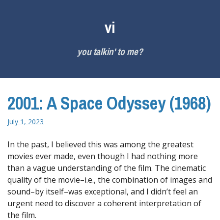
Skip
to
vi
content
you talkin' to me?
2001: A Space Odyssey (1968)
July 1, 2023
In the past, I believed this was among the greatest
movies ever made, even though I had nothing more
than a vague understanding of the film. The cinematic
quality of the movie–i.e., the combination of images and
sound–by itself–was exceptional, and I didn’t feel an
urgent need to discover a coherent interpretation of
the film.