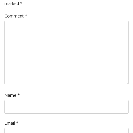
marked
*
Comment
*
Name
*
Email
*