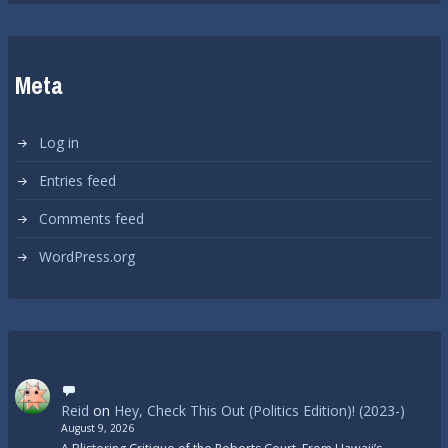
Meta
Log in
Entries feed
Comments feed
WordPress.org
Reid
on
Hey, Check This Out (Politics Edition)! (2023-)
August 9, 2026