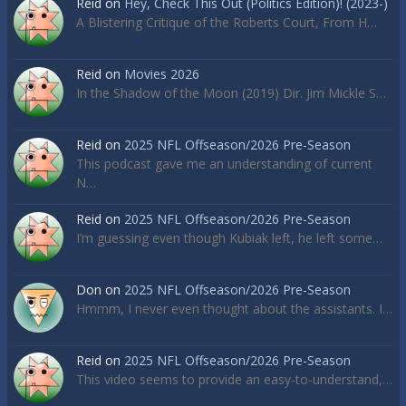
Reid
on
Hey, Check This Out (Politics Edition)! (2023-)
A Blistering Critique of the Roberts Court, From H…
Reid
on
Movies 2026
In the Shadow of the Moon (2019) Dir. Jim Mickle S…
Reid
on
2025 NFL Offseason/2026 Pre-Season
This podcast gave me an understanding of current
N…
Reid
on
2025 NFL Offseason/2026 Pre-Season
I’m guessing even though Kubiak left, he left some…
Don
on
2025 NFL Offseason/2026 Pre-Season
Hmmm, I never even thought about the assistants. I…
Reid
on
2025 NFL Offseason/2026 Pre-Season
This video seems to provide an easy-to-understand,…