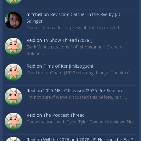
mitchell
on
Revisiting Catcher in the Rye by J.D.
Salinger
There's been a lot of press about this novel this…
Reid
on
TV Show Thread (2018-)
Dark Winds (seasons 1-4) showrunner: Graham
Roland…
Reid
on
Films of Kenji Mizoguchi
The Life of Oharu (1952) starring: Kinuyo Tanaka 6…
Reid
on
2025 NFL Offseason/2026 Pre-Season
I'm not sure if we've discussed this before, but I…
Reid
on
The Podcast Thread
Conversations with Tyler Tyler Cowen interviews No…
Reid
on
Will the 2026 and 2028 US Elections be Fair?