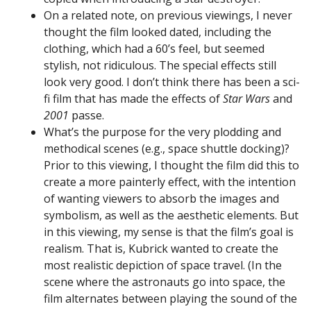
On a related note, on previous viewings, I never
thought the film looked dated, including the
clothing, which had a 60’s feel, but seemed
stylish, not ridiculous. The special effects still
look very good. I don’t think there has been a sci-
fi film that has made the effects of
Star Wars
and
2001
passe.
What’s the purpose for the very plodding and
methodical scenes (e.g., space shuttle docking)?
Prior to this viewing, I thought the film did this to
create a more painterly effect, with the intention
of wanting viewers to absorb the images and
symbolism, as well as the aesthetic elements. But
in this viewing, my sense is that the film’s goal is
realism. That is, Kubrick wanted to create the
most realistic depiction of space travel. (In the
scene where the astronauts go into space, the
film alternates between playing the sound of the