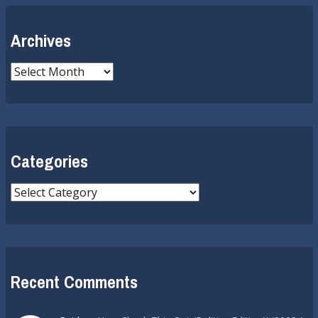
Archives
Archives
Categories
Categories
Recent Comments