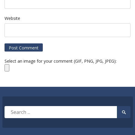
Website
Select an image for your comment (GIF, PNG, JPG, JPEG):
Search
Searc
for:
Submi