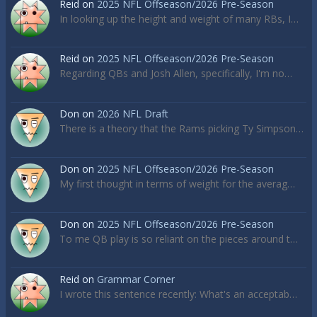
Reid
on
2025 NFL Offseason/2026 Pre-Season
In looking up the height and weight of many RBs, I…
Reid
on
2025 NFL Offseason/2026 Pre-Season
Regarding QBs and Josh Allen, specifically, I'm no…
Don
on
2026 NFL Draft
There is a theory that the Rams picking Ty Simpson…
Don
on
2025 NFL Offseason/2026 Pre-Season
My first thought in terms of weight for the averag…
Don
on
2025 NFL Offseason/2026 Pre-Season
To me QB play is so reliant on the pieces around t…
Reid
on
Grammar Corner
I wrote this sentence recently: What's an acceptab…