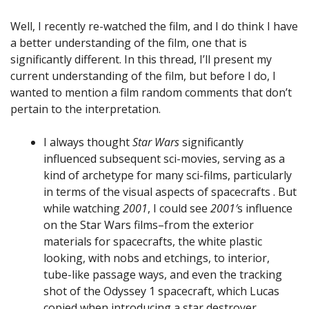
Well, I recently re-watched the film, and I do think I have
a better understanding of the film, one that is
significantly different. In this thread, I’ll present my
current understanding of the film, but before I do, I
wanted to mention a film random comments that don’t
pertain to the interpretation.
I always thought
Star Wars
significantly
influenced subsequent sci-movies, serving as a
kind of archetype for many sci-films, particularly
in terms of the visual aspects of spacecrafts . But
while watching
2001
, I could see
2001′
s influence
on the Star Wars films–from the exterior
materials for spacecrafts, the white plastic
looking, with nobs and etchings, to interior,
tube-like passage ways, and even the tracking
shot of the Odyssey 1 spacecraft, which Lucas
copied when introducing a star destroyer.