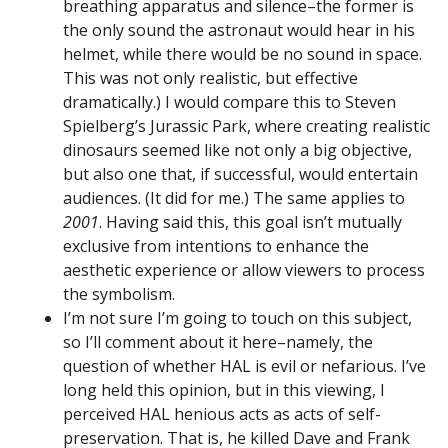
breathing apparatus and silence–the former is
the only sound the astronaut would hear in his
helmet, while there would be no sound in space.
This was not only realistic, but effective
dramatically.) I would compare this to Steven
Spielberg’s Jurassic Park, where creating realistic
dinosaurs seemed like not only a big objective,
but also one that, if successful, would entertain
audiences. (It did for me.) The same applies to
2001
. Having said this, this goal isn’t mutually
exclusive from intentions to enhance the
aesthetic experience or allow viewers to process
the symbolism.
I’m not sure I’m going to touch on this subject,
so I’ll comment about it here–namely, the
question of whether HAL is evil or nefarious. I’ve
long held this opinion, but in this viewing, I
perceived HAL henious acts as acts of self-
preservation. That is, he killed Dave and Frank