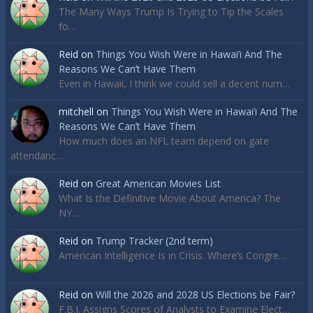
The Many Ways Trump Is Trying to Tip the Scales
fo…
Reid
on
Things You Wish Were in Hawai’i And The
Reasons We Can’t Have Them
Even in Hawaii, I think we could sell a decent num…
mitchell
on
Things You Wish Were in Hawai’i And The
Reasons We Can’t Have Them
How much does an NFL team depend on gate
attendanc…
Reid
on
Great American Movies List
What Is the Definitive Movie About America? The
NY…
Reid
on
Trump Tracker (2nd term)
American Intelligence Is in Crisis. Where’s Congre…
Reid
on
Will the 2026 and 2028 US Elections be Fair?
F.B.I. Assigns Scores of Analysts to Examine Elect…