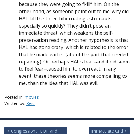
because they were going to “kill” him. On the
other hand, as someone point out to me: why did
HAL kill the three hibernating astronauts,
especially so quickly? They didn’t pose an
immediate threat, which weakens the self-
preservation reading. Another hypothesis is that
HAL has gone crazy–which is related to the error
that he made earlier (about the part that needed
repairing). Or perhaps HAL’s fear–and it did seem
to feel fear–caused him to overreact. In any
event, these theories seems more compelling to
me, than the idea that HAL was evil.
Posted in:
movies
Written by:
Reid
Post
Congressional GOP and
Immaculate Grid