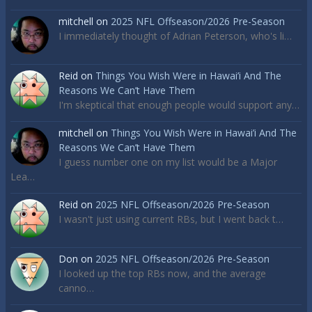
mitchell
on
2025 NFL Offseason/2026 Pre-Season
I immediately thought of Adrian Peterson, who's li…
Reid
on
Things You Wish Were in Hawai’i And The
Reasons We Can’t Have Them
I'm skeptical that enough people would support any…
mitchell
on
Things You Wish Were in Hawai’i And The
Reasons We Can’t Have Them
I guess number one on my list would be a Major
Lea…
Reid
on
2025 NFL Offseason/2026 Pre-Season
I wasn't just using current RBs, but I went back t…
Don
on
2025 NFL Offseason/2026 Pre-Season
I looked up the top RBs now, and the average
canno…