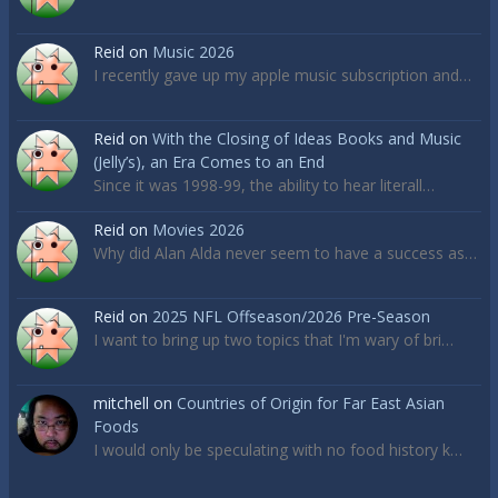
Reid
on
Music 2026
I recently gave up my apple music subscription and…
Reid
on
With the Closing of Ideas Books and Music
(Jelly’s), an Era Comes to an End
Since it was 1998-99, the ability to hear literall…
Reid
on
Movies 2026
Why did Alan Alda never seem to have a success as…
Reid
on
2025 NFL Offseason/2026 Pre-Season
I want to bring up two topics that I'm wary of bri…
mitchell
on
Countries of Origin for Far East Asian
Foods
I would only be speculating with no food history k…