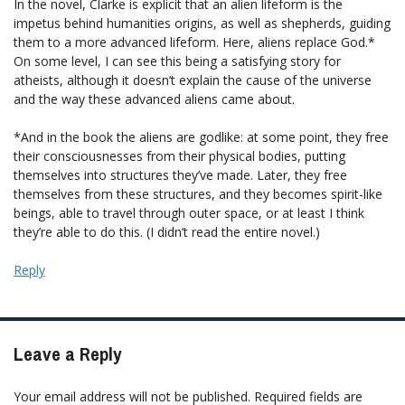
In the novel, Clarke is explicit that an alien lifeform is the
impetus behind humanities origins, as well as shepherds, guiding
them to a more advanced lifeform. Here, aliens replace God.*
On some level, I can see this being a satisfying story for
atheists, although it doesn’t explain the cause of the universe
and the way these advanced aliens came about.
*And in the book the aliens are godlike: at some point, they free
their consciousnesses from their physical bodies, putting
themselves into structures they’ve made. Later, they free
themselves from these structures, and they becomes spirit-like
beings, able to travel through outer space, or at least I think
they’re able to do this. (I didn’t read the entire novel.)
Reply
Leave a Reply
Your email address will not be published.
Required fields are