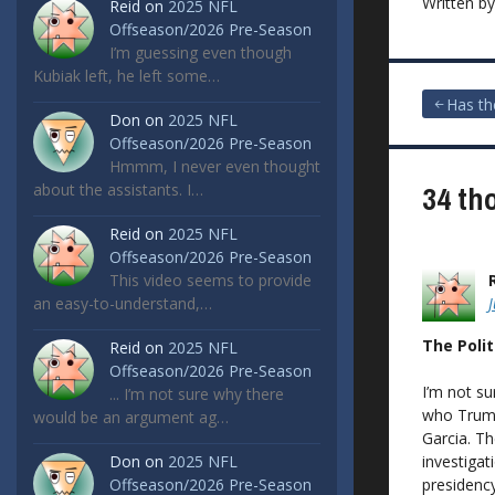
Written b
Reid
on
2025 NFL
Offseason/2026 Pre-Season
I’m guessing even though
Kubiak left, he left some…
Post
Has th
Don
on
2025 NFL
Offseason/2026 Pre-Season
navigat
Hmmm, I never even thought
34 th
about the assistants. I…
Reid
on
2025 NFL
Offseason/2026 Pre-Season
This video seems to provide
an easy-to-understand,…
The Polit
Reid
on
2025 NFL
Offseason/2026 Pre-Season
I’m not su
... I’m not sure why there
who Trump
would be an argument ag…
Garcia. Th
investigat
Don
on
2025 NFL
presidency
Offseason/2026 Pre-Season