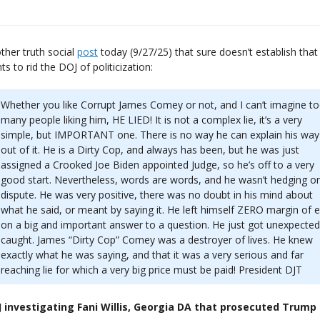
ther truth social
post
today (9/27/25) that sure doesn’t establish that
ts to rid the DOJ of politicization:
Whether you like Corrupt James Comey or not, and I can’t imagine t
many people liking him, HE LIED! It is not a complex lie, it’s a very
simple, but IMPORTANT one. There is no way he can explain his way
out of it. He is a Dirty Cop, and always has been, but he was just
assigned a Crooked Joe Biden appointed Judge, so he’s off to a very
good start. Nevertheless, words are words, and he wasn’t hedging or
dispute. He was very positive, there was no doubt in his mind about
what he said, or meant by saying it. He left himself ZERO margin of e
on a big and important answer to a question. He just got unexpected
caught. James “Dirty Cop” Comey was a destroyer of lives. He knew
exactly what he was saying, and that it was a very serious and far
reaching lie for which a very big price must be paid! President DJT
 investigating Fani Willis, Georgia DA that prosecuted Trump