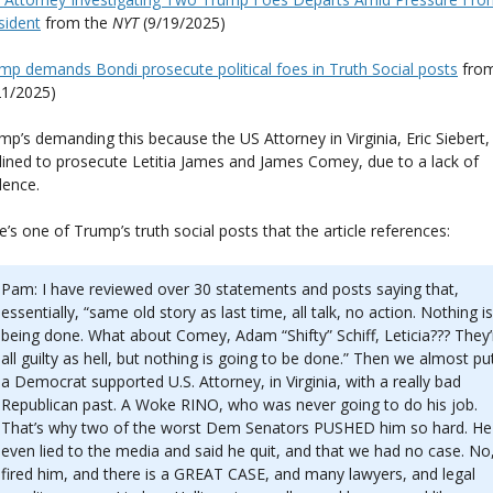
sident
from the
NYT
(9/19/2025)
mp demands Bondi prosecute political foes in Truth Social posts
fro
21/2025)
mp’s demanding this because the US Attorney in Virginia, Eric Siebert,
lined to prosecute Letitia James and James Comey, due to a lack of
dence.
e’s one of Trump’s truth social posts that the article references:
Pam: I have reviewed over 30 statements and posts saying that,
essentially, “same old story as last time, all talk, no action. Nothing is
being done. What about Comey, Adam “Shifty” Schiff, Leticia??? They’
all guilty as hell, but nothing is going to be done.” Then we almost put
a Democrat supported U.S. Attorney, in Virginia, with a really bad
Republican past. A Woke RINO, who was never going to do his job.
That’s why two of the worst Dem Senators PUSHED him so hard. He
even lied to the media and said he quit, and that we had no case. No,
fired him, and there is a GREAT CASE, and many lawyers, and legal