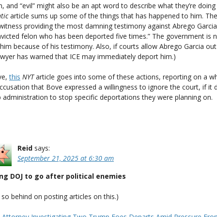
n, and “evil” might also be an apt word to describe what they’re doing
tic
article sums up some of the things that has happened to him. The
 witness providing the most damning testimony against Abrego Garcia 
nvicted felon who has been deported five times.” The government is 
him because of his testimony. Also, if courts allow Abrego Garcia out 
awyer has warned that ICE may immediately deport him.)
ve,
this
NYT
article goes into some of these actions, reporting on a wh
ccusation that Bove expressed a willingness to ignore the court, if it 
administration to stop specific deportations they were planning on.
Reid
says:
September 21, 2025 at 6:30 am
ng DOJ to go after political enemies
m so behind on posting articles on this.)
. Attorney Investigating Two Trump Foes Departs Amid Pressure Fr