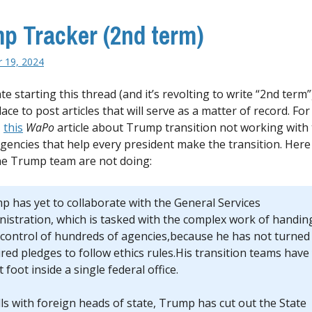
p Tracker (2nd term)
 19, 2024
te starting this thread (and it’s revolting to write “2nd term”)
ace to post articles that will serve as a matter of record. For
,
this
WaPo
article about Trump transition not working with
agencies that help every president make the transition. Here
he Trump team are not doing:
p has yet to collaborate with the General Services
nistration, which is tasked with the complex work of handin
 control of hundreds of agencies,because he has not turned 
red pledges to follow ethics rules.His transition teams have
t foot inside a single federal office.
lls with foreign heads of state, Trump has cut out the State