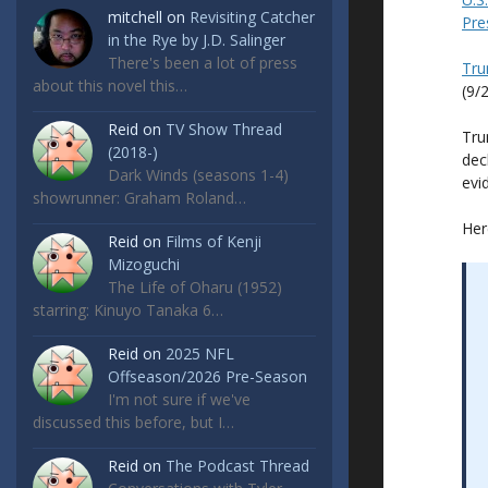
mitchell
on
Revisiting Catcher
Pre
in the Rye by J.D. Salinger
There's been a lot of press
Tru
about this novel this…
(9/
Reid
on
TV Show Thread
Tru
(2018-)
dec
Dark Winds (seasons 1-4)
evi
showrunner: Graham Roland…
Her
Reid
on
Films of Kenji
Mizoguchi
The Life of Oharu (1952)
starring: Kinuyo Tanaka 6…
Reid
on
2025 NFL
Offseason/2026 Pre-Season
I'm not sure if we've
discussed this before, but I…
Reid
on
The Podcast Thread