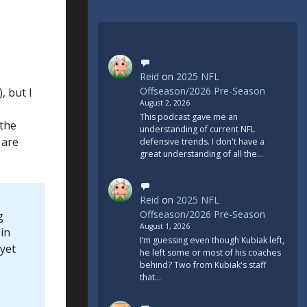
Reid
on
2025 NFL
Offseason/2026 Pre-Season
, but I
August 2, 2026
This podcast gave me an
 the
understanding of current NFL
 are
defensive trends. I don't have a
great understanding of all the…
Reid
on
2025 NFL
Offseason/2026 Pre-Season
g
August 1, 2026
in
I’m guessing even though Kubiak left,
 yet
he left some or most of his coaches
behind? Two from Kubiak's staff
that…