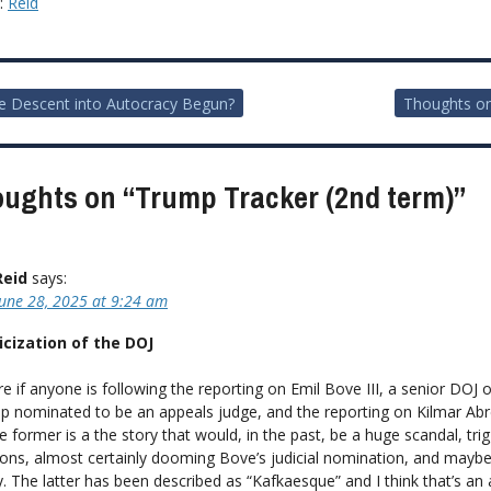
y:
Reid
e Descent into Autocracy Begun?
Thoughts o
ion
oughts on “
Trump Tracker (2nd term)
”
Reid
says:
June 28, 2025 at 9:24 am
icization of the DOJ
re if anyone is following the reporting on Emil Bove III, a senior DOJ of
 nominated to be an appeals judge, and the reporting on Kilmar Ab
e former is a the story that would, in the past, be a huge scandal, tri
ions, almost certainly dooming Bove’s judicial nomination, and mayb
. The latter has been described as “Kafkaesque” and I think that’s an 