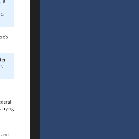
, a
NG.
ere’s
ter
r.
ederal
 trying
l
S and