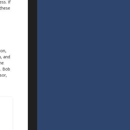
ss. If
 these
son,
n, and
The
5. Bob
sor,