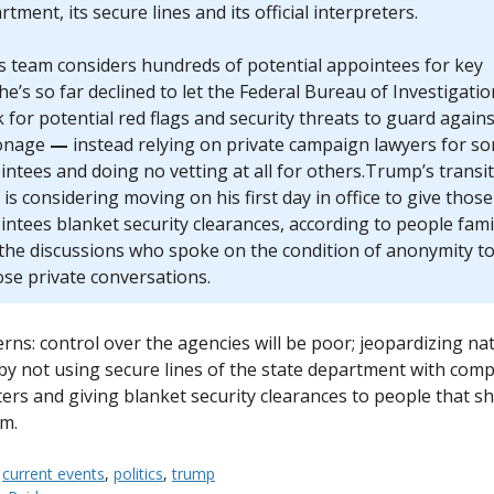
tment, its secure lines and its official interpreters.
is team considers hundreds of potential appointees for key
he’s so far declined to let the Federal Bureau of Investigatio
 for potential red flags and security threats to guard agains
onage
—
instead relying on private campaign lawyers for s
ntees and doing no vetting at all for others.Trump’s transi
is considering moving on his first day in office to give those
ntees blanket security clearances, according to people fami
 the discussions who spoke on the condition of anonymity t
ose private conversations.
rns: control over the agencies will be poor; jeopardizing na
 by not using secure lines of the state department with com
ters and giving blanket security clearances to people that sh
m.
:
current events
,
politics
,
trump