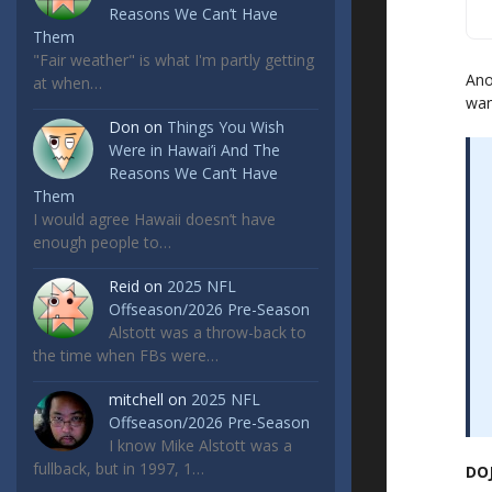
Reasons We Can’t Have
Them
"Fair weather" is what I'm partly getting
Ano
at when…
wan
Don
on
Things You Wish
Were in Hawai’i And The
Reasons We Can’t Have
Them
I would agree Hawaii doesn’t have
enough people to…
Reid
on
2025 NFL
Offseason/2026 Pre-Season
Alstott was a throw-back to
the time when FBs were…
mitchell
on
2025 NFL
Offseason/2026 Pre-Season
I know Mike Alstott was a
fullback, but in 1997, 1…
DOJ