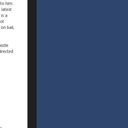
 to him.
 latest
is a
not
on bail,
istle
directed
om