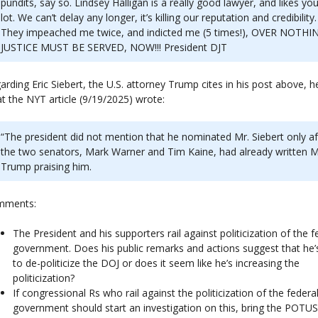
pundits, say so. Lindsey Halligan is a really good lawyer, and likes you
lot. We can’t delay any longer, it’s killing our reputation and credibility.
They impeached me twice, and indicted me (5 times!), OVER NOTHI
JUSTICE MUST BE SERVED, NOW!!! President DJT
arding Eric Siebert, the U.S. attorney Trump cites in his post above, h
t the NYT article (9/19/2025) wrote:
“The president did not mention that he nominated Mr. Siebert only af
the two senators, Mark Warner and Tim Kaine, had already written M
Trump praising him.
mments:
The President and his supporters rail against politicization of the f
government. Does his public remarks and actions suggest that he’s
to de-politicize the DOJ or does it seem like he’s increasing the
politicization?
If congressional Rs who rail against the politicization of the federa
government should start an investigation on this, bring the POTU