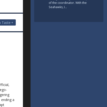
of the coordinator. With the
Seahawks, I…
n Taste
ficial,
rego-
ggering
e ending a
apt