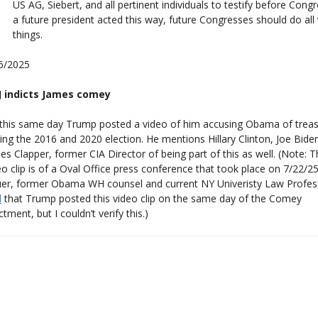
US AG, Siebert, and all pertinent individuals to testify before Congre
a future president acted this way, future Congresses should do all
things.
6/2025
 indicts James comey
this same day Trump posted a video of him accusing Obama of trea
ging the 2016 and 2020 election. He mentions Hillary Clinton, Joe Bide
es Clapper, former CIA Director of being part of this as well. (Note: 
eo clip is of a Oval Office press conference that took place on 7/22/2
er, former Obama WH counsel and current NY Univeristy Law Profes
d
that Trump posted this video clip on the same day of the Comey
ctment, but I couldn’t verify this.)