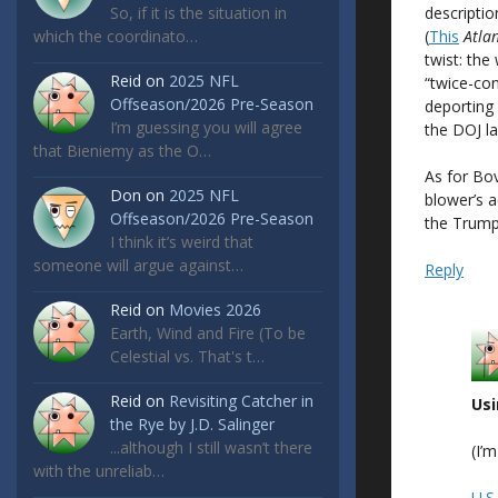
descriptio
So, if it is the situation in
(
This
Atlan
which the coordinato…
twist: the
Reid
on
2025 NFL
“twice-co
Offseason/2026 Pre-Season
deporting 
I’m guessing you will agree
the DOJ l
that Bieniemy as the O…
As for Bo
Don
on
2025 NFL
blower’s a
Offseason/2026 Pre-Season
the Trump 
I think it’s weird that
someone will argue against…
Reply
Reid
on
Movies 2026
Earth, Wind and Fire (To be
Celestial vs. That's t…
Reid
on
Revisiting Catcher in
Usi
the Rye by J.D. Salinger
...although I still wasn’t there
(I’
with the unreliab…
U.S