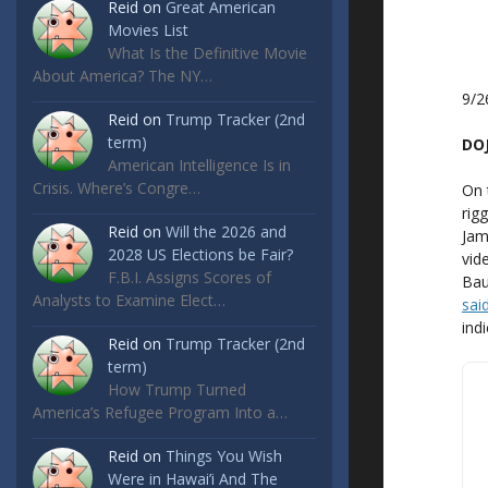
Reid
on
Great American
Movies List
What Is the Definitive Movie
About America? The NY…
9/2
Reid
on
Trump Tracker (2nd
term)
DOJ
American Intelligence Is in
Crisis. Where’s Congre…
On 
rig
Reid
on
Will the 2026 and
Jam
2028 US Elections be Fair?
vid
F.B.I. Assigns Scores of
Bau
Analysts to Examine Elect…
sai
indi
Reid
on
Trump Tracker (2nd
term)
How Trump Turned
America’s Refugee Program Into a…
Reid
on
Things You Wish
Were in Hawai’i And The