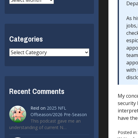
Depar
As h
jobs,
check
Categories
espi
appoi
Categories
team 
appoi
with
discl
Recent Comments
My conce
security
Reid
on
2025 NFL
interpre
Offseason/2026 Pre-Season
have the
This podcast gave me an
understanding of current N…
Posted in