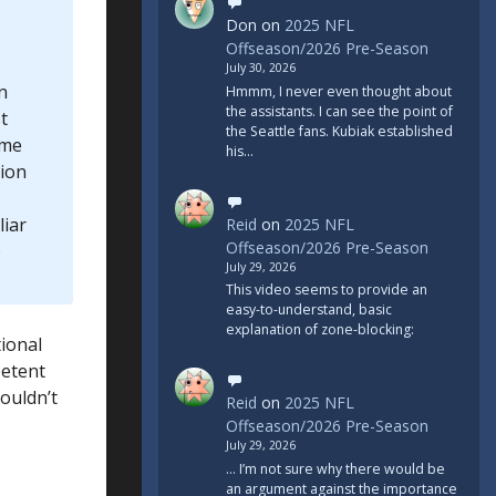
Don
on
2025 NFL
Offseason/2026 Pre-Season
July 30, 2026
n
Hmmm, I never even thought about
the assistants. I can see the point of
t
the Seattle fans. Kubiak established
ome
his…
tion
liar
Reid
on
2025 NFL
Offseason/2026 Pre-Season
o
July 29, 2026
This video seems to provide an
easy-to-understand, basic
explanation of zone-blocking:
tional
petent
ouldn’t
Reid
on
2025 NFL
Offseason/2026 Pre-Season
July 29, 2026
... I’m not sure why there would be
an argument against the importance