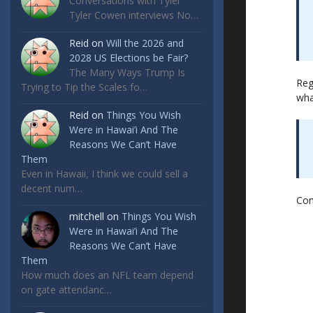
Conversations with Tyler
Tyler Cowen interviews No…
Reid
on
Will the 2026 and
2028 US Elections be Fair?
The Many Ways Trump Is
Reg
Trying to Tip the Scales fo…
wha
Reid
on
Things You Wish
Were in Hawai’i And The
Reasons We Can’t Have
Them
Even in Hawaii, I think we could sell a
decent num…
Co
mitchell
on
Things You Wish
Were in Hawai’i And The
Reasons We Can’t Have
Them
How much does an NFL team depend
on gate attendanc…