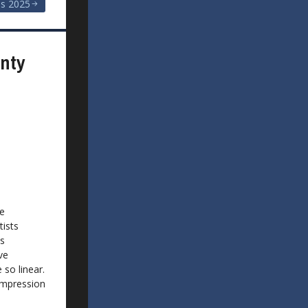
s 2025
unty
he
tists
ts
ve
 so linear.
Impression