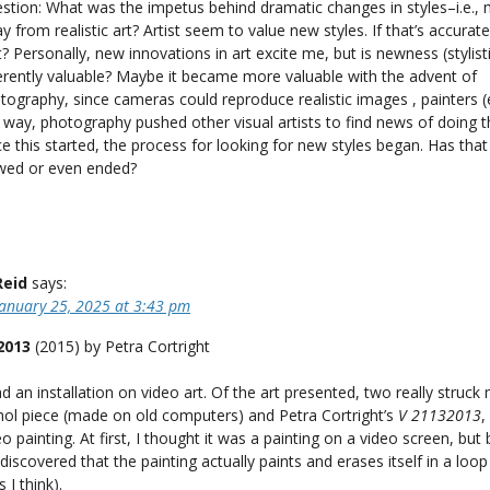
stion: What was the impetus behind dramatic changes in styles–i.e.,
y from realistic art? Artist seem to value new styles. If that’s accurate
t? Personally, new innovations in art excite me, but is newness (stylisti
erently valuable? Maybe it became more valuable with the advent of
tography, since cameras could reproduce realistic images , painters (et
s way, photography pushed other visual artists to find news of doing t
e this started, the process for looking for new styles began. Has tha
wed or even ended?
Reid
says:
January 25, 2025 at 3:43 pm
2013
(2015) by Petra Cortright
an installation on video art. Of the art presented, two really struc
ol piece (made on old computers) and Petra Cortright’s
V 21132013
,
o painting. At first, I thought it was a painting on a video screen, but 
 discovered that the painting actually paints and erases itself in a loop
 I think).