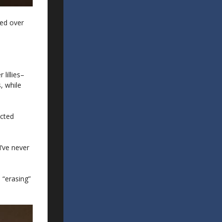
ged over
lillies–
, while
acted
I’ve never
 “erasing”