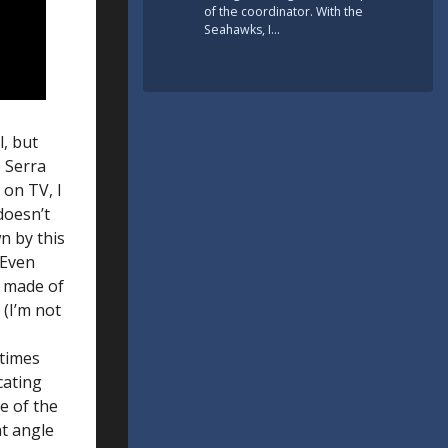
of the coordinator. With the
Seahawks, I…
l, but
e Serra
 on TV, I
doesn’t
wn by this
 Even
s made of
(I’m not
times
cating
e of the
nt angle