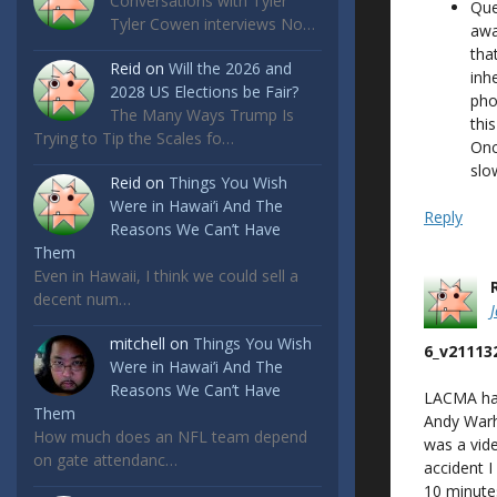
Conversations with Tyler
Que
Tyler Cowen interviews No…
awa
tha
Reid
on
Will the 2026 and
inh
2028 US Elections be Fair?
pho
The Many Ways Trump Is
thi
Trying to Tip the Scales fo…
Onc
slo
Reid
on
Things You Wish
Were in Hawai’i And The
Reply
Reasons We Can’t Have
Them
Even in Hawaii, I think we could sell a
decent num…
mitchell
on
Things You Wish
6_v21113
Were in Hawai’i And The
Reasons We Can’t Have
LACMA had 
Them
Andy Warh
How much does an NFL team depend
was a vide
on gate attendanc…
accident I
10 minutes