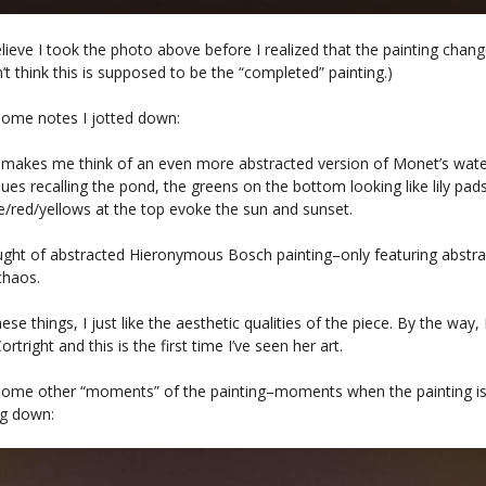
elieve I took the photo above before I realized that the painting chan
n’t think this is supposed to be the “completed” painting.)
some notes I jotted down:
 makes me think of an even more abstracted version of Monet’s water 
lues recalling the pond, the greens on the bottom looking like lily pads
e/red/yellows at the top evoke the sun and sunset.
ought of abstracted Hieronymous Bosch painting–only featuring abstr
chaos.
ese things, I just like the aesthetic qualities of the piece. By the way, 
rtright and this is the first time I’ve seen her art.
some other “moments” of the painting–moments when the painting is
ng down: