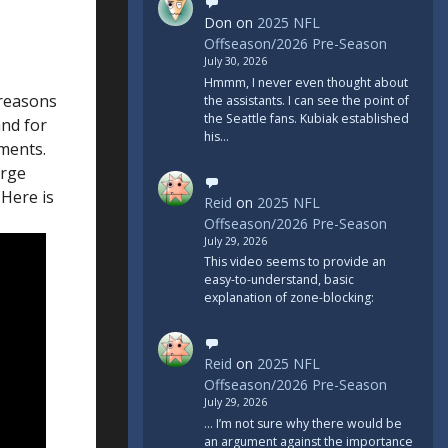
Don
on
2025 NFL
Offseason/2026 Pre-Season
July 30, 2026
Hmmm, I never even thought about
 reasons
the assistants. I can see the point of
the Seattle fans. Kubiak established
and for
his…
ements.
arge
 Here is
Reid
on
2025 NFL
Offseason/2026 Pre-Season
July 29, 2026
This video seems to provide an
easy-to-understand, basic
explanation of zone-blocking:
Reid
on
2025 NFL
Offseason/2026 Pre-Season
July 29, 2026
... I’m not sure why there would be
an argument against the importance