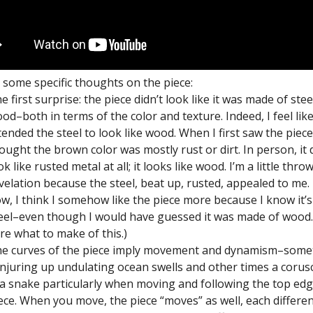
 some specific thoughts on the piece:
e first surprise: the piece didn’t look like it was made of stee
od–both in terms of the color and texture. Indeed, I feel lik
tended the steel to look like wood. When I first saw the piece
ought the brown color was mostly rust or dirt. In person, it 
ok like rusted metal at all; it looks like wood. I’m a little thro
velation because the steel, beat up, rusted, appealed to me.
w, I think I somehow like the piece more because I know it’
eel–even though I would have guessed it was made of wood. 
re what to make of this.)
e curves of the piece imply movement and dynamism–some
njuring up undulating ocean swells and other times a corus
a snake particularly when moving and following the top edg
ece. When you move, the piece “moves” as well, each differe