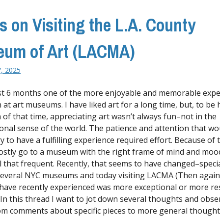
s on Visiting the L.A. County
um of Art (LACMA)
7, 2025
ast 6 months one of the more enjoyable and memorable expe
 at art museums. I have liked art for a long time, but, to be 
 of that time, appreciating art wasn’t always fun–not in the
onal sense of the world. The patience and attention that wo
 to have a fulfilling experience required effort. Because of t
stly go to a museum with the right frame of mind and moo
ll that frequent. Recently, that seems to have changed–specia
 several NYC museums and today visiting LACMA (Then agai
I have recently experienced was more exceptional or more r
 In this thread I want to jot down several thoughts and obse
rom comments about specific pieces to more general though