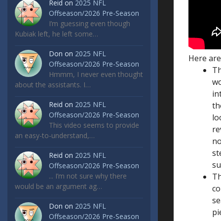
Reid
on
2025 NFL
Offseason/2026 Pre-Season
I’m guessing even though
Kubiak left, he left some…
Don
on
2025 NFL
Here are
Offseason/2026 Pre-Season
Th
Hmmm, I never even thought
wo
about the assistants. I…
in
Reid
on
2025 NFL
th
Offseason/2026 Pre-Season
lo
This video seems to provide
re
an easy-to-understand,…
no
st
Reid
on
2025 NFL
su
Offseason/2026 Pre-Season
... I’m not sure why there
Th
would be an argument ag…
co
se
Don
on
2025 NFL
pi
Offseason/2026 Pre-Season