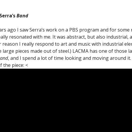
Serra’s
Band
rs ago I saw Serra’s work on a PBS program and for some
eally resonated with me. It was abstract, but also industrial, 
 reason I really respond to art and music with industrial el
 large pieces made out of steel.) LACMA has one of those l
and
, and I spend a lot of time looking and moving around it.
f the piece: <