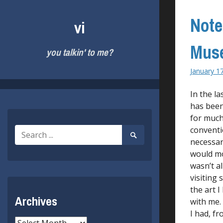
Skip
to
Note
vi
content
Muse
you talkin' to me?
January 1
In the l
has been
for much
conventi
Search
Search
for:
necessary
Submit
would mo
wasn’t a
visiting
the art 
Archives
with me.
I had, f
Archives