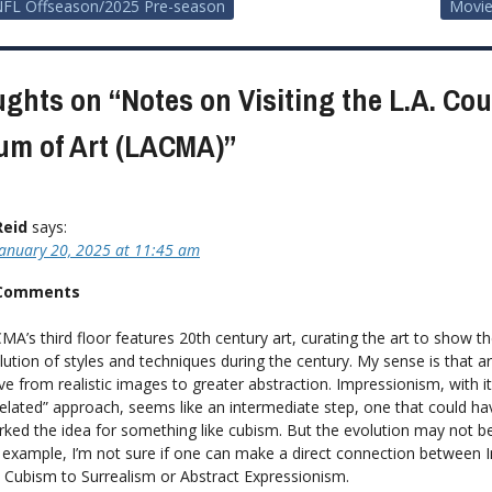
FL Offseason/2025 Pre-season
Movie
ion
ughts on “
Notes on Visiting the L.A. Co
m of Art (LACMA)
”
Reid
says:
January 20, 2025 at 11:45 am
 Comments
MA’s third floor features 20th century art, curating the art to show t
lution of styles and techniques during the century. My sense is that ar
e from realistic images to greater abstraction. Impressionism, with i
xelated” approach, seems like an intermediate step, one that could ha
rked the idea for something like cubism. But the evolution may not be
 example, I’m not sure if one can make a direct connection between 
 Cubism to Surrealism or Abstract Expressionism.