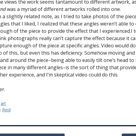
e views the work seems tantamount to different artwork, as
and
was a myriad of different artworks rolled into one.
 a slightly related note, as I tried to take photos of the piece
gles that I liked, I realized that these angles weren’t able to
ough of the piece to provide the effect that I experienced.I 
ink photographs really can’t capture the effect because it can
pture enough of the piece at specific angles. Video would do
b of this, but even this has deficiency. Somehow moving and
 and around the piece–being able to easily tilt one’s head to
ece in many different angles–is the sort of thing that provid
cher experience, and I’m skeptical video could do this.
er.
:
art
y:
Reid