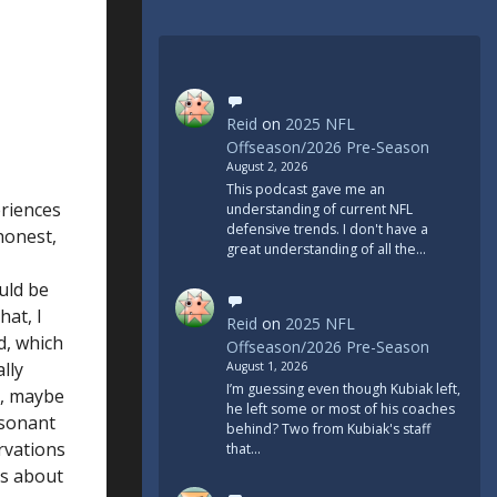
Reid
on
2025 NFL
Offseason/2026 Pre-Season
August 2, 2026
This podcast gave me an
riences
understanding of current NFL
defensive trends. I don't have a
honest,
great understanding of all the…
uld be
hat, I
Reid
on
2025 NFL
d, which
Offseason/2026 Pre-Season
lly
August 1, 2026
I’m guessing even though Kubiak left,
n, maybe
he left some or most of his coaches
esonant
behind? Two from Kubiak's staff
rvations
that…
ts about