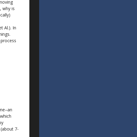
 moving
, why is
cally)
 Al.). In
hings.
t process
k me–an
 which
by
 (about 7-