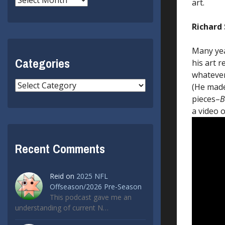
art.
Richard 
Many yea
Categories
his art r
whatever
Categories
(He made
pieces–
B
a video o
Recent Comments
Reid
on
2025 NFL
Offseason/2026 Pre-Season
This podcast gave me an
understanding of current N…