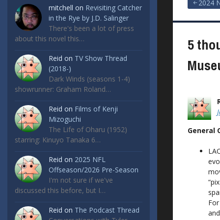
Post
2024 N
mitchell
on
Revisiting Catcher
in the Rye by J.D. Salinger
navigat
There's been a lot of press
about this novel this…
5 tho
Reid
on
TV Show Thread
Museu
(2018-)
Dark Winds (seasons 1-4)
showrunner: Graham Roland…
Reid
on
Films of Kenji
Mizoguchi
The Life of Oharu (1952)
General
starring: Kinuyo Tanaka 6…
LAC
Reid
on
2025 NFL
evo
Offseason/2026 Pre-Season
mov
I'm not sure if we've
“pi
discussed this before, but I…
spa
For
Reid
on
The Podcast Thread
and