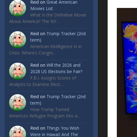
Reid
on
Great American
Movies List
What Is the Definitive Movie
About America? The NY…
Reid
on
Trump Tracker (2nd
term)
American Intelligence Is in
Crisis. Where’s Congre…
Reid
on
Will the 2026 and
2028 US Elections be Fair?
F.B.I. Assigns Scores of
Analysts to Examine Elect…
Reid
on
Trump Tracker (2nd
term)
How Trump Turned
America’s Refugee Program Into a…
Reid
on
Things You Wish
Were in Hawai’i And The