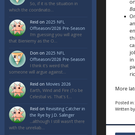
on
So, if it is the situation in
B
which the coordinato…
On
Reid
on
2025 NFL
an
Offseason/2026 Pre-Season
en
I’m guessing you will agree
th
that Bieniemy as the O…
ca
jo
Don
on
2025 NFL
Offseason/2026 Pre-Season
in
I think it’s weird that
pi
someone will argue against…
ri
Reid
on
Movies 2026
More lat
Earth, Wind and Fire (To be
Celestial vs. That's t…
Posted in
Reid
on
Revisiting Catcher in
Written b
the Rye by J.D. Salinger
...although I still wasn’t there
with the unreliab…