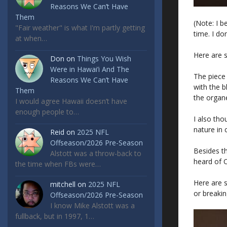
Reasons We Can’t Have
Them
(Note: I b
"Fair weather" is what I'm partly getting
time. I do
at when…
Here are 
Don
on
Things You Wish
Were in Hawai’i And The
The piece
Reasons We Can’t Have
with the b
Them
the organ
I would agree Hawaii doesn’t have
enough people to…
I also th
nature in 
Reid
on
2025 NFL
Offseason/2026 Pre-Season
Besides th
Alstott was a throw-back to
heard of Co
the time when FBs were…
Here are 
mitchell
on
2025 NFL
or breaki
Offseason/2026 Pre-Season
I know Mike Alstott was a
fullback, but in 1997, 1…