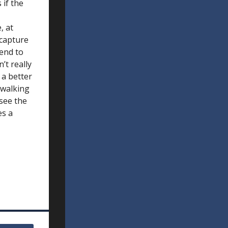
 if the
, at
 capture
tend to
’t really
 a better
 walking
 see the
es a