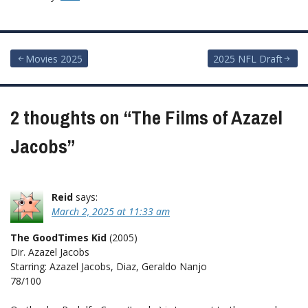
Post
Movies 2025
2025 NFL Draft
navigation
2 thoughts on “
The Films of Azazel
Jacobs
”
Reid
says:
March 2, 2025 at 11:33 am
The GoodTimes Kid
(2005)
Dir. Azazel Jacobs
Starring: Azazel Jacobs, Diaz, Geraldo Nanjo
78/100