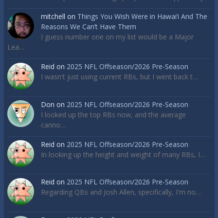
mitchell
on
Things You Wish Were in Hawai’i And The
Reasons We Can’t Have Them
I guess number one on my list would be a Major
Lea…
Reid
on
2025 NFL Offseason/2026 Pre-Season
I wasn't just using current RBs, but I went back t…
Don
on
2025 NFL Offseason/2026 Pre-Season
I looked up the top RBs now, and the average
canno…
Reid
on
2025 NFL Offseason/2026 Pre-Season
In looking up the height and weight of many RBs, I…
Reid
on
2025 NFL Offseason/2026 Pre-Season
Regarding QBs and Josh Allen, specifically, I'm no…