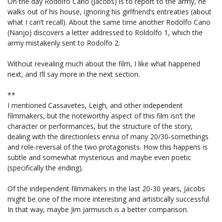
On the day Rodolfo Cano (Jacobs) is to report to the army, he
walks out of his house, ignoring his girlfriend’s entreaties (about
what I can’t recall). About the same time another Rodolfo Cano
(Nanjo) discovers a letter addressed to Roldolfo 1, which the
army mistakenly sent to Rodolfo 2.
Without revealing much about the film, I like what happened
next, and I’ll say more in the next section.
**
I mentioned Cassavetes, Leigh, and other independent
filmmakers, but the noteworthy aspect of this film isn’t the
character or performances, but the structure of the story,
dealing with the directionless ennui of many 20/30-somethings
and role-reversal of the two protagonists. How this happens is
subtle and somewhat mysterious and maybe even poetic
(specifically the ending).
Of the independent filmmakers in the last 20-30 years, Jacobs
might be one of the more interesting and artistically successful.
In that way, maybe Jim Jarmusch is a better comparison.