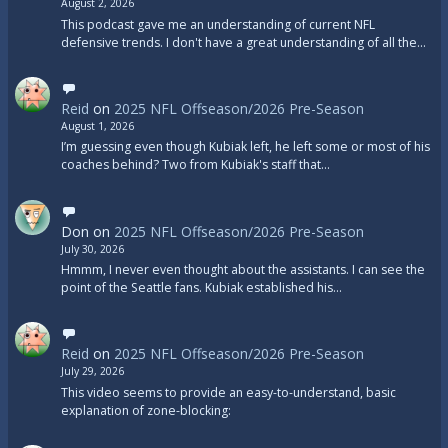
August 2, 2026
This podcast gave me an understanding of current NFL
defensive trends. I don't have a great understanding of all the…
Reid
on
2025 NFL Offseason/2026 Pre-Season
August 1, 2026
I’m guessing even though Kubiak left, he left some or most of his
coaches behind? Two from Kubiak's staff that…
Don
on
2025 NFL Offseason/2026 Pre-Season
July 30, 2026
Hmmm, I never even thought about the assistants. I can see the
point of the Seattle fans. Kubiak established his…
Reid
on
2025 NFL Offseason/2026 Pre-Season
July 29, 2026
This video seems to provide an easy-to-understand, basic
explanation of zone-blocking: