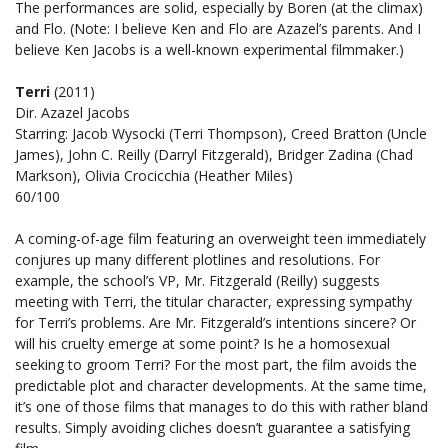
The performances are solid, especially by Boren (at the climax)
and Flo. (Note: I believe Ken and Flo are Azazel’s parents. And I
believe Ken Jacobs is a well-known experimental filmmaker.)
Terri
(2011)
Dir. Azazel Jacobs
Starring: Jacob Wysocki (Terri Thompson), Creed Bratton (Uncle
James), John C. Reilly (Darryl Fitzgerald), Bridger Zadina (Chad
Markson), Olivia Crocicchia (Heather Miles)
60/100
A coming-of-age film featuring an overweight teen immediately
conjures up many different plotlines and resolutions. For
example, the school’s VP, Mr. Fitzgerald (Reilly) suggests
meeting with Terri, the titular character, expressing sympathy
for Terri’s problems. Are Mr. Fitzgerald’s intentions sincere? Or
will his cruelty emerge at some point? Is he a homosexual
seeking to groom Terri? For the most part, the film avoids the
predictable plot and character developments. At the same time,
it’s one of those films that manages to do this with rather bland
results. Simply avoiding cliches doesn’t guarantee a satisfying