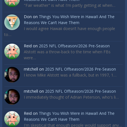
"Fair weather" is what I'm partly getting at when…
Don
on
Things You Wish Were in Hawai’i And The
Reasons We Can’t Have Them
I would agree Hawaii doesn’t have enough people
to…
Reid
on
2025 NFL Offseason/2026 Pre-Season
Alstott was a throw-back to the time when FBs
were…
mitchell
on
2025 NFL Offseason/2026 Pre-Season
I know Mike Alstott was a fullback, but in 1997, 1…
mitchell
on
2025 NFL Offseason/2026 Pre-Season
I immediately thought of Adrian Peterson, who's li…
Reid
on
Things You Wish Were in Hawai’i And The
Reasons We Can’t Have Them
I'm skeptical that enough people would support any…