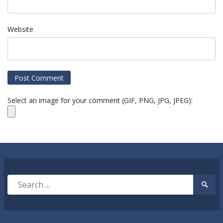
Website
Select an image for your comment (GIF, PNG, JPG, JPEG):
Search
Searc
for:
Submi