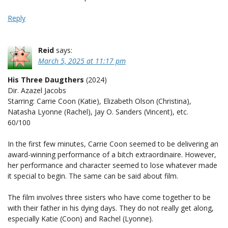
Reply
Reid
says:
March 5, 2025 at 11:17 pm
His Three Daugthers
(2024)
Dir. Azazel Jacobs
Starring: Carrie Coon (Katie), Elizabeth Olson (Christina),
Natasha Lyonne (Rachel), Jay O. Sanders (Vincent), etc.
60/100
In the first few minutes, Carrie Coon seemed to be delivering an
award-winning performance of a bitch extraordinaire. However,
her performance and character seemed to lose whatever made
it special to begin. The same can be said about film.
The film involves three sisters who have come together to be
with their father in his dying days. They do not really get along,
especially Katie (Coon) and Rachel (Lyonne).