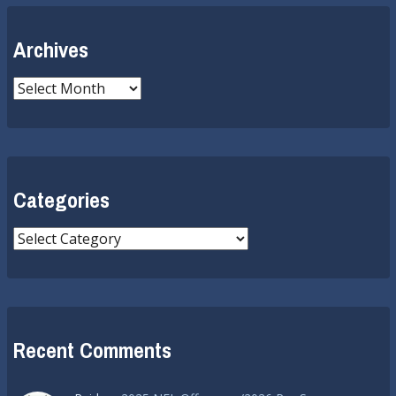
Archives
Archives
Categories
Categories
Recent Comments