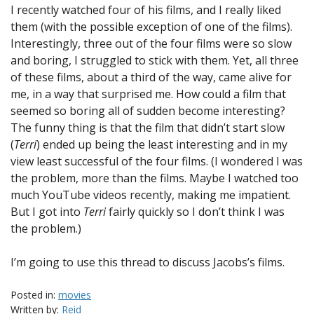
I recently watched four of his films, and I really liked
them (with the possible exception of one of the films).
Interestingly, three out of the four films were so slow
and boring, I struggled to stick with them. Yet, all three
of these films, about a third of the way, came alive for
me, in a way that surprised me. How could a film that
seemed so boring all of sudden become interesting?
The funny thing is that the film that didn’t start slow
(
Terri
) ended up being the least interesting and in my
view least successful of the four films. (I wondered I was
the problem, more than the films. Maybe I watched too
much YouTube videos recently, making me impatient.
But I got into
Terri
fairly quickly so I don’t think I was
the problem.)
I’m going to use this thread to discuss Jacobs’s films.
Posted in:
movies
Written by:
Reid