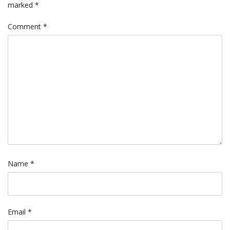
marked
*
Comment
*
Name
*
Email
*