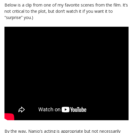
Below is a clip from one of my favorite scenes from the film. It’s
not critical to the plot, but don’t watch it if you want it to
“surprise” you.)
By the way, Nanjo’s acting is appropriate but not necessarily