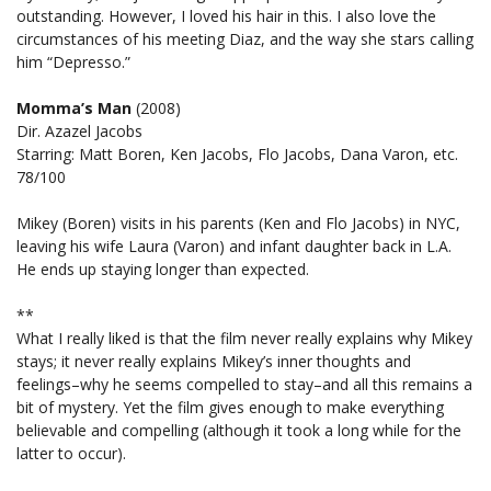
outstanding. However, I loved his hair in this. I also love the
circumstances of his meeting Diaz, and the way she stars calling
him “Depresso.”
Momma’s Man
(2008)
Dir. Azazel Jacobs
Starring: Matt Boren, Ken Jacobs, Flo Jacobs, Dana Varon, etc.
78/100
Mikey (Boren) visits in his parents (Ken and Flo Jacobs) in NYC,
leaving his wife Laura (Varon) and infant daughter back in L.A.
He ends up staying longer than expected.
**
What I really liked is that the film never really explains why Mikey
stays; it never really explains Mikey’s inner thoughts and
feelings–why he seems compelled to stay–and all this remains a
bit of mystery. Yet the film gives enough to make everything
believable and compelling (although it took a long while for the
latter to occur).