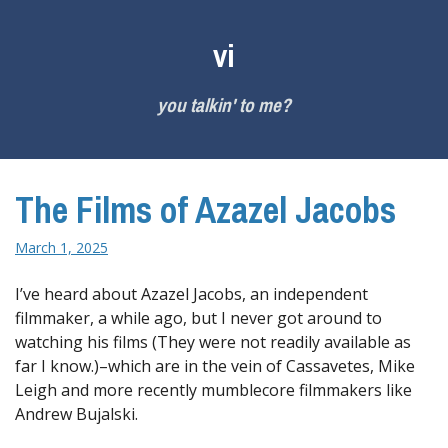
Skip
to
vi
content
you talkin' to me?
The Films of Azazel Jacobs
March 1, 2025
I’ve heard about Azazel Jacobs, an independent
filmmaker, a while ago, but I never got around to
watching his films (They were not readily available as
far I know.)–which are in the vein of Cassavetes, Mike
Leigh and more recently mumblecore filmmakers like
Andrew Bujalski.