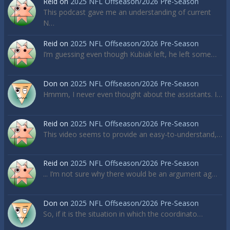
Reid
on
2025 NFL Offseason/2026 Pre-Season
This podcast gave me an understanding of current
N…
Reid
on
2025 NFL Offseason/2026 Pre-Season
I’m guessing even though Kubiak left, he left some…
Don
on
2025 NFL Offseason/2026 Pre-Season
Hmmm, I never even thought about the assistants. I…
Reid
on
2025 NFL Offseason/2026 Pre-Season
This video seems to provide an easy-to-understand,…
Reid
on
2025 NFL Offseason/2026 Pre-Season
... I’m not sure why there would be an argument ag…
Don
on
2025 NFL Offseason/2026 Pre-Season
So, if it is the situation in which the coordinato…