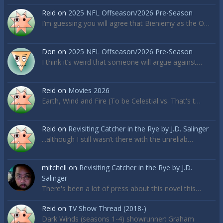
Reid
on
2025 NFL Offseason/2026 Pre-Season
I’m guessing you will agree that Bieniemy as the O…
Don
on
2025 NFL Offseason/2026 Pre-Season
I think it’s weird that someone will argue against…
Reid
on
Movies 2026
Earth, Wind and Fire (To be Celestial vs. That's t…
Reid
on
Revisiting Catcher in the Rye by J.D. Salinger
...although I still wasn’t there with the unreliab…
mitchell
on
Revisiting Catcher in the Rye by J.D.
Salinger
There's been a lot of press about this novel this…
Reid
on
TV Show Thread (2018-)
Dark Winds (seasons 1-4) showrunner: Graham