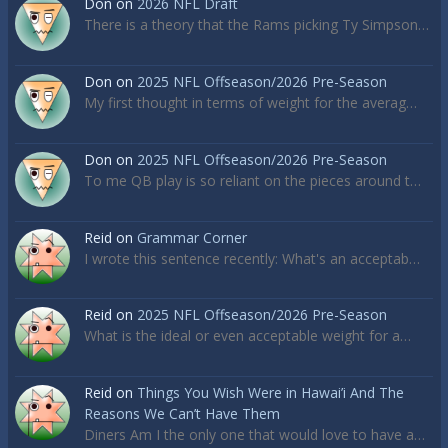
Don
on
2026 NFL Draft
There is a theory that the Rams picking Ty Simpson…
Don
on
2025 NFL Offseason/2026 Pre-Season
My first thought in terms of weight for the averag…
Don
on
2025 NFL Offseason/2026 Pre-Season
To me QB play is so reliant on the pieces around t…
Reid
on
Grammar Corner
I wrote this sentence recently: What's an acceptab…
Reid
on
2025 NFL Offseason/2026 Pre-Season
What is the ideal or even acceptable weight for a…
Reid
on
Things You Wish Were in Hawai’i And The
Reasons We Can’t Have Them
Diners Am I the only one that would love to have a…