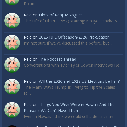
Roland…
Reid
on
Films of Kenji Mizoguchi
The Life of Oharu (1952) starring: Kinuyo Tanaka 6…
Reid
on
2025 NFL Offseason/2026 Pre-Season
I'm not sure if we've discussed this before, but I…
Reid
on
The Podcast Thread
Conversations with Tyler Tyler Cowen interviews No…
Reid
on
Will the 2026 and 2028 US Elections be Fair?
The Many Ways Trump Is Trying to Tip the Scales
fo…
Reid
on
Things You Wish Were in Hawai’i And The
Reasons We Can’t Have Them
Even in Hawaii, I think we could sell a decent num…