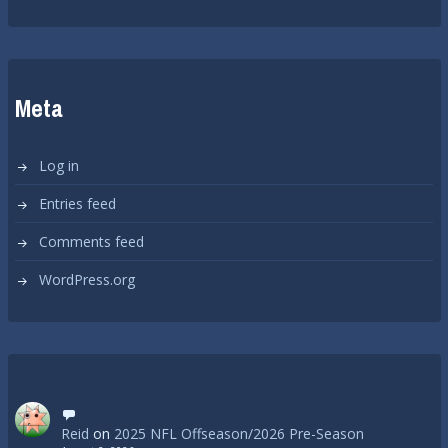
Meta
Log in
Entries feed
Comments feed
WordPress.org
Reid
on
2025 NFL Offseason/2026 Pre-Season