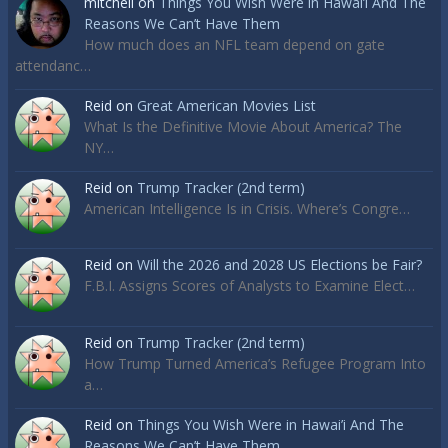
mitchell
on
Things You Wish Were in Hawai’i And The
Reasons We Can’t Have Them
How much does an NFL team depend on gate
attendanc…
Reid
on
Great American Movies List
What Is the Definitive Movie About America? The
NY…
Reid
on
Trump Tracker (2nd term)
American Intelligence Is in Crisis. Where’s Congre…
Reid
on
Will the 2026 and 2028 US Elections be Fair?
F.B.I. Assigns Scores of Analysts to Examine Elect…
Reid
on
Trump Tracker (2nd term)
How Trump Turned America’s Refugee Program Into
a…
Reid
on
Things You Wish Were in Hawai’i And The
Reasons We Can’t Have Them