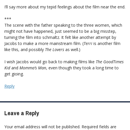
I’ll say more about my tepid feelings about the film near the end.
***
The scene with the father speaking to the three women, which
might not have happened, just seemed to be a big misstep,
turning the film into schmaltz. It felt like another attempt by
Jacobs to make a more mainstream film. (
Terri
is another film
like this, and possibly
The Lovers
as well.)
I wish Jacobs would go back to making films like
The GoodTimes
Kid
and
Momma’s Man
, even though they took a long time to
get gioing.
Reply
Leave a Reply
Your email address will not be published.
Required fields are