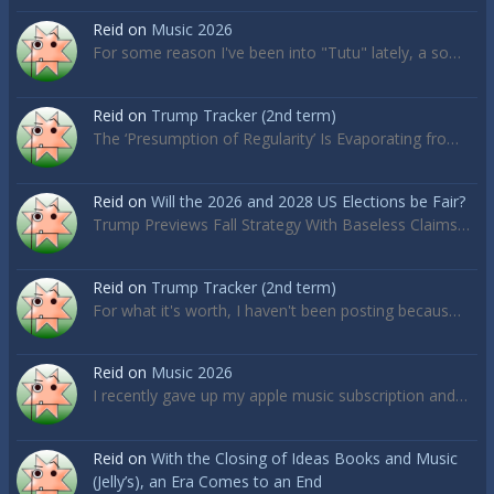
Reid
on
Music 2026
For some reason I've been into "Tutu" lately, a so…
Reid
on
Trump Tracker (2nd term)
The ‘Presumption of Regularity’ Is Evaporating fro…
Reid
on
Will the 2026 and 2028 US Elections be Fair?
Trump Previews Fall Strategy With Baseless Claims…
Reid
on
Trump Tracker (2nd term)
For what it's worth, I haven't been posting becaus…
Reid
on
Music 2026
I recently gave up my apple music subscription and…
Reid
on
With the Closing of Ideas Books and Music
(Jelly’s), an Era Comes to an End