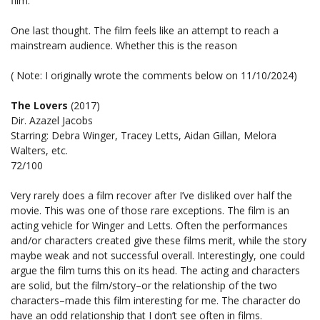
film.
One last thought. The film feels like an attempt to reach a
mainstream audience. Whether this is the reason
( Note: I originally wrote the comments below on 11/10/2024)
The Lovers
(2017)
Dir. Azazel Jacobs
Starring: Debra Winger, Tracey Letts, Aidan Gillan, Melora
Walters, etc.
72/100
Very rarely does a film recover after I’ve disliked over half the
movie. This was one of those rare exceptions. The film is an
acting vehicle for Winger and Letts. Often the performances
and/or characters created give these films merit, while the story
maybe weak and not successful overall. Interestingly, one could
argue the film turns this on its head. The acting and characters
are solid, but the film/story–or the relationship of the two
characters–made this film interesting for me. The character do
have an odd relationship that I don’t see often in films.