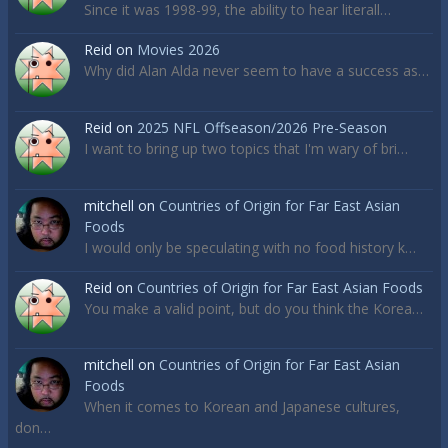
Since it was 1998-99, the ability to hear literall…
Reid
on
Movies 2026
Why did Alan Alda never seem to have a success as…
Reid
on
2025 NFL Offseason/2026 Pre-Season
I want to bring up two topics that I'm wary of bri…
mitchell
on
Countries of Origin for Far East Asian
Foods
I would only be speculating with no food history k…
Reid
on
Countries of Origin for Far East Asian Foods
You make a valid point, but do you think the Korea…
mitchell
on
Countries of Origin for Far East Asian
Foods
When it comes to Korean and Japanese cultures,
don…