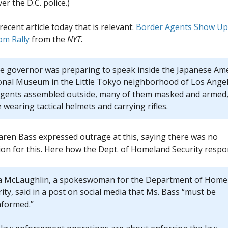
er the D.C. police.)
recent article today that is relevant:
Border Agents Show Up 
om Rally
from the
NYT
.
he governor was preparing to speak inside the Japanese Am
onal Museum in the Little Tokyo neighborhood of Los Angel
agents assembled outside, many of them masked and armed
wearing tactical helmets and carrying rifles.
ren Bass expressed outrage at this, saying there was no
ation for this. Here how the Dept. of Homeland Security resp
ia McLaughlin, a spokeswoman for the Department of Home
ity, said in a post on social media that Ms. Bass “must be
nformed.”