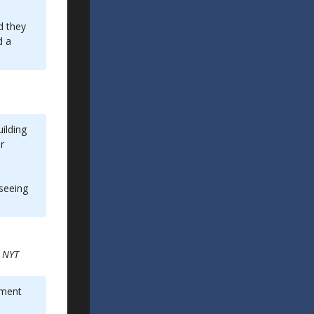
d they
d a
ilding
r
 seeing
e
NYT
tment