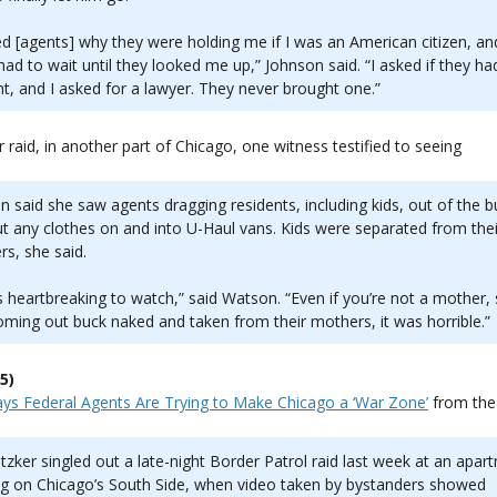
ed [agents] why they were holding me if I was an American citizen, an
 had to wait until they looked me up,” Johnson said. “I asked if they ha
t, and I asked for a lawyer. They never brought one.”
ar raid, in another part of Chicago, one witness testified to seeing
 said she saw agents dragging residents, including kids, out of the bu
t any clothes on and into U-Haul vans. Kids were separated from thei
s, she said.
s heartbreaking to watch,” said Watson. “Even if you’re not a mother,
oming out buck naked and taken from their mothers, it was horrible.”
5)
Says Federal Agents Are Trying to Make Chicago a ‘War Zone’
from th
itzker singled out a late-night Border Patrol raid last week at an apar
ng on Chicago’s South Side, when video taken by bystanders showed