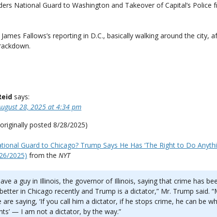
ers National Guard to Washington and Takeover of Capital’s Police 
James Fallows’s reporting in D.C., basically walking around the city, a
rackdown.
Reid
says:
August 28, 2025 at 4:34 pm
originally posted 8/28/2025)
tional Guard to Chicago? Trump Says He Has ‘The Right to Do Anyth
/26/2025)
from the
NYT
ave a guy in Illinois, the governor of Illinois, saying that crime has be
etter in Chicago recently and Trump is a dictator,” Mr. Trump said. 
 are saying, ‘If you call him a dictator, if he stops crime, he can be w
ts’ — I am not a dictator, by the way.”