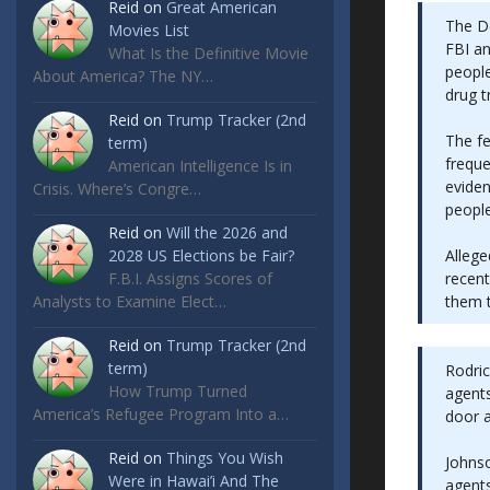
Reid
on
Great American
The De
Movies List
FBI an
What Is the Definitive Movie
people
About America? The NY…
drug t
Reid
on
Trump Tracker (2nd
The f
term)
frequ
American Intelligence Is in
eviden
Crisis. Where’s Congre…
peopl
Reid
on
Will the 2026 and
Allege
2028 US Elections be Fair?
recent
F.B.I. Assigns Scores of
them t
Analysts to Examine Elect…
Reid
on
Trump Tracker (2nd
term)
Rodric
How Trump Turned
agents
America’s Refugee Program Into a…
door a
Reid
on
Things You Wish
Johnso
Were in Hawai’i And The
agents