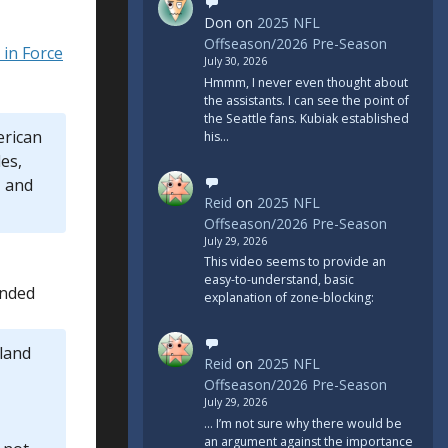
Don
on
2025 NFL
Offseason/2026 Pre-Season
in Force
July 30, 2026
Hmmm, I never even thought about
the assistants. I can see the point of
the Seattle fans. Kubiak established
erican
his…
es,
, and
Reid
on
2025 NFL
Offseason/2026 Pre-Season
July 29, 2026
This video seems to provide an
easy-to-understand, basic
onded
explanation of zone-blocking:
land
Reid
on
2025 NFL
Offseason/2026 Pre-Season
July 29, 2026
... I’m not sure why there would be
an argument against the importance