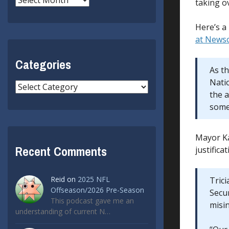
taking ov
Here’s a 
at News
Categories
As t
Nati
Categories
the 
some 
Mayor Ka
Recent Comments
justific
Reid
on
2025 NFL
Tric
Offseason/2026 Pre-Season
Secur
This podcast gave me an
misi
understanding of current N…