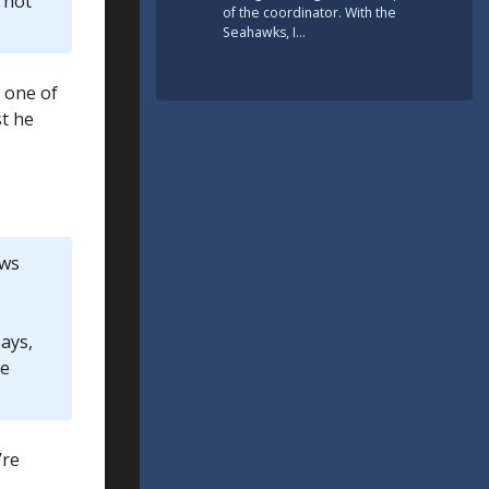
 not
of the coordinator. With the
Seahawks, I…
s one of
st he
ows
ays,
ve
’re