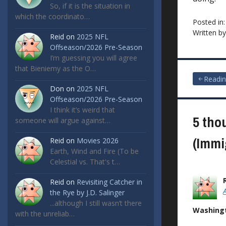
So, if it is the situation in
which the coordinato…
Posted in
Written b
Reid
on
2025 NFL
Offseason/2026 Pre-Season
I’m guessing you will agree
that Bieniemy as the O…
Post
Readin
Don
on
2025 NFL
navigat
Offseason/2026 Pre-Season
I think it’s weird that
5 tho
someone will argue against…
(Immi
Reid
on
Movies 2026
Earth, Wind and Fire (To be
Celestial vs. That's t…
Reid
on
Revisiting Catcher in
the Rye by J.D. Salinger
...although I still wasn’t there
Washingt
with the unreliab…