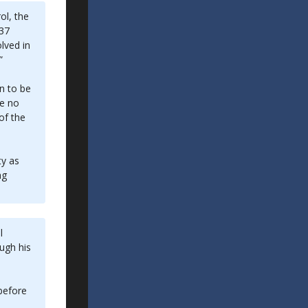
ol, the
 37
lved in
”
n to be
ve no
of the
ty as
ng
l
ough his
 before