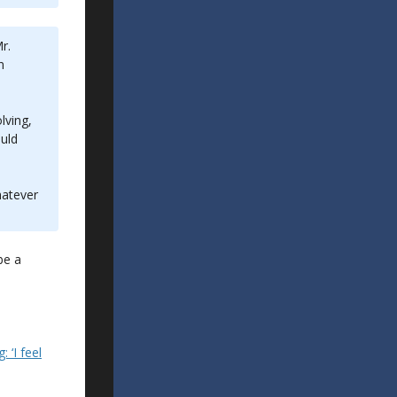
r.
n
lving,
ould
hatever
be a
 ‘I feel