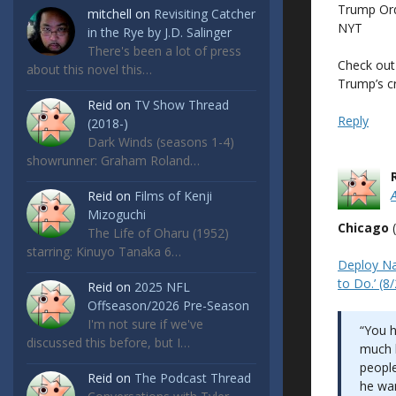
Trump Ord
mitchell
on
Revisiting Catcher
NYT
in the Rye by J.D. Salinger
There's been a lot of press
Check out 
about this novel this…
Trump’s c
Reid
on
TV Show Thread
Reply
(2018-)
Dark Winds (seasons 1-4)
showrunner: Graham Roland…
Reid
on
Films of Kenji
Mizoguchi
Chicago
(
The Life of Oharu (1952)
starring: Kinuyo Tanaka 6…
Deploy Na
to Do.’ (8
Reid
on
2025 NFL
Offseason/2026 Pre-Season
I'm not sure if we've
“You h
discussed this before, but I…
much b
people
Reid
on
The Podcast Thread
he wan