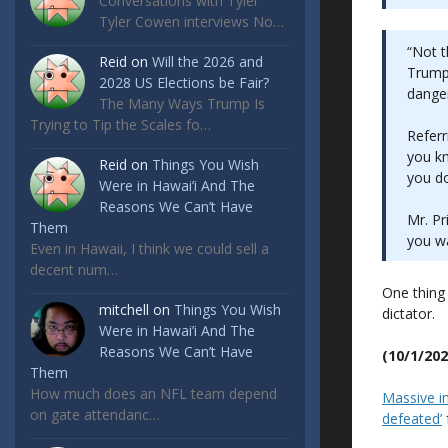
Conversations with Tyler
Tyler Cowen interviews No…
“Not t
Reid
on
Will the 2026 and
Trump 
2028 US Elections be Fair?
danger
The Many Ways Trump Is
Trying to Tip the Scales fo…
Referr
you kn
Reid
on
Things You Wish
you do 
Were in Hawai’i And The
Reasons We Can’t Have
Mr. Pr
Them
you wa
Even in Hawaii, I think we could sell a
decent num…
One thing 
mitchell
on
Things You Wish
dictator.
Were in Hawai’i And The
Reasons We Can’t Have
(10/1/202
Them
How much does an NFL team depend
Massive im
on gate attendanc…
defeated’