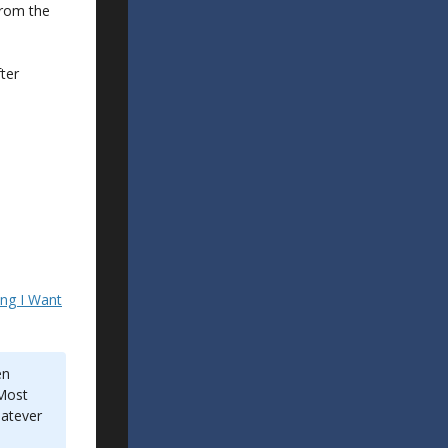
from the
fter
ing I Want
en
“Most
hatever