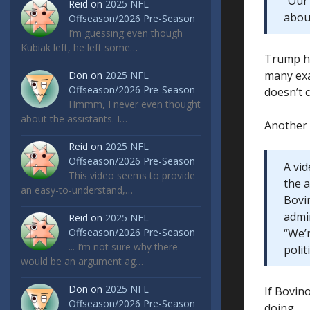
“Our
Reid
on
2025 NFL
abou
Offseason/2026 Pre-Season
I’m guessing even though
Kubiak left, he left some…
Trump ha
many exa
Don
on
2025 NFL
Offseason/2026 Pre-Season
doesn’t 
Hmmm, I never even thought
about the assistants. I…
Another
Reid
on
2025 NFL
Offseason/2026 Pre-Season
A vi
This video seems to provide
the 
an easy-to-understand,…
Bovi
admin
Reid
on
2025 NFL
Offseason/2026 Pre-Season
“We’
... I’m not sure why there
polit
would be an argument ag…
Don
on
2025 NFL
If Bovino
Offseason/2026 Pre-Season
doing.