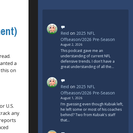
ent)
Reid
on
2025 NFL
Offseason/2026 Pre-Season
August 2, 2026
This podcast gave me an
read.
understanding of current NFL
defensive trends. I don't have a
ranted a
great understanding of all the…
 this on
Reid
on
2025 NFL
Offseason/2026 Pre-Season
August 1, 2026
I’m guessing even though Kubiak left,
or U.S.
he left some or most of his coaches
track any
behind? Two from Kubiak's staff
 reports
that…
nced