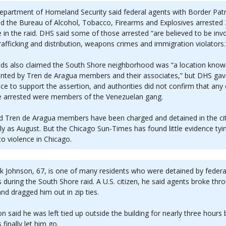
partment of Homeland Security said federal agents with Border Patr
d the Bureau of Alcohol, Tobacco, Firearms and Explosives arrested
 in the raid. DHS said some of those arrested “are believed to be invo
rafficking and distribution, weapons crimes and immigration violators.
eds also claimed the South Shore neighborhood was “a location know
ented by Tren de Aragua members and their associates,” but DHS ga
ce to support the assertion, and authorities did not confirm that any 
e arrested were members of the Venezuelan gang.
d Tren de Aragua members have been charged and detained in the ci
ly as August. But the Chicago Sun-Times has found little evidence tyi
o violence in Chicago.
k Johnson, 67, is one of many residents who were detained by federa
 during the South Shore raid. A U.S. citizen, he said agents broke thr
nd dragged him out in zip ties.
n said he was left tied up outside the building for nearly three hours
 finally let him go.