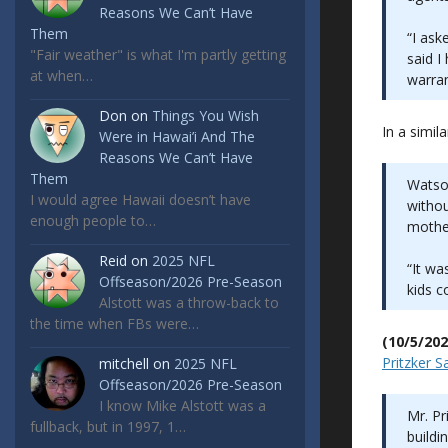
Reasons We Can’t Have
Them
“I ask
"Fair weather" is what I'm partly getting
said I
at when…
warran
Don
on
Things You Wish
In a simil
Were in Hawai’i And The
Reasons We Can’t Have
Them
Watson
I would agree Hawaii doesn’t have
withou
enough people to…
mother
Reid
on
2025 NFL
“It wa
Offseason/2026 Pre-Season
kids c
Alstott was a throw-back to
the time when FBs were…
(10/5/202
Pritzker 
mitchell
on
2025 NFL
Offseason/2026 Pre-Season
I know Mike Alstott was a
Mr. Pr
fullback, but in 1997, 1…
buildi