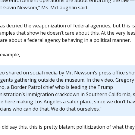
 law enforcement operations are about enforcing the law —
t Gavin Newsom,” Ms. McLaughlin said.
s decried the weaponization of federal agencies, but this i
mples that show he doesn’t care about this. At the very lea
care about a federal agency behaving in a political manner.
 example,
deo shared on social media by Mr. Newsom’s press office sh
agents gathering outside the museum. In the video, Gregory
no, a Border Patrol chief who is leading the Trump
istration’s immigration crackdown in Southern California, s
re here making Los Angeles a safer place, since we don’t ha
icians who can do that. We do that ourselves.”
 did say this, this is pretty blatant politicization of what they