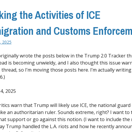
king the Activities of ICE
igration and Customs Enforcem
, 2025
 originally wrote the posts below in the Trump 2.0 Tracker th
ead is becoming unwieldy, and I also thought this issue war
 thread, so I’m moving those posts here. I’m actually writing
6.)
4, 2025
tics warn that Trump will likely use ICE, the national guard 
like an authoritarian ruler. Sounds extreme, right? I want to 
hat support or go against this notion. (I want to include the
ay Trump handled the L.A. riots and how he recently annou