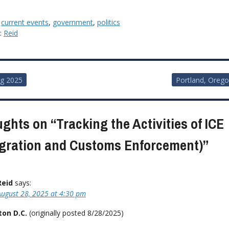
:
current events
,
government
,
politics
y:
Reid
g 2025
Portland, Oreg
ion
ughts on “
Tracking the Activities of ICE
gration and Customs Enforcement)
”
Reid
says:
August 28, 2025 at 4:30 pm
on D.C.
(originally posted 8/28/2025)