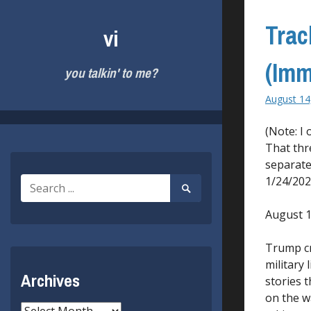
Skip
to
Trac
vi
content
(Imm
you talkin' to me?
August 14
(Note: I
That thr
separate
1/24/202
Search
Search
for:
Submit
August 1
Trump cri
military 
Archives
stories t
on the w
Archives