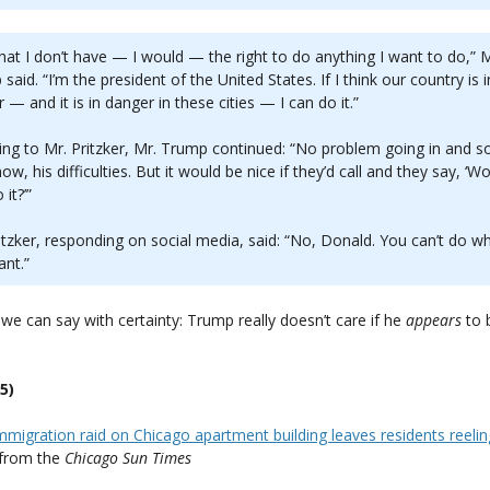
hat I don’t have — I would — the right to do anything I want to do,” M
said. “I’m the president of the United States. If I think our country is i
 — and it is in danger in these cities — I can do it.”
ing to Mr. Pritzker, Mr. Trump continued: “No problem going in and so
ow, his difficulties. But it would be nice if they’d call and they say, ‘W
it?’”
itzker, responding on social media, said: “No, Donald. You can’t do w
nt.”
we can say with certainty: Trump really doesn’t care if he
appears
to 
5)
migration raid on Chicago apartment building leaves residents reeling:
from the
Chicago Sun Times