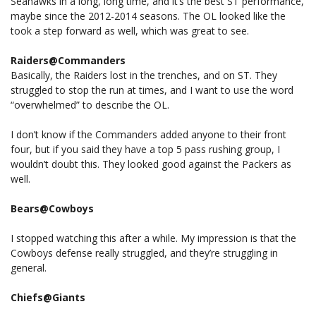
Seahawks in a long, long time, and it’s the best ST performance,
maybe since the 2012-2014 seasons. The OL looked like the
took a step forward as well, which was great to see.
Raiders@Commanders
Basically, the Raiders lost in the trenches, and on ST. They
struggled to stop the run at times, and I want to use the word
“overwhelmed” to describe the OL.
I don’t know if the Commanders added anyone to their front
four, but if you said they have a top 5 pass rushing group, I
wouldn’t doubt this. They looked good against the Packers as
well.
Bears@Cowboys
I stopped watching this after a while. My impression is that the
Cowboys defense really struggled, and they’re struggling in
general.
Chiefs@Giants