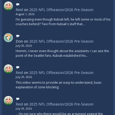
Reid
on
2025 NFL Offseason/2026 Pre-Season
August 1, 2026
I’m guessing even though Kubiak left, he left some or most of his
coaches behind? Two from Kubiak's staff that…
Don
on
2025 NFL Offseason/2026 Pre-Season
July 30, 2026
Hmmm, I never even thought about the assistants. I can see the
point of the Seattle fans. Kubiak established his…
Reid
on
2025 NFL Offseason/2026 Pre-Season
July 29, 2026
This video seems to provide an easy-to-understand, basic
explanation of zone-blocking:
Reid
on
2025 NFL Offseason/2026 Pre-Season
July 29, 2026
... I’m not sure why there would be an argument against the