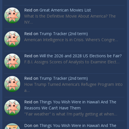
Reid
on
Great American Movies List
What Is the Definitive Movie About America? The
NY…
Reid
on
Trump Tracker (2nd term)
American Intelligence Is in Crisis. Where’s Congre…
Reid
on
Will the 2026 and 2028 US Elections be Fair?
F.B.I. Assigns Scores of Analysts to Examine Elect…
Reid
on
Trump Tracker (2nd term)
How Trump Turned America’s Refugee Program Into
a…
Reid
on
Things You Wish Were in Hawai’i And The
Reasons We Can’t Have Them
"Fair weather" is what I'm partly getting at when…
Don
on
Things You Wish Were in Hawai’i And The