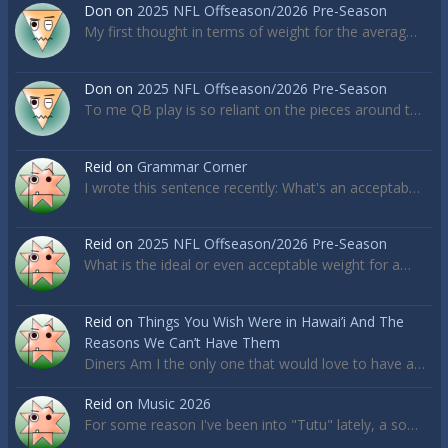
Don
on
2025 NFL Offseason/2026 Pre-Season
My first thought in terms of weight for the averag…
Don
on
2025 NFL Offseason/2026 Pre-Season
To me QB play is so reliant on the pieces around t…
Reid
on
Grammar Corner
I wrote this sentence recently: What's an acceptab…
Reid
on
2025 NFL Offseason/2026 Pre-Season
What is the ideal or even acceptable weight for a…
Reid
on
Things You Wish Were in Hawai’i And The
Reasons We Can’t Have Them
Diners Am I the only one that would love to have a…
Reid
on
Music 2026
For some reason I've been into "Tutu" lately, a so…