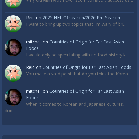
Reid
on
2025 NFL Offseason/2026 Pre-Season
I want to bring up two topics that I'm wary of bri…
mitchell
on
Countries of Origin for Far East Asian
Foods
I would only be speculating with no food history k…
Reid
on
Countries of Origin for Far East Asian Foods
You make a valid point, but do you think the Korea…
mitchell
on
Countries of Origin for Far East Asian
Foods
When it comes to Korean and Japanese cultures,
don…