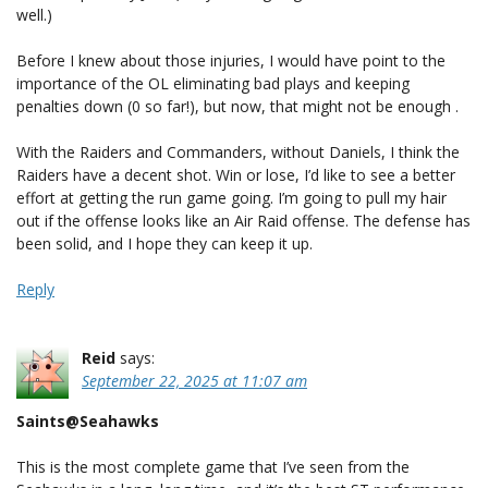
well.)
Before I knew about those injuries, I would have point to the
importance of the OL eliminating bad plays and keeping
penalties down (0 so far!), but now, that might not be enough .
With the Raiders and Commanders, without Daniels, I think the
Raiders have a decent shot. Win or lose, I’d like to see a better
effort at getting the run game going. I’m going to pull my hair
out if the offense looks like an Air Raid offense. The defense has
been solid, and I hope they can keep it up.
Reply
Reid
says:
September 22, 2025 at 11:07 am
Saints@Seahawks
This is the most complete game that I’ve seen from the