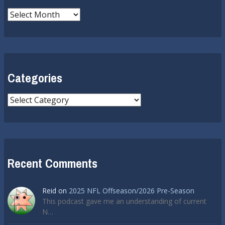
Archives
Categories
Categories
Recent Comments
Reid
on
2025 NFL Offseason/2026 Pre-Season
This podcast gave me an understanding of current
N…