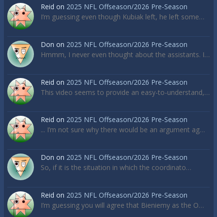
Reid
on
2025 NFL Offseason/2026 Pre-Season
I’m guessing even though Kubiak left, he left some…
Don
on
2025 NFL Offseason/2026 Pre-Season
Hmmm, I never even thought about the assistants. I…
Reid
on
2025 NFL Offseason/2026 Pre-Season
This video seems to provide an easy-to-understand,…
Reid
on
2025 NFL Offseason/2026 Pre-Season
... I’m not sure why there would be an argument ag…
Don
on
2025 NFL Offseason/2026 Pre-Season
So, if it is the situation in which the coordinato…
Reid
on
2025 NFL Offseason/2026 Pre-Season
I’m guessing you will agree that Bieniemy as the O…