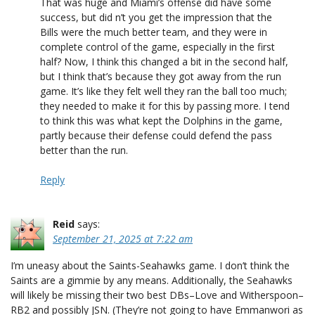
That was huge and Miami’s offense did have some
success, but did n’t you get the impression that the
Bills were the much better team, and they were in
complete control of the game, especially in the first
half? Now, I think this changed a bit in the second half,
but I think that’s because they got away from the run
game. It’s like they felt well they ran the ball too much;
they needed to make it for this by passing more. I tend
to think this was what kept the Dolphins in the game,
partly because their defense could defend the pass
better than the run.
Reply
Reid
says:
September 21, 2025 at 7:22 am
I’m uneasy about the Saints-Seahawks game. I don’t think the
Saints are a gimmie by any means. Additionally, the Seahawks
will likely be missing their two best DBs–Love and Witherspoon–
RB2 and possibly JSN. (They’re not going to have Emmanwori as