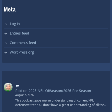
Meta
Log in
Entries feed
Comments feed
WordPress.org
Reid
on
2025 NFL Offseason/2026 Pre-Season
August 2, 2026
This podcast gave me an understanding of current NFL
defensive trends. I don't have a great understanding of all the…