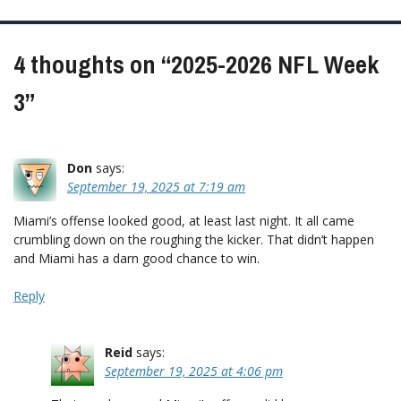
navigation
4 thoughts on “
2025-2026 NFL Week
3
”
Don
says:
September 19, 2025 at 7:19 am
Miami’s offense looked good, at least last night. It all came
crumbling down on the roughing the kicker. That didn’t happen
and Miami has a darn good chance to win.
Reply
Reid
says:
September 19, 2025 at 4:06 pm