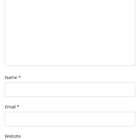
Name
*
Email
*
Website