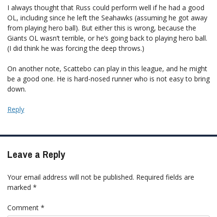
I always thought that Russ could perform well if he had a good
OL, including since he left the Seahawks (assuming he got away
from playing hero ball). But either this is wrong, because the
Giants OL wasn’t terrible, or he’s going back to playing hero ball.
(I did think he was forcing the deep throws.)
On another note, Scattebo can play in this league, and he might
be a good one. He is hard-nosed runner who is not easy to bring
down.
Reply
Leave a Reply
Your email address will not be published.
Required fields are
marked
*
Comment
*