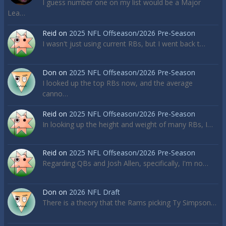
I guess number one on my list would be a Major
Lea…
Reid
on
2025 NFL Offseason/2026 Pre-Season
I wasn't just using current RBs, but I went back t…
Don
on
2025 NFL Offseason/2026 Pre-Season
I looked up the top RBs now, and the average
canno…
Reid
on
2025 NFL Offseason/2026 Pre-Season
In looking up the height and weight of many RBs, I…
Reid
on
2025 NFL Offseason/2026 Pre-Season
Regarding QBs and Josh Allen, specifically, I'm no…
Don
on
2026 NFL Draft
There is a theory that the Rams picking Ty Simpson…