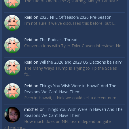
The Life of Oharu (1952) starring: Kinuyo Tanaka 6…
Reid
on
2025 NFL Offseason/2026 Pre-Season
I'm not sure if we've discussed this before, but I…
Reid
on
The Podcast Thread
Conversations with Tyler Tyler Cowen interviews No…
Reid
on
Will the 2026 and 2028 US Elections be Fair?
The Many Ways Trump Is Trying to Tip the Scales
fo…
Reid
on
Things You Wish Were in Hawai’i And The
Reasons We Can’t Have Them
Even in Hawaii, I think we could sell a decent num…
mitchell
on
Things You Wish Were in Hawai’i And The
Reasons We Can’t Have Them
How much does an NFL team depend on gate
attendanc…