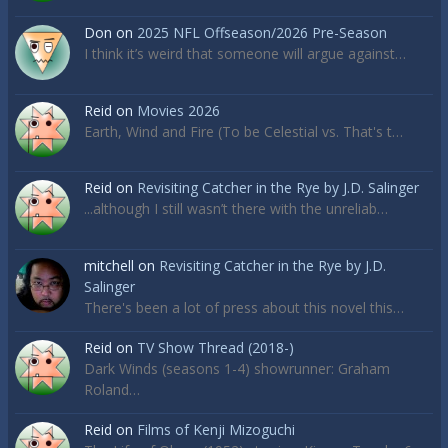
Don
on
2025 NFL Offseason/2026 Pre-Season
I think it’s weird that someone will argue against…
Reid
on
Movies 2026
Earth, Wind and Fire (To be Celestial vs. That's t…
Reid
on
Revisiting Catcher in the Rye by J.D. Salinger
...although I still wasn’t there with the unreliab…
mitchell
on
Revisiting Catcher in the Rye by J.D.
Salinger
There's been a lot of press about this novel this…
Reid
on
TV Show Thread (2018-)
Dark Winds (seasons 1-4) showrunner: Graham
Roland…
Reid
on
Films of Kenji Mizoguchi