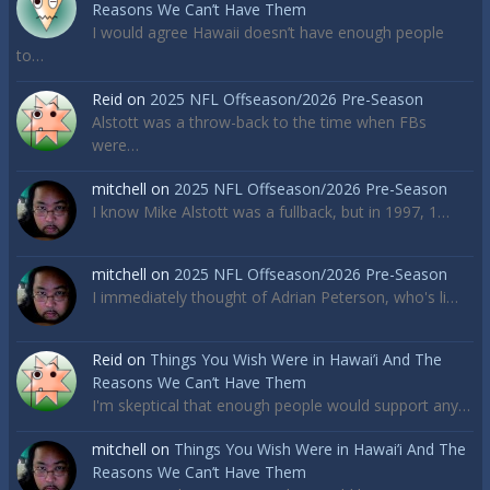
Reasons We Can’t Have Them
I would agree Hawaii doesn’t have enough people
to…
Reid
on
2025 NFL Offseason/2026 Pre-Season
Alstott was a throw-back to the time when FBs
were…
mitchell
on
2025 NFL Offseason/2026 Pre-Season
I know Mike Alstott was a fullback, but in 1997, 1…
mitchell
on
2025 NFL Offseason/2026 Pre-Season
I immediately thought of Adrian Peterson, who's li…
Reid
on
Things You Wish Were in Hawai’i And The
Reasons We Can’t Have Them
I'm skeptical that enough people would support any…
mitchell
on
Things You Wish Were in Hawai’i And The
Reasons We Can’t Have Them