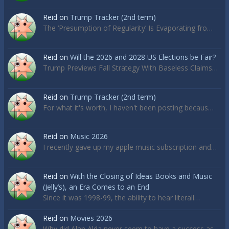
Reid
on
Trump Tracker (2nd term)
The ‘Presumption of Regularity’ Is Evaporating fro…
Reid
on
Will the 2026 and 2028 US Elections be Fair?
Trump Previews Fall Strategy With Baseless Claims…
Reid
on
Trump Tracker (2nd term)
For what it's worth, I haven't been posting becaus…
Reid
on
Music 2026
I recently gave up my apple music subscription and…
Reid
on
With the Closing of Ideas Books and Music
(Jelly’s), an Era Comes to an End
Since it was 1998-99, the ability to hear literall…
Reid
on
Movies 2026
Why did Alan Alda never seem to have a success as…