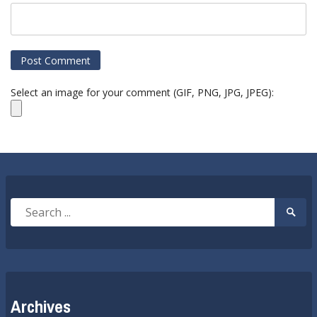
Select an image for your comment (GIF, PNG, JPG, JPEG):
Search
Searc
for:
Submi
Archives