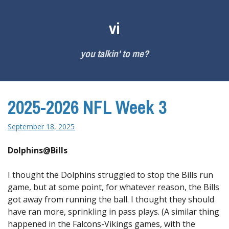
Skip
to
vi
content
you talkin' to me?
2025-2026 NFL Week 3
September 18, 2025
Dolphins@Bills
I thought the Dolphins struggled to stop the Bills run
game, but at some point, for whatever reason, the Bills
got away from running the ball. I thought they should
have ran more, sprinkling in pass plays. (A similar thing
happened in the Falcons-Vikings games, with the