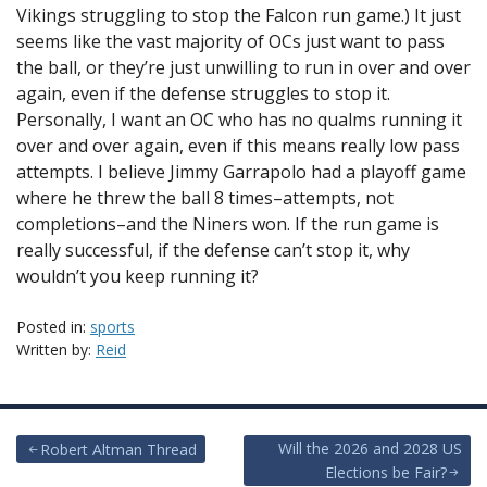
Vikings struggling to stop the Falcon run game.) It just
seems like the vast majority of OCs just want to pass
the ball, or they’re just unwilling to run in over and over
again, even if the defense struggles to stop it.
Personally, I want an OC who has no qualms running it
over and over again, even if this means really low pass
attempts. I believe Jimmy Garrapolo had a playoff game
where he threw the ball 8 times–attempts, not
completions–and the Niners won. If the run game is
really successful, if the defense can’t stop it, why
wouldn’t you keep running it?
Posted in:
sports
Written by:
Reid
Post
Will the 2026 and 2028 US
Robert Altman Thread
Elections be Fair?