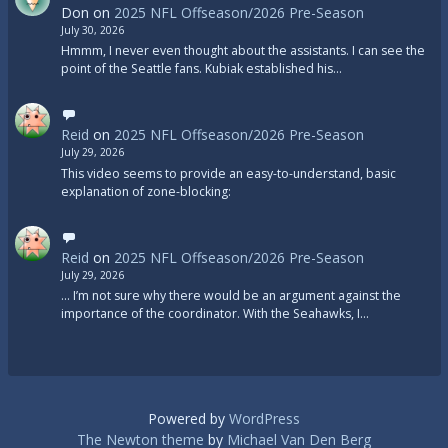
Don
on
2025 NFL Offseason/2026 Pre-Season
July 30, 2026
Hmmm, I never even thought about the assistants. I can see the
point of the Seattle fans. Kubiak established his…
Reid
on
2025 NFL Offseason/2026 Pre-Season
July 29, 2026
This video seems to provide an easy-to-understand, basic
explanation of zone-blocking:
Reid
on
2025 NFL Offseason/2026 Pre-Season
July 29, 2026
... I’m not sure why there would be an argument against the
importance of the coordinator. With the Seahawks, I…
Powered by
WordPress
The Newton theme
by
Michael Van Den Berg