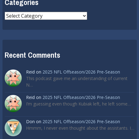
Categories
Categories
Recent Comments
Reid
on
2025 NFL Offseason/2026 Pre-Season
This podcast gave me an understanding of current
N…
Reid
on
2025 NFL Offseason/2026 Pre-Season
I’m guessing even though Kubiak left, he left some…
Don
on
2025 NFL Offseason/2026 Pre-Season
Hmmm, I never even thought about the assistants. I…