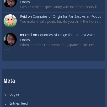
Foods
I would only be speculating with no food history k…
Reid
on
Countries of Origin for Far East Asian Foods
You make a valid point, but do you think the Korea…
mitchell
on
Countries of Origin for Far East Asian
Foods
When it comes to Korean and Japanese cultures,
don…
Meta
Log in
Entries feed