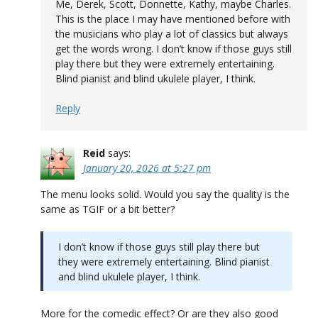
Me, Derek, Scott, Donnette, Kathy, maybe Charles.
This is the place I may have mentioned before with
the musicians who play a lot of classics but always
get the words wrong. I don’t know if those guys still
play there but they were extremely entertaining.
Blind pianist and blind ukulele player, I think.
Reply
Reid
says:
January 20, 2026 at 5:27 pm
The menu looks solid. Would you say the quality is the
same as TGIF or a bit better?
I don’t know if those guys still play there but
they were extremely entertaining. Blind pianist
and blind ukulele player, I think.
More for the comedic effect? Or are they also good