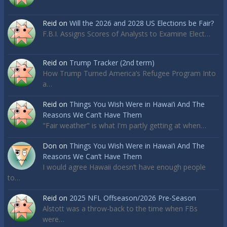
Reid
on
Will the 2026 and 2028 US Elections be Fair?
F.B.I. Assigns Scores of Analysts to Examine Elect…
Reid
on
Trump Tracker (2nd term)
How Trump Turned America’s Refugee Program Into
a…
Reid
on
Things You Wish Were in Hawai’i And The
Reasons We Can’t Have Them
"Fair weather" is what I'm partly getting at when…
Don
on
Things You Wish Were in Hawai’i And The
Reasons We Can’t Have Them
I would agree Hawaii doesn’t have enough people
to…
Reid
on
2025 NFL Offseason/2026 Pre-Season
Alstott was a throw-back to the time when FBs
were…