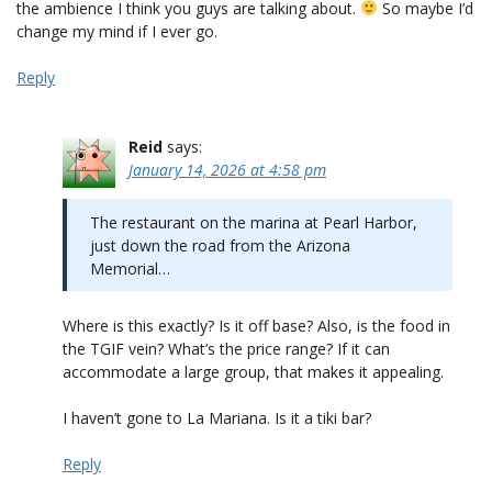
the ambience I think you guys are talking about.
So maybe I’d
change my mind if I ever go.
Reply
Reid
says:
January 14, 2026 at 4:58 pm
The restaurant on the marina at Pearl Harbor,
just down the road from the Arizona
Memorial…
Where is this exactly? Is it off base? Also, is the food in
the TGIF vein? What’s the price range? If it can
accommodate a large group, that makes it appealing.
I haven’t gone to La Mariana. Is it a tiki bar?
Reply