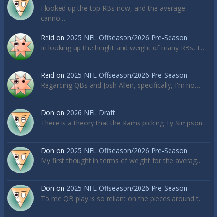
I looked up the top RBs now, and the average
canno…
Reid
on
2025 NFL Offseason/2026 Pre-Season
In looking up the height and weight of many RBs, I…
Reid
on
2025 NFL Offseason/2026 Pre-Season
Regarding QBs and Josh Allen, specifically, I'm no…
Don
on
2026 NFL Draft
There is a theory that the Rams picking Ty Simpson…
Don
on
2025 NFL Offseason/2026 Pre-Season
My first thought in terms of weight for the averag…
Don
on
2025 NFL Offseason/2026 Pre-Season
To me QB play is so reliant on the pieces around t…