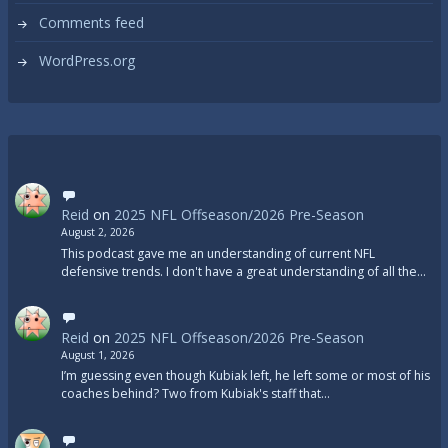
Comments feed
WordPress.org
Reid
on
2025 NFL Offseason/2026 Pre-Season
August 2, 2026
This podcast gave me an understanding of current NFL
defensive trends. I don't have a great understanding of all the…
Reid
on
2025 NFL Offseason/2026 Pre-Season
August 1, 2026
I’m guessing even though Kubiak left, he left some or most of his
coaches behind? Two from Kubiak's staff that…