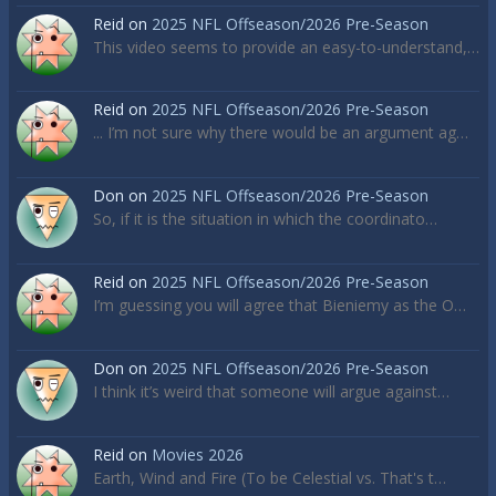
Reid
on
2025 NFL Offseason/2026 Pre-Season
This video seems to provide an easy-to-understand,…
Reid
on
2025 NFL Offseason/2026 Pre-Season
... I’m not sure why there would be an argument ag…
Don
on
2025 NFL Offseason/2026 Pre-Season
So, if it is the situation in which the coordinato…
Reid
on
2025 NFL Offseason/2026 Pre-Season
I’m guessing you will agree that Bieniemy as the O…
Don
on
2025 NFL Offseason/2026 Pre-Season
I think it’s weird that someone will argue against…
Reid
on
Movies 2026
Earth, Wind and Fire (To be Celestial vs. That's t…