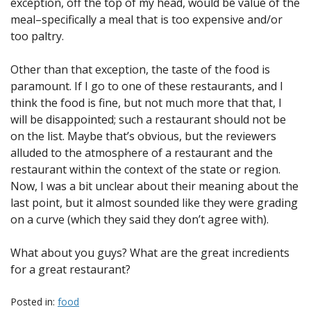
exception, off the top of my head, would be value of the
meal–specifically a meal that is too expensive and/or
too paltry.
Other than that exception, the taste of the food is
paramount. If I go to one of these restaurants, and I
think the food is fine, but not much more that that, I
will be disappointed; such a restaurant should not be
on the list. Maybe that’s obvious, but the reviewers
alluded to the atmosphere of a restaurant and the
restaurant within the context of the state or region.
Now, I was a bit unclear about their meaning about the
last point, but it almost sounded like they were grading
on a curve (which they said they don’t agree with).
What about you guys? What are the great incredients
for a great restaurant?
Posted in:
food