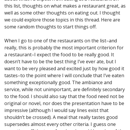
this list, thoughts on what makes a restaurant great, as
well as some other thoughts on eating out. I thought
we could explore those topics in this thread. Here are
some random thoughts to start things off.
When I go to one of the restaurants on the list–and
really, this is probably the most important criterion for
a restaurant–I expect the food to be really good. It
doesn’t have to be the best thing I’ve ever ate, but I
want to be very pleased and excited just by how good it
tastes–to the point where I will conclude that I’ve eaten
something exceptionally good. The ambiance and
service, while not unimportant, are definitely secondary
to the food. I should also say that the food need not be
original or novel, nor does the presentation have to be
impressive (although I would say lines exist that
shouldn’t be crossed). A meal that really tastes good
supersedes almost every other criteria. I guess one