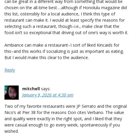
can be great in a different way from something that would be
chosen on the all-time best….although if Honolulu magazine did
this list, ostensibly for a local audience, I think this type of
restaurant can make it. I would at least specify the reasons for
selecting such a restaurant, though–i.e., make clear that the
food isn’t so exceptional that driving out of one’s way is worth it.
Ambiance can make a restaurant–I sort of liked Kincaids for
this–and this works if socializing is just as important as eating.
But I would make this clear to the audience.
Reply
mitchell
says:
January 9, 2026 at 4:30 pm
Two of my favorite restaurants were JP Serrato and the original
Nico’s at Pier 38 for the reasons Don cites Verbano. The value
and quality were exactly in the right spot, and I liked that they
were casual enough to go every week, spontaneously if you
wished.