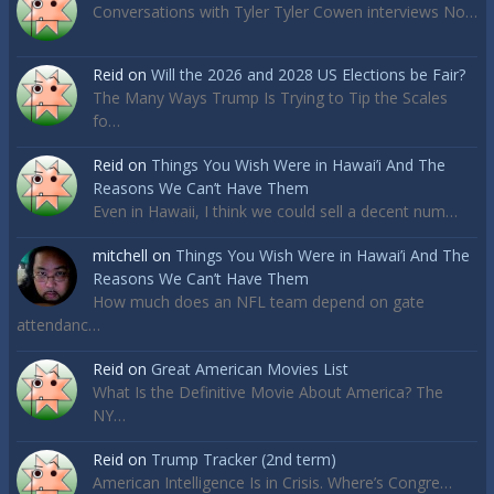
Conversations with Tyler Tyler Cowen interviews No…
Reid
on
Will the 2026 and 2028 US Elections be Fair?
The Many Ways Trump Is Trying to Tip the Scales
fo…
Reid
on
Things You Wish Were in Hawai’i And The
Reasons We Can’t Have Them
Even in Hawaii, I think we could sell a decent num…
mitchell
on
Things You Wish Were in Hawai’i And The
Reasons We Can’t Have Them
How much does an NFL team depend on gate
attendanc…
Reid
on
Great American Movies List
What Is the Definitive Movie About America? The
NY…
Reid
on
Trump Tracker (2nd term)
American Intelligence Is in Crisis. Where’s Congre…