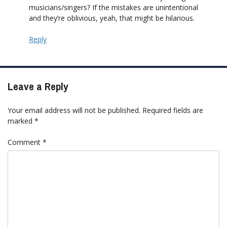
musicians/singers? If the mistakes are unintentional
and they’re oblivious, yeah, that might be hilarious.
Reply
Leave a Reply
Your email address will not be published.
Required fields are
marked
*
Comment
*