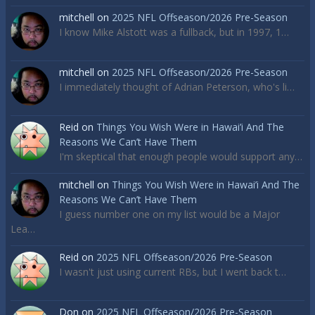
mitchell
on
2025 NFL Offseason/2026 Pre-Season
I know Mike Alstott was a fullback, but in 1997, 1…
mitchell
on
2025 NFL Offseason/2026 Pre-Season
I immediately thought of Adrian Peterson, who's li…
Reid
on
Things You Wish Were in Hawai’i And The
Reasons We Can’t Have Them
I'm skeptical that enough people would support any…
mitchell
on
Things You Wish Were in Hawai’i And The
Reasons We Can’t Have Them
I guess number one on my list would be a Major
Lea…
Reid
on
2025 NFL Offseason/2026 Pre-Season
I wasn't just using current RBs, but I went back t…
Don
on
2025 NFL Offseason/2026 Pre-Season