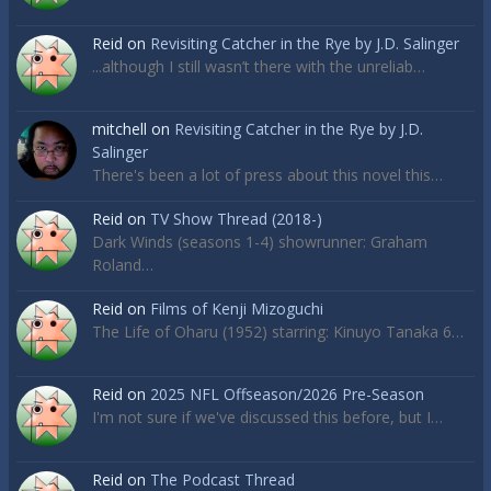
Reid
on
Revisiting Catcher in the Rye by J.D. Salinger
...although I still wasn’t there with the unreliab…
mitchell
on
Revisiting Catcher in the Rye by J.D.
Salinger
There's been a lot of press about this novel this…
Reid
on
TV Show Thread (2018-)
Dark Winds (seasons 1-4) showrunner: Graham
Roland…
Reid
on
Films of Kenji Mizoguchi
The Life of Oharu (1952) starring: Kinuyo Tanaka 6…
Reid
on
2025 NFL Offseason/2026 Pre-Season
I'm not sure if we've discussed this before, but I…
Reid
on
The Podcast Thread