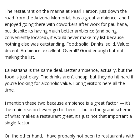
The restaurant on the marina at Pearl Harbor, just down the
road from the Arizona Memorial, has a great ambience, and I
enjoyed going there with coworkers after work for pau hana,
but despite its having much better ambience (and being
conveniently located), it would never make my list because
nothing else was outstanding. Food: solid. Drinks: solid. Value:
decent. Ambience: excellent. Overall? Good enough but not
making the list.
La Mariana is the same deal. Better ambience, actually, but the
food is just okay. The drinks aren’t cheap, but they do hit hard if
you’re looking for alcoholic value. I bring visitors here all the
time.
I mention these two because ambience is a great factor — it’s
the main reason I even go to them — but in the grand scheme
of what makes a restaurant great, it’s just not that important a
single factor.
On the other hand, I have probably not been to restaurants with