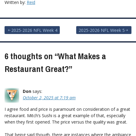
Written by:
Reid
Post
2025-2026 NFL Week 4
2025-2026 NFL Week 5
navigation
6 thoughts on “
What Makes a
Restaurant Great?
”
Don
says:
October 2, 2025 at 7:19 am
I agree food and price is paramount on consideration of a great
restaurant. Mitch’s Sushi is a great example of that, especially
when they first opened. The price versus the quality was great.
That being said though, there are instances where the ambiance