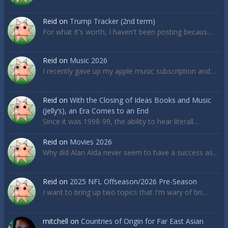
Reid
on
Trump Tracker (2nd term)
For what it's worth, I haven't been posting becaus…
Reid
on
Music 2026
I recently gave up my apple music subscription and…
Reid
on
With the Closing of Ideas Books and Music
(Jelly’s), an Era Comes to an End
Since it was 1998-99, the ability to hear literall…
Reid
on
Movies 2026
Why did Alan Alda never seem to have a success as…
Reid
on
2025 NFL Offseason/2026 Pre-Season
I want to bring up two topics that I'm wary of bri…
mitchell
on
Countries of Origin for Far East Asian