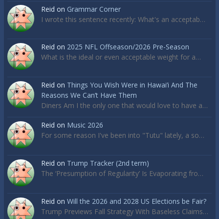
Reid
on
Grammar Corner
I wrote this sentence recently: What's an acceptab…
Reid
on
2025 NFL Offseason/2026 Pre-Season
What is the ideal or even acceptable weight for a…
Reid
on
Things You Wish Were in Hawai’i And The
Reasons We Can’t Have Them
Diners Am I the only one that would love to have a…
Reid
on
Music 2026
For some reason I've been into "Tutu" lately, a so…
Reid
on
Trump Tracker (2nd term)
The ‘Presumption of Regularity’ Is Evaporating fro…
Reid
on
Will the 2026 and 2028 US Elections be Fair?
Trump Previews Fall Strategy With Baseless Claims…