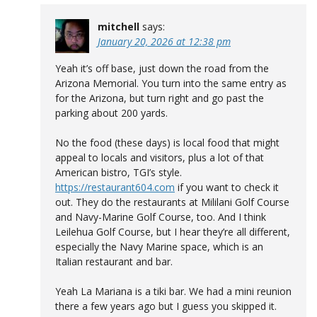
mitchell
says:
January 20, 2026 at 12:38 pm
Yeah it’s off base, just down the road from the
Arizona Memorial. You turn into the same entry as
for the Arizona, but turn right and go past the
parking about 200 yards.
No the food (these days) is local food that might
appeal to locals and visitors, plus a lot of that
American bistro, TGI’s style.
https://restaurant604.com
if you want to check it
out. They do the restaurants at Mililani Golf Course
and Navy-Marine Golf Course, too. And I think
Leilehua Golf Course, but I hear they’re all different,
especially the Navy Marine space, which is an
Italian restaurant and bar.
Yeah La Mariana is a tiki bar. We had a mini reunion
there a few years ago but I guess you skipped it.