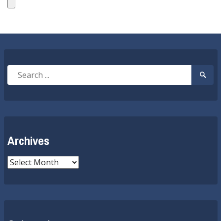
Search
Searc
for:
Submi
Archives
Archives