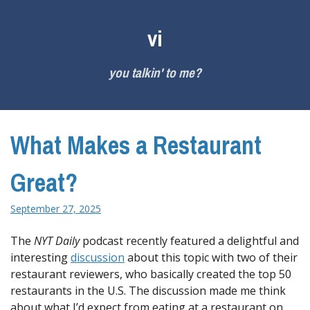
Skip
to
vi
content
you talkin' to me?
What Makes a Restaurant
Great?
September 27, 2025
The
NYT Daily
podcast recently featured a delightful and
interesting
discussion
about this topic with two of their
restaurant reviewers, who basically created the top 50
restaurants in the U.S. The discussion made me think
about what I’d expect from eating at a restaurant on