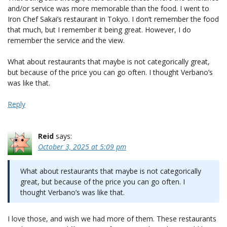
and/or service was more memorable than the food. I went to
Iron Chef Sakai’s restaurant in Tokyo. I don’t remember the food
that much, but I remember it being great. However, I do
remember the service and the view.
What about restaurants that maybe is not categorically great,
but because of the price you can go often. I thought Verbano’s
was like that.
Reply
Reid
says:
October 3, 2025 at 5:09 pm
What about restaurants that maybe is not categorically
great, but because of the price you can go often. I
thought Verbano’s was like that.
I love those, and wish we had more of them. These restaurants