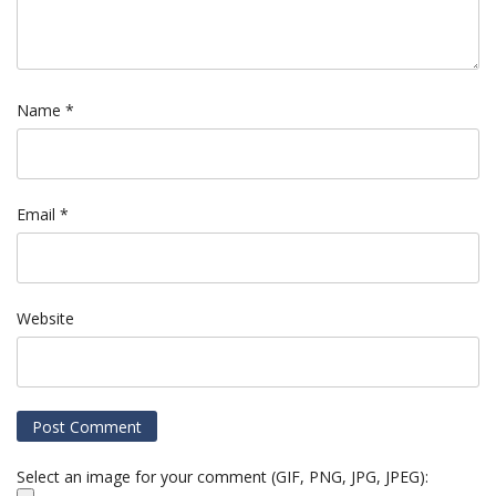
Name
*
Email
*
Website
Select an image for your comment (GIF, PNG, JPG, JPEG):