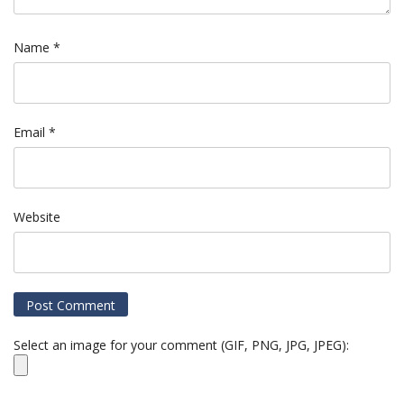
Name
*
Email
*
Website
Select an image for your comment (GIF, PNG, JPG, JPEG):