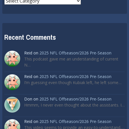
Recent Comments
Reid
on
2025 NFL Offseason/2026 Pre-Season
This podcast gave me an understanding of current
N…
Reid
on
2025 NFL Offseason/2026 Pre-Season
I’m guessing even though Kubiak left, he left some…
Don
on
2025 NFL Offseason/2026 Pre-Season
Hmmm, I never even thought about the assistants. I…
Reid
on
2025 NFL Offseason/2026 Pre-Season
This video seems to provide an easy-to-understand,…