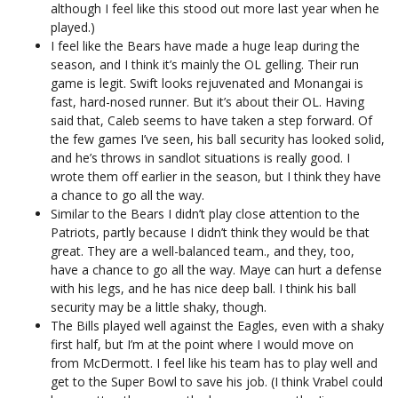
although I feel like this stood out more last year when he
played.)
I feel like the Bears have made a huge leap during the
season, and I think it’s mainly the OL gelling. Their run
game is legit. Swift looks rejuvenated and Monangai is
fast, hard-nosed runner. But it’s about their OL. Having
said that, Caleb seems to have taken a step forward. Of
the few games I’ve seen, his ball security has looked solid,
and he’s throws in sandlot situations is really good. I
wrote them off earlier in the season, but I think they have
a chance to go all the way.
Similar to the Bears I didn’t play close attention to the
Patriots, partly because I didn’t think they would be that
great. They are a well-balanced team., and they, too,
have a chance to go all the way. Maye can hurt a defense
with his legs, and he has nice deep ball. I think his ball
security may be a little shaky, though.
The Bills played well against the Eagles, even with a shaky
first half, but I’m at the point where I would move on
from McDermott. I feel like his team has to play well and
get to the Super Bowl to save his job. (I think Vrabel could