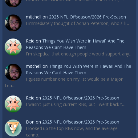
mitchell
on
2025 NFL Offseason/2026 Pre-Season
I immediately thought of Adrian Peterson, who's li…
Reid
on
Things You Wish Were in Hawai’i And The
Reasons We Can’t Have Them
I'm skeptical that enough people would support any…
mitchell
on
Things You Wish Were in Hawai’i And The
Reasons We Can’t Have Them
I guess number one on my list would be a Major
Lea…
Reid
on
2025 NFL Offseason/2026 Pre-Season
I wasn't just using current RBs, but I went back t…
Don
on
2025 NFL Offseason/2026 Pre-Season
I looked up the top RBs now, and the average
canno…