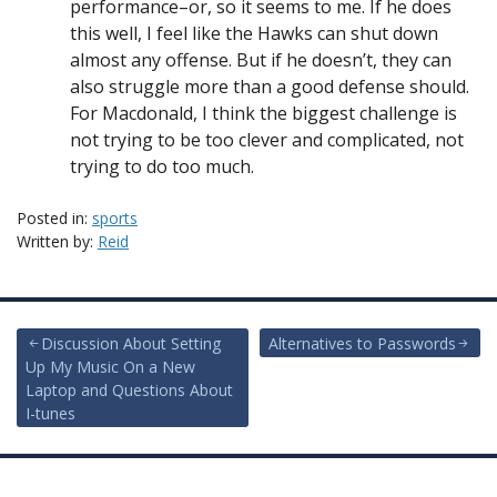
performance–or, so it seems to me. If he does
this well, I feel like the Hawks can shut down
almost any offense. But if he doesn’t, they can
also struggle more than a good defense should.
For Macdonald, I think the biggest challenge is
not trying to be too clever and complicated, not
trying to do too much.
Posted in:
sports
Written by:
Reid
Post
Discussion About Setting
Alternatives to Passwords
Up My Music On a New
navigation
Laptop and Questions About
I-tunes