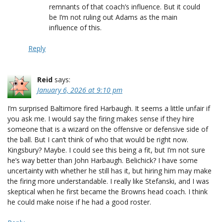
remnants of that coach’s influence. But it could
be I’m not ruling out Adams as the main
influence of this.
Reply
Reid
says:
January 6, 2026 at 9:10 pm
I’m surprised Baltimore fired Harbaugh. It seems a little unfair if
you ask me. I would say the firing makes sense if they hire
someone that is a wizard on the offensive or defensive side of
the ball. But I can’t think of who that would be right now.
Kingsbury? Maybe. I could see this being a fit, but I’m not sure
he’s way better than John Harbaugh. Belichick? I have some
uncertainty with whether he still has it, but hiring him may make
the firing more understandable. I really like Stefanski, and I was
skeptical when he first became the Browns head coach. I think
he could make noise if he had a good roster.