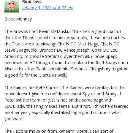
Reid
says:
January 5, 2026 at 6:27 pm
Black Monday:
The Browns fired Kevin Stefanski. I think he’s a good coach. I
think the Titans should hire him. Apparently, these are coaches
the Titans are interviewing: Chiefs OC Matt Nagy, Chiefs DC
Steve Spagnuolo, Broncos DC Vance Joseph, Colts DC Lou
Anarumo. I’d choose Stefanski over them all. (I hope Spags
becomes an HC though. I want to break up the Reid-Spags duo.)
Also, I think the Giants should hire Stefanski. (Kingsbury might be
a good fit for the Giants as well.)
The Raiders fire Pete Carroll. The Raiders were terrible, but this
move doesn’t give me confidence about Spytek and Brady. If
Pete lost the team, or just is not on the same page with
Spy/Brady, the firing makes sense. But if not, I think he deserved
another year, especially if establishing a good culture is what
you want.
The Falcons move on from Raheem Morris. I can sort of