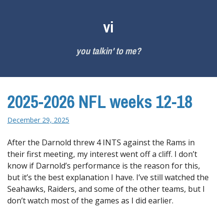
Skip
to
vi
content
you talkin' to me?
2025-2026 NFL weeks 12-18
December 29, 2025
After the Darnold threw 4 INTS against the Rams in
their first meeting, my interest went off a cliff. I don’t
know if Darnold’s performance is the reason for this,
but it’s the best explanation I have. I’ve still watched the
Seahawks, Raiders, and some of the other teams, but I
don’t watch most of the games as I did earlier.