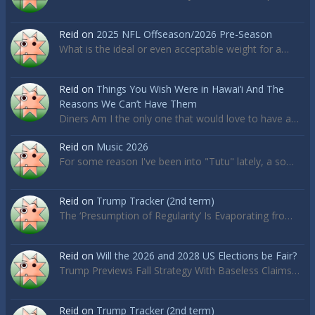
Reid
on
2025 NFL Offseason/2026 Pre-Season
What is the ideal or even acceptable weight for a…
Reid
on
Things You Wish Were in Hawai’i And The
Reasons We Can’t Have Them
Diners Am I the only one that would love to have a…
Reid
on
Music 2026
For some reason I've been into "Tutu" lately, a so…
Reid
on
Trump Tracker (2nd term)
The ‘Presumption of Regularity’ Is Evaporating fro…
Reid
on
Will the 2026 and 2028 US Elections be Fair?
Trump Previews Fall Strategy With Baseless Claims…
Reid
on
Trump Tracker (2nd term)