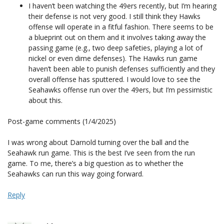
I haven’t been watching the 49ers recently, but I’m hearing
their defense is not very good. I still think they Hawks
offense will operate in a fitful fashion. There seems to be
a blueprint out on them and it involves taking away the
passing game (e.g., two deep safeties, playing a lot of
nickel or even dime defenses). The Hawks run game
haven’t been able to punish defenses sufficiently and they
overall offense has sputtered. I would love to see the
Seahawks offense run over the 49ers, but I’m pessimistic
about this.
Post-game comments (1/4/2025)
I was wrong about Darnold turning over the ball and the
Seahawk run game. This is the best I’ve seen from the run
game. To me, there’s a big question as to whether the
Seahawks can run this way going forward.
Reply