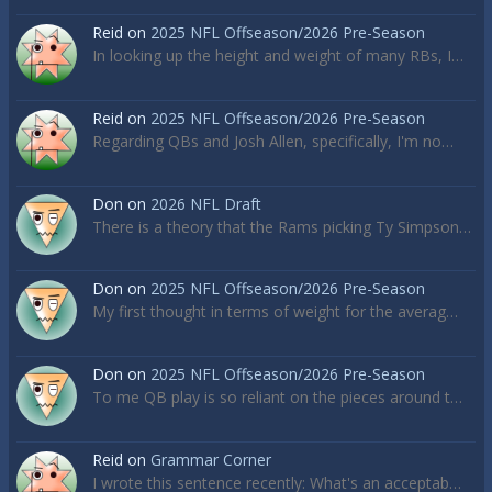
Reid
on
2025 NFL Offseason/2026 Pre-Season
In looking up the height and weight of many RBs, I…
Reid
on
2025 NFL Offseason/2026 Pre-Season
Regarding QBs and Josh Allen, specifically, I'm no…
Don
on
2026 NFL Draft
There is a theory that the Rams picking Ty Simpson…
Don
on
2025 NFL Offseason/2026 Pre-Season
My first thought in terms of weight for the averag…
Don
on
2025 NFL Offseason/2026 Pre-Season
To me QB play is so reliant on the pieces around t…
Reid
on
Grammar Corner
I wrote this sentence recently: What's an acceptab…