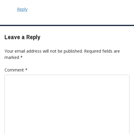
Reply
Leave a Reply
Your email address will not be published.
Required fields are
marked
*
Comment
*