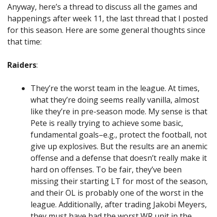
Anyway, here’s a thread to discuss all the games and
happenings after week 11, the last thread that I posted
for this season. Here are some general thoughts since
that time:
Raiders
:
They’re the worst team in the league. At times,
what they’re doing seems really vanilla, almost
like they’re in pre-season mode. My sense is that
Pete is really trying to achieve some basic,
fundamental goals–e.g., protect the football, not
give up explosives. But the results are an anemic
offense and a defense that doesn’t really make it
hard on offenses. To be fair, they’ve been
missing their starting LT for most of the season,
and their OL is probably one of the worst in the
league. Additionally, after trading Jakobi Meyers,
they must have had the worst WR unit in the