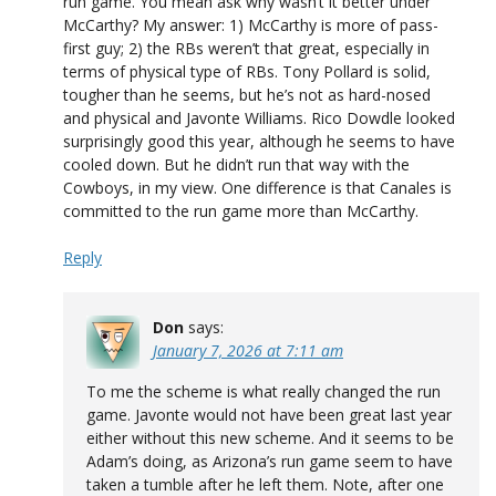
run game. You mean ask why wasn’t it better under
McCarthy? My answer: 1) McCarthy is more of pass-
first guy; 2) the RBs weren’t that great, especially in
terms of physical type of RBs. Tony Pollard is solid,
tougher than he seems, but he’s not as hard-nosed
and physical and Javonte Williams. Rico Dowdle looked
surprisingly good this year, although he seems to have
cooled down. But he didn’t run that way with the
Cowboys, in my view. One difference is that Canales is
committed to the run game more than McCarthy.
Reply
Don
says:
January 7, 2026 at 7:11 am
To me the scheme is what really changed the run
game. Javonte would not have been great last year
either without this new scheme. And it seems to be
Adam’s doing, as Arizona’s run game seem to have
taken a tumble after he left them. Note, after one