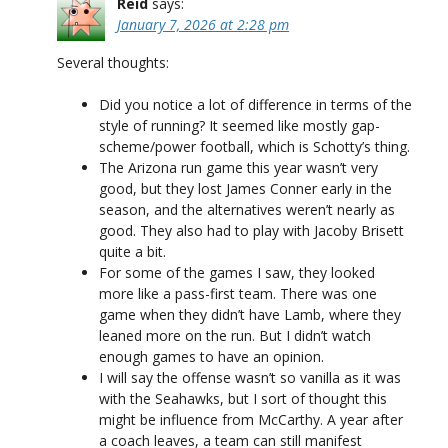
Reid
says:
January 7, 2026 at 2:28 pm
Several thoughts:
Did you notice a lot of difference in terms of the
style of running? It seemed like mostly gap-
scheme/power football, which is Schotty’s thing.
The Arizona run game this year wasn’t very
good, but they lost James Conner early in the
season, and the alternatives weren’t nearly as
good. They also had to play with Jacoby Brisett
quite a bit.
For some of the games I saw, they looked
more like a pass-first team. There was one
game when they didn’t have Lamb, where they
leaned more on the run. But I didn’t watch
enough games to have an opinion.
I will say the offense wasn’t so vanilla as it was
with the Seahawks, but I sort of thought this
might be influence from McCarthy. A year after
a coach leaves, a team can still manifest