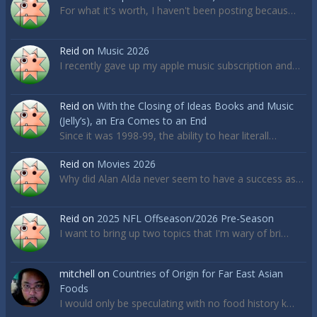
For what it's worth, I haven't been posting becaus…
Reid
on
Music 2026
I recently gave up my apple music subscription and…
Reid
on
With the Closing of Ideas Books and Music
(Jelly’s), an Era Comes to an End
Since it was 1998-99, the ability to hear literall…
Reid
on
Movies 2026
Why did Alan Alda never seem to have a success as…
Reid
on
2025 NFL Offseason/2026 Pre-Season
I want to bring up two topics that I'm wary of bri…
mitchell
on
Countries of Origin for Far East Asian
Foods
I would only be speculating with no food history k…