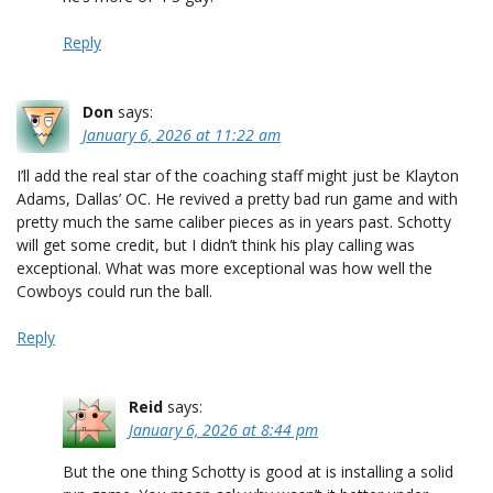
Reply
Don
says:
January 6, 2026 at 11:22 am
I’ll add the real star of the coaching staff might just be Klayton
Adams, Dallas’ OC. He revived a pretty bad run game and with
pretty much the same caliber pieces as in years past. Schotty
will get some credit, but I didn’t think his play calling was
exceptional. What was more exceptional was how well the
Cowboys could run the ball.
Reply
Reid
says:
January 6, 2026 at 8:44 pm
But the one thing Schotty is good at is installing a solid