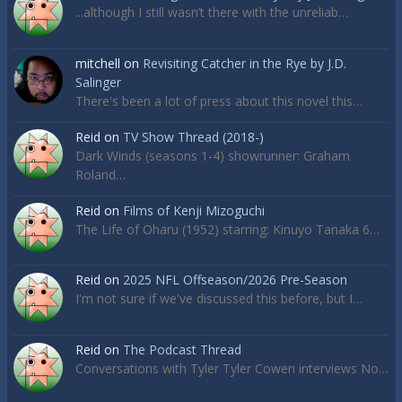
...although I still wasn’t there with the unreliab…
mitchell
on
Revisiting Catcher in the Rye by J.D.
Salinger
There's been a lot of press about this novel this…
Reid
on
TV Show Thread (2018-)
Dark Winds (seasons 1-4) showrunner: Graham
Roland…
Reid
on
Films of Kenji Mizoguchi
The Life of Oharu (1952) starring: Kinuyo Tanaka 6…
Reid
on
2025 NFL Offseason/2026 Pre-Season
I'm not sure if we've discussed this before, but I…
Reid
on
The Podcast Thread
Conversations with Tyler Tyler Cowen interviews No…