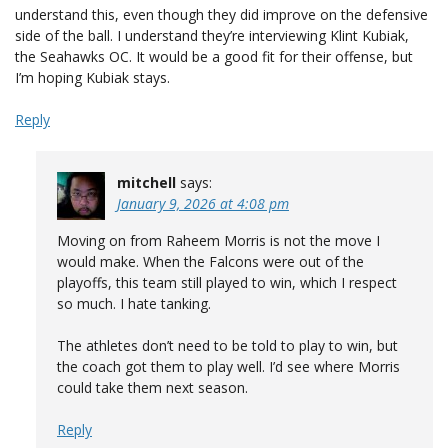
understand this, even though they did improve on the defensive
side of the ball. I understand they’re interviewing Klint Kubiak,
the Seahawks OC. It would be a good fit for their offense, but
I’m hoping Kubiak stays.
Reply
mitchell
says:
January 9, 2026 at 4:08 pm
Moving on from Raheem Morris is not the move I
would make. When the Falcons were out of the
playoffs, this team still played to win, which I respect
so much. I hate tanking.
The athletes don’t need to be told to play to win, but
the coach got them to play well. I’d see where Morris
could take them next season.
Reply