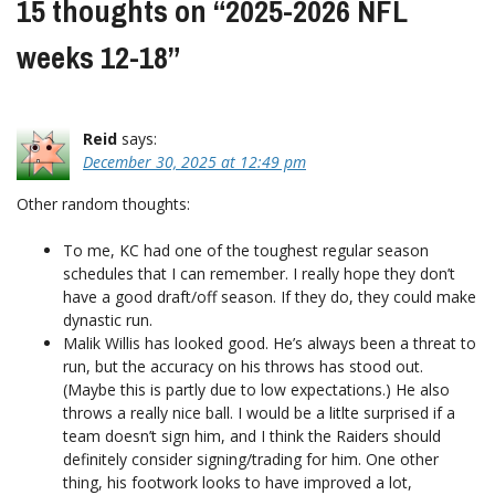
15 thoughts on “
2025-2026 NFL
weeks 12-18
”
Reid
says:
December 30, 2025 at 12:49 pm
Other random thoughts:
To me, KC had one of the toughest regular season
schedules that I can remember. I really hope they don’t
have a good draft/off season. If they do, they could make
dynastic run.
Malik Willis has looked good. He’s always been a threat to
run, but the accuracy on his throws has stood out.
(Maybe this is partly due to low expectations.) He also
throws a really nice ball. I would be a litlte surprised if a
team doesn’t sign him, and I think the Raiders should
definitely consider signing/trading for him. One other
thing, his footwork looks to have improved a lot,