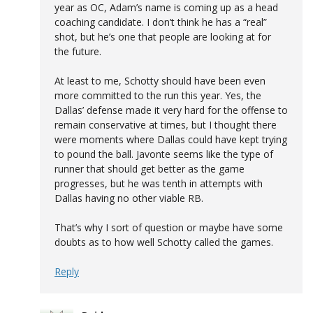
year as OC, Adam’s name is coming up as a head
coaching candidate. I don’t think he has a “real”
shot, but he’s one that people are looking at for
the future.
At least to me, Schotty should have been even
more committed to the run this year. Yes, the
Dallas’ defense made it very hard for the offense to
remain conservative at times, but I thought there
were moments where Dallas could have kept trying
to pound the ball. Javonte seems like the type of
runner that should get better as the game
progresses, but he was tenth in attempts with
Dallas having no other viable RB.
That’s why I sort of question or maybe have some
doubts as to how well Schotty called the games.
Reply