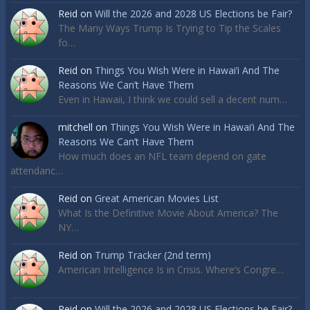
Reid
on
Will the 2026 and 2028 US Elections be Fair?
The Many Ways Trump Is Trying to Tip the Scales
fo…
Reid
on
Things You Wish Were in Hawai’i And The
Reasons We Can’t Have Them
Even in Hawaii, I think we could sell a decent num…
mitchell
on
Things You Wish Were in Hawai’i And The
Reasons We Can’t Have Them
How much does an NFL team depend on gate
attendanc…
Reid
on
Great American Movies List
What Is the Definitive Movie About America? The
NY…
Reid
on
Trump Tracker (2nd term)
American Intelligence Is in Crisis. Where’s Congre…
Reid
on
Will the 2026 and 2028 US Elections be Fair?