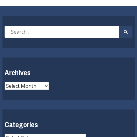
Search
Searc
for:
Submi
Archives
Archives
Categories
Categories