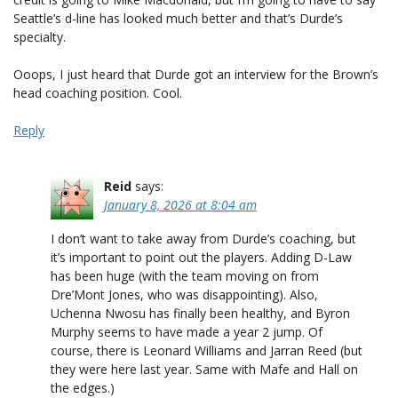
Seattle’s d-line has looked much better and that’s Durde’s
specialty.
Ooops, I just heard that Durde got an interview for the Brown’s
head coaching position. Cool.
Reply
Reid
says:
January 8, 2026 at 8:04 am
I don’t want to take away from Durde’s coaching, but
it’s important to point out the players. Adding D-Law
has been huge (with the team moving on from
Dre’Mont Jones, who was disappointing). Also,
Uchenna Nwosu has finally been healthy, and Byron
Murphy seems to have made a year 2 jump. Of
course, there is Leonard Williams and Jarran Reed (but
they were here last year. Same with Mafe and Hall on
the edges.)