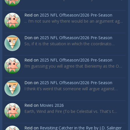
Reid
on
2025 NFL Offseason/2026 Pre-Season
... I’m not sure why there would be an argument ag…
Don
on
2025 NFL Offseason/2026 Pre-Season
So, if it is the situation in which the coordinato…
Reid
on
2025 NFL Offseason/2026 Pre-Season
I’m guessing you will agree that Bieniemy as the O…
Don
on
2025 NFL Offseason/2026 Pre-Season
I think it’s weird that someone will argue against…
Reid
on
Movies 2026
Earth, Wind and Fire (To be Celestial vs. That's t…
Reid
on
Revisiting Catcher in the Rye by J.D. Salinger