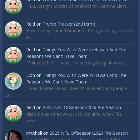
F.B.I. Assigns Scores of Analysts to Examine Elect…
Reid
on
Trump Tracker (2nd term)
How Trump Turned America’s Refugee Program Into
a…
Reid
on
Things You Wish Were in Hawai’i And The
Reasons We Can’t Have Them
"Fair weather" is what I'm partly getting at when…
Don
on
Things You Wish Were in Hawai’i And The
Reasons We Can’t Have Them
I would agree Hawaii doesn’t have enough people
to…
Reid
on
2025 NFL Offseason/2026 Pre-Season
Alstott was a throw-back to the time when FBs
were…
mitchell
on
2025 NFL Offseason/2026 Pre-Season
I know Mike Alstott was a fullback, but in 1997, 1…