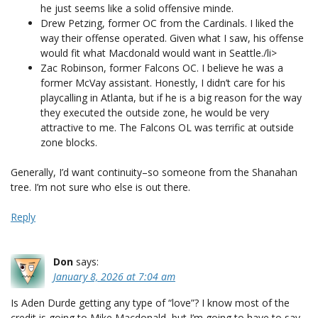
he just seems like a solid offensive minde.
Drew Petzing, former OC from the Cardinals. I liked the
way their offense operated. Given what I saw, his offense
would fit what Macdonald would want in Seattle./li>
Zac Robinson, former Falcons OC. I believe he was a
former McVay assistant. Honestly, I didn’t care for his
playcalling in Atlanta, but if he is a big reason for the way
they executed the outside zone, he would be very
attractive to me. The Falcons OL was terrific at outside
zone blocks.
Generally, I’d want continuity–so someone from the Shanahan
tree. I’m not sure who else is out there.
Reply
Don
says:
January 8, 2026 at 7:04 am
Is Aden Durde getting any type of “love”? I know most of the
credit is going to Mike Macdonald, but I’m going to have to say