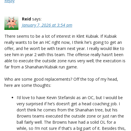
Reply
Reid
says:
January 7, 2026 at 3:54 pm
There seems to be a lot of interest in Klint Kubiak. If Kubiak
really wants to be an HC right now, I think he’s going to get an
offer, and he won’t be with team next year. I really would like to
see him in year 2 with this team. The offense really hasn’t been
able to execute the outside zone runs very well; the execution is
far from a Shanahan/Kubiak run game.
Who are some good replacements? Off the top of my head,
here are some thoughts:
I’d love to have Kevin Stefanski as an OC, but I would be
very surprised if he’s doesn’t get a head coaching job. I
don’t think he comes from the Shanahan tree, but his
Browns teams executed the outside zone or just ran the
ball fairly well. The Browns have had a solid OL for a
while, so I’m not sure if that’s a big part of it. Besides this,