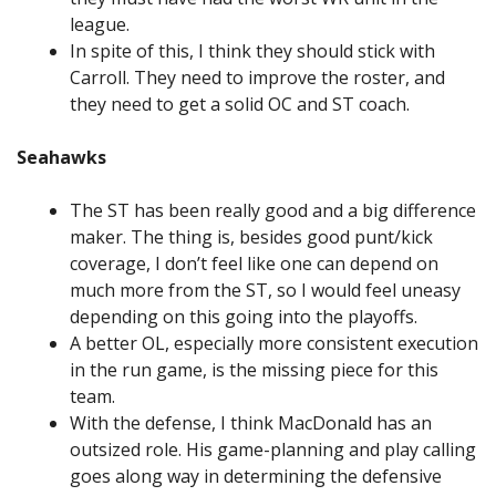
league.
In spite of this, I think they should stick with
Carroll. They need to improve the roster, and
they need to get a solid OC and ST coach.
Seahawks
The ST has been really good and a big difference
maker. The thing is, besides good punt/kick
coverage, I don’t feel like one can depend on
much more from the ST, so I would feel uneasy
depending on this going into the playoffs.
A better OL, especially more consistent execution
in the run game, is the missing piece for this
team.
With the defense, I think MacDonald has an
outsized role. His game-planning and play calling
goes along way in determining the defensive