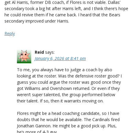
get Al Harris, former DB coach, if Flores is not viable. Dallas’
secondary took a big hit after Harris left, and I think there’s hope
he could revive them if he came back. I heard that the Bears
secondary improved under Harris.
Reply
Reid
says:
January 6, 2026 at 8:41 pm
To me, you always have to judge a coach by also
looking at the roster. Was the defensive roster good? I
guess you could argue the roster was good once they
got Williams and Overshown returned. Or even if they
weren’t super talented, the group performed below
their talent. If so, then it warrants moving on.
Flores might be a head coaching candidate, so I have
doubts that he would be available. The Cardinals fired
Jonathan Gannon. He might be a good pick up. Plus,
he’s more of 4-3 guy.