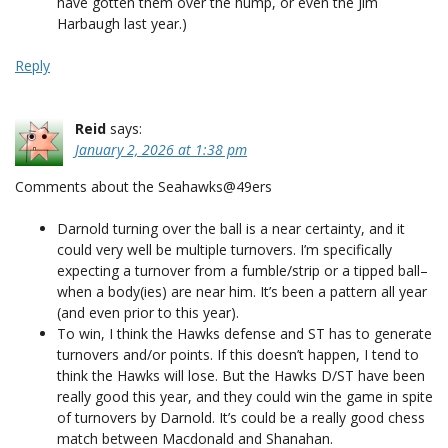
have gotten them over the hump, or even the Jim
Harbaugh last year.)
Reply
Reid
says:
January 2, 2026 at 1:38 pm
Comments about the Seahawks@49ers
Darnold turning over the ball is a near certainty, and it
could very well be multiple turnovers. I’m specifically
expecting a turnover from a fumble/strip or a tipped ball–
when a body(ies) are near him. It’s been a pattern all year
(and even prior to this year).
To win, I think the Hawks defense and ST has to generate
turnovers and/or points. If this doesn’t happen, I tend to
think the Hawks will lose. But the Hawks D/ST have been
really good this year, and they could win the game in spite
of turnovers by Darnold. It’s could be a really good chess
match between Macdonald and Shanahan.