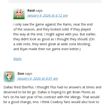
Reid
says:
January 9, 2026 at 6:12 pm
I only saw the game against the Rams, near the end
of the season, and they looked solid. If they played
this way at the end, I might agree with you. But earlier,
they didn’t look as good as I thought they should. (On
a side note, they were great at wide zone blocking,
and Bijan made their run game even better.)
Reply
Don
says:
January 6, 2026 at 8:01 am
Dallas fired Eberflus. I thought Flus had no answers at times and
deserved to be let go. Dallas is hoping to get Brian Flores as
he’s on his last year of his contract with the Vikings. That would
be a good change, imo. I think Cowboy fans would also love to