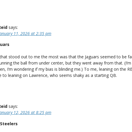
Reid
says:
January 11, 2026 at 2:35 pm
guars
 that stood out to me the most was that the Jaguars seemed to be fai
running the ball from under center, but they went away from that. (I’m
ten, I’m wondering if my bias is blinding me.) To me, leaning on the 
le to leaning on Lawrence, who seems shaky as a starting QB.
Reid
says:
January 12, 2026 at 8:25 pm
Steelers