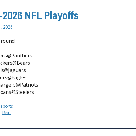
-2026 NFL Playoffs
1, 2026
 round
ams@Panthers
ckers@Bears
lls@Jaguars
ers@Eagles
argers@Patriots
xans@Steelers
:
sports
y:
Reid