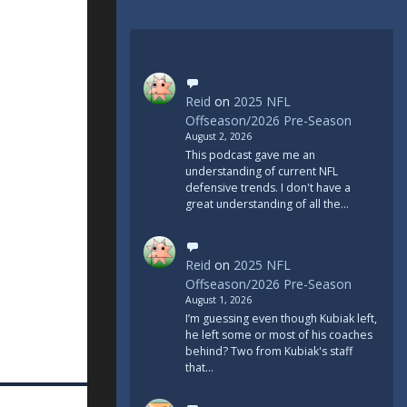
Reid
on
2025 NFL
Offseason/2026 Pre-Season
August 2, 2026
This podcast gave me an
understanding of current NFL
defensive trends. I don't have a
great understanding of all the…
Reid
on
2025 NFL
Offseason/2026 Pre-Season
August 1, 2026
I’m guessing even though Kubiak left,
he left some or most of his coaches
behind? Two from Kubiak's staff
that…