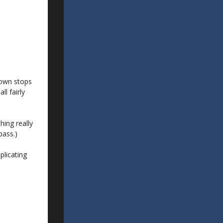
down stops
l fairly
hing really
pass.)
plicating