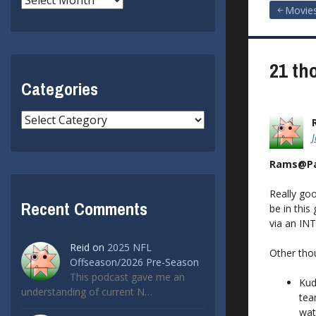
Post
Movie
navigat
21 th
Categories
Categories
Rams@Pa
Really goo
Recent Comments
be in this
via an IN
Reid
on
2025 NFL
Other tho
Offseason/2026 Pre-Season
This podcast gave me an
Kud
understanding of current N…
tea
wat