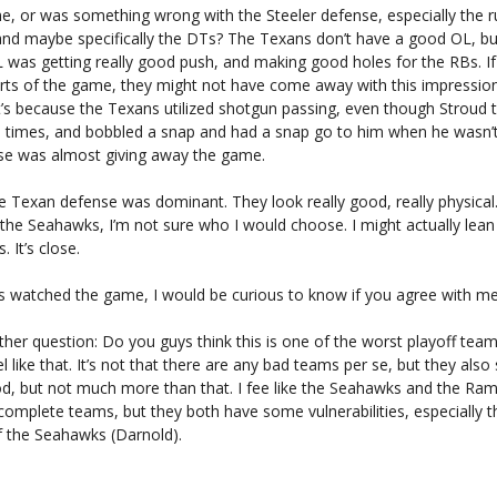
 me, or was something wrong with the Steeler defense, especially the 
and maybe specifically the DTs? The Texans don’t have a good OL, but
OL was getting really good push, and making good holes for the RBs. 
rts of the game, they might not have come away with this impression
t’s because the Texans utilized shotgun passing, even though Stroud 
 3 times, and bobbled a snap and had a snap go to him when he wasn’t
se was almost giving away the game.
he Texan defense was dominant. They look really good, really physica
the Seahawks, I’m not sure who I would choose. I might actually lea
 It’s close.
ys watched the game, I would be curious to know if you agree with me
her question: Do you guys think this is one of the worst playoff tea
el like that. It’s not that there are any bad teams per se, but they als
d, but not much more than that. I fee like the Seahawks and the Ra
omplete teams, but they both have some vulnerabilities, especially th
f the Seahawks (Darnold).