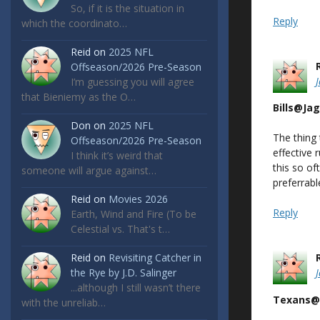
So, if it is the situation in
Reply
which the coordinato…
Reid
on
2025 NFL
Offseason/2026 Pre-Season
I’m guessing you will agree
that Bieniemy as the O…
Bills@Ja
Don
on
2025 NFL
The thing
Offseason/2026 Pre-Season
effective 
I think it’s weird that
this so of
someone will argue against…
preferrab
Reid
on
Movies 2026
Reply
Earth, Wind and Fire (To be
Celestial vs. That's t…
Reid
on
Revisiting Catcher in
the Rye by J.D. Salinger
...although I still wasn’t there
Texans@
with the unreliab…