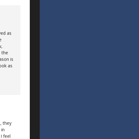
wed as
e
w,
 the
ason is
look as
, they
 in
I feel