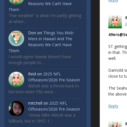
Reasons We Can’t Have
Them
"Fair weather" is what I'm partly getting
at when…
Don
on
Things You Wish
49ers@S
Were in Hawai’i And The
Reasons We Can’t Have
ST gettin
Them
in that. T
I would agree Hawaii doesn’t have
well.
enough people to…
Darnold su
Reid
on
2025 NFL
close to 
Offseason/2026 Pre-Season
Alstott was a throw-back to
The Seahaw
the time when FBs were…
the above
mitchell
on
2025 NFL
Reply
Offseason/2026 Pre-Season
I know Mike Alstott was a
fullback, but in 1997, 1…