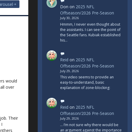
arousel
Don
on
2025 NFL
Offseason/2026 Pre-Season
July 30, 2026
Hmmm, I never even thought about
the assistants. I can see the point of
the Seattle fans. Kubiak established
his…
Reid
on
2025 NFL
Offseason/2026 Pre-Season
July 29, 2026
This video seems to provide an
ers would
easy-to-understand, basic
all over
explanation of zone-blocking:
Reid
on
2025 NFL
Offseason/2026 Pre-Season
job. Their
July 29, 2026
 I
... I’m not sure why there would be
nthers
an argument against the importance