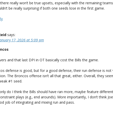
e there really won’t be true upsets, especially with the remaining teams.
ldn’t be really surprising if both one seeds lose in the first game.
ly
Reid
says:
January 17, 2026 at 5:09 pm
oncos
ers and that last DPI in OT basically cost the Bills the game.
os defense is good, but for a good defense, their run defense is not
ion. The Broncos offense isn’t all that great, either. Overall, they seem
 weak #1 seed.
only do I think the Bills should have ran more, maybe feature different
constraint plays (e.g., end arounds). More importantly, I don’t think Jo
d job of integrating and mixing run and pass.