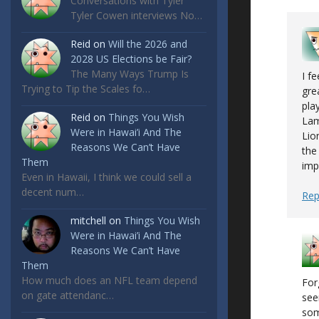
Conversations with Tyler
Tyler Cowen interviews No…
Reid
on
Will the 2026 and
2028 US Elections be Fair?
The Many Ways Trump Is
I f
Trying to Tip the Scales fo…
gre
pla
Reid
on
Things You Wish
Lam
Were in Hawai’i And The
Lio
Reasons We Can’t Have
the
Them
imp
Even in Hawaii, I think we could sell a
decent num…
Rep
mitchell
on
Things You Wish
Were in Hawai’i And The
Reasons We Can’t Have
Them
How much does an NFL team depend
For
on gate attendanc…
see
som