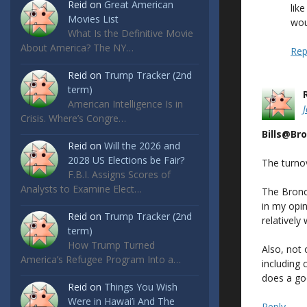
Reid
on
Great American
lik
Movies List
wou
What Is the Definitive Movie
About America? The NY…
Rep
Reid
on
Trump Tracker (2nd
term)
American Intelligence Is in
Crisis. Where’s Congre…
Bills@Br
Reid
on
Will the 2026 and
2028 US Elections be Fair?
The turnov
F.B.I. Assigns Scores of
Analysts to Examine Elect…
The Bronc
in my opin
Reid
on
Trump Tracker (2nd
relatively
term)
How Trump Turned
Also, not 
America’s Refugee Program Into a…
including 
does a goo
Reid
on
Things You Wish
Were in Hawai’i And The
Reply