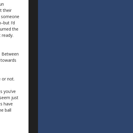
run
 their
If someone
–but I’d
turned the
 ready.
l. Between
n towards
 or not.
ms you’ve
o seem just
ms have
e ball