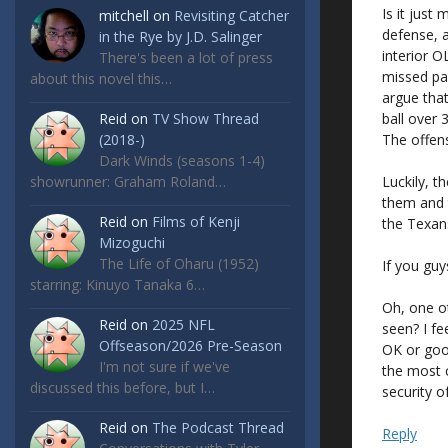
Is it just
mitchell
on
Revisiting Catcher
defense, 
in the Rye by J.D. Salinger
interior 
There's been a lot of press
missed pa
about this novel this…
argue tha
ball over
Reid
on
TV Show Thread
The offen
(2018-)
Dark Winds (seasons 1-4)
Luckily, t
showrunner: Graham Roland…
them and 
Reid
on
Films of Kenji
the Texans.
Mizoguchi
The Life of Oharu (1952)
If you gu
starring: Kinuyo Tanaka 6…
Oh, one ot
Reid
on
2025 NFL
seen? I fe
Offseason/2026 Pre-Season
OK or goo
I'm not sure if we've
the most c
discussed this before, but I…
security o
Reid
on
The Podcast Thread
Reply