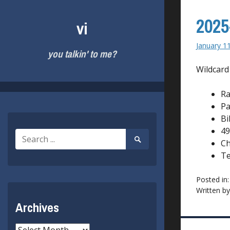
Skip
to
2025
vi
content
January 1
you talkin' to me?
Wildcard
R
Pa
Bi
49
Search
Search
Ch
for:
Submit
Te
Posted in
Written b
Archives
Archives