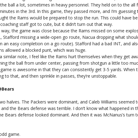
 the ball a lot, sometimes in heavy personnel. They held on to the all 
minutes in the 3rd. In this game, they passed more, and I’m guessing 
ught the Rams would be prepared to stop the run. This could have b
 coaching staff got to cute, but it didn’t turn out that way.
a way, the game was close because the Rams missed on some explos
g., Stafford missing a wide-open go route, Nacua dropping what shou
n an easy completion on a go route). Stafford had a bad INT, and als
s allowed a blocked punt, which was huge.
a similar note, I feel like the Rams hurt themselves when they get a
ning the ball from under center, passing from shotgun a little too muc
 game is awesome in that they can consistently get 3-5 yards. When 
ng to that, and then sprinkle in passes, they’re unstoppable.
@Bears
 two halves. The Packers were dominant, and Caleb Williams seemed t
g and the Bears defense was terrible. I don’t know what happened in 
the Bears defense looked dominant. And then it was McNanus’s turn to
 odd game.