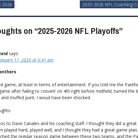
s 2026
2025-2026 NFL Coaching C
ion
oughts on “
2025-2026 NFL Playoffs
”
Reid
says:
January 11, 2026 at 6:41 am
nthers
d game, at least in terms of entertainment. If you told me the Panth
 game after failing to convert on 4th right before midfield, turned the b
T and muffed punt, I woud have been shocked.
ughts:
os to Dave Canales and his coaching staff. I thought they did a great 
m played hard, played well, and I thought they had a great game plan.
ched the regular season game between these two teams, and the Pa