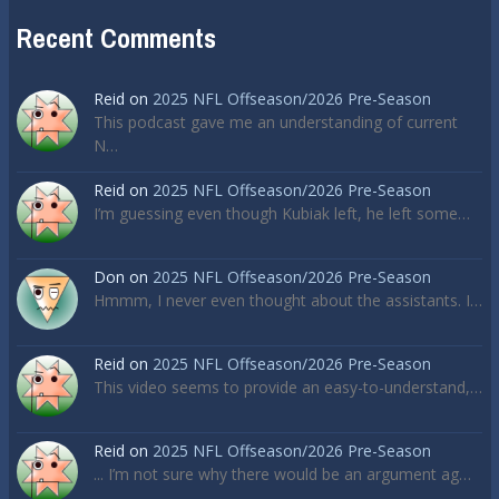
Recent Comments
Reid
on
2025 NFL Offseason/2026 Pre-Season
This podcast gave me an understanding of current
N…
Reid
on
2025 NFL Offseason/2026 Pre-Season
I’m guessing even though Kubiak left, he left some…
Don
on
2025 NFL Offseason/2026 Pre-Season
Hmmm, I never even thought about the assistants. I…
Reid
on
2025 NFL Offseason/2026 Pre-Season
This video seems to provide an easy-to-understand,…
Reid
on
2025 NFL Offseason/2026 Pre-Season
... I’m not sure why there would be an argument ag…