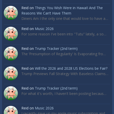
Reid
on
Things You Wish Were in Hawai’i And The
Reasons We Can’t Have Them
Diners Am I the only one that would love to have a…
Reid
on
Music 2026
For some reason I've been into "Tutu" lately, a so…
Reid
on
Trump Tracker (2nd term)
The ‘Presumption of Regularity’ Is Evaporating fro…
Reid
on
Will the 2026 and 2028 US Elections be Fair?
Trump Previews Fall Strategy With Baseless Claims…
Reid
on
Trump Tracker (2nd term)
For what it's worth, I haven't been posting becaus…
Reid
on
Music 2026
I recently gave up my apple music subscription and…