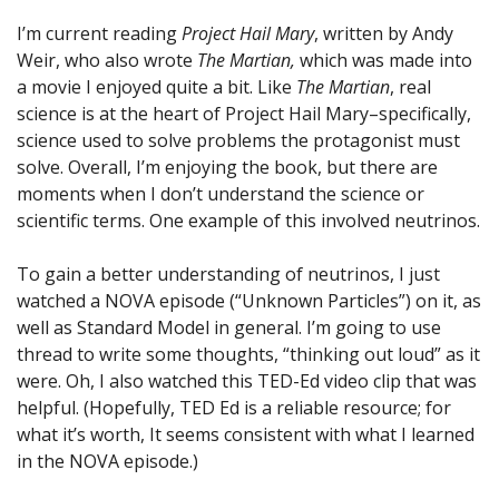
I’m current reading
Project Hail Mary
, written by Andy
Weir, who also wrote
The Martian,
which was made into
a movie I enjoyed quite a bit. Like
The Martian
, real
science is at the heart of Project Hail Mary–specifically,
science used to solve problems the protagonist must
solve. Overall, I’m enjoying the book, but there are
moments when I don’t understand the science or
scientific terms. One example of this involved neutrinos.
To gain a better understanding of neutrinos, I just
watched a NOVA episode (“Unknown Particles”) on it, as
well as Standard Model in general. I’m going to use
thread to write some thoughts, “thinking out loud” as it
were. Oh, I also watched this TED-Ed video clip that was
helpful. (Hopefully, TED Ed is a reliable resource; for
what it’s worth, It seems consistent with what I learned
in the NOVA episode.)