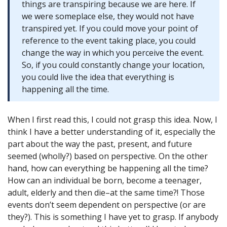
things are transpiring because we are here. If
we were someplace else, they would not have
transpired yet. If you could move your point of
reference to the event taking place, you could
change the way in which you perceive the event.
So, if you could constantly change your location,
you could live the idea that everything is
happening all the time.
When I first read this, I could not grasp this idea. Now, I
think I have a better understanding of it, especially the
part about the way the past, present, and future
seemed (wholly?) based on perspective. On the other
hand, how can everything be happening all the time?
How can an individual be born, become a teenager,
adult, elderly and then die–at the same time?! Those
events don’t seem dependent on perspective (or are
they?). This is something I have yet to grasp. If anybody