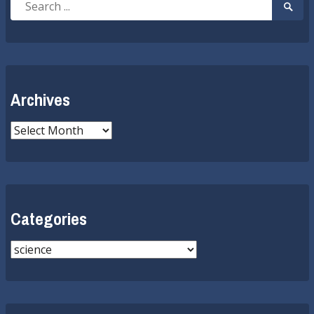
Searc
for:
Submi
Archives
Archives
Categories
Categories