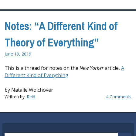
Notes: “A Different Kind of
Theory of Everything”
June 19, 2019
This is a thread for notes on the
New Yorker
article,
A
Different Kind of Everything
by Natalie Wolchover
Written by:
Reid
4 Comments
Search