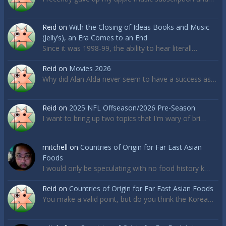
Reid
on
With the Closing of Ideas Books and Music
(Jelly’s), an Era Comes to an End
Since it was 1998-99, the ability to hear literall…
Reid
on
Movies 2026
Why did Alan Alda never seem to have a success as…
Reid
on
2025 NFL Offseason/2026 Pre-Season
I want to bring up two topics that I'm wary of bri…
mitchell
on
Countries of Origin for Far East Asian
Foods
I would only be speculating with no food history k…
Reid
on
Countries of Origin for Far East Asian Foods
You make a valid point, but do you think the Korea…