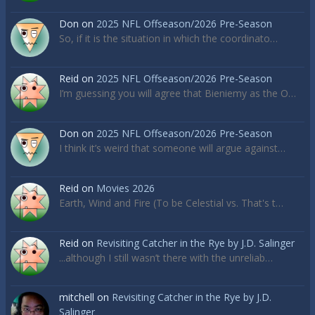
Don
on
2025 NFL Offseason/2026 Pre-Season
So, if it is the situation in which the coordinato…
Reid
on
2025 NFL Offseason/2026 Pre-Season
I’m guessing you will agree that Bieniemy as the O…
Don
on
2025 NFL Offseason/2026 Pre-Season
I think it’s weird that someone will argue against…
Reid
on
Movies 2026
Earth, Wind and Fire (To be Celestial vs. That's t…
Reid
on
Revisiting Catcher in the Rye by J.D. Salinger
...although I still wasn’t there with the unreliab…
mitchell
on
Revisiting Catcher in the Rye by J.D.
Salinger