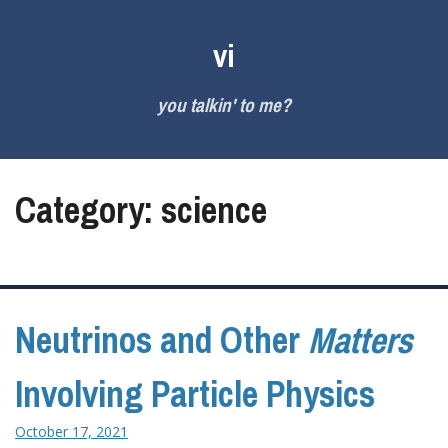
Skip
to
vi
content
you talkin' to me?
Category:
science
Neutrinos and Other
Matters
Involving Particle Physics
October 17, 2021