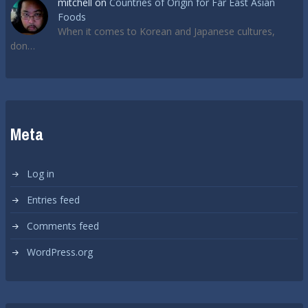
mitchell
on
Countries of Origin for Far East Asian
Foods
When it comes to Korean and Japanese cultures,
don…
Meta
Log in
Entries feed
Comments feed
WordPress.org