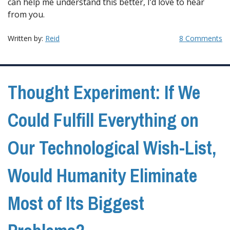
can help me understand this better, I’d love to hear
from you.
Written by:
Reid
8 Comments
Thought Experiment: If We
Could Fulfill Everything on
Our Technological Wish-List,
Would Humanity Eliminate
Most of Its Biggest