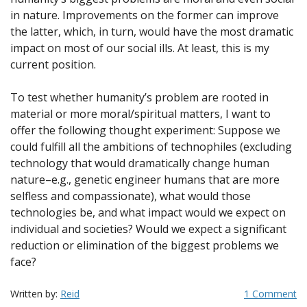
in nature. Improvements on the former can improve
the latter, which, in turn, would have the most dramatic
impact on most of our social ills. At least, this is my
current position.
To test whether humanity’s problem are rooted in
material or more moral/spiritual matters, I want to
offer the following thought experiment: Suppose we
could fulfill all the ambitions of technophiles (excluding
technology that would dramatically change human
nature–e.g., genetic engineer humans that are more
selfless and compassionate), what would those
technologies be, and what impact would we expect on
individual and societies? Would we expect a significant
reduction or elimination of the biggest problems we
face?
Written by:
Reid
1 Comment