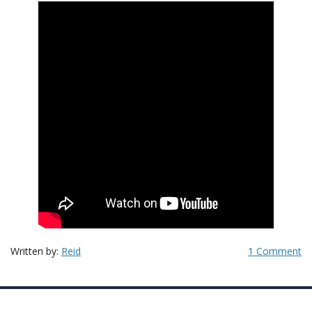
Written by:
Reid
1 Comment