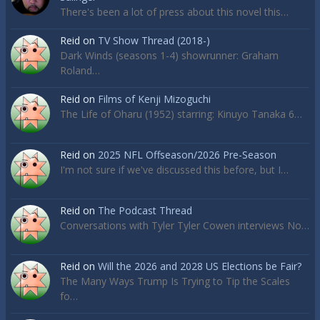
There's been a lot of press about this novel this…
Reid
on
TV Show Thread (2018-)
Dark Winds (seasons 1-4) showrunner: Graham
Roland…
Reid
on
Films of Kenji Mizoguchi
The Life of Oharu (1952) starring: Kinuyo Tanaka 6…
Reid
on
2025 NFL Offseason/2026 Pre-Season
I'm not sure if we've discussed this before, but I…
Reid
on
The Podcast Thread
Conversations with Tyler Tyler Cowen interviews No…
Reid
on
Will the 2026 and 2028 US Elections be Fair?
The Many Ways Trump Is Trying to Tip the Scales
fo…