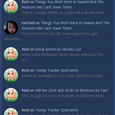
Reid
on
Things You Wish Were in Hawai’i And The
Reasons We Can’t Have Them
Even in Hawaii, I think we could sell a decent num…
mitchell
on
Things You Wish Were in Hawai’i And The
Reasons We Can’t Have Them
How much does an NFL team depend on gate
attendanc…
Reid
on
Great American Movies List
What Is the Definitive Movie About America? The
NY…
Reid
on
Trump Tracker (2nd term)
American Intelligence Is in Crisis. Where’s Congre…
Reid
on
Will the 2026 and 2028 US Elections be Fair?
F.B.I. Assigns Scores of Analysts to Examine Elect…
Reid
on
Trump Tracker (2nd term)