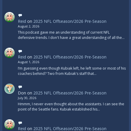
Reid
on
2025 NFL Offseason/2026 Pre-Season
August 2, 2026
This podcast gave me an understanding of current NFL
defensive trends. I don't have a great understanding of all the…
Reid
on
2025 NFL Offseason/2026 Pre-Season
August 1, 2026
I’m guessing even though Kubiak left, he left some or most of his
coaches behind? Two from Kubiak's staff that…
Don
on
2025 NFL Offseason/2026 Pre-Season
July 30, 2026
Hmmm, I never even thought about the assistants. I can see the
point of the Seattle fans. Kubiak established his…
Reid
on
2025 NFL Offseason/2026 Pre-Season