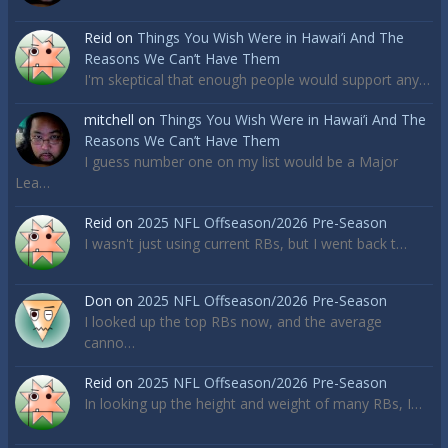
Reid
on
Things You Wish Were in Hawai’i And The
Reasons We Can’t Have Them
I'm skeptical that enough people would support any…
mitchell
on
Things You Wish Were in Hawai’i And The
Reasons We Can’t Have Them
I guess number one on my list would be a Major
Lea…
Reid
on
2025 NFL Offseason/2026 Pre-Season
I wasn't just using current RBs, but I went back t…
Don
on
2025 NFL Offseason/2026 Pre-Season
I looked up the top RBs now, and the average
canno…
Reid
on
2025 NFL Offseason/2026 Pre-Season
In looking up the height and weight of many RBs, I…