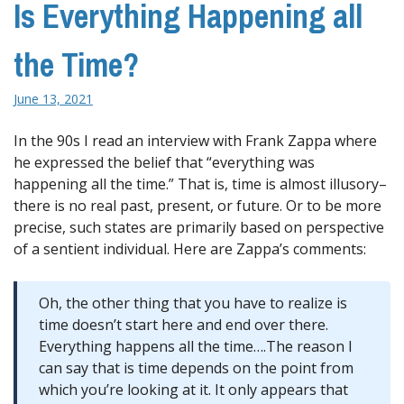
Is Everything Happening all
the Time?
June 13, 2021
In the 90s I read an interview with Frank Zappa where
he expressed the belief that “everything was
happening all the time.” That is, time is almost illusory–
there is no real past, present, or future. Or to be more
precise, such states are primarily based on perspective
of a sentient individual. Here are Zappa’s comments:
Oh, the other thing that you have to realize is
time doesn’t start here and end over there.
Everything happens all the time….The reason I
can say that is time depends on the point from
which you’re looking at it. It only appears that