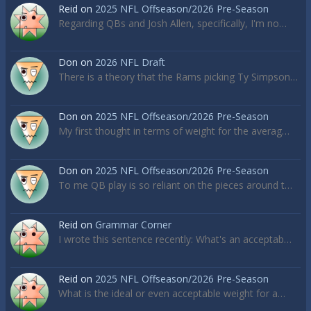
Reid
on
2025 NFL Offseason/2026 Pre-Season
Regarding QBs and Josh Allen, specifically, I'm no…
Don
on
2026 NFL Draft
There is a theory that the Rams picking Ty Simpson…
Don
on
2025 NFL Offseason/2026 Pre-Season
My first thought in terms of weight for the averag…
Don
on
2025 NFL Offseason/2026 Pre-Season
To me QB play is so reliant on the pieces around t…
Reid
on
Grammar Corner
I wrote this sentence recently: What's an acceptab…
Reid
on
2025 NFL Offseason/2026 Pre-Season
What is the ideal or even acceptable weight for a…