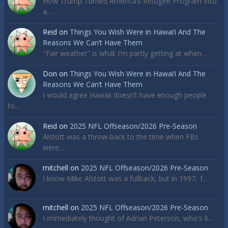
How Trump Turned America’s Refugee Program Into
a…
Reid
on
Things You Wish Were in Hawai’i And The
Reasons We Can’t Have Them
"Fair weather" is what I'm partly getting at when…
Don
on
Things You Wish Were in Hawai’i And The
Reasons We Can’t Have Them
I would agree Hawaii doesn’t have enough people
to…
Reid
on
2025 NFL Offseason/2026 Pre-Season
Alstott was a throw-back to the time when FBs
were…
mitchell
on
2025 NFL Offseason/2026 Pre-Season
I know Mike Alstott was a fullback, but in 1997, 1…
mitchell
on
2025 NFL Offseason/2026 Pre-Season
I immediately thought of Adrian Peterson, who's li…