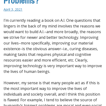
Problems?
April 3, 2021
I’m currently reading a book on A.I. One questions that
lingers in the back of my mind involves the reasons we
would want to build A.I.–and more broadly, the reasons
we strive for newer and better technology. Improving
our lives–more specifically, improving our material
existence–is the obvious answer–i.e., curing diseases,
making tasks that requires physical and cognitive
resources easier and more efficient, etc. Clearly,
improving technology is very important way to improve
the lives of human beings.
However, my sense is that many people act as if this is
the most important way to improve the lives of
individuals and society overall, and I think this position
is flawed. For example, I tend to believe the source of
humanity’s biggest problems are moral and even social