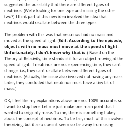
suggested the possibility that there are different types of
neutrinos. (We’re looking for one type and missing the other
two?) I think part of this new idea involved the idea that
neutrinos would oscillate between the three types.
The problem with this was that neutrinos had no mass and
moved at the speed of light. (
Edit: According to the episode,
objects with no mass must move at the speed of light.
Unfortunately, I don’t know why that is.
) Based on the
Theory of Relativity, time stands still for an object moving at the
speed of light. If neutrinos are not experiencing time, they can’t
change–i.e., they can’t oscillate between different types of
neutrinos. (Actually, the issue also involved not having any mass.
Later, they concluded that neutrinos must have a tiny bit of
mass.)
OK, I feel like my explanations above are not 100% accurate, so
I want to stop here. Let me just make one main point that I
wanted to originally make: To me, there is something hokey
about the concept of neutrinos. To be fair, much of this involves
theorizing, but it also doesn’t seem so far away from using