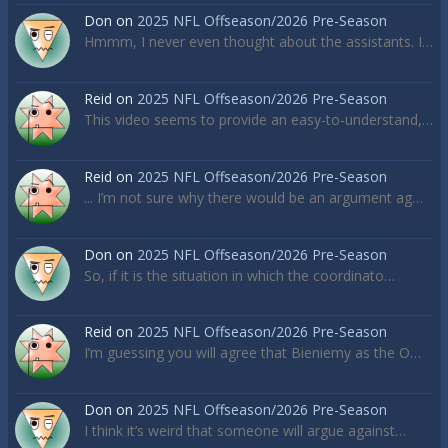
Don
on
2025 NFL Offseason/2026 Pre-Season
Hmmm, I never even thought about the assistants. I…
Reid
on
2025 NFL Offseason/2026 Pre-Season
This video seems to provide an easy-to-understand,…
Reid
on
2025 NFL Offseason/2026 Pre-Season
... I’m not sure why there would be an argument ag…
Don
on
2025 NFL Offseason/2026 Pre-Season
So, if it is the situation in which the coordinato…
Reid
on
2025 NFL Offseason/2026 Pre-Season
I’m guessing you will agree that Bieniemy as the O…
Don
on
2025 NFL Offseason/2026 Pre-Season
I think it’s weird that someone will argue against…