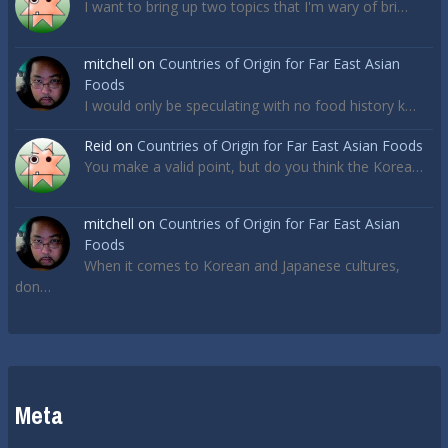
I want to bring up two topics that I'm wary of bri…
mitchell
on
Countries of Origin for Far East Asian
Foods
I would only be speculating with no food history k…
Reid
on
Countries of Origin for Far East Asian Foods
You make a valid point, but do you think the Korea…
mitchell
on
Countries of Origin for Far East Asian
Foods
When it comes to Korean and Japanese cultures,
don…
Meta