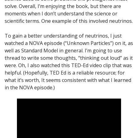
solve. Overall, I’m enjoying the book, but there are
moments when I don’t understand the science or
scientific terms. One example of this involved neutrinos.
To gain a better understanding of neutrinos, I just
watched a NOVA episode (“Unknown Particles”) on it, as
well as Standard Model in general. I’m going to use
thread to write some thoughts, “thinking out loud” as it
were. Oh, I also watched this TED-Ed video clip that was
helpful. (Hopefully, TED Ed is a reliable resource; for
what it’s worth, It seems consistent with what I learned
in the NOVA episode.)