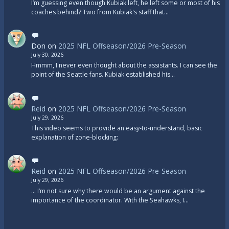
I’m guessing even though Kubiak left, he left some or most of his
coaches behind? Two from Kubiak's staff that…
Don
on
2025 NFL Offseason/2026 Pre-Season
July 30, 2026
Hmmm, I never even thought about the assistants. I can see the
point of the Seattle fans. Kubiak established his…
Reid
on
2025 NFL Offseason/2026 Pre-Season
July 29, 2026
This video seems to provide an easy-to-understand, basic
explanation of zone-blocking:
Reid
on
2025 NFL Offseason/2026 Pre-Season
July 29, 2026
... I’m not sure why there would be an argument against the
importance of the coordinator. With the Seahawks, I…