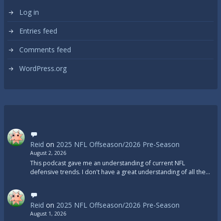
Log in
Entries feed
Comments feed
WordPress.org
Reid
on
2025 NFL Offseason/2026 Pre-Season
August 2, 2026
This podcast gave me an understanding of current NFL
defensive trends. I don't have a great understanding of all the…
Reid
on
2025 NFL Offseason/2026 Pre-Season
August 1, 2026