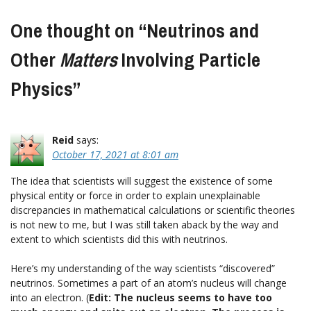
One thought on “
Neutrinos and
Other
Matters
Involving Particle
Physics
”
Reid
says:
October 17, 2021 at 8:01 am
The idea that scientists will suggest the existence of some
physical entity or force in order to explain unexplainable
discrepancies in mathematical calculations or scientific theories
is not new to me, but I was still taken aback by the way and
extent to which scientists did this with neutrinos.
Here’s my understanding of the way scientists “discovered”
neutrinos. Sometimes a part of an atom’s nucleus will change
into an electron. (
Edit: The nucleus seems to have too