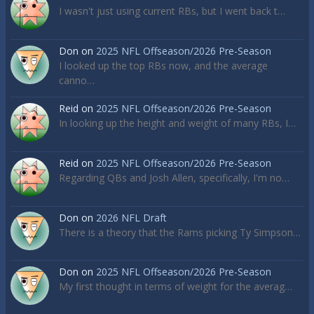
I wasn't just using current RBs, but I went back t…
Don
on
2025 NFL Offseason/2026 Pre-Season
I looked up the top RBs now, and the average
canno…
Reid
on
2025 NFL Offseason/2026 Pre-Season
In looking up the height and weight of many RBs, I…
Reid
on
2025 NFL Offseason/2026 Pre-Season
Regarding QBs and Josh Allen, specifically, I'm no…
Don
on
2026 NFL Draft
There is a theory that the Rams picking Ty Simpson…
Don
on
2025 NFL Offseason/2026 Pre-Season
My first thought in terms of weight for the averag…