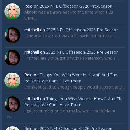
Reid
on
2025 NFL Offseason/2026 Pre-Season
Alstott was a throw-back to the time when FBs
were…
mitchell
on
2025 NFL Offseason/2026 Pre-Season
I know Mike Alstott was a fullback, but in 1997, 1…
mitchell
on
2025 NFL Offseason/2026 Pre-Season
I immediately thought of Adrian Peterson, who's li…
Reid
on
Things You Wish Were in Hawai’i And The
Reasons We Can’t Have Them
I'm skeptical that enough people would support any…
mitchell
on
Things You Wish Were in Hawai’i And The
Reasons We Can’t Have Them
I guess number one on my list would be a Major
Lea…
Reid
on
2025 NFL Offseason/2026 Pre-Season