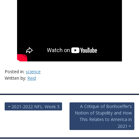
Posted in:
science
Written by:
Reid
Post
A Critique of Bonhoeffer’s
2021-2022 NFL: Week 5
Notion of Stupidity and How
navigation
This Relates to America in
2021