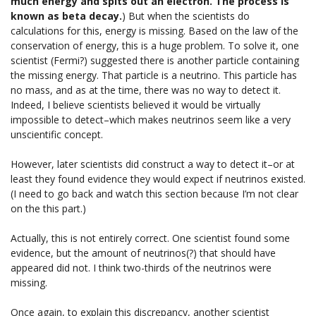
much energy and spits out an electron. The process is
known as beta decay.
) But when the scientists do
calculations for this, energy is missing. Based on the law of the
conservation of energy, this is a huge problem. To solve it, one
scientist (Fermi?) suggested there is another particle containing
the missing energy. That particle is a neutrino. This particle has
no mass, and as at the time, there was no way to detect it.
Indeed, I believe scientists believed it would be virtually
impossible to detect–which makes neutrinos seem like a very
unscientific concept.
However, later scientists did construct a way to detect it–or at
least they found evidence they would expect if neutrinos existed.
(I need to go back and watch this section because I’m not clear
on the this part.)
Actually, this is not entirely correct. One scientist found some
evidence, but the amount of neutrinos(?) that should have
appeared did not. I think two-thirds of the neutrinos were
missing.
Once again, to explain this discrepancy, another scientist