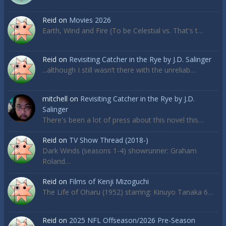
Reid
on
Movies 2026
Earth, Wind and Fire (To be Celestial vs. That's t…
Reid
on
Revisiting Catcher in the Rye by J.D. Salinger
...although I still wasn’t there with the unreliab…
mitchell
on
Revisiting Catcher in the Rye by J.D.
Salinger
There's been a lot of press about this novel this…
Reid
on
TV Show Thread (2018-)
Dark Winds (seasons 1-4) showrunner: Graham
Roland…
Reid
on
Films of Kenji Mizoguchi
The Life of Oharu (1952) starring: Kinuyo Tanaka 6…
Reid
on
2025 NFL Offseason/2026 Pre-Season