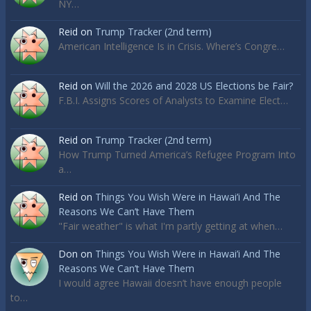
NY…
Reid
on
Trump Tracker (2nd term)
American Intelligence Is in Crisis. Where’s Congre…
Reid
on
Will the 2026 and 2028 US Elections be Fair?
F.B.I. Assigns Scores of Analysts to Examine Elect…
Reid
on
Trump Tracker (2nd term)
How Trump Turned America’s Refugee Program Into
a…
Reid
on
Things You Wish Were in Hawai’i And The
Reasons We Can’t Have Them
"Fair weather" is what I'm partly getting at when…
Don
on
Things You Wish Were in Hawai’i And The
Reasons We Can’t Have Them
I would agree Hawaii doesn’t have enough people
to…