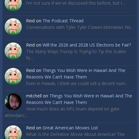
I'm not sure if we've discussed this before, but I…
Reid
on
The Podcast Thread
Conversations with Tyler Tyler Cowen interviews No…
Reid
on
Will the 2026 and 2028 US Elections be Fair?
The Many Ways Trump Is Trying to Tip the Scales
fo…
Reid
on
Things You Wish Were in Hawai’i And The
Reasons We Can’t Have Them
Even in Hawaii, I think we could sell a decent num…
mitchell
on
Things You Wish Were in Hawai’i And The
Reasons We Can’t Have Them
How much does an NFL team depend on gate
attendanc…
Reid
on
Great American Movies List
What Is the Definitive Movie About America? The