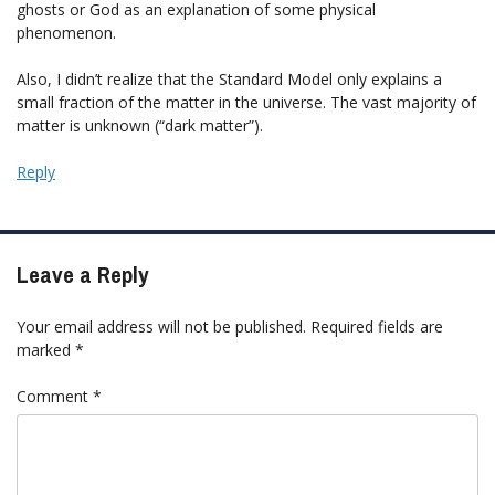
ghosts or God as an explanation of some physical
phenomenon.
Also, I didn’t realize that the Standard Model only explains a
small fraction of the matter in the universe. The vast majority of
matter is unknown (“dark matter”).
Reply
Leave a Reply
Your email address will not be published.
Required fields are
marked
*
Comment
*