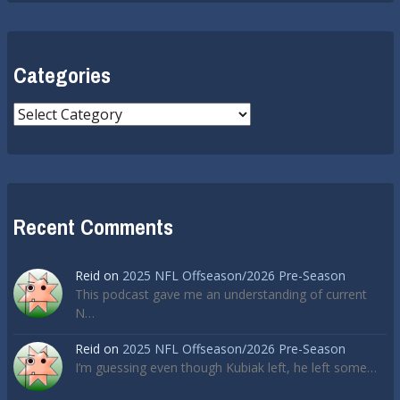
Categories
Categories
Recent Comments
Reid
on
2025 NFL Offseason/2026 Pre-Season
This podcast gave me an understanding of current
N…
Reid
on
2025 NFL Offseason/2026 Pre-Season
I’m guessing even though Kubiak left, he left some…