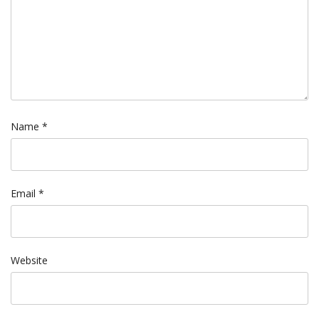
Name
*
Email
*
Website