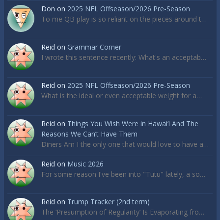
Don
on
2025 NFL Offseason/2026 Pre-Season
To me QB play is so reliant on the pieces around t…
Reid
on
Grammar Corner
I wrote this sentence recently: What's an acceptab…
Reid
on
2025 NFL Offseason/2026 Pre-Season
What is the ideal or even acceptable weight for a…
Reid
on
Things You Wish Were in Hawai’i And The
Reasons We Can’t Have Them
Diners Am I the only one that would love to have a…
Reid
on
Music 2026
For some reason I've been into "Tutu" lately, a so…
Reid
on
Trump Tracker (2nd term)
The ‘Presumption of Regularity’ Is Evaporating fro…