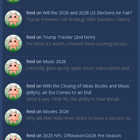
Reid
on
Will the 2026 and 2028 US Elections be Fair?
Trump Previews Fall Strategy With Baseless Claims…
Reid
on
Trump Tracker (2nd term)
For what it's worth, I haven't been posting becaus…
Reid
on
Music 2026
I recently gave up my apple music subscription and…
Reid
on
With the Closing of Ideas Books and Music
(Jelly’s), an Era Comes to an End
Since it was 1998-99, the ability to hear literall…
Reid
on
Movies 2026
Why did Alan Alda never seem to have a success as…
Reid
on
2025 NFL Offseason/2026 Pre-Season