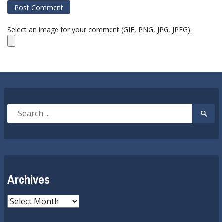
Select an image for your comment (GIF, PNG, JPG, JPEG):
Search
Searc
for:
Submi
Archives
Archives