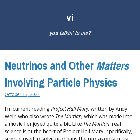
Skip
to
vi
content
you talkin' to me?
Neutrinos and Other
Matters
Involving Particle Physics
October 17, 2021
I’m current reading
Project Hail Mary
, written by Andy
Weir, who also wrote
The Martian,
which was made into
a movie I enjoyed quite a bit. Like
The Martian
, real
science is at the heart of Project Hail Mary–specifically,
science used to solve problems the protagonist must