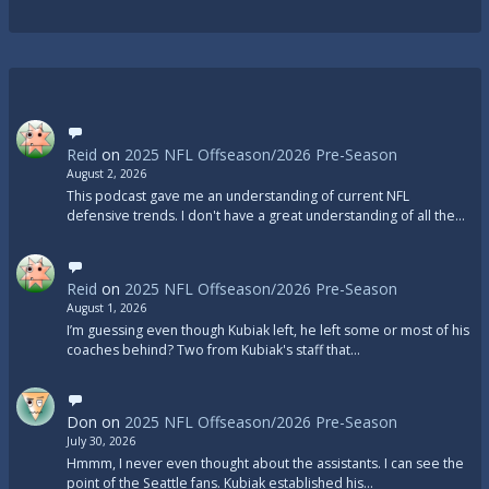
Reid
on
2025 NFL Offseason/2026 Pre-Season
August 2, 2026
This podcast gave me an understanding of current NFL
defensive trends. I don't have a great understanding of all the…
Reid
on
2025 NFL Offseason/2026 Pre-Season
August 1, 2026
I’m guessing even though Kubiak left, he left some or most of his
coaches behind? Two from Kubiak's staff that…
Don
on
2025 NFL Offseason/2026 Pre-Season
July 30, 2026
Hmmm, I never even thought about the assistants. I can see the
point of the Seattle fans. Kubiak established his…