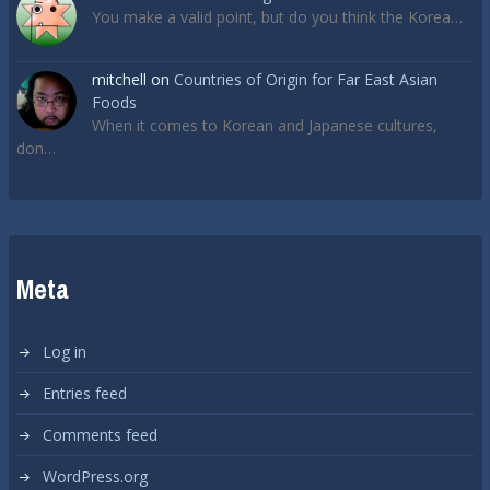
You make a valid point, but do you think the Korea…
mitchell
on
Countries of Origin for Far East Asian
Foods
When it comes to Korean and Japanese cultures,
don…
Meta
Log in
Entries feed
Comments feed
WordPress.org