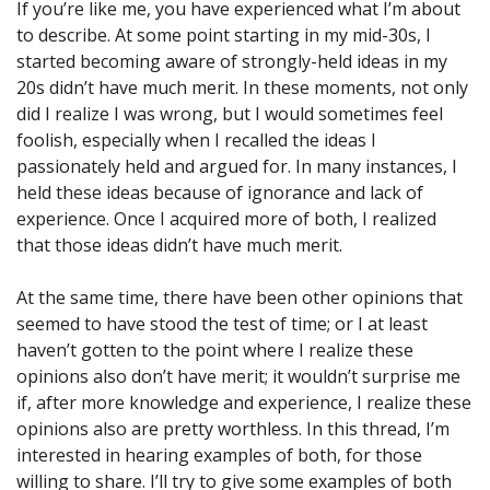
If you’re like me, you have experienced what I’m about
to describe. At some point starting in my mid-30s, I
started becoming aware of strongly-held ideas in my
20s didn’t have much merit. In these moments, not only
did I realize I was wrong, but I would sometimes feel
foolish, especially when I recalled the ideas I
passionately held and argued for. In many instances, I
held these ideas because of ignorance and lack of
experience. Once I acquired more of both, I realized
that those ideas didn’t have much merit.
At the same time, there have been other opinions that
seemed to have stood the test of time; or I at least
haven’t gotten to the point where I realize these
opinions also don’t have merit; it wouldn’t surprise me
if, after more knowledge and experience, I realize these
opinions also are pretty worthless. In this thread, I’m
interested in hearing examples of both, for those
willing to share. I’ll try to give some examples of both