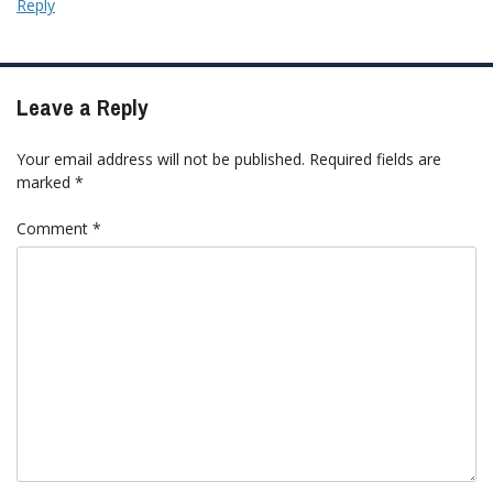
Reply
Leave a Reply
Your email address will not be published.
Required fields are
marked
*
Comment
*