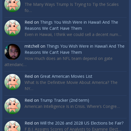
The Many Ways Trump Is Trying to Tip the Scales
fo…
Reid
on
Things You Wish Were in Hawai’i And The
Reasons We Can’t Have Them
Even in Hawaii, I think we could sell a decent num…
mitchell
on
Things You Wish Were in Hawai’i And The
Reasons We Can’t Have Them
How much does an NFL team depend on gate
attendanc…
Reid
on
Great American Movies List
What Is the Definitive Movie About America? The
NY…
Reid
on
Trump Tracker (2nd term)
American Intelligence Is in Crisis. Where’s Congre…
Reid
on
Will the 2026 and 2028 US Elections be Fair?
F.B.I. Assigns Scores of Analysts to Examine Elect…