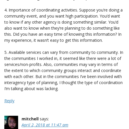
4. Importance of coordinating activities. Suppose you’re doing a
community event, and you want high participation. You’d want
to know if any other agency is doing something similar. You’d
also want to know when they’re planning to do something like
this. Did you have an easy time of knowing this information? In
my experience, it wasn’t easy to get this information.
5. Available services can vary from community to community. In
the communities I worked in, it seemed like there were a lot of
services/non-profits. Also, communities may vary in terms of
the extent to which community groups interact and coordinate
with each other. But in the communities I’ve been involved with
interagency type of planning, I thought the type of coordination
I’m talking about was lacking.
Reply
mitchell
says:
April 2, 2018 at 11:47 am