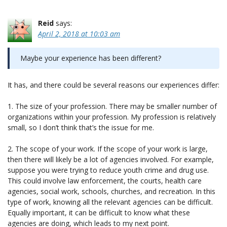
Reid
says:
April 2, 2018 at 10:03 am
Maybe your experience has been different?
It has, and there could be several reasons our experiences differ:
1. The size of your profession. There may be smaller number of
organizations within your profession. My profession is relatively
small, so I don’t think that’s the issue for me.
2. The scope of your work. If the scope of your work is large,
then there will likely be a lot of agencies involved. For example,
suppose you were trying to reduce youth crime and drug use.
This could involve law enforcement, the courts, health care
agencies, social work, schools, churches, and recreation. In this
type of work, knowing all the relevant agencies can be difficult.
Equally important, it can be difficult to know what these
agencies are doing, which leads to my next point.