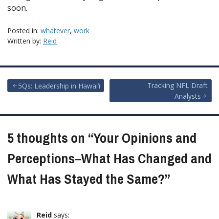
soon.
Posted in:
whatever
,
work
Written by:
Reid
Post
Tracking NFL Draft
5Qs: Leadership in Hawai’i
Analysts
navigation
5 thoughts on “
Your Opinions and
Perceptions–What Has Changed and
What Has Stayed the Same?
”
Reid
says: