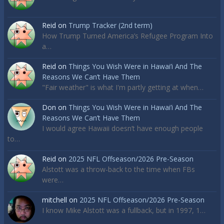
Reid
on
Trump Tracker (2nd term)
How Trump Turned America’s Refugee Program Into
a…
Reid
on
Things You Wish Were in Hawai’i And The
Reasons We Can’t Have Them
"Fair weather" is what I'm partly getting at when…
Don
on
Things You Wish Were in Hawai’i And The
Reasons We Can’t Have Them
I would agree Hawaii doesn’t have enough people
to…
Reid
on
2025 NFL Offseason/2026 Pre-Season
Alstott was a throw-back to the time when FBs
were…
mitchell
on
2025 NFL Offseason/2026 Pre-Season
I know Mike Alstott was a fullback, but in 1997, 1…