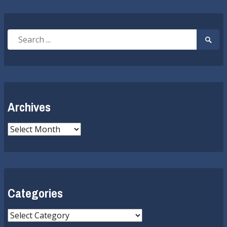
Search
Searc
for:
Submi
Archives
Archives
Categories
Categories