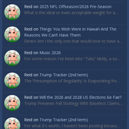
Reid
on
2025 NFL Offseason/2026 Pre-Season
What is the ideal or even acceptable weight for a…
Reid
on
Things You Wish Were in Hawai’i And The
Reasons We Can’t Have Them
Diners Am I the only one that would love to have a…
Reid
on
Music 2026
For some reason I've been into "Tutu" lately, a so…
Reid
on
Trump Tracker (2nd term)
The ‘Presumption of Regularity’ Is Evaporating fro…
Reid
on
Will the 2026 and 2028 US Elections be Fair?
Trump Previews Fall Strategy With Baseless Claims…
Reid
on
Trump Tracker (2nd term)
For what it's worth, I haven't been posting becaus…