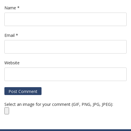
Name
*
Email
*
Website
Select an image for your comment (GIF, PNG, JPG, JPEG):