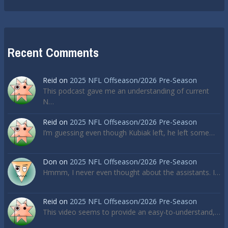
Recent Comments
Reid
on
2025 NFL Offseason/2026 Pre-Season
This podcast gave me an understanding of current
N…
Reid
on
2025 NFL Offseason/2026 Pre-Season
I’m guessing even though Kubiak left, he left some…
Don
on
2025 NFL Offseason/2026 Pre-Season
Hmmm, I never even thought about the assistants. I…
Reid
on
2025 NFL Offseason/2026 Pre-Season
This video seems to provide an easy-to-understand,…