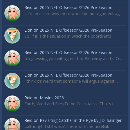
Reid
on
2025 NFL Offseason/2026 Pre-Season
... I’m not sure why there would be an argument ag…
Don
on
2025 NFL Offseason/2026 Pre-Season
So, if it is the situation in which the coordinato…
Reid
on
2025 NFL Offseason/2026 Pre-Season
I’m guessing you will agree that Bieniemy as the O…
Don
on
2025 NFL Offseason/2026 Pre-Season
I think it’s weird that someone will argue against…
Reid
on
Movies 2026
Earth, Wind and Fire (To be Celestial vs. That's t…
Reid
on
Revisiting Catcher in the Rye by J.D. Salinger
...although I still wasn’t there with the unreliab…