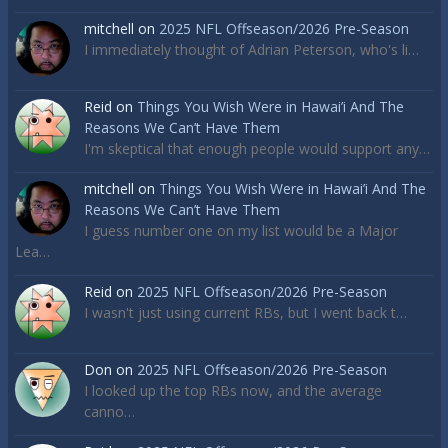
mitchell
on
2025 NFL Offseason/2026 Pre-Season
I immediately thought of Adrian Peterson, who's li…
Reid
on
Things You Wish Were in Hawai’i And The
Reasons We Can’t Have Them
I'm skeptical that enough people would support any…
mitchell
on
Things You Wish Were in Hawai’i And The
Reasons We Can’t Have Them
I guess number one on my list would be a Major
Lea…
Reid
on
2025 NFL Offseason/2026 Pre-Season
I wasn't just using current RBs, but I went back t…
Don
on
2025 NFL Offseason/2026 Pre-Season
I looked up the top RBs now, and the average
canno…