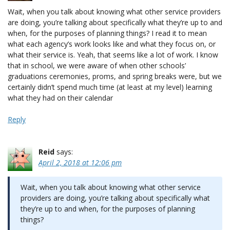
Wait, when you talk about knowing what other service providers
are doing, you’re talking about specifically what they’re up to and
when, for the purposes of planning things? I read it to mean
what each agency’s work looks like and what they focus on, or
what their service is. Yeah, that seems like a lot of work. I know
that in school, we were aware of when other schools’
graduations ceremonies, proms, and spring breaks were, but we
certainly didn’t spend much time (at least at my level) learning
what they had on their calendar
Reply
Reid
says:
April 2, 2018 at 12:06 pm
Wait, when you talk about knowing what other service
providers are doing, you’re talking about specifically what
they’re up to and when, for the purposes of planning
things?