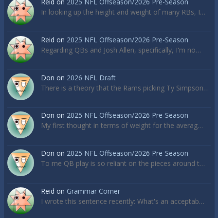
Reid
on
2025 NFL Offseason/2026 Pre-Season
In looking up the height and weight of many RBs, I…
Reid
on
2025 NFL Offseason/2026 Pre-Season
Regarding QBs and Josh Allen, specifically, I'm no…
Don
on
2026 NFL Draft
There is a theory that the Rams picking Ty Simpson…
Don
on
2025 NFL Offseason/2026 Pre-Season
My first thought in terms of weight for the averag…
Don
on
2025 NFL Offseason/2026 Pre-Season
To me QB play is so reliant on the pieces around t…
Reid
on
Grammar Corner
I wrote this sentence recently: What's an acceptab…