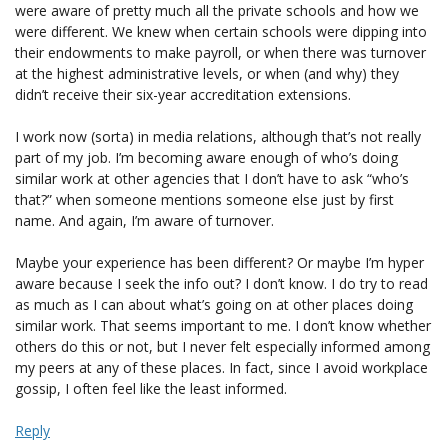
were aware of pretty much all the private schools and how we
were different. We knew when certain schools were dipping into
their endowments to make payroll, or when there was turnover
at the highest administrative levels, or when (and why) they
didn’t receive their six-year accreditation extensions.
I work now (sorta) in media relations, although that’s not really
part of my job. I’m becoming aware enough of who’s doing
similar work at other agencies that I don’t have to ask “who’s
that?” when someone mentions someone else just by first
name. And again, I’m aware of turnover.
Maybe your experience has been different? Or maybe I’m hyper
aware because I seek the info out? I don’t know. I do try to read
as much as I can about what’s going on at other places doing
similar work. That seems important to me. I don’t know whether
others do this or not, but I never felt especially informed among
my peers at any of these places. In fact, since I avoid workplace
gossip, I often feel like the least informed.
Reply