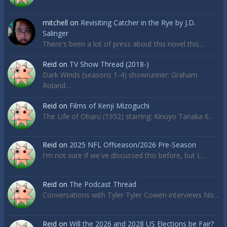
mitchell
on
Revisiting Catcher in the Rye by J.D.
Salinger
There's been a lot of press about this novel this…
Reid
on
TV Show Thread (2018-)
Dark Winds (seasons 1-4) showrunner: Graham
Roland…
Reid
on
Films of Kenji Mizoguchi
The Life of Oharu (1952) starring: Kinuyo Tanaka 6…
Reid
on
2025 NFL Offseason/2026 Pre-Season
I'm not sure if we've discussed this before, but I…
Reid
on
The Podcast Thread
Conversations with Tyler Tyler Cowen interviews No…
Reid
on
Will the 2026 and 2028 US Elections be Fair?