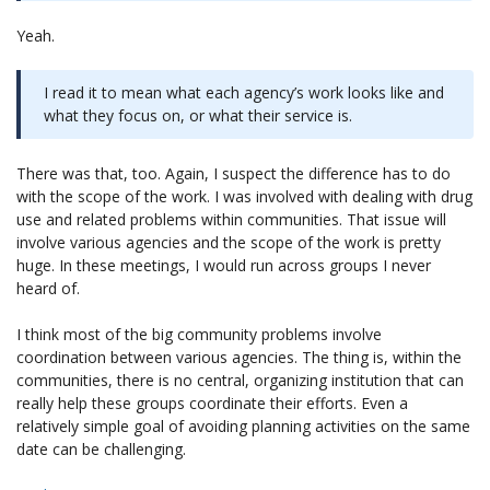
Yeah.
I read it to mean what each agency’s work looks like and
what they focus on, or what their service is.
There was that, too. Again, I suspect the difference has to do
with the scope of the work. I was involved with dealing with drug
use and related problems within communities. That issue will
involve various agencies and the scope of the work is pretty
huge. In these meetings, I would run across groups I never
heard of.
I think most of the big community problems involve
coordination between various agencies. The thing is, within the
communities, there is no central, organizing institution that can
really help these groups coordinate their efforts. Even a
relatively simple goal of avoiding planning activities on the same
date can be challenging.