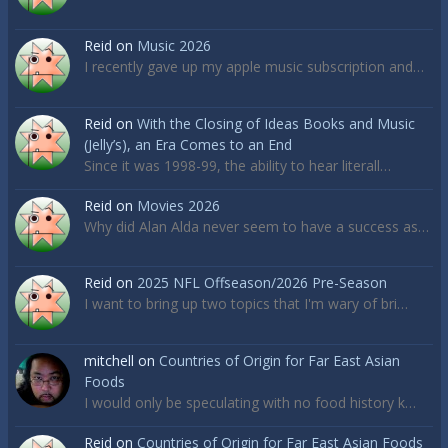
Reid
on
Music 2026
I recently gave up my apple music subscription and…
Reid
on
With the Closing of Ideas Books and Music
(Jelly’s), an Era Comes to an End
Since it was 1998-99, the ability to hear literall…
Reid
on
Movies 2026
Why did Alan Alda never seem to have a success as…
Reid
on
2025 NFL Offseason/2026 Pre-Season
I want to bring up two topics that I'm wary of bri…
mitchell
on
Countries of Origin for Far East Asian
Foods
I would only be speculating with no food history k…
Reid
on
Countries of Origin for Far East Asian Foods