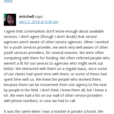
Reply
mitchell
says:
April 2, 2018 at 9:49 am
I agree that communities don’t know enough about available
services. I don’t agree (‘though I don’t doubt) that service
agencies aren’t aware of other service agencies. When I worked
for a youth services provider, we were very well aware of other
youth services providers, for several reasons. We were often
competing with them for funding. We often referred people who
weren’t a fit for our sevices to agencies who might work out
better. We interacted with them on a regular basis, since some
of our clients had spent time with them, or some of theirs had
spent time with us. We knew the people who worked there,
because there can be movement from one agency to the next
by people in the field. I don’t think I knew them all, but I knew a
lot. We even had a list on our wall of other service providers
with phone numbers, in case we had to call.
It was the same when I was a teacher in private schools. We