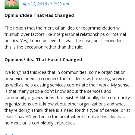
April 2, 2018 at 9:23 am
Opinion/Idea That Has Changed
The notion that the merit of an idea or recommendation will
triumph over factors like interpersonal relationships or internal
politics. Yes, I once believe this was the case, but I know think
this is the exception rather than the rule.
Opinions/Idea That Hasn’t Changed
I’ve long had this idea that in communities, some organization
or service needs to connect the residents with existing services
as well as help existing services coordinate their work. My sense
is that many people don’t know about the services and
community organizations that exist. Additionally, the community
organizations don’t know about other organizations and what
they’re doing. I think there is a need for this type of service, or at
least I haven’t gotten to the point where I realize this idea has
no merit or is completely impractical.