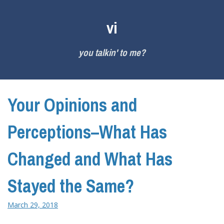
Skip
to
vi
content
you talkin' to me?
Your Opinions and
Perceptions–What Has
Changed and What Has
Stayed the Same?
March 29, 2018