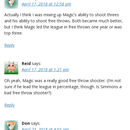
April 17, 2018 at 12:58 pm
Actually I think I was mixing up Magic’s ability to shoot threes
and his ability to shoot free throws. Both became much better,
but I think Magic led the league in free throws one year or was
top three.
Reply
Reid
says:
April 17, 2018 at 1:21 pm
Oh yeah, Magic was a really good free throw shooter. (I’m not
sure if he lead the league in percentage, though. Is Simmons a
bad free throw shooter?)
Reply
Don
says:
April 25, 2018 at 4:01 pm