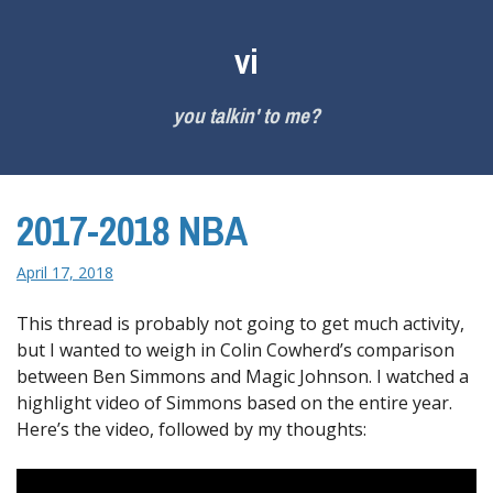
Skip
to
vi
content
you talkin' to me?
2017-2018 NBA
April 17, 2018
This thread is probably not going to get much activity,
but I wanted to weigh in Colin Cowherd’s comparison
between Ben Simmons and Magic Johnson. I watched a
highlight video of Simmons based on the entire year.
Here’s the video, followed by my thoughts: