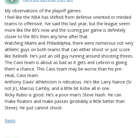
My observations of the playoff games:
I feel like the NBA has shifted from defense oriented or minded
teams to offensive. I’ve said this last year, but the league seem
more like the 80’s now and the scoring per game is definitely
closer to the 80’s then any time after that.
Watching Miami and Philadelphia, there were numerous not very
athletic guys on both teams that can either shoot or just score
like Belinelli. He’s just an old guy running around shooting threes.
The Cavs team is about as bad as it gets and Lebron is giving
them a chance. This Cavs team may be worse than his pre-
Heat, Cavs team.
Anthony Davis’ athleticism is ridiculous. He’s like Larry Nance (Sr
not Jr), Marcus Camby, and a little bit Kobe all in one.
Ricky Rubio is good. He’s a poor man’s Steve Nash. He can
make floaters and make passes (probably a little better than
Steve). He just cannot shoot.
Reply