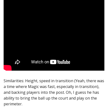
Similarities: Height, speed in transition (Yeah, there was
a time where Magic was fast, especially in transition),
and backing players into the post. Oh, I guess he has
ability to bring the ball up the court and play on the
perimeter.