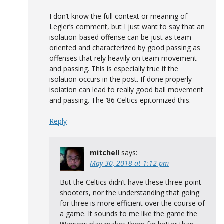
I don’t know the full context or meaning of
Legler’s comment, but I just want to say that an
isolation-based offense can be just as team-
oriented and characterized by good passing as
offenses that rely heavily on team movement
and passing. This is especially true if the
isolation occurs in the post. If done properly
isolation can lead to really good ball movement
and passing. The ’86 Celtics epitomized this.
Reply
mitchell
says:
May 30, 2018 at 1:12 pm
But the Celtics didn’t have these three-point
shooters, nor the understanding that going
for three is more efficient over the course of
a game. It sounds to me like the game the