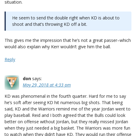
situation.
He seem to send the double right when KD is about to
shoot and that’s throwing KD off a bit.
This gives me the impression that he’s not a great passer–which
would also explain why Kerr wouldn’t give him the ball.
Reply
don
says:
May 29, 2018 at 4:33 pm
KD was phenomenal in the fourth quarter. Hard for me to say
he’s soft after seeing KD hit numerous big shots. That being
said, KD and the Warriors remind me of the year Jordan went to
play baseball. Reid and I both agreed that the Bulls could look
better on offense without Jordan, but they really missed Jordan
when they just needed a big basket. The Warriors was more fun
to watch when they didn’t have KD. They would run their offense