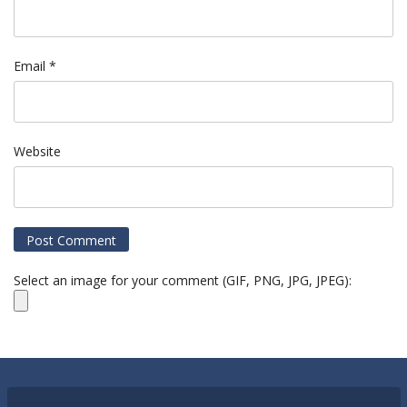
Email
*
Website
Select an image for your comment (GIF, PNG, JPG, JPEG):