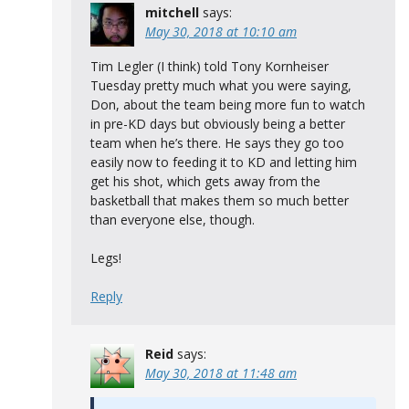
mitchell
says:
May 30, 2018 at 10:10 am
Tim Legler (I think) told Tony Kornheiser
Tuesday pretty much what you were saying,
Don, about the team being more fun to watch
in pre-KD days but obviously being a better
team when he’s there. He says they go too
easily now to feeding it to KD and letting him
get his shot, which gets away from the
basketball that makes them so much better
than everyone else, though.
Legs!
Reply
Reid
says:
May 30, 2018 at 11:48 am