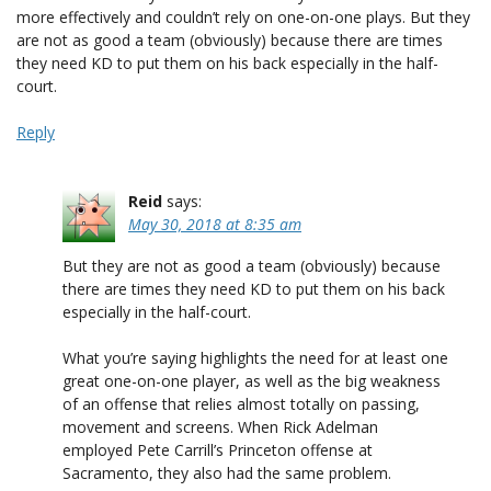
more effectively and couldn’t rely on one-on-one plays. But they
are not as good a team (obviously) because there are times
they need KD to put them on his back especially in the half-
court.
Reply
Reid
says:
May 30, 2018 at 8:35 am
But they are not as good a team (obviously) because
there are times they need KD to put them on his back
especially in the half-court.
What you’re saying highlights the need for at least one
great one-on-one player, as well as the big weakness
of an offense that relies almost totally on passing,
movement and screens. When Rick Adelman
employed Pete Carrill’s Princeton offense at
Sacramento, they also had the same problem.