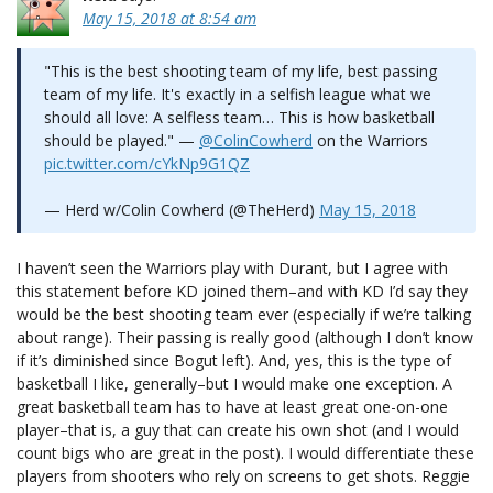
May 15, 2018 at 8:54 am
"This is the best shooting team of my life, best passing
team of my life. It's exactly in a selfish league what we
should all love: A selfless team… This is how basketball
should be played." —
@ColinCowherd
on the Warriors
pic.twitter.com/cYkNp9G1QZ
— Herd w/Colin Cowherd (@TheHerd)
May 15, 2018
I haven’t seen the Warriors play with Durant, but I agree with
this statement before KD joined them–and with KD I’d say they
would be the best shooting team ever (especially if we’re talking
about range). Their passing is really good (although I don’t know
if it’s diminished since Bogut left). And, yes, this is the type of
basketball I like, generally–but I would make one exception. A
great basketball team has to have at least great one-on-one
player–that is, a guy that can create his own shot (and I would
count bigs who are great in the post). I would differentiate these
players from shooters who rely on screens to get shots. Reggie