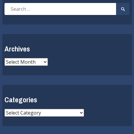
Search
Searc
for:
Submi
Archives
Archives
Categories
Categories