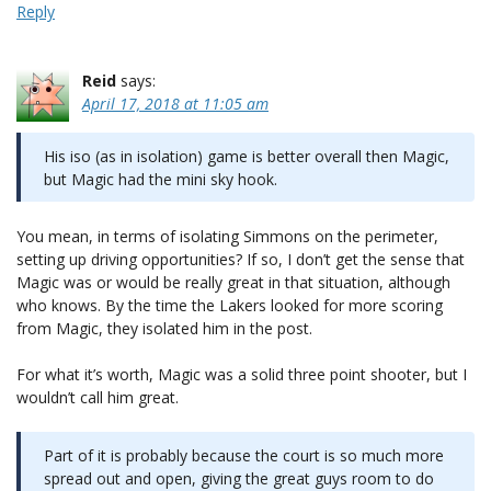
Reply
Reid
says:
April 17, 2018 at 11:05 am
His iso (as in isolation) game is better overall then Magic,
but Magic had the mini sky hook.
You mean, in terms of isolating Simmons on the perimeter,
setting up driving opportunities? If so, I don’t get the sense that
Magic was or would be really great in that situation, although
who knows. By the time the Lakers looked for more scoring
from Magic, they isolated him in the post.
For what it’s worth, Magic was a solid three point shooter, but I
wouldn’t call him great.
Part of it is probably because the court is so much more
spread out and open, giving the great guys room to do