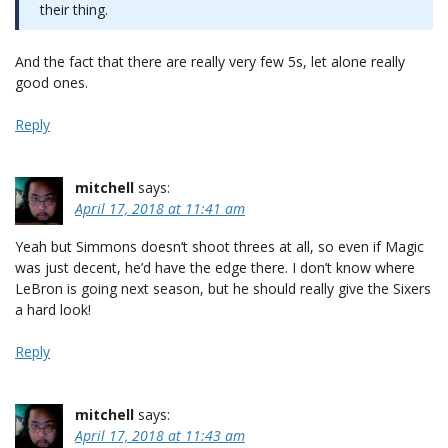
their thing.
And the fact that there are really very few 5s, let alone really
good ones.
Reply
mitchell
says:
April 17, 2018 at 11:41 am
Yeah but Simmons doesn’t shoot threes at all, so even if Magic
was just decent, he’d have the edge there. I don’t know where
LeBron is going next season, but he should really give the Sixers
a hard look!
Reply
mitchell
says:
April 17, 2018 at 11:43 am