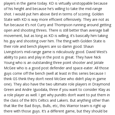
players in the game today. KD is virtually unstoppable because
of his height and because he’s willing to take the mid-range
shot. I would put him above Bird in terms of scoring. Golden
State with KD is way more efficient offensively. They are not as
fun because it’s not Curry and Thompson running around getting
open and shooting threes. There is still better than average ball
movement, but as long as KD is willing, it’s basically him taking
his guy and shooting over him. The thing with Golden State is
their role and bench players are so damn good. Shaun
Livingston’s mid-range game is ridiculously good. David West’s
ability to pass and play in the post is great. They have Nick
Young who is an outstanding three point shooter and JaVale
McGee who is a good post defender and space-eater. All those
guys come off the bench (well at least in this series because I
think GS think they don’t need McGee who didn’t play in game
one). They also have the two ultimate role players in Draymond
Green and Andre Iguodala, three if you want to consider Klay as
a role player as well. I get why pundits don’t want to put them in
the class of the 80’s Celtics and Lakers. But anything other than
that like the Bad Boys, Bulls, etc, this Warrior team is right up
there with those guys. It’s a different game, but they should be