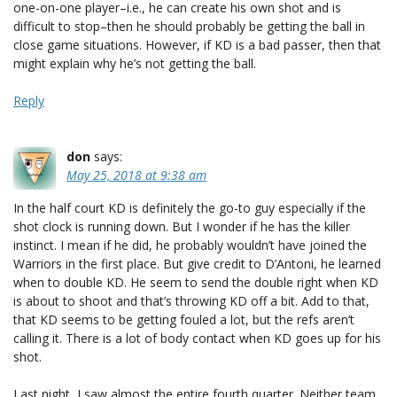
one-on-one player–i.e., he can create his own shot and is
difficult to stop–then he should probably be getting the ball in
close game situations. However, if KD is a bad passer, then that
might explain why he’s not getting the ball.
Reply
don
says:
May 25, 2018 at 9:38 am
In the half court KD is definitely the go-to guy especially if the
shot clock is running down. But I wonder if he has the killer
instinct. I mean if he did, he probably wouldn’t have joined the
Warriors in the first place. But give credit to D’Antoni, he learned
when to double KD. He seem to send the double right when KD
is about to shoot and that’s throwing KD off a bit. Add to that,
that KD seems to be getting fouled a lot, but the refs aren’t
calling it. There is a lot of body contact when KD goes up for his
shot.
Last night, I saw almost the entire fourth quarter. Neither team