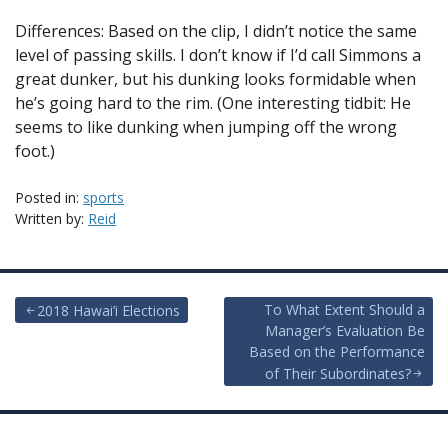
Differences: Based on the clip, I didn’t notice the same
level of passing skills. I don’t know if I’d call Simmons a
great dunker, but his dunking looks formidable when
he’s going hard to the rim. (One interesting tidbit: He
seems to like dunking when jumping off the wrong
foot.)
Posted in:
sports
Written by:
Reid
Post
To What Extent Should a
2018 Hawai’i Elections
Manager’s Evaluation Be
navigation
Based on the Performance
of Their Subordinates?