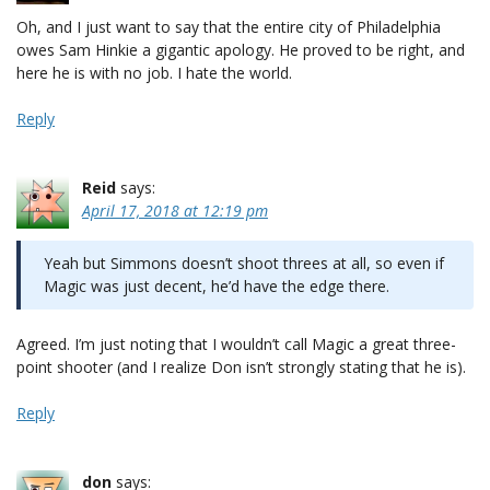
Oh, and I just want to say that the entire city of Philadelphia
owes Sam Hinkie a gigantic apology. He proved to be right, and
here he is with no job. I hate the world.
Reply
Reid
says:
April 17, 2018 at 12:19 pm
Yeah but Simmons doesn’t shoot threes at all, so even if
Magic was just decent, he’d have the edge there.
Agreed. I’m just noting that I wouldn’t call Magic a great three-
point shooter (and I realize Don isn’t strongly stating that he is).
Reply
don
says: