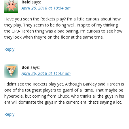
Reid
says:
April 26, 2018 at 10:54 am
Have you seen the Rockets play? I’m a little curious about how
they play. They seem to be doing well, in spite of my thinking
the CP3-Harden thing was a bad pairing. I’m curious to see how
they look when they’re on the floor at the same time.
Reply
don
says:
April 26, 2018 at 11:42 am
I didn’t see the Rockets play yet. Although Barkley said Harden is
one of the toughest players to guard of all time. That maybe be
hyperbole, but coming from Chuck, who thinks all the guys in his
era will dominate the guys in the current era, that’s saying a lot.
Reply