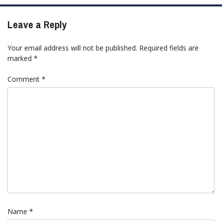
Leave a Reply
Your email address will not be published.
Required fields are
marked
*
Comment
*
Name
*