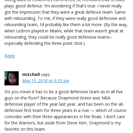
plays good defense. I’m wondering if that’s true. I never really
got the impression that they were a great defense team. Same
with rebounding. To me, if they were really good defensive and
rebounding team, I’d probably like them a lot more. (By the way,
when LeBron played in Miami, while that team wasn’t great at
rebounding, they could be really good defensive teams–
especially defending the three point shot.)
Reply
mitchell
says:
May 15, 2018 at 9:35 am
Do you mean it has to be a good defensive team as in all five
guys on the floor? Because Draymond Green was NBA
defensive player of the year last year, and has been on the all-
defensive first team for three years in a row — which of course
coincides with their three appearances in the finals. I don’t care
for the Warriors, but aside from Steve Kerr, Draymond is my
favorite on this team.