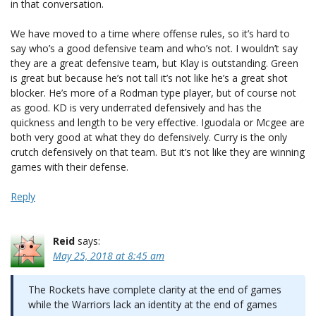
in that conversation.
We have moved to a time where offense rules, so it’s hard to
say who’s a good defensive team and who’s not. I wouldn’t say
they are a great defensive team, but Klay is outstanding. Green
is great but because he’s not tall it’s not like he’s a great shot
blocker. He’s more of a Rodman type player, but of course not
as good. KD is very underrated defensively and has the
quickness and length to be very effective. Iguodala or Mcgee are
both very good at what they do defensively. Curry is the only
crutch defensively on that team. But it’s not like they are winning
games with their defense.
Reply
Reid
says:
May 25, 2018 at 8:45 am
The Rockets have complete clarity at the end of games
while the Warriors lack an identity at the end of games