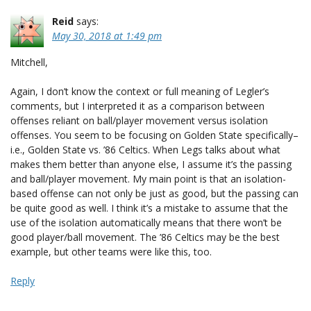
Reid
says:
May 30, 2018 at 1:49 pm
Mitchell,
Again, I don’t know the context or full meaning of Legler’s
comments, but I interpreted it as a comparison between
offenses reliant on ball/player movement versus isolation
offenses. You seem to be focusing on Golden State specifically–
i.e., Golden State vs. ’86 Celtics. When Legs talks about what
makes them better than anyone else, I assume it’s the passing
and ball/player movement. My main point is that an isolation-
based offense can not only be just as good, but the passing can
be quite good as well. I think it’s a mistake to assume that the
use of the isolation automatically means that there won’t be
good player/ball movement. The ’86 Celtics may be the best
example, but other teams were like this, too.
Reply