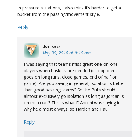
In pressure situations, I also think it’s harder to get a
bucket from the passing/movement style.
Reply
don
says:
May 30, 2018 at 9:10 am
I was saying that teams miss great one-on-one
players when baskets are needed (ie: opponent
goes on long runs, close games, end of half or
game). Are you saying in general, isolation is better
than good passing teams? So the Bulls should
almost exclusively go isolation as long as Jordan is
on the court? This is what D’Antoni was saying in
why he almost always iso Harden and Paul.
Reply