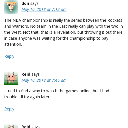
don
says:
May 10, 2018 at 7:13 am
The NBA championship is really the series between the Rockets
and Warriors. No team in the East really can play with the two in
the West. Not that, that is a revelation, but throwing it out there
in case anyone was waiting for the championship to pay
attention.
Reply
Reid
says:
May 10, 2018 at 7:46 am
I tried to find a way to watch the games online, but I had
trouble. I’ll try again later.
Reply
Reid
says: