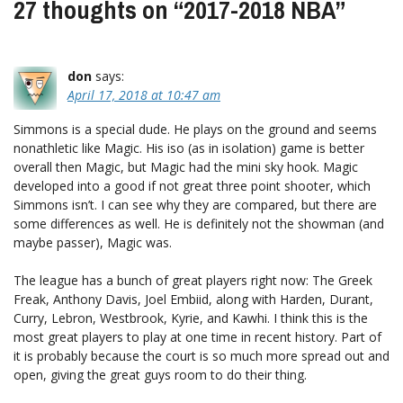
27 thoughts on “
2017-2018 NBA
”
don
says:
April 17, 2018 at 10:47 am
Simmons is a special dude. He plays on the ground and seems
nonathletic like Magic. His iso (as in isolation) game is better
overall then Magic, but Magic had the mini sky hook. Magic
developed into a good if not great three point shooter, which
Simmons isn’t. I can see why they are compared, but there are
some differences as well. He is definitely not the showman (and
maybe passer), Magic was.
The league has a bunch of great players right now: The Greek
Freak, Anthony Davis, Joel Embiid, along with Harden, Durant,
Curry, Lebron, Westbrook, Kyrie, and Kawhi. I think this is the
most great players to play at one time in recent history. Part of
it is probably because the court is so much more spread out and
open, giving the great guys room to do their thing.