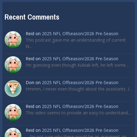
Recent Comments
Reid
on
2025 NFL Offseason/2026 Pre-Season
This podcast gave me an understanding of current
N…
Reid
on
2025 NFL Offseason/2026 Pre-Season
I’m guessing even though Kubiak left, he left some…
Don
on
2025 NFL Offseason/2026 Pre-Season
Hmmm, I never even thought about the assistants. I…
Reid
on
2025 NFL Offseason/2026 Pre-Season
This video seems to provide an easy-to-understand,…
Reid
on
2025 NFL Offseason/2026 Pre-Season
... I’m not sure why there would be an argument ag…