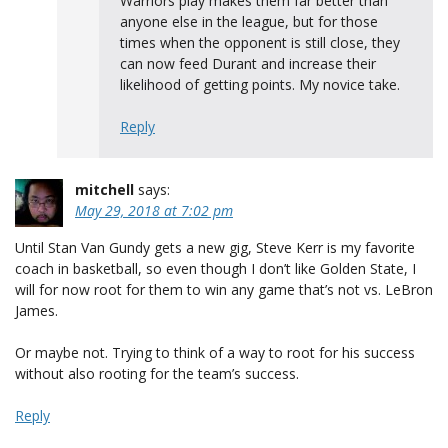
Warriors play makes them far better than
anyone else in the league, but for those
times when the opponent is still close, they
can now feed Durant and increase their
likelihood of getting points. My novice take.
Reply
mitchell
says:
May 29, 2018 at 7:02 pm
Until Stan Van Gundy gets a new gig, Steve Kerr is my favorite
coach in basketball, so even though I don’t like Golden State, I
will for now root for them to win any game that’s not vs. LeBron
James.
Or maybe not. Trying to think of a way to root for his success
without also rooting for the team’s success.
Reply