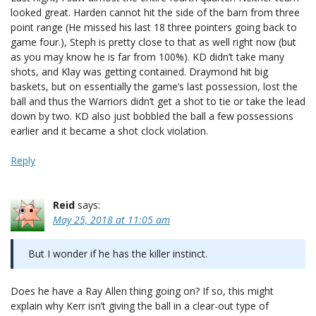
looked great. Harden cannot hit the side of the barn from three
point range (He missed his last 18 three pointers going back to
game four.), Steph is pretty close to that as well right now (but
as you may know he is far from 100%). KD didn’t take many
shots, and Klay was getting contained. Draymond hit big
baskets, but on essentially the game’s last possession, lost the
ball and thus the Warriors didn’t get a shot to tie or take the lead
down by two. KD also just bobbled the ball a few possessions
earlier and it became a shot clock violation.
Reply
Reid
says:
May 25, 2018 at 11:05 am
But I wonder if he has the killer instinct.
Does he have a Ray Allen thing going on? If so, this might
explain why Kerr isn’t giving the ball in a clear-out type of