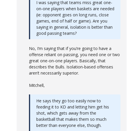
I was saying that teams miss great one-
on-one players when baskets are needed
(ie: opponent goes on long runs, close
games, end of half or game). Are you
saying in general, isolation is better than
good passing teams?
No, I’m saying that if you’re going to have a
offense reliant on passing, you need one or two
great one-on-one players. Basically, that
describes the Bulls. Isolation-based offenses
aren’t necessarily superior.
Mitchell,
He says they go too easily now to
feeding it to KD and letting him get his
shot, which gets away from the
basketball that makes them so much
better than everyone else, though.