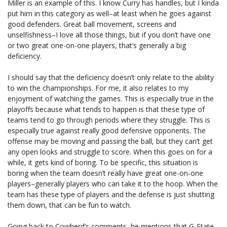
Miller is an example of this. I know Curry has handles, but I kinda
put him in this category as well–at least when he goes against
good defenders. Great ball movement, screens and
unselfishness–I love all those things, but if you don’t have one
or two great one-on-one players, that’s generally a big
deficiency.
I should say that the deficiency doesn’t only relate to the ability
to win the championships. For me, it also relates to my
enjoyment of watching the games. This is especially true in the
playoffs because what tends to happen is that these type of
teams tend to go through periods where they struggle. This is
especially true against really good defensive opponents. The
offense may be moving and passing the ball, but they can’t get
any open looks and struggle to score. When this goes on for a
while, it gets kind of boring. To be specific, this situation is
boring when the team doesn’t really have great one-on-one
players–generally players who can take it to the hoop. When the
team has these type of players and the defense is just shutting
them down, that can be fun to watch.
Going back to Cowherd’s comments, he mentions that G-State