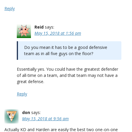
Reply
Reid
says:
May 15, 2018 at 1:56 pm
Do you mean it has to be a good defensive
team as in all five guys on the floor?
Essentially yes. You could have the greatest defender
of all-time on a team, and that team may not have a
great defense.
Reply
don
says:
May 15, 2018 at 9:56 am
Actually KD and Harden are easily the best two one-on-one