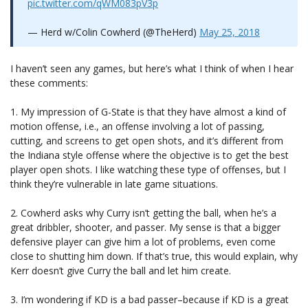
pic.twitter.com/qWM083pV3p
— Herd w/Colin Cowherd (@TheHerd)
May 25, 2018
I haven’t seen any games, but here’s what I think of when I hear
these comments:
1. My impression of G-State is that they have almost a kind of
motion offense, i.e., an offense involving a lot of passing,
cutting, and screens to get open shots, and it’s different from
the Indiana style offense where the objective is to get the best
player open shots. I like watching these type of offenses, but I
think they’re vulnerable in late game situations.
2. Cowherd asks why Curry isn’t getting the ball, when he’s a
great dribbler, shooter, and passer. My sense is that a bigger
defensive player can give him a lot of problems, even come
close to shutting him down. If that’s true, this would explain, why
Kerr doesn’t give Curry the ball and let him create.
3. I’m wondering if KD is a bad passer–because if KD is a great