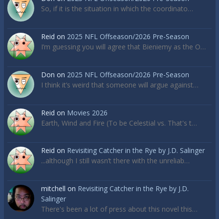
So, if it is the situation in which the coordinato…
Reid
on
2025 NFL Offseason/2026 Pre-Season
I’m guessing you will agree that Bieniemy as the O…
Don
on
2025 NFL Offseason/2026 Pre-Season
I think it’s weird that someone will argue against…
Reid
on
Movies 2026
Earth, Wind and Fire (To be Celestial vs. That's t…
Reid
on
Revisiting Catcher in the Rye by J.D. Salinger
...although I still wasn’t there with the unreliab…
mitchell
on
Revisiting Catcher in the Rye by J.D.
Salinger
There's been a lot of press about this novel this…