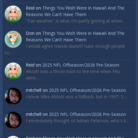
Reid
on
Things You Wish Were in Hawai’i And The
Reasons We Can’t Have Them
"Fair weather" is what I'm partly getting at when…
Don
on
Things You Wish Were in Hawai’i And The
Reasons We Can’t Have Them
I would agree Hawaii doesn’t have enough people
to…
Reid
on
2025 NFL Offseason/2026 Pre-Season
Alstott was a throw-back to the time when FBs
were…
mitchell
on
2025 NFL Offseason/2026 Pre-Season
I know Mike Alstott was a fullback, but in 1997, 1…
mitchell
on
2025 NFL Offseason/2026 Pre-Season
I immediately thought of Adrian Peterson, who's li…