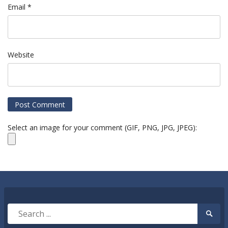
Email
*
Website
Select an image for your comment (GIF, PNG, JPG, JPEG):
Search
Searc
for:
Submi