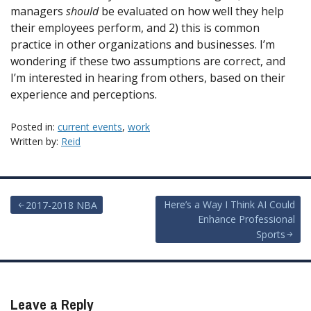
managers
should
be evaluated on how well they help
their employees perform, and 2) this is common
practice in other organizations and businesses. I’m
wondering if these two assumptions are correct, and
I’m interested in hearing from others, based on their
experience and perceptions.
Posted in:
current events
,
work
Written by:
Reid
Post
Here’s a Way I Think AI Could
2017-2018 NBA
Enhance Professional
navigation
Sports
Leave a Reply