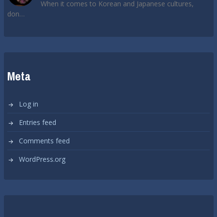
When it comes to Korean and Japanese cultures,
don…
Meta
Log in
Entries feed
Comments feed
WordPress.org