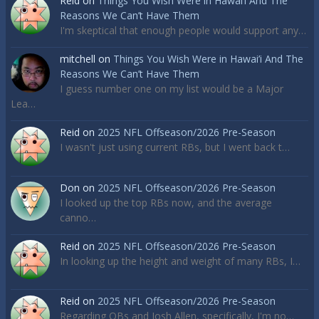
Reid
on
Things You Wish Were in Hawai’i And The
Reasons We Can’t Have Them
I'm skeptical that enough people would support any…
mitchell
on
Things You Wish Were in Hawai’i And The
Reasons We Can’t Have Them
I guess number one on my list would be a Major
Lea…
Reid
on
2025 NFL Offseason/2026 Pre-Season
I wasn't just using current RBs, but I went back t…
Don
on
2025 NFL Offseason/2026 Pre-Season
I looked up the top RBs now, and the average
canno…
Reid
on
2025 NFL Offseason/2026 Pre-Season
In looking up the height and weight of many RBs, I…
Reid
on
2025 NFL Offseason/2026 Pre-Season
Regarding QBs and Josh Allen, specifically, I'm no…