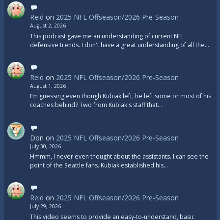
Reid
on
2025 NFL Offseason/2026 Pre-Season
August 2, 2026
This podcast gave me an understanding of current NFL
defensive trends. I don't have a great understanding of all the…
Reid
on
2025 NFL Offseason/2026 Pre-Season
August 1, 2026
I’m guessing even though Kubiak left, he left some or most of his
coaches behind? Two from Kubiak's staff that…
Don
on
2025 NFL Offseason/2026 Pre-Season
July 30, 2026
Hmmm, I never even thought about the assistants. I can see the
point of the Seattle fans. Kubiak established his…
Reid
on
2025 NFL Offseason/2026 Pre-Season
July 29, 2026
This video seems to provide an easy-to-understand, basic