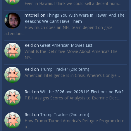
Even in Hawaii, I think we could sell a decent num…
mitchell
on
Things You Wish Were in Hawai’i And The
Reasons We Can’t Have Them
How much does an NFL team depend on gate
attendanc…
Reid
on
Great American Movies List
What Is the Definitive Movie About America? The
NY…
Reid
on
Trump Tracker (2nd term)
American Intelligence Is in Crisis. Where’s Congre…
Reid
on
Will the 2026 and 2028 US Elections be Fair?
F.B.I. Assigns Scores of Analysts to Examine Elect…
Reid
on
Trump Tracker (2nd term)
How Trump Turned America’s Refugee Program Into
a…