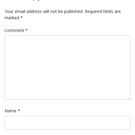
Your email address will not be published.
Required fields are
marked
*
Comment
*
Name
*