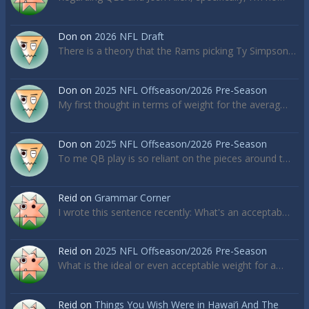
Don
on
2026 NFL Draft
There is a theory that the Rams picking Ty Simpson…
Don
on
2025 NFL Offseason/2026 Pre-Season
My first thought in terms of weight for the averag…
Don
on
2025 NFL Offseason/2026 Pre-Season
To me QB play is so reliant on the pieces around t…
Reid
on
Grammar Corner
I wrote this sentence recently: What's an acceptab…
Reid
on
2025 NFL Offseason/2026 Pre-Season
What is the ideal or even acceptable weight for a…
Reid
on
Things You Wish Were in Hawai’i And The