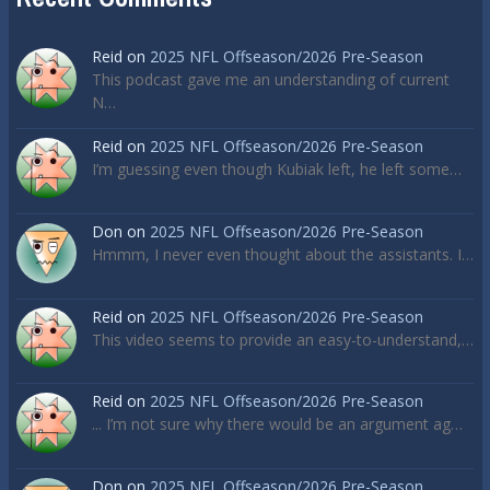
Reid
on
2025 NFL Offseason/2026 Pre-Season
This podcast gave me an understanding of current
N…
Reid
on
2025 NFL Offseason/2026 Pre-Season
I’m guessing even though Kubiak left, he left some…
Don
on
2025 NFL Offseason/2026 Pre-Season
Hmmm, I never even thought about the assistants. I…
Reid
on
2025 NFL Offseason/2026 Pre-Season
This video seems to provide an easy-to-understand,…
Reid
on
2025 NFL Offseason/2026 Pre-Season
... I’m not sure why there would be an argument ag…
Don
on
2025 NFL Offseason/2026 Pre-Season