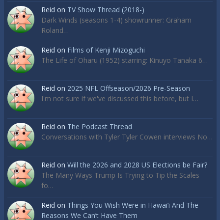
Reid
on
TV Show Thread (2018-)
Dark Winds (seasons 1-4) showrunner: Graham
Roland…
Reid
on
Films of Kenji Mizoguchi
The Life of Oharu (1952) starring: Kinuyo Tanaka 6…
Reid
on
2025 NFL Offseason/2026 Pre-Season
I'm not sure if we've discussed this before, but I…
Reid
on
The Podcast Thread
Conversations with Tyler Tyler Cowen interviews No…
Reid
on
Will the 2026 and 2028 US Elections be Fair?
The Many Ways Trump Is Trying to Tip the Scales
fo…
Reid
on
Things You Wish Were in Hawai’i And The
Reasons We Can’t Have Them