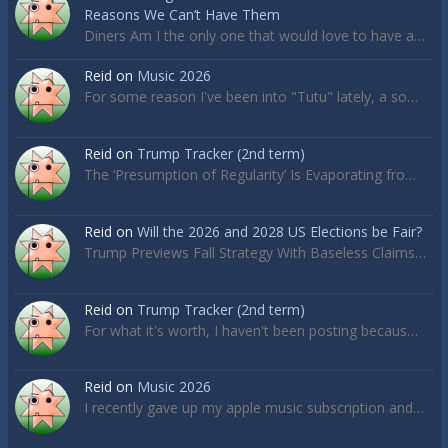
Reasons We Can’t Have Them
Diners Am I the only one that would love to have a…
Reid
on
Music 2026
For some reason I've been into "Tutu" lately, a so…
Reid
on
Trump Tracker (2nd term)
The ‘Presumption of Regularity’ Is Evaporating fro…
Reid
on
Will the 2026 and 2028 US Elections be Fair?
Trump Previews Fall Strategy With Baseless Claims…
Reid
on
Trump Tracker (2nd term)
For what it's worth, I haven't been posting becaus…
Reid
on
Music 2026
I recently gave up my apple music subscription and…