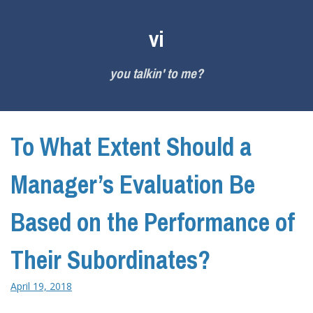
Skip
to
vi
content
you talkin' to me?
To What Extent Should a
Manager’s Evaluation Be
Based on the Performance of
Their Subordinates?
April 19, 2018