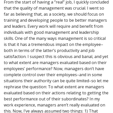
From the start of having a “real” job, I quickly concluded
that the quality of management was crucial. I went so
far as believing that, as a society, we should focus on
training and developing people to be better managers
and leaders. Every work will require and benefit from
individuals with good management and leadership
skills. One of the many ways management is so critical
is that it has a tremendous impact on the employee–
both in terms of the latter’s productivity and job
satisfaction. I suspect this is obvious and banal, and yet
to what extent are managers evaluated based on their
employees’ performance? Now, managers don’t have
complete control over their employees–and in some
situations their authority can be quite limited–so let me
rephrase the question: To what extent are managers
evaluated based on their actions relating to getting the
best performance out of their subordinates? In my
work experience, managers aren’t really evaluated on
this. Now, I’ve always assumed two things: 1) That