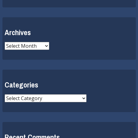
Archives
Archives
Categories
Categories
Recent Comments