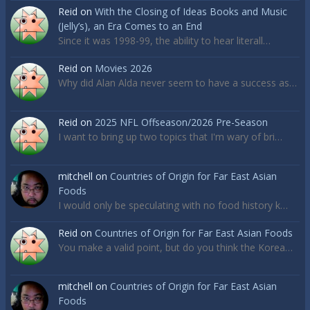
Reid
on
With the Closing of Ideas Books and Music
(Jelly’s), an Era Comes to an End
Since it was 1998-99, the ability to hear literall…
Reid
on
Movies 2026
Why did Alan Alda never seem to have a success as…
Reid
on
2025 NFL Offseason/2026 Pre-Season
I want to bring up two topics that I'm wary of bri…
mitchell
on
Countries of Origin for Far East Asian
Foods
I would only be speculating with no food history k…
Reid
on
Countries of Origin for Far East Asian Foods
You make a valid point, but do you think the Korea…
mitchell
on
Countries of Origin for Far East Asian
Foods