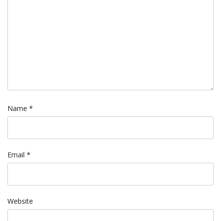
Name
*
Email
*
Website