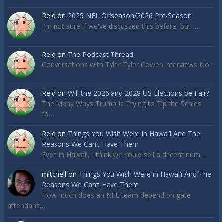
Reid
on
2025 NFL Offseason/2026 Pre-Season
I'm not sure if we've discussed this before, but I…
Reid
on
The Podcast Thread
Conversations with Tyler Tyler Cowen interviews No…
Reid
on
Will the 2026 and 2028 US Elections be Fair?
The Many Ways Trump Is Trying to Tip the Scales
fo…
Reid
on
Things You Wish Were in Hawai’i And The
Reasons We Can’t Have Them
Even in Hawaii, I think we could sell a decent num…
mitchell
on
Things You Wish Were in Hawai’i And The
Reasons We Can’t Have Them
How much does an NFL team depend on gate
attendanc…