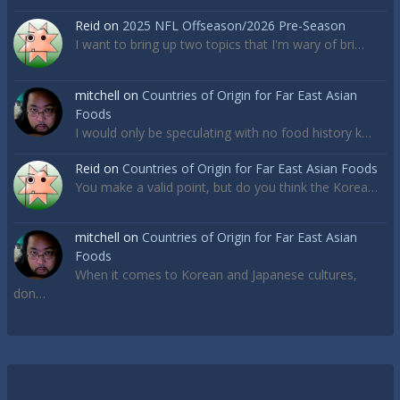
Reid
on
2025 NFL Offseason/2026 Pre-Season
I want to bring up two topics that I'm wary of bri…
mitchell
on
Countries of Origin for Far East Asian
Foods
I would only be speculating with no food history k…
Reid
on
Countries of Origin for Far East Asian Foods
You make a valid point, but do you think the Korea…
mitchell
on
Countries of Origin for Far East Asian
Foods
When it comes to Korean and Japanese cultures,
don…