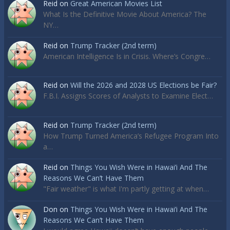
Reid
on
Great American Movies List
What Is the Definitive Movie About America? The
NY…
Reid
on
Trump Tracker (2nd term)
American Intelligence Is in Crisis. Where’s Congre…
Reid
on
Will the 2026 and 2028 US Elections be Fair?
F.B.I. Assigns Scores of Analysts to Examine Elect…
Reid
on
Trump Tracker (2nd term)
How Trump Turned America’s Refugee Program Into
a…
Reid
on
Things You Wish Were in Hawai’i And The
Reasons We Can’t Have Them
"Fair weather" is what I'm partly getting at when…
Don
on
Things You Wish Were in Hawai’i And The
Reasons We Can’t Have Them