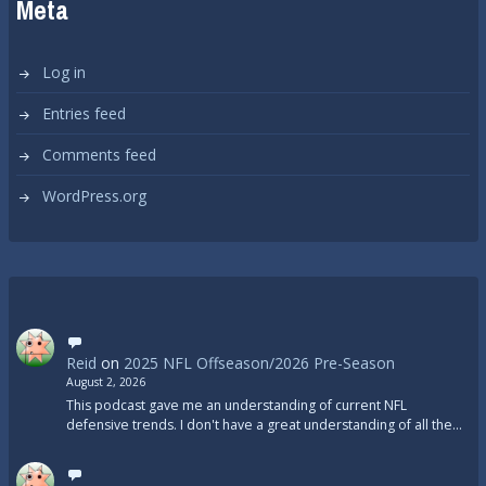
Meta
Log in
Entries feed
Comments feed
WordPress.org
Reid
on
2025 NFL Offseason/2026 Pre-Season
August 2, 2026
This podcast gave me an understanding of current NFL
defensive trends. I don't have a great understanding of all the…