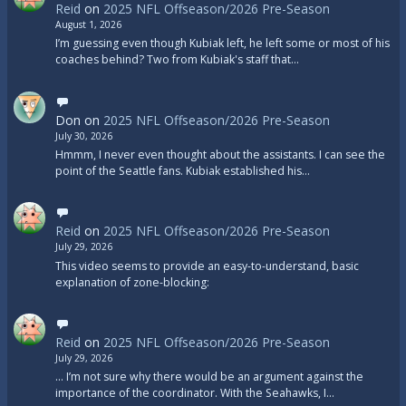
Reid
on
2025 NFL Offseason/2026 Pre-Season
August 1, 2026
I’m guessing even though Kubiak left, he left some or most of his
coaches behind? Two from Kubiak's staff that…
Don
on
2025 NFL Offseason/2026 Pre-Season
July 30, 2026
Hmmm, I never even thought about the assistants. I can see the
point of the Seattle fans. Kubiak established his…
Reid
on
2025 NFL Offseason/2026 Pre-Season
July 29, 2026
This video seems to provide an easy-to-understand, basic
explanation of zone-blocking:
Reid
on
2025 NFL Offseason/2026 Pre-Season
July 29, 2026
... I’m not sure why there would be an argument against the
importance of the coordinator. With the Seahawks, I…