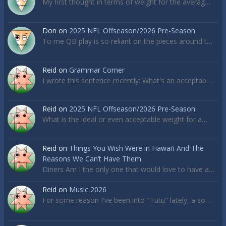
My first thought in terms of weight for the averag…
Don
on
2025 NFL Offseason/2026 Pre-Season
To me QB play is so reliant on the pieces around t…
Reid
on
Grammar Corner
I wrote this sentence recently: What's an acceptab…
Reid
on
2025 NFL Offseason/2026 Pre-Season
What is the ideal or even acceptable weight for a…
Reid
on
Things You Wish Were in Hawai’i And The
Reasons We Can’t Have Them
Diners Am I the only one that would love to have a…
Reid
on
Music 2026
For some reason I've been into "Tutu" lately, a so…