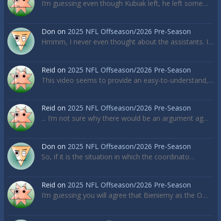
I’m guessing even though Kubiak left, he left some…
Don
on
2025 NFL Offseason/2026 Pre-Season
Hmmm, I never even thought about the assistants. I…
Reid
on
2025 NFL Offseason/2026 Pre-Season
This video seems to provide an easy-to-understand,…
Reid
on
2025 NFL Offseason/2026 Pre-Season
... I’m not sure why there would be an argument ag…
Don
on
2025 NFL Offseason/2026 Pre-Season
So, if it is the situation in which the coordinato…
Reid
on
2025 NFL Offseason/2026 Pre-Season
I’m guessing you will agree that Bieniemy as the O…