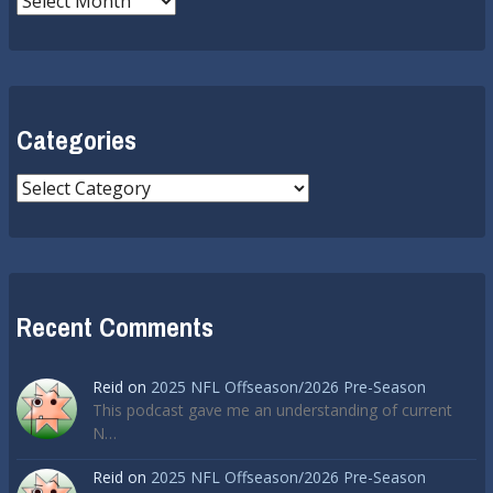
Categories
Categories
Recent Comments
Reid
on
2025 NFL Offseason/2026 Pre-Season
This podcast gave me an understanding of current
N…
Reid
on
2025 NFL Offseason/2026 Pre-Season