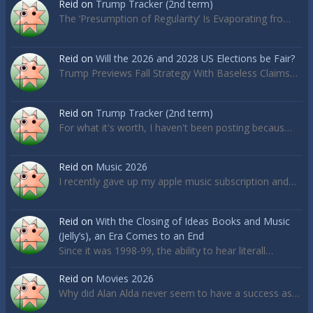
Reid
on
Trump Tracker (2nd term)
The ‘Presumption of Regularity’ Is Evaporating fro…
Reid
on
Will the 2026 and 2028 US Elections be Fair?
Trump Previews Fall Strategy With Baseless Claims…
Reid
on
Trump Tracker (2nd term)
For what it's worth, I haven't been posting becaus…
Reid
on
Music 2026
I recently gave up my apple music subscription and…
Reid
on
With the Closing of Ideas Books and Music
(Jelly’s), an Era Comes to an End
Since it was 1998-99, the ability to hear literall…
Reid
on
Movies 2026
Why did Alan Alda never seem to have a success as…