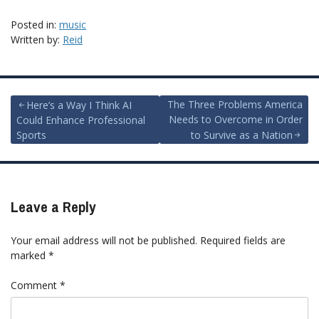
Posted in:
music
Written by:
Reid
Post
The Three Problems America
Here’s a Way I Think AI
Needs to Overcome in Order
Could Enhance Professional
navigation
Sports
to Survive as a Nation
Leave a Reply
Your email address will not be published.
Required fields are
marked
*
Comment
*