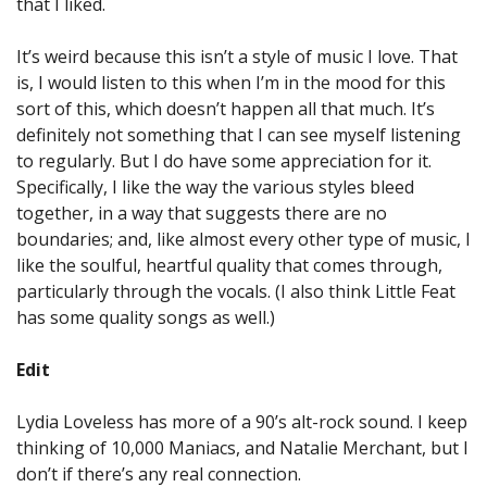
that I liked.
It’s weird because this isn’t a style of music I love. That
is, I would listen to this when I’m in the mood for this
sort of this, which doesn’t happen all that much. It’s
definitely not something that I can see myself listening
to regularly. But I do have some appreciation for it.
Specifically, I like the way the various styles bleed
together, in a way that suggests there are no
boundaries; and, like almost every other type of music, I
like the soulful, heartful quality that comes through,
particularly through the vocals. (I also think Little Feat
has some quality songs as well.)
Edit
Lydia Loveless has more of a 90’s alt-rock sound. I keep
thinking of 10,000 Maniacs, and Natalie Merchant, but I
don’t if there’s any real connection.