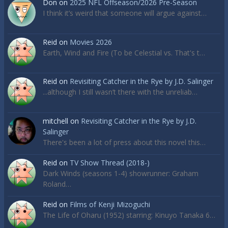
Don
on
2025 NFL Offseason/2026 Pre-Season
I think it’s weird that someone will argue against…
Reid
on
Movies 2026
Earth, Wind and Fire (To be Celestial vs. That's t…
Reid
on
Revisiting Catcher in the Rye by J.D. Salinger
...although I still wasn’t there with the unreliab…
mitchell
on
Revisiting Catcher in the Rye by J.D.
Salinger
There's been a lot of press about this novel this…
Reid
on
TV Show Thread (2018-)
Dark Winds (seasons 1-4) showrunner: Graham
Roland…
Reid
on
Films of Kenji Mizoguchi
The Life of Oharu (1952) starring: Kinuyo Tanaka 6…