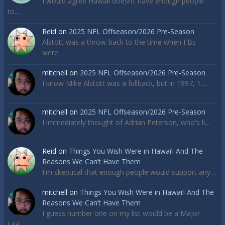
I would agree Hawaii doesn’t have enough people
to…
Reid
on
2025 NFL Offseason/2026 Pre-Season
Alstott was a throw-back to the time when FBs
were…
mitchell
on
2025 NFL Offseason/2026 Pre-Season
I know Mike Alstott was a fullback, but in 1997, 1…
mitchell
on
2025 NFL Offseason/2026 Pre-Season
I immediately thought of Adrian Peterson, who's li…
Reid
on
Things You Wish Were in Hawai’i And The
Reasons We Can’t Have Them
I'm skeptical that enough people would support any…
mitchell
on
Things You Wish Were in Hawai’i And The
Reasons We Can’t Have Them
I guess number one on my list would be a Major
Lea…