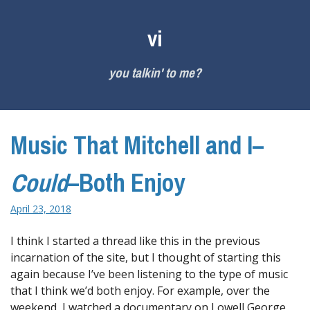
Skip
to
vi
content
you talkin' to me?
Music That Mitchell and I–
Could
–Both Enjoy
April 23, 2018
I think I started a thread like this in the previous
incarnation of the site, but I thought of starting this
again because I’ve been listening to the type of music
that I think we’d both enjoy. For example, over the
weekend, I watched a documentary on Lowell George,