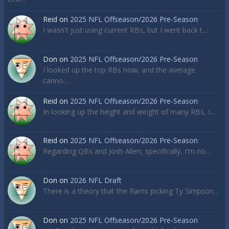
Reid
on
2025 NFL Offseason/2026 Pre-Season
I wasn't just using current RBs, but I went back t…
Don
on
2025 NFL Offseason/2026 Pre-Season
I looked up the top RBs now, and the average
canno…
Reid
on
2025 NFL Offseason/2026 Pre-Season
In looking up the height and weight of many RBs, I…
Reid
on
2025 NFL Offseason/2026 Pre-Season
Regarding QBs and Josh Allen, specifically, I'm no…
Don
on
2026 NFL Draft
There is a theory that the Rams picking Ty Simpson…
Don
on
2025 NFL Offseason/2026 Pre-Season