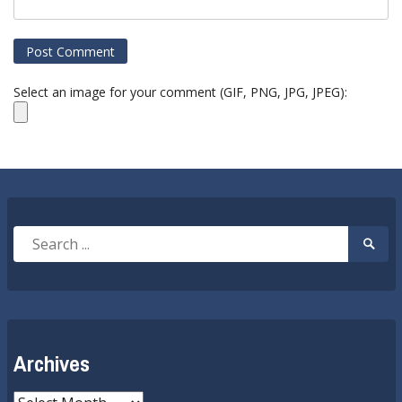
Select an image for your comment (GIF, PNG, JPG, JPEG):
Search
Searc
for:
Submi
Archives
Archives