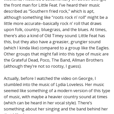
the front man for Little Feat. I’ve heard their music
described as “Southern fried rock,” which is apt,
although something like “roots rock n’ roll” might be a
little more accurate–basically rock n’ roll that draws
upon folk, country, bluegrass, and the blues. At times,
there’s also a kind of Old Timey sound. Little Feat has
this, but they also have a greasier, grungier sound
(which I kinda like) compared to a group like the Eagles.
Other groups that might fall into this type of music are
the Grateful Dead, Poco, The Band, Allman Brothers
(although they’re not so rootsy, I guess).
Actually, before I watched the video on George, I
stumbled into the music of Lydia Loveless. Her music
seemed like something of a modern version of this type
of music, with maybe a heavier country sound at times
(which can be heard in her vocal style). There’s
something about her singing and the band behind her