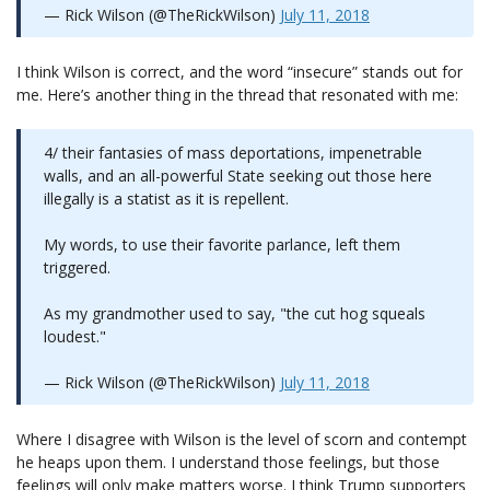
— Rick Wilson (@TheRickWilson)
July 11, 2018
I think Wilson is correct, and the word “insecure” stands out for
me. Here’s another thing in the thread that resonated with me:
4/ their fantasies of mass deportations, impenetrable
walls, and an all-powerful State seeking out those here
illegally is a statist as it is repellent.
My words, to use their favorite parlance, left them
triggered.
As my grandmother used to say, "the cut hog squeals
loudest."
— Rick Wilson (@TheRickWilson)
July 11, 2018
Where I disagree with Wilson is the level of scorn and contempt
he heaps upon them. I understand those feelings, but those
feelings will only make matters worse. I think Trump supporters