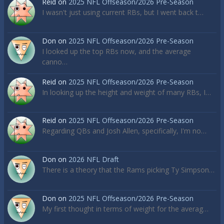
Reid
on
2025 NFL Offseason/2026 Pre-Season
I wasn't just using current RBs, but I went back t…
Don
on
2025 NFL Offseason/2026 Pre-Season
I looked up the top RBs now, and the average
canno…
Reid
on
2025 NFL Offseason/2026 Pre-Season
In looking up the height and weight of many RBs, I…
Reid
on
2025 NFL Offseason/2026 Pre-Season
Regarding QBs and Josh Allen, specifically, I'm no…
Don
on
2026 NFL Draft
There is a theory that the Rams picking Ty Simpson…
Don
on
2025 NFL Offseason/2026 Pre-Season
My first thought in terms of weight for the averag…