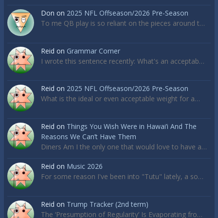
Don
on
2025 NFL Offseason/2026 Pre-Season
To me QB play is so reliant on the pieces around t…
Reid
on
Grammar Corner
I wrote this sentence recently: What's an acceptab…
Reid
on
2025 NFL Offseason/2026 Pre-Season
What is the ideal or even acceptable weight for a…
Reid
on
Things You Wish Were in Hawai’i And The
Reasons We Can’t Have Them
Diners Am I the only one that would love to have a…
Reid
on
Music 2026
For some reason I've been into "Tutu" lately, a so…
Reid
on
Trump Tracker (2nd term)
The ‘Presumption of Regularity’ Is Evaporating fro…