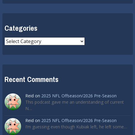
Categories
Categories
Recent Comments
Reid
on
2025 NFL Offseason/2026 Pre-Season
This podcast gave me an understanding of current
N…
Reid
on
2025 NFL Offseason/2026 Pre-Season
I’m guessing even though Kubiak left, he left some…