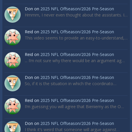
Don
on
2025 NFL Offseason/2026 Pre-Season
Hmmm, I never even thought about the assistants. I…
Reid
on
2025 NFL Offseason/2026 Pre-Season
This video seems to provide an easy-to-understand,…
Reid
on
2025 NFL Offseason/2026 Pre-Season
... I’m not sure why there would be an argument ag…
Don
on
2025 NFL Offseason/2026 Pre-Season
So, if it is the situation in which the coordinato…
Reid
on
2025 NFL Offseason/2026 Pre-Season
I’m guessing you will agree that Bieniemy as the O…
Don
on
2025 NFL Offseason/2026 Pre-Season
I think it’s weird that someone will argue against…