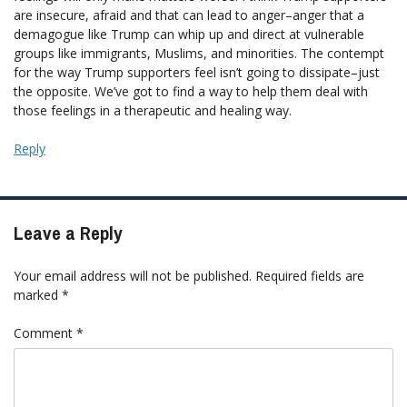
are insecure, afraid and that can lead to anger–anger that a
demagogue like Trump can whip up and direct at vulnerable
groups like immigrants, Muslims, and minorities. The contempt
for the way Trump supporters feel isn’t going to dissipate–just
the opposite. We’ve got to find a way to help them deal with
those feelings in a therapeutic and healing way.
Reply
Leave a Reply
Your email address will not be published.
Required fields are
marked
*
Comment
*