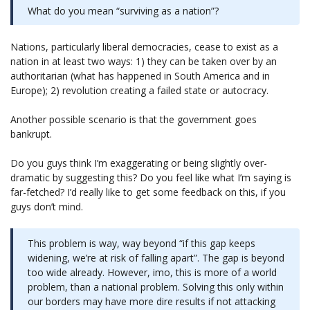
What do you mean “surviving as a nation”?
Nations, particularly liberal democracies, cease to exist as a
nation in at least two ways: 1) they can be taken over by an
authoritarian (what has happened in South America and in
Europe); 2) revolution creating a failed state or autocracy.
Another possible scenario is that the government goes
bankrupt.
Do you guys think I’m exaggerating or being slightly over-
dramatic by suggesting this? Do you feel like what I’m saying is
far-fetched? I’d really like to get some feedback on this, if you
guys don’t mind.
This problem is way, way beyond “if this gap keeps
widening, we’re at risk of falling apart”. The gap is beyond
too wide already. However, imo, this is more of a world
problem, than a national problem. Solving this only within
our borders may have more dire results if not attacking