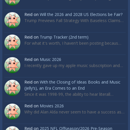
Reid
on
Will the 2026 and 2028 US Elections be Fair?
Trump Previews Fall Strategy With Baseless Claims…
Reid
on
Trump Tracker (2nd term)
For what it's worth, I haven't been posting becaus…
Reid
on
Music 2026
I recently gave up my apple music subscription and…
Reid
on
With the Closing of Ideas Books and Music
(Jelly’s), an Era Comes to an End
Since it was 1998-99, the ability to hear literall…
Reid
on
Movies 2026
Why did Alan Alda never seem to have a success as…
Reid
on
2025 NFL Offseason/2026 Pre-Season