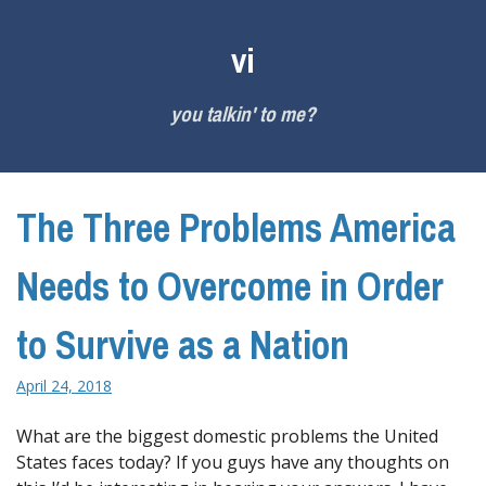
Skip
to
vi
content
you talkin' to me?
The Three Problems America
Needs to Overcome in Order
to Survive as a Nation
April 24, 2018
What are the biggest domestic problems the United
States faces today? If you guys have any thoughts on