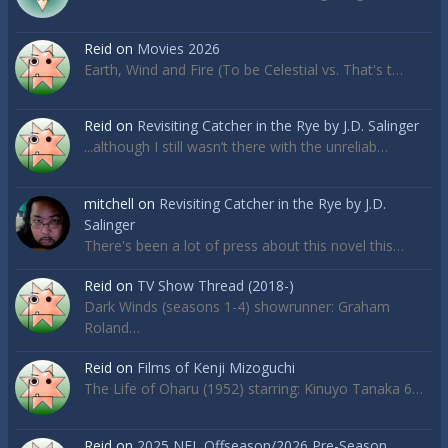
Reid
on
Movies 2026
Earth, Wind and Fire (To be Celestial vs. That's t…
Reid
on
Revisiting Catcher in the Rye by J.D. Salinger
...although I still wasn’t there with the unreliab…
mitchell
on
Revisiting Catcher in the Rye by J.D.
Salinger
There's been a lot of press about this novel this…
Reid
on
TV Show Thread (2018-)
Dark Winds (seasons 1-4) showrunner: Graham
Roland…
Reid
on
Films of Kenji Mizoguchi
The Life of Oharu (1952) starring: Kinuyo Tanaka 6…
Reid
on
2025 NFL Offseason/2026 Pre-Season