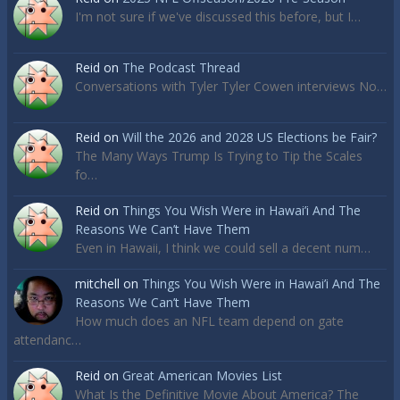
I'm not sure if we've discussed this before, but I…
Reid
on
The Podcast Thread
Conversations with Tyler Tyler Cowen interviews No…
Reid
on
Will the 2026 and 2028 US Elections be Fair?
The Many Ways Trump Is Trying to Tip the Scales
fo…
Reid
on
Things You Wish Were in Hawai’i And The
Reasons We Can’t Have Them
Even in Hawaii, I think we could sell a decent num…
mitchell
on
Things You Wish Were in Hawai’i And The
Reasons We Can’t Have Them
How much does an NFL team depend on gate
attendanc…
Reid
on
Great American Movies List
What Is the Definitive Movie About America? The