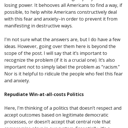
losing power. It behooves all Americans to find a way, if
possible, to help white Americans constructively deal
with this fear and anxiety–in order to prevent it from
manifesting in destructive ways.
I’m not sure what the answers are, but I do have a few
ideas. However, going over them here is beyond the
scope of the post. I will say that it’s important to
recognize the problem (if it is a crucial one). It’s also
important not to simply label the problem as “racism.”
Nor is it helpful to ridicule the people who feel this fear
and anxiety.
Repudiate Win-at-all-costs Politics
Here, I’m thinking of a politics that doesn’t respect and
accept outcomes based on legitimate democratic
processes, or doesn’t accept that central role that