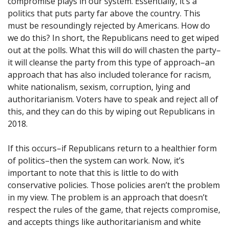
compromise plays in our system. Essentially, it’s a
politics that puts party far above the country. This
must be resoundingly rejected by Americans. How do
we do this? In short, the Republicans need to get wiped
out at the polls. What this will do will chasten the party–
it will cleanse the party from this type of approach–an
approach that has also included tolerance for racism,
white nationalism, sexism, corruption, lying and
authoritarianism. Voters have to speak and reject all of
this, and they can do this by wiping out Republicans in
2018.
If this occurs–if Republicans return to a healthier form
of politics–then the system can work. Now, it’s
important to note that this is little to do with
conservative policies. Those policies aren’t the problem
in my view. The problem is an approach that doesn’t
respect the rules of the game, that rejects compromise,
and accepts things like authoritarianism and white