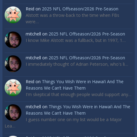
Reid
on
2025 NFL Offseason/2026 Pre-Season
Alstott was a throw-back to the time when FBs
were…
mitchell
on
2025 NFL Offseason/2026 Pre-Season
I know Mike Alstott was a fullback, but in 1997, 1…
mitchell
on
2025 NFL Offseason/2026 Pre-Season
I immediately thought of Adrian Peterson, who's li…
Reid
on
Things You Wish Were in Hawai’i And The
Reasons We Can’t Have Them
I'm skeptical that enough people would support any…
mitchell
on
Things You Wish Were in Hawai’i And The
Reasons We Can’t Have Them
I guess number one on my list would be a Major
Lea…