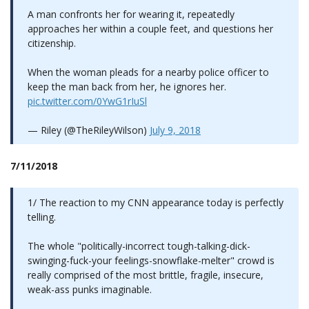
A man confronts her for wearing it, repeatedly
approaches her within a couple feet, and questions her
citizenship.
When the woman pleads for a nearby police officer to
keep the man back from her, he ignores her.
pic.twitter.com/0YwG1rIuSl
— Riley (@TheRileyWilson)
July 9, 2018
7/11/2018
1/ The reaction to my CNN appearance today is perfectly
telling.
The whole "politically-incorrect tough-talking-dick-
swinging-fuck-your feelings-snowflake-melter" crowd is
really comprised of the most brittle, fragile, insecure,
weak-ass punks imaginable.