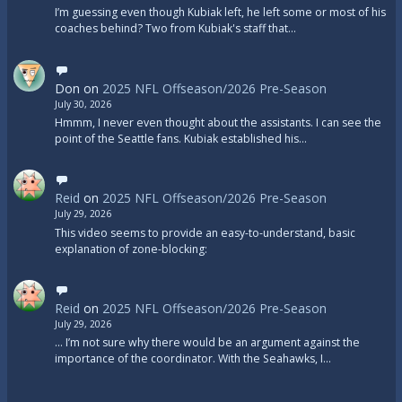
I’m guessing even though Kubiak left, he left some or most of his
coaches behind? Two from Kubiak's staff that…
Don
on
2025 NFL Offseason/2026 Pre-Season
July 30, 2026
Hmmm, I never even thought about the assistants. I can see the
point of the Seattle fans. Kubiak established his…
Reid
on
2025 NFL Offseason/2026 Pre-Season
July 29, 2026
This video seems to provide an easy-to-understand, basic
explanation of zone-blocking:
Reid
on
2025 NFL Offseason/2026 Pre-Season
July 29, 2026
... I’m not sure why there would be an argument against the
importance of the coordinator. With the Seahawks, I…