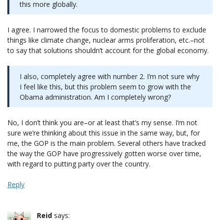
this more globally.
I agree. I narrowed the focus to domestic problems to exclude
things like climate change, nuclear arms proliferation, etc.–not
to say that solutions shouldn’t account for the global economy.
I also, completely agree with number 2. I’m not sure why
I feel like this, but this problem seem to grow with the
Obama administration. Am I completely wrong?
No, I don’t think you are–or at least that’s my sense. I’m not
sure we’re thinking about this issue in the same way, but, for
me, the GOP is the main problem. Several others have tracked
the way the GOP have progressively gotten worse over time,
with regard to putting party over the country.
Reply
Reid
says: