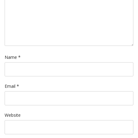
Name
*
Email
*
Website