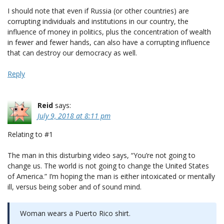
I should note that even if Russia (or other countries) are
corrupting individuals and institutions in our country, the
influence of money in politics, plus the concentration of wealth
in fewer and fewer hands, can also have a corrupting influence
that can destroy our democracy as well.
Reply
Reid
says:
July 9, 2018 at 8:11 pm
Relating to #1
The man in this disturbing video says, “You’re not going to
change us. The world is not going to change the United States
of America.” I’m hoping the man is either intoxicated or mentally
ill, versus being sober and of sound mind.
Woman wears a Puerto Rico shirt.