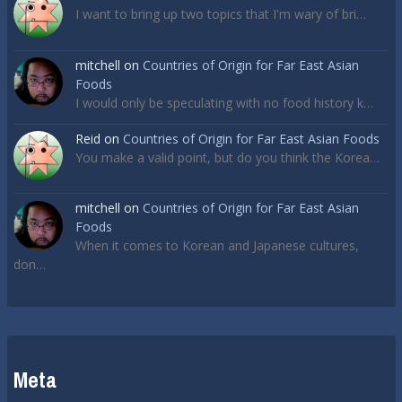
I want to bring up two topics that I'm wary of bri…
mitchell
on
Countries of Origin for Far East Asian
Foods
I would only be speculating with no food history k…
Reid
on
Countries of Origin for Far East Asian Foods
You make a valid point, but do you think the Korea…
mitchell
on
Countries of Origin for Far East Asian
Foods
When it comes to Korean and Japanese cultures,
don…
Meta