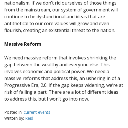
nationalism. If we don’t rid ourselves of those things
from the mainstream, our system of government will
continue to be dysfunctional and ideas that are
antithetical to our core values will grow and even
flourish, creating an existential threat to the nation.
Massive Reform
We need massive reform that involves shrinking the
gap between the wealthy and everyone else. This
involves economic and political power. We need a
massive reforms that address this, an ushering in of a
Progressive Era, 2.0. If the gap keeps widening, we’re at
risk of falling a part. There are a lot of different ideas
to address this, but I won’t go into now.
Posted in:
current events
Written by:
Reid