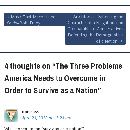
Post
Are Liberals Defending the
Music That Mitchell and I–
Character of a Neighborhood
Could
–Both Enjoy
navigation
Comparable to Conservatives
Defending the Demographics
of a Nation?
4 thoughts on “
The Three Problems
America Needs to Overcome in
Order to Survive as a Nation
”
don
says:
April 24, 2018 at 11:24 am
What do you mean “surviving as a nation”?