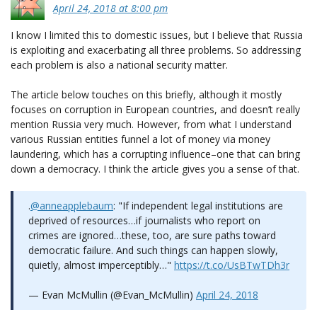
April 24, 2018 at 8:00 pm
I know I limited this to domestic issues, but I believe that Russia
is exploiting and exacerbating all three problems. So addressing
each problem is also a national security matter.
The article below touches on this briefly, although it mostly
focuses on corruption in European countries, and doesn’t really
mention Russia very much. However, from what I understand
various Russian entities funnel a lot of money via money
laundering, which has a corrupting influence–one that can bring
down a democracy. I think the article gives you a sense of that.
.
@anneapplebaum
: "If independent legal institutions are
deprived of resources…if journalists who report on
crimes are ignored…these, too, are sure paths toward
democratic failure. And such things can happen slowly,
quietly, almost imperceptibly…"
https://t.co/UsBTwTDh3r
— Evan McMullin (@Evan_McMullin)
April 24, 2018