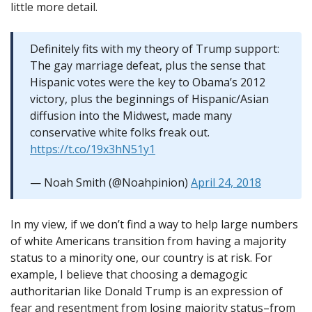
little more detail.
Definitely fits with my theory of Trump support:
The gay marriage defeat, plus the sense that
Hispanic votes were the key to Obama’s 2012
victory, plus the beginnings of Hispanic/Asian
diffusion into the Midwest, made many
conservative white folks freak out.
https://t.co/19x3hN51y1
— Noah Smith (@Noahpinion)
April 24, 2018
In my view, if we don’t find a way to help large numbers
of white Americans transition from having a majority
status to a minority one, our country is at risk. For
example, I believe that choosing a demagogic
authoritarian like Donald Trump is an expression of
fear and resentment from losing majority status–from