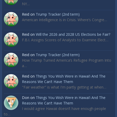
NY…
Reid
on
Trump Tracker (2nd term)
American Intelligence Is in Crisis. Where’s Congre…
Reid
on
Will the 2026 and 2028 US Elections be Fair?
F.B.I. Assigns Scores of Analysts to Examine Elect…
Reid
on
Trump Tracker (2nd term)
How Trump Turned America’s Refugee Program Into
a…
Reid
on
Things You Wish Were in Hawai’i And The
Reasons We Can’t Have Them
"Fair weather" is what I'm partly getting at when…
Don
on
Things You Wish Were in Hawai’i And The
Reasons We Can’t Have Them
I would agree Hawaii doesn’t have enough people
to…