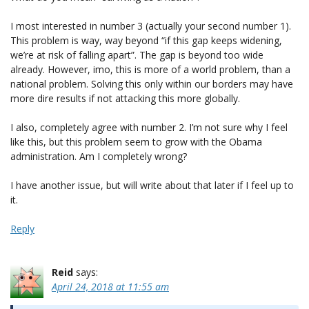
I most interested in number 3 (actually your second number 1).
This problem is way, way beyond “if this gap keeps widening,
we’re at risk of falling apart”. The gap is beyond too wide
already. However, imo, this is more of a world problem, than a
national problem. Solving this only within our borders may have
more dire results if not attacking this more globally.
I also, completely agree with number 2. I’m not sure why I feel
like this, but this problem seem to grow with the Obama
administration. Am I completely wrong?
I have another issue, but will write about that later if I feel up to
it.
Reply
Reid
says:
April 24, 2018 at 11:55 am