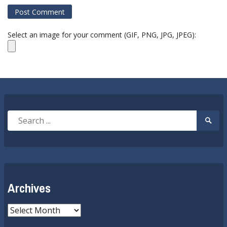
Select an image for your comment (GIF, PNG, JPG, JPEG):
Search
Searc
for:
Submi
Archives
Archives