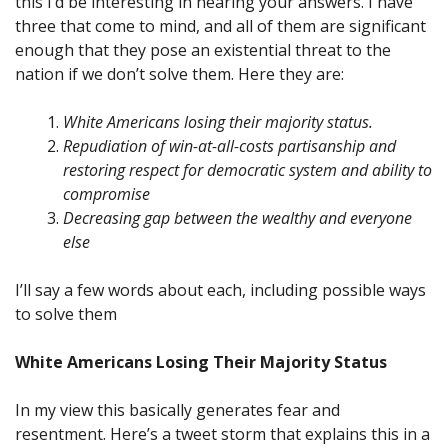
this I’d be interesting in hearing your answers. I have
three that come to mind, and all of them are significant
enough that they pose an existential threat to the
nation if we don’t solve them. Here they are:
White Americans losing their majority status.
Repudiation of win-at-all-costs partisanship and
restoring respect for democratic system and ability to
compromise
Decreasing gap between the wealthy and everyone
else
I’ll say a few words about each, including possible ways
to solve them
White Americans Losing Their Majority Status
In my view this basically generates fear and
resentment. Here’s a tweet storm that explains this in a