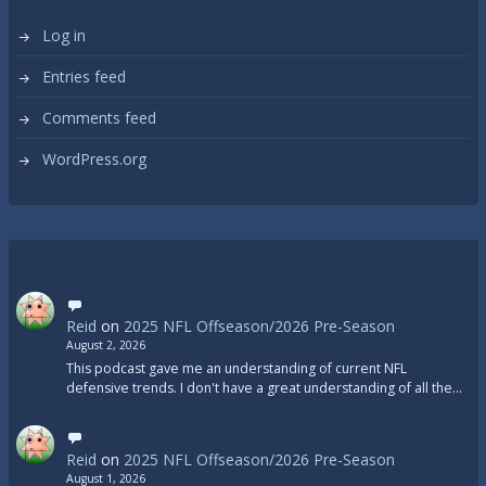
Log in
Entries feed
Comments feed
WordPress.org
Reid
on
2025 NFL Offseason/2026 Pre-Season
August 2, 2026
This podcast gave me an understanding of current NFL
defensive trends. I don't have a great understanding of all the…
Reid
on
2025 NFL Offseason/2026 Pre-Season
August 1, 2026