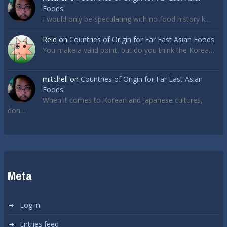
Foods
I would only be speculating with no food history k…
Reid
on
Countries of Origin for Far East Asian Foods
You make a valid point, but do you think the Korea…
mitchell
on
Countries of Origin for Far East Asian
Foods
When it comes to Korean and Japanese cultures,
don…
Meta
Log in
Entries feed