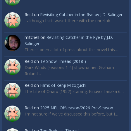
Reid
on
Revisiting Catcher in the Rye by J.D. Salinger
...although I still wasn’t there with the unreliab…
mitchell
on
Revisiting Catcher in the Rye by J.D.
Salinger
There's been a lot of press about this novel this…
Reid
on
TV Show Thread (2018-)
Dark Winds (seasons 1-4) showrunner: Graham
Roland…
Reid
on
Films of Kenji Mizoguchi
The Life of Oharu (1952) starring: Kinuyo Tanaka 6…
Reid
on
2025 NFL Offseason/2026 Pre-Season
I'm not sure if we've discussed this before, but I…
Reid
on
The Podcast Thread