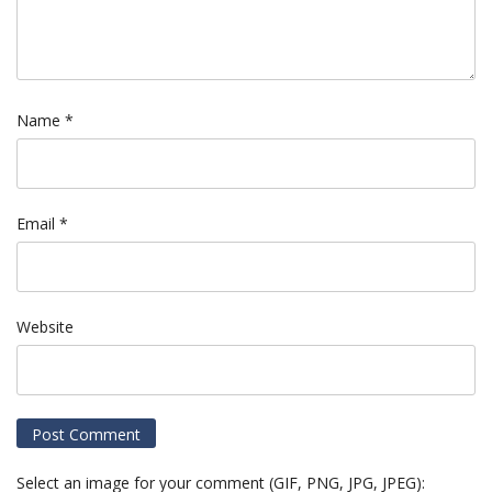
Name
*
Email
*
Website
Select an image for your comment (GIF, PNG, JPG, JPEG):