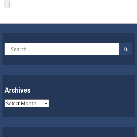
Search
Searc
for:
Submi
Archives
Archives