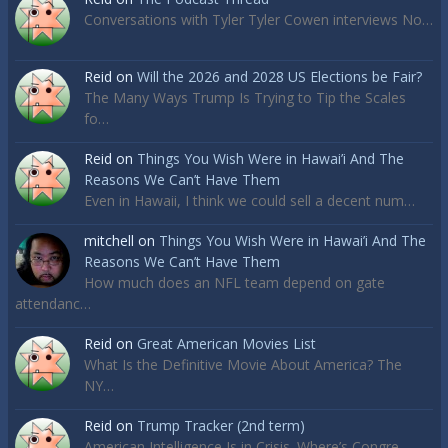
Conversations with Tyler Tyler Cowen interviews No…
Reid
on
Will the 2026 and 2028 US Elections be Fair?
The Many Ways Trump Is Trying to Tip the Scales
fo…
Reid
on
Things You Wish Were in Hawai’i And The
Reasons We Can’t Have Them
Even in Hawaii, I think we could sell a decent num…
mitchell
on
Things You Wish Were in Hawai’i And The
Reasons We Can’t Have Them
How much does an NFL team depend on gate
attendanc…
Reid
on
Great American Movies List
What Is the Definitive Movie About America? The
NY…
Reid
on
Trump Tracker (2nd term)
American Intelligence Is in Crisis. Where’s Congre…