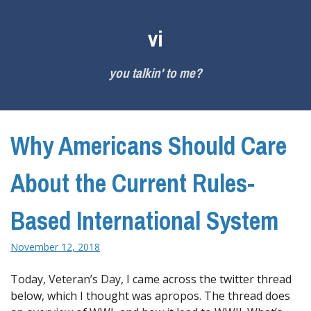
Skip
to
vi
content
you talkin' to me?
Why Americans Should Care
About the Current Rules-
Based International System
November 12, 2018
Today, Veteran’s Day, I came across the twitter thread
below, which I thought was apropos. The thread does