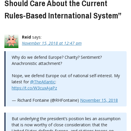
Should Care About the Current
Rules-Based International System
”
Reid
says:
November 15, 2018 at 12:47 pm
Why do we defend Europe? Charity? Sentiment?
Anachronistic attachment?
Nope, we defend Europe out of national self-interest. My
latest for
@TheAtlantic
:
https://t.co/W3cuxAjaPz
— Richard Fontaine (@RHFontaine)
November 15, 2018
But underlying the president’s position lies an assumption
that is now worthy of close consideration: that the
United States defends Europe, and stations troops on