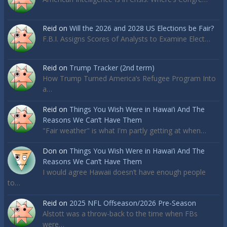
Reid
on
Will the 2026 and 2028 US Elections be Fair?
F.B.I. Assigns Scores of Analysts to Examine Elect…
Reid
on
Trump Tracker (2nd term)
How Trump Turned America’s Refugee Program Into
a…
Reid
on
Things You Wish Were in Hawai’i And The
Reasons We Can’t Have Them
"Fair weather" is what I'm partly getting at when…
Don
on
Things You Wish Were in Hawai’i And The
Reasons We Can’t Have Them
I would agree Hawaii doesn’t have enough people
to…
Reid
on
2025 NFL Offseason/2026 Pre-Season
Alstott was a throw-back to the time when FBs
were…