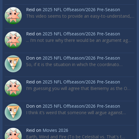
Reid
on
2025 NFL Offseason/2026 Pre-Season
This video seems to provide an easy-to-understand,…
Reid
on
2025 NFL Offseason/2026 Pre-Season
... I’m not sure why there would be an argument ag…
Don
on
2025 NFL Offseason/2026 Pre-Season
So, if it is the situation in which the coordinato…
Reid
on
2025 NFL Offseason/2026 Pre-Season
I’m guessing you will agree that Bieniemy as the O…
Don
on
2025 NFL Offseason/2026 Pre-Season
I think it’s weird that someone will argue against…
Reid
on
Movies 2026
Earth, Wind and Fire (To be Celestial vs. That's t…