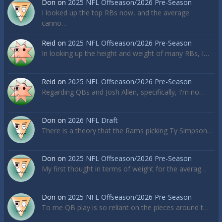
Don
on
2025 NFL Offseason/2026 Pre-Season
I looked up the top RBs now, and the average
canno…
Reid
on
2025 NFL Offseason/2026 Pre-Season
In looking up the height and weight of many RBs, I…
Reid
on
2025 NFL Offseason/2026 Pre-Season
Regarding QBs and Josh Allen, specifically, I'm no…
Don
on
2026 NFL Draft
There is a theory that the Rams picking Ty Simpson…
Don
on
2025 NFL Offseason/2026 Pre-Season
My first thought in terms of weight for the averag…
Don
on
2025 NFL Offseason/2026 Pre-Season
To me QB play is so reliant on the pieces around t…