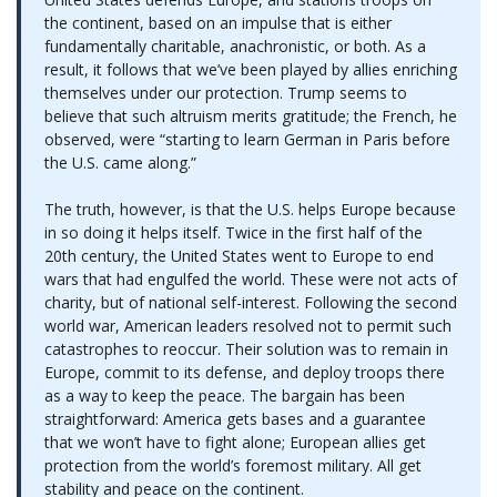
the continent, based on an impulse that is either
fundamentally charitable, anachronistic, or both. As a
result, it follows that we’ve been played by allies enriching
themselves under our protection. Trump seems to
believe that such altruism merits gratitude; the French, he
observed, were “starting to learn German in Paris before
the U.S. came along.”
The truth, however, is that the U.S. helps Europe because
in so doing it helps itself. Twice in the first half of the
20th century, the United States went to Europe to end
wars that had engulfed the world. These were not acts of
charity, but of national self-interest. Following the second
world war, American leaders resolved not to permit such
catastrophes to reoccur. Their solution was to remain in
Europe, commit to its defense, and deploy troops there
as a way to keep the peace. The bargain has been
straightforward: America gets bases and a guarantee
that we won’t have to fight alone; European allies get
protection from the world’s foremost military. All get
stability and peace on the continent.