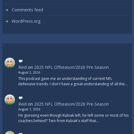
Comments feed
WordPress.org
Reid
on
2025 NFL Offseason/2026 Pre-Season
August 2, 2026
This podcast gave me an understanding of current NFL
defensive trends. I don't have a great understanding of all the…
Reid
on
2025 NFL Offseason/2026 Pre-Season
August 1, 2026
I’m guessing even though Kubiak left, he left some or most of his
coaches behind? Two from Kubiak's staff that…