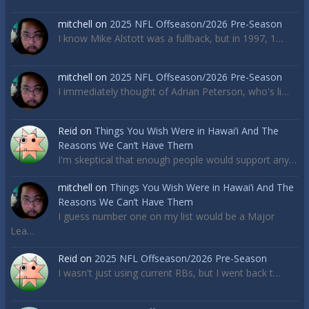
mitchell
on
2025 NFL Offseason/2026 Pre-Season
I know Mike Alstott was a fullback, but in 1997, 1…
mitchell
on
2025 NFL Offseason/2026 Pre-Season
I immediately thought of Adrian Peterson, who's li…
Reid
on
Things You Wish Were in Hawai’i And The
Reasons We Can’t Have Them
I'm skeptical that enough people would support any…
mitchell
on
Things You Wish Were in Hawai’i And The
Reasons We Can’t Have Them
I guess number one on my list would be a Major
Lea…
Reid
on
2025 NFL Offseason/2026 Pre-Season
I wasn't just using current RBs, but I went back t…