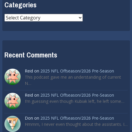
Categories
Categories
Recent Comments
Reid
on
2025 NFL Offseason/2026 Pre-Season
This podcast gave me an understanding of current
N…
Reid
on
2025 NFL Offseason/2026 Pre-Season
I’m guessing even though Kubiak left, he left some…
Don
on
2025 NFL Offseason/2026 Pre-Season
Hmmm, I never even thought about the assistants. I…