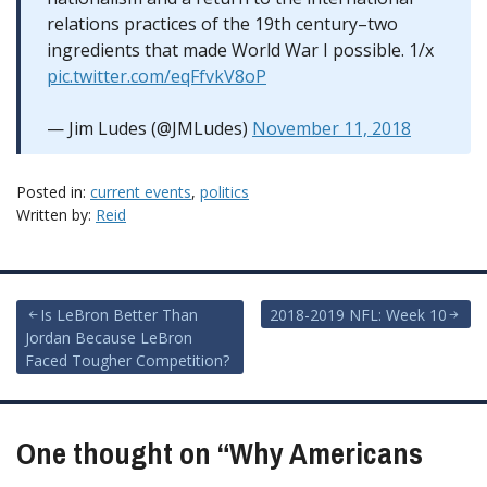
relations practices of the 19th century–two
ingredients that made World War I possible. 1/x
pic.twitter.com/eqFfvkV8oP
— Jim Ludes (@JMLudes)
November 11, 2018
Posted in:
current events
,
politics
Written by:
Reid
Post
Is LeBron Better Than
2018-2019 NFL: Week 10
Jordan Because LeBron
navigation
Faced Tougher Competition?
One thought on “
Why Americans