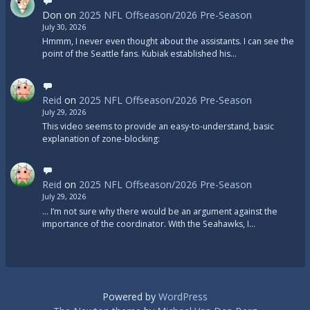
Don
on
2025 NFL Offseason/2026 Pre-Season
July 30, 2026
Hmmm, I never even thought about the assistants. I can see the
point of the Seattle fans. Kubiak established his…
Reid
on
2025 NFL Offseason/2026 Pre-Season
July 29, 2026
This video seems to provide an easy-to-understand, basic
explanation of zone-blocking:
Reid
on
2025 NFL Offseason/2026 Pre-Season
July 29, 2026
... I’m not sure why there would be an argument against the
importance of the coordinator. With the Seahawks, I…
Powered by
WordPress