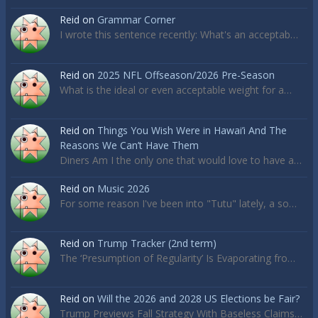
Reid
on
Grammar Corner
I wrote this sentence recently: What's an acceptab…
Reid
on
2025 NFL Offseason/2026 Pre-Season
What is the ideal or even acceptable weight for a…
Reid
on
Things You Wish Were in Hawai’i And The
Reasons We Can’t Have Them
Diners Am I the only one that would love to have a…
Reid
on
Music 2026
For some reason I've been into "Tutu" lately, a so…
Reid
on
Trump Tracker (2nd term)
The ‘Presumption of Regularity’ Is Evaporating fro…
Reid
on
Will the 2026 and 2028 US Elections be Fair?
Trump Previews Fall Strategy With Baseless Claims…