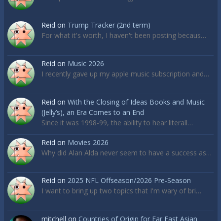
Reid
on
Trump Tracker (2nd term)
For what it's worth, I haven't been posting becaus…
Reid
on
Music 2026
I recently gave up my apple music subscription and…
Reid
on
With the Closing of Ideas Books and Music
(Jelly’s), an Era Comes to an End
Since it was 1998-99, the ability to hear literall…
Reid
on
Movies 2026
Why did Alan Alda never seem to have a success as…
Reid
on
2025 NFL Offseason/2026 Pre-Season
I want to bring up two topics that I'm wary of bri…
mitchell
on
Countries of Origin for Far East Asian