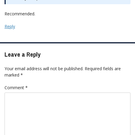
Recommended.
Reply
Leave a Reply
Your email address will not be published.
Required fields are
marked
*
Comment
*