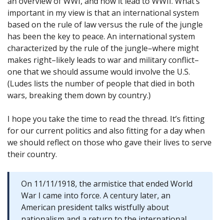
an overview of WWI, and how it lead to WWII. What’s
important in my view is that an international system
based on the rule of law versus the rule of the jungle
has been the key to peace. An international system
characterized by the rule of the jungle–where might
makes right–likely leads to war and military conflict–
one that we should assume would involve the U.S.
(Ludes lists the number of people that died in both
wars, breaking them down by country.)
I hope you take the time to read the thread. It’s fitting
for our current politics and also fitting for a day when
we should reflect on those who gave their lives to serve
their country.
On 11/11/1918, the armistice that ended World
War I came into force. A century later, an
American president talks wistfully about
nationalism and a return to the international